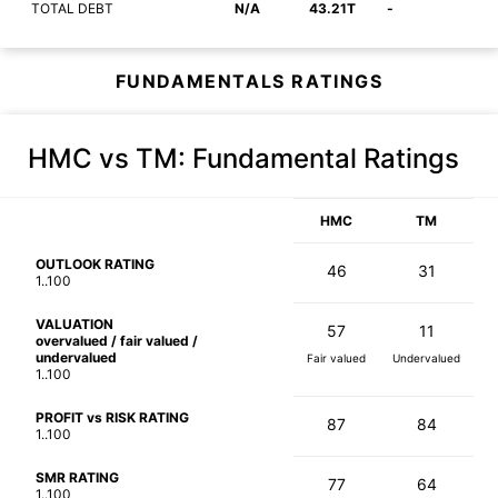
TOTAL DEBT
N/A
43.21T
-
FUNDAMENTALS RATINGS
HMC vs TM
: Fundamental Ratings
HMC
TM
OUTLOOK RATING
46
31
1..100
VALUATION
57
11
overvalued / fair valued /
undervalued
Fair valued
Undervalued
1..100
PROFIT vs RISK RATING
87
84
1..100
SMR RATING
77
64
1..100