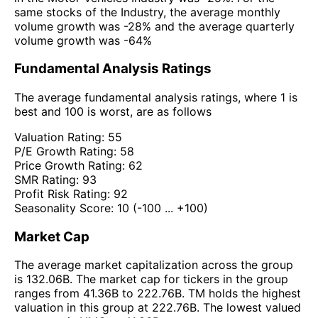
same stocks of the Industry, the average monthly
volume growth was -28% and the average quarterly
volume growth was -64%
Fundamental Analysis Ratings
The average fundamental analysis ratings, where 1 is
best and 100 is worst, are as follows
Valuation Rating:
55
P/E Growth Rating:
58
Price Growth Rating:
62
SMR Rating:
93
Profit Risk Rating:
92
Seasonality Score:
10
(-100 ... +100)
Market Cap
The average market capitalization across the group
is 132.06B. The market cap for tickers in the group
ranges from 41.36B to 222.76B. TM holds the highest
valuation in this group at 222.76B. The lowest valued