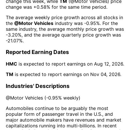
change this week
, while
TM
(@
Motor Vehicles
) price
change was
+0.58%
for the same time period.
The average weekly price growth across all stocks in
the
@
Motor Vehicles
industry was
-0.95%
. For the
same industry, the average monthly price growth was
-3.20%
, and the average quarterly price growth was
-21.07%
.
Reported Earning Dates
HMC
is expected to report earnings on
Aug 12, 2026
.
TM
is expected to report earnings on
Nov 04, 2026
.
Industries' Descriptions
@
Motor Vehicles
(
-0.95%
weekly)
Automobiles continue to be arguably the most
popular form of passenger travel in the U.S., and
major automobile makers have revenues and market
capitalizations running into multi-billions. In recent