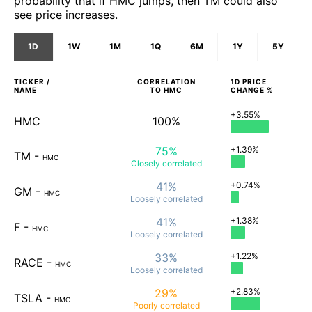
probability that if HMC jumps, then TM could also
see price increases.
1D
1W
1M
1Q
6M
1Y
5Y
TICKER /
CORRELATION
1D
PRICE
NAME
TO
HMC
CHANGE %
+3.55%
HMC
100%
75%
+1.39%
TM
-
HMC
Closely
correlated
41%
+0.74%
GM
-
HMC
Loosely
correlated
41%
+1.38%
F
-
HMC
Loosely
correlated
33%
+1.22%
RACE
-
HMC
Loosely
correlated
29%
+2.83%
TSLA
-
HMC
Poorly
correlated