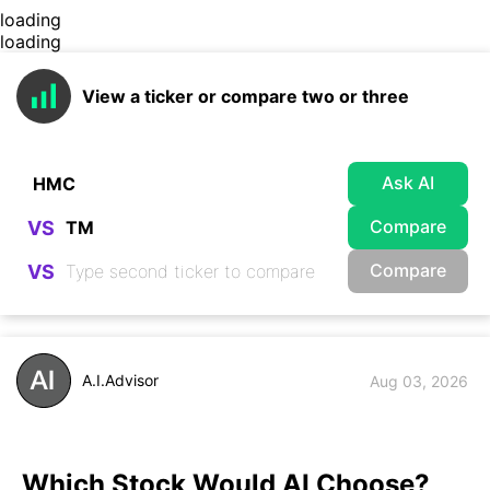
loading
loading
View a ticker or compare two or three
Ask AI
Compare
VS
Compare
VS
A.I.Advisor
Aug 03, 2026
Which Stock Would AI Choose?