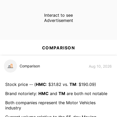
Interact to see
Advertisement
COMPARISON
Comparison
Aug 10, 2026
Stock price -- (
HMC
: $
31.82
vs.
TM
: $
190.09
)
Brand notoriety:
HMC
and
TM
are both
not notable
Both companies represent the
Motor Vehicles
industry