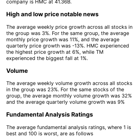
company is HMC at 41.36B.
High and low price notable news
The average weekly price growth across all stocks in
the group was 3%. For the same group, the average
monthly price growth was 11%, and the average
quarterly price growth was -13%. HMC experienced
the highest price growth at 6%, while TM
experienced the biggest fall at 1%.
Volume
The average weekly volume growth across all stocks
in the group was 23%. For the same stocks of the
group, the average monthly volume growth was 32%
and the average quarterly volume growth was 9%
Fundamental Analysis Ratings
The average fundamental analysis ratings, where 1 is
best and 100 is worst, are as follows