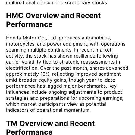
multinational consumer discretionary stocks.
HMC Overview and Recent
Performance
Honda Motor Co., Ltd. produces automobiles,
motorcycles, and power equipment, with operations
spanning multiple continents. In recent market
activity, the stock has shown resilience following
earlier volatility tied to strategic reassessments in
electrification. Over the past month, shares advanced
approximately 10%, reflecting improved sentiment
amid broader equity gains, though year-to-date
performance has lagged major benchmarks. Key
influences include ongoing adjustments to product
strategies and preparations for upcoming earnings,
which market participants view as potential
indicators of operational momentum.
TM Overview and Recent
Performance