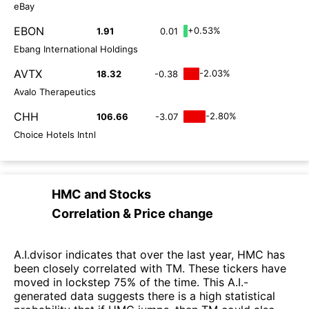
eBay
EBON
+0.53%
1.91
0.01
Ebang International Holdings
AVTX
-2.03%
18.32
-0.38
Avalo Therapeutics
CHH
-2.80%
106.66
-3.07
Choice Hotels Intnl
HMC
and
Stocks
Correlation & Price change
A.I.dvisor indicates that over the last year, HMC has
been closely correlated with TM. These tickers have
moved in lockstep 75% of the time. This A.I.-
generated data suggests there is a high statistical