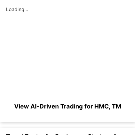
Loading...
View AI-Driven Trading for HMC, TM