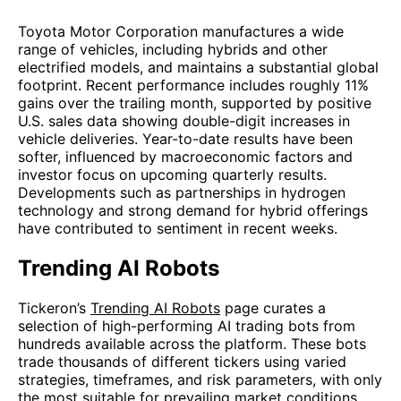
Toyota Motor Corporation manufactures a wide
range of vehicles, including hybrids and other
electrified models, and maintains a substantial global
footprint. Recent performance includes roughly 11%
gains over the trailing month, supported by positive
U.S. sales data showing double-digit increases in
vehicle deliveries. Year-to-date results have been
softer, influenced by macroeconomic factors and
investor focus on upcoming quarterly results.
Developments such as partnerships in hydrogen
technology and strong demand for hybrid offerings
have contributed to sentiment in recent weeks.
Trending AI Robots
Tickeron’s
Trending AI Robots
page curates a
selection of high-performing AI trading bots from
hundreds available across the platform. These bots
trade thousands of different tickers using varied
strategies, timeframes, and risk parameters, with only
the most suitable for prevailing market conditions