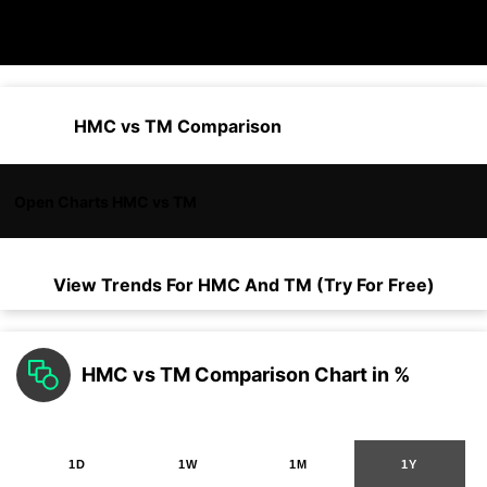
HMC vs TM Comparison
Open Charts HMC vs TM
View Trends For
HMC
And
TM
(Try For Free)
HMC vs TM Comparison Chart in %
1D
1W
1M
1Y