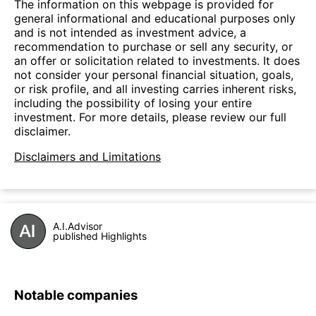
The information on this webpage is provided for
general informational and educational purposes only
and is not intended as investment advice, a
recommendation to purchase or sell any security, or
an offer or solicitation related to investments. It does
not consider your personal financial situation, goals,
or risk profile, and all investing carries inherent risks,
including the possibility of losing your entire
investment. For more details, please review our full
disclaimer.
Disclaimers and Limitations
A.I.Advisor
published Highlights
Notable companies