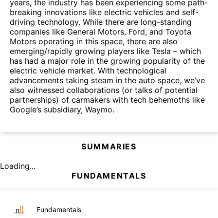
years, the industry has been experiencing some path-
breaking innovations like electric vehicles and self-
driving technology. While there are long-standing
companies like General Motors, Ford, and Toyota
Motors operating in this space, there are also
emerging/rapidly growing players like Tesla – which
has had a major role in the growing popularity of the
electric vehicle market. With technological
advancements taking steam in the auto space, we’ve
also witnessed collaborations (or talks of potential
partnerships) of carmakers with tech behemoths like
Google’s subsidiary, Waymo.
SUMMARIES
Loading...
FUNDAMENTALS
Fundamentals