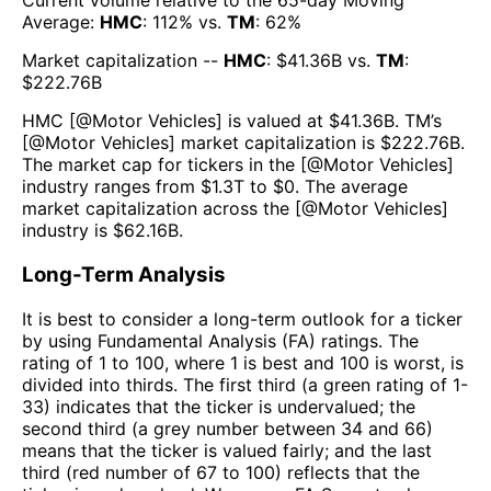
Current volume relative to the 65-day Moving
Average:
HMC
:
112
% vs.
TM
:
62
%
Market capitalization --
HMC
: $
41.36B
vs.
TM
:
$
222.76B
HMC
[@
Motor Vehicles
] is valued at $
41.36B
.
TM
’s
[@
Motor Vehicles
] market capitalization is $
222.76B
.
The market cap for tickers in the [@
Motor Vehicles
]
industry ranges from $
1.3T
to $
0
. The average
market capitalization across the [@
Motor Vehicles
]
industry is $
62.16B
.
Long-Term Analysis
It is best to consider a long-term outlook for a ticker
by using Fundamental Analysis (FA) ratings. The
rating of 1 to 100, where 1 is best and 100 is worst, is
divided into thirds. The first third (a green rating of 1-
33) indicates that the ticker is undervalued; the
second third (a grey number between 34 and 66)
means that the ticker is valued fairly; and the last
third (red number of 67 to 100) reflects that the