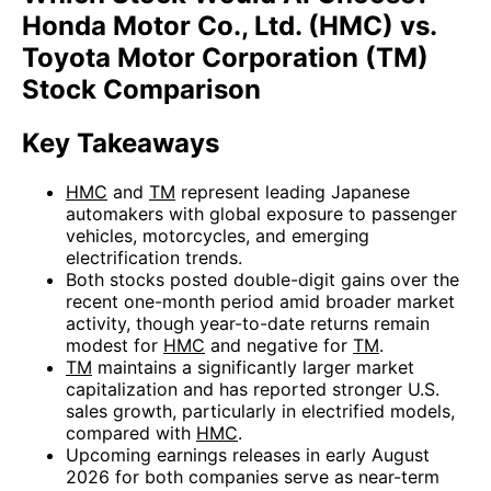
Honda Motor Co., Ltd. (HMC) vs.
Toyota Motor Corporation (TM)
Stock Comparison
Key Takeaways
HMC
and
TM
represent leading Japanese
automakers with global exposure to passenger
vehicles, motorcycles, and emerging
electrification trends.
Both stocks posted double-digit gains over the
recent one-month period amid broader market
activity, though year-to-date returns remain
modest for
HMC
and negative for
TM
.
TM
maintains a significantly larger market
capitalization and has reported stronger U.S.
sales growth, particularly in electrified models,
compared with
HMC
.
Upcoming earnings releases in early August
2026 for both companies serve as near-term