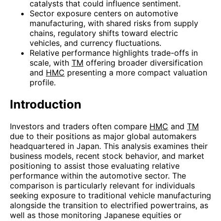
catalysts that could influence sentiment.
Sector exposure centers on automotive
manufacturing, with shared risks from supply
chains, regulatory shifts toward electric
vehicles, and currency fluctuations.
Relative performance highlights trade-offs in
scale, with
TM
offering broader diversification
and
HMC
presenting a more compact valuation
profile.
Introduction
Investors and traders often compare
HMC
and
TM
due to their positions as major global automakers
headquartered in Japan. This analysis examines their
business models, recent stock behavior, and market
positioning to assist those evaluating relative
performance within the automotive sector. The
comparison is particularly relevant for individuals
seeking exposure to traditional vehicle manufacturing
alongside the transition to electrified powertrains, as
well as those monitoring Japanese equities or