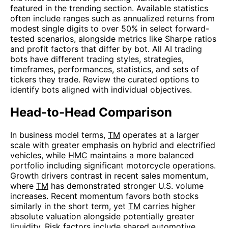
featured in the trending section. Available statistics
often include ranges such as annualized returns from
modest single digits to over 50% in select forward-
tested scenarios, alongside metrics like Sharpe ratios
and profit factors that differ by bot. All AI trading
bots have different trading styles, strategies,
timeframes, performances, statistics, and sets of
tickers they trade. Review the curated options to
identify bots aligned with individual objectives.
Head-to-Head Comparison
In business model terms,
TM
operates at a larger
scale with greater emphasis on hybrid and electrified
vehicles, while
HMC
maintains a more balanced
portfolio including significant motorcycle operations.
Growth drivers contrast in recent sales momentum,
where
TM
has demonstrated stronger U.S. volume
increases. Recent momentum favors both stocks
similarly in the short term, yet
TM
carries higher
absolute valuation alongside potentially greater
liquidity. Risk factors include shared automotive