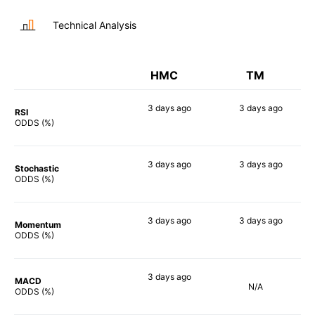
Technical Analysis
HMC
TM
3 days
ago
3 days
ago
RSI
60%
48%
ODDS (%)
3 days
ago
3 days
ago
Stochastic
55%
54%
ODDS (%)
3 days
ago
3 days
ago
Momentum
60%
57%
ODDS (%)
3 days
ago
MACD
N/A
50%
ODDS (%)