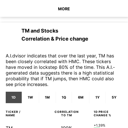
MORE
TM
and
Stocks
Correlation & Price change
A.I.dvisor indicates that over the last year, TM has
been closely correlated with HMC. These tickers
have moved in lockstep 80% of the time. This A.I.-
generated data suggests there is a high statistical
probability that if TM jumps, then HMC could also
see price increases.
1D
1W
1M
1Q
6M
1Y
5Y
TICKER /
CORRELATION
1D
PRICE
NAME
TO
TM
CHANGE %
+1.39%
TM
100%