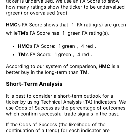
ticker is undervalued. We use an FA Score to show
how many ratings show the ticker to be undervalued
(green) or overvalued (red).
HMC
’s FA Score shows that
1
FA rating(s) are green
while
TM
’s FA Score has
1
green FA rating(s)
.
HMC
’s FA Score:
1
green
,
4
red
.
TM
’s FA Score:
1
green
,
4
red
.
According to our system of comparison,
HMC
is a
better buy in the long-term than
TM
.
Short-Term Analysis
It is best to consider a short-term outlook for a
ticker by using Technical Analysis (TA) indicators. We
use Odds of Success as the percentage of outcomes
which confirm successful trade signals in the past.
If the Odds of Success (the likelihood of the
continuation of a trend) for each indicator are