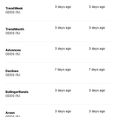
3 days
ago
3 days
ago
TrendWeek
58%
56%
ODDS (%)
3 days
ago
3 days
ago
TrendMonth
59%
54%
ODDS (%)
3 days
ago
3 days
ago
Advances
53%
56%
ODDS (%)
7 days
ago
7 days
ago
Declines
53%
53%
ODDS (%)
3 days
ago
3 days
ago
BollingerBands
53%
46%
ODDS (%)
3 days
ago
3 days
ago
Aroon
59%
46%
ODDS (%)