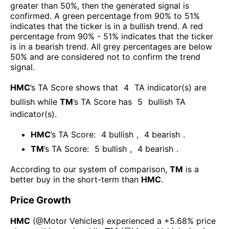
greater than 50%, then the generated signal is
confirmed. A green percentage from 90% to 51%
indicates that the ticker is in a bullish trend. A red
percentage from 90% - 51% indicates that the ticker
is in a bearish trend. All grey percentages are below
50% and are considered not to confirm the trend
signal.
HMC
’s TA Score shows that
4
TA indicator(s) are
bullish
while
TM
’s TA Score has
5
bullish TA
indicator(s)
.
HMC
’s TA Score:
4
bullish
,
4
bearish
.
TM
’s TA Score:
5
bullish
,
4
bearish
.
According to our system of comparison,
TM
is a
better buy in the short-term than
HMC
.
Price Growth
HMC
(@
Motor Vehicles
) experienced а
+5.68%
price