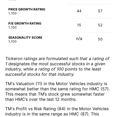
PRICE GROWTH RATING
44
57
1..100
P/E GROWTH RATING
15
52
1..100
SEASONALITY SCORE
n/a
50
1..100
Tickeron ratings are formulated such that a rating of
1 designates the most successful stocks in a given
industry, while a rating of 100 points to the least
successful stocks for that industry.
TM's Valuation (11) in the Motor Vehicles industry is
somewhat better than the same rating for HMC (57).
This means that TM’s stock grew somewhat faster
than HMC’s over the last 12 months.
TM's Profit vs Risk Rating (84) in the Motor Vehicles
industry is in the same range as HMC (87). This