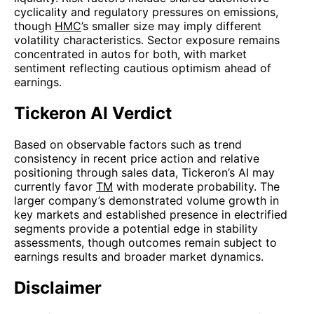
cyclicality and regulatory pressures on emissions,
though
HMC
’s smaller size may imply different
volatility characteristics. Sector exposure remains
concentrated in autos for both, with market
sentiment reflecting cautious optimism ahead of
earnings.
Tickeron AI Verdict
Based on observable factors such as trend
consistency in recent price action and relative
positioning through sales data, Tickeron’s AI may
currently favor
TM
with moderate probability. The
larger company’s demonstrated volume growth in
key markets and established presence in electrified
segments provide a potential edge in stability
assessments, though outcomes remain subject to
earnings results and broader market dynamics.
Disclaimer