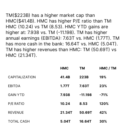
TM
($
223B
)
has a higher market cap than
HMC
($
41.4B
)
.
HMC
has higher P/E ratio than
TM
:
HMC
(
10.24
)
vs
TM
(
8.53
)
.
HMC
YTD gains are
higher at
:
7.938
vs.
TM
(
-11.198
)
.
TM
has higher
annual earnings (EBITDA)
:
7.63T
vs.
HMC
(
1.77T
)
.
TM
has more cash in the bank
:
16.64T
vs.
HMC
(
5.04T
)
.
TM
has higher revenues than
HMC
:
TM
(
50.69T
)
vs
HMC
(
21.34T
)
.
HMC
TM
HMC / TM
CAPITALIZATION
41.4B
223B
19%
EBITDA
1.77T
7.63T
23%
GAIN YTD
7.938
-11.198
-71%
P/E RATIO
10.24
8.53
120%
REVENUE
21.34T
50.69T
42%
TOTAL CASH
5.04T
16.64T
30%