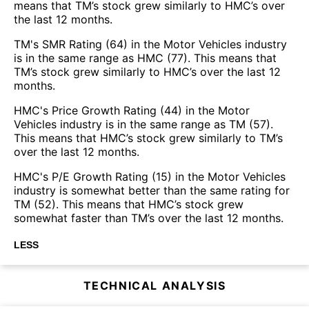
means that TM’s stock grew similarly to HMC’s over
the last 12 months.
TM's SMR Rating (64) in the Motor Vehicles industry
is in the same range as HMC (77). This means that
TM’s stock grew similarly to HMC’s over the last 12
months.
HMC's Price Growth Rating (44) in the Motor
Vehicles industry is in the same range as TM (57).
This means that HMC’s stock grew similarly to TM’s
over the last 12 months.
HMC's P/E Growth Rating (15) in the Motor Vehicles
industry is somewhat better than the same rating for
TM (52). This means that HMC’s stock grew
somewhat faster than TM’s over the last 12 months.
LESS
TECHNICAL ANALYSIS