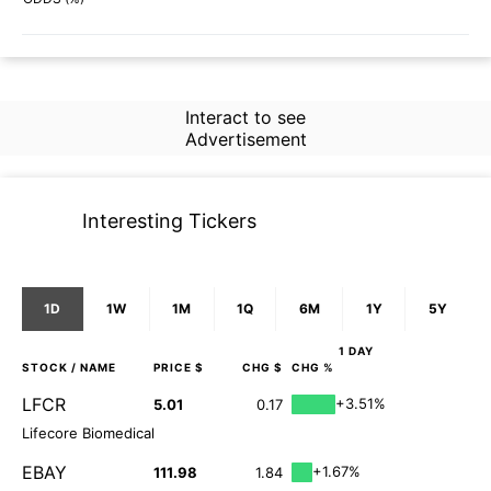
Interact to see
Advertisement
Interesting Tickers
1D
1W
1M
1Q
6M
1Y
5Y
1 DAY
STOCK
/ NAME
PRICE $
CHG $
CHG %
LFCR
+3.51%
5.01
0.17
Lifecore Biomedical
EBAY
+1.67%
111.98
1.84