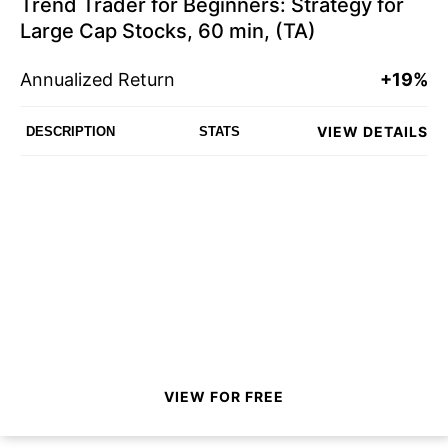
Trend Trader for Beginners: Strategy for
Large Cap Stocks, 60 min, (TA)
Annualized Return
+19%
VIEW DETAILS
DESCRIPTION
STATS
VIEW FOR FREE