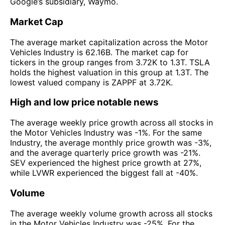
Google’s subsidiary, Waymo.
Market Cap
The average market capitalization across the Motor
Vehicles Industry is 62.16B. The market cap for
tickers in the group ranges from 3.72K to 1.3T. TSLA
holds the highest valuation in this group at 1.3T. The
lowest valued company is ZAPPF at 3.72K.
High and low price notable news
The average weekly price growth across all stocks in
the Motor Vehicles Industry was -1%. For the same
Industry, the average monthly price growth was -3%,
and the average quarterly price growth was -21%.
SEV experienced the highest price growth at 27%,
while LVWR experienced the biggest fall at -40%.
Volume
The average weekly volume growth across all stocks
in the Motor Vehicles Industry was -25%. For the