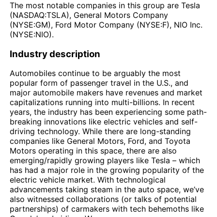
The most notable companies in this group are Tesla
(NASDAQ:TSLA), General Motors Company
(NYSE:GM), Ford Motor Company (NYSE:F), NIO Inc.
(NYSE:NIO).
Industry description
Automobiles continue to be arguably the most
popular form of passenger travel in the U.S., and
major automobile makers have revenues and market
capitalizations running into multi-billions. In recent
years, the industry has been experiencing some path-
breaking innovations like electric vehicles and self-
driving technology. While there are long-standing
companies like General Motors, Ford, and Toyota
Motors operating in this space, there are also
emerging/rapidly growing players like Tesla – which
has had a major role in the growing popularity of the
electric vehicle market. With technological
advancements taking steam in the auto space, we’ve
also witnessed collaborations (or talks of potential
partnerships) of carmakers with tech behemoths like