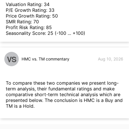
Valuation Rating:
34
P/E Growth Rating:
33
Price Growth Rating:
50
SMR Rating:
70
Profit Risk Rating:
85
Seasonality Score:
25
(-100 ... +100)
VS
HMC vs. TM commentary
Aug 10, 2026
To compare these two companies we present long-
term analysis, their fundamental ratings and make
comparative short-term technical analysis which are
presented below. The conclusion is HMC is a Buy and
TM is a Hold.