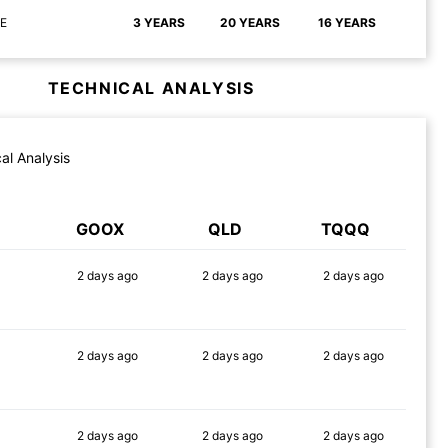
E
3 YEARS
20 YEARS
16 YEARS
TECHNICAL ANALYSIS
al Analysis
GOOX
QLD
TQQQ
2 days
ago
2 days
ago
2 days
ago
90%
87%
90%
2 days
ago
2 days
ago
2 days
ago
90%
90%
89%
2 days
ago
2 days
ago
2 days
ago