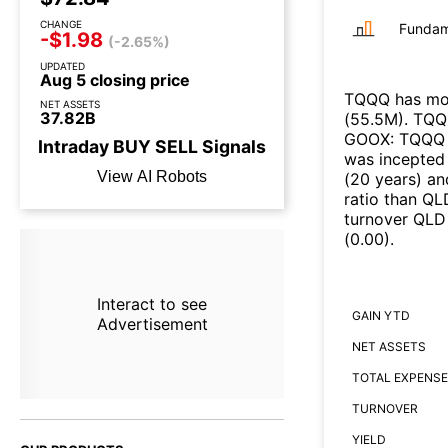
CHANGE
Fundam
-$1.98
(-2.65%)
UPDATED
Aug 5 closing price
TQQQ
has mor
NET ASSETS
37.82B
(
55.5M
)
.
TQQ
GOOX
:
TQQQ
Intraday
BUY
SELL
Signals
was incepted 
View AI Robots
(
20 years
)
an
ratio than
QL
turnover
QLD
(
0.00
)
.
Interact to see
GAIN YTD
Advertisement
NET ASSETS
TOTAL EXPENSE
TURNOVER
YIELD