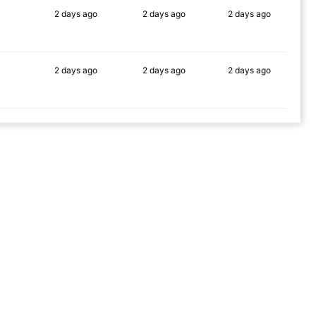
2 days
ago
2 days
ago
2 days
ago
89%
90%
90%
2 days
ago
2 days
ago
2 days
ago
81%
90%
90%