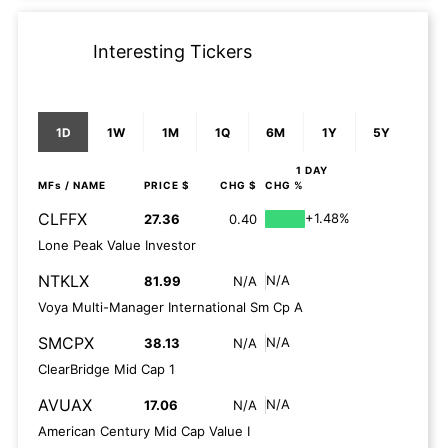
Interesting Tickers
1D
1W
1M
1Q
6M
1Y
5Y
1 DAY
MFs
/ NAME
PRICE $
CHG $
CHG %
CLFFX
+1.48%
27.36
0.40
Lone Peak Value Investor
NTKLX
N/A
81.99
N/A
Voya Multi-Manager International Sm Cp A
SMCPX
N/A
38.13
N/A
ClearBridge Mid Cap 1
AVUAX
N/A
17.06
N/A
American Century Mid Cap Value I