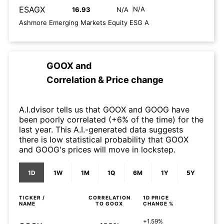
ESAGX
N/A
16.93
N/A
Ashmore Emerging Markets Equity ESG A
GOOX
and
Correlation & Price change
A.I.dvisor tells us that GOOX and GOOG have
been poorly correlated (+6% of the time) for the
last year. This A.I.-generated data suggests
there is low statistical probability that GOOX
and GOOG's prices will move in lockstep.
1D
1W
1M
1Q
6M
1Y
5Y
TICKER /
CORRELATION
1D
PRICE
NAME
TO
GOOX
CHANGE %
+1.59%