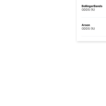
BollingerBands
ODDS (%)
Aroon
ODDS (%)