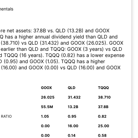
entals
e net assets
:
37.8B
vs.
QLD
(
13.2B
)
and
GOOX
Q
has a higher annual dividend yield than
QLD
and
(
38.710
)
vs
QLD
(
31.432
)
and
GOOX
(
26.025
)
.
GOOX
earlier than
QLD
and
TQQQ
:
GOOX
(
3 years
)
vs
QLD
d
TQQQ
(
16 years
)
.
TQQQ
(
0.82
)
has a lower expense
D
(
0.95
)
and
GOOX
(
1.05
)
.
TQQQ
has a higher
(
16.00
)
and
GOOX
(
0.00
)
vs
QLD
(
16.00
)
and
GOOX
GOOX
QLD
TQQQ
26.025
31.432
38.710
55.5M
13.2B
37.8B
 RATIO
1.05
0.95
0.82
0.00
16.00
25.00
0.00
0.14
0.58