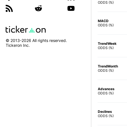
ODDS (%)
MACD
ODDS (%)
© 2013-
2026
All rights reserved.
TrendWeek
Tickeron Inc.
ODDS (%)
TrendMonth
ODDS (%)
Advances
ODDS (%)
Declines
ODDS (%)