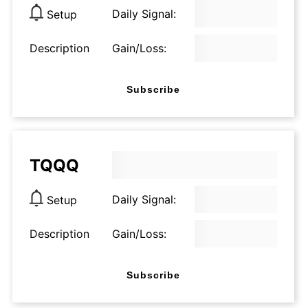
Daily Signal:
Setup
Description
Gain/Loss:
Subscribe
TQQQ
Daily Signal:
Setup
Description
Gain/Loss:
Subscribe