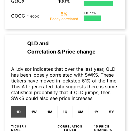
GOOX
100%
6%
+0.77%
GOOG
-
GOOX
Poorly
correlated
QLD
and
Correlation & Price change
A.I.dvisor indicates that over the last year, QLD
has been loosely correlated with SWKS. These
tickers have moved in lockstep 61% of the time.
This A.I.-generated data suggests there is some
statistical probability that if QLD jumps, then
SWKS could also see price increases.
1D
1W
1M
1Q
6M
1Y
5Y
TICKER /
CORRELATION
1D
PRICE
NAME
TO
QLD
CHANGE %