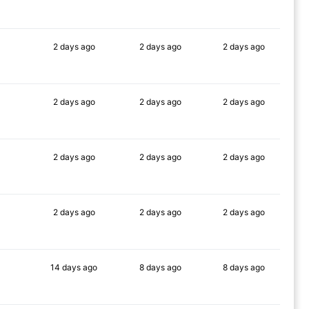
90%
90%
90%
2 days
ago
2 days
ago
2 days
ago
90%
90%
90%
2 days
ago
2 days
ago
2 days
ago
90%
90%
90%
2 days
ago
2 days
ago
2 days
ago
90%
90%
90%
2 days
ago
2 days
ago
2 days
ago
90%
90%
90%
14 days
ago
8 days
ago
8 days
ago
89%
86%
88%