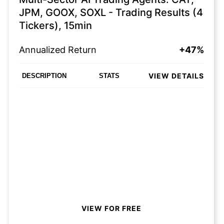
JPM, GOOX, SOXL - Trading Results (4
Tickers), 15min
Annualized Return
+47%
VIEW DETAILS
DESCRIPTION
STATS
VIEW FOR FREE