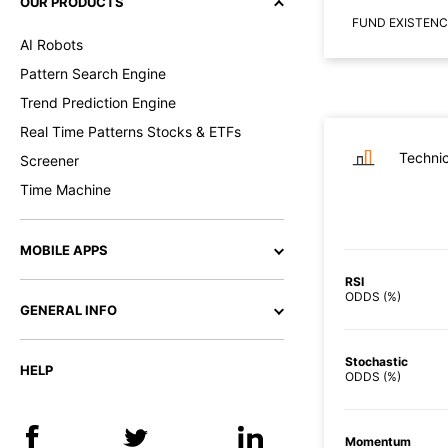
OUR PRODUCTS
FUND EXISTENC
AI Robots
Pattern Search Engine
Trend Prediction Engine
Real Time Patterns Stocks & ETFs
Technic
Screener
Time Machine
MOBILE APPS
RSI
ODDS (%)
GENERAL INFO
Stochastic
HELP
ODDS (%)
Momentum