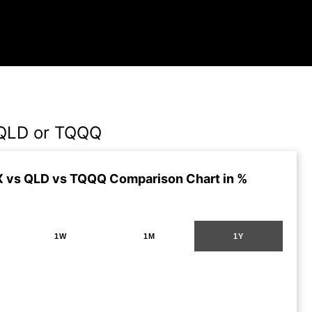
QLD or TQQQ
 vs QLD vs TQQQ Comparison Chart in %
1W
1M
1Y