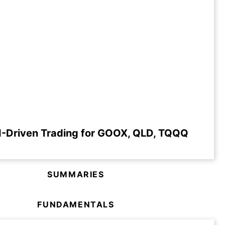
I-Driven Trading for GOOX, QLD, TQQQ
SUMMARIES
FUNDAMENTALS