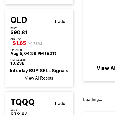
QLD
Trade
PRICE
$90.81
CHANGE
-$1.65
(-1.78%)
UPDATED
Aug 5, 04:59 PM (EDT)
NET ASSETS
13.23B
View A
Intraday
BUY
SELL
Signals
View AI Robots
Loading...
TQQQ
Trade
PRICE
$72.84