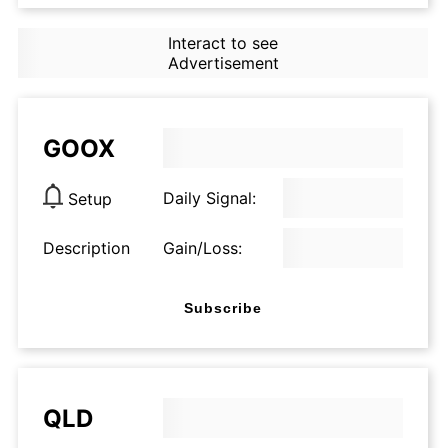
Interact to see
Advertisement
GOOX
Daily Signal:
Setup
Description
Gain/Loss:
Subscribe
QLD