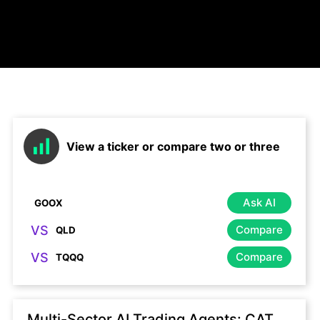
View a ticker or compare two or three
Ask AI
VS
Compare
VS
Compare
Multi-Sector AI Trading Agents: CAT,