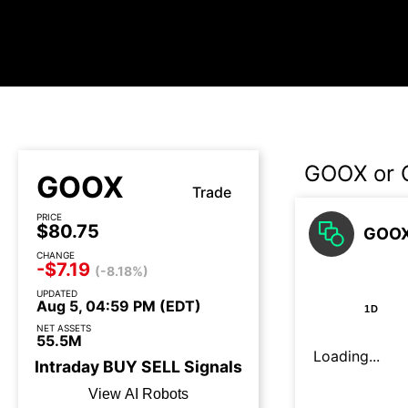
GOOX or 
GOOX
Trade
PRICE
$80.75
GOOX
CHANGE
-$7.19
(-8.18%)
UPDATED
Aug 5, 04:59 PM (EDT)
1D
NET ASSETS
55.5M
Loading...
Intraday
BUY
SELL
Signals
View AI Robots