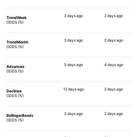
2 days
ago
2 days
ago
TrendWeek
80%
90%
ODDS (%)
2 days
ago
2 days
ago
TrendMonth
78%
90%
ODDS (%)
3 days
ago
4 days
ago
Advances
82%
90%
ODDS (%)
12 days
ago
2 days
ago
Declines
70%
88%
ODDS (%)
2 days
ago
2 days
ago
BollingerBands
82%
90%
ODDS (%)