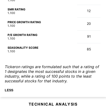
1..100
SMR RATING
12
1..100
PRICE GROWTH RATING
20
1..100
P/E GROWTH RATING
91
1..100
SEASONALITY SCORE
85
1..100
Tickeron ratings are formulated such that a rating of
1 designates the most successful stocks in a given
industry, while a rating of 100 points to the least
successful stocks for that industry.
LESS
TECHNICAL ANALYSIS