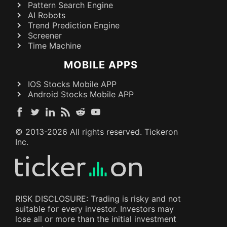
Pattern Search Engine
AI Robots
Trend Prediction Engine
Screener
Time Machine
MOBILE APPS
IOS Stocks Mobile APP
Android Stocks Mobile APP
© 2013-
2026
All rights reserved. Tickeron
Inc.
RISK DISCLOSURE: Trading is risky and not
suitable for every investor. Investors may
lose all or more than the initial investment