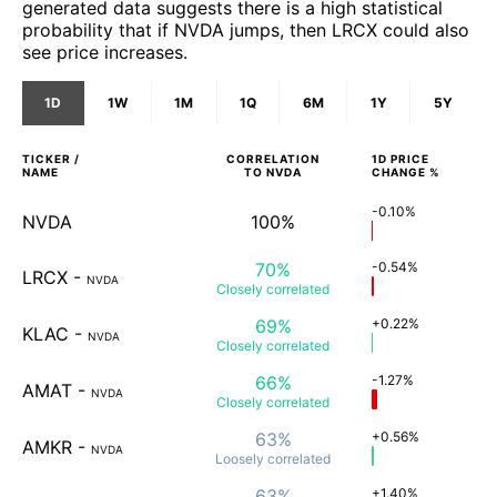
generated data suggests there is a high statistical
probability that if NVDA jumps, then LRCX could also
see price increases.
1D
1W
1M
1Q
6M
1Y
5Y
TICKER /
CORRELATION
1D
PRICE
NAME
TO
NVDA
CHANGE %
-0.10%
NVDA
100%
70%
-0.54%
LRCX
-
NVDA
Closely
correlated
69%
+0.22%
KLAC
-
NVDA
Closely
correlated
66%
-1.27%
AMAT
-
NVDA
Closely
correlated
63%
+0.56%
AMKR
-
NVDA
Loosely
correlated
63%
+1.40%