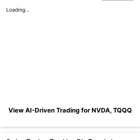
Loading...
View AI-Driven Trading for NVDA, TQQQ