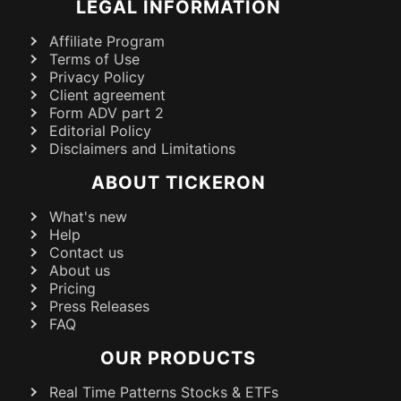
LEGAL INFORMATION
Affiliate Program
Terms of Use
Privacy Policy
Client agreement
Form ADV part 2
Editorial Policy
Disclaimers and Limitations
ABOUT TICKERON
What's new
Help
Contact us
About us
Pricing
Press Releases
FAQ
OUR PRODUCTS
Real Time Patterns Stocks & ETFs