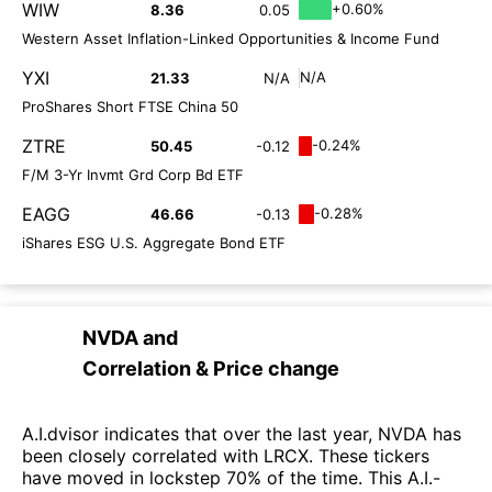
WIW
+0.60%
8.36
0.05
Western Asset Inflation-Linked Opportunities & Income Fund
YXI
N/A
21.33
N/A
ProShares Short FTSE China 50
ZTRE
-0.24%
50.45
-0.12
F/M 3-Yr Invmt Grd Corp Bd ETF
EAGG
-0.28%
46.66
-0.13
iShares ESG U.S. Aggregate Bond ETF
NVDA
and
Correlation & Price change
A.I.dvisor indicates that over the last year, NVDA has
been closely correlated with LRCX. These tickers
have moved in lockstep 70% of the time. This A.I.-