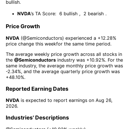
bullish
.
NVDA
’s TA Score:
6
bullish
,
2
bearish
.
Price Growth
NVDA
(@
Semiconductors
) experienced а
+12.28%
price change this week
for the same time period.
The average weekly price growth across all stocks in
the
@
Semiconductors
industry was
+10.92%
. For the
same industry, the average monthly price growth was
-2.34%
, and the average quarterly price growth was
+48.10%
.
Reported Earning Dates
NVDA
is expected to report earnings on
Aug 26,
2026
.
Industries' Descriptions