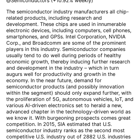
@
Semiconductors
(
+10.92%
weekly)
The semiconductor industry manufacturers all chip-
related products, including research and
development. These chips are used in innumerable
electronic devices, including computers, cell phones,
smartphones, and GPSs. Intel Corporation, NVIDIA
Corp., and Broadcomm are some of the prominent
players in this industry. Semiconductor companies
usually tend to do well during periods of healthy
economic growth, thereby inducing further research
and development in the industry – which in turn
augurs well for productivity and growth in the
economy. In the near future, demand for
semiconductor products (and possibly innovation
within the segment) should only expand further, with
the proliferation of 5G, autonomous vehicles, IoT, and
various AI-driven electronics set to herald a new,
advanced chapter in the technology-driven world as
we know it. With burgeoning prospects comes great
competition. In 2015, SIA estimated that U.S.
semiconductor industry ranks as the second most
competitive U.S. industry out of 2882 U.S. industries