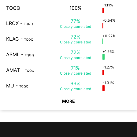
-1.11%
TQQQ
100%
77%
-0.54%
LRCX
-
TQQQ
Closely
correlated
72%
+0.22%
KLAC
-
TQQQ
Closely
correlated
72%
+1.56%
ASML
-
TQQQ
Closely
correlated
71%
-1.27%
AMAT
-
TQQQ
Closely
correlated
69%
-1.31%
MU
-
TQQQ
Closely
correlated
MORE