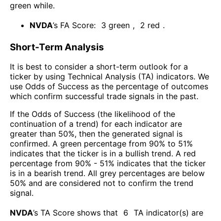
green while
.
NVDA
’s FA Score:
3
green
,
2
red
.
Short-Term Analysis
It is best to consider a short-term outlook for a
ticker by using Technical Analysis (TA) indicators. We
use Odds of Success as the percentage of outcomes
which confirm successful trade signals in the past.
If the Odds of Success (the likelihood of the
continuation of a trend) for each indicator are
greater than 50%, then the generated signal is
confirmed. A green percentage from 90% to 51%
indicates that the ticker is in a bullish trend. A red
percentage from 90% - 51% indicates that the ticker
is in a bearish trend. All grey percentages are below
50% and are considered not to confirm the trend
signal.
NVDA
’s TA Score shows that
6
TA indicator(s) are