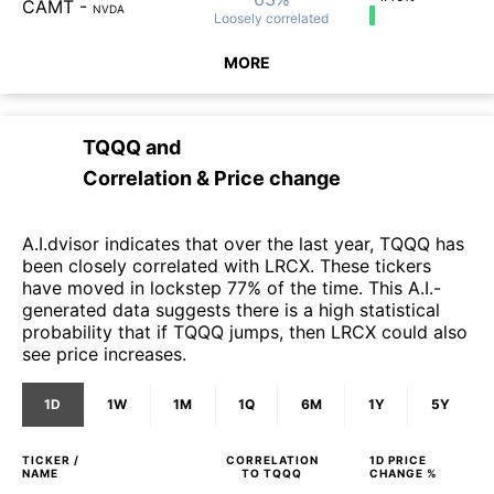
CAMT
-
NVDA
Loosely
correlated
MORE
TQQQ
and
Correlation & Price change
A.I.dvisor indicates that over the last year, TQQQ has
been closely correlated with LRCX. These tickers
have moved in lockstep 77% of the time. This A.I.-
generated data suggests there is a high statistical
probability that if TQQQ jumps, then LRCX could also
see price increases.
1D
1W
1M
1Q
6M
1Y
5Y
TICKER /
CORRELATION
1D
PRICE
NAME
TO
TQQQ
CHANGE %