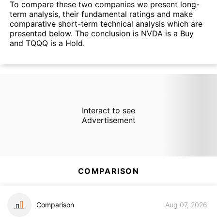
To compare these two companies we present long-
term analysis, their fundamental ratings and make
comparative short-term technical analysis which are
presented below. The conclusion is NVDA is a Buy
and TQQQ is a Hold.
Interact to see
Advertisement
COMPARISON
Comparison
Aug 07, 2026