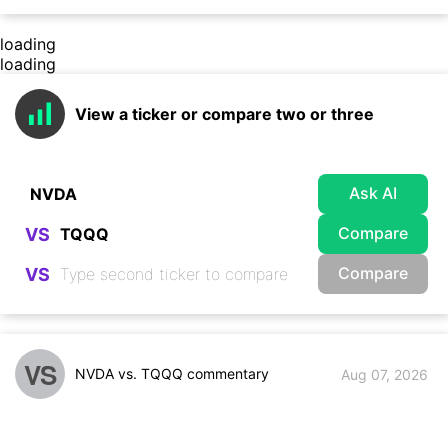
loading
loading
View a ticker or compare two or three
Ask AI
Compare
VS
Compare
VS
VS
NVDA vs. TQQQ commentary
Aug 07, 2026