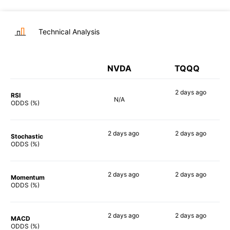
Technical Analysis
NVDA
TQQQ
2 days
ago
RSI
N/A
90%
ODDS (%)
2 days
ago
2 days
ago
Stochastic
68%
90%
ODDS (%)
2 days
ago
2 days
ago
Momentum
80%
90%
ODDS (%)
2 days
ago
2 days
ago
MACD
80%
90%
ODDS (%)