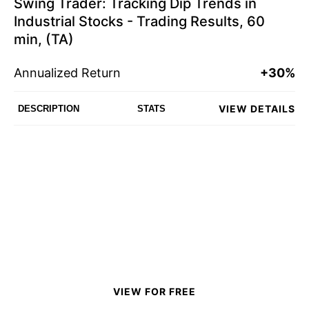
Swing Trader: Tracking Dip Trends in
Industrial Stocks - Trading Results, 60
min, (TA)
Annualized Return
+30%
VIEW DETAILS
DESCRIPTION
STATS
VIEW FOR FREE