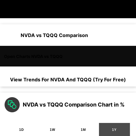
NVDA vs TQQQ Comparison
Open Charts NVDA vs TQQQ
View Trends For
NVDA
And
TQQQ
(Try For Free)
NVDA vs TQQQ Comparison Chart in %
1D
1W
1M
1Y