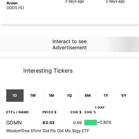
2 days
ago
2 days
ago
Aroon
88%
90%
ODDS (%)
Interact to see
Advertisement
Interesting Tickers
1D
1W
1M
1Q
6M
1Y
5Y
1 DAY
ETFs
/ NAME
PRICE $
CHG $
CHG %
GDMN
+0.80%
83.53
0.66
WisdomTree Efcnt Gld Pls Gld Ms Stgy ETF