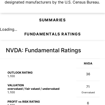
designated manufacturers by the U.S. Census Bureau.
SUMMARIES
Loading...
FUNDAMENTALS RATINGS
NVDA
: Fundamental Ratings
NVDA
OUTLOOK RATING
36
1..100
VALUATION
71
overvalued / fair valued / undervalued
1..100
Overvalued
PROFIT vs RISK RATING
6