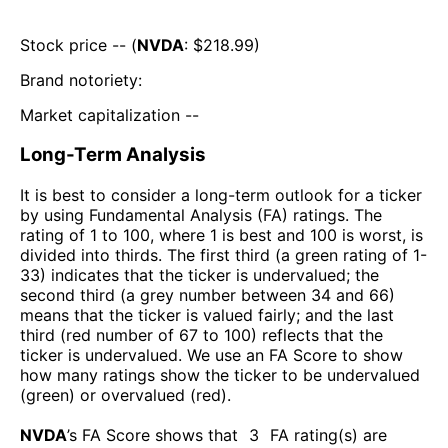
Stock price -- (
NVDA
: $
218.99
)
Brand notoriety:
Market capitalization --
Long-Term Analysis
It is best to consider a long-term outlook for a ticker
by using Fundamental Analysis (FA) ratings. The
rating of 1 to 100, where 1 is best and 100 is worst, is
divided into thirds. The first third (a green rating of 1-
33) indicates that the ticker is undervalued; the
second third (a grey number between 34 and 66)
means that the ticker is valued fairly; and the last
third (red number of 67 to 100) reflects that the
ticker is undervalued. We use an FA Score to show
how many ratings show the ticker to be undervalued
(green) or overvalued (red).
NVDA
’s FA Score shows that
3
FA rating(s) are