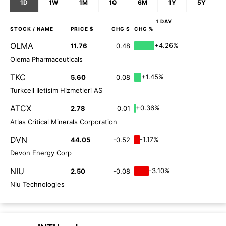
1D
1W
1M
1Q
6M
1Y
5Y
1 DAY
STOCK
/ NAME
PRICE $
CHG $
CHG %
OLMA
+4.26%
11.76
0.48
Olema Pharmaceuticals
TKC
+1.45%
5.60
0.08
Turkcell Iletisim Hizmetleri AS
ATCX
+0.36%
2.78
0.01
Atlas Critical Minerals Corporation
DVN
-1.17%
44.05
-0.52
Devon Energy Corp
NIU
-3.10%
2.50
-0.08
Niu Technologies