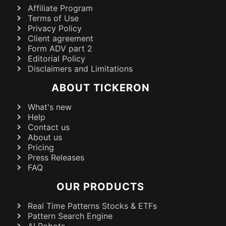
Affiliate Program
Terms of Use
Privacy Policy
Client agreement
Form ADV part 2
Editorial Policy
Disclaimers and Limitations
ABOUT TICKERON
What's new
Help
Contact us
About us
Pricing
Press Releases
FAQ
OUR PRODUCTS
Real Time Patterns Stocks & ETFs
Pattern Search Engine