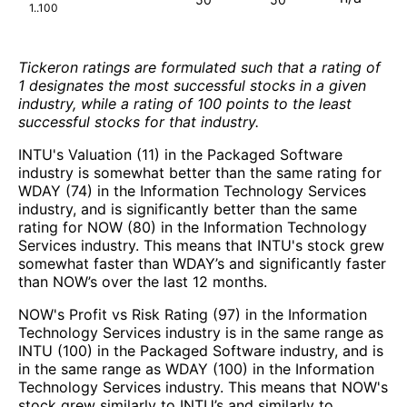
1..100
Tickeron ratings are formulated such that a rating of
1 designates the most successful stocks in a given
industry, while a rating of 100 points to the least
successful stocks for that industry.
INTU's Valuation (11) in the Packaged Software
industry is somewhat better than the same rating for
WDAY (74) in the Information Technology Services
industry, and is significantly better than the same
rating for NOW (80) in the Information Technology
Services industry. This means that INTU's stock grew
somewhat faster than WDAY’s and significantly faster
than NOW’s over the last 12 months.
NOW's Profit vs Risk Rating (97) in the Information
Technology Services industry is in the same range as
INTU (100) in the Packaged Software industry, and is
in the same range as WDAY (100) in the Information
Technology Services industry. This means that NOW's
stock grew similarly to INTU’s and similarly to