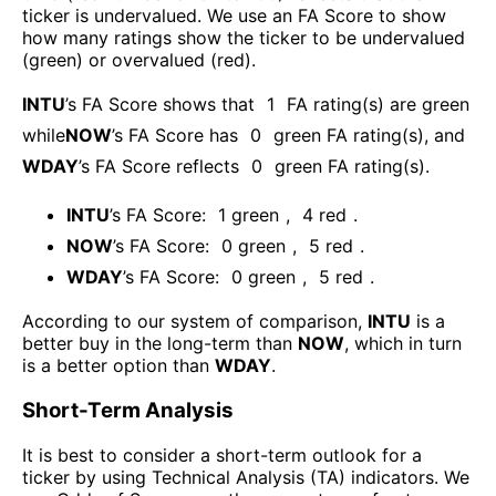
ticker is undervalued. We use an FA Score to show
how many ratings show the ticker to be undervalued
(green) or overvalued (red).
INTU
’s FA Score shows that
1
FA rating(s) are green
while
NOW
’s FA Score has
0
green FA rating(s)
, and
WDAY
’s FA Score reflects
0
green FA rating(s).
INTU
’s FA Score:
1
green
,
4
red
.
NOW
’s FA Score:
0
green
,
5
red
.
WDAY
’s FA Score:
0
green
,
5
red
.
According to our system of comparison,
INTU
is a
better buy in the long-term than
NOW
, which in turn
is a better option than
WDAY
.
Short-Term Analysis
It is best to consider a short-term outlook for a
ticker by using Technical Analysis (TA) indicators. We