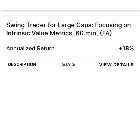
Swing Trader for Large Caps: Focusing on
Intrinsic Value Metrics, 60 min, (FA)
Annualized Return
+18%
VIEW DETAILS
DESCRIPTION
STATS