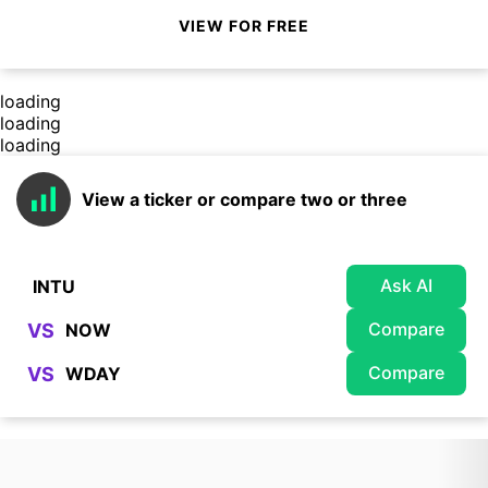
VIEW FOR FREE
loading
loading
loading
View a ticker or compare two or three
Ask AI
Compare
VS
Compare
VS