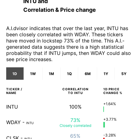
INTU
and
Correlation & Price change
A.I.dvisor indicates that over the last year, INTU has
been closely correlated with WDAY. These tickers
have moved in lockstep 73% of the time. This A.I.-
generated data suggests there is a high statistical
probability that if INTU jumps, then WDAY could also
see price increases.
1D
1W
1M
1Q
6M
1Y
5Y
TICKER /
CORRELATION
1D
PRICE
NAME
TO
INTU
CHANGE %
+1.64%
INTU
100%
73%
+3.77%
WDAY
-
INTU
Closely
correlated
65%
-3.28%
CLSK
-
INTU