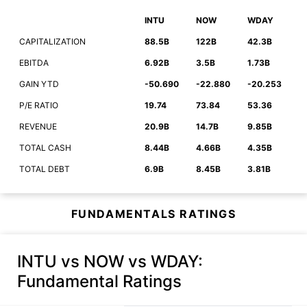
INTU
NOW
WDAY
CAPITALIZATION
88.5B
122B
42.3B
EBITDA
6.92B
3.5B
1.73B
GAIN YTD
-50.690
-22.880
-20.253
P/E RATIO
19.74
73.84
53.36
REVENUE
20.9B
14.7B
9.85B
TOTAL CASH
8.44B
4.66B
4.35B
TOTAL DEBT
6.9B
8.45B
3.81B
FUNDAMENTALS RATINGS
INTU vs NOW vs WDAY
:
Fundamental Ratings