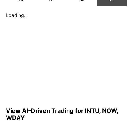
Loading...
View AI-Driven Trading for INTU, NOW,
WDAY