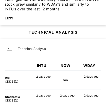
stock grew similarly to WDAY’s and similarly to
INTU’s over the last 12 months.
LESS
TECHNICAL ANALYSIS
Technical Analysis
INTU
NOW
WDAY
2 days
ago
2 days
ago
RSI
N/A
67%
66%
ODDS (%)
2 days
ago
2 days
ago
2 days
ago
Stochastic
68%
63%
71%
ODDS (%)