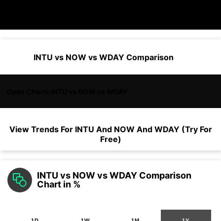
INTU vs NOW vs WDAY Comparison
Open Charts INTU vs NOW vs WDAY
View Trends For
INTU
And
NOW
And
WDAY
(Try For
Free)
INTU vs NOW vs WDAY Comparison
Chart in %
1D
1W
1M
1Y