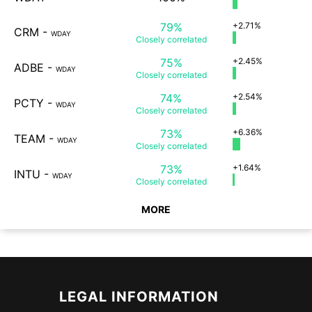
79%
+2.71%
CRM
-
WDAY
Closely
correlated
75%
+2.45%
ADBE
-
WDAY
Closely
correlated
74%
+2.54%
PCTY
-
WDAY
Closely
correlated
73%
+6.36%
TEAM
-
WDAY
Closely
correlated
73%
+1.64%
INTU
-
WDAY
Closely
correlated
MORE
LEGAL INFORMATION