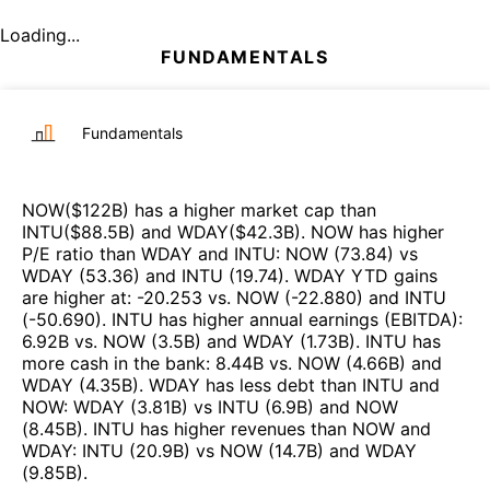
Loading...
FUNDAMENTALS
Fundamentals
NOW
($
122B
)
has a higher market cap than
INTU
($
88.5B
)
and
WDAY
($
42.3B
)
.
NOW
has higher
P/E ratio than
WDAY
and
INTU
:
NOW
(
73.84
)
vs
WDAY
(
53.36
)
and
INTU
(
19.74
)
.
WDAY
YTD gains
are higher at
:
-20.253
vs.
NOW
(
-22.880
)
and
INTU
(
-50.690
)
.
INTU
has higher annual earnings (EBITDA)
:
6.92B
vs.
NOW
(
3.5B
)
and
WDAY
(
1.73B
)
.
INTU
has
more cash in the bank
:
8.44B
vs.
NOW
(
4.66B
)
and
WDAY
(
4.35B
)
.
WDAY
has less debt than
INTU
and
NOW
:
WDAY
(
3.81B
)
vs
INTU
(
6.9B
)
and
NOW
(
8.45B
)
.
INTU
has higher revenues than
NOW
and
WDAY
:
INTU
(
20.9B
)
vs
NOW
(
14.7B
)
and
WDAY
(
9.85B
)
.