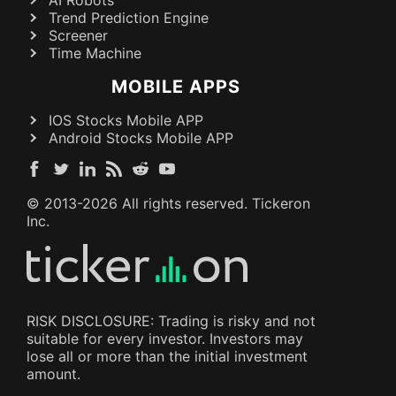
AI Robots
Trend Prediction Engine
Screener
Time Machine
MOBILE APPS
IOS Stocks Mobile APP
Android Stocks Mobile APP
© 2013-
2026
All rights reserved. Tickeron
Inc.
RISK DISCLOSURE: Trading is risky and not
suitable for every investor. Investors may
lose all or more than the initial investment
amount.