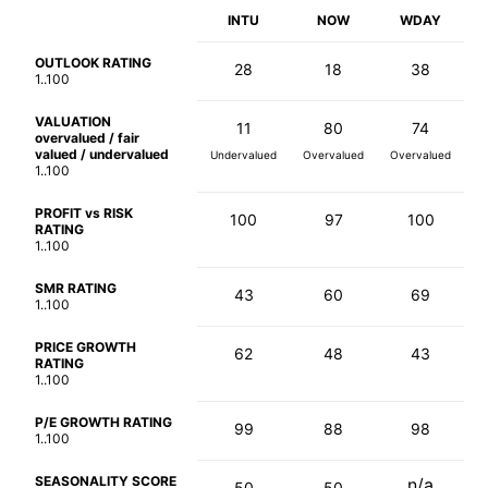
INTU
NOW
WDAY
OUTLOOK RATING
28
18
38
1..100
VALUATION
11
80
74
overvalued / fair
valued / undervalued
Undervalued
Overvalued
Overvalued
1..100
PROFIT vs RISK
100
97
100
RATING
1..100
SMR RATING
43
60
69
1..100
PRICE GROWTH
62
48
43
RATING
1..100
P/E GROWTH RATING
99
88
98
1..100
SEASONALITY SCORE
n/a
50
50