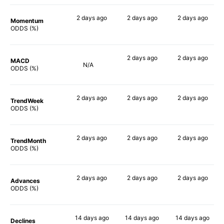
2 days
ago
2 days
ago
2 days
ago
Momentum
66%
75%
68%
ODDS (%)
2 days
ago
2 days
ago
MACD
N/A
61%
76%
ODDS (%)
2 days
ago
2 days
ago
2 days
ago
TrendWeek
62%
67%
61%
ODDS (%)
2 days
ago
2 days
ago
2 days
ago
TrendMonth
59%
62%
62%
ODDS (%)
2 days
ago
2 days
ago
2 days
ago
Advances
61%
69%
57%
ODDS (%)
14 days
ago
14 days
ago
14 days
ago
Declines