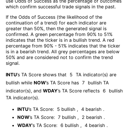
use Odds of Success as the percentage of outcomes
which confirm successful trade signals in the past.
If the Odds of Success (the likelihood of the
continuation of a trend) for each indicator are
greater than 50%, then the generated signal is
confirmed. A green percentage from 90% to 51%
indicates that the ticker is in a bullish trend. A red
percentage from 90% - 51% indicates that the ticker
is in a bearish trend. All grey percentages are below
50% and are considered not to confirm the trend
signal.
INTU
’s TA Score shows that
5
TA indicator(s) are
bullish
while
NOW
’s TA Score has
7
bullish TA
indicator(s)
, and
WDAY
’s TA Score reflects
6
bullish
TA indicator(s)
.
INTU
’s TA Score:
5
bullish
,
4
bearish
.
NOW
’s TA Score:
7
bullish
,
2
bearish
.
WDAY
’s TA Score:
6
bullish
,
4
bearish
.