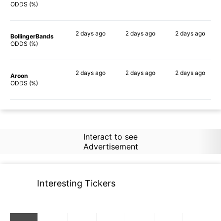
67%
69%
71%
ODDS (%)
2 days
ago
2 days
ago
2 days
ago
BollingerBands
82%
78%
74%
ODDS (%)
2 days
ago
2 days
ago
2 days
ago
Aroon
66%
60%
59%
ODDS (%)
Interact to see
Advertisement
Interesting Tickers