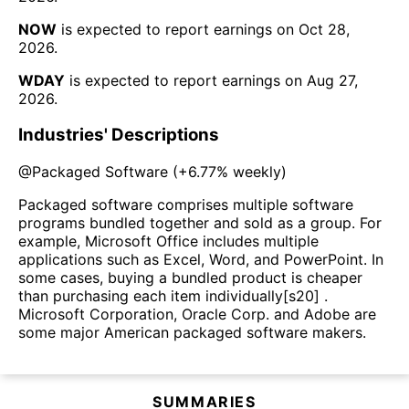
NOW
is expected to report earnings on
Oct 28,
2026
.
WDAY
is expected to report earnings on
Aug 27,
2026
.
Industries' Descriptions
@
Packaged Software
(
+6.77%
weekly)
Packaged software comprises multiple software
programs bundled together and sold as a group. For
example, Microsoft Office includes multiple
applications such as Excel, Word, and PowerPoint. In
some cases, buying a bundled product is cheaper
than purchasing each item individually[s20] .
Microsoft Corporation, Oracle Corp. and Adobe are
some major American packaged software makers.
SUMMARIES