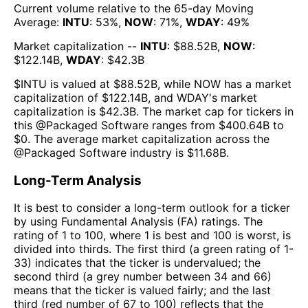
Current volume relative to the 65-day Moving
Average:
INTU
:
53
%,
NOW
:
71
%,
WDAY
:
49
%
Market capitalization --
INTU
: $
88.52B
,
NOW
:
$
122.14B
,
WDAY
: $
42.3B
$
INTU
is valued at $
88.52B
, while
NOW
has a market
capitalization of $
122.14B
, and
WDAY
's market
capitalization is $
42.3B
. The market cap for tickers in
this @
Packaged Software
ranges from $
400.64B
to
$
0
. The
average market capitalization across the
@
Packaged Software
industry is $
11.68B
.
Long-Term Analysis
It is best to consider a long-term outlook for a ticker
by using Fundamental Analysis (FA) ratings. The
rating of 1 to 100, where 1 is best and 100 is worst, is
divided into thirds. The first third (a green rating of 1-
33) indicates that the ticker is undervalued; the
second third (a grey number between 34 and 66)
means that the ticker is valued fairly; and the last
third (red number of 67 to 100) reflects that the