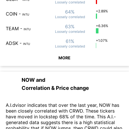
Loosely
correlated
64%
+2.89%
COIN
-
INTU
Loosely
correlated
63%
+6.36%
TEAM
-
INTU
Loosely
correlated
61%
+1.07%
ADSK
-
INTU
Loosely
correlated
MORE
NOW
and
Correlation & Price change
A.I.dvisor indicates that over the last year, NOW has
been closely correlated with CRWD. These tickers
have moved in lockstep 68% of the time. This A.I.-
generated data suggests there is a high statistical
probability that if NOW jumps, then CRWD could also