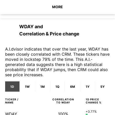
MORE
WDAY
and
Correlation & Price change
A.I.dvisor indicates that over the last year, WDAY has
been closely correlated with CRM. These tickers have
moved in lockstep 79% of the time. This A.I.-
generated data suggests there is a high statistical
probability that if WDAY jumps, then CRM could also
see price increases.
1D
1W
1M
1Q
6M
1Y
5Y
TICKER /
CORRELATION
1D
PRICE
NAME
TO
WDAY
CHANGE %
+3.77%
WDAY
100%