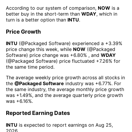
According to our system of comparison,
NOW
is a
better buy in the short-term than
WDAY
, which in
turn is a better option than
INTU
.
Price Growth
INTU
(@
Packaged Software
) experienced а
+3.39%
price change this week
, while
NOW
(@
Packaged
Software
) price change was
+6.80%
, and
WDAY
(@
Packaged Software
) price fluctuated
+7.26%
for
the same time period.
The average weekly price growth across all stocks in
the
@
Packaged Software
industry was
+6.77%
. For
the same industry, the average monthly price growth
was
+1.49%
, and the average quarterly price growth
was
+6.16%
.
Reported Earning Dates
INTU
is expected to report earnings on
Aug 25,
2026
.