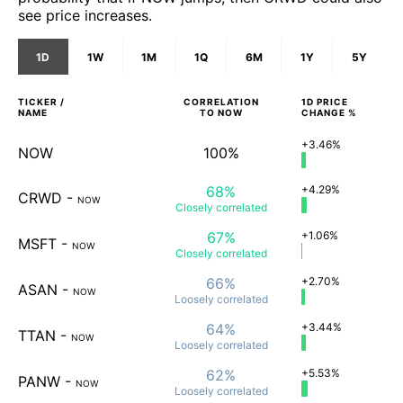
see price increases.
1D
1W
1M
1Q
6M
1Y
5Y
TICKER /
CORRELATION
1D
PRICE
NAME
TO
NOW
CHANGE %
+3.46%
NOW
100%
68%
+4.29%
CRWD
-
NOW
Closely
correlated
67%
+1.06%
MSFT
-
NOW
Closely
correlated
66%
+2.70%
ASAN
-
NOW
Loosely
correlated
64%
+3.44%
TTAN
-
NOW
Loosely
correlated
62%
+5.53%
PANW
-
NOW
Loosely
correlated