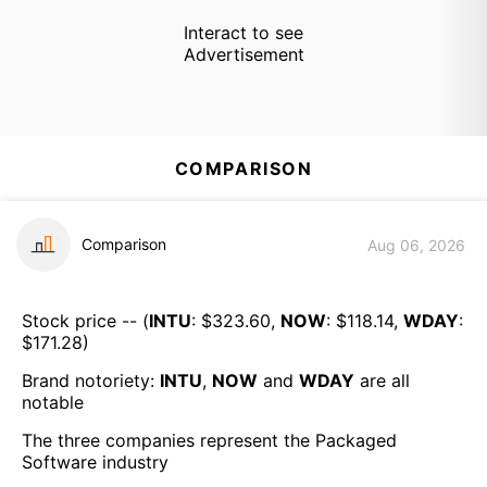
Interact to see
Advertisement
COMPARISON
Comparison
Aug 06, 2026
Stock price -- (
INTU
: $
323.60
,
NOW
: $
118.14
,
WDAY
:
$
171.28
)
Brand notoriety:
INTU
,
NOW
and
WDAY
are all
notable
The three companies represent the
Packaged
Software
industry