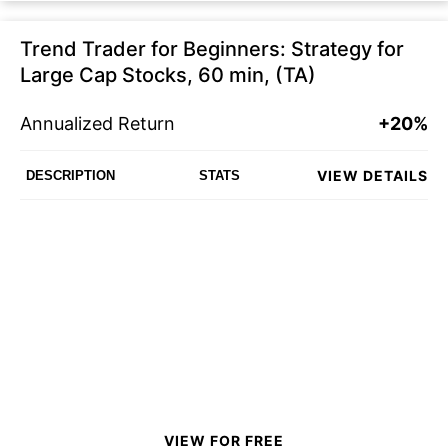
Trend Trader for Beginners: Strategy for
Large Cap Stocks, 60 min, (TA)
Annualized Return
+20%
VIEW DETAILS
DESCRIPTION
STATS
VIEW FOR FREE