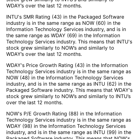
WDAY’s over the last 12 months.
INTU's SMR Rating (43) in the Packaged Software
industry is in the same range as NOW (60) in the
Information Technology Services industry, and is in
the same range as WDAY (69) in the Information
Technology Services industry. This means that INTU's
stock grew similarly to NOW’s and similarly to
WDAY’s over the last 12 months.
WDAY's Price Growth Rating (43) in the Information
Technology Services industry is in the same range as
NOW (48) in the Information Technology Services
industry, and is in the same range as INTU (62) in the
Packaged Software industry. This means that WDAY's
stock grew similarly to NOW’s and similarly to INTU’s
over the last 12 months.
NOW's P/E Growth Rating (88) in the Information
Technology Services industry is in the same range as
WDAY (98) in the Information Technology Services
industry, and is in the same range as INTU (99) in the
Packaged Software industry. This means that NOW's