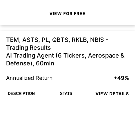
VIEW FOR FREE
TEM, ASTS, PL, QBTS, RKLB, NBIS -
Trading Results
AI Trading Agent (6 Tickers, Aerospace &
Defense), 60min
Annualized Return
+49%
VIEW DETAILS
DESCRIPTION
STATS