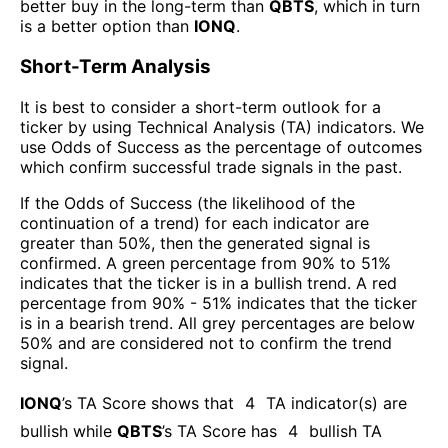
better buy in the long-term than
QBTS
, which in turn
is a better option than
IONQ
.
Short-Term Analysis
It is best to consider a short-term outlook for a
ticker by using Technical Analysis (TA) indicators. We
use Odds of Success as the percentage of outcomes
which confirm successful trade signals in the past.
If the Odds of Success (the likelihood of the
continuation of a trend) for each indicator are
greater than 50%, then the generated signal is
confirmed. A green percentage from 90% to 51%
indicates that the ticker is in a bullish trend. A red
percentage from 90% - 51% indicates that the ticker
is in a bearish trend. All grey percentages are below
50% and are considered not to confirm the trend
signal.
IONQ
’s TA Score shows that
4
TA indicator(s) are
bullish
while
QBTS
’s TA Score has
4
bullish TA