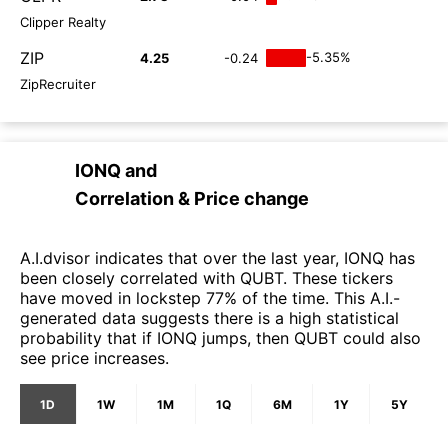
Clipper Realty
ZIP
-5.35%
4.25
-0.24
ZipRecruiter
IONQ
and
Correlation & Price change
A.I.dvisor indicates that over the last year, IONQ has
been closely correlated with QUBT. These tickers
have moved in lockstep 77% of the time. This A.I.-
generated data suggests there is a high statistical
probability that if IONQ jumps, then QUBT could also
see price increases.
1D
1W
1M
1Q
6M
1Y
5Y