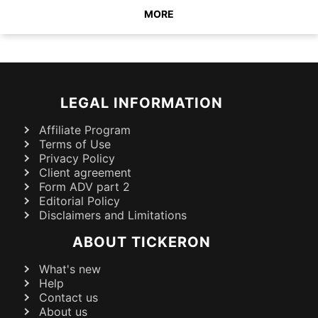
MORE
LEGAL INFORMATION
Affiliate Program
Terms of Use
Privacy Policy
Client agreement
Form ADV part 2
Editorial Policy
Disclaimers and Limitations
ABOUT TICKERON
What's new
Help
Contact us
About us