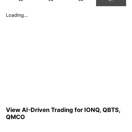
Loading...
View AI-Driven Trading for IONQ, QBTS,
QMCO