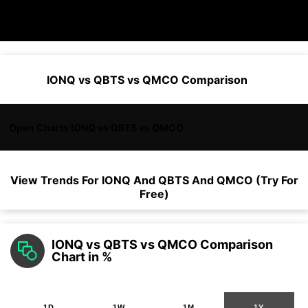
IONQ vs QBTS vs QMCO Comparison
Open Charts IONQ vs QBTS vs QMCO
View Trends For
IONQ
And
QBTS
And
QMCO
(Try For
Free)
IONQ vs QBTS vs QMCO Comparison
Chart in %
1D
1W
1M
1Y