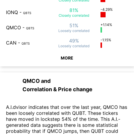
Closely
correlated
81%
-4.29%
IONQ
-
QBTS
Closely
correlated
51%
+1.14%
QMCO
-
QBTS
Loosely
correlated
49%
-1.15%
CAN
-
QBTS
Loosely
correlated
MORE
QMCO
and
Correlation & Price change
A.I.dvisor indicates that over the last year, QMCO has
been loosely correlated with QUBT. These tickers
have moved in lockstep 54% of the time. This A.I.-
generated data suggests there is some statistical
probability that if QMCO jumps, then QUBT could