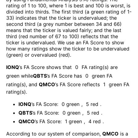
rating of 1 to 100, where 1 is best and 100 is worst, is
divided into thirds. The first third (a green rating of 1-
33) indicates that the ticker is undervalued; the
second third (a grey number between 34 and 66)
means that the ticker is valued fairly; and the last
third (red number of 67 to 100) reflects that the
ticker is undervalued. We use an FA Score to show
how many ratings show the ticker to be undervalued
(green) or overvalued (red).
IONQ
’s FA Score shows that
0
FA rating(s) are
green while
QBTS
’s FA Score has
0
green FA
rating(s)
, and
QMCO
’s FA Score reflects
1
green FA
rating(s).
IONQ
’s FA Score:
0
green
,
5
red
.
QBTS
’s FA Score:
0
green
,
5
red
.
QMCO
’s FA Score:
1
green
,
4
red
.
According to our system of comparison,
QMCO
is a