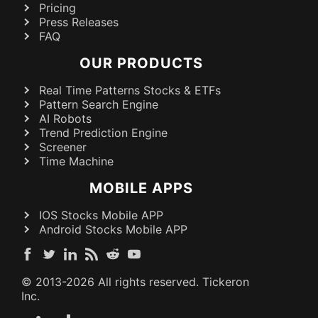
Pricing
Press Releases
FAQ
OUR PRODUCTS
Real Time Patterns Stocks & ETFs
Pattern Search Engine
AI Robots
Trend Prediction Engine
Screener
Time Machine
MOBILE APPS
IOS Stocks Mobile APP
Android Stocks Mobile APP
© 2013-
2026
All rights reserved. Tickeron
Inc.