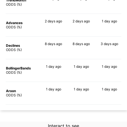
TrendMonth
86%
88%
80%
ODDS (%)
2 days
ago
2 days
ago
1 day
ago
Advances
86%
85%
80%
ODDS (%)
8 days
ago
8 days
ago
3 days
ago
Declines
86%
87%
90%
ODDS (%)
1 day
ago
1 day
ago
1 day
ago
BollingerBands
85%
89%
90%
ODDS (%)
1 day
ago
1 day
ago
1 day
ago
Aroon
84%
86%
87%
ODDS (%)
Interact to see