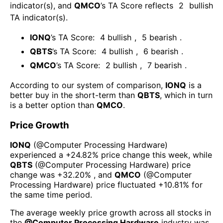
indicator(s)
, and
QMCO
’s TA Score reflects
2
bullish
TA indicator(s)
.
IONQ
’s TA Score:
4
bullish
,
5
bearish
.
QBTS
’s TA Score:
4
bullish
,
6
bearish
.
QMCO
’s TA Score:
2
bullish
,
7
bearish
.
According to our system of comparison,
IONQ
is a
better buy in the short-term than
QBTS
, which in turn
is a better option than
QMCO
.
Price Growth
IONQ
(@
Computer Processing Hardware
)
experienced а
+24.82%
price change this week
, while
QBTS
(@
Computer Processing Hardware
) price
change was
+32.20%
, and
QMCO
(@
Computer
Processing Hardware
) price fluctuated
+10.81%
for
the same time period.
The average weekly price growth across all stocks in
the
@
Computer Processing Hardware
industry was