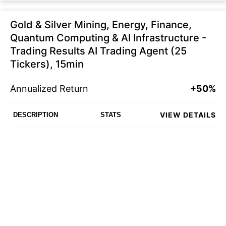
Gold & Silver Mining, Energy, Finance,
Quantum Computing & AI Infrastructure -
Trading Results AI Trading Agent (25
Tickers), 15min
Annualized Return
+50%
VIEW DETAILS
DESCRIPTION
STATS