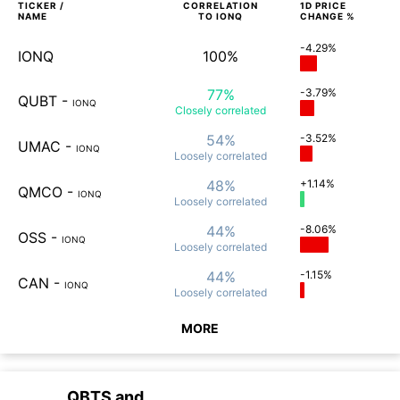
TICKER /
CORRELATION
1D
PRICE
NAME
TO
IONQ
CHANGE %
-4.29%
IONQ
100%
77%
-3.79%
QUBT
-
IONQ
Closely
correlated
54%
-3.52%
UMAC
-
IONQ
Loosely
correlated
48%
+1.14%
QMCO
-
IONQ
Loosely
correlated
44%
-8.06%
OSS
-
IONQ
Loosely
correlated
44%
-1.15%
CAN
-
IONQ
Loosely
correlated
MORE
QBTS
and