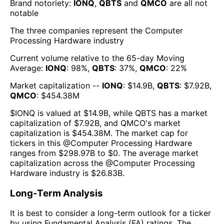
Brand notoriety:
IONQ
,
QBTS
and
QMCO
are all
not
notable
The three companies represent the
Computer
Processing Hardware
industry
Current volume relative to the 65-day Moving
Average:
IONQ
:
98
%,
QBTS
:
37
%,
QMCO
:
22
%
Market capitalization --
IONQ
: $
14.9B
,
QBTS
: $
7.92B
,
QMCO
: $
454.38M
$
IONQ
is valued at $
14.9B
, while
QBTS
has a market
capitalization of $
7.92B
, and
QMCO
's market
capitalization is $
454.38M
. The market cap for
tickers in this @
Computer Processing Hardware
ranges from $
298.97B
to $
0
. The
average market
capitalization across the @
Computer Processing
Hardware
industry is $
26.83B
.
Long-Term Analysis
It is best to consider a long-term outlook for a ticker
by using Fundamental Analysis (FA) ratings. The