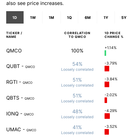
also see price increases.
1D
1W
1M
1Q
6M
1Y
5Y
TICKER /
CORRELATION
1D
PRICE
NAME
TO
QMCO
CHANGE %
+1.14%
QMCO
100%
54%
-3.79%
QUBT
-
QMCO
Loosely
correlated
51%
-3.84%
RGTI
-
QMCO
Loosely
correlated
51%
-2.02%
QBTS
-
QMCO
Loosely
correlated
48%
-4.29%
IONQ
-
QMCO
Loosely
correlated
41%
-3.52%
UMAC
-
QMCO
Loosely
correlated