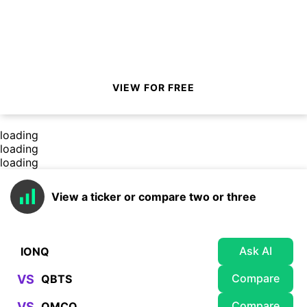
VIEW FOR FREE
loading
loading
loading
View a ticker or compare two or three
Ask AI
Compare
VS
Compare
VS