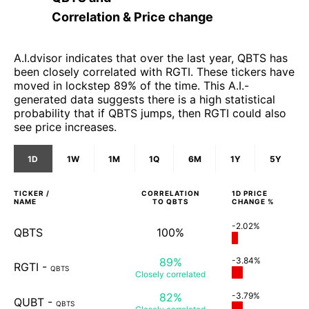
Correlation & Price change
A.I.dvisor indicates that over the last year, QBTS has
been closely correlated with RGTI. These tickers have
moved in lockstep 89% of the time. This A.I.-
generated data suggests there is a high statistical
probability that if QBTS jumps, then RGTI could also
see price increases.
1D
1W
1M
1Q
6M
1Y
5Y
TICKER /
CORRELATION
1D
PRICE
NAME
TO
QBTS
CHANGE %
-2.02%
QBTS
100%
89%
-3.84%
RGTI
-
QBTS
Closely
correlated
82%
-3.79%
QUBT
-
QBTS