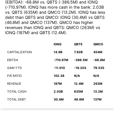
(EBITDA)
:
-68.8M
vs.
QBTS
(
-386.5M
)
and
IONQ
(
-710.97M
)
.
IONQ
has more cash in the bank
:
2.03B
vs.
QBTS
(
635M
)
and
QMCO
(
13.2M
)
.
IONQ
has less
debt than
QBTS
and
QMCO
:
IONQ
(
30.4M
)
vs
QBTS
(
46.8M
)
and
QMCO
(
137M
)
.
QMCO
has higher
revenues than
IONQ
and
QBTS
:
QMCO
(
263M
)
vs
IONQ
(
187M
)
and
QBTS
(
12.4M
)
.
IONQ
QBTS
QMCO
CAPITALIZATION
14.9B
7.92B
454M
EBITDA
-710.97M
-386.5M
-68.8M
GAIN YTD
-11.010
-18.203
79.535
P/E RATIO
102.38
N/A
N/A
REVENUE
187M
12.4M
263M
TOTAL CASH
2.03B
635M
13.2M
TOTAL DEBT
30.4M
46.8M
137M