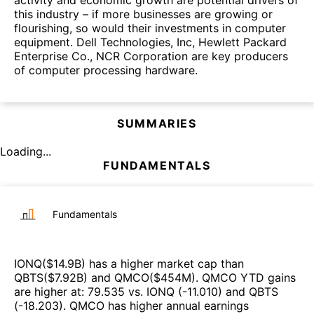
activity and economic growth are potential drivers of
this industry – if more businesses are growing or
flourishing, so would their investments in computer
equipment. Dell Technologies, Inc, Hewlett Packard
Enterprise Co., NCR Corporation are key producers
of computer processing hardware.
SUMMARIES
Loading...
FUNDAMENTALS
Fundamentals
IONQ
($
14.9B
)
has a higher market cap than
QBTS
($
7.92B
)
and
QMCO
($
454M
)
.
QMCO
YTD gains
are higher at
:
79.535
vs.
IONQ
(
-11.010
)
and
QBTS
(
-18.203
)
.
QMCO
has higher annual earnings