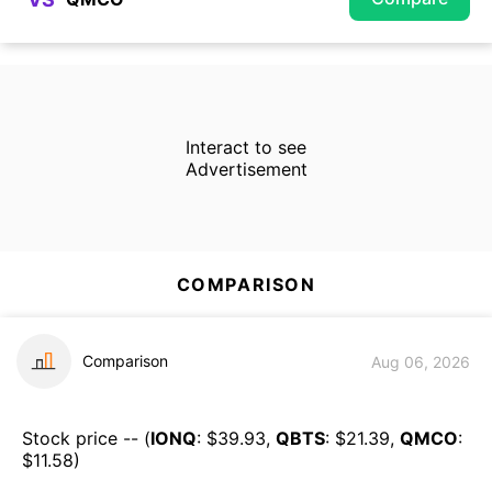
Interact to see
Advertisement
COMPARISON
Comparison
Aug 06, 2026
Stock price -- (
IONQ
: $
39.93
,
QBTS
: $
21.39
,
QMCO
:
$
11.58
)