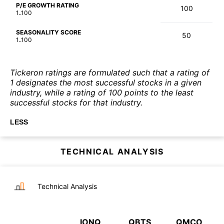
P/E GROWTH RATING
100
1..100
SEASONALITY SCORE
50
1..100
Tickeron ratings are formulated such that a rating of
1 designates the most successful stocks in a given
industry, while a rating of 100 points to the least
successful stocks for that industry.
LESS
TECHNICAL ANALYSIS
Technical Analysis
IONQ
QBTS
QMCO