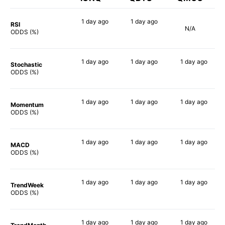
1 day
ago
1 day
ago
RSI
N/A
90%
90%
ODDS (%)
1 day
ago
1 day
ago
1 day
ago
Stochastic
89%
90%
90%
ODDS (%)
1 day
ago
1 day
ago
1 day
ago
Momentum
79%
85%
89%
ODDS (%)
1 day
ago
1 day
ago
1 day
ago
MACD
88%
87%
90%
ODDS (%)
1 day
ago
1 day
ago
1 day
ago
TrendWeek
86%
88%
81%
ODDS (%)
1 day
ago
1 day
ago
1 day
ago