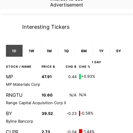
Advertisement
Interesting Tickers
1D
1W
1M
1Q
6M
1Y
5Y
1 DAY
STOCK
/ NAME
PRICE $
CHG $
CHG %
MP
+0.93%
47.91
0.44
MP Materials Corp
RNGTU
N/A
10.60
N/A
Range Capital Acquisition Corp II
BY
-0.58%
39.52
-0.23
Byline Bancorp
CLPR
-1.44%
2.73
-0.04