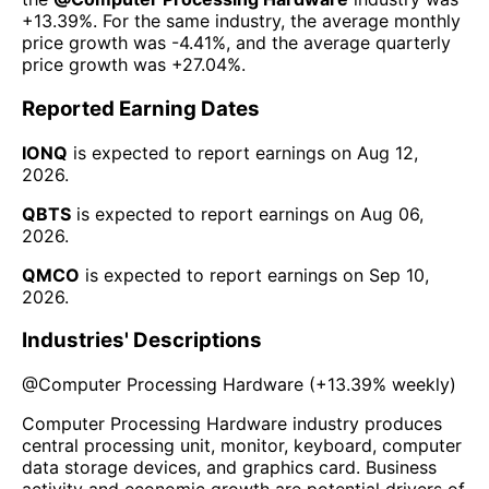
+13.39%
. For the same industry, the average monthly
price growth was
-4.41%
, and the average quarterly
price growth was
+27.04%
.
Reported Earning Dates
IONQ
is expected to report earnings on
Aug 12,
2026
.
QBTS
is expected to report earnings on
Aug 06,
2026
.
QMCO
is expected to report earnings on
Sep 10,
2026
.
Industries' Descriptions
@
Computer Processing Hardware
(
+13.39%
weekly)
Computer Processing Hardware industry produces
central processing unit, monitor, keyboard, computer
data storage devices, and graphics card. Business