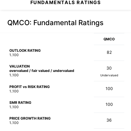
FUNDAMENTALS RATINGS
QMCO
: Fundamental Ratings
QMCO
OUTLOOK RATING
82
1..100
VALUATION
30
overvalued / fair valued / undervalued
1..100
Undervalued
PROFIT vs RISK RATING
100
1..100
SMR RATING
100
1..100
PRICE GROWTH RATING
36
1..100