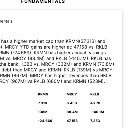
FUNDAMENTALS
entals
has a higher market cap than
KRMN
($
7.31B
)
and
B
)
.
MRCY
YTD gains are higher at
:
47.158
vs.
RKLB
RMN
(
-24.669
)
.
KRMN
has higher annual earnings
8M
vs.
MRCY
(
88.4M
)
and
RKLB
(
-140.1M
)
.
RKLB
has
the bank
:
1.38B
vs.
MRCY
(
332M
)
and
KRMN
(
73.8M
)
.
s debt than
MRCY
and
KRMN
:
RKLB
(
139M
)
vs
MRCY
KRMN
(
867M
)
.
MRCY
has higher revenues than
RKLB
RCY
(
967M
)
vs
RKLB
(
680M
)
and
KRMN
(
523M
)
.
KRMN
MRCY
RKLB
N
7.31B
6.45B
46.7B
138M
88.4M
-140.1M
-24.669
47.158
7.253