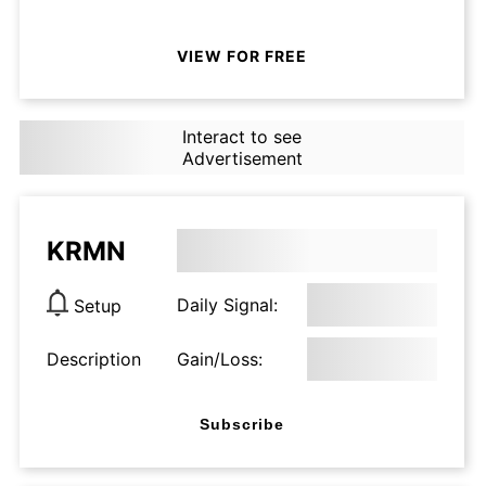
VIEW FOR FREE
Interact to see
Advertisement
KRMN
Daily Signal:
Setup
Description
Gain/Loss:
Subscribe