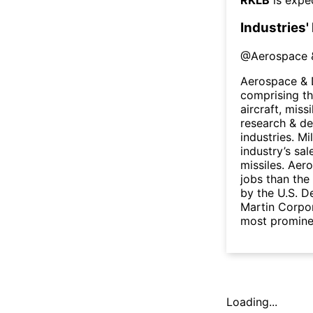
Industries'
@
Aerospace 
Aerospace & D
comprising the
aircraft, miss
research & de
industries. Mi
industry’s sal
missiles. Aer
jobs than the
by the U.S. 
Martin Corpo
most prominen
Loading...