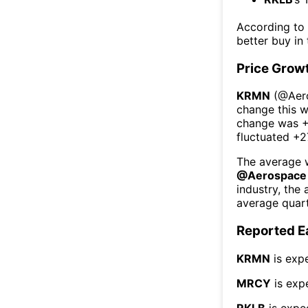
According to
better buy in
Price Grow
KRMN
(@
Aer
change this 
change was
+
fluctuated
+2
The average w
@
Aerospace
industry, the
average quart
Reported E
KRMN
is exp
MRCY
is exp
RKLB
is expe