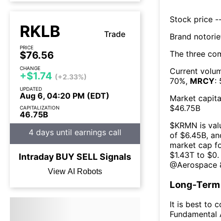
Stock price --
RKLB
Trade
Brand notorie
PRICE
The three co
$76.56
CHANGE
Current volum
+$1.74
(+2.33%)
70
%,
MRCY
:
UPDATED
Aug 6, 04:20 PM (EDT)
Market capita
$
46.75B
CAPITALIZATION
46.75B
$
KRMN
is val
4 days until earnings call
of $
6.45B
, an
market cap fo
$
1.43T
to $
0
.
Intraday
BUY
SELL
Signals
@
Aerospace 
View AI Robots
Long-Term 
It is best to 
Fundamental A