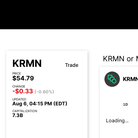
KRMN or 
KRMN
Trade
PRICE
$54.79
KRMN
CHANGE
-$0.33
(-0.60%)
UPDATED
Aug 6, 04:15 PM (EDT)
1D
CAPITALIZATION
7.3B
Loading...
Earnings call today