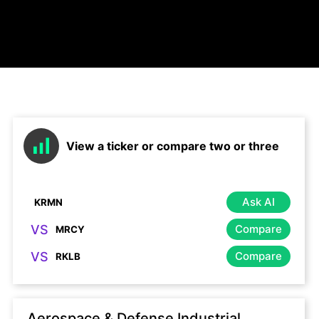
View a ticker or compare two or three
Ask AI
VS
Compare
VS
Compare
Aerospace & Defense Industrial