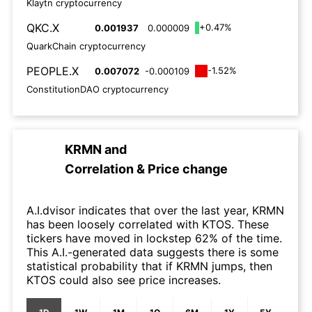
Klaytn cryptocurrency
QKC.X
+0.47%
0.001937
0.000009
QuarkChain cryptocurrency
PEOPLE.X
-1.52%
0.007072
-0.000109
ConstitutionDAO cryptocurrency
KRMN
and
Correlation & Price change
A.I.dvisor indicates that over the last year, KRMN
has been loosely correlated with KTOS. These
tickers have moved in lockstep 62% of the time.
This A.I.-generated data suggests there is some
statistical probability that if KRMN jumps, then
KTOS could also see price increases.