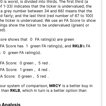
0 is worst, is divided into thirds. The first third (a
f 1-33) indicates that the ticker is undervalued; the
 (a grey number between 34 and 66) means that the
ed fairly; and the last third (red number of 67 to 100)
 the ticker is undervalued. We use an FA Score to show
ngs show the ticker to be undervalued (green) or
ed).
core shows that
0
FA rating(s) are green
s FA Score has
1
green FA rating(s)
, and
RKLB
’s FA
s
0
green FA rating(s).
 FA Score:
0
green
,
5
red
.
s FA Score:
1
green
,
4
red
.
FA Score:
0
green
,
5
red
.
 our system of comparison,
MRCY
is a better buy in
m than
RKLB
, which in turn is a better option than
 Analysis