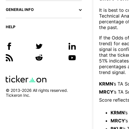
It is best to 
GENERAL INFO
Technical Ana
percentage of
the past.
HELP
If the Odds o
trend) for ea
signal is con
that the ticke
51% indicates 
percentages 
trend signal.
KRMN
’s TA S
© 2013-
2026
All rights reserved.
MRCY
’s TA S
Tickeron Inc.
Score reflect
KRMN
’s
MRCY
’
RKLB
’s 