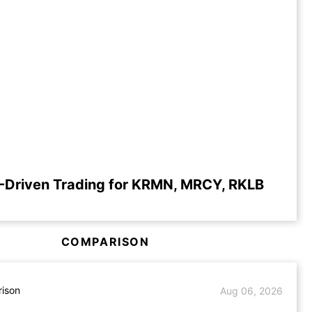
-Driven Trading for KRMN, MRCY, RKLB
COMPARISON
ison
Aug 06, 2026