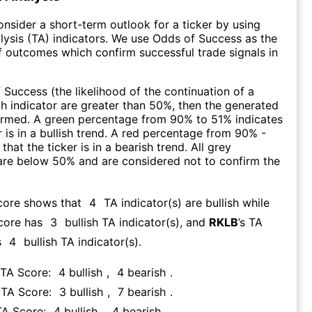
consider a short-term outlook for a ticker by using
lysis (TA) indicators. We use Odds of Success as the
 outcomes which confirm successful trade signals in
f Success (the likelihood of the continuation of a
ch indicator are greater than 50%, then the generated
firmed. A green percentage from 90% to 51% indicates
r is in a bullish trend. A red percentage from 90% -
that the ticker is in a bearish trend. All grey
are below 50% and are considered not to confirm the
core shows that
4
TA indicator(s) are bullish
while
core has
3
bullish TA indicator(s)
, and
RKLB
’s TA
s
4
bullish TA indicator(s)
.
 TA Score:
4
bullish
,
4
bearish
.
s TA Score:
3
bullish
,
7
bearish
.
TA Score:
4
bullish
,
4
bearish
.