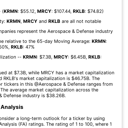
 (
KRMN
: $
55.12
,
MRCY
: $
107.44
,
RKLB
: $
74.82
)
ty:
KRMN
,
MRCY
and
RKLB
are all
not notable
mpanies represent the
Aerospace & Defense
industry
e relative to the 65-day Moving Average:
KRMN
:
50
%,
RKLB
:
47
%
lization --
KRMN
: $
7.3B
,
MRCY
: $
6.45B
,
RKLB
:
ued at $
7.3B
, while
MRCY
has a market capitalization
d
RKLB
's market capitalization is $
46.75B
. The
r tickers in this @
Aerospace & Defense
ranges from
 The
average market capitalization across the
& Defense
industry is $
38.26B
.
Analysis
consider a long-term outlook for a ticker by using
nalysis (FA) ratings. The rating of 1 to 100, where 1