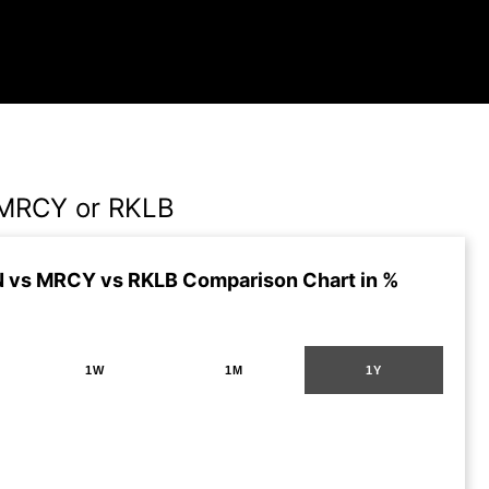
MRCY or RKLB
 vs MRCY vs RKLB Comparison Chart in %
1W
1M
1Y