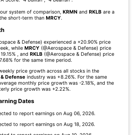
 our system of comparison,
KRMN
and
RKLB
are a
 the short-term than
MRCY
.
th
ospace & Defense
) experienced а
+20.90%
price
week
, while
MRCY
(@
Aerospace & Defense
) price
19.15%
, and
RKLB
(@
Aerospace & Defense
) price
7.68%
for the same time period.
eekly price growth across all stocks in the
 & Defense
industry was
+8.26%
. For the same
 average monthly price growth was
-2.18%
, and the
erly price growth was
+2.22%
.
arning Dates
ected to report earnings on
Aug 06, 2026
.
ected to report earnings on
Aug 18, 2026
.
cted to report earnings on
Aug 10, 2026
.