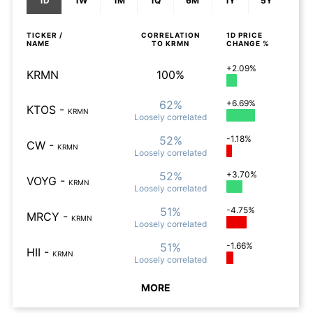
1D
1W
1M
1Q
6M
1Y
5Y
TICKER /
CORRELATION
1D
PRICE
NAME
TO
KRMN
CHANGE %
+2.09%
KRMN
100%
62%
+6.69%
KTOS
-
KRMN
Loosely
correlated
52%
-1.18%
CW
-
KRMN
Loosely
correlated
52%
+3.70%
VOYG
-
KRMN
Loosely
correlated
51%
-4.75%
MRCY
-
KRMN
Loosely
correlated
51%
-1.66%
HII
-
KRMN
Loosely
correlated
MORE