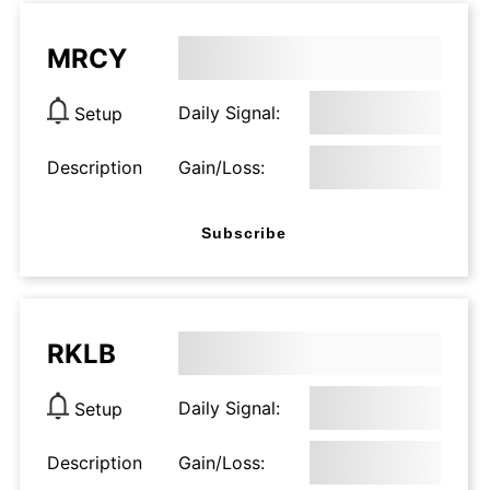
MRCY
Daily Signal:
Setup
Description
Gain/Loss:
Subscribe
RKLB
Daily Signal:
Setup
Description
Gain/Loss: