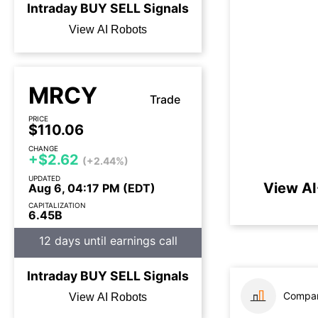
Intraday
BUY
SELL
Signals
View AI Robots
MRCY
Trade
PRICE
$110.06
CHANGE
+$2.62
(+2.44%)
UPDATED
View AI
Aug 6, 04:17 PM (EDT)
CAPITALIZATION
6.45B
12 days until earnings call
Intraday
BUY
SELL
Signals
Compar
View AI Robots