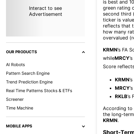
is best and 10
green rating o
Interact to see
second third
Advertisement
ticker is valu
reflects that
how many rati
overvalued (r
KRMN
’s FA S
OUR PRODUCTS
while
MRCY
’
AI Robots
Score reflect
Pattern Search Engine
KRMN
’s
Trend Prediction Engine
MRCY
’
Real Time Patterns Stocks & ETFs
RKLB
’s 
Screener
Time Machine
According to
the long-ter
KRMN
.
MOBILE APPS
Short-Term