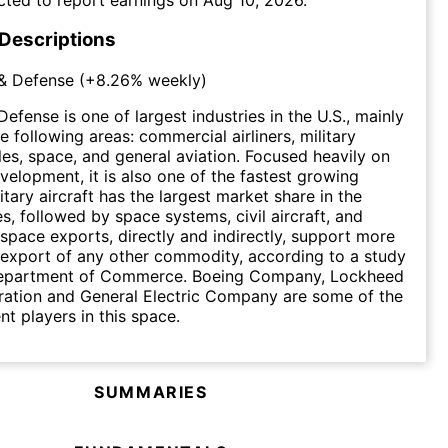
 Descriptions
& Defense
(
+8.26%
weekly)
efense is one of largest industries in the U.S., mainly
 following areas: commercial airliners, military
iles, space, and general aviation. Focused heavily on
velopment, it is also one of the fastest growing
litary aircraft has the largest market share in the
es, followed by space systems, civil aircraft, and
ospace exports, directly and indirectly, support more
 export of any other commodity, according to a study
Department of Commerce. Boeing Company, Lockheed
ration and General Electric Company are some of the
t players in this space.
SUMMARIES