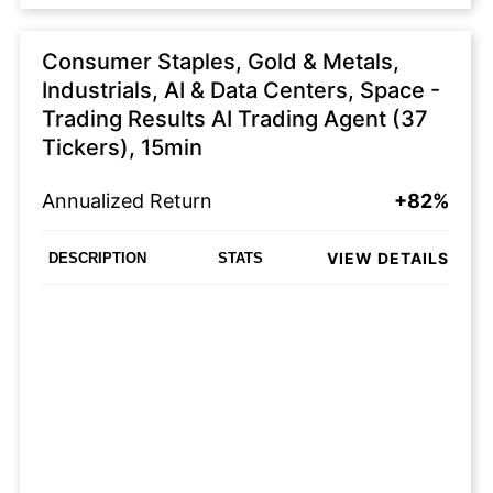
Consumer Staples, Gold & Metals,
Industrials, AI & Data Centers, Space -
Trading Results AI Trading Agent (37
Tickers), 15min
Annualized Return
+82%
VIEW DETAILS
DESCRIPTION
STATS