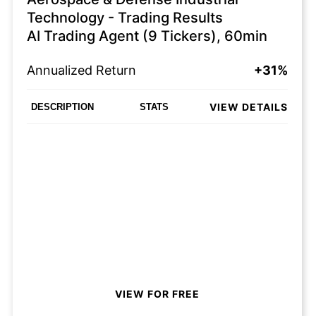
Technology - Trading Results
AI Trading Agent (9 Tickers), 60min
Annualized Return
+31%
VIEW DETAILS
DESCRIPTION
STATS
VIEW FOR FREE