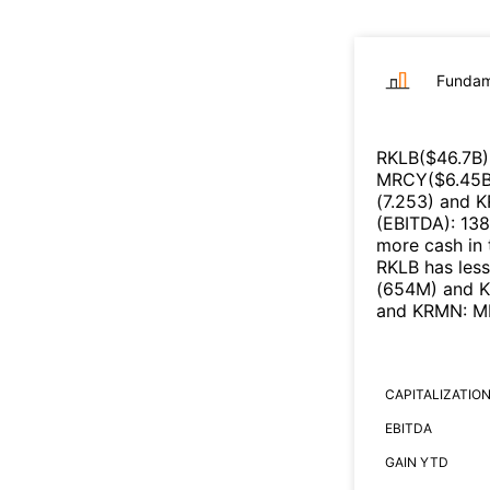
Fundam
RKLB
($
46.7B
)
MRCY
($
6.45
(
7.253
)
and
K
(EBITDA)
:
13
more cash in 
RKLB
has les
(
654M
)
and
and
KRMN
:
M
CAPITALIZATIO
EBITDA
GAIN YTD