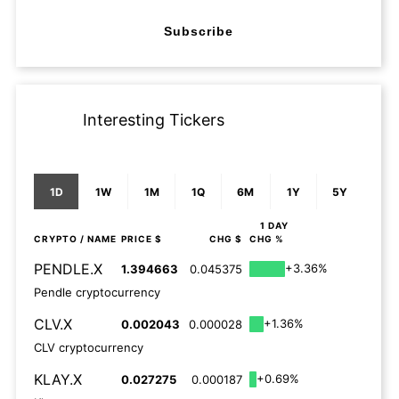
Subscribe
Interesting Tickers
1D
1W
1M
1Q
6M
1Y
5Y
1 DAY
CRYPTO
/ NAME
PRICE $
CHG $
CHG %
PENDLE.X
+3.36%
1.394663
0.045375
Pendle cryptocurrency
CLV.X
+1.36%
0.002043
0.000028
CLV cryptocurrency
KLAY.X
+0.69%
0.027275
0.000187