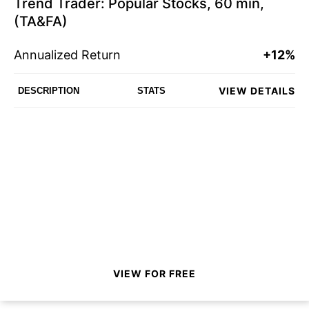
Trend Trader: Popular Stocks, 60 min,
(TA&FA)
Annualized Return
+12%
VIEW DETAILS
DESCRIPTION
STATS
VIEW FOR FREE