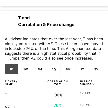
T
and
Correlation & Price change
A.I.dvisor indicates that over the last year, T has been
closely correlated with VZ. These tickers have moved
in lockstep 76% of the time. This A.I.-generated data
suggests there is a high statistical probability that if
T jumps, then VZ could also see price increases.
1D
1W
1M
1Q
6M
1Y
5Y
TICKER /
CORRELATION
1D
PRICE
NAME
TO
T
CHANGE %
+0.34%
T
100%
76%
+0.15%
VZ
-
T