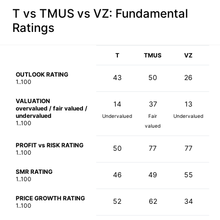
T vs TMUS vs VZ
: Fundamental
Ratings
T
TMUS
VZ
OUTLOOK RATING
43
50
26
1..100
VALUATION
14
37
13
overvalued / fair valued /
undervalued
Undervalued
Fair
Undervalued
1..100
valued
PROFIT vs RISK RATING
50
77
77
1..100
SMR RATING
46
49
55
1..100
PRICE GROWTH RATING
52
62
34
1..100