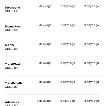
3 days
ago
3 days
ago
3 days
ago
Stochastic
54%
55%
51%
ODDS (%)
3 days
ago
3 days
ago
3 days
ago
Momentum
52%
54%
47%
ODDS (%)
3 days
ago
3 days
ago
3 days
ago
MACD
56%
52%
51%
ODDS (%)
3 days
ago
3 days
ago
3 days
ago
TrendWeek
58%
52%
44%
ODDS (%)
3 days
ago
3 days
ago
3 days
ago
TrendMonth
63%
58%
39%
ODDS (%)
3 days
ago
6 days
ago
3 days
ago
Advances
59%
52%
43%
ODDS (%)