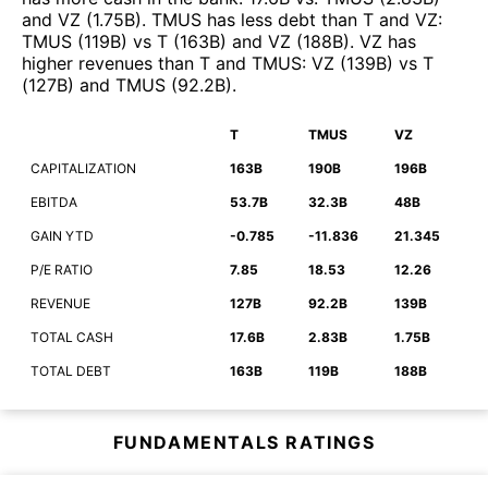
and
VZ
(
1.75B
)
.
TMUS
has less debt than
T
and
VZ
:
TMUS
(
119B
)
vs
T
(
163B
)
and
VZ
(
188B
)
.
VZ
has
higher revenues than
T
and
TMUS
:
VZ
(
139B
)
vs
T
(
127B
)
and
TMUS
(
92.2B
)
.
T
TMUS
VZ
CAPITALIZATION
163B
190B
196B
EBITDA
53.7B
32.3B
48B
GAIN YTD
-0.785
-11.836
21.345
P/E RATIO
7.85
18.53
12.26
REVENUE
127B
92.2B
139B
TOTAL CASH
17.6B
2.83B
1.75B
TOTAL DEBT
163B
119B
188B
FUNDAMENTALS RATINGS