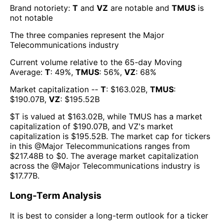
Brand notoriety:
T
and
VZ
are
notable
and
TMUS
is
not notable
The three companies represent the
Major
Telecommunications
industry
Current volume relative to the 65-day Moving
Average:
T
:
49
%,
TMUS
:
56
%,
VZ
:
68
%
Market capitalization --
T
: $
163.02B
,
TMUS
:
$
190.07B
,
VZ
: $
195.52B
$
T
is valued at $
163.02B
, while
TMUS
has a market
capitalization of $
190.07B
, and
VZ
's market
capitalization is $
195.52B
. The market cap for tickers
in this @
Major Telecommunications
ranges from
$
217.48B
to $
0
. The
average market capitalization
across the @
Major Telecommunications
industry is
$
17.77B
.
Long-Term Analysis
It is best to consider a long-term outlook for a ticker