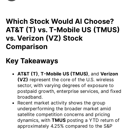
Which Stock Would AI Choose?
AT&T (T) vs. T-Mobile US (TMUS)
vs. Verizon (VZ) Stock
Comparison
Key Takeaways
AT&T (T)
,
T-Mobile US (TMUS)
, and
Verizon
(VZ)
represent the core of the U.S. wireless
sector, with varying degrees of exposure to
postpaid growth, enterprise services, and fixed
broadband.
Recent market activity shows the group
underperforming the broader market amid
satellite competition concerns and pricing
dynamics, with
TMUS
posting a YTD return of
approximately 4.25% compared to the S&P