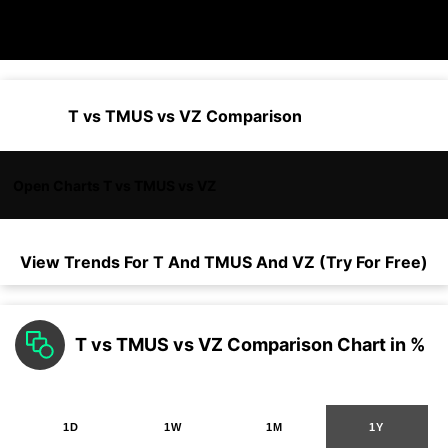
T vs TMUS vs VZ Comparison
Open Charts T vs TMUS vs VZ
View Trends For
T
And
TMUS
And
VZ
(Try For Free)
T vs TMUS vs VZ Comparison Chart in %
1D
1W
1M
1Y