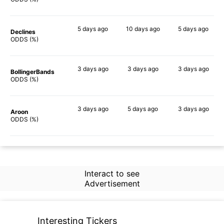
5 days
ago
10 days
ago
5 days
ago
Declines
57%
58%
48%
ODDS (%)
3 days
ago
3 days
ago
3 days
ago
BollingerBands
43%
59%
49%
ODDS (%)
3 days
ago
5 days
ago
3 days
ago
Aroon
56%
63%
37%
ODDS (%)
Interact to see
Advertisement
Interesting Tickers