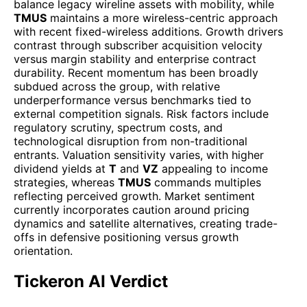
balance legacy wireline assets with mobility, while
TMUS
maintains a more wireless-centric approach
with recent fixed-wireless additions. Growth drivers
contrast through subscriber acquisition velocity
versus margin stability and enterprise contract
durability. Recent momentum has been broadly
subdued across the group, with relative
underperformance versus benchmarks tied to
external competition signals. Risk factors include
regulatory scrutiny, spectrum costs, and
technological disruption from non-traditional
entrants. Valuation sensitivity varies, with higher
dividend yields at
T
and
VZ
appealing to income
strategies, whereas
TMUS
commands multiples
reflecting perceived growth. Market sentiment
currently incorporates caution around pricing
dynamics and satellite alternatives, creating trade-
offs in defensive positioning versus growth
orientation.
Tickeron AI Verdict