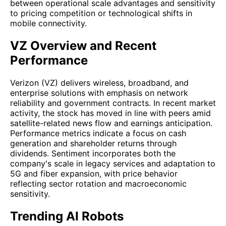
between operational scale advantages and sensitivity
to pricing competition or technological shifts in
mobile connectivity.
VZ Overview and Recent
Performance
Verizon (VZ) delivers wireless, broadband, and
enterprise solutions with emphasis on network
reliability and government contracts. In recent market
activity, the stock has moved in line with peers amid
satellite-related news flow and earnings anticipation.
Performance metrics indicate a focus on cash
generation and shareholder returns through
dividends. Sentiment incorporates both the
company's scale in legacy services and adaptation to
5G and fiber expansion, with price behavior
reflecting sector rotation and macroeconomic
sensitivity.
Trending AI Robots