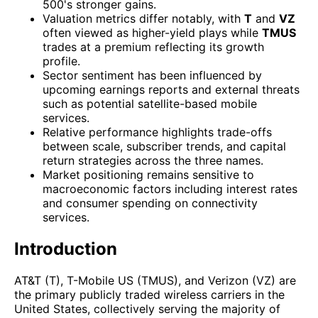
500's stronger gains.
Valuation metrics differ notably, with
T
and
VZ
often viewed as higher-yield plays while
TMUS
trades at a premium reflecting its growth
profile.
Sector sentiment has been influenced by
upcoming earnings reports and external threats
such as potential satellite-based mobile
services.
Relative performance highlights trade-offs
between scale, subscriber trends, and capital
return strategies across the three names.
Market positioning remains sensitive to
macroeconomic factors including interest rates
and consumer spending on connectivity
services.
Introduction
AT&T (T), T-Mobile US (TMUS), and Verizon (VZ) are
the primary publicly traded wireless carriers in the
United States, collectively serving the majority of