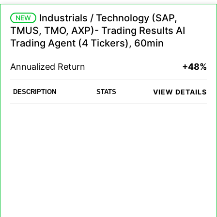
Industrials / Technology (SAP,
NEW
TMUS, TMO, AXP)- Trading Results AI
Trading Agent (4 Tickers), 60min
Annualized Return
+48%
VIEW DETAILS
DESCRIPTION
STATS