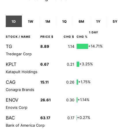
1D
1W
1M
1Q
6M
1Y
5Y
1 DAY
STOCK
/ NAME
PRICE $
CHG $
CHG %
TG
+14.71%
8.89
1.14
Tredegar Corp
KPLT
+3.25%
6.67
0.21
Katapult Holdings
CAG
+1.75%
15.11
0.26
Conagra Brands
ENOV
+1.14%
26.61
0.30
Enovis Corp
BAC
+0.27%
63.17
0.17
Bank of America Corp