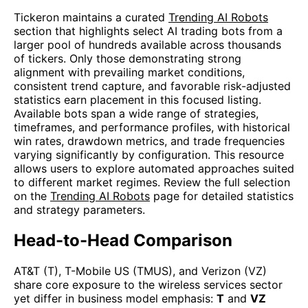
Tickeron maintains a curated
Trending AI Robots
section that highlights select AI trading bots from a
larger pool of hundreds available across thousands
of tickers. Only those demonstrating strong
alignment with prevailing market conditions,
consistent trend capture, and favorable risk-adjusted
statistics earn placement in this focused listing.
Available bots span a wide range of strategies,
timeframes, and performance profiles, with historical
win rates, drawdown metrics, and trade frequencies
varying significantly by configuration. This resource
allows users to explore automated approaches suited
to different market regimes. Review the full selection
on the
Trending AI Robots
page for detailed statistics
and strategy parameters.
Head-to-Head Comparison
AT&T (T), T-Mobile US (TMUS), and Verizon (VZ)
share core exposure to the wireless services sector
yet differ in business model emphasis:
T
and
VZ