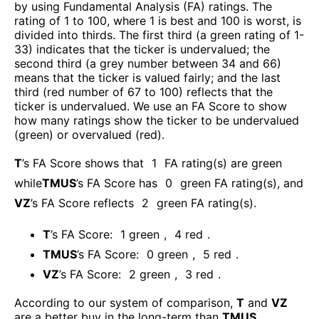
by using Fundamental Analysis (FA) ratings. The
rating of 1 to 100, where 1 is best and 100 is worst, is
divided into thirds. The first third (a green rating of 1-
33) indicates that the ticker is undervalued; the
second third (a grey number between 34 and 66)
means that the ticker is valued fairly; and the last
third (red number of 67 to 100) reflects that the
ticker is undervalued. We use an FA Score to show
how many ratings show the ticker to be undervalued
(green) or overvalued (red).
T
’s FA Score shows that
1
FA rating(s) are green
while
TMUS
’s FA Score has
0
green FA rating(s)
, and
VZ
’s FA Score reflects
2
green FA rating(s).
T
’s FA Score:
1
green
,
4
red
.
TMUS
’s FA Score:
0
green
,
5
red
.
VZ
’s FA Score:
2
green
,
3
red
.
According to our system of comparison,
T
and
VZ
are a better buy in the long-term than
TMUS
.