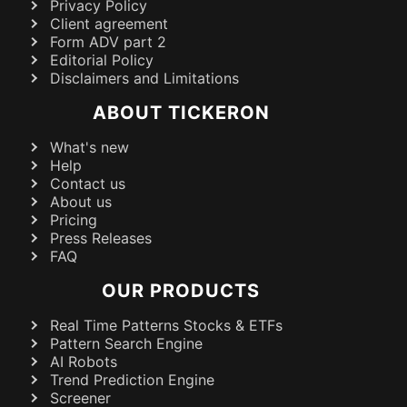
Privacy Policy
Client agreement
Form ADV part 2
Editorial Policy
Disclaimers and Limitations
ABOUT TICKERON
What's new
Help
Contact us
About us
Pricing
Press Releases
FAQ
OUR PRODUCTS
Real Time Patterns Stocks & ETFs
Pattern Search Engine
AI Robots
Trend Prediction Engine
Screener