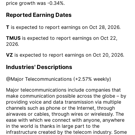
price growth was
-0.34%
.
Reported Earning Dates
T
is expected to report earnings on
Oct 28, 2026
.
TMUS
is expected to report earnings on
Oct 22,
2026
.
VZ
is expected to report earnings on
Oct 20, 2026
.
Industries' Descriptions
@
Major Telecommunications
(
+2.57%
weekly)
Major telecommunications include companies that
make communication possible across the globe – by
providing voice and data transmission via multiple
channels such as phone or the Internet, through
airwaves or cables, through wires or wirelessly. The
ease with which we connect with anyone, anywhere
in the world is thanks in large part to the
infrastructure created by the telecom industry. Some