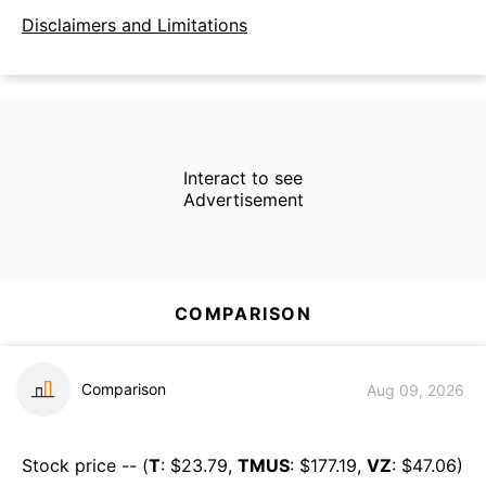
Disclaimers and Limitations
Interact to see
Advertisement
COMPARISON
Comparison
Aug 09, 2026
Stock price -- (
T
: $
23.79
,
TMUS
: $
177.19
,
VZ
: $
47.06
)