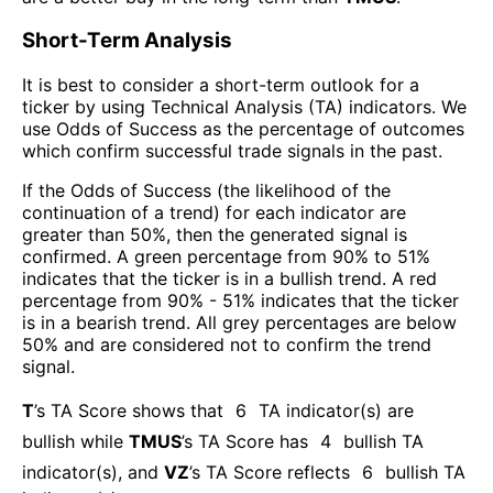
Short-Term Analysis
It is best to consider a short-term outlook for a
ticker by using Technical Analysis (TA) indicators. We
use Odds of Success as the percentage of outcomes
which confirm successful trade signals in the past.
If the Odds of Success (the likelihood of the
continuation of a trend) for each indicator are
greater than 50%, then the generated signal is
confirmed. A green percentage from 90% to 51%
indicates that the ticker is in a bullish trend. A red
percentage from 90% - 51% indicates that the ticker
is in a bearish trend. All grey percentages are below
50% and are considered not to confirm the trend
signal.
T
’s TA Score shows that
6
TA indicator(s) are
bullish
while
TMUS
’s TA Score has
4
bullish TA
indicator(s)
, and
VZ
’s TA Score reflects
6
bullish TA