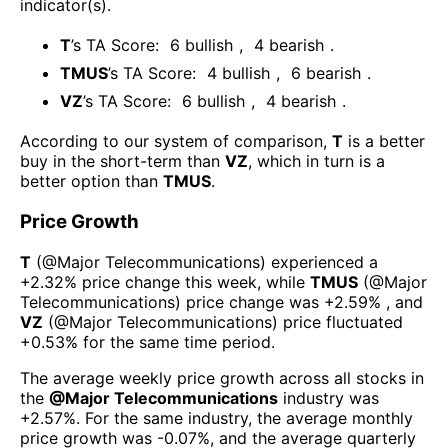
indicator(s)
.
T
’s TA Score:
6
bullish
,
4
bearish
.
TMUS
’s TA Score:
4
bullish
,
6
bearish
.
VZ
’s TA Score:
6
bullish
,
4
bearish
.
According to our system of comparison,
T
is a better
buy in the short-term than
VZ
, which in turn is a
better option than
TMUS
.
Price Growth
T
(@
Major Telecommunications
) experienced а
+2.32%
price change this week
, while
TMUS
(@
Major
Telecommunications
) price change was
+2.59%
, and
VZ
(@
Major Telecommunications
) price fluctuated
+0.53%
for the same time period.
The average weekly price growth across all stocks in
the
@
Major Telecommunications
industry was
+2.57%
. For the same industry, the average monthly
price growth was
-0.07%
, and the average quarterly