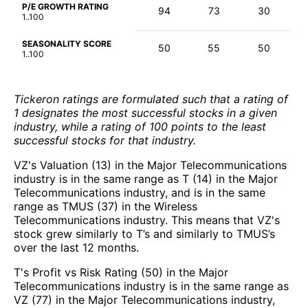
P/E GROWTH RATING
94
73
30
1..100
SEASONALITY SCORE
50
55
50
1..100
Tickeron ratings are formulated such that a rating of
1 designates the most successful stocks in a given
industry, while a rating of 100 points to the least
successful stocks for that industry.
VZ's Valuation (13) in the Major Telecommunications
industry is in the same range as T (14) in the Major
Telecommunications industry, and is in the same
range as TMUS (37) in the Wireless
Telecommunications industry. This means that VZ's
stock grew similarly to T’s and similarly to TMUS’s
over the last 12 months.
T's Profit vs Risk Rating (50) in the Major
Telecommunications industry is in the same range as
VZ (77) in the Major Telecommunications industry,