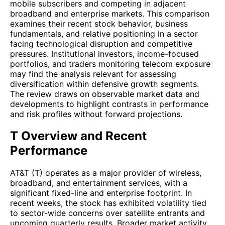
mobile subscribers and competing in adjacent
broadband and enterprise markets. This comparison
examines their recent stock behavior, business
fundamentals, and relative positioning in a sector
facing technological disruption and competitive
pressures. Institutional investors, income-focused
portfolios, and traders monitoring telecom exposure
may find the analysis relevant for assessing
diversification within defensive growth segments.
The review draws on observable market data and
developments to highlight contrasts in performance
and risk profiles without forward projections.
T Overview and Recent
Performance
AT&T (T) operates as a major provider of wireless,
broadband, and entertainment services, with a
significant fixed-line and enterprise footprint. In
recent weeks, the stock has exhibited volatility tied
to sector-wide concerns over satellite entrants and
upcoming quarterly results. Broader market activity