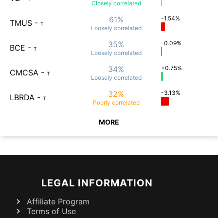
Closely
correlated
61%
-1.54%
TMUS
-
T
Loosely
correlated
35%
-0.09%
BCE
-
T
Loosely
correlated
34%
+0.75%
CMCSA
-
T
Loosely
correlated
32%
-3.13%
LBRDA
-
T
Poorly
correlated
MORE
LEGAL INFORMATION
Affiliate Program
Terms of Use