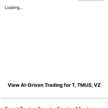
Loading...
View AI-Driven Trading for T, TMUS, VZ