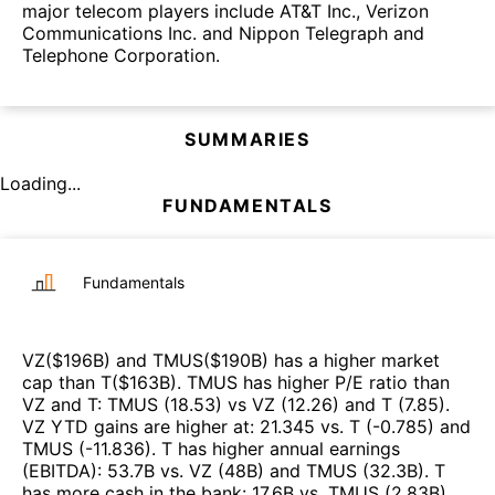
major telecom players include AT&T Inc., Verizon
Communications Inc. and Nippon Telegraph and
Telephone Corporation.
SUMMARIES
Loading...
FUNDAMENTALS
Fundamentals
VZ
($
196B
)
and
TMUS
($
190B
)
has a higher market
cap than
T
($
163B
)
.
TMUS
has higher P/E ratio than
VZ
and
T
:
TMUS
(
18.53
)
vs
VZ
(
12.26
)
and
T
(
7.85
)
.
VZ
YTD gains are higher at
:
21.345
vs.
T
(
-0.785
)
and
TMUS
(
-11.836
)
.
T
has higher annual earnings
(EBITDA)
:
53.7B
vs.
VZ
(
48B
)
and
TMUS
(
32.3B
)
.
T
has more cash in the bank
:
17.6B
vs.
TMUS
(
2.83B
)