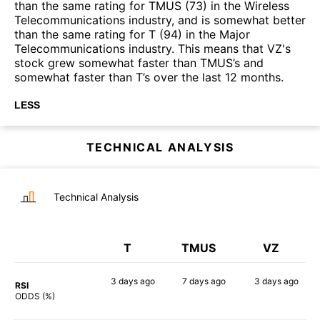
than the same rating for TMUS (73) in the Wireless
Telecommunications industry, and is somewhat better
than the same rating for T (94) in the Major
Telecommunications industry. This means that VZ's
stock grew somewhat faster than TMUS’s and
somewhat faster than T’s over the last 12 months.
LESS
TECHNICAL ANALYSIS
Technical Analysis
T
TMUS
VZ
3 days
ago
7 days
ago
3 days
ago
RSI
40%
42%
50%
ODDS (%)