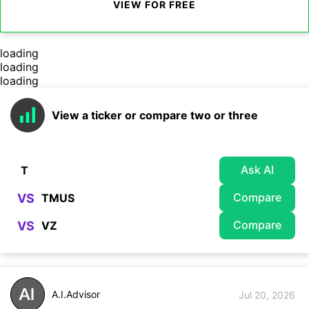
VIEW FOR FREE
loading
loading
loading
View a ticker or compare two or three
Ask AI
Compare
VS
Compare
VS
A.I.Advisor
Jul 20, 2026