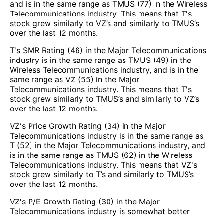
and is in the same range as TMUS (77) in the Wireless
Telecommunications industry. This means that T's
stock grew similarly to VZ’s and similarly to TMUS’s
over the last 12 months.
T's SMR Rating (46) in the Major Telecommunications
industry is in the same range as TMUS (49) in the
Wireless Telecommunications industry, and is in the
same range as VZ (55) in the Major
Telecommunications industry. This means that T's
stock grew similarly to TMUS’s and similarly to VZ’s
over the last 12 months.
VZ's Price Growth Rating (34) in the Major
Telecommunications industry is in the same range as
T (52) in the Major Telecommunications industry, and
is in the same range as TMUS (62) in the Wireless
Telecommunications industry. This means that VZ's
stock grew similarly to T’s and similarly to TMUS’s
over the last 12 months.
VZ's P/E Growth Rating (30) in the Major
Telecommunications industry is somewhat better