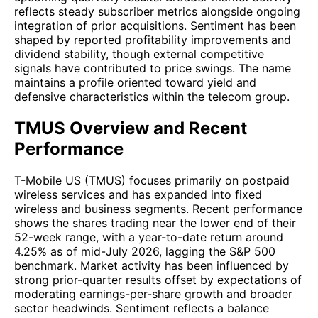
reflects steady subscriber metrics alongside ongoing
integration of prior acquisitions. Sentiment has been
shaped by reported profitability improvements and
dividend stability, though external competitive
signals have contributed to price swings. The name
maintains a profile oriented toward yield and
defensive characteristics within the telecom group.
TMUS Overview and Recent
Performance
T-Mobile US (TMUS) focuses primarily on postpaid
wireless services and has expanded into fixed
wireless and business segments. Recent performance
shows the shares trading near the lower end of their
52-week range, with a year-to-date return around
4.25% as of mid-July 2026, lagging the S&P 500
benchmark. Market activity has been influenced by
strong prior-quarter results offset by expectations of
moderating earnings-per-share growth and broader
sector headwinds. Sentiment reflects a balance