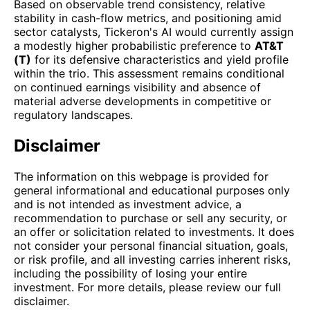
Based on observable trend consistency, relative
stability in cash-flow metrics, and positioning amid
sector catalysts, Tickeron's AI would currently assign
a modestly higher probabilistic preference to
AT&T
(T)
for its defensive characteristics and yield profile
within the trio. This assessment remains conditional
on continued earnings visibility and absence of
material adverse developments in competitive or
regulatory landscapes.
Disclaimer
The information on this webpage is provided for
general informational and educational purposes only
and is not intended as investment advice, a
recommendation to purchase or sell any security, or
an offer or solicitation related to investments. It does
not consider your personal financial situation, goals,
or risk profile, and all investing carries inherent risks,
including the possibility of losing your entire
investment. For more details, please review our full
disclaimer.