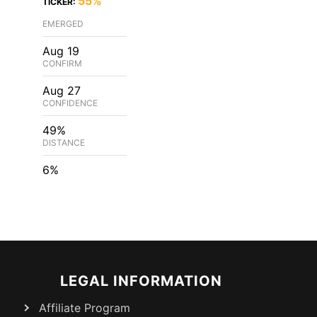
55%
TICKER:
EMERGED
Aug 19
CONFIRM
Aug 27
CONFIDENCE
49%
DISTANCE
6%
LEGAL INFORMATION
Affiliate Program