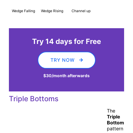
Wedge Falling
Wedge Rising
Channel up
Try 14 days for Free
TRY NOW
$30
/month afterwards
Triple Bottoms
The
Triple
Bottom
pattern