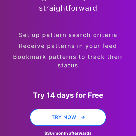
straightforward
Set up pattern search criteria
Receive patterns in your feed
Bookmark patterns to track their
status
Try 14 days for Free
TRY NOW
$30
/month afterwards