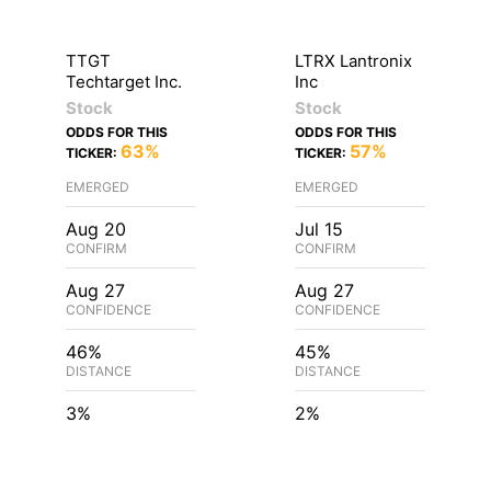
TTGT
LTRX Lantronix
Techtarget Inc.
Inc
Stock
Stock
ODDS FOR THIS
ODDS FOR THIS
63%
57%
TICKER:
TICKER:
EMERGED
EMERGED
Aug 20
Jul 15
CONFIRM
CONFIRM
Aug 27
Aug 27
CONFIDENCE
CONFIDENCE
46%
45%
DISTANCE
DISTANCE
3%
2%