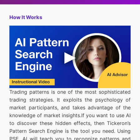
How It Works
Trading patterns is one of the most sophisticated
trading strategies. It exploits the psychology of
market participants, and takes advantage of the
knowledge of market insights.If you want to use AI
to discover these hidden effects, then Tickeron’s
Pattern Search Engine is the tool you need. Using
PSE, AI will teach you to recognize patterns and