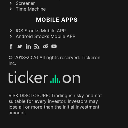
Screener
Time Machine
MOBILE APPS
IOS Stocks Mobile APP
Android Stocks Mobile APP
© 2013-
2026
All rights reserved. Tickeron
Inc.
RISK DISCLOSURE: Trading is risky and not
suitable for every investor. Investors may
lose all or more than the initial investment
amount.