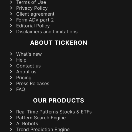
Terms of Use
Privacy Policy
Client agreement
Form ADV part 2
Editorial Policy
Disclaimers and Limitations
ABOUT TICKERON
What's new
Help
Contact us
About us
Pricing
Press Releases
FAQ
OUR PRODUCTS
Real Time Patterns Stocks & ETFs
Pattern Search Engine
AI Robots
Trend Prediction Engine