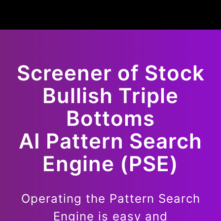
Screener of
Stock
Bullish
Triple
Bottoms
AI Pattern Search
Engine (PSE)
Operating the Pattern Search
Engine is easy and