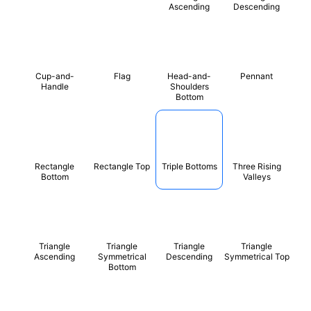
Ascending
Descending
Cup-and-
Flag
Head-and-
Pennant
Handle
Shoulders
Bottom
Rectangle
Rectangle Top
Triple Bottoms
Three Rising
Bottom
Valleys
Triangle
Triangle
Triangle
Triangle
Ascending
Symmetrical
Descending
Symmetrical Top
Bottom