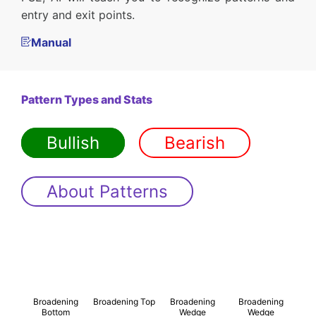
entry and exit points.
Manual
Pattern Types and Stats
Bullish
Bearish
About Patterns
Broadening
Broadening Top
Broadening
Broadening
Bottom
Wedge
Wedge