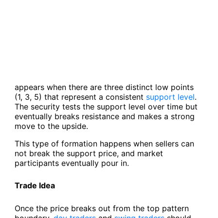
appears when there are three distinct low points
(1, 3, 5) that represent a consistent
support level
.
The security tests the support level over time but
eventually breaks resistance and makes a strong
move to the upside.
This type of formation happens when sellers can
not break the support price, and market
participants eventually pour in.
Trade Idea
Once the price breaks out from the top pattern