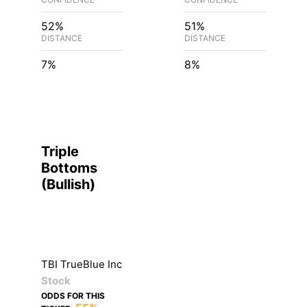
52%
51%
DISTANCE
DISTANCE
7%
8%
Triple
Bottoms
(
Bullish
)
TBI TrueBlue Inc
Stock
ODDS FOR THIS