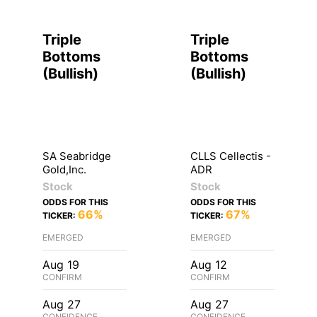
Triple
Triple
Bottoms
Bottoms
(
Bullish
)
(
Bullish
)
SA Seabridge
CLLS Cellectis -
Gold,Inc.
ADR
Stock
Stock
ODDS FOR THIS
ODDS FOR THIS
66%
67%
TICKER:
TICKER:
EMERGED
EMERGED
Aug 19
Aug 12
CONFIRM
CONFIRM
Aug 27
Aug 27
CONFIDENCE
CONFIDENCE