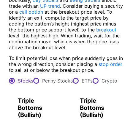
boundary,
day traders
and
swing traders
should
trade with an
UP trend
. Consider buying a security
or a
call option
at the breakout price level. To
identify an exit, compute the target price by
adding the pattern’s height (highest price minus
the bottom price support level) to the
breakout
level ­ the highest high. When trading, wait for the
confirmation move, which is when the price rises
above the breakout level.
To limit potential loss when price suddenly goes in
the wrong direction, consider placing a
stop order
to sell at or below the breakout price.
Stocks
Penny Stocks
ETFs
Crypto
Triple
Triple
Bottoms
Bottoms
(
Bullish
)
(
Bullish
)