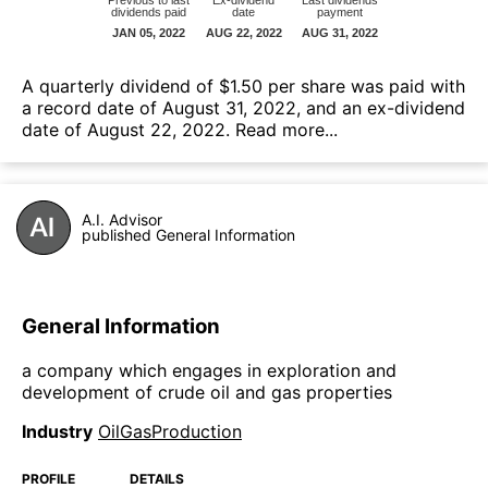
А quarterly dividend of $1.50 per share was paid with
a record date of August 31, 2022, and an ex-dividend
date of August 22, 2022.
Read more...
A.I. Advisor
published General Information
General Information
a company which engages in exploration and
development of crude oil and gas properties
Industry
OilGasProduction
PROFILE
DETAILS