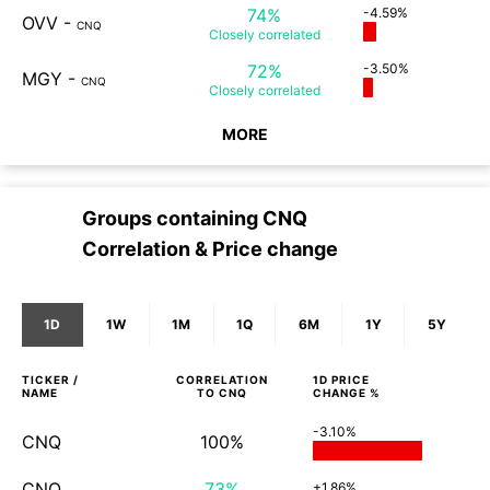
74%
-4.59%
OVV
-
CNQ
Closely
correlated
72%
-3.50%
MGY
-
CNQ
Closely
correlated
MORE
Groups containing
CNQ
Correlation & Price change
1D
1W
1M
1Q
6M
1Y
5Y
TICKER /
CORRELATION
1D
PRICE
NAME
TO
CNQ
CHANGE %
-3.10%
CNQ
100%
CNQ
73%
+1.86%