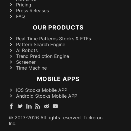
Pricing
Press Releases
FAQ
OUR PRODUCTS
Real Time Patterns Stocks & ETFs
Pattern Search Engine
AI Robots
Trend Prediction Engine
Screener
Time Machine
MOBILE APPS
IOS Stocks Mobile APP
Android Stocks Mobile APP
© 2013-
2026
All rights reserved. Tickeron
Inc.