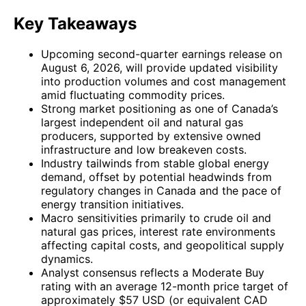
Key Takeaways
Upcoming second-quarter earnings release on
August 6, 2026, will provide updated visibility
into production volumes and cost management
amid fluctuating commodity prices.
Strong market positioning as one of Canada’s
largest independent oil and natural gas
producers, supported by extensive owned
infrastructure and low breakeven costs.
Industry tailwinds from stable global energy
demand, offset by potential headwinds from
regulatory changes in Canada and the pace of
energy transition initiatives.
Macro sensitivities primarily to crude oil and
natural gas prices, interest rate environments
affecting capital costs, and geopolitical supply
dynamics.
Analyst consensus reflects a Moderate Buy
rating with an average 12-month price target of
approximately $57 USD (or equivalent CAD