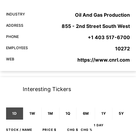
INDUSTRY
Oil And Gas Production
ADDRESS
855 - 2nd Street South West
PHONE
+1 403 517-6700
EMPLOYEES
10272
WEB
https://www.cnrl.com
Interesting Tickers
1D
1W
1M
1Q
6M
1Y
5Y
1 DAY
STOCK
/ NAME
PRICE $
CHG $
CHG %