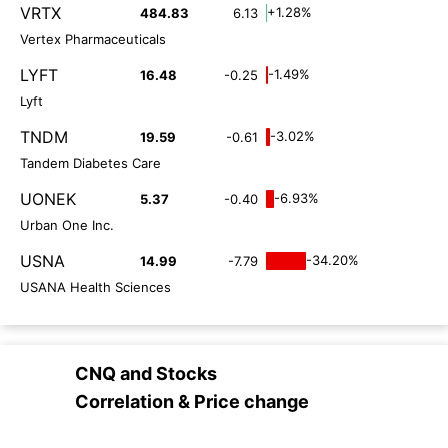
VRTX
+1.28%
484.83
6.13
Vertex Pharmaceuticals
LYFT
-1.49%
16.48
-0.25
Lyft
TNDM
-3.02%
19.59
-0.61
Tandem Diabetes Care
UONEK
-6.93%
5.37
-0.40
Urban One Inc.
USNA
-34.20%
14.99
-7.79
USANA Health Sciences
CNQ
and
Stocks
Correlation & Price change