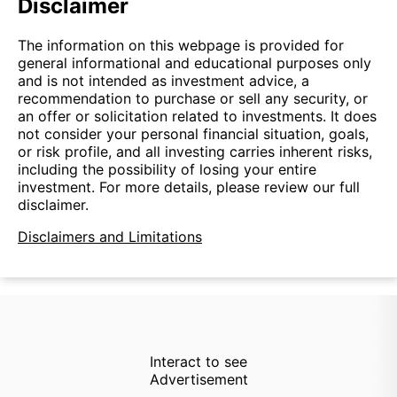
Disclaimer
The information on this webpage is provided for
general informational and educational purposes only
and is not intended as investment advice, a
recommendation to purchase or sell any security, or
an offer or solicitation related to investments. It does
not consider your personal financial situation, goals,
or risk profile, and all investing carries inherent risks,
including the possibility of losing your entire
investment. For more details, please review our full
disclaimer.
Disclaimers and Limitations
Interact to see
Advertisement