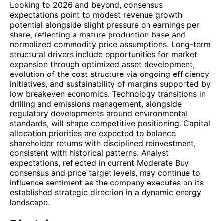
Looking to 2026 and beyond, consensus
expectations point to modest revenue growth
potential alongside slight pressure on earnings per
share, reflecting a mature production base and
normalized commodity price assumptions. Long-term
structural drivers include opportunities for market
expansion through optimized asset development,
evolution of the cost structure via ongoing efficiency
initiatives, and sustainability of margins supported by
low breakeven economics. Technology transitions in
drilling and emissions management, alongside
regulatory developments around environmental
standards, will shape competitive positioning. Capital
allocation priorities are expected to balance
shareholder returns with disciplined reinvestment,
consistent with historical patterns. Analyst
expectations, reflected in current Moderate Buy
consensus and price target levels, may continue to
influence sentiment as the company executes on its
established strategic direction in a dynamic energy
landscape.