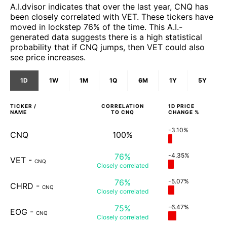
A.I.dvisor indicates that over the last year, CNQ has
been closely correlated with VET. These tickers have
moved in lockstep 76% of the time. This A.I.-
generated data suggests there is a high statistical
probability that if CNQ jumps, then VET could also
see price increases.
1D
1W
1M
1Q
6M
1Y
5Y
TICKER /
CORRELATION
1D
PRICE
NAME
TO
CNQ
CHANGE %
-3.10%
CNQ
100%
76%
-4.35%
VET
-
CNQ
Closely
correlated
76%
-5.07%
CHRD
-
CNQ
Closely
correlated
75%
-6.47%
EOG
-
CNQ
Closely
correlated