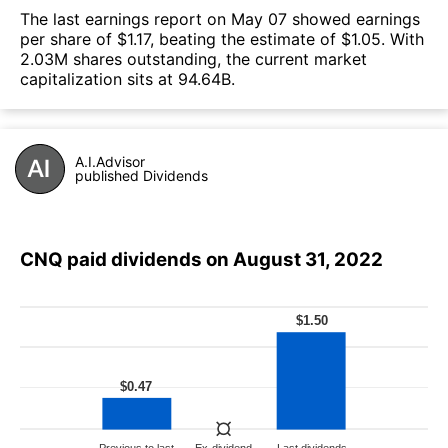
The last earnings report on May 07 showed earnings
per share of $1.17, beating the estimate of $1.05. With
2.03M shares outstanding, the current market
capitalization sits at 94.64B.
A.I.Advisor
published Dividends
CNQ paid dividends on August 31, 2022