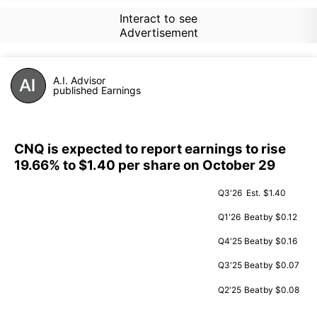
Interact to see
Advertisement
A.I. Advisor
published Earnings
CNQ is expected to report earnings to rise
19.66% to $1.40 per share on October 29
Q3'26
Est.
$1.40
Q1'26
Beat
by $0.12
Q4'25
Beat
by $0.16
Q3'25
Beat
by $0.07
Q2'25
Beat
by $0.08