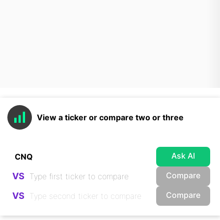
View a ticker or compare two or three
Ask AI
Compare
VS
Compare
VS