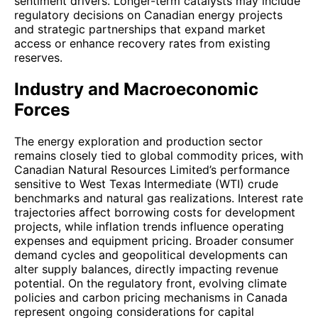
sentiment drivers. Longer-term catalysts may include
regulatory decisions on Canadian energy projects
and strategic partnerships that expand market
access or enhance recovery rates from existing
reserves.
Industry and Macroeconomic
Forces
The energy exploration and production sector
remains closely tied to global commodity prices, with
Canadian Natural Resources Limited’s performance
sensitive to West Texas Intermediate (WTI) crude
benchmarks and natural gas realizations. Interest rate
trajectories affect borrowing costs for development
projects, while inflation trends influence operating
expenses and equipment pricing. Broader consumer
demand cycles and geopolitical developments can
alter supply balances, directly impacting revenue
potential. On the regulatory front, evolving climate
policies and carbon pricing mechanisms in Canada
represent ongoing considerations for capital