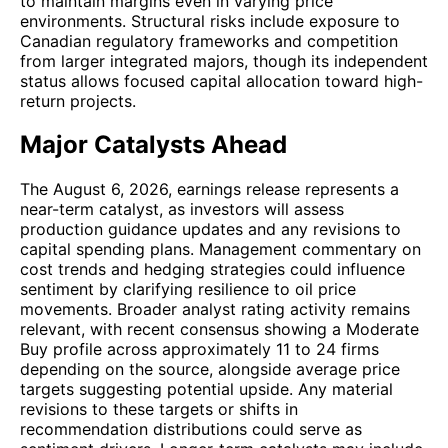
to maintain margins even in varying price
environments. Structural risks include exposure to
Canadian regulatory frameworks and competition
from larger integrated majors, though its independent
status allows focused capital allocation toward high-
return projects.
Major Catalysts Ahead
The August 6, 2026, earnings release represents a
near-term catalyst, as investors will assess
production guidance updates and any revisions to
capital spending plans. Management commentary on
cost trends and hedging strategies could influence
sentiment by clarifying resilience to oil price
movements. Broader analyst rating activity remains
relevant, with recent consensus showing a Moderate
Buy profile across approximately 11 to 24 firms
depending on the source, alongside average price
targets suggesting potential upside. Any material
revisions to these targets or shifts in
recommendation distributions could serve as