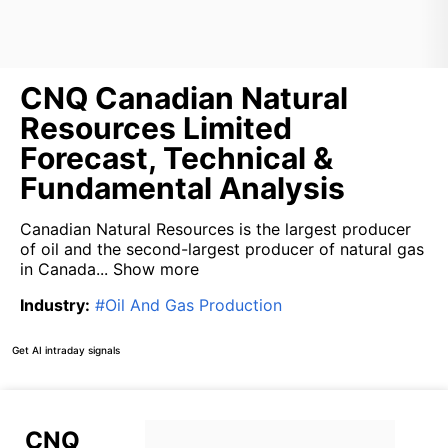
CNQ Canadian Natural
Resources Limited
Forecast, Technical &
Fundamental Analysis
Canadian Natural Resources is the largest producer
of oil and the second-largest producer of natural gas
in Canada...
Show more
Industry
:
#
Oil And Gas Production
Get AI intraday signals
CNQ