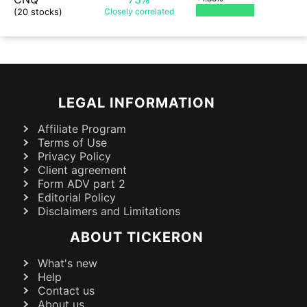
(20 stocks)
Closely
correlated
LEGAL INFORMATION
Affiliate Program
Terms of Use
Privacy Policy
Client agreement
Form ADV part 2
Editorial Policy
Disclaimers and Limitations
ABOUT TICKERON
What's new
Help
Contact us
About us