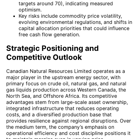
targets around 70), indicating measured
optimism.
Key risks include commodity price volatility,
evolving environmental regulations, and shifts in
capital allocation priorities that could influence
free cash flow generation.
Strategic Positioning and
Competitive Outlook
Canadian Natural Resources Limited operates as a
major player in the upstream energy sector, with
primary focus on crude oil, natural gas, and natural
gas liquids production across Western Canada, the
North Sea, and Offshore Africa. Its competitive
advantages stem from large-scale asset ownership,
integrated infrastructure that reduces operating
costs, and a diversified production base that
provides resilience against regional disruptions. Over
the medium term, the company’s emphasis on
operational efficiency and cost discipline positions it