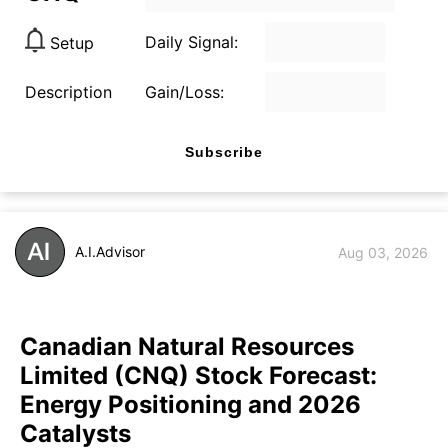
Daily Signal:
Setup
Description
Gain/Loss:
Subscribe
A.I.Advisor
Aug 03, 2026
Canadian Natural Resources
Limited (CNQ) Stock Forecast:
Energy Positioning and 2026
Catalysts