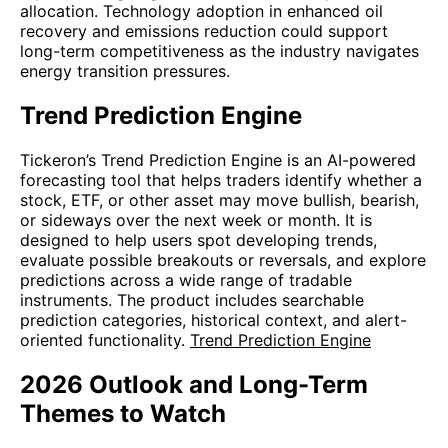
allocation. Technology adoption in enhanced oil
recovery and emissions reduction could support
long-term competitiveness as the industry navigates
energy transition pressures.
Trend Prediction Engine
Tickeron’s Trend Prediction Engine is an AI-powered
forecasting tool that helps traders identify whether a
stock, ETF, or other asset may move bullish, bearish,
or sideways over the next week or month. It is
designed to help users spot developing trends,
evaluate possible breakouts or reversals, and explore
predictions across a wide range of tradable
instruments. The product includes searchable
prediction categories, historical context, and alert-
oriented functionality.
Trend Prediction Engine
2026 Outlook and Long-Term
Themes to Watch