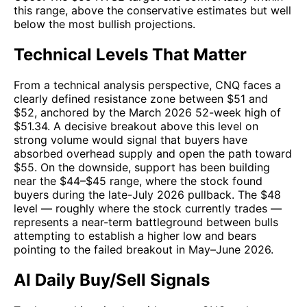
this range, above the conservative estimates but well
below the most bullish projections.
Technical Levels That Matter
From a technical analysis perspective, CNQ faces a
clearly defined resistance zone between $51 and
$52, anchored by the March 2026 52-week high of
$51.34. A decisive breakout above this level on
strong volume would signal that buyers have
absorbed overhead supply and open the path toward
$55. On the downside, support has been building
near the $44–$45 range, where the stock found
buyers during the late-July 2026 pullback. The $48
level — roughly where the stock currently trades —
represents a near-term battleground between bulls
attempting to establish a higher low and bears
pointing to the failed breakout in May–June 2026.
AI Daily Buy/Sell Signals