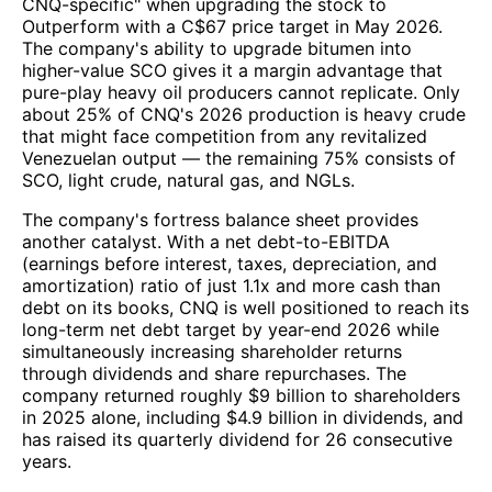
CNQ-specific" when upgrading the stock to
Outperform with a C$67 price target in May 2026.
The company's ability to upgrade bitumen into
higher-value SCO gives it a margin advantage that
pure-play heavy oil producers cannot replicate. Only
about 25% of CNQ's 2026 production is heavy crude
that might face competition from any revitalized
Venezuelan output — the remaining 75% consists of
SCO, light crude, natural gas, and NGLs.
The company's fortress balance sheet provides
another catalyst. With a net debt-to-EBITDA
(earnings before interest, taxes, depreciation, and
amortization) ratio of just 1.1x and more cash than
debt on its books, CNQ is well positioned to reach its
long-term net debt target by year-end 2026 while
simultaneously increasing shareholder returns
through dividends and share repurchases. The
company returned roughly $9 billion to shareholders
in 2025 alone, including $4.9 billion in dividends, and
has raised its quarterly dividend for 26 consecutive
years.