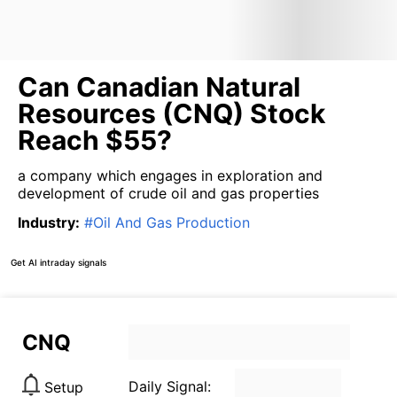
Can Canadian Natural
Resources (CNQ) Stock
Reach $55?
a company which engages in exploration and
development of crude oil and gas properties
Industry
:
#
Oil And Gas Production
Get AI intraday signals
CNQ
Daily Signal:
Setup