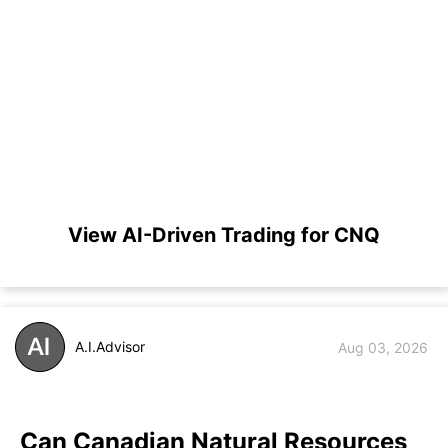
View AI-Driven Trading for CNQ
A.I.Advisor
Aug 03, 2026
Can Canadian Natural Resources