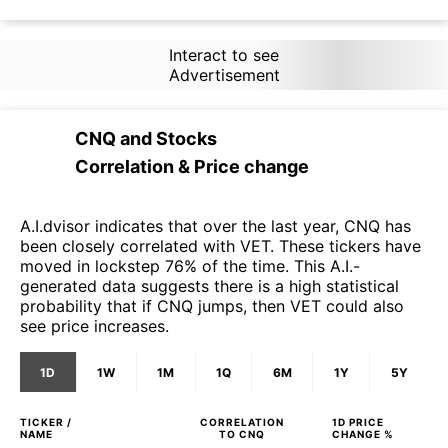
Interact to see
Advertisement
CNQ
and
Stocks
Correlation & Price change
A.I.dvisor indicates that over the last year, CNQ has
been closely correlated with VET. These tickers have
moved in lockstep 76% of the time. This A.I.-
generated data suggests there is a high statistical
probability that if CNQ jumps, then VET could also
see price increases.
1D
1W
1M
1Q
6M
1Y
5Y
TICKER /
CORRELATION
1D
PRICE
NAME
TO
CNQ
CHANGE %