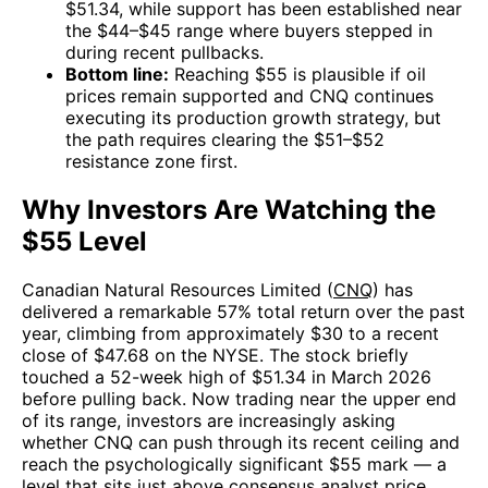
$51.34, while support has been established near
the $44–$45 range where buyers stepped in
during recent pullbacks.
Bottom line:
Reaching $55 is plausible if oil
prices remain supported and CNQ continues
executing its production growth strategy, but
the path requires clearing the $51–$52
resistance zone first.
Why Investors Are Watching the
$55 Level
Canadian Natural Resources Limited (
CNQ
) has
delivered a remarkable 57% total return over the past
year, climbing from approximately $30 to a recent
close of $47.68 on the NYSE. The stock briefly
touched a 52-week high of $51.34 in March 2026
before pulling back. Now trading near the upper end
of its range, investors are increasingly asking
whether CNQ can push through its recent ceiling and
reach the psychologically significant $55 mark — a
level that sits just above consensus analyst price