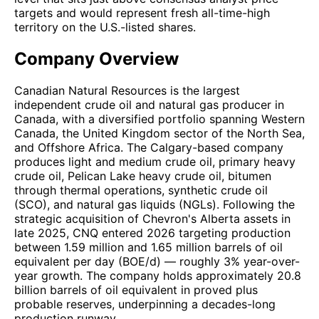
targets and would represent fresh all-time-high
territory on the U.S.-listed shares.
Company Overview
Canadian Natural Resources is the largest
independent crude oil and natural gas producer in
Canada, with a diversified portfolio spanning Western
Canada, the United Kingdom sector of the North Sea,
and Offshore Africa. The Calgary-based company
produces light and medium crude oil, primary heavy
crude oil, Pelican Lake heavy crude oil, bitumen
through thermal operations, synthetic crude oil
(SCO), and natural gas liquids (NGLs). Following the
strategic acquisition of Chevron's Alberta assets in
late 2025, CNQ entered 2026 targeting production
between 1.59 million and 1.65 million barrels of oil
equivalent per day (BOE/d) — roughly 3% year-over-
year growth. The company holds approximately 20.8
billion barrels of oil equivalent in proved plus
probable reserves, underpinning a decades-long
production runway.