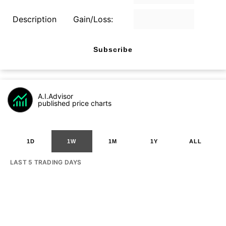
Description
Gain/Loss:
Subscribe
A.I.Advisor
published price charts
1D
1W
1M
1Y
ALL
LAST 5 TRADING DAYS