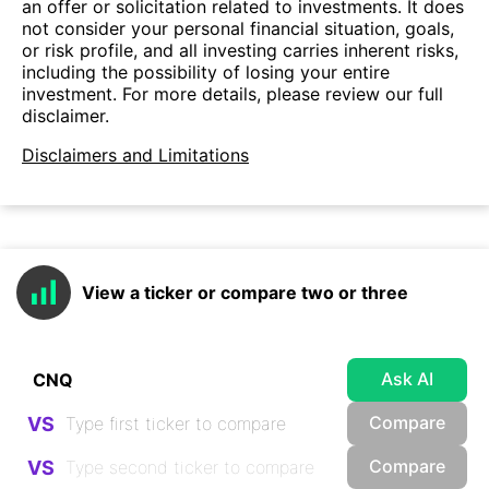
an offer or solicitation related to investments. It does
not consider your personal financial situation, goals,
or risk profile, and all investing carries inherent risks,
including the possibility of losing your entire
investment. For more details, please review our full
disclaimer.
Disclaimers and Limitations
View a ticker or compare two or three
Ask AI
Compare
VS
Compare
VS