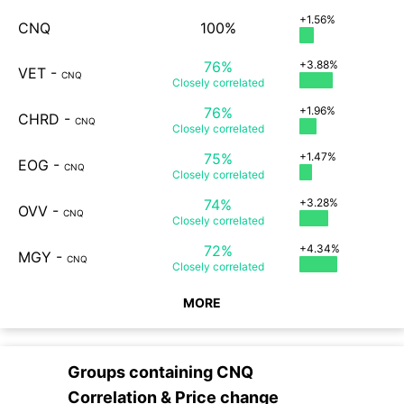
+1.56%
CNQ
100%
76%
+3.88%
VET
-
CNQ
Closely
correlated
76%
+1.96%
CHRD
-
CNQ
Closely
correlated
75%
+1.47%
EOG
-
CNQ
Closely
correlated
74%
+3.28%
OVV
-
CNQ
Closely
correlated
72%
+4.34%
MGY
-
CNQ
Closely
correlated
MORE
Groups containing
CNQ
Correlation & Price change