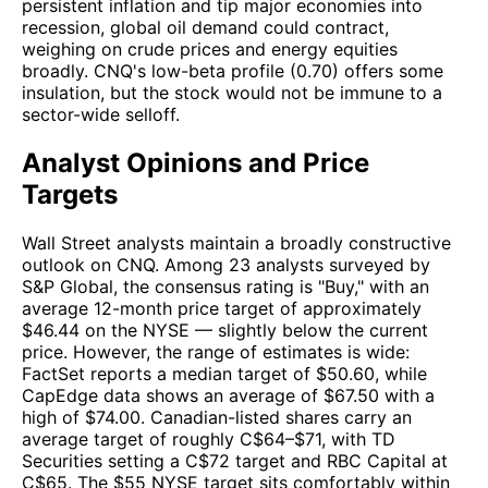
persistent inflation and tip major economies into
recession, global oil demand could contract,
weighing on crude prices and energy equities
broadly. CNQ's low-beta profile (0.70) offers some
insulation, but the stock would not be immune to a
sector-wide selloff.
Analyst Opinions and Price
Targets
Wall Street analysts maintain a broadly constructive
outlook on CNQ. Among 23 analysts surveyed by
S&P Global, the consensus rating is "Buy," with an
average 12-month price target of approximately
$46.44 on the NYSE — slightly below the current
price. However, the range of estimates is wide:
FactSet reports a median target of $50.60, while
CapEdge data shows an average of $67.50 with a
high of $74.00. Canadian-listed shares carry an
average target of roughly C$64–$71, with TD
Securities setting a C$72 target and RBC Capital at
C$65. The $55 NYSE target sits comfortably within