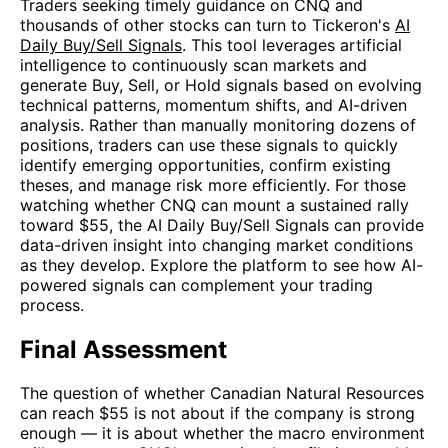
Traders seeking timely guidance on CNQ and
thousands of other stocks can turn to Tickeron's
AI
Daily Buy/Sell Signals
. This tool leverages artificial
intelligence to continuously scan markets and
generate Buy, Sell, or Hold signals based on evolving
technical patterns, momentum shifts, and AI-driven
analysis. Rather than manually monitoring dozens of
positions, traders can use these signals to quickly
identify emerging opportunities, confirm existing
theses, and manage risk more efficiently. For those
watching whether CNQ can mount a sustained rally
toward $55, the AI Daily Buy/Sell Signals can provide
data-driven insight into changing market conditions
as they develop. Explore the platform to see how AI-
powered signals can complement your trading
process.
Final Assessment
The question of whether Canadian Natural Resources
can reach $55 is not about if the company is strong
enough — it is about whether the macro environment