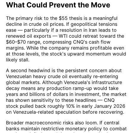
What Could Prevent the Move
The primary risk to the $55 thesis is a meaningful
decline in crude oil prices. If geopolitical tensions
ease — particularly if a resolution in Iran leads to
renewed oil exports — WTI could retreat toward the
$60–$70 range, compressing CNQ's cash flow
margins. While the company remains profitable even
at those levels, the stock's upward momentum would
likely stall.
A second headwind is the persistent concern about
Venezuelan heavy crude oil eventually re-entering
global markets. Although Venezuela's infrastructure
decay means any production ramp-up would take
years and billions of dollars in investment, the market
has shown sensitivity to these headlines — CNQ
stock pulled back roughly 10% in early January 2026
on Venezuela-related speculation before recovering.
Broader macroeconomic risks also loom. If central
banks maintain restrictive monetary policy to combat