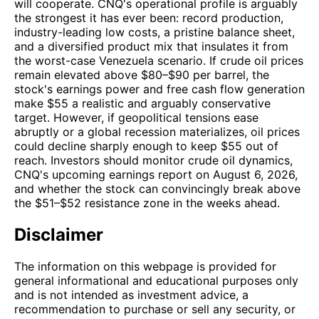
will cooperate. CNQ's operational profile is arguably
the strongest it has ever been: record production,
industry-leading low costs, a pristine balance sheet,
and a diversified product mix that insulates it from
the worst-case Venezuela scenario. If crude oil prices
remain elevated above $80–$90 per barrel, the
stock's earnings power and free cash flow generation
make $55 a realistic and arguably conservative
target. However, if geopolitical tensions ease
abruptly or a global recession materializes, oil prices
could decline sharply enough to keep $55 out of
reach. Investors should monitor crude oil dynamics,
CNQ's upcoming earnings report on August 6, 2026,
and whether the stock can convincingly break above
the $51–$52 resistance zone in the weeks ahead.
Disclaimer
The information on this webpage is provided for
general informational and educational purposes only
and is not intended as investment advice, a
recommendation to purchase or sell any security, or