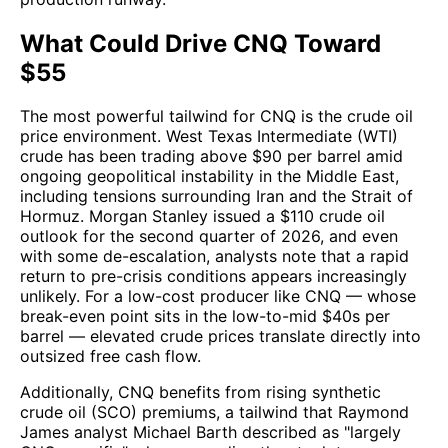
What Could Drive CNQ Toward
$55
The most powerful tailwind for CNQ is the crude oil
price environment. West Texas Intermediate (WTI)
crude has been trading above $90 per barrel amid
ongoing geopolitical instability in the Middle East,
including tensions surrounding Iran and the Strait of
Hormuz. Morgan Stanley issued a $110 crude oil
outlook for the second quarter of 2026, and even
with some de-escalation, analysts note that a rapid
return to pre-crisis conditions appears increasingly
unlikely. For a low-cost producer like CNQ — whose
break-even point sits in the low-to-mid $40s per
barrel — elevated crude prices translate directly into
outsized free cash flow.
Additionally, CNQ benefits from rising synthetic
crude oil (SCO) premiums, a tailwind that Raymond
James analyst Michael Barth described as "largely