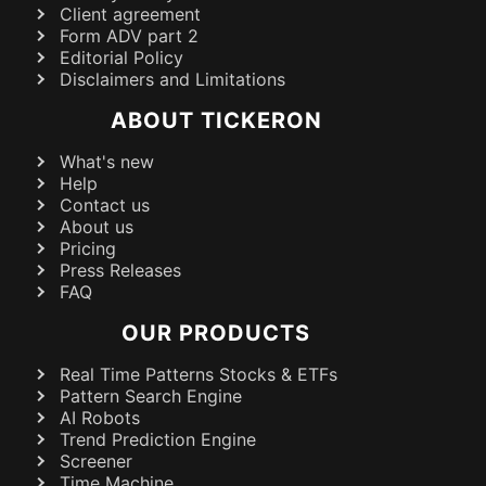
Client agreement
Form ADV part 2
Editorial Policy
Disclaimers and Limitations
ABOUT TICKERON
What's new
Help
Contact us
About us
Pricing
Press Releases
FAQ
OUR PRODUCTS
Real Time Patterns Stocks & ETFs
Pattern Search Engine
AI Robots
Trend Prediction Engine
Screener
Time Machine