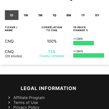
1D
1W
1M
1Q
6M
1Y
5Y
TICKER /
CORRELATION
1D
PRICE
NAME
TO
CNQ
CHANGE %
+1.56%
CNQ
100%
CNQ
73%
+1.84%
(20 stocks)
Closely
correlated
LEGAL INFORMATION
Affiliate Program
Terms of Use
Privacy Policy