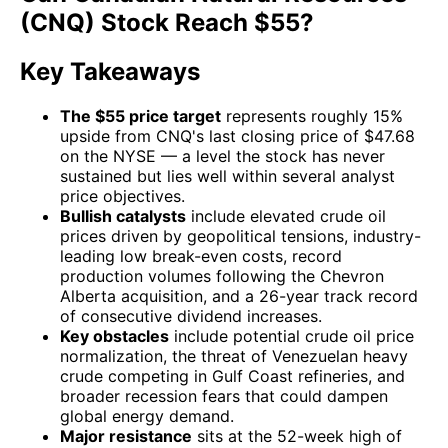
(CNQ) Stock Reach $55?
Key Takeaways
The $55 price target
represents roughly 15%
upside from CNQ's last closing price of $47.68
on the NYSE — a level the stock has never
sustained but lies well within several analyst
price objectives.
Bullish catalysts
include elevated crude oil
prices driven by geopolitical tensions, industry-
leading low break-even costs, record
production volumes following the Chevron
Alberta acquisition, and a 26-year track record
of consecutive dividend increases.
Key obstacles
include potential crude oil price
normalization, the threat of Venezuelan heavy
crude competing in Gulf Coast refineries, and
broader recession fears that could dampen
global energy demand.
Major resistance
sits at the 52-week high of