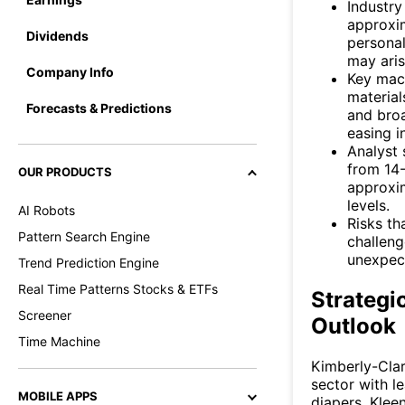
Industry
approxi
Dividends
persona
may aris
Company Info
Key macr
material
Forecasts & Predictions
and broa
easing i
Analyst 
from 14-
OUR PRODUCTS
approxim
levels.
AI Robots
Risks th
Pattern Search Engine
challeng
unexpec
Trend Prediction Engine
Real Time Patterns Stocks & ETFs
Strategi
Screener
Outlook
Time Machine
Kimberly-Clar
sector with l
MOBILE APPS
diapers, Klee