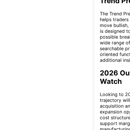
Trend Pr
The Trend Pre
helps traders
move bullish,
is designed t
possible brea
wide range of
searchable pre
oriented func
additional ins
2026 Ou
Watch
Looking to 2
trajectory wi
acquisition a
expansion opp
cost structur
support margi
manufacturin