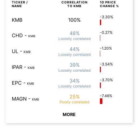
TICKER /
CORRELATION
1D
PRICE
NAME
TO
KMB
CHANGE %
-3.30%
KMB
100%
48%
-0.27%
CHD
-
KMB
Loosely
correlated
44%
-1.20%
UL
-
KMB
Loosely
correlated
39%
-3.54%
IPAR
-
KMB
Loosely
correlated
34%
-3.70%
EPC
-
KMB
Loosely
correlated
25%
-7.46%
MAGN
-
KMB
Poorly
correlated
MORE