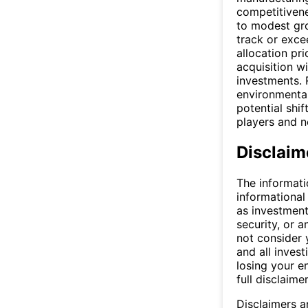
competitiven
to modest gro
track or exce
allocation pr
acquisition w
investments.
environmental
potential shif
players and n
Disclaim
The informati
informational
as investment
security, or a
not consider y
and all invest
losing your e
full disclaimer
Disclaimers a