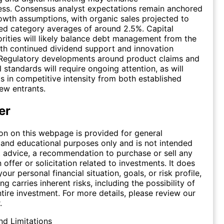
ess. Consensus analyst expectations remain anchored
wth assumptions, with organic sales projected to
ed category averages of around 2.5%. Capital
iorities will likely balance debt management from the
ith continued dividend support and innovation
 Regulatory developments around product claims and
 standards will require ongoing attention, as will
ts in competitive intensity from both established
ew entrants.
er
on on this webpage is provided for general
 and educational purposes only and is not intended
 advice, a recommendation to purchase or sell any
n offer or solicitation related to investments. It does
our personal financial situation, goals, or risk profile,
ing carries inherent risks, including the possibility of
ntire investment. For more details, please review our
.
nd Limitations