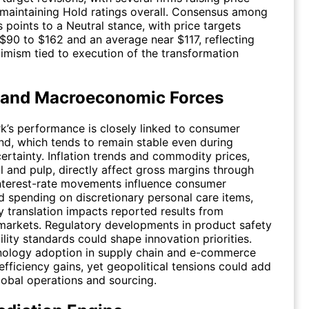
 maintaining Hold ratings overall. Consensus among
 points to a Neutral stance, with price targets
$90 to $162 and an average near $117, reflecting
mism tied to execution of the transformation
 and Macroeconomic Forces
k’s performance is closely linked to consumer
d, which tends to remain stable even during
rtainty. Inflation trends and commodity prices,
il and pulp, directly affect gross margins through
Interest-rate movements influence consumer
 spending on discretionary personal care items,
y translation impacts reported results from
 markets. Regulatory developments in product safety
ility standards could shape innovation priorities.
nology adoption in supply chain and e-commerce
fficiency gains, yet geopolitical tensions could add
global operations and sourcing.