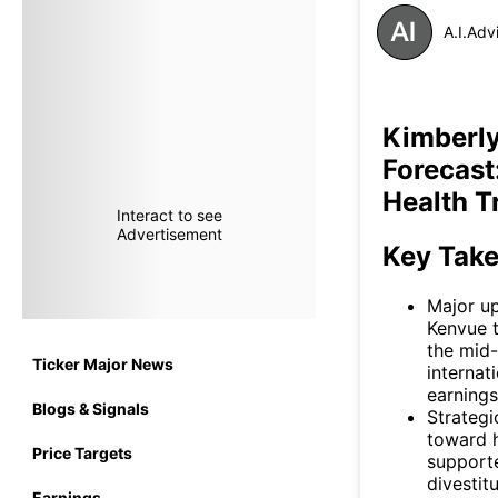
A.I.Adv
Kimberly
Forecast
Health T
Interact to see
Advertisement
Key Tak
Major up
Kenvue t
the mid-
Ticker Major News
internat
earnings
Blogs & Signals
Strategi
toward h
Price Targets
supporte
divestit
Earnings