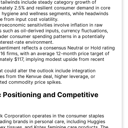
 tailwinds include steady category growth of
mately 2.5% and resilient consumer demand in core
l hygiene and wellness segments, while headwinds
e from input cost volatility.
oeconomic sensitivities involve inflation in raw
s such as oil-derived inputs, currency fluctuations,
der consumer spending patterns in a potentially
nterest-rate environment.
sentiment reflects a consensus Neutral or Hold rating
16 firms, with an average 12-month price target of
ately $117, implying modest upside from recent
at could alter the outlook include integration
es from the Kenvue deal, higher leverage, or
ted commodity price spikes.
c Positioning and Competitive
k Corporation operates in the consumer staples
eading brands in personal care, including Huggies
nex tissues, and Kotex feminine care products. The