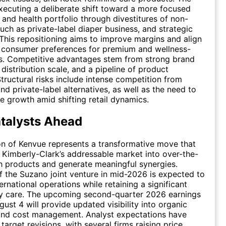
ecuting a deliberate shift toward a more focused
 and health portfolio through divestitures of non-
such as private-label diaper business, and strategic
 This repositioning aims to improve margins and align
g consumer preferences for premium and wellness-
ms. Competitive advantages stem from strong brand
 distribution scale, and a pipeline of product
Structural risks include intense competition from
nd private-label alternatives, as well as the need to
e growth amid shifting retail dynamics.
talysts Ahead
on of Kenvue represents a transformative move that
Kimberly-Clark’s addressable market into over-the-
h products and generate meaningful synergies.
 the Suzano joint venture in mid-2026 is expected to
ernational operations while retaining a significant
ly care. The upcoming second-quarter 2026 earnings
ust 4 will provide updated visibility into organic
 and cost management. Analyst expectations have
arget revisions, with several firms raising price