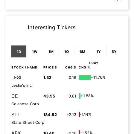
Interesting Tickers
1D
1W
1M
1Q
6M
1Y
5Y
1 DAY
STOCK
/ NAME
PRICE $
CHG $
CHG %
LESL
+11.76%
1.52
0.16
Leslie's Inc
CE
+1.88%
43.95
0.81
Celanese Corp
STT
-1.14%
184.92
-2.13
State Street Corp
ABX
-1.52%
10.40
-0.16