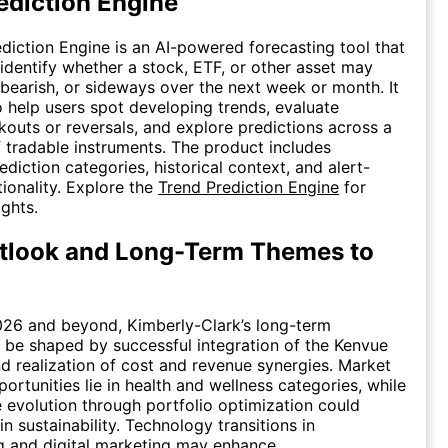
ediction Engine
diction Engine is an AI-powered forecasting tool that
 identify whether a stock, ETF, or other asset may
 bearish, or sideways over the next week or month. It
o help users spot developing trends, evaluate
kouts or reversals, and explore predictions across a
 tradable instruments. The product includes
diction categories, historical context, and alert-
tionality. Explore the
Trend Prediction Engine
for
ights.
tlook and Long-Term Themes to
026 and beyond, Kimberly-Clark’s long-term
ll be shaped by successful integration of the Kenvue
nd realization of cost and revenue synergies. Market
ortunities lie in health and wellness categories, while
e evolution through portfolio optimization could
n sustainability. Technology transitions in
g and digital marketing may enhance