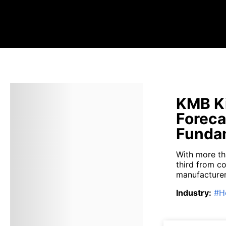
KMB Ki
Foreca
Fundam
With more th
third from c
manufacturer 
Industry
:
#
H