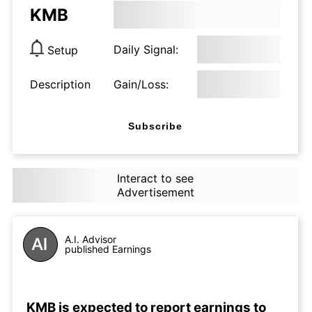
KMB
Daily Signal:
Setup
Description
Gain/Loss:
Subscribe
Interact to see
Advertisement
A.I. Advisor
published Earnings
KMB is expected to report earnings to