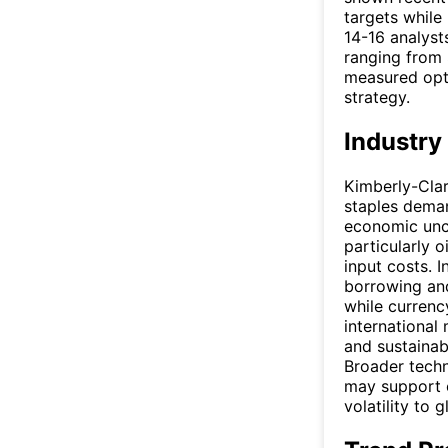
targets while
14-16 analysts
ranging from 
measured opti
strategy.
Industry
Kimberly-Clar
staples deman
economic unce
particularly o
input costs. 
borrowing and
while currenc
international
and sustainab
Broader tech
may support e
volatility to 