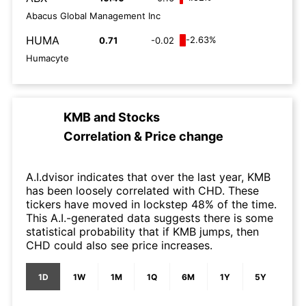
Abacus Global Management Inc
HUMA
-2.63%
0.71
-0.02
Humacyte
KMB
and
Stocks
Correlation & Price change
A.I.dvisor indicates that over the last year, KMB
has been loosely correlated with CHD. These
tickers have moved in lockstep 48% of the time.
This A.I.-generated data suggests there is some
statistical probability that if KMB jumps, then
CHD could also see price increases.
1D
1W
1M
1Q
6M
1Y
5Y