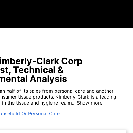
mberly-Clark Corp
st, Technical &
ental Analysis
an half of its sales from personal care and another
onsumer tissue products, Kimberly-Clark is a leading
in the tissue and hygiene realm...
Show more
ousehold Or Personal Care