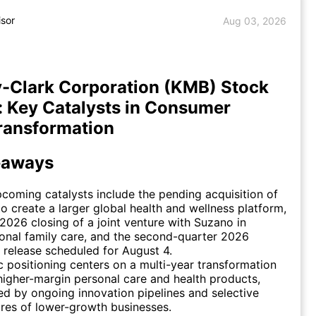
isor
Aug 03, 2026
-Clark Corporation (KMB) Stock
: Key Catalysts in Consumer
ransformation
eaways
coming catalysts include the pending acquisition of
o create a larger global health and wellness platform,
2026 closing of a joint venture with Suzano in
ional family care, and the second-quarter 2026
 release scheduled for August 4.
c positioning centers on a multi-year transformation
igher-margin personal care and health products,
d by ongoing innovation pipelines and selective
ures of lower-growth businesses.