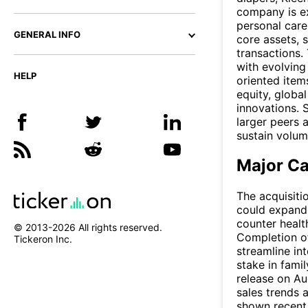
company is ex
personal care
GENERAL INFO
core assets, 
transactions.
with evolvin
HELP
oriented ite
equity, global
innovations. 
larger peers a
sustain volum
Major Ca
The acquisiti
could expand 
counter healt
© 2013-
2026
All rights reserved.
Completion of
Tickeron Inc.
streamline int
stake in fami
release on Aug
sales trends
shown recent t