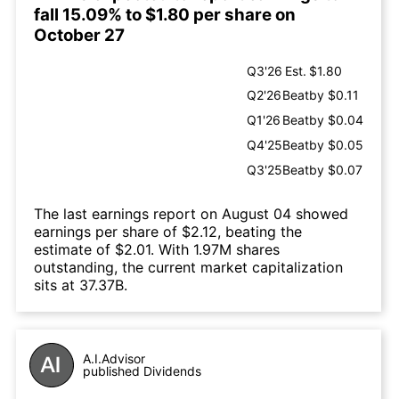
fall 15.09% to $1.80 per share on
October 27
Q3'26
Est.
$1.80
Q2'26
Beat
by $0.11
Q1'26
Beat
by $0.04
Q4'25
Beat
by $0.05
Q3'25
Beat
by $0.07
The last earnings report on August 04 showed
earnings per share of $2.12, beating the
estimate of $2.01. With 1.97M shares
outstanding, the current market capitalization
sits at 37.37B.
A.I.Advisor
published Dividends