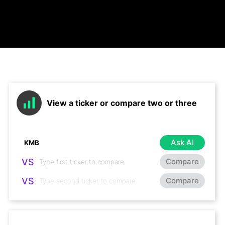
View a ticker or compare two or three
Ask AI
VS
Compare
VS
Compare