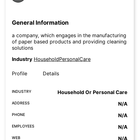
General Information
a company, which engages in the manufacturing
of paper based products and providing cleaning
solutions
Industry
HouseholdPersonalCare
Profile
Details
INDUSTRY
Household Or Personal Care
ADDRESS
N/A
PHONE
N/A
EMPLOYEES
N/A
WEB
N/A