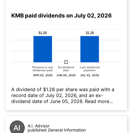
KMB paid dividends on July 02, 2026
А dividend of $1.28 per share was paid with a
record date of July 02, 2026, and an ex-
dividend date of June 05, 2026.
Read more...
A.I. Advisor
published General Information