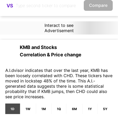
Compare
VS
Interact to see
Advertisement
KMB
and
Stocks
Correlation & Price change
A.I.dvisor indicates that over the last year, KMB has
been loosely correlated with CHD. These tickers have
moved in lockstep 48% of the time. This A.I.-
generated data suggests there is some statistical
probability that if KMB jumps, then CHD could also
see price increases.
1D
1W
1M
1Q
6M
1Y
5Y