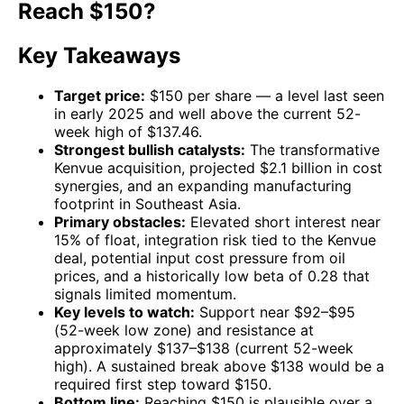
Reach $150?
Key Takeaways
Target price:
$150 per share — a level last seen
in early 2025 and well above the current 52-
week high of $137.46.
Strongest bullish catalysts:
The transformative
Kenvue acquisition, projected $2.1 billion in cost
synergies, and an expanding manufacturing
footprint in Southeast Asia.
Primary obstacles:
Elevated short interest near
15% of float, integration risk tied to the Kenvue
deal, potential input cost pressure from oil
prices, and a historically low beta of 0.28 that
signals limited momentum.
Key levels to watch:
Support near $92–$95
(52-week low zone) and resistance at
approximately $137–$138 (current 52-week
high). A sustained break above $138 would be a
required first step toward $150.
Bottom line:
Reaching $150 is plausible over a