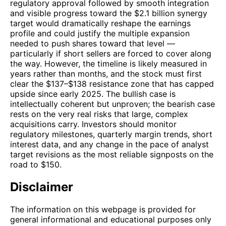
regulatory approval followed by smooth integration
and visible progress toward the $2.1 billion synergy
target would dramatically reshape the earnings
profile and could justify the multiple expansion
needed to push shares toward that level —
particularly if short sellers are forced to cover along
the way. However, the timeline is likely measured in
years rather than months, and the stock must first
clear the $137–$138 resistance zone that has capped
upside since early 2025. The bullish case is
intellectually coherent but unproven; the bearish case
rests on the very real risks that large, complex
acquisitions carry. Investors should monitor
regulatory milestones, quarterly margin trends, short
interest data, and any change in the pace of analyst
target revisions as the most reliable signposts on the
road to $150.
Disclaimer
The information on this webpage is provided for
general informational and educational purposes only