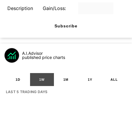
Description
Gain/Loss:
Subscribe
A.I.Advisor
published price charts
1D
1W
1M
1Y
ALL
LAST 5 TRADING DAYS