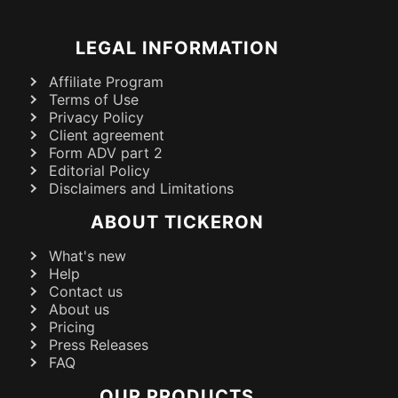
LEGAL INFORMATION
Affiliate Program
Terms of Use
Privacy Policy
Client agreement
Form ADV part 2
Editorial Policy
Disclaimers and Limitations
ABOUT TICKERON
What's new
Help
Contact us
About us
Pricing
Press Releases
FAQ
OUR PRODUCTS