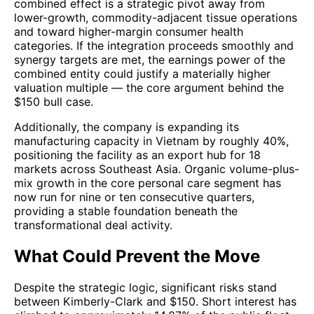
combined effect is a strategic pivot away from
lower-growth, commodity-adjacent tissue operations
and toward higher-margin consumer health
categories. If the integration proceeds smoothly and
synergy targets are met, the earnings power of the
combined entity could justify a materially higher
valuation multiple — the core argument behind the
$150 bull case.
Additionally, the company is expanding its
manufacturing capacity in Vietnam by roughly 40%,
positioning the facility as an export hub for 18
markets across Southeast Asia. Organic volume-plus-
mix growth in the core personal care segment has
now run for nine or ten consecutive quarters,
providing a stable foundation beneath the
transformational deal activity.
What Could Prevent the Move
Despite the strategic logic, significant risks stand
between Kimberly-Clark and $150. Short interest has