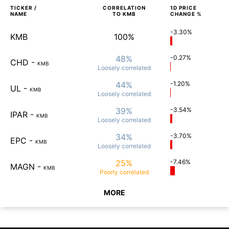
TICKER /
CORRELATION
1D
PRICE
NAME
TO
KMB
CHANGE %
-3.30%
KMB
100%
48%
-0.27%
CHD
-
KMB
Loosely
correlated
44%
-1.20%
UL
-
KMB
Loosely
correlated
39%
-3.54%
IPAR
-
KMB
Loosely
correlated
34%
-3.70%
EPC
-
KMB
Loosely
correlated
25%
-7.46%
MAGN
-
KMB
Poorly
correlated
MORE