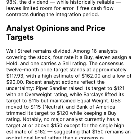
98%, the dividend — while historically reliable —
leaves limited room for error if free cash flow
contracts during the integration period.
Analyst Opinions and Price
Targets
Wall Street remains divided. Among 16 analysts
covering the stock, four rate it a Buy, eleven assign a
Hold, and one carries a Sell rating. The consensus
twelve-month price target stands at approximately
$117.93, with a high estimate of $162.00 and a low of
$90.00. Recent analyst actions reflect the
uncertainty: Piper Sandler raised its target to $121
with an Overweight rating, while Barclays lifted its
target to $115 but maintained Equal Weight. UBS
moved to $115 (Neutral), and Bank of America
trimmed its target to $120 while keeping a Buy
rating. Notably, no major analyst currently has a
target at or above $150 except for the single high
estimate of $162 — suggesting that $150 remains an
aspirational level rather than a consensus