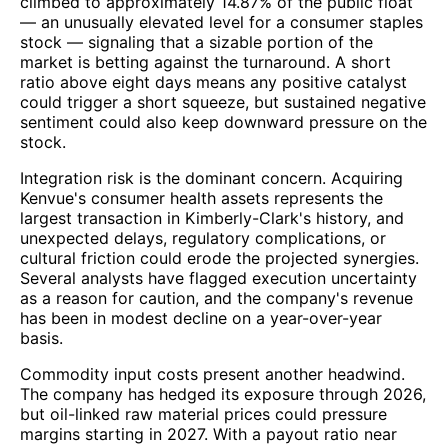
climbed to approximately 14.87% of the public float
— an unusually elevated level for a consumer staples
stock — signaling that a sizable portion of the
market is betting against the turnaround. A short
ratio above eight days means any positive catalyst
could trigger a short squeeze, but sustained negative
sentiment could also keep downward pressure on the
stock.
Integration risk is the dominant concern. Acquiring
Kenvue's consumer health assets represents the
largest transaction in Kimberly-Clark's history, and
unexpected delays, regulatory complications, or
cultural friction could erode the projected synergies.
Several analysts have flagged execution uncertainty
as a reason for caution, and the company's revenue
has been in modest decline on a year-over-year
basis.
Commodity input costs present another headwind.
The company has hedged its exposure through 2026,
but oil-linked raw material prices could pressure
margins starting in 2027. With a payout ratio near