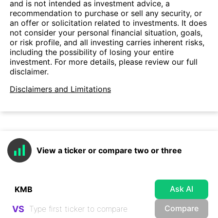
and is not intended as investment advice, a
recommendation to purchase or sell any security, or
an offer or solicitation related to investments. It does
not consider your personal financial situation, goals,
or risk profile, and all investing carries inherent risks,
including the possibility of losing your entire
investment. For more details, please review our full
disclaimer.
Disclaimers and Limitations
View a ticker or compare two or three
Ask AI
Compare
VS