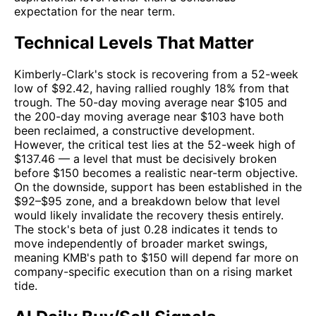
expectation for the near term.
Technical Levels That Matter
Kimberly-Clark's stock is recovering from a 52-week
low of $92.42, having rallied roughly 18% from that
trough. The 50-day moving average near $105 and
the 200-day moving average near $103 have both
been reclaimed, a constructive development.
However, the critical test lies at the 52-week high of
$137.46 — a level that must be decisively broken
before $150 becomes a realistic near-term objective.
On the downside, support has been established in the
$92–$95 zone, and a breakdown below that level
would likely invalidate the recovery thesis entirely.
The stock's beta of just 0.28 indicates it tends to
move independently of broader market swings,
meaning KMB's path to $150 will depend far more on
company-specific execution than on a rising market
tide.