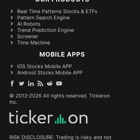
Real Time Patterns Stocks & ETFs
Pattern Search Engine
AI Robots
Trend Prediction Engine
Screener
Time Machine
MOBILE APPS
IOS Stocks Mobile APP
Android Stocks Mobile APP
© 2013-
2026
All rights reserved. Tickeron
Inc.
RISK DISCLOSURE: Trading is risky and not