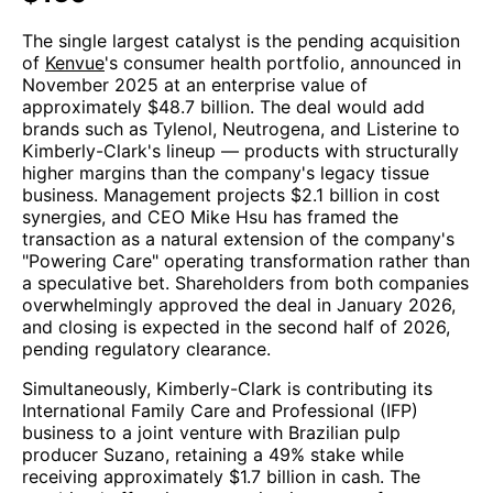
The single largest catalyst is the pending acquisition
of
Kenvue
's consumer health portfolio, announced in
November 2025 at an enterprise value of
approximately $48.7 billion. The deal would add
brands such as Tylenol, Neutrogena, and Listerine to
Kimberly-Clark's lineup — products with structurally
higher margins than the company's legacy tissue
business. Management projects $2.1 billion in cost
synergies, and CEO Mike Hsu has framed the
transaction as a natural extension of the company's
"Powering Care" operating transformation rather than
a speculative bet. Shareholders from both companies
overwhelmingly approved the deal in January 2026,
and closing is expected in the second half of 2026,
pending regulatory clearance.
Simultaneously, Kimberly-Clark is contributing its
International Family Care and Professional (IFP)
business to a joint venture with Brazilian pulp
producer Suzano, retaining a 49% stake while
receiving approximately $1.7 billion in cash. The