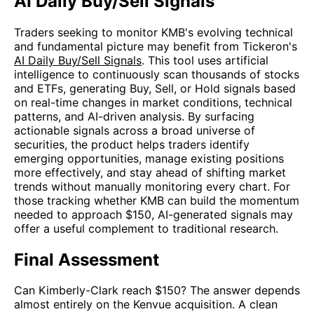
AI Daily Buy/Sell Signals
Traders seeking to monitor KMB's evolving technical
and fundamental picture may benefit from Tickeron's
AI Daily Buy/Sell Signals
. This tool uses artificial
intelligence to continuously scan thousands of stocks
and ETFs, generating Buy, Sell, or Hold signals based
on real-time changes in market conditions, technical
patterns, and AI-driven analysis. By surfacing
actionable signals across a broad universe of
securities, the product helps traders identify
emerging opportunities, manage existing positions
more effectively, and stay ahead of shifting market
trends without manually monitoring every chart. For
those tracking whether KMB can build the momentum
needed to approach $150, AI-generated signals may
offer a useful complement to traditional research.
Final Assessment
Can Kimberly-Clark reach $150? The answer depends
almost entirely on the Kenvue acquisition. A clean