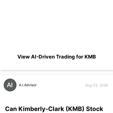
View AI-Driven Trading for KMB
A.I.Advisor
Aug 03, 2026
Can Kimberly-Clark (KMB) Stock