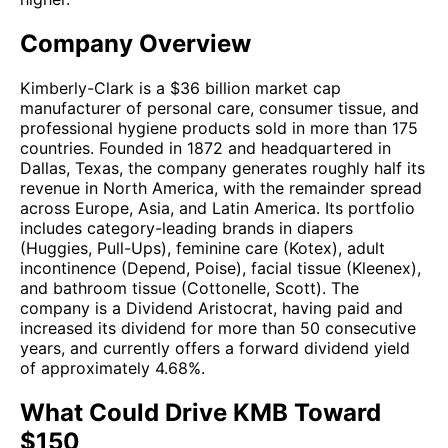
Company Overview
Kimberly-Clark is a $36 billion market cap
manufacturer of personal care, consumer tissue, and
professional hygiene products sold in more than 175
countries. Founded in 1872 and headquartered in
Dallas, Texas, the company generates roughly half its
revenue in North America, with the remainder spread
across Europe, Asia, and Latin America. Its portfolio
includes category-leading brands in diapers
(Huggies, Pull-Ups), feminine care (Kotex), adult
incontinence (Depend, Poise), facial tissue (Kleenex),
and bathroom tissue (Cottonelle, Scott). The
company is a Dividend Aristocrat, having paid and
increased its dividend for more than 50 consecutive
years, and currently offers a forward dividend yield
of approximately 4.68%.
What Could Drive KMB Toward
$150