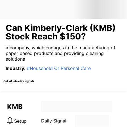
Can Kimberly-Clark (KMB)
Stock Reach $150?
a company, which engages in the manufacturing of
paper based products and providing cleaning
solutions
Industry
:
#
Household Or Personal Care
Get AI intraday signals
KMB
Daily Signal:
Setup