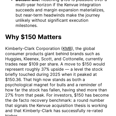
multi-year horizon if the Kenvue integration
succeeds and margin expansion materializes,
but near-term headwinds make the journey
unlikely without significant execution
milestones.
Why $150 Matters
Kimberly-Clark Corporation (
KMB
), the global
consumer products giant behind brands such as
Huggies, Kleenex, Scott, and Cottonelle, currently
trades near $109 per share. A move to $150 would
represent roughly 37% upside — a level the stock
briefly touched during 2025 when it peaked at
$150.36. That high now stands as both a
psychological magnet for bulls and a reminder of
how far the stock has fallen, having shed more than
27% from that peak. For investors, $150 has become
the de facto recovery benchmark: a round number
that signals the Kenvue acquisition thesis is working
and that Kimberly-Clark has successfully re-rated
higher.