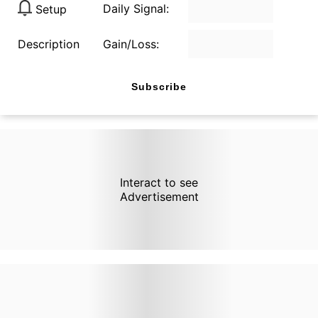
Daily Signal:
Setup
Description
Gain/Loss:
Subscribe
Interact to see
Advertisement