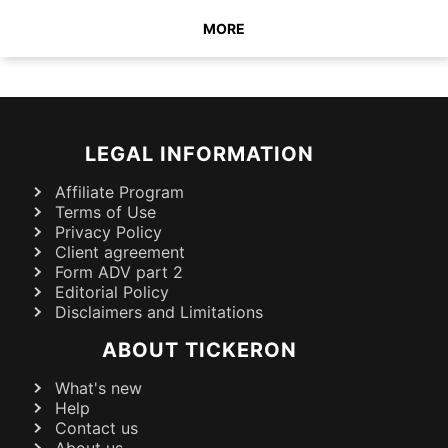
MORE
LEGAL INFORMATION
Affiliate Program
Terms of Use
Privacy Policy
Client agreement
Form ADV part 2
Editorial Policy
Disclaimers and Limitations
ABOUT TICKERON
What's new
Help
Contact us
About us