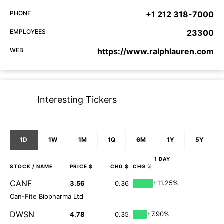
PHONE
+1 212 318-7000
EMPLOYEES
23300
WEB
https://www.ralphlauren.com
Interesting Tickers
1D
1W
1M
1Q
6M
1Y
5Y
1 DAY
STOCK
/ NAME
PRICE $
CHG $
CHG %
CANF
+11.25%
3.56
0.36
Can-Fite Biopharma Ltd
DWSN
+7.90%
4.78
0.35