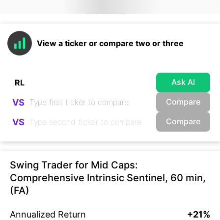
View a ticker or compare two or three
Ask AI
Compare
VS
Compare
VS
Swing Trader for Mid Caps:
Comprehensive Intrinsic Sentinel, 60 min,
(FA)
Annualized Return
+21%