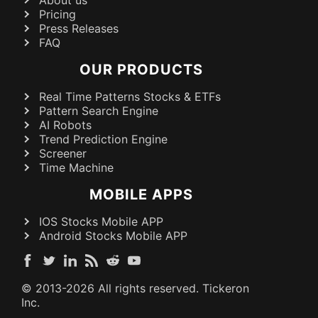
Pricing
Press Releases
FAQ
OUR PRODUCTS
Real Time Patterns Stocks & ETFs
Pattern Search Engine
AI Robots
Trend Prediction Engine
Screener
Time Machine
MOBILE APPS
IOS Stocks Mobile APP
Android Stocks Mobile APP
© 2013-
2026
All rights reserved. Tickeron
Inc.