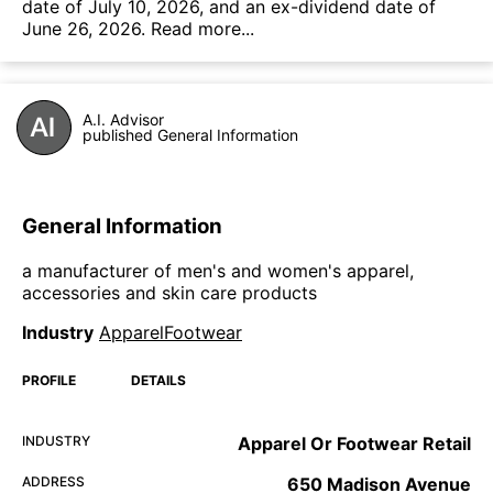
date of July 10, 2026, and an ex-dividend date of
June 26, 2026.
Read more...
A.I. Advisor
published General Information
General Information
a manufacturer of men's and women's apparel,
accessories and skin care products
Industry
ApparelFootwear
PROFILE
DETAILS
INDUSTRY
Apparel Or Footwear Retail
ADDRESS
650 Madison Avenue