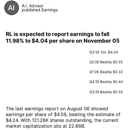
A.I. Advisor
published Earnings
RL is expected to report earnings to fall
11.98% to $4.04 per share on November 05
Q3'26
Est.
$4.04
Q2'26
Beat
by $0.35
Q1'26
Beat
by $0.32
Q4'25
Beat
by $0.44
Q3'25
Beat
by $0.35
The last earnings report on August 06 showed
earnings per share of $4.59, beating the estimate of
$4.24. With 121.28K shares outstanding, the current
market capitalization sits at 22.66B.