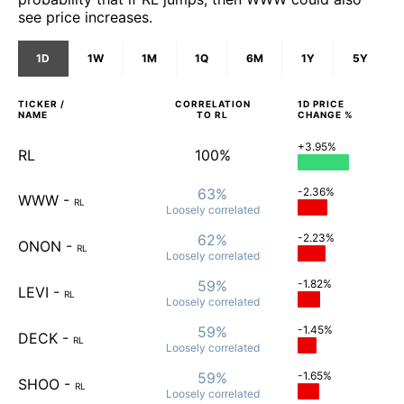
see price increases.
1D
1W
1M
1Q
6M
1Y
5Y
TICKER /
CORRELATION
1D
PRICE
NAME
TO
RL
CHANGE %
+3.95%
RL
100%
63%
-2.36%
WWW
-
RL
Loosely
correlated
62%
-2.23%
ONON
-
RL
Loosely
correlated
59%
-1.82%
LEVI
-
RL
Loosely
correlated
59%
-1.45%
DECK
-
RL
Loosely
correlated
59%
-1.65%
SHOO
-
RL
Loosely
correlated