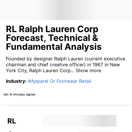
RL Ralph Lauren Corp
Forecast, Technical &
Fundamental Analysis
Founded by designer Ralph Lauren (current executive
chairman and chief creative officer) in 1967 in New
York City, Ralph Lauren Corp...
Show more
Industry
:
#
Apparel Or Footwear Retail
Get AI intraday signals
RL