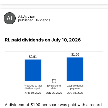
A.I.Advisor
published Dividends
RL paid dividends on July 10, 2026
А dividend of $1.00 per share was paid with a record