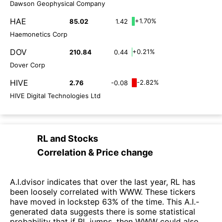
Dawson Geophysical Company
HAE
+1.70%
85.02
1.42
Haemonetics Corp
DOV
+0.21%
210.84
0.44
Dover Corp
HIVE
-2.82%
2.76
-0.08
HIVE Digital Technologies Ltd
RL
and
Stocks
Correlation & Price change
A.I.dvisor indicates that over the last year, RL has
been loosely correlated with WWW. These tickers
have moved in lockstep 63% of the time. This A.I.-
generated data suggests there is some statistical
probability that if RL jumps, then WWW could also