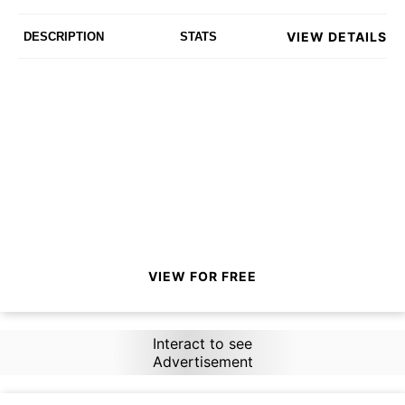
VIEW DETAILS
DESCRIPTION
STATS
VIEW FOR FREE
Interact to see
Advertisement