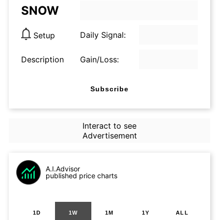
SNOW
Daily Signal:
Setup
Description
Gain/Loss:
Subscribe
Interact to see
Advertisement
A.I.Advisor
published price charts
1D
1W
1M
1Y
ALL