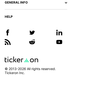
GENERAL INFO
HELP
© 2013-
2026
All rights reserved.
Tickeron Inc.