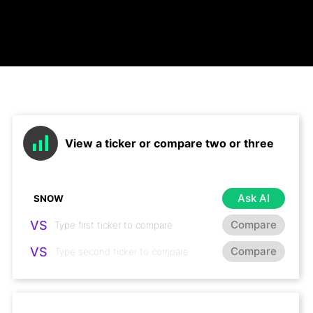
View a ticker or compare two or three
Ask AI
VS
Compare
VS
Compare