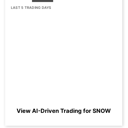
LAST 5 TRADING DAYS
View AI-Driven Trading for SNOW