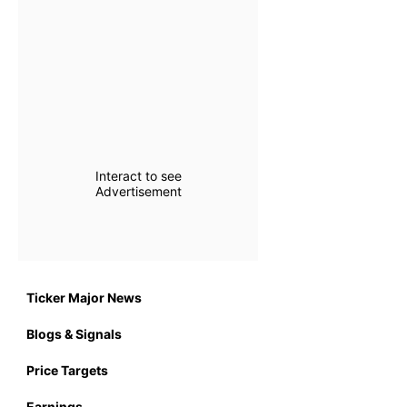
Interact to see
Advertisement
Ticker Major News
Blogs & Signals
Price Targets
Earnings