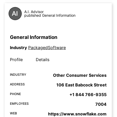
A.I. Advisor
published General Information
General Information
Industry
PackagedSoftware
Profile
Details
INDUSTRY
Other Consumer Services
ADDRESS
106 East Babcock Street
PHONE
+1 844 766-9355
EMPLOYEES
7004
WEB
https://www.snowflake.com