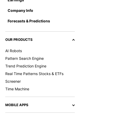
Company Info
Forecasts & Predictions
OUR PRODUCTS
AI Robots
Pattern Search Engine
Trend Prediction Engine
Real Time Patterns Stocks & ETFs
Screener
Time Machine
MOBILE APPS