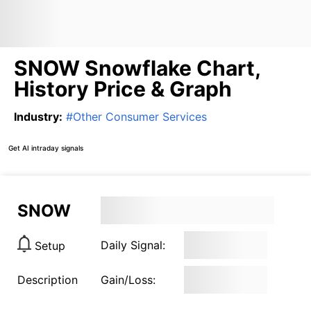
SNOW Snowflake Chart,
History Price & Graph
Industry
:
#
Other Consumer Services
Get AI intraday signals
SNOW
Daily Signal:
Setup
Description
Gain/Loss: