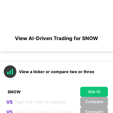
View AI-Driven Trading for SNOW
View a ticker or compare two or three
Ask AI
Compare
VS
Compare
VS