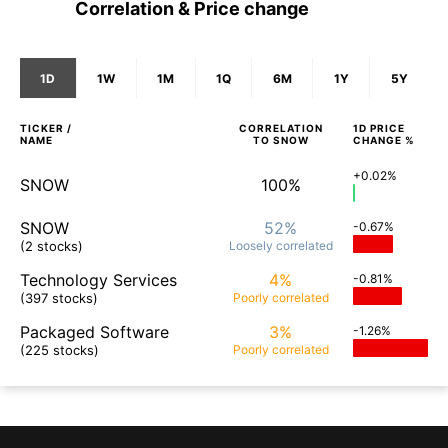
Correlation & Price change
1D
1W
1M
1Q
6M
1Y
5Y
TICKER /
CORRELATION
1D
PRICE
NAME
TO
SNOW
CHANGE %
+0.02%
SNOW
100%
SNOW
52%
-0.67%
(2 stocks)
Loosely
correlated
Technology Services
4%
-0.81%
(397 stocks)
Poorly
correlated
Packaged Software
3%
-1.26%
(225 stocks)
Poorly
correlated