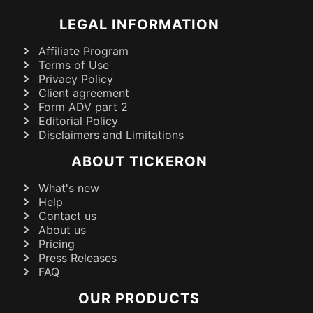
LEGAL INFORMATION
Affiliate Program
Terms of Use
Privacy Policy
Client agreement
Form ADV part 2
Editorial Policy
Disclaimers and Limitations
ABOUT TICKERON
What's new
Help
Contact us
About us
Pricing
Press Releases
FAQ
OUR PRODUCTS