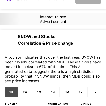
Interact to see
Advertisement
SNOW
and
Stocks
Correlation & Price change
A.I.dvisor indicates that over the last year, SNOW has
been closely correlated with MDB. These tickers have
moved in lockstep 67% of the time. This A.I.-
generated data suggests there is a high statistical
probability that if SNOW jumps, then MDB could also
see price increases.
1D
1W
1M
1Q
6M
1Y
5Y
TICKER /
CORRELATION
1D
PRICE