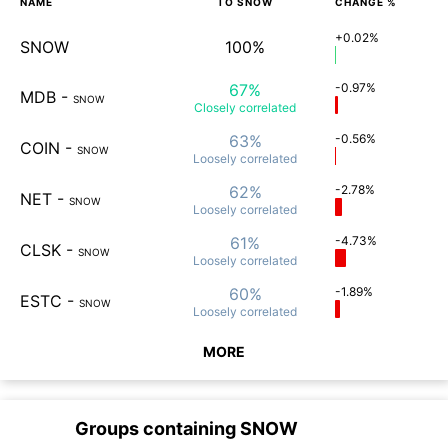
NAME
TO
SNOW
CHANGE %
+0.02%
SNOW
100%
67%
-0.97%
MDB
-
SNOW
Closely
correlated
63%
-0.56%
COIN
-
SNOW
Loosely
correlated
62%
-2.78%
NET
-
SNOW
Loosely
correlated
61%
-4.73%
CLSK
-
SNOW
Loosely
correlated
60%
-1.89%
ESTC
-
SNOW
Loosely
correlated
MORE
Groups containing
SNOW