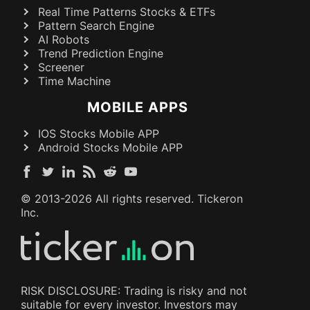
Real Time Patterns Stocks & ETFs
Pattern Search Engine
AI Robots
Trend Prediction Engine
Screener
Time Machine
MOBILE APPS
IOS Stocks Mobile APP
Android Stocks Mobile APP
© 2013-
2026
All rights reserved. Tickeron
Inc.
RISK DISCLOSURE: Trading is risky and not
suitable for every investor. Investors may