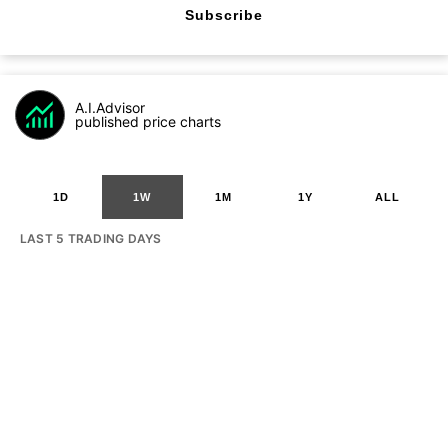
Subscribe
A.I.Advisor
published price charts
1D
1W
1M
1Y
ALL
LAST 5 TRADING DAYS