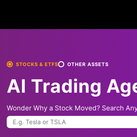
STOCKS & ETFS
OTHER ASSETS
AI Trading Ag
Wonder Why a Stock Moved? Search Any