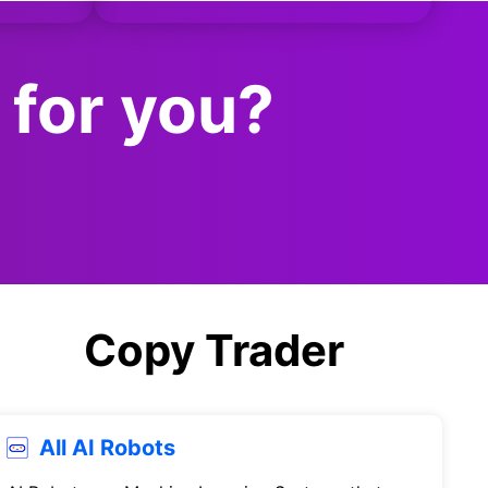
 for you?
Copy Trader
All AI Robots