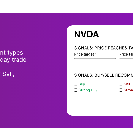
ent types
-day trade
 Sell,