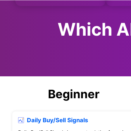
Which AI
Beginner
Daily Buy/Sell Signals