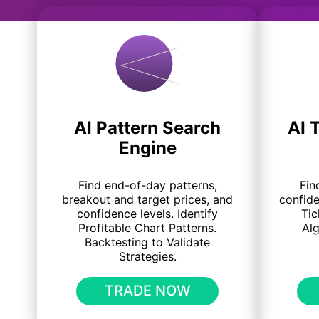
AI Pattern Search
AI 
Engine
Find end-of-day patterns,
Fin
breakout and target prices, and
confide
confidence levels. Identify
Tic
Profitable Chart Patterns.
Al
Backtesting to Validate
Strategies.
TRADE NOW