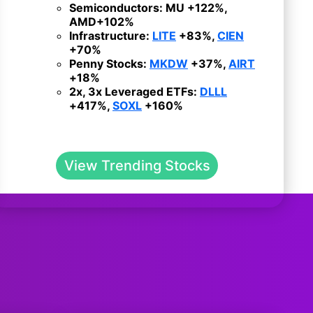
Semiconductors:
MU
+122%,
AMD
+102%
Infrastructure:
LITE
+83%,
CIEN
+70%
Penny Stocks:
MKDW
+37%,
AIRT
+18%
2x, 3x Leveraged ETFs:
DLLL
+417%,
SOXL
+160%
View Trending Stocks