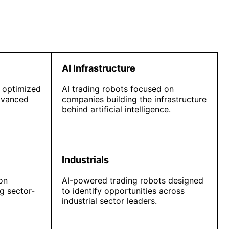
AI Infrastructure
 optimized
AI trading robots focused on
dvanced
companies building the infrastructure
behind artificial intelligence.
Industrials
on
AI-powered trading robots designed
g sector-
to identify opportunities across
industrial sector leaders.