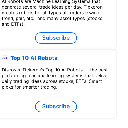
AI Robots are Machine Learning Systems that
generate several trade ideas per day. Tickeron
creates robots for all types of traders (swing,
trend, pair, etc.) and many asset types (stocks
and ETFs).
Subscribe
Top 10 AI Robots
Discover Tickeron’s Top 10 AI Robots — the best-
performing machine learning systems that deliver
daily trading ideas across stocks, ETFs. Smart
picks for smarter trading.
Subscribe