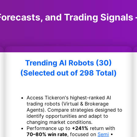
orecasts, and Trading Signals 
Trending AI Robots (30)
(Selected out of 298 Total)
Access Tickeron's highest-ranked AI
trading robots (Virtual & Brokerage
Agents). Compare strategies designed to
identify opportunities and adapt to
changing market conditions.
Performance up to
+241%
return with
70–80% win rate
, focused on
Semi
•