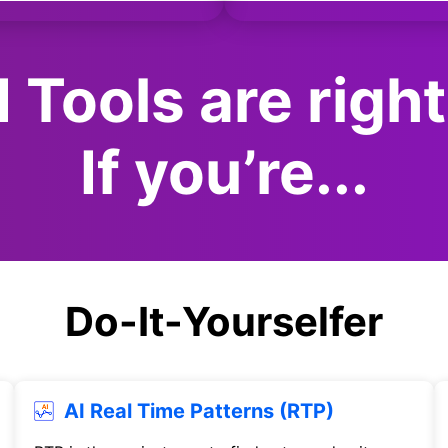
 Tools are right
If you’re...
Do-It-Yourselfer
AI Real Time Patterns (RTP)