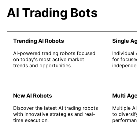
AI Trading Bots
Trending AI Robots
Single A
AI-powered trading robots focused
Individual
on today's most active market
for focuse
trends and opportunities.
independen
New AI Robots
Multi Ag
Discover the latest AI trading robots
Multiple A
with innovative strategies and real-
to diversi
time execution.
performan