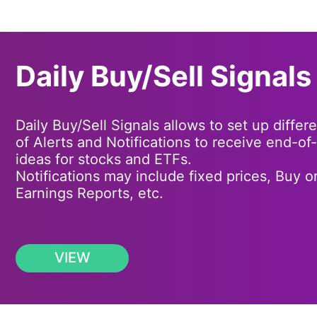
Daily Buy/Sell Signals
Daily Buy/Sell Signals allows to set up differ
of Alerts and Notifications to receive end-of
ideas for stocks and ETFs.
Notifications may include fixed prices, Buy or
Earnings Reports, etc.
VIEW