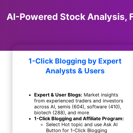
AI-Powered Stock Analysis, F
1-Click Blogging by
Expert
Analysts & Users
Expert & User Blogs:
Market insights
from experienced traders and investors
across AI, semis (604), software (410),
biotech (288), and more
1-Click Blogging and Affiliate Program:
Select Hot topic and use Ask AI
Button for 1-Click Blogging