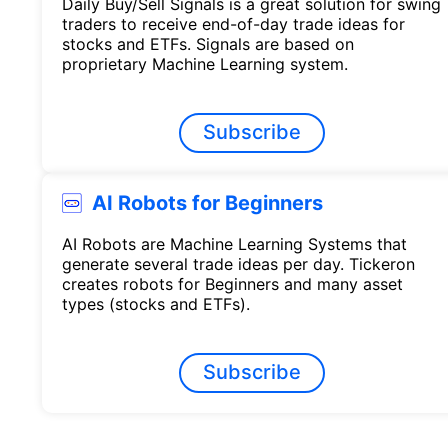
Daily Buy/Sell Signals is a great solution for swing
traders to receive end-of-day trade ideas for
stocks and ETFs. Signals are based on
proprietary Machine Learning system.
Subscribe
AI Robots for Beginners
AI Robots are Machine Learning Systems that
generate several trade ideas per day. Tickeron
creates robots for Beginners and many asset
types (stocks and ETFs).
Subscribe