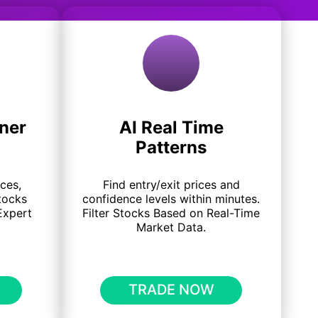
ner
AI Real Time
Patterns
ices,
Find entry/exit prices and
tocks
confidence levels within minutes.
Expert
Filter Stocks Based on Real-Time
Market Data.
TRADE NOW