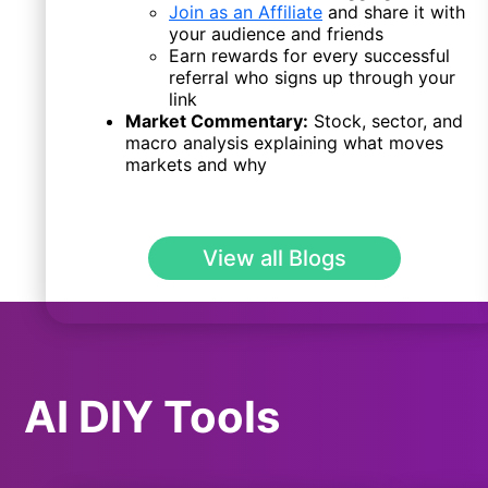
Join as an Affiliate
and share it with
your audience and friends
Earn rewards for every successful
referral who signs up through your
link
Market Commentary:
Stock, sector, and
macro analysis explaining what moves
markets and why
View all Blogs
AI DIY Tools