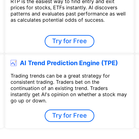
RTP is the easiest way to find entry and exit
prices for stocks, ETFs instantly. AI discovers
patterns and evaluates past performance as well
as calculates potential odds of success.
Try for Free
AI Trend Prediction Engine (TPE)
Trading trends can be a great strategy for
consistent trading. Traders bet on the
continuation of an existing trend. Traders
instantly get AI's opinion on whether a stock may
go up or down.
Try for Free