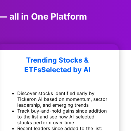
— all in One Platform
Trending Stocks &
ETFs
Selected by AI
Discover stocks identified early by
Tickeron AI based on momentum, sector
leadership, and emerging trends
Track buy-and-hold gains since addition
to the list and see how AI-selected
stocks perform over time
Recent leaders since added to the list: