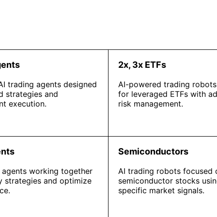
gents
2x, 3x ETFs
 AI trading agents designed
AI-powered trading robots
d strategies and
for leveraged ETFs with a
t execution.
risk management.
ents
Semiconductors
I agents working together
AI trading robots focused 
fy strategies and optimize
semiconductor stocks usin
ce.
specific market signals.