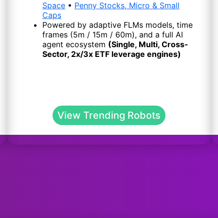
Space
•
Penny Stocks, Micro & Small
Caps
Powered by adaptive FLMs models, time
frames (5m / 15m / 60m), and a full AI
agent ecosystem
(Single, Multi, Cross-
Sector, 2x/3x ETF leverage engines)
View Trending Robots