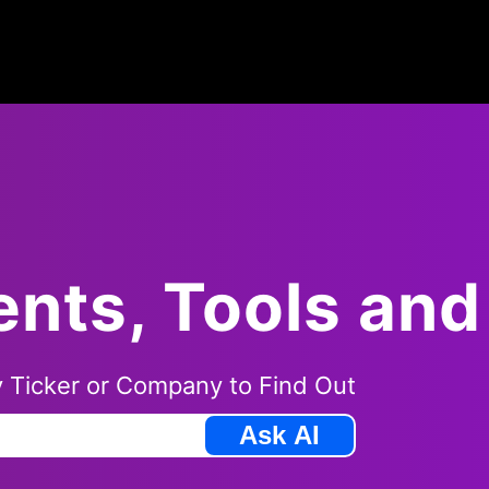
ents, Tools an
 Ticker
or Company to Find Out
Ask AI