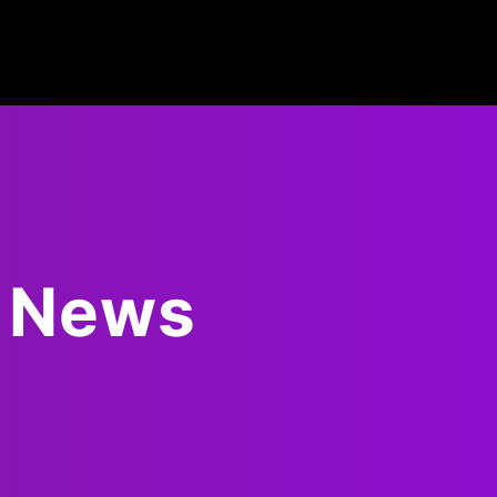
d News