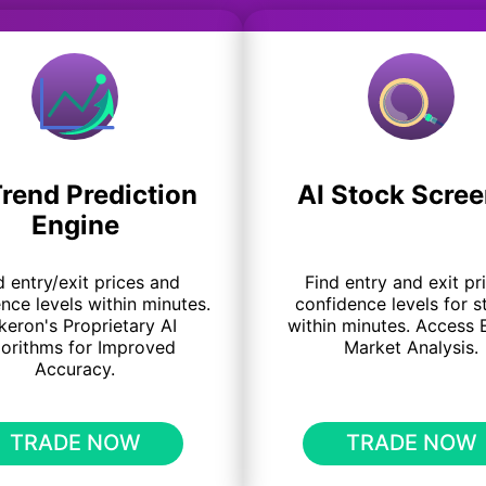
Trend Prediction
AI Stock Scree
Engine
d entry/exit prices and
Find entry and exit pr
nce levels within minutes.
confidence levels for s
keron's Proprietary AI
within minutes. Access 
gorithms for Improved
Market Analysis.
Accuracy.
TRADE NOW
TRADE NOW