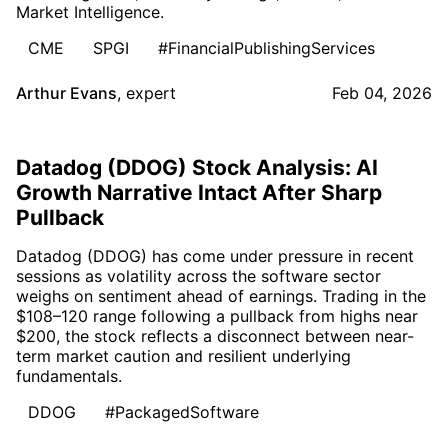
Market Intelligence.
CME
SPGI
#FinancialPublishingServices
Arthur Evans
,
expert
Feb 04, 2026
Datadog (DDOG) Stock Analysis: AI
Growth Narrative Intact After Sharp
Pullback
Datadog (DDOG) has come under pressure in recent
sessions as volatility across the software sector
weighs on sentiment ahead of earnings. Trading in the
$108–120 range following a pullback from highs near
$200, the stock reflects a disconnect between near-
term market caution and resilient underlying
fundamentals.
DDOG
#PackagedSoftware