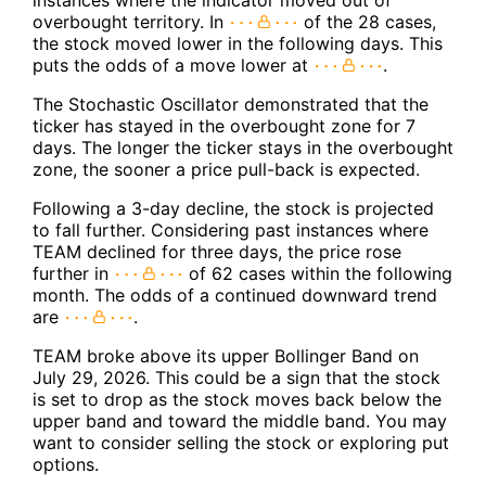
instances where the indicator moved out of
overbought territory. In
of the 28 cases,
the stock moved lower in the following days. This
puts the odds of a move lower at
.
The Stochastic Oscillator demonstrated that the
ticker has stayed in the overbought zone for 7
days. The longer the ticker stays in the overbought
zone, the sooner a price pull-back is expected.
Following a 3-day decline, the stock is projected
to fall further. Considering past instances where
TEAM declined for three days, the price rose
further in
of 62 cases within the following
month. The odds of a continued downward trend
are
.
TEAM broke above its upper Bollinger Band on
July 29, 2026. This could be a sign that the stock
is set to drop as the stock moves back below the
upper band and toward the middle band. You may
want to consider selling the stock or exploring put
options.