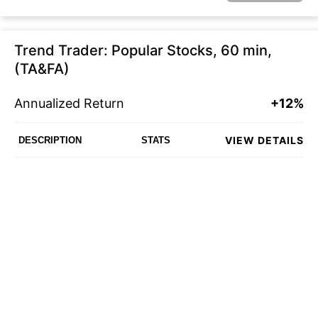
Trend Trader: Popular Stocks, 60 min,
(TA&FA)
Annualized Return
+12%
VIEW DETAILS
DESCRIPTION
STATS