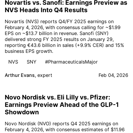
Novartis vs. Sanofi: Earnings Preview as
NVS Heads Into Q4 Results
Novartis (NVS) reports Q4/FY 2025 earnings on
February 4, 2026, with consensus calling for ~$1.99
EPS on ~$13.7 billion in revenue. Sanofi (SNY)
delivered strong FY 2025 results on January 29,
reporting €43.6 billion in sales (+9.9% CER) and 15%
business EPS growth.
NVS
SNY
#PharmaceuticalsMajor
Arthur Evans
,
expert
Feb 04, 2026
Novo Nordisk vs. Eli Lilly vs. Pfizer:
Earnings Preview Ahead of the GLP-1
Showdown
Novo Nordisk (NVO) reports Q4 2025 earnings on
February 4, 2026, with consensus estimates of $11.96