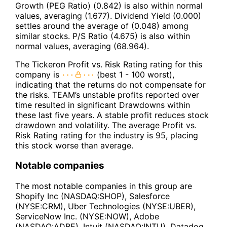
Growth (PEG Ratio) (0.842) is also within normal
values, averaging (1.677). Dividend Yield (0.000)
settles around the average of (0.048) among
similar stocks. P/S Ratio (4.675) is also within
normal values, averaging (68.964).
The Tickeron Profit vs. Risk Rating rating for this
company is
(best 1 - 100 worst),
indicating that the returns do not compensate for
the risks. TEAM’s unstable profits reported over
time resulted in significant Drawdowns within
these last five years. A stable profit reduces stock
drawdown and volatility. The average Profit vs.
Risk Rating rating for the industry is 95, placing
this stock worse than average.
Notable companies
The most notable companies in this group are
Shopify Inc (NASDAQ:SHOP), Salesforce
(NYSE:CRM), Uber Technologies (NYSE:UBER),
ServiceNow Inc. (NYSE:NOW), Adobe
(NASDAQ:ADBE), Intuit (NASDAQ:INTU), Datadog