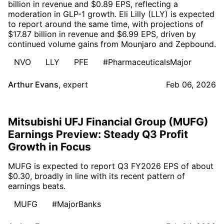
billion in revenue and $0.89 EPS, reflecting a
moderation in GLP-1 growth. Eli Lilly (LLY) is expected
to report around the same time, with projections of
$17.87 billion in revenue and $6.99 EPS, driven by
continued volume gains from Mounjaro and Zepbound.
NVO
LLY
PFE
#PharmaceuticalsMajor
Arthur Evans
,
expert
Feb 06, 2026
Mitsubishi UFJ Financial Group (MUFG)
Earnings Preview: Steady Q3 Profit
Growth in Focus
MUFG is expected to report Q3 FY2026 EPS of about
$0.30, broadly in line with its recent pattern of
earnings beats.
MUFG
#MajorBanks