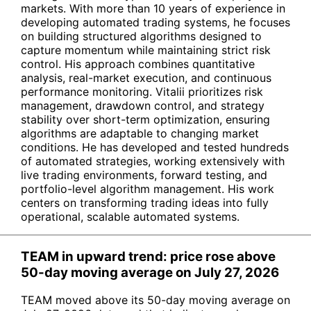
markets. With more than 10 years of experience in
developing automated trading systems, he focuses
on building structured algorithms designed to
capture momentum while maintaining strict risk
control. His approach combines quantitative
analysis, real-market execution, and continuous
performance monitoring. Vitalii prioritizes risk
management, drawdown control, and strategy
stability over short-term optimization, ensuring
algorithms are adaptable to changing market
conditions. He has developed and tested hundreds
of automated strategies, working extensively with
live trading environments, forward testing, and
portfolio-level algorithm management. His work
centers on transforming trading ideas into fully
operational, scalable automated systems.
TEAM in upward trend: price rose above
50-day moving average on July 27, 2026
TEAM moved above its 50-day moving average on