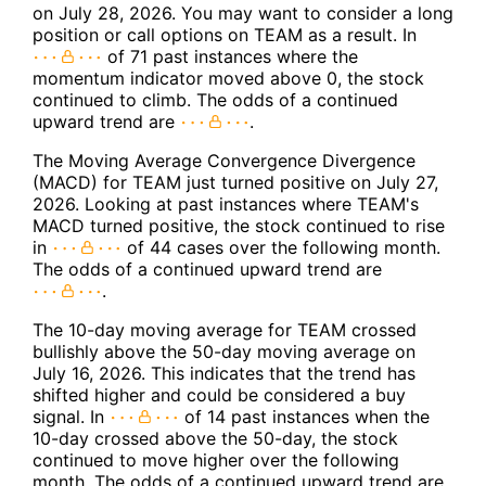
on July 28, 2026. You may want to consider a long
position or call options on TEAM as a result. In
of 71 past instances where the
momentum indicator moved above 0, the stock
continued to climb. The odds of a continued
upward trend are
.
The Moving Average Convergence Divergence
(MACD) for TEAM just turned positive on July 27,
2026. Looking at past instances where TEAM's
MACD turned positive, the stock continued to rise
in
of 44 cases over the following month.
The odds of a continued upward trend are
.
The 10-day moving average for TEAM crossed
bullishly above the 50-day moving average on
July 16, 2026. This indicates that the trend has
shifted higher and could be considered a buy
signal. In
of 14 past instances when the
10-day crossed above the 50-day, the stock
continued to move higher over the following
month. The odds of a continued upward trend are