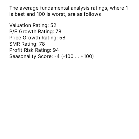
The average fundamental analysis ratings, where 1
is best and 100 is worst, are as follows
Valuation Rating:
52
P/E Growth Rating:
78
Price Growth Rating:
58
SMR Rating:
78
Profit Risk Rating:
94
Seasonality Score:
-4
(-100 ... +100)