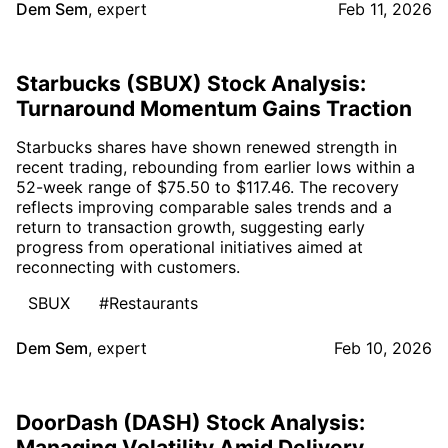
Dem Sem
,
expert
Feb 11, 2026
Starbucks (SBUX) Stock Analysis:
Turnaround Momentum Gains Traction
Starbucks shares have shown renewed strength in
recent trading, rebounding from earlier lows within a
52-week range of $75.50 to $117.46. The recovery
reflects improving comparable sales trends and a
return to transaction growth, suggesting early
progress from operational initiatives aimed at
reconnecting with customers.
SBUX
#Restaurants
Dem Sem
,
expert
Feb 10, 2026
DoorDash (DASH) Stock Analysis:
Managing Volatility Amid Delivery