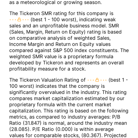
as a meteorological or growing season.
The Tickeron SMR rating for this company is
(best 1 - 100 worst), indicating weak
sales and an unprofitable business model. SMR
(Sales, Margin, Return on Equity) rating is based
on comparative analysis of weighted Sales,
Income Margin and Return on Equity values
compared against S&P 500 index constituents. The
weighted SMR value is a proprietary formula
developed by Tickeron and represents an overall
profitability measure for a stock.
The Tickeron Valuation Rating of
(best 1 -
100 worst) indicates that the company is
significantly overvalued in the industry. This rating
compares market capitalization estimated by our
proprietary formula with the current market
capitalization. This rating is based on the following
metrics, as compared to industry averages: P/B
Ratio (31.847) is normal, around the industry mean
(28.085). P/E Ratio (0.000) is within average
values for comparable stocks, (80.367). Projected