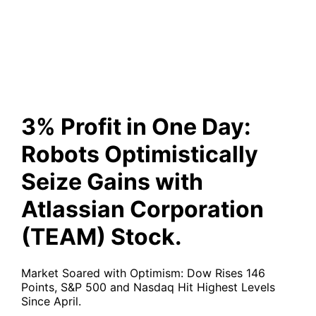
with Atlassian Corporation
(TEAM) Stock.
3% Profit in One Day:
Robots Optimistically
Seize Gains with
Atlassian Corporation
(TEAM) Stock.
Market Soared with Optimism: Dow Rises 146
Points, S&P 500 and Nasdaq Hit Highest Levels
Since April.