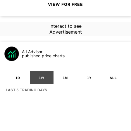
VIEW FOR FREE
Interact to see
Advertisement
A.I.Advisor
published price charts
1D
1W
1M
1Y
ALL
LAST 5 TRADING DAYS