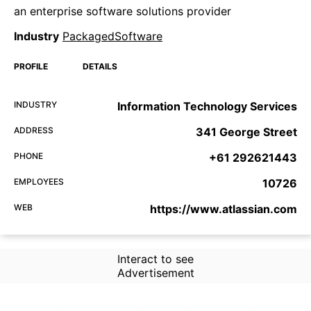
an enterprise software solutions provider
Industry
PackagedSoftware
PROFILE
DETAILS
INDUSTRY
Information Technology Services
ADDRESS
341 George Street
PHONE
+61 292621443
EMPLOYEES
10726
WEB
https://www.atlassian.com
Interact to see
Advertisement