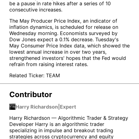
be a pause in rate hikes after a series of 10
consecutive increases.
The May Producer Price Index, an indicator of
inflation dynamics, is scheduled for release on
Wednesday morning. Economists surveyed by
Dow Jones expect a 0.1% decrease. Tuesday's
May Consumer Price Index data, which showed the
lowest annual increase in over two years,
strengthened investors' hopes that the Fed would
refrain from raising interest rates.
Related Ticker:
TEAM
Contributor
Harry Richardson
|
Expert
Harry Richardson — Algorithmic Trader & Strategy
Developer Harry is an algorithmic trader
specializing in impulse and breakout trading
strategies across cryptocurrency and equity