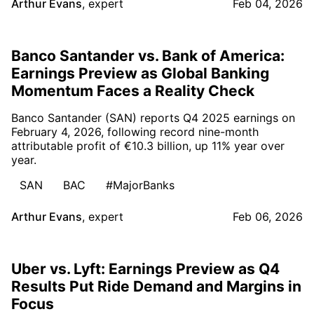
Arthur Evans
,
expert
Feb 04, 2026
Banco Santander vs. Bank of America:
Earnings Preview as Global Banking
Momentum Faces a Reality Check
Banco Santander (SAN) reports Q4 2025 earnings on
February 4, 2026, following record nine-month
attributable profit of €10.3 billion, up 11% year over
year.
SAN
BAC
#MajorBanks
Arthur Evans
,
expert
Feb 06, 2026
Uber vs. Lyft: Earnings Preview as Q4
Results Put Ride Demand and Margins in
Focus