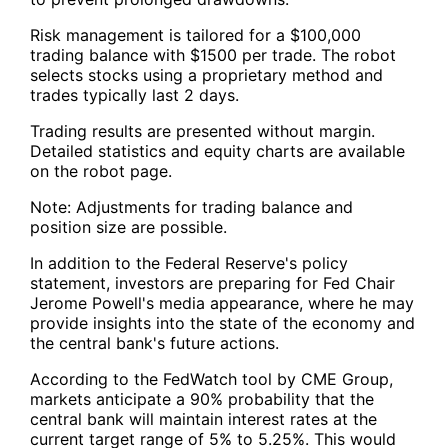
Risk management is tailored for a $100,000
trading balance with $1500 per trade. The robot
selects stocks using a proprietary method and
trades typically last 2 days.
Trading results are presented without margin.
Detailed statistics and equity charts are available
on the robot page.
Note: Adjustments for trading balance and
position size are possible.
In addition to the Federal Reserve's policy
statement, investors are preparing for Fed Chair
Jerome Powell's media appearance, where he may
provide insights into the state of the economy and
the central bank's future actions.
According to the FedWatch tool by CME Group,
markets anticipate a 90% probability that the
central bank will maintain interest rates at the
current target range of 5% to 5.25%. This would