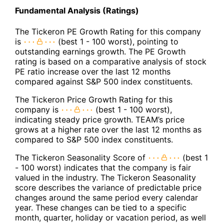
Fundamental Analysis (Ratings)
The Tickeron PE Growth Rating for this company
is
(best 1 - 100 worst), pointing to
outstanding earnings growth. The PE Growth
rating is based on a comparative analysis of stock
PE ratio increase over the last 12 months
compared against S&P 500 index constituents.
The Tickeron Price Growth Rating for this
company is
(best 1 - 100 worst),
indicating steady price growth. TEAM’s price
grows at a higher rate over the last 12 months as
compared to S&P 500 index constituents.
The Tickeron Seasonality Score of
(best 1
- 100 worst) indicates that the company is fair
valued in the industry. The Tickeron Seasonality
score describes the variance of predictable price
changes around the same period every calendar
year. These changes can be tied to a specific
month, quarter, holiday or vacation period, as well