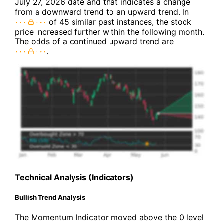
July 27, 2026 date and that indicates a change
from a downward trend to an upward trend. In
of 45 similar past instances, the stock
price increased further within the following month.
The odds of a continued upward trend are
.
Technical Analysis (Indicators)
Bullish Trend Analysis
The Momentum Indicator moved above the 0 level