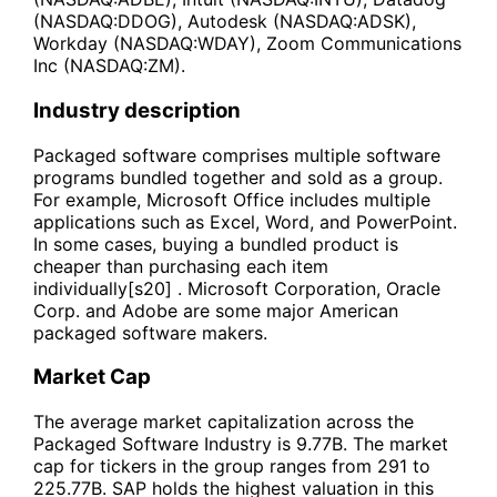
(NASDAQ:DDOG), Autodesk (NASDAQ:ADSK),
Workday (NASDAQ:WDAY), Zoom Communications
Inc (NASDAQ:ZM).
Industry description
Packaged software comprises multiple software
programs bundled together and sold as a group.
For example, Microsoft Office includes multiple
applications such as Excel, Word, and PowerPoint.
In some cases, buying a bundled product is
cheaper than purchasing each item
individually[s20] . Microsoft Corporation, Oracle
Corp. and Adobe are some major American
packaged software makers.
Market Cap
The average market capitalization across the
Packaged Software Industry is 9.77B. The market
cap for tickers in the group ranges from 291 to
225.77B. SAP holds the highest valuation in this