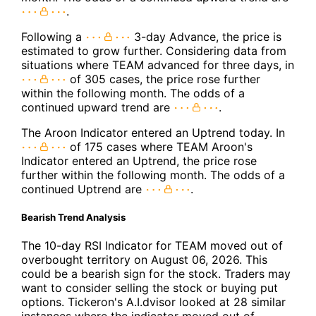
.
Following a
3-day Advance, the price is
estimated to grow further. Considering data from
situations where TEAM advanced for three days, in
of 305 cases, the price rose further
within the following month. The odds of a
continued upward trend are
.
The Aroon Indicator entered an Uptrend today. In
of 175 cases where TEAM Aroon's
Indicator entered an Uptrend, the price rose
further within the following month. The odds of a
continued Uptrend are
.
Bearish Trend Analysis
The 10-day RSI Indicator for TEAM moved out of
overbought territory on August 06, 2026. This
could be a bearish sign for the stock. Traders may
want to consider selling the stock or buying put
options. Tickeron's A.I.dvisor looked at 28 similar