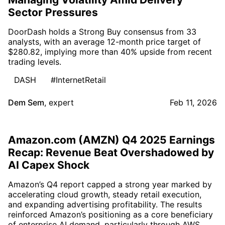
Sector Pressures
DoorDash holds a Strong Buy consensus from 33
analysts, with an average 12-month price target of
$280.82, implying more than 40% upside from recent
trading levels.
DASH
#InternetRetail
Dem Sem
,
expert
Feb 11, 2026
Amazon.com (AMZN) Q4 2025 Earnings
Recap: Revenue Beat Overshadowed by
AI Capex Shock
Amazon’s Q4 report capped a strong year marked by
accelerating cloud growth, steady retail execution,
and expanding advertising profitability. The results
reinforced Amazon’s positioning as a core beneficiary
of enterprise AI demand, particularly through AWS,