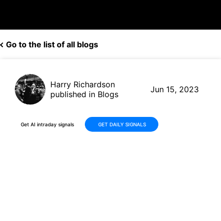
Go to the list of all blogs
Harry Richardson
Jun 15, 2023
published in Blogs
Get AI intraday signals
GET DAILY SIGNALS
3% Profit in One Day: Robots
Optimistically Seize Gains