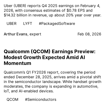
Uber (UBER) reports Q4 2025 earnings on February 4,
2026, with consensus estimates of $0.78 EPS and
$14.32 billion in revenue, up about 20% year over year.
UBER
LYFT
#PackagedSoftware
Arthur Evans
,
expert
Feb 08, 2026
Qualcomm (QCOM) Earnings Preview:
Modest Growth Expected Amid AI
Momentum
Qualcomm’s Q1 FY2026 report, covering the period
ended December 28, 2025, arrives amid a pivotal shift
in the semiconductor landscape. While handset growth
moderates, the company is expanding in automotive,
IoT, and AI-enabled devices.
QCOM
#Semiconductors