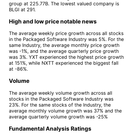
group at 225.77B. The lowest valued company is
BLGI at 291.
High and low price notable news
The average weekly price growth across all stocks
in the Packaged Software Industry was 5%. For the
same Industry, the average monthly price growth
was -1%, and the average quarterly price growth
was 3%. YXT experienced the highest price growth
at 151%, while NXTT experienced the biggest fall
at -86%.
Volume
The average weekly volume growth across all
stocks in the Packaged Software Industry was
23%. For the same stocks of the Industry, the
average monthly volume growth was 37% and the
average quarterly volume growth was -25%
Fundamental Analysis Ratings