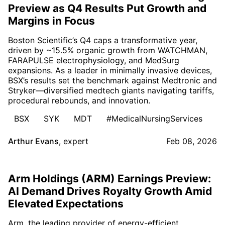
Preview as Q4 Results Put Growth and
Margins in Focus
Boston Scientific’s Q4 caps a transformative year,
driven by ~15.5% organic growth from WATCHMAN,
FARAPULSE electrophysiology, and MedSurg
expansions. As a leader in minimally invasive devices,
BSX’s results set the benchmark against Medtronic and
Stryker—diversified medtech giants navigating tariffs,
procedural rebounds, and innovation.
BSX
SYK
MDT
#MedicalNursingServices
Arthur Evans
,
expert
Feb 08, 2026
Arm Holdings (ARM) Earnings Preview:
AI Demand Drives Royalty Growth Amid
Elevated Expectations
Arm, the leading provider of energy-efficient