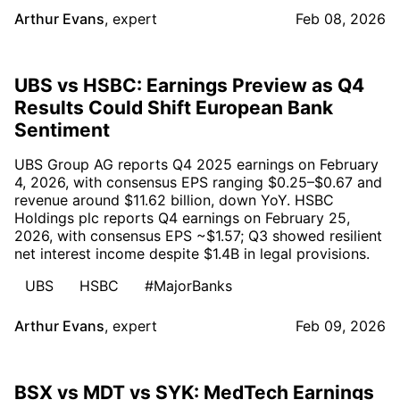
Arthur Evans
,
expert
Feb 08, 2026
UBS vs HSBC: Earnings Preview as Q4
Results Could Shift European Bank
Sentiment
UBS Group AG reports Q4 2025 earnings on February
4, 2026, with consensus EPS ranging $0.25–$0.67 and
revenue around $11.62 billion, down YoY. HSBC
Holdings plc reports Q4 earnings on February 25,
2026, with consensus EPS ~$1.57; Q3 showed resilient
net interest income despite $1.4B in legal provisions.
UBS
HSBC
#MajorBanks
Arthur Evans
,
expert
Feb 09, 2026
BSX vs MDT vs SYK: MedTech Earnings