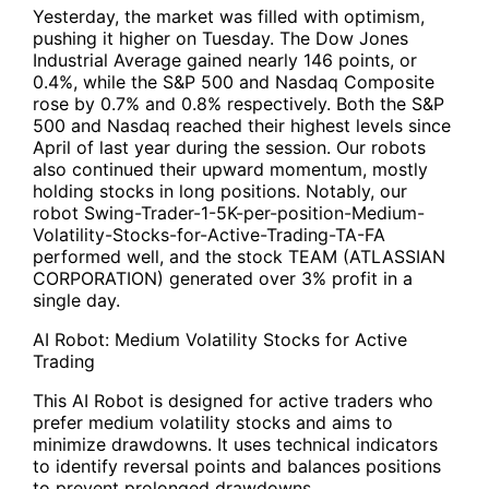
Yesterday, the market was filled with optimism,
pushing it higher on Tuesday. The Dow Jones
Industrial Average gained nearly 146 points, or
0.4%, while the S&P 500 and Nasdaq Composite
rose by 0.7% and 0.8% respectively. Both the S&P
500 and Nasdaq reached their highest levels since
April of last year during the session. Our robots
also continued their upward momentum, mostly
holding stocks in long positions. Notably, our
robot
Swing-Trader-1-5K-per-position-Medium-
Volatility-Stocks-for-Active-Trading-TA-FA
performed well, and the stock TEAM (ATLASSIAN
CORPORATION) generated over 3% profit in a
single day.
AI Robot: Medium Volatility Stocks for Active
Trading
This AI Robot is designed for active traders who
prefer medium volatility stocks and aims to
minimize drawdowns. It uses technical indicators
to identify reversal points and balances positions
to prevent prolonged drawdowns.