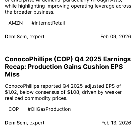
while highlighting improving operating leverage across
the broader business.
AMZN
#InternetRetail
Dem Sem
,
expert
Feb 09, 2026
ConocoPhillips (COP) Q4 2025 Earnings
Recap: Production Gains Cushion EPS
Miss
ConocoPhillips reported Q4 2025 adjusted EPS of
$1.02, below consensus of $1.08, driven by weaker
realized commodity prices.
COP
#OilGasProduction
Dem Sem
,
expert
Feb 13, 2026