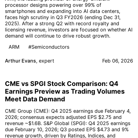
processor designs powering over 99% of
smartphones and expanding into AI data centers,
faces high scrutiny in Q3 FY2026 (ending Dec 31,
2025). After a strong Q2 with record royalty and
licensing revenue, investors are focused on whether AI
demand will continue to drive robust growth.
ARM
#Semiconductors
Arthur Evans
,
expert
Feb 06, 2026
CME vs SPGI Stock Comparison: Q4
Earnings Preview as Trading Volumes
Meet Data Demand
CME Group (CME): Q4 2025 earnings due February 4,
2026; consensus expects adjusted EPS $2.75 and
revenue ~$1.6B. S&P Global (SPGI): Q4 2025 earnings
due February 10, 2026; Q3 posted EPS $4.73 and 9%
revenue growth, driven by Ratings, Indices, and