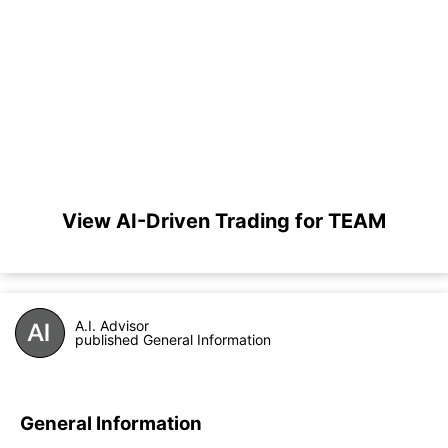
View AI-Driven Trading for TEAM
A.I. Advisor
published General Information
General Information