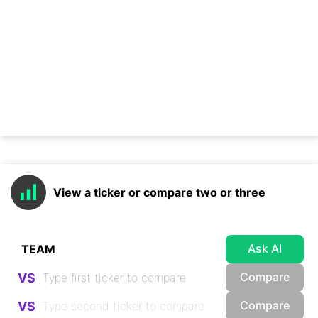
View a ticker or compare two or three
Ask AI
Compare
VS
Compare
VS