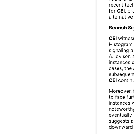
recent tech
for
CEI
, pr
alternative
Bearish S
CEI
witnes
Histogram 
signaling a
A.I.dvisor,
instances 
cases, the
subsequent 
CEI
continu
Moreover, 
to face fur
instances
noteworthy 
eventually 
suggests a 
downward 