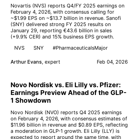
Novartis (NVS) reports Q4/FY 2025 earnings on
February 4, 2026, with consensus calling for
~$1.99 EPS on ~$13.7 billion in revenue. Sanofi
(SNY) delivered strong FY 2025 results on
January 29, reporting €43.6 billion in sales
(+9.9% CER) and 15% business EPS growth.
NVS
SNY
#PharmaceuticalsMajor
Arthur Evans
,
expert
Feb 04, 2026
Novo Nordisk vs. Eli Lilly vs. Pfizer:
Earnings Preview Ahead of the GLP-
1 Showdown
Novo Nordisk (NVO) reports Q4 2025 earnings
on February 4, 2026, with consensus estimates of
$11.96 billion in revenue and $0.89 EPS, reflecting
a moderation in GLP-1 growth. Eli Lilly (LLY) is
expected to report around the same time, with