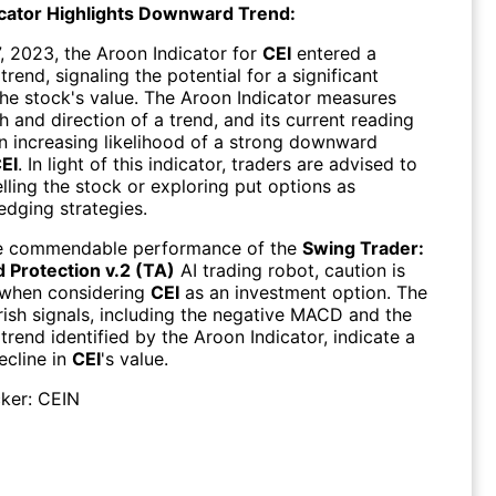
cator Highlights Downward Trend:
, 2023, the Aroon Indicator for
CEI
entered a
end, signaling the potential for a significant
the stock's value. The Aroon Indicator measures
h and direction of a trend, and its current reading
n increasing likelihood of a strong downward
EI
. In light of this indicator, traders are advised to
lling the stock or exploring put options as
edging strategies.
he commendable performance of the
Swing Trader:
Protection v.2 (TA)
AI trading robot, caution is
 when considering
CEI
as an investment option. The
rish signals, including the negative MACD and the
rend identified by the Aroon Indicator, indicate a
ecline in
CEI
's value.
ker:
CEIN