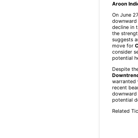
Aroon Indi
On June 27
downward tr
decline in 
the strengt
suggests a
move for
C
consider se
potential h
Despite t
Downtrend 
warranted
recent bea
downward t
potential d
Related Tic