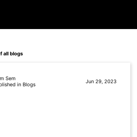
f all blogs
m Sem
Jun 29, 2023
blished in Blogs