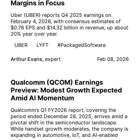
Margins in Focus
Uber (UBER) reports Q4 2025 earnings on
February 4, 2026, with consensus estimates of
$0.78 EPS and $14.32 billion in revenue, up about
20% year over year.
UBER
LYFT
#PackagedSoftware
Arthur Evans
,
expert
Feb 08, 2026
Qualcomm (QCOM) Earnings
Preview: Modest Growth Expected
Amid AI Momentum
Qualcomm’s Q1 FY2026 report, covering the
period ended December 28, 2025, arrives amid a
pivotal shift in the semiconductor landscape.
While handset growth moderates, the company is
expanding in automotive, IoT, and AI-enabled