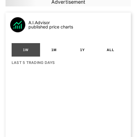
Advertisement
A.I.Advisor
published price charts
1W
1M
1Y
ALL
LAST 5 TRADING DAYS