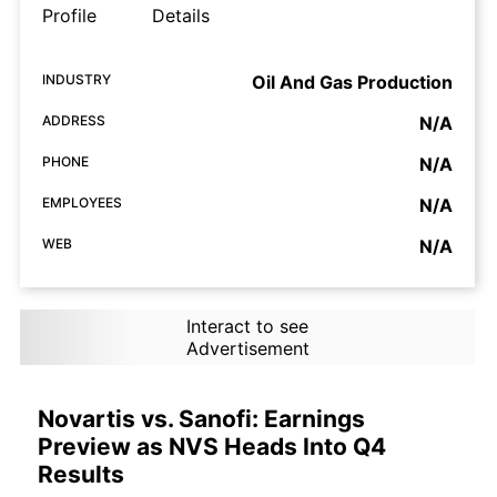
Profile
Details
INDUSTRY
Oil And Gas Production
ADDRESS
N/A
PHONE
N/A
EMPLOYEES
N/A
WEB
N/A
Interact to see
Advertisement
Novartis vs. Sanofi: Earnings
Preview as NVS Heads Into Q4
Results