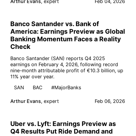
Arthur Evans
,
expert
Feb 04, 2026
Banco Santander vs. Bank of
America: Earnings Preview as Global
Banking Momentum Faces a Reality
Check
Banco Santander (SAN) reports Q4 2025
earnings on February 4, 2026, following record
nine-month attributable profit of €10.3 billion, up
11% year over year.
SAN
BAC
#MajorBanks
Arthur Evans
,
expert
Feb 06, 2026
Uber vs. Lyft: Earnings Preview as
Q4 Results Put Ride Demand and