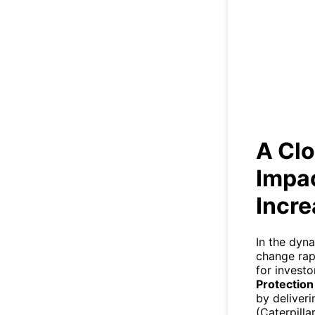
A Clo
A Clo
Impac
Incr
In the dyn
change rapi
for investo
Protection
by deliver
(Caterpill