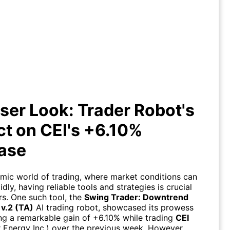
ser Look: Trader Robot's Impact
on CEI's +6.10% Increase
ser Look: Trader Robot's
t on CEI's +6.10%
ease
amic world of trading, where market conditions can
dly, having reliable tools and strategies is crucial
rs. One such tool, the
Swing Trader: Downtrend
 v.2 (TA)
AI trading robot, showcased its prowess
ing a remarkable gain of +6.10% while trading
CEI
ar Energy Inc.) over the previous week. However,