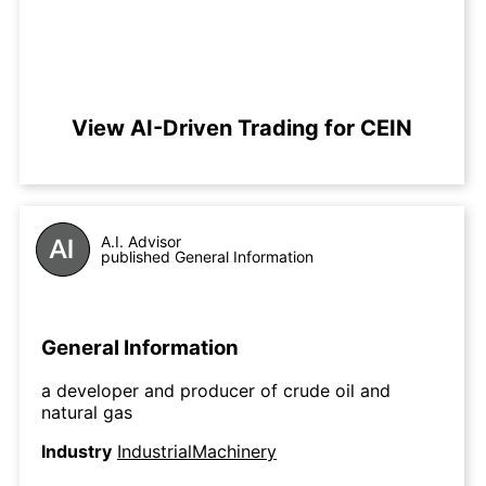
View AI-Driven Trading for CEIN
A.I. Advisor
published General Information
General Information
a developer and producer of crude oil and
natural gas
Industry
IndustrialMachinery