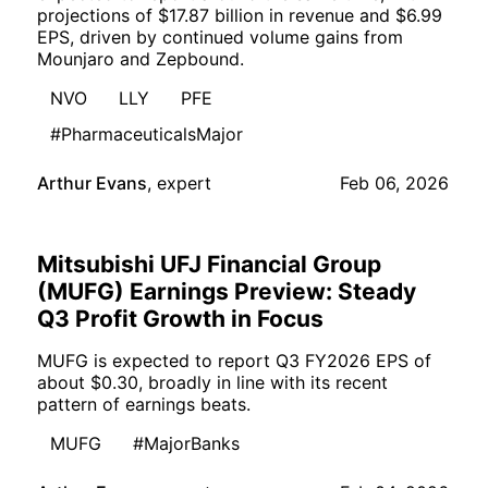
projections of $17.87 billion in revenue and $6.99
EPS, driven by continued volume gains from
Mounjaro and Zepbound.
NVO
LLY
PFE
#PharmaceuticalsMajor
Arthur Evans
,
expert
Feb 06, 2026
Mitsubishi UFJ Financial Group
(MUFG) Earnings Preview: Steady
Q3 Profit Growth in Focus
MUFG is expected to report Q3 FY2026 EPS of
about $0.30, broadly in line with its recent
pattern of earnings beats.
MUFG
#MajorBanks