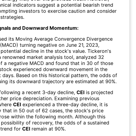
nical indicators suggest a potential bearish trend
ompting investors to exercise caution and consider
 strategies.
ignals and Downward Momentum:
sed its Moving Average Convergence Divergence
(MACD) turning negative on June 21, 2023,
 potential decline in the stock's value. Tickeron's
 a renowned market analysis tool, analyzed 32
of a negative MACD and found that in 30 of those
 stock experienced downward movement in the
days. Based on this historical pattern, the odds of
ing its downward trajectory are estimated at 90%.
following a recent 3-day decline,
CEI
is projected
ther price depreciation. Examining previous
 where
CEI
experienced a three-day decline, it is
that in 50 out of 62 cases, the stock's price
rose within the following month. Although this
possibility of recovery, the odds of a sustained
trend for
CEI
remain at 90%.