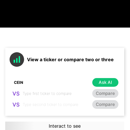
View a ticker or compare two or three
Ask AI
VS
Compare
VS
Compare
Interact to see