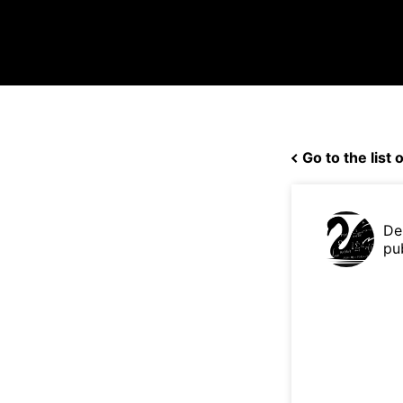
Go to the list o
De
pu