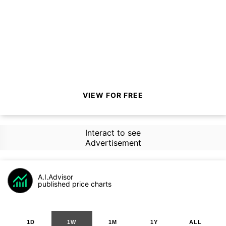
VIEW FOR FREE
Interact to see
Advertisement
A.I.Advisor
published price charts
1D
1W
1M
1Y
ALL