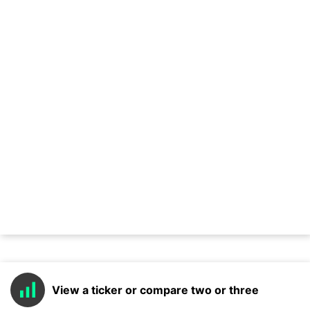
View a ticker or compare two or three