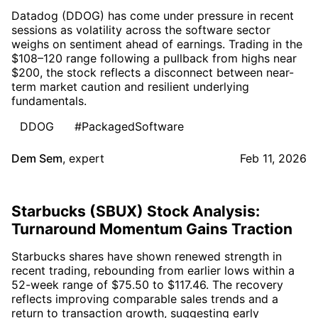
Datadog (DDOG) has come under pressure in recent
sessions as volatility across the software sector
weighs on sentiment ahead of earnings. Trading in the
$108–120 range following a pullback from highs near
$200, the stock reflects a disconnect between near-
term market caution and resilient underlying
fundamentals.
DDOG
#PackagedSoftware
Dem Sem
,
expert
Feb 11, 2026
Starbucks (SBUX) Stock Analysis:
Turnaround Momentum Gains Traction
Starbucks shares have shown renewed strength in
recent trading, rebounding from earlier lows within a
52-week range of $75.50 to $117.46. The recovery
reflects improving comparable sales trends and a
return to transaction growth, suggesting early