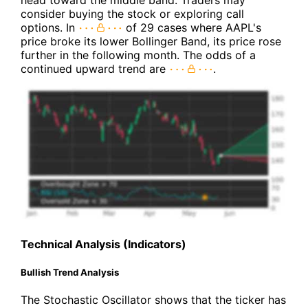
head toward the middle band. Traders may
consider buying the stock or exploring call
options. In
of 29 cases where AAPL's
price broke its lower Bollinger Band, its price rose
further in the following month. The odds of a
continued upward trend are
.
Technical Analysis (Indicators)
Bullish Trend Analysis
The Stochastic Oscillator shows that the ticker has