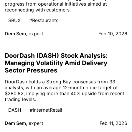
progress from operational initiatives aimed at
reconnecting with customers.
SBUX
#Restaurants
Dem Sem
,
expert
Feb 10, 2026
DoorDash (DASH) Stock Analysis:
Managing Volatility Amid Delivery
Sector Pressures
DoorDash holds a Strong Buy consensus from 33
analysts, with an average 12-month price target of
$280.82, implying more than 40% upside from recent
trading levels.
DASH
#InternetRetail
Dem Sem
,
expert
Feb 11, 2026