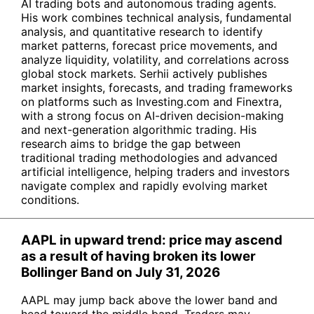
AI trading bots and autonomous trading agents.
His work combines technical analysis, fundamental
analysis, and quantitative research to identify
market patterns, forecast price movements, and
analyze liquidity, volatility, and correlations across
global stock markets. Serhii actively publishes
market insights, forecasts, and trading frameworks
on platforms such as Investing.com and Finextra,
with a strong focus on AI-driven decision-making
and next-generation algorithmic trading. His
research aims to bridge the gap between
traditional trading methodologies and advanced
artificial intelligence, helping traders and investors
navigate complex and rapidly evolving market
conditions.
AAPL in upward trend: price may ascend
as a result of having broken its lower
Bollinger Band on July 31, 2026
AAPL may jump back above the lower band and