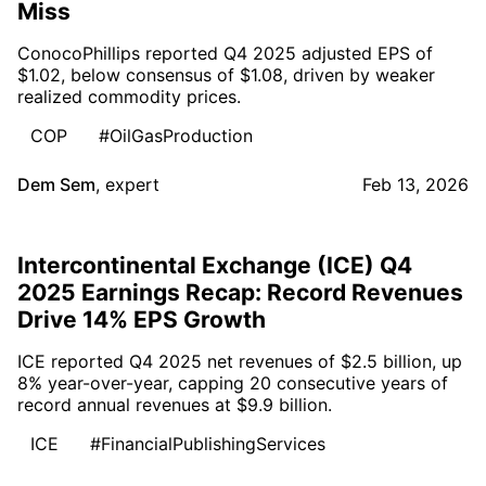
Miss
ConocoPhillips reported Q4 2025 adjusted EPS of
$1.02, below consensus of $1.08, driven by weaker
realized commodity prices.
COP
#OilGasProduction
Dem Sem
,
expert
Feb 13, 2026
Intercontinental Exchange (ICE) Q4
2025 Earnings Recap: Record Revenues
Drive 14% EPS Growth
ICE reported Q4 2025 net revenues of $2.5 billion, up
8% year-over-year, capping 20 consecutive years of
record annual revenues at $9.9 billion.
ICE
#FinancialPublishingServices