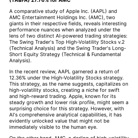
A comparative study of Apple Inc. (AAPL) and
AMC Entertainment Holdings Inc. (AMC), two
giants in their respective fields, reveals interesting
performance nuances when analyzed under the
lens of two distinct AI-powered trading strategies:
The
Swing Trader's Top High-Volatility Stocks v.2
(Technical Analysis)
and the
Swing Trader's Long-
Short Equity Strategy (Technical & Fundamental
Analysis).
In the recent review, AAPL garnered a return of
12.36% under the High-Volatility Stocks strategy.
This strategy, as the name suggests, capitalizes on
high-volatility stocks, creating a niche for swift
and high-reward trading. Apple, known for its
steady growth and lower risk profile, might seem a
surprising choice for this strategy. However, with
AI's comprehensive analytical capabilities, it has
evidently unlocked value that might not be
immediately visible to the human eye.
On the other hand, AMC, a darling of high-volatility