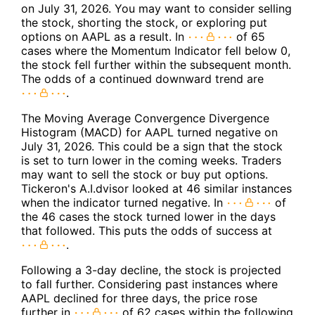
on July 31, 2026. You may want to consider selling
the stock, shorting the stock, or exploring put
options on AAPL as a result. In
of 65
cases where the Momentum Indicator fell below 0,
the stock fell further within the subsequent month.
The odds of a continued downward trend are
.
The Moving Average Convergence Divergence
Histogram (MACD) for AAPL turned negative on
July 31, 2026. This could be a sign that the stock
is set to turn lower in the coming weeks. Traders
may want to sell the stock or buy put options.
Tickeron's A.I.dvisor looked at 46 similar instances
when the indicator turned negative. In
of
the 46 cases the stock turned lower in the days
that followed. This puts the odds of success at
.
Following a 3-day decline, the stock is projected
to fall further. Considering past instances where
AAPL declined for three days, the price rose
further in
of 62 cases within the following