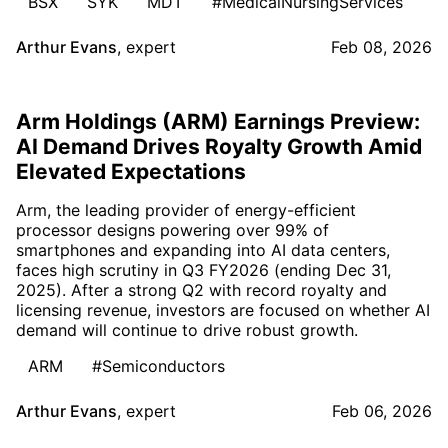
BSX
SYK
MDT
#MedicalNursingServices
Arthur Evans
,
expert
Feb 08, 2026
Arm Holdings (ARM) Earnings Preview:
AI Demand Drives Royalty Growth Amid
Elevated Expectations
Arm, the leading provider of energy-efficient
processor designs powering over 99% of
smartphones and expanding into AI data centers,
faces high scrutiny in Q3 FY2026 (ending Dec 31,
2025). After a strong Q2 with record royalty and
licensing revenue, investors are focused on whether AI
demand will continue to drive robust growth.
ARM
#Semiconductors
Arthur Evans
,
expert
Feb 06, 2026