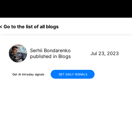
Go to the list of all blogs
Serhii Bondarenko
Jul 23, 2023
published in Blogs
Get AI intraday signals
GET DAILY SIGNALS
$AAPL +12.36% vs $AMC