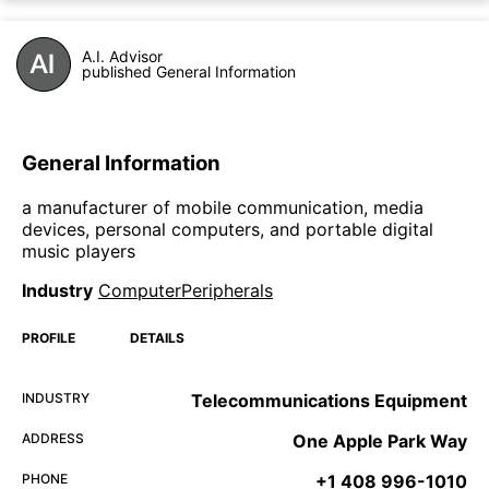
A.I. Advisor
published General Information
General Information
a manufacturer of mobile communication, media
devices, personal computers, and portable digital
music players
Industry
ComputerPeripherals
PROFILE
DETAILS
INDUSTRY
Telecommunications Equipment
ADDRESS
One Apple Park Way
PHONE
+1 408 996-1010