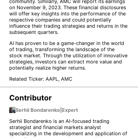
community. Similarly, AMC will report its earnings
on November 9, 2023. These financial disclosures
will offer key insights into the performance of the
respective companies and could potentially
influence their trading strategies and returns in the
subsequent quarters.
AI has proven to be a game-changer in the world
of trading, transforming the landscape of the
stock market. Through the utilization of innovative
strategies, investors can extract more value and
potentially realize higher returns.
Related Ticker:
AAPL
,
AMC
Contributor
Serhii Bondarenko
|
Expert
Serhii Bondarenko is an AI-focused trading
strategist and financial markets analyst
specializing in the development and application of