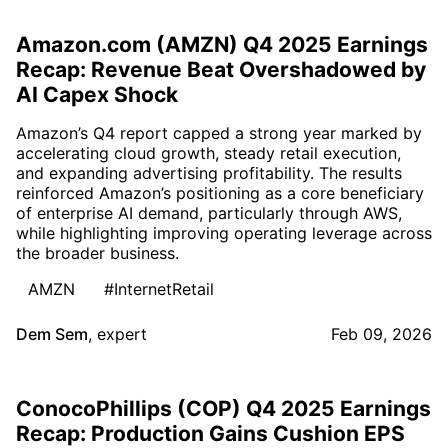
Amazon.com (AMZN) Q4 2025 Earnings
Recap: Revenue Beat Overshadowed by
AI Capex Shock
Amazon’s Q4 report capped a strong year marked by
accelerating cloud growth, steady retail execution,
and expanding advertising profitability. The results
reinforced Amazon’s positioning as a core beneficiary
of enterprise AI demand, particularly through AWS,
while highlighting improving operating leverage across
the broader business.
AMZN
#InternetRetail
Dem Sem
,
expert
Feb 09, 2026
ConocoPhillips (COP) Q4 2025 Earnings
Recap: Production Gains Cushion EPS