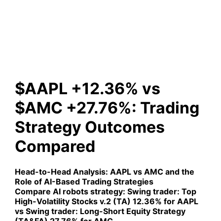
+27.76%: Trading Strategy
Outcomes Compared
$AAPL +12.36% vs
$AMC +27.76%: Trading
Strategy Outcomes
Compared
Head-to-Head Analysis:
AAPL vs AMC
and the
Role of AI-Based Trading Strategies
Compare AI robots strategy:
Swing trader: Top
High-Volatility Stocks v.2 (TA)
12.36% for AAPL
vs
Swing trader: Long-Short Equity Strategy
(TA&FA)
27.76% for AMC