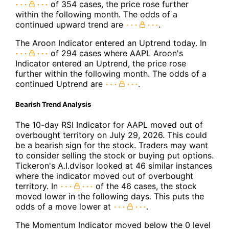
of 354 cases, the price rose further
within the following month. The odds of a
continued upward trend are
.
The Aroon Indicator entered an Uptrend today. In
of 294 cases where AAPL Aroon's
Indicator entered an Uptrend, the price rose
further within the following month. The odds of a
continued Uptrend are
.
Bearish Trend Analysis
The 10-day RSI Indicator for AAPL moved out of
overbought territory on July 29, 2026. This could
be a bearish sign for the stock. Traders may want
to consider selling the stock or buying put options.
Tickeron's A.I.dvisor looked at 46 similar instances
where the indicator moved out of overbought
territory. In
of the 46 cases, the stock
moved lower in the following days. This puts the
odds of a move lower at
.
The Momentum Indicator moved below the 0 level