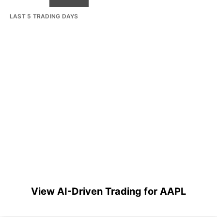
LAST 5 TRADING DAYS
View AI-Driven Trading for AAPL