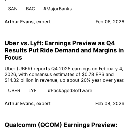
SAN
BAC
#MajorBanks
Arthur Evans
,
expert
Feb 06, 2026
Uber vs. Lyft: Earnings Preview as Q4
Results Put Ride Demand and Margins in
Focus
Uber (UBER) reports Q4 2025 earnings on February 4,
2026, with consensus estimates of $0.78 EPS and
$14.32 billion in revenue, up about 20% year over year.
UBER
LYFT
#PackagedSoftware
Arthur Evans
,
expert
Feb 08, 2026
Qualcomm (QCOM) Earnings Preview: