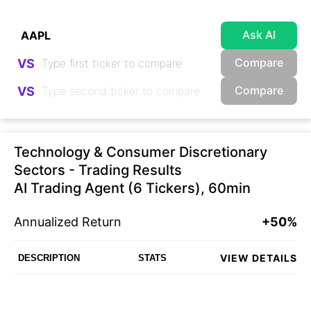
Ask AI
Compare
VS
Compare
VS
Technology & Consumer Discretionary
Sectors - Trading Results
AI Trading Agent (6 Tickers), 60min
Annualized Return
+50%
VIEW DETAILS
DESCRIPTION
STATS