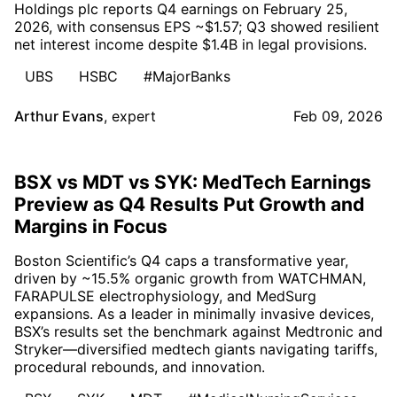
Holdings plc reports Q4 earnings on February 25,
2026, with consensus EPS ~$1.57; Q3 showed resilient
net interest income despite $1.4B in legal provisions.
UBS
HSBC
#MajorBanks
Arthur Evans
,
expert
Feb 09, 2026
BSX vs MDT vs SYK: MedTech Earnings
Preview as Q4 Results Put Growth and
Margins in Focus
Boston Scientific’s Q4 caps a transformative year,
driven by ~15.5% organic growth from WATCHMAN,
FARAPULSE electrophysiology, and MedSurg
expansions. As a leader in minimally invasive devices,
BSX’s results set the benchmark against Medtronic and
Stryker—diversified medtech giants navigating tariffs,
procedural rebounds, and innovation.