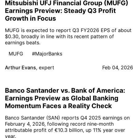
Mitsubishi UFJ Financial Group (MUFG)
Earnings Preview: Steady Q3 Profit
Growth in Focus
MUFG is expected to report Q3 FY2026 EPS of about
$0.30, broadly in line with its recent pattern of
earnings beats.
MUFG
#MajorBanks
Arthur Evans
,
expert
Feb 04, 2026
Banco Santander vs. Bank of America:
Earnings Preview as Global Banking
Momentum Faces a Reality Check
Banco Santander (SAN) reports Q4 2025 earnings on
February 4, 2026, following record nine-month
attributable profit of €10.3 billion, up 11% year over
year.