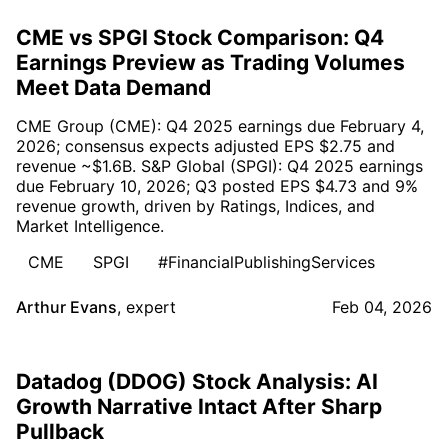
CME vs SPGI Stock Comparison: Q4
Earnings Preview as Trading Volumes
Meet Data Demand
CME Group (CME): Q4 2025 earnings due February 4,
2026; consensus expects adjusted EPS $2.75 and
revenue ~$1.6B. S&P Global (SPGI): Q4 2025 earnings
due February 10, 2026; Q3 posted EPS $4.73 and 9%
revenue growth, driven by Ratings, Indices, and
Market Intelligence.
CME
SPGI
#FinancialPublishingServices
Arthur Evans
,
expert
Feb 04, 2026
Datadog (DDOG) Stock Analysis: AI
Growth Narrative Intact After Sharp
Pullback