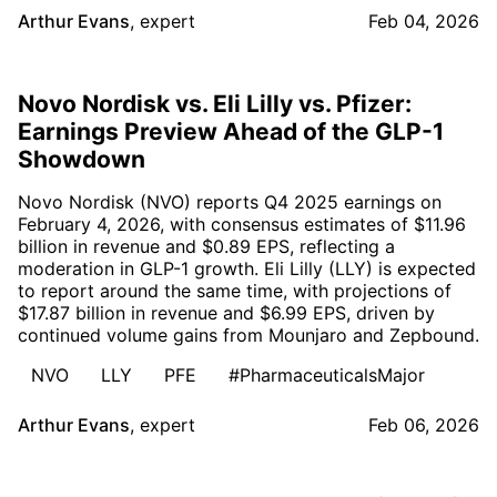
Arthur Evans
,
expert
Feb 04, 2026
Novo Nordisk vs. Eli Lilly vs. Pfizer:
Earnings Preview Ahead of the GLP-1
Showdown
Novo Nordisk (NVO) reports Q4 2025 earnings on
February 4, 2026, with consensus estimates of $11.96
billion in revenue and $0.89 EPS, reflecting a
moderation in GLP-1 growth. Eli Lilly (LLY) is expected
to report around the same time, with projections of
$17.87 billion in revenue and $6.99 EPS, driven by
continued volume gains from Mounjaro and Zepbound.
NVO
LLY
PFE
#PharmaceuticalsMajor
Arthur Evans
,
expert
Feb 06, 2026