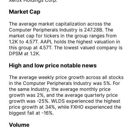
Market Cap
The average market capitalization across the
Computer Peripherals Industry is 247.28B. The
market cap for tickers in the group ranges from
1.2K to 4.57T. AAPL holds the highest valuation in
this group at 4.57T. The lowest valued company is
DPSM at 1.2K.
High and low price notable news
The average weekly price growth across all stocks
in the Computer Peripherals Industry was 5%. For
the same Industry, the average monthly price
growth was 2%, and the average quarterly price
growth was -25%. WLDS experienced the highest
price growth at 34%, while FXHO experienced the
biggest fall at -16%.
Volume