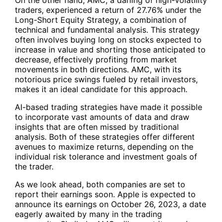
traders, experienced a return of 27.76% under the
Long-Short Equity Strategy, a combination of
technical and fundamental analysis. This strategy
often involves buying long on stocks expected to
increase in value and shorting those anticipated to
decrease, effectively profiting from market
movements in both directions. AMC, with its
notorious price swings fueled by retail investors,
makes it an ideal candidate for this approach.
AI-based trading strategies have made it possible
to incorporate vast amounts of data and draw
insights that are often missed by traditional
analysis. Both of these strategies offer different
avenues to maximize returns, depending on the
individual risk tolerance and investment goals of
the trader.
As we look ahead, both companies are set to
report their earnings soon. Apple is expected to
announce its earnings on October 26, 2023, a date
eagerly awaited by many in the trading