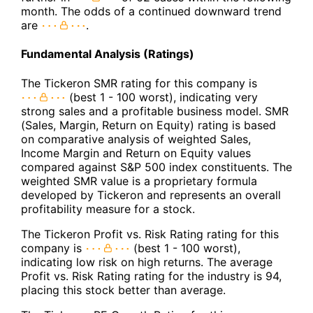
month. The odds of a continued downward trend
are
.
Fundamental Analysis (Ratings)
The Tickeron SMR rating for this company is
(best 1 - 100 worst), indicating very
strong sales and a profitable business model. SMR
(Sales, Margin, Return on Equity) rating is based
on comparative analysis of weighted Sales,
Income Margin and Return on Equity values
compared against S&P 500 index constituents. The
weighted SMR value is a proprietary formula
developed by Tickeron and represents an overall
profitability measure for a stock.
The Tickeron Profit vs. Risk Rating rating for this
company is
(best 1 - 100 worst),
indicating low risk on high returns. The average
Profit vs. Risk Rating rating for the industry is 94,
placing this stock better than average.