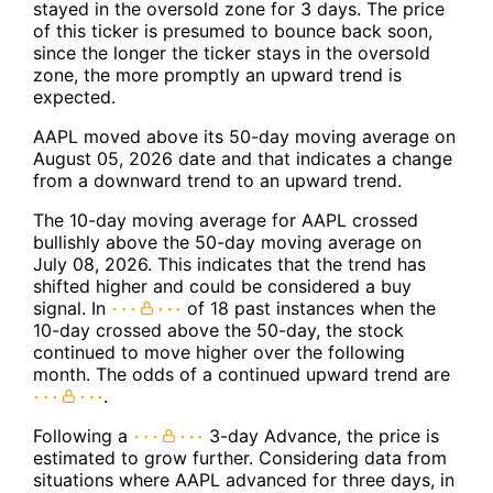
stayed in the oversold zone for 3 days. The price
of this ticker is presumed to bounce back soon,
since the longer the ticker stays in the oversold
zone, the more promptly an upward trend is
expected.
AAPL moved above its 50-day moving average on
August 05, 2026 date and that indicates a change
from a downward trend to an upward trend.
The 10-day moving average for AAPL crossed
bullishly above the 50-day moving average on
July 08, 2026. This indicates that the trend has
shifted higher and could be considered a buy
signal. In
of 18 past instances when the
10-day crossed above the 50-day, the stock
continued to move higher over the following
month. The odds of a continued upward trend are
.
Following a
3-day Advance, the price is
estimated to grow further. Considering data from
situations where AAPL advanced for three days, in