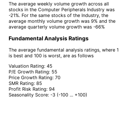
The average weekly volume growth across all
stocks in the Computer Peripherals Industry was
-21%. For the same stocks of the Industry, the
average monthly volume growth was 9% and the
average quarterly volume growth was -66%
Fundamental Analysis Ratings
The average fundamental analysis ratings, where 1
is best and 100 is worst, are as follows
Valuation Rating:
45
P/E Growth Rating:
55
Price Growth Rating:
70
SMR Rating:
85
Profit Risk Rating:
94
Seasonality Score:
-3
(-100 ... +100)