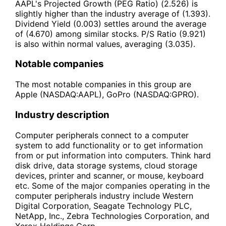
AAPL's Projected Growth (PEG Ratio) (2.526) is
slightly higher than the industry average of (1.393).
Dividend Yield (0.003) settles around the average
of (4.670) among similar stocks. P/S Ratio (9.921)
is also within normal values, averaging (3.035).
Notable companies
The most notable companies in this group are
Apple (NASDAQ:AAPL), GoPro (NASDAQ:GPRO).
Industry description
Computer peripherals connect to a computer
system to add functionality or to get information
from or put information into computers. Think hard
disk drive, data storage systems, cloud storage
devices, printer and scanner, or mouse, keyboard
etc. Some of the major companies operating in the
computer peripherals industry include Western
Digital Corporation, Seagate Technology PLC,
NetApp, Inc., Zebra Technologies Corporation, and
Xerox Holdings Corp.