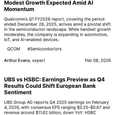
Modest Growth Expected Amid AI
Momentum
Qualcomm’s Q1 FY2026 report, covering the period
ended December 28, 2025, arrives amid a pivotal shift
in the semiconductor landscape. While handset growth
moderates, the company is expanding in automotive,
IoT, and AI-enabled devices.
QCOM
#Semiconductors
Arthur Evans
,
expert
Feb 08, 2026
UBS vs HSBC: Earnings Preview as Q4
Results Could Shift European Bank
Sentiment
UBS Group AG reports Q4 2025 earnings on February
4, 2026, with consensus EPS ranging $0.25–$0.67 and
revenue around $11.62 billion, down YoY. HSBC