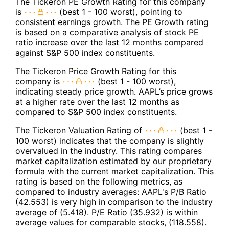
The Tickeron PE Growth Rating for this company
is
(best 1 - 100 worst), pointing to
consistent earnings growth. The PE Growth rating
is based on a comparative analysis of stock PE
ratio increase over the last 12 months compared
against S&P 500 index constituents.
The Tickeron Price Growth Rating for this
company is
(best 1 - 100 worst),
indicating steady price growth. AAPL’s price grows
at a higher rate over the last 12 months as
compared to S&P 500 index constituents.
The Tickeron Valuation Rating of
(best 1 -
100 worst) indicates that the company is slightly
overvalued in the industry. This rating compares
market capitalization estimated by our proprietary
formula with the current market capitalization. This
rating is based on the following metrics, as
compared to industry averages: AAPL's P/B Ratio
(42.553) is very high in comparison to the industry
average of (5.418). P/E Ratio (35.932) is within
average values for comparable stocks, (118.558).