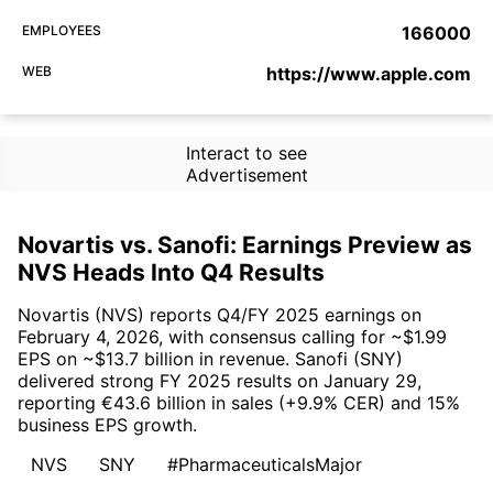
EMPLOYEES
166000
WEB
https://www.apple.com
Interact to see
Advertisement
Novartis vs. Sanofi: Earnings Preview as
NVS Heads Into Q4 Results
Novartis (NVS) reports Q4/FY 2025 earnings on
February 4, 2026, with consensus calling for ~$1.99
EPS on ~$13.7 billion in revenue. Sanofi (SNY)
delivered strong FY 2025 results on January 29,
reporting €43.6 billion in sales (+9.9% CER) and 15%
business EPS growth.
NVS
SNY
#PharmaceuticalsMajor