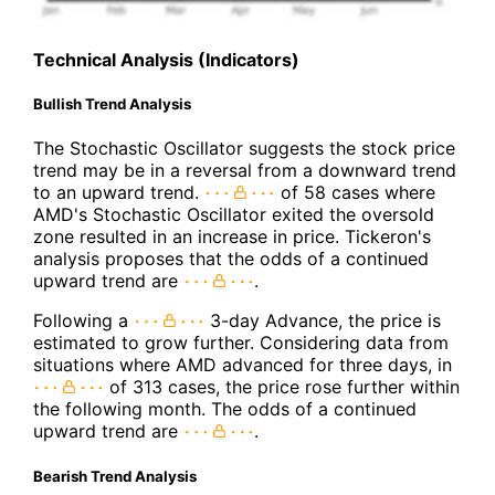
Technical Analysis (Indicators)
Bullish Trend Analysis
The Stochastic Oscillator suggests the stock price
trend may be in a reversal from a downward trend
to an upward trend.
of 58 cases where
AMD's Stochastic Oscillator exited the oversold
zone resulted in an increase in price. Tickeron's
analysis proposes that the odds of a continued
upward trend are
.
Following a
3-day Advance, the price is
estimated to grow further. Considering data from
situations where AMD advanced for three days, in
of 313 cases, the price rose further within
the following month. The odds of a continued
upward trend are
.
Bearish Trend Analysis