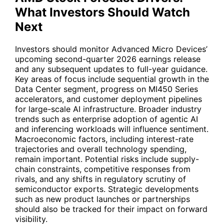
What Investors Should Watch
Next
Investors should monitor Advanced Micro Devices’
upcoming second-quarter 2026 earnings release
and any subsequent updates to full-year guidance.
Key areas of focus include sequential growth in the
Data Center segment, progress on MI450 Series
accelerators, and customer deployment pipelines
for large-scale AI infrastructure. Broader industry
trends such as enterprise adoption of agentic AI
and inferencing workloads will influence sentiment.
Macroeconomic factors, including interest-rate
trajectories and overall technology spending,
remain important. Potential risks include supply-
chain constraints, competitive responses from
rivals, and any shifts in regulatory scrutiny of
semiconductor exports. Strategic developments
such as new product launches or partnerships
should also be tracked for their impact on forward
visibility.