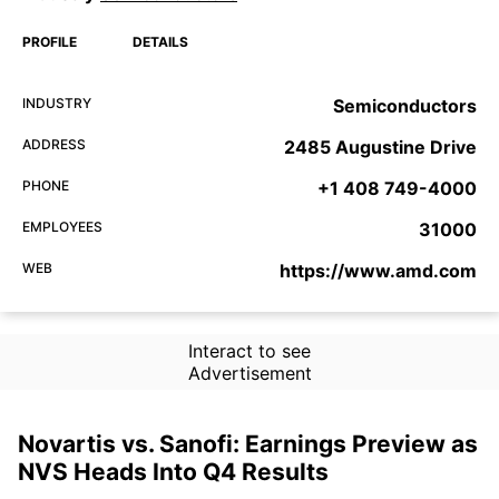
PROFILE
DETAILS
INDUSTRY
Semiconductors
ADDRESS
2485 Augustine Drive
PHONE
+1 408 749-4000
EMPLOYEES
31000
WEB
https://www.amd.com
Interact to see
Advertisement
Novartis vs. Sanofi: Earnings Preview as
NVS Heads Into Q4 Results