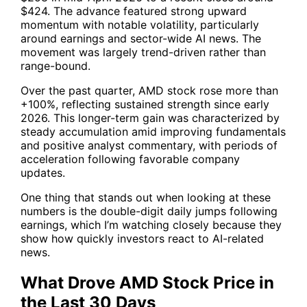
$424. The advance featured strong upward
momentum with notable volatility, particularly
around earnings and sector-wide AI news. The
movement was largely trend-driven rather than
range-bound.
Over the past quarter,
AMD
stock rose more than
+100%, reflecting sustained strength since early
2026. This longer-term gain was characterized by
steady accumulation amid improving fundamentals
and positive analyst commentary, with periods of
acceleration following favorable company
updates.
One thing that stands out when looking at these
numbers is the double-digit daily jumps following
earnings, which I’m watching closely because they
show how quickly investors react to AI-related
news.
What Drove AMD Stock Price in
the Last 30 Days