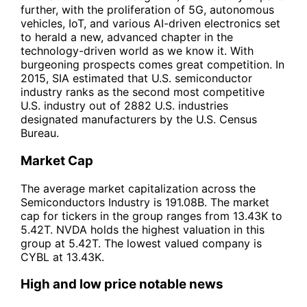
further, with the proliferation of 5G, autonomous
vehicles, IoT, and various AI-driven electronics set
to herald a new, advanced chapter in the
technology-driven world as we know it. With
burgeoning prospects comes great competition. In
2015, SIA estimated that U.S. semiconductor
industry ranks as the second most competitive
U.S. industry out of 2882 U.S. industries
designated manufacturers by the U.S. Census
Bureau.
Market Cap
The average market capitalization across the
Semiconductors Industry is 191.08B. The market
cap for tickers in the group ranges from 13.43K to
5.42T. NVDA holds the highest valuation in this
group at 5.42T. The lowest valued company is
CYBL at 13.43K.
High and low price notable news