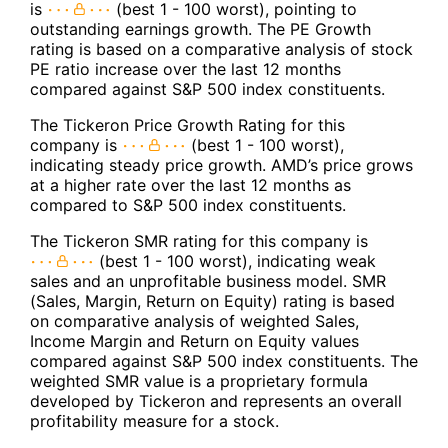
is
(best 1 - 100 worst), pointing to
outstanding earnings growth. The PE Growth
rating is based on a comparative analysis of stock
PE ratio increase over the last 12 months
compared against S&P 500 index constituents.
The Tickeron Price Growth Rating for this
company is
(best 1 - 100 worst),
indicating steady price growth. AMD’s price grows
at a higher rate over the last 12 months as
compared to S&P 500 index constituents.
The Tickeron SMR rating for this company is
(best 1 - 100 worst), indicating weak
sales and an unprofitable business model. SMR
(Sales, Margin, Return on Equity) rating is based
on comparative analysis of weighted Sales,
Income Margin and Return on Equity values
compared against S&P 500 index constituents. The
weighted SMR value is a proprietary formula
developed by Tickeron and represents an overall
profitability measure for a stock.