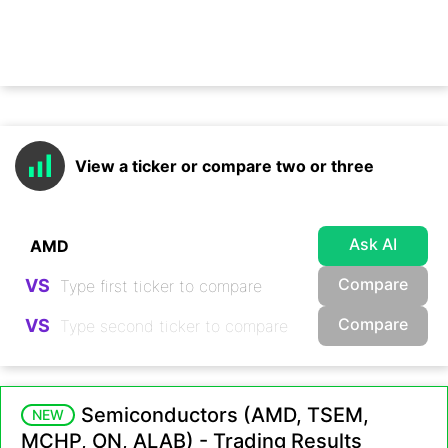
View a ticker or compare two or three
Ask AI
Compare
VS
Compare
VS
Semiconductors (AMD, TSEM,
NEW
MCHP, ON, ALAB) - Trading Results