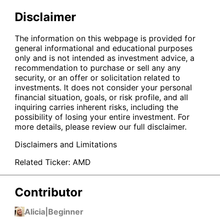
Disclaimer
The information on this webpage is provided for
general informational and educational purposes
only and is not intended as investment advice, a
recommendation to purchase or sell any any
security, or an offer or solicitation related to
investments. It does not consider your personal
financial situation, goals, or risk profile, and all
inquiring carries inherent risks, including the
possibility of losing your entire investment. For
more details, please review our full disclaimer.
Disclaimers and Limitations
Related Ticker:
AMD
Contributor
Alicia
|
Beginner