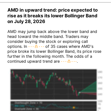
AMD in upward trend: price expected to
rise as it breaks its lower Bollinger Band
on July 28, 2026
AMD may jump back above the lower band and
head toward the middle band. Traders may
consider buying the stock or exploring call
options. In
of 35 cases where AMD's
price broke its lower Bollinger Band, its price rose
further in the following month. The odds of a
continued upward trend are
.