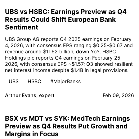
UBS vs HSBC: Earnings Preview as Q4
Results Could Shift European Bank
Sentiment
UBS Group AG reports Q4 2025 earnings on February
4, 2026, with consensus EPS ranging $0.25–$0.67 and
revenue around $11.62 billion, down YoY. HSBC
Holdings plc reports Q4 earnings on February 25,
2026, with consensus EPS ~$1.57; Q3 showed resilient
net interest income despite $1.4B in legal provisions.
UBS
HSBC
#MajorBanks
Arthur Evans
,
expert
Feb 09, 2026
BSX vs MDT vs SYK: MedTech Earnings
Preview as Q4 Results Put Growth and
Margins in Focus