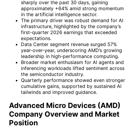
sharply over the past 30 days, gaining
approximately +64% amid strong momentum
in the artificial intelligence sector.
The primary driver was robust demand for AI
infrastructure, highlighted by the company’s
first-quarter 2026 earnings that exceeded
expectations.
Data Center segment revenue surged 57%
year-over-year, underscoring AMD’s growing
leadership in high-performance computing.
Broader market enthusiasm for AI agents and
inferencing workloads lifted sentiment across
the semiconductor industry.
Quarterly performance showed even stronger
cumulative gains, supported by sustained AI
tailwinds and improved guidance.
Advanced Micro Devices (AMD)
Company Overview and Market
Position