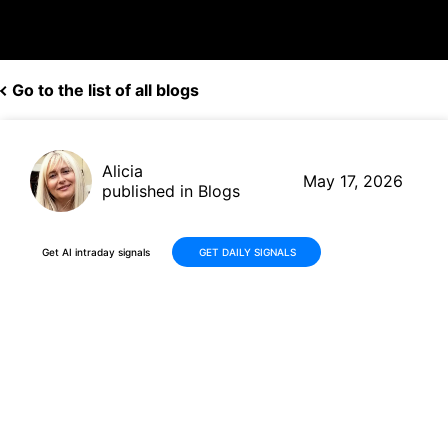
Go to the list of all blogs
Alicia
May 17, 2026
published in Blogs
Get AI intraday signals
GET DAILY SIGNALS
Advanced Micro Devices
(AMD) Continues Its Strong