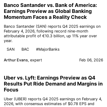
Banco Santander vs. Bank of America:
Earnings Preview as Global Banking
Momentum Faces a Reality Check
Banco Santander (SAN) reports Q4 2025 earnings on
February 4, 2026, following record nine-month
attributable profit of €10.3 billion, up 11% year over
year.
SAN
BAC
#MajorBanks
Arthur Evans
,
expert
Feb 06, 2026
Uber vs. Lyft: Earnings Preview as Q4
Results Put Ride Demand and Margins in
Focus
Uber (UBER) reports Q4 2025 earnings on February 4,
2026, with consensus estimates of $0.78 EPS and