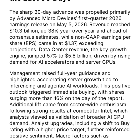
The sharp 30-day advance was propelled primarily
by Advanced Micro Devices’ first-quarter 2026
earnings release on May 5, 2026. Revenue reached
$10.3 billion, up 38% year-over-year and ahead of
consensus estimates, while non-GAAP earnings per
share (EPS) came in at $1.37, exceeding
projections. Data Center revenue, the key growth
engine, jumped 57% to $5.8 billion, driven by rising
demand for AI accelerators and server CPUs.
Management raised full-year guidance and
highlighted accelerating server growth tied to
inferencing and agentic AI workloads. This positive
outlook triggered immediate buying, with shares
surging more than 16% on the day of the report.
Additional lift came from sector-wide enthusiasm
following strong results at competitor Intel, which
analysts viewed as validation of broader AI CPU
demand. Analyst upgrades, including a shift to Buy
rating with a higher price target, further reinforced
positive sentiment. Macro factors such as