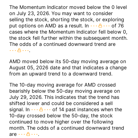
The Momentum Indicator moved below the 0 level
on July 23, 2026. You may want to consider
selling the stock, shorting the stock, or exploring
put options on AMD as a result. In
of 76
cases where the Momentum Indicator fell below 0,
the stock fell further within the subsequent month.
The odds of a continued downward trend are
.
AMD moved below its 50-day moving average on
August 05, 2026 date and that indicates a change
from an upward trend to a downward trend.
The 10-day moving average for AMD crossed
bearishly below the 50-day moving average on
July 29, 2026. This indicates that the trend has
shifted lower and could be considered a sell
signal. In
of 14 past instances when the
10-day crossed below the 50-day, the stock
continued to move higher over the following
month. The odds of a continued downward trend
are
.