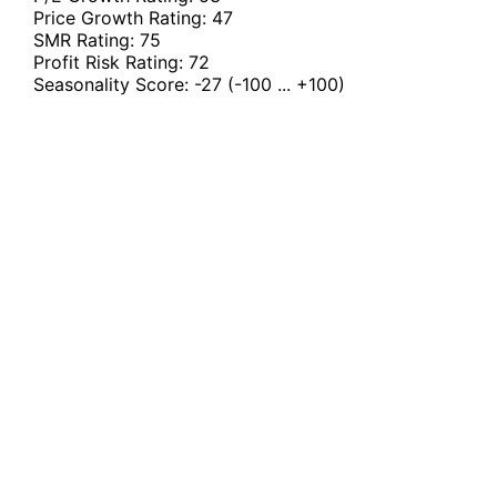
Price Growth Rating:
47
SMR Rating:
75
Profit Risk Rating:
72
Seasonality Score:
-27
(-100 ... +100)