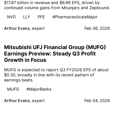
$17.87 billion in revenue and $6.99 EPS, driven by
continued volume gains from Mounjaro and Zepbound.
NVO
LLY
PFE
#PharmaceuticalsMajor
Arthur Evans
,
expert
Feb 06, 2026
Mitsubishi UFJ Financial Group (MUFG)
Earnings Preview: Steady Q3 Profit
Growth in Focus
MUFG is expected to report Q3 FY2026 EPS of about
$0.30, broadly in line with its recent pattern of
earnings beats.
MUFG
#MajorBanks
Arthur Evans
,
expert
Feb 04, 2026