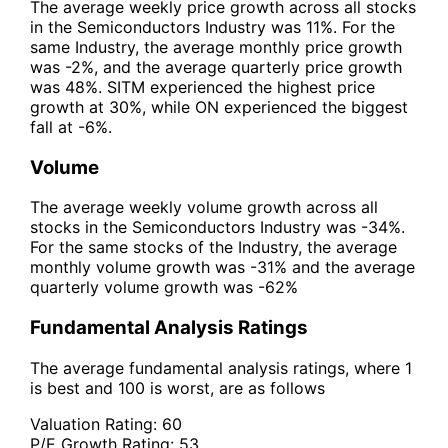
The average weekly price growth across all stocks
in the Semiconductors Industry was 11%. For the
same Industry, the average monthly price growth
was -2%, and the average quarterly price growth
was 48%. SITM experienced the highest price
growth at 30%, while ON experienced the biggest
fall at -6%.
Volume
The average weekly volume growth across all
stocks in the Semiconductors Industry was -34%.
For the same stocks of the Industry, the average
monthly volume growth was -31% and the average
quarterly volume growth was -62%
Fundamental Analysis Ratings
The average fundamental analysis ratings, where 1
is best and 100 is worst, are as follows
Valuation Rating:
60
P/E Growth Rating:
53