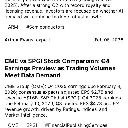
2025). After a strong Q2 with record royalty and
licensing revenue, investors are focused on whether AI
demand will continue to drive robust growth.
ARM
#Semiconductors
Arthur Evans
,
expert
Feb 06, 2026
CME vs SPGI Stock Comparison: Q4
Earnings Preview as Trading Volumes
Meet Data Demand
CME Group (CME): Q4 2025 earnings due February 4,
2026; consensus expects adjusted EPS $2.75 and
revenue ~$1.6B. S&P Global (SPGI): Q4 2025 earnings
due February 10, 2026; Q3 posted EPS $4.73 and 9%
revenue growth, driven by Ratings, Indices, and
Market Intelligence.
CME
SPGI
#FinancialPublishingServices