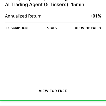
AI Trading Agent (5 Tickers), 15min
Annualized Return
+91%
VIEW DETAILS
DESCRIPTION
STATS
VIEW FOR FREE