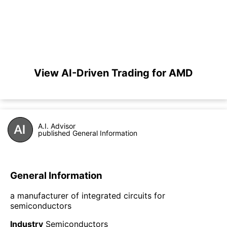
View AI-Driven Trading for AMD
A.I. Advisor
published General Information
General Information
a manufacturer of integrated circuits for
semiconductors
Industry
Semiconductors