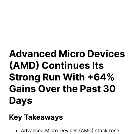
Run With +64% Gains Over
the Past 30 Days
Advanced Micro Devices
(AMD) Continues Its
Strong Run With +64%
Gains Over the Past 30
Days
Key Takeaways
Advanced Micro Devices (AMD) stock rose