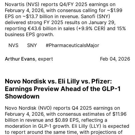
Novartis (NVS) reports Q4/FY 2025 earnings on
February 4, 2026, with consensus calling for ~$1.99
EPS on ~$13.7 billion in revenue. Sanofi (SNY)
delivered strong FY 2025 results on January 29,
reporting €43.6 billion in sales (+9.9% CER) and 15%
business EPS growth.
NVS
SNY
#PharmaceuticalsMajor
Arthur Evans
,
expert
Feb 04, 2026
Novo Nordisk vs. Eli Lilly vs. Pfizer:
Earnings Preview Ahead of the GLP-1
Showdown
Novo Nordisk (NVO) reports Q4 2025 earnings on
February 4, 2026, with consensus estimates of $11.96
billion in revenue and $0.89 EPS, reflecting a
moderation in GLP-1 growth. Eli Lilly (LLY) is expected
to report around the same time, with projections of