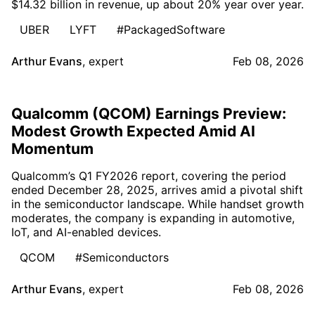
$14.32 billion in revenue, up about 20% year over year.
UBER
LYFT
#PackagedSoftware
Arthur Evans
,
expert
Feb 08, 2026
Qualcomm (QCOM) Earnings Preview:
Modest Growth Expected Amid AI
Momentum
Qualcomm’s Q1 FY2026 report, covering the period
ended December 28, 2025, arrives amid a pivotal shift
in the semiconductor landscape. While handset growth
moderates, the company is expanding in automotive,
IoT, and AI-enabled devices.
QCOM
#Semiconductors
Arthur Evans
,
expert
Feb 08, 2026