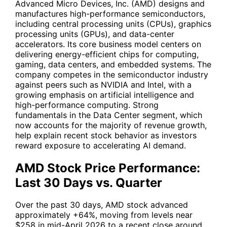
Advanced Micro Devices, Inc. (
AMD
) designs and
manufactures high-performance semiconductors,
including central processing units (CPUs), graphics
processing units (GPUs), and data-center
accelerators. Its core business model centers on
delivering energy-efficient chips for computing,
gaming, data centers, and embedded systems. The
company competes in the semiconductor industry
against peers such as NVIDIA and Intel, with a
growing emphasis on artificial intelligence and
high-performance computing. Strong
fundamentals in the Data Center segment, which
now accounts for the majority of revenue growth,
help explain recent stock behavior as investors
reward exposure to accelerating AI demand.
AMD Stock Price Performance:
Last 30 Days vs. Quarter
Over the past 30 days,
AMD
stock advanced
approximately +64%, moving from levels near
$258 in mid-April 2026 to a recent close around