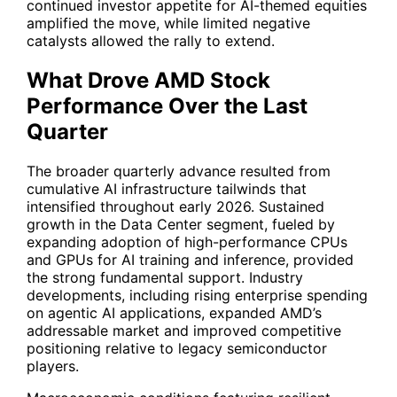
continued investor appetite for AI-themed equities
amplified the move, while limited negative
catalysts allowed the rally to extend.
What Drove AMD Stock
Performance Over the Last
Quarter
The broader quarterly advance resulted from
cumulative AI infrastructure tailwinds that
intensified throughout early 2026. Sustained
growth in the Data Center segment, fueled by
expanding adoption of high-performance CPUs
and GPUs for AI training and inference, provided
the strong fundamental support. Industry
developments, including rising enterprise spending
on agentic AI applications, expanded AMD’s
addressable market and improved competitive
positioning relative to legacy semiconductor
players.