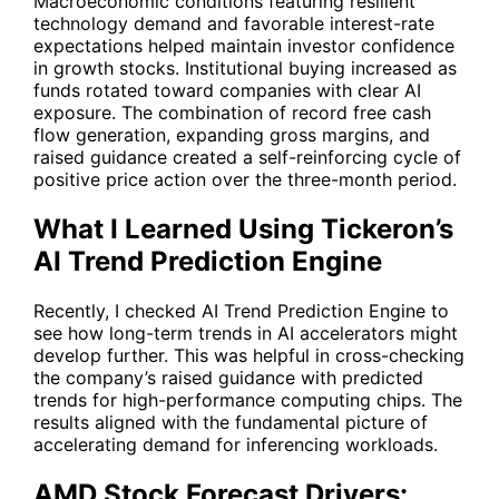
Macroeconomic conditions featuring resilient
technology demand and favorable interest-rate
expectations helped maintain investor confidence
in growth stocks. Institutional buying increased as
funds rotated toward companies with clear AI
exposure. The combination of record free cash
flow generation, expanding gross margins, and
raised guidance created a self-reinforcing cycle of
positive price action over the three-month period.
What I Learned Using Tickeron’s
AI Trend Prediction Engine
Recently, I checked
AI Trend Prediction Engine
to
see how long-term trends in AI accelerators might
develop further. This was helpful in cross-checking
the company’s raised guidance with predicted
trends for high-performance computing chips. The
results aligned with the fundamental picture of
accelerating demand for inferencing workloads.
AMD Stock Forecast Drivers: