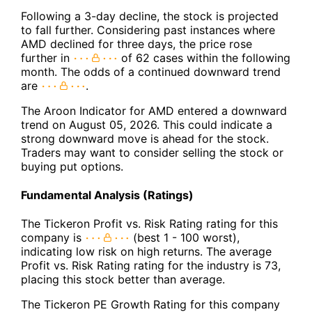
Following a 3-day decline, the stock is projected
to fall further. Considering past instances where
AMD declined for three days, the price rose
further in
of 62 cases within the following
month. The odds of a continued downward trend
are
.
The Aroon Indicator for AMD entered a downward
trend on August 05, 2026. This could indicate a
strong downward move is ahead for the stock.
Traders may want to consider selling the stock or
buying put options.
Fundamental Analysis (Ratings)
The Tickeron Profit vs. Risk Rating rating for this
company is
(best 1 - 100 worst),
indicating low risk on high returns. The average
Profit vs. Risk Rating rating for the industry is 73,
placing this stock better than average.
The Tickeron PE Growth Rating for this company