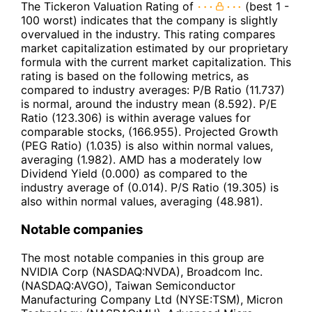
The Tickeron Valuation Rating of
(best 1 -
100 worst) indicates that the company is slightly
overvalued in the industry. This rating compares
market capitalization estimated by our proprietary
formula with the current market capitalization. This
rating is based on the following metrics, as
compared to industry averages: P/B Ratio (11.737)
is normal, around the industry mean (8.592). P/E
Ratio (123.306) is within average values for
comparable stocks, (166.955). Projected Growth
(PEG Ratio) (1.035) is also within normal values,
averaging (1.982). AMD has a moderately low
Dividend Yield (0.000) as compared to the
industry average of (0.014). P/S Ratio (19.305) is
also within normal values, averaging (48.981).
Notable companies
The most notable companies in this group are
NVIDIA Corp (NASDAQ:NVDA), Broadcom Inc.
(NASDAQ:AVGO), Taiwan Semiconductor
Manufacturing Company Ltd (NYSE:TSM), Micron