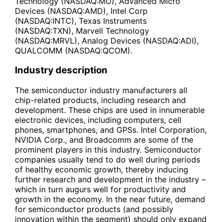
Technology (NASDAQ:MU), Advanced Micro
Devices (NASDAQ:AMD), Intel Corp
(NASDAQ:INTC), Texas Instruments
(NASDAQ:TXN), Marvell Technology
(NASDAQ:MRVL), Analog Devices (NASDAQ:ADI),
QUALCOMM (NASDAQ:QCOM).
Industry description
The semiconductor industry manufacturers all
chip-related products, including research and
development. These chips are used in innumerable
electronic devices, including computers, cell
phones, smartphones, and GPSs. Intel Corporation,
NVIDIA Corp., and Broadcomm are some of the
prominent players in this industry. Semiconductor
companies usually tend to do well during periods
of healthy economic growth, thereby inducing
further research and development in the industry –
which in turn augurs well for productivity and
growth in the economy. In the near future, demand
for semiconductor products (and possibly
innovation within the segment) should only expand