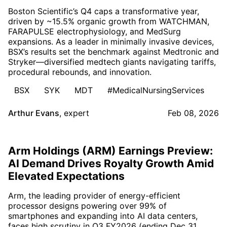
Boston Scientific’s Q4 caps a transformative year,
driven by ~15.5% organic growth from WATCHMAN,
FARAPULSE electrophysiology, and MedSurg
expansions. As a leader in minimally invasive devices,
BSX’s results set the benchmark against Medtronic and
Stryker—diversified medtech giants navigating tariffs,
procedural rebounds, and innovation.
BSX
SYK
MDT
#MedicalNursingServices
Arthur Evans
,
expert
Feb 08, 2026
Arm Holdings (ARM) Earnings Preview:
AI Demand Drives Royalty Growth Amid
Elevated Expectations
Arm, the leading provider of energy-efficient
processor designs powering over 99% of
smartphones and expanding into AI data centers,
faces high scrutiny in Q3 FY2026 (ending Dec 31,