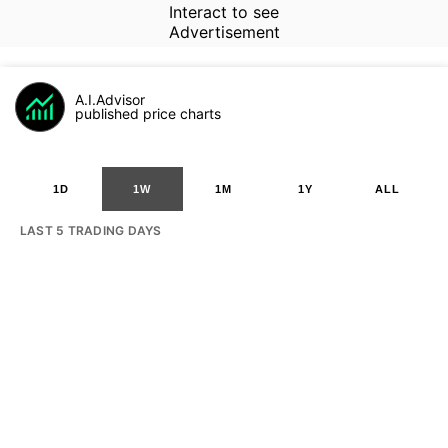
Interact to see
Advertisement
A.I.Advisor
published price charts
1D
1W
1M
1Y
ALL
LAST 5 TRADING DAYS