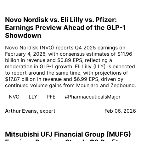
Novo Nordisk vs. Eli Lilly vs. Pfizer:
Earnings Preview Ahead of the GLP-1
Showdown
Novo Nordisk (NVO) reports Q4 2025 earnings on
February 4, 2026, with consensus estimates of $11.96
billion in revenue and $0.89 EPS, reflecting a
moderation in GLP-1 growth. Eli Lilly (LLY) is expected
to report around the same time, with projections of
$17.87 billion in revenue and $6.99 EPS, driven by
continued volume gains from Mounjaro and Zepbound.
NVO
LLY
PFE
#PharmaceuticalsMajor
Arthur Evans
,
expert
Feb 06, 2026
Mitsubishi UFJ Financial Group (MUFG)