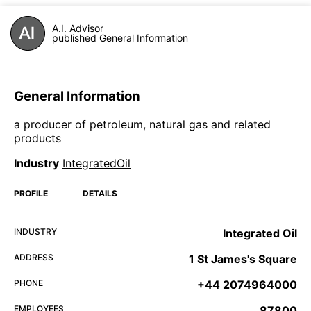
A.I. Advisor
published General Information
General Information
a producer of petroleum, natural gas and related
products
Industry
IntegratedOil
PROFILE
DETAILS
INDUSTRY
Integrated Oil
ADDRESS
1 St James's Square
PHONE
+44 2074964000
EMPLOYEES
87800