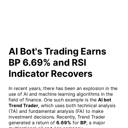
6.69% and RSI Indicator
Recovers
AI Bot's Trading Earns
BP 6.69% and RSI
Indicator Recovers
In recent years, there has been an explosion in the
use of AI and machine learning algorithms in the
field of finance. One such example is the
AI bot
Trend Trader,
which uses both technical analysis
(TA) and fundamental analysis (FA) to make
investment decisions. Recently, Trend Trader
generated a return of
6.69%
for
BP
, a major