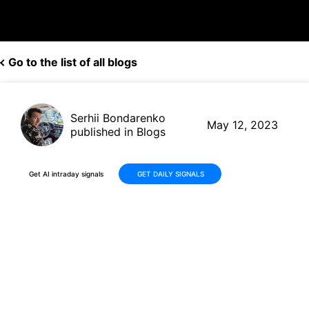
Go to the list of all blogs
Serhii Bondarenko
May 12, 2023
published in Blogs
Get AI intraday signals
GET DAILY SIGNALS
AI Bot's Trading Earns BP