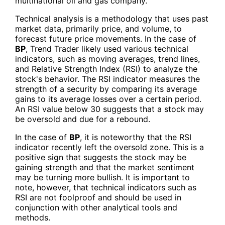
multinational oil and gas company.
Technical analysis is a methodology that uses past
market data, primarily price, and volume, to
forecast future price movements. In the case of
BP
, Trend Trader likely used various technical
indicators, such as moving averages, trend lines,
and Relative Strength Index (RSI) to analyze the
stock's behavior. The RSI indicator measures the
strength of a security by comparing its average
gains to its average losses over a certain period.
An RSI value below 30 suggests that a stock may
be oversold and due for a rebound.
In the case of
BP
, it is noteworthy that the RSI
indicator recently left the oversold zone. This is a
positive sign that suggests the stock may be
gaining strength and that the market sentiment
may be turning more bullish. It is important to
note, however, that technical indicators such as
RSI are not foolproof and should be used in
conjunction with other analytical tools and
methods.