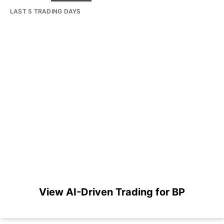
LAST 5 TRADING DAYS
View AI-Driven Trading for BP