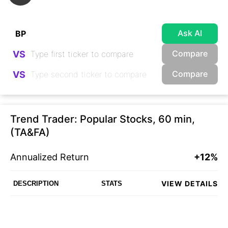
Ask AI
Compare
VS
Compare
VS
Trend Trader: Popular Stocks, 60 min,
(TA&FA)
Annualized Return
+12%
VIEW DETAILS
DESCRIPTION
STATS