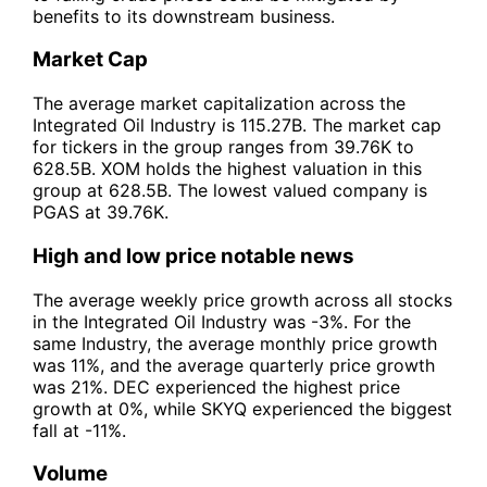
benefits to its downstream business.
Market Cap
The average market capitalization across the
Integrated Oil Industry is 115.27B. The market cap
for tickers in the group ranges from 39.76K to
628.5B. XOM holds the highest valuation in this
group at 628.5B. The lowest valued company is
PGAS at 39.76K.
High and low price notable news
The average weekly price growth across all stocks
in the Integrated Oil Industry was -3%. For the
same Industry, the average monthly price growth
was 11%, and the average quarterly price growth
was 21%. DEC experienced the highest price
growth at 0%, while SKYQ experienced the biggest
fall at -11%.
Volume