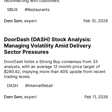
reconnecting with customers.
SBUX
#Restaurants
Dem Sem
,
expert
Feb 10, 2026
DoorDash (DASH) Stock Analysis:
Managing Volatility Amid Delivery
Sector Pressures
DoorDash holds a Strong Buy consensus from 33
analysts, with an average 12-month price target of
$280.82, implying more than 40% upside from recent
trading levels.
DASH
#InternetRetail
Dem Sem
,
expert
Feb 11, 2026