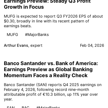
Earnings Preview: Steady Q3 Profit
Growth in Focus
MUFG is expected to report Q3 FY2026 EPS of about
$0.30, broadly in line with its recent pattern of
earnings beats.
MUFG
#MajorBanks
Arthur Evans
,
expert
Feb 04, 2026
Banco Santander vs. Bank of America:
Earnings Preview as Global Banking
Momentum Faces a Reality Check
Banco Santander (SAN) reports Q4 2025 earnings on
February 4, 2026, following record nine-month
attributable profit of €10.3 billion, up 11% year over
year.
SAN
BAC
#MajorBanks