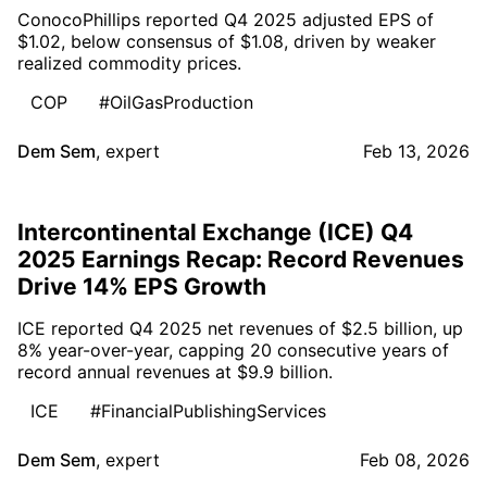
ConocoPhillips reported Q4 2025 adjusted EPS of
$1.02, below consensus of $1.08, driven by weaker
realized commodity prices.
COP
#OilGasProduction
Dem Sem
,
expert
Feb 13, 2026
Intercontinental Exchange (ICE) Q4
2025 Earnings Recap: Record Revenues
Drive 14% EPS Growth
ICE reported Q4 2025 net revenues of $2.5 billion, up
8% year-over-year, capping 20 consecutive years of
record annual revenues at $9.9 billion.
ICE
#FinancialPublishingServices
Dem Sem
,
expert
Feb 08, 2026