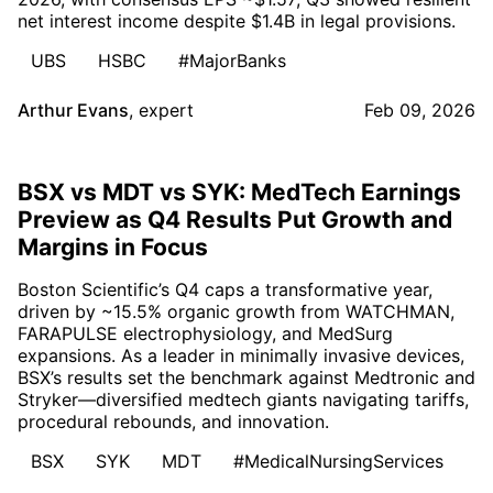
net interest income despite $1.4B in legal provisions.
UBS
HSBC
#MajorBanks
Arthur Evans
,
expert
Feb 09, 2026
BSX vs MDT vs SYK: MedTech Earnings
Preview as Q4 Results Put Growth and
Margins in Focus
Boston Scientific’s Q4 caps a transformative year,
driven by ~15.5% organic growth from WATCHMAN,
FARAPULSE electrophysiology, and MedSurg
expansions. As a leader in minimally invasive devices,
BSX’s results set the benchmark against Medtronic and
Stryker—diversified medtech giants navigating tariffs,
procedural rebounds, and innovation.
BSX
SYK
MDT
#MedicalNursingServices