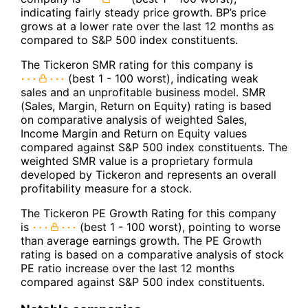
indicating fairly steady price growth. BP’s price
grows at a lower rate over the last 12 months as
compared to S&P 500 index constituents.
The Tickeron SMR rating for this company is
(best 1 - 100 worst), indicating weak
sales and an unprofitable business model. SMR
(Sales, Margin, Return on Equity) rating is based
on comparative analysis of weighted Sales,
Income Margin and Return on Equity values
compared against S&P 500 index constituents. The
weighted SMR value is a proprietary formula
developed by Tickeron and represents an overall
profitability measure for a stock.
The Tickeron PE Growth Rating for this company
is
(best 1 - 100 worst), pointing to worse
than average earnings growth. The PE Growth
rating is based on a comparative analysis of stock
PE ratio increase over the last 12 months
compared against S&P 500 index constituents.