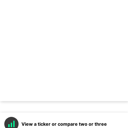
View a ticker or compare two or three