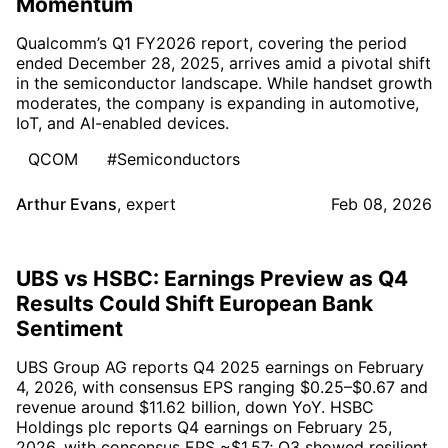
Momentum
Qualcomm’s Q1 FY2026 report, covering the period
ended December 28, 2025, arrives amid a pivotal shift
in the semiconductor landscape. While handset growth
moderates, the company is expanding in automotive,
IoT, and AI-enabled devices.
QCOM
#Semiconductors
Arthur Evans
,
expert
Feb 08, 2026
UBS vs HSBC: Earnings Preview as Q4
Results Could Shift European Bank
Sentiment
UBS Group AG reports Q4 2025 earnings on February
4, 2026, with consensus EPS ranging $0.25–$0.67 and
revenue around $11.62 billion, down YoY. HSBC
Holdings plc reports Q4 earnings on February 25,
2026, with consensus EPS ~$1.57; Q3 showed resilient