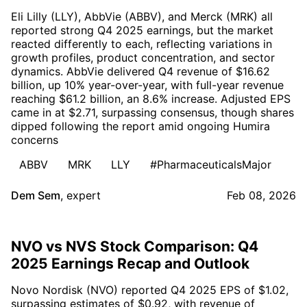
Eli Lilly (LLY), AbbVie (ABBV), and Merck (MRK) all
reported strong Q4 2025 earnings, but the market
reacted differently to each, reflecting variations in
growth profiles, product concentration, and sector
dynamics. AbbVie delivered Q4 revenue of $16.62
billion, up 10% year-over-year, with full-year revenue
reaching $61.2 billion, an 8.6% increase. Adjusted EPS
came in at $2.71, surpassing consensus, though shares
dipped following the report amid ongoing Humira
concerns
ABBV
MRK
LLY
#PharmaceuticalsMajor
Dem Sem
,
expert
Feb 08, 2026
NVO vs NVS Stock Comparison: Q4
2025 Earnings Recap and Outlook
Novo Nordisk (NVO) reported Q4 2025 EPS of $1.02,
surpassing estimates of $0.92, with revenue of