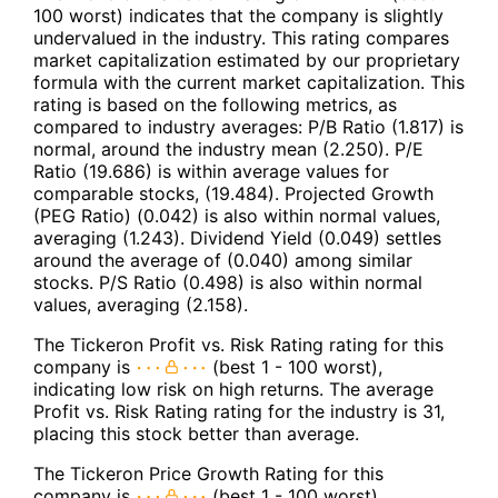
100 worst) indicates that the company is slightly
undervalued in the industry. This rating compares
market capitalization estimated by our proprietary
formula with the current market capitalization. This
rating is based on the following metrics, as
compared to industry averages: P/B Ratio (1.817) is
normal, around the industry mean (2.250). P/E
Ratio (19.686) is within average values for
comparable stocks, (19.484). Projected Growth
(PEG Ratio) (0.042) is also within normal values,
averaging (1.243). Dividend Yield (0.049) settles
around the average of (0.040) among similar
stocks. P/S Ratio (0.498) is also within normal
values, averaging (2.158).
The Tickeron Profit vs. Risk Rating rating for this
company is
(best 1 - 100 worst),
indicating low risk on high returns. The average
Profit vs. Risk Rating rating for the industry is 31,
placing this stock better than average.
The Tickeron Price Growth Rating for this
company is
(best 1 - 100 worst),