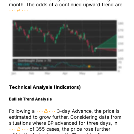
month. The odds of a continued upward trend are
.
Technical Analysis (Indicators)
Bullish Trend Analysis
Following a
3-day Advance, the price is
estimated to grow further. Considering data from
situations where BP advanced for three days, in
of 355 cases, the price rose further