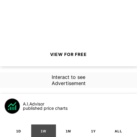
VIEW FOR FREE
Interact to see
Advertisement
A.I.Advisor
published price charts
1D
1W
1M
1Y
ALL