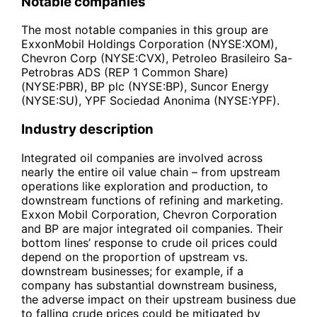
Notable companies
The most notable companies in this group are
ExxonMobil Holdings Corporation (NYSE:XOM),
Chevron Corp (NYSE:CVX), Petroleo Brasileiro Sa-
Petrobras ADS (REP 1 Common Share)
(NYSE:PBR), BP plc (NYSE:BP), Suncor Energy
(NYSE:SU), YPF Sociedad Anonima (NYSE:YPF).
Industry description
Integrated oil companies are involved across
nearly the entire oil value chain – from upstream
operations like exploration and production, to
downstream functions of refining and marketing.
Exxon Mobil Corporation, Chevron Corporation
and BP are major integrated oil companies. Their
bottom lines’ response to crude oil prices could
depend on the proportion of upstream vs.
downstream businesses; for example, if a
company has substantial downstream business,
the adverse impact on their upstream business due
to falling crude prices could be mitigated by