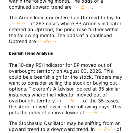
within the following month. The odds of a
continued upward trend are
.
The Aroon Indicator entered an Uptrend today. In
of 293 cases where BP Aroon's Indicator
entered an Uptrend, the price rose further within
the following month. The odds of a continued
Uptrend are
.
Bearish Trend Analysis
The 10-day RSI Indicator for BP moved out of
overbought territory on August 03, 2026. This
could be a bearish sign for the stock. Traders may
want to consider selling the stock or buying put
options. Tickeron's A.I.dvisor looked at 35 similar
instances where the indicator moved out of
overbought territory. In
of the 35 cases,
the stock moved lower in the following days. This
puts the odds of a move lower at
.
The Stochastic Oscillator may be shifting from an
upward trend to a downward trend. In
of