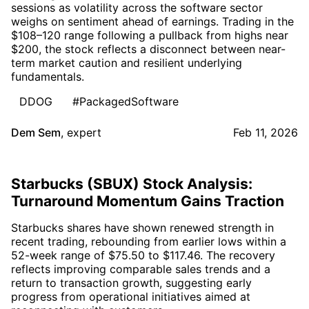
sessions as volatility across the software sector
weighs on sentiment ahead of earnings. Trading in the
$108–120 range following a pullback from highs near
$200, the stock reflects a disconnect between near-
term market caution and resilient underlying
fundamentals.
DDOG
#PackagedSoftware
Dem Sem
,
expert
Feb 11, 2026
Starbucks (SBUX) Stock Analysis:
Turnaround Momentum Gains Traction
Starbucks shares have shown renewed strength in
recent trading, rebounding from earlier lows within a
52-week range of $75.50 to $117.46. The recovery
reflects improving comparable sales trends and a
return to transaction growth, suggesting early
progress from operational initiatives aimed at