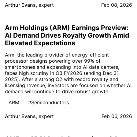
Arthur Evans
,
expert
Feb 08, 2026
Arm Holdings (ARM) Earnings Preview:
AI Demand Drives Royalty Growth Amid
Elevated Expectations
Arm, the leading provider of energy-efficient
processor designs powering over 99% of
smartphones and expanding into AI data centers,
faces high scrutiny in Q3 FY2026 (ending Dec 31,
2025). After a strong Q2 with record royalty and
licensing revenue, investors are focused on whether AI
demand will continue to drive robust growth.
ARM
#Semiconductors
Arthur Evans
,
expert
Feb 06, 2026