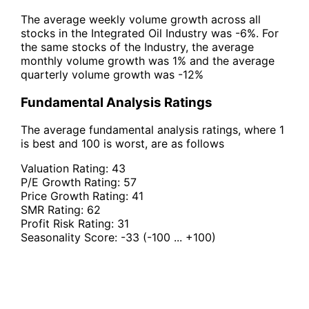
The average weekly volume growth across all
stocks in the Integrated Oil Industry was -6%. For
the same stocks of the Industry, the average
monthly volume growth was 1% and the average
quarterly volume growth was -12%
Fundamental Analysis Ratings
The average fundamental analysis ratings, where 1
is best and 100 is worst, are as follows
Valuation Rating:
43
P/E Growth Rating:
57
Price Growth Rating:
41
SMR Rating:
62
Profit Risk Rating:
31
Seasonality Score:
-33
(-100 ... +100)