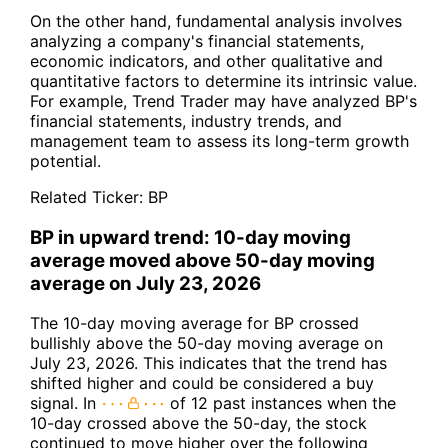
On the other hand, fundamental analysis involves
analyzing a company's financial statements,
economic indicators, and other qualitative and
quantitative factors to determine its intrinsic value.
For example, Trend Trader may have analyzed BP's
financial statements, industry trends, and
management team to assess its long-term growth
potential.
Related Ticker:
BP
BP in upward trend: 10-day moving
average moved above 50-day moving
average on July 23, 2026
The 10-day moving average for BP crossed
bullishly above the 50-day moving average on
July 23, 2026. This indicates that the trend has
shifted higher and could be considered a buy
signal. In
of 12 past instances when the
10-day crossed above the 50-day, the stock
continued to move higher over the following