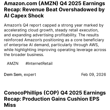
Amazon.com (AMZN) Q4 2025 Earnings
Recap: Revenue Beat Overshadowed by
AI Capex Shock
Amazon’s Q4 report capped a strong year marked by
accelerating cloud growth, steady retail execution,
and expanding advertising profitability. The results
reinforced Amazon’s positioning as a core beneficiary
of enterprise AI demand, particularly through AWS,
while highlighting improving operating leverage across
the broader business.
AMZN
#InternetRetail
Dem Sem
,
expert
Feb 09, 2026
ConocoPhillips (COP) Q4 2025 Earnings
Recap: Production Gains Cushion EPS
Miss