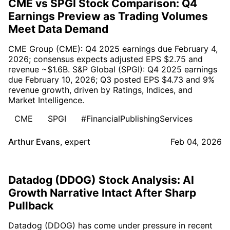
CME vs SPGI Stock Comparison: Q4
Earnings Preview as Trading Volumes
Meet Data Demand
CME Group (CME): Q4 2025 earnings due February 4,
2026; consensus expects adjusted EPS $2.75 and
revenue ~$1.6B. S&P Global (SPGI): Q4 2025 earnings
due February 10, 2026; Q3 posted EPS $4.73 and 9%
revenue growth, driven by Ratings, Indices, and
Market Intelligence.
CME
SPGI
#FinancialPublishingServices
Arthur Evans
,
expert
Feb 04, 2026
Datadog (DDOG) Stock Analysis: AI
Growth Narrative Intact After Sharp
Pullback
Datadog (DDOG) has come under pressure in recent