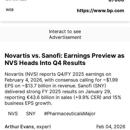
WEB
https://www.bp.com
Interact to see
Advertisement
Novartis vs. Sanofi: Earnings Preview as
NVS Heads Into Q4 Results
Novartis (NVS) reports Q4/FY 2025 earnings on
February 4, 2026, with consensus calling for ~$1.99
EPS on ~$13.7 billion in revenue. Sanofi (SNY)
delivered strong FY 2025 results on January 29,
reporting €43.6 billion in sales (+9.9% CER) and 15%
business EPS growth.
NVS
SNY
#PharmaceuticalsMajor
Arthur Evans
,
expert
Feb 04, 2026