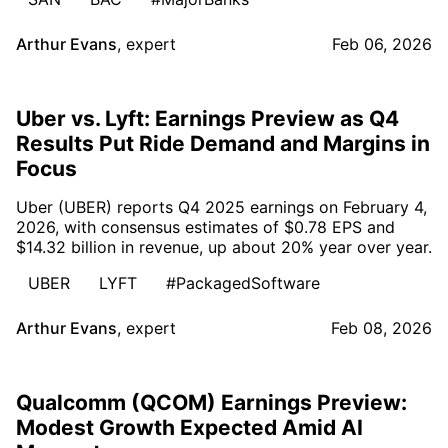
Arthur Evans
,
expert
Feb 06, 2026
Uber vs. Lyft: Earnings Preview as Q4
Results Put Ride Demand and Margins in
Focus
Uber (UBER) reports Q4 2025 earnings on February 4,
2026, with consensus estimates of $0.78 EPS and
$14.32 billion in revenue, up about 20% year over year.
UBER
LYFT
#PackagedSoftware
Arthur Evans
,
expert
Feb 08, 2026
Qualcomm (QCOM) Earnings Preview:
Modest Growth Expected Amid AI