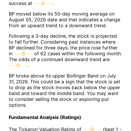
success at
.
BP moved below its 50-day moving average on
August 05, 2026 date and that indicates a change
from an upward trend to a downward trend.
Following a 3-day decline, the stock is projected
to fall further. Considering past instances where
BP declined for three days, the price rose further
in
of 62 cases within the following month.
The odds of a continued downward trend are
.
BP broke above its upper Bollinger Band on July
31, 2026. This could be a sign that the stock is set
to drop as the stock moves back below the upper
band and toward the middle band. You may want
to consider selling the stock or exploring put
options.
Fundamental Analysis (Ratings)
The Tickeron Valuation Rating of
(best 1 -