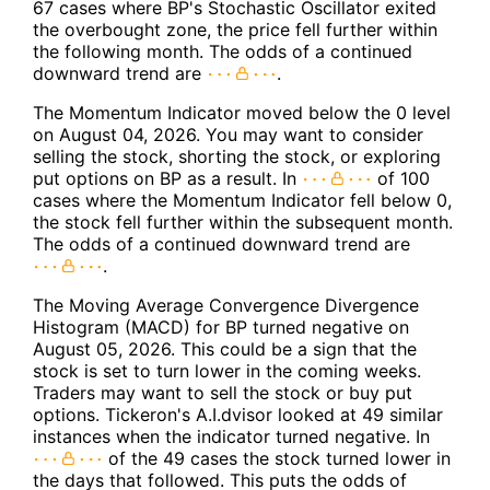
67 cases where BP's Stochastic Oscillator exited
the overbought zone, the price fell further within
the following month. The odds of a continued
downward trend are
.
The Momentum Indicator moved below the 0 level
on August 04, 2026. You may want to consider
selling the stock, shorting the stock, or exploring
put options on BP as a result. In
of 100
cases where the Momentum Indicator fell below 0,
the stock fell further within the subsequent month.
The odds of a continued downward trend are
.
The Moving Average Convergence Divergence
Histogram (MACD) for BP turned negative on
August 05, 2026. This could be a sign that the
stock is set to turn lower in the coming weeks.
Traders may want to sell the stock or buy put
options. Tickeron's A.I.dvisor looked at 49 similar
instances when the indicator turned negative. In
of the 49 cases the stock turned lower in
the days that followed. This puts the odds of