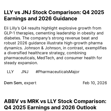
LLY vs JNJ Stock Comparison: Q4 2025
Earnings and 2026 Guidance
Eli Lilly’s Q4 results highlight explosive growth from
GLP-1 therapies, cementing leadership in obesity and
diabetes. The company’s strong revenue beat and
robust 2026 guidance illustrate high-growth pharma
dynamics. Johnson & Johnson, in contrast, exemplifies
a diversified healthcare strategy, combining
pharmaceuticals, MedTech, and consumer health for
steady expansion.
LLY
JNJ
#PharmaceuticalsMajor
Dem Sem
,
expert
Feb 10, 2026
ABBV vs MRK vs LLY Stock Comparison:
Q4 2025 Earnings and 2026 Outlook