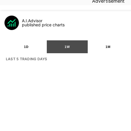
Advertisement
A.I.Advisor
published price charts
1D
1W
1M
LAST 5 TRADING DAYS