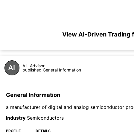
View AI-Driven Trading
A.I. Advisor
published General Information
General Information
a manufacturer of digital and analog semiconductor pr
Industry
Semiconductors
PROFILE
DETAILS