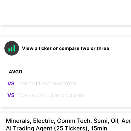
View a ticker or compare two or three
VS
VS
Minerals, Electric, Comm Tech, Semi, Oil, Ae
AI Trading Agent (25 Tickers), 15min