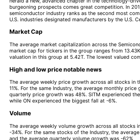
herald a new, advanced chapter in the technology-driv
burgeoning prospects comes great competition. In 2015
semiconductor industry ranks as the second most compe
U.S. industries designated manufacturers by the U.S. C
Market Cap
The average market capitalization across the Semicond
market cap for tickers in the group ranges from 13.43
valuation in this group at 5.42T. The lowest valued co
High and low price notable news
The average weekly price growth across all stocks in 
11%. For the same Industry, the average monthly price
quarterly price growth was 48%. SITM experienced the
while ON experienced the biggest fall at -6%.
Volume
The average weekly volume growth across all stocks i
-34%. For the same stocks of the Industry, the avera
and the average quarterly volume growth was -62%