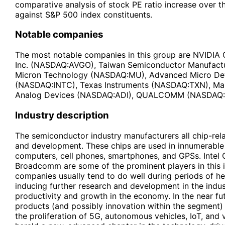
comparative analysis of stock PE ratio increase over 
against S&P 500 index constituents.
Notable companies
The most notable companies in this group are NVID
Inc. (NASDAQ:AVGO), Taiwan Semiconductor Manufact
Micron Technology (NASDAQ:MU), Advanced Micro Dev
(NASDAQ:INTC), Texas Instruments (NASDAQ:TXN), Ma
Analog Devices (NASDAQ:ADI), QUALCOMM (NASDAQ
Industry description
The semiconductor industry manufacturers all chip-rela
and development. These chips are used in innumerable 
computers, cell phones, smartphones, and GPSs. Intel 
Broadcomm are some of the prominent players in this 
companies usually tend to do well during periods of h
inducing further research and development in the indust
productivity and growth in the economy. In the near f
products (and possibly innovation within the segment) 
the proliferation of 5G, autonomous vehicles, IoT, and v