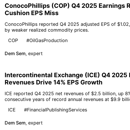
ConocoPhillips (COP) Q4 2025 Earnings R
Cushion EPS Miss
ConocoPhillips reported Q4 2025 adjusted EPS of $1.02,
by weaker realized commodity prices.
COP
#OilGasProduction
Dem Sem
,
expert
Intercontinental Exchange (ICE) Q4 2025
Revenues Drive 14% EPS Growth
ICE reported Q4 2025 net revenues of $2.5 billion, up 8
consecutive years of record annual revenues at $9.9 billi
ICE
#FinancialPublishingServices
Dem Sem
,
expert