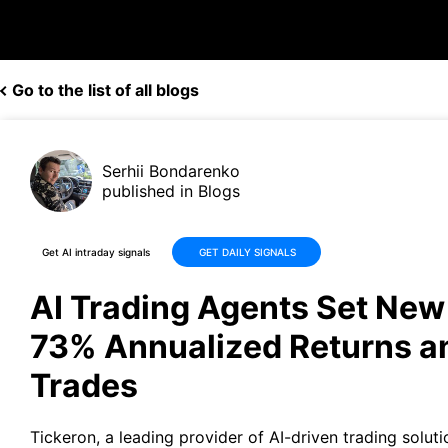
Go to the list of all blogs
Serhii Bondarenko
published in Blogs
Get AI intraday signals
GET DAILY SIGNALS
AI Trading Agents Set Ne
73% Annualized Returns 
Trades
Tickeron
, a leading provider of AI-driven trading soluti