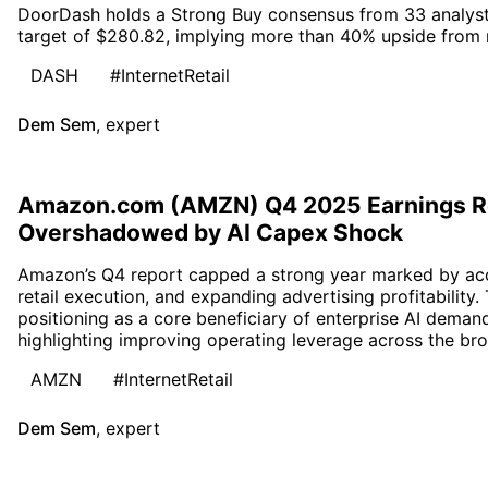
DoorDash holds a Strong Buy consensus from 33 analyst
target of $280.82, implying more than 40% upside from r
DASH
#InternetRetail
Dem Sem
,
expert
Amazon.com (AMZN) Q4 2025 Earnings R
Overshadowed by AI Capex Shock
Amazon’s Q4 report capped a strong year marked by acc
retail execution, and expanding advertising profitability
positioning as a core beneficiary of enterprise AI deman
highlighting improving operating leverage across the bro
AMZN
#InternetRetail
Dem Sem
,
expert