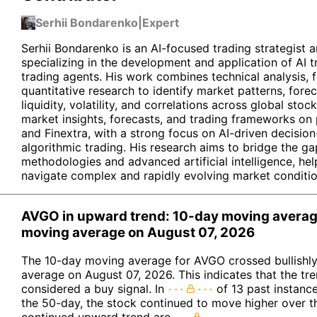
Serhii Bondarenko
|
Expert
Serhii Bondarenko is an AI-focused trading strategist a
specializing in the development and application of AI
trading agents. His work combines technical analysis, 
quantitative research to identify market patterns, for
liquidity, volatility, and correlations across global stoc
market insights, forecasts, and trading frameworks on
and Finextra, with a strong focus on AI-driven decisi
algorithmic trading. His research aims to bridge the ga
methodologies and advanced artificial intelligence, hel
navigate complex and rapidly evolving market conditio
AVGO in upward trend: 10-day moving avera
moving average on August 07, 2026
The 10-day moving average for AVGO crossed bullishl
average on August 07, 2026. This indicates that the tr
considered a buy signal. In
of 13 past instanc
the 50-day, the stock continued to move higher over t