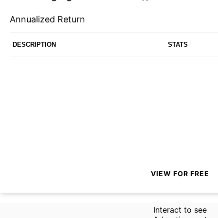
Annualized Return
DESCRIPTION
STATS
VIEW FOR FREE
Interact to see