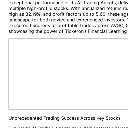
exceptional performance of its
AI Trading Agents
, del
multiple high-profile stocks. With annualized returns r
high as 82.19%, and profit factors up to 5.60, these ag
landscape for both novice and experienced investors. 
executed hundreds of profitable trades across AVGO
showcasing the power of Tickeron’s Financial Learning
Unprecedented Trading Success Across Key Stocks