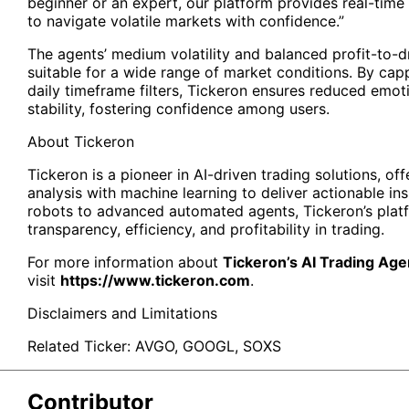
beginner or an expert, our platform provides real-time
to navigate volatile markets with confidence.”
The agents’ medium volatility and balanced profit-to
suitable for a wide range of market conditions. By capp
daily timeframe filters, Tickeron ensures reduced emo
stability, fostering confidence among users.
About
Tickeron
Tickeron is a pioneer in AI-driven trading solutions, off
analysis with machine learning to deliver actionable in
robots to advanced automated agents, Tickeron’s plat
transparency, efficiency, and profitability in trading.
For more information about
Tickeron’s AI Trading Age
visit
https://www.tickeron.com
.
Disclaimers and Limitations
Related Ticker:
AVGO
,
GOOGL
,
SOXS
Contributor