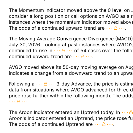
The Momentum Indicator moved above the 0 level on J
consider a long position or call options on AVGO as a r
instances where the momentum indicator moved above 
The odds of a continued upward trend are
.
The Moving Average Convergence Divergence (MACD) f
July 30, 2026. Looking at past instances where AVGO'
continued to rise in
of 54 cases over the foll
continued upward trend are
.
AVGO moved above its 50-day moving average on Augu
indicates a change from a downward trend to an upwar
Following a
3-day Advance, the price is estim
data from situations where AVGO advanced for three d
price rose further within the following month. The odd
.
The Aroon Indicator entered an Uptrend today. In
Aroon's Indicator entered an Uptrend, the price rose fu
The odds of a continued Uptrend are
.