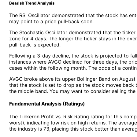
Bearish Trend Analysis
The RSI Oscillator demonstrated that the stock has en
may point to a price pull-back soon.
The Stochastic Oscillator demonstrated that the ticker
zone for 4 days. The longer the ticker stays in the ove
pull-back is expected.
Following a 3-day decline, the stock is projected to fal
instances where AVGO declined for three days, the pric
cases within the following month. The odds of a cont
AVGO broke above its upper Bollinger Band on August 0
that the stock is set to drop as the stock moves bac
the middle band. You may want to consider selling the 
Fundamental Analysis (Ratings)
The Tickeron Profit vs. Risk Rating rating for this com
worst), indicating low risk on high returns. The average 
the industry is 73, placing this stock better than avera