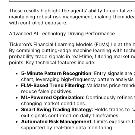
These results highlight the agents’ ability to capitaliz
maintaining robust risk management, making them ideal
with controlled exposure.
Advanced AI Technology Driving Performance
Tickeron’s Financial Learning Models (FLMs) lie at the 
By combining cutting-edge machine learning with techni
probability trade signals in real-time, filtering market 
points. Key technical features include:
5-Minute Pattern Recognition
: Entry signals ar
chart, leveraging high-frequency pattern analysis 
FLM-Based Trend Filtering
: Validates price tren
reduce false positives.
ML-Powered Optimization
: Continuously refines
changing market conditions.
Smart Swing Trading Strategy
: Holds trades to 
exit signals confirmed on daily timeframes.
Automated Risk Management
: Limits exposure t
supported by real-time data monitoring.