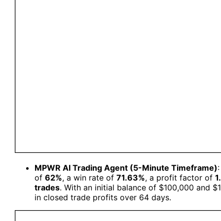
MPWR AI Trading Agent (5-Minute Timeframe)
of
62%
, a win rate of
71.63%
, a profit factor of
1
trades
. With an initial balance of $100,000 and $
in closed trade profits over 64 days.