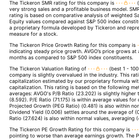
The Tickeron SMR rating for this company is
(
very strong sales and a profitable business model. SMR
rating is based on comparative analysis of weighted S
Equity values compared against S&P 500 index constit
a proprietary formula developed by Tickeron and repres
measure for a stock.
The Tickeron Price Growth Rating for this company is
indicating steady price growth. AVGO’s price grows at a
months as compared to S&P 500 index constituents.
The Tickeron Valuation Rating of
(best 1 - 100
company is slightly overvalued in the industry. This r
capitalization estimated by our proprietary formula wi
capitalization. This rating is based on the following m
averages: AVGO's P/B Ratio (23.202) is slightly higher 
(8.592). P/E Ratio (71.175) is within average values fo
Projected Growth (PEG Ratio) (0.481) is also within nor
Dividend Yield (0.006) settles around the average of (
Ratio (27.624) is also within normal values, averaging (
The Tickeron PE Growth Rating for this company is
pointing to worse than average earnings growth. The P