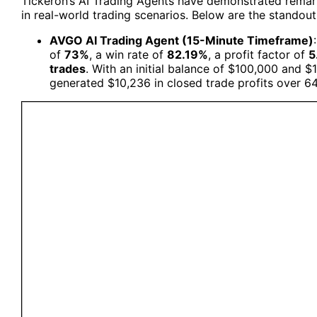
Tickeron’s AI Trading Agents have demonstrated remark
in real-world trading scenarios. Below are the standout
AVGO AI Trading Agent (15-Minute Timeframe)
of
73%
, a win rate of
82.19%
, a profit factor of
5
trades
. With an initial balance of $100,000 and $
generated $10,236 in closed trade profits over 6