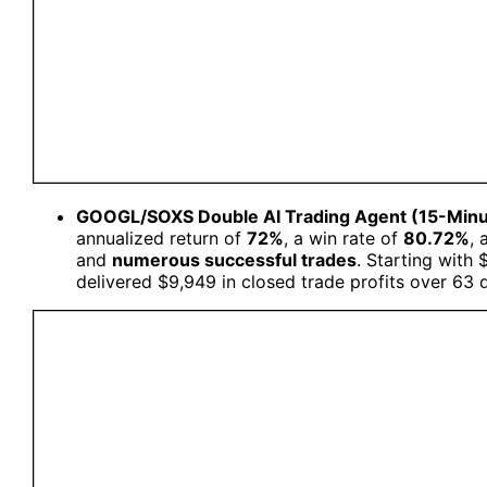
GOOGL/SOXS Double AI Trading Agent (15-Min
annualized return of
72%
, a win rate of
80.72%
, 
and
numerous successful trades
. Starting with
delivered $9,949 in closed trade profits over 63 