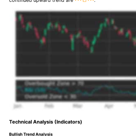
continued upward trend are
.
Technical Analysis (Indicators)
Bullish Trend Analysis