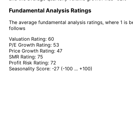
Fundamental Analysis Ratings
The average fundamental analysis ratings, where 1 is be
follows
Valuation Rating:
60
P/E Growth Rating:
53
Price Growth Rating:
47
SMR Rating:
75
Profit Risk Rating:
72
Seasonality Score:
-27
(-100 ... +100)