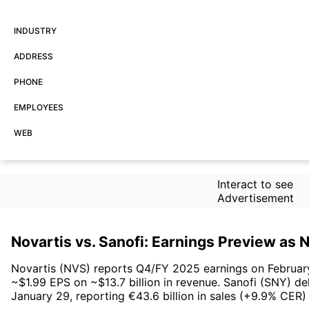
INDUSTRY
ADDRESS
PHONE
EMPLOYEES
WEB
Interact to see
Advertisement
Novartis vs. Sanofi: Earnings Preview as
Novartis (NVS) reports Q4/FY 2025 earnings on February 
~$1.99 EPS on ~$13.7 billion in revenue. Sanofi (SNY) de
January 29, reporting €43.6 billion in sales (+9.9% CER