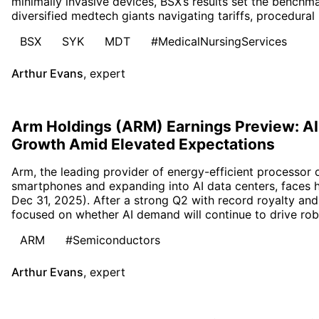
minimally invasive devices, BSX’s results set the bench
diversified medtech giants navigating tariffs, procedural
BSX
SYK
MDT
#MedicalNursingServices
Arthur Evans
,
expert
Arm Holdings (ARM) Earnings Preview: AI
Growth Amid Elevated Expectations
Arm, the leading provider of energy-efficient processor
smartphones and expanding into AI data centers, faces 
Dec 31, 2025). After a strong Q2 with record royalty and 
focused on whether AI demand will continue to drive rob
ARM
#Semiconductors
Arthur Evans
,
expert