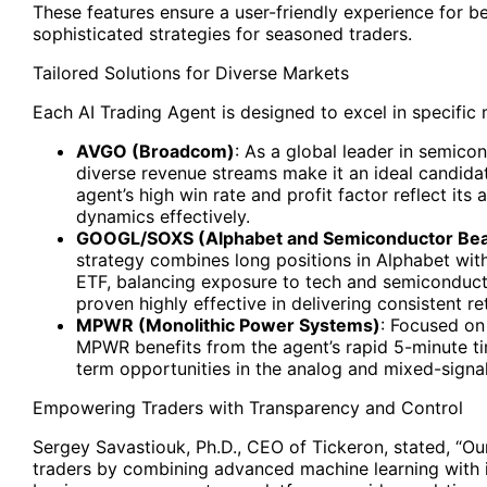
These features ensure a user-friendly experience for be
sophisticated strategies for seasoned traders.
Tailored Solutions for Diverse Markets
Each AI Trading Agent is designed to excel in specific
AVGO
(Broadcom)
: As a global leader in semic
diverse revenue streams make it an ideal candidat
agent’s high win rate and profit factor reflect its
dynamics effectively.
GOOGL/SOXS
(Alphabet and Semiconductor Bea
strategy combines long positions in Alphabet wit
ETF, balancing exposure to tech and semiconducto
proven highly effective in delivering consistent re
MPWR
(Monolithic Power Systems)
: Focused o
MPWR benefits from the agent’s rapid 5-minute ti
term opportunities in the analog and mixed-signa
Empowering Traders with Transparency and Control
Sergey Savastiouk, Ph.D., CEO of Tickeron, stated, “O
traders by combining advanced machine learning with in