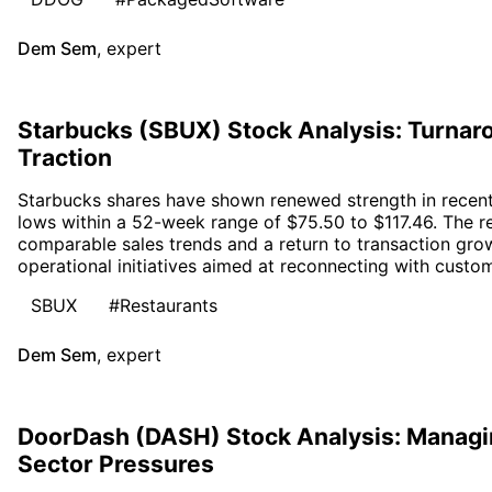
Dem Sem
,
expert
Starbucks (SBUX) Stock Analysis: Turn
Traction
Starbucks shares have shown renewed strength in recent 
lows within a 52-week range of $75.50 to $117.46. The r
comparable sales trends and a return to transaction gro
operational initiatives aimed at reconnecting with custo
SBUX
#Restaurants
Dem Sem
,
expert
DoorDash (DASH) Stock Analysis: Managing
Sector Pressures