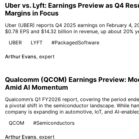
Uber vs. Lyft: Earnings Preview as Q4 Re
Margins in Focus
Uber (UBER) reports Q4 2025 earnings on February 4, 20
$0.78 EPS and $14.32 billion in revenue, up about 20% ye
UBER
LYFT
#PackagedSoftware
Arthur Evans
,
expert
Qualcomm (QCOM) Earnings Preview: Mo
Amid AI Momentum
Qualcomm’s Q1 FY2026 report, covering the period end
a pivotal shift in the semiconductor landscape. While h
company is expanding in automotive, IoT, and AI-enabled
QCOM
#Semiconductors
Arthur Evans
,
expert