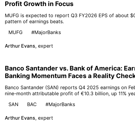
Profit Growth in Focus
MUFG is expected to report Q3 FY2026 EPS of about $0.30
pattern of earnings beats.
MUFG
#MajorBanks
Arthur Evans
,
expert
Banco Santander vs. Bank of America: Ear
Banking Momentum Faces a Reality Chec
Banco Santander (SAN) reports Q4 2025 earnings on Febr
nine-month attributable profit of €10.3 billion, up 11% ye
SAN
BAC
#MajorBanks
Arthur Evans
,
expert