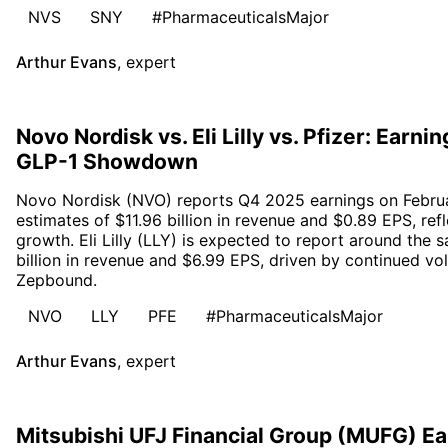
NVS
SNY
#PharmaceuticalsMajor
Arthur Evans
,
expert
Novo Nordisk vs. Eli Lilly vs. Pfizer: Earn
GLP-1 Showdown
Novo Nordisk (NVO) reports Q4 2025 earnings on Februa
estimates of $11.96 billion in revenue and $0.89 EPS, ref
growth. Eli Lilly (LLY) is expected to report around the 
billion in revenue and $6.99 EPS, driven by continued v
Zepbound.
NVO
LLY
PFE
#PharmaceuticalsMajor
Arthur Evans
,
expert
Mitsubishi UFJ Financial Group (MUFG) E