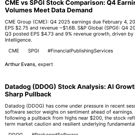
CME vs SPGI Stock Comparison: Q4 Earni
Volumes Meet Data Demand
CME Group (CME): Q4 2025 earnings due February 4, 20
EPS $2.75 and revenue ~$1.6B. S&P Global (SPGI): Q4 20
Q3 posted EPS $4.73 and 9% revenue growth, driven by R
Intelligence.
CME
SPGI
#FinancialPublishingServices
Arthur Evans
,
expert
Datadog (DDOG) Stock Analysis: AI Growth
Sharp Pullback
Datadog (DDOG) has come under pressure in recent sessio
software sector weighs on sentiment ahead of earnings.
following a pullback from highs near $200, the stock re
term market caution and resilient underlying fundamental
DDOG
#PackagedSoftware