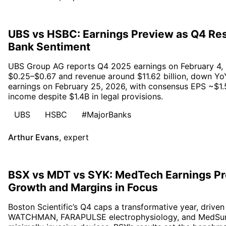
UBS vs HSBC: Earnings Preview as Q4 Res
Bank Sentiment
UBS Group AG reports Q4 2025 earnings on February 4, 
$0.25–$0.67 and revenue around $11.62 billion, down Yo
earnings on February 25, 2026, with consensus EPS ~$1.5
income despite $1.4B in legal provisions.
UBS
HSBC
#MajorBanks
Arthur Evans
,
expert
BSX vs MDT vs SYK: MedTech Earnings Pr
Growth and Margins in Focus
Boston Scientific’s Q4 caps a transformative year, driv
WATCHMAN, FARAPULSE electrophysiology, and MedSurg 