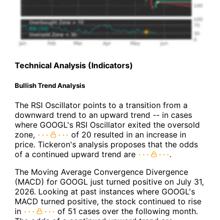
Technical Analysis (Indicators)
Bullish Trend Analysis
The RSI Oscillator points to a transition from a
downward trend to an upward trend -- in cases
where GOOGL's RSI Oscillator exited the oversold
zone,
of 20 resulted in an increase in
price. Tickeron's analysis proposes that the odds
of a continued upward trend are
.
The Moving Average Convergence Divergence
(MACD) for GOOGL just turned positive on July 31,
2026. Looking at past instances where GOOGL's
MACD turned positive, the stock continued to rise
in
of 51 cases over the following month.