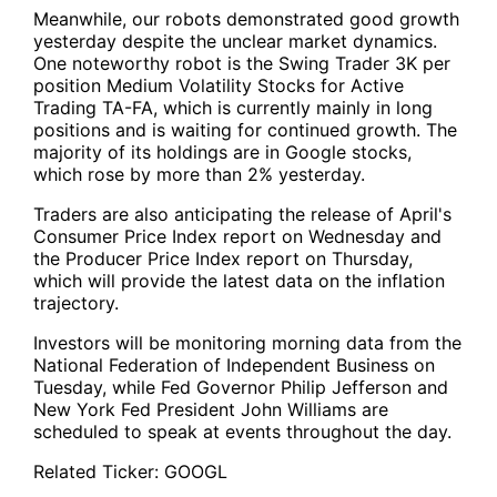
Meanwhile, our robots demonstrated good growth
yesterday despite the unclear market dynamics.
One noteworthy robot is
the Swing Trader 3K per
position Medium Volatility Stocks for Active
Trading TA-FA
, which is currently mainly in long
positions and is waiting for continued growth. The
majority of its holdings are in Google stocks,
which rose by more than 2% yesterday.
Traders are also anticipating the release of April's
Consumer Price Index report on Wednesday and
the Producer Price Index report on Thursday,
which will provide the latest data on the inflation
trajectory.
Investors will be monitoring morning data from the
National Federation of Independent Business on
Tuesday, while Fed Governor Philip Jefferson and
New York Fed President John Williams are
scheduled to speak at events throughout the day.
Related Ticker:
GOOGL