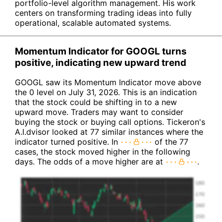
portfolio-level algorithm management. His work
centers on transforming trading ideas into fully
operational, scalable automated systems.
Momentum Indicator for GOOGL turns
positive, indicating new upward trend
GOOGL saw its Momentum Indicator move above
the 0 level on July 31, 2026. This is an indication
that the stock could be shifting in to a new
upward move. Traders may want to consider
buying the stock or buying call options. Tickeron's
A.I.dvisor looked at 77 similar instances where the
indicator turned positive. In
of the 77
cases, the stock moved higher in the following
days. The odds of a move higher are at
.