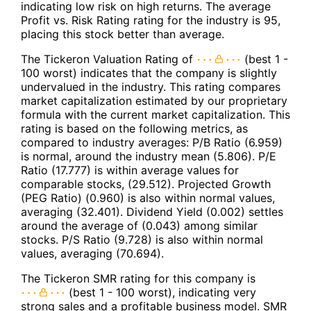
indicating low risk on high returns. The average
Profit vs. Risk Rating rating for the industry is 95,
placing this stock better than average.
The Tickeron Valuation Rating of
(best 1 -
100 worst) indicates that the company is slightly
undervalued in the industry. This rating compares
market capitalization estimated by our proprietary
formula with the current market capitalization. This
rating is based on the following metrics, as
compared to industry averages: P/B Ratio (6.959)
is normal, around the industry mean (5.806). P/E
Ratio (17.777) is within average values for
comparable stocks, (29.512). Projected Growth
(PEG Ratio) (0.960) is also within normal values,
averaging (32.401). Dividend Yield (0.002) settles
around the average of (0.043) among similar
stocks. P/S Ratio (9.728) is also within normal
values, averaging (70.694).
The Tickeron SMR rating for this company is
(best 1 - 100 worst), indicating very
strong sales and a profitable business model. SMR