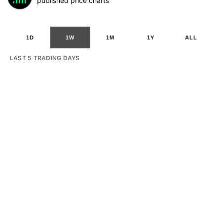
published price charts
1D
1W
1M
1Y
ALL
LAST 5 TRADING DAYS