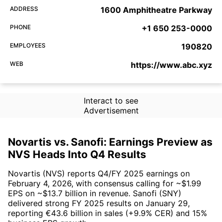
ADDRESS
1600 Amphitheatre Parkway
PHONE
+1 650 253-0000
EMPLOYEES
190820
WEB
https://www.abc.xyz
Interact to see
Advertisement
Novartis vs. Sanofi: Earnings Preview as
NVS Heads Into Q4 Results
Novartis (NVS) reports Q4/FY 2025 earnings on
February 4, 2026, with consensus calling for ~$1.99
EPS on ~$13.7 billion in revenue. Sanofi (SNY)
delivered strong FY 2025 results on January 29,
reporting €43.6 billion in sales (+9.9% CER) and 15%