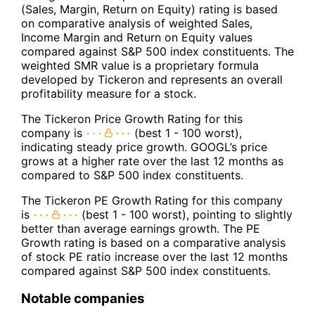
(Sales, Margin, Return on Equity) rating is based
on comparative analysis of weighted Sales,
Income Margin and Return on Equity values
compared against S&P 500 index constituents. The
weighted SMR value is a proprietary formula
developed by Tickeron and represents an overall
profitability measure for a stock.
The Tickeron Price Growth Rating for this
company is
(best 1 - 100 worst),
indicating steady price growth. GOOGL’s price
grows at a higher rate over the last 12 months as
compared to S&P 500 index constituents.
The Tickeron PE Growth Rating for this company
is
(best 1 - 100 worst), pointing to slightly
better than average earnings growth. The PE
Growth rating is based on a comparative analysis
of stock PE ratio increase over the last 12 months
compared against S&P 500 index constituents.
Notable companies