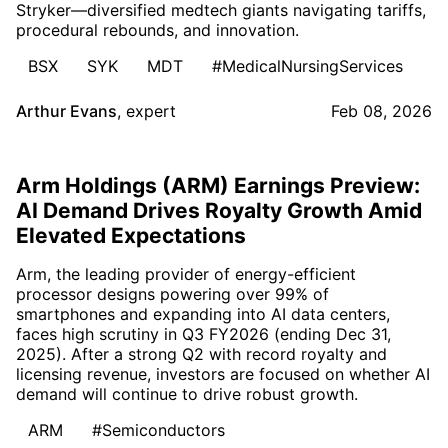
Stryker—diversified medtech giants navigating tariffs,
procedural rebounds, and innovation.
BSX
SYK
MDT
#MedicalNursingServices
Arthur Evans
,
expert
Feb 08, 2026
Arm Holdings (ARM) Earnings Preview:
AI Demand Drives Royalty Growth Amid
Elevated Expectations
Arm, the leading provider of energy-efficient
processor designs powering over 99% of
smartphones and expanding into AI data centers,
faces high scrutiny in Q3 FY2026 (ending Dec 31,
2025). After a strong Q2 with record royalty and
licensing revenue, investors are focused on whether AI
demand will continue to drive robust growth.
ARM
#Semiconductors