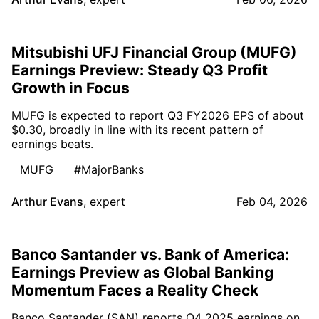
Mitsubishi UFJ Financial Group (MUFG)
Earnings Preview: Steady Q3 Profit
Growth in Focus
MUFG is expected to report Q3 FY2026 EPS of about
$0.30, broadly in line with its recent pattern of
earnings beats.
MUFG
#MajorBanks
Arthur Evans
,
expert
Feb 04, 2026
Banco Santander vs. Bank of America:
Earnings Preview as Global Banking
Momentum Faces a Reality Check
Banco Santander (SAN) reports Q4 2025 earnings on