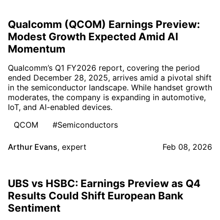
Qualcomm (QCOM) Earnings Preview:
Modest Growth Expected Amid AI
Momentum
Qualcomm’s Q1 FY2026 report, covering the period
ended December 28, 2025, arrives amid a pivotal shift
in the semiconductor landscape. While handset growth
moderates, the company is expanding in automotive,
IoT, and AI-enabled devices.
QCOM
#Semiconductors
Arthur Evans
,
expert
Feb 08, 2026
UBS vs HSBC: Earnings Preview as Q4
Results Could Shift European Bank
Sentiment