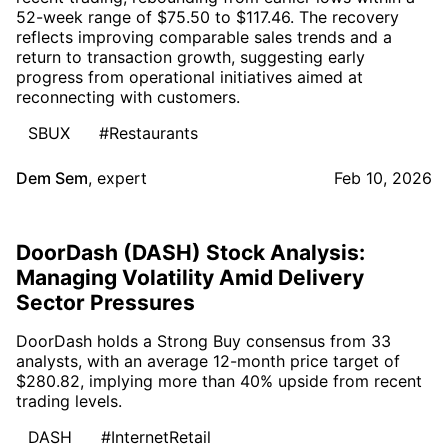
52-week range of $75.50 to $117.46. The recovery
reflects improving comparable sales trends and a
return to transaction growth, suggesting early
progress from operational initiatives aimed at
reconnecting with customers.
SBUX
#Restaurants
Dem Sem
,
expert
Feb 10, 2026
DoorDash (DASH) Stock Analysis:
Managing Volatility Amid Delivery
Sector Pressures
DoorDash holds a Strong Buy consensus from 33
analysts, with an average 12-month price target of
$280.82, implying more than 40% upside from recent
trading levels.
DASH
#InternetRetail