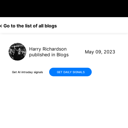
Go to the list of all blogs
Harry Richardson
May 09, 2023
published in Blogs
Get AI intraday signals
GET DAILY SIGNALS
Alphabet (GOOGL) Rises