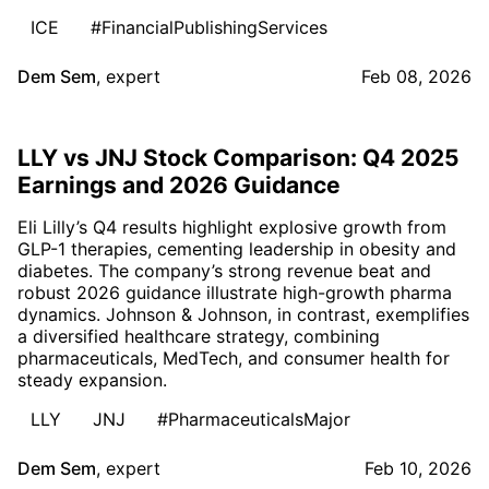
ICE
#FinancialPublishingServices
Dem Sem
,
expert
Feb 08, 2026
LLY vs JNJ Stock Comparison: Q4 2025
Earnings and 2026 Guidance
Eli Lilly’s Q4 results highlight explosive growth from
GLP-1 therapies, cementing leadership in obesity and
diabetes. The company’s strong revenue beat and
robust 2026 guidance illustrate high-growth pharma
dynamics. Johnson & Johnson, in contrast, exemplifies
a diversified healthcare strategy, combining
pharmaceuticals, MedTech, and consumer health for
steady expansion.
LLY
JNJ
#PharmaceuticalsMajor
Dem Sem
,
expert
Feb 10, 2026