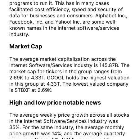
programs to run it. This has in many cases
facilitated cost efficiency, speed and security of
data for businesses and consumers. Alphabet Inc.,
Facebook, Inc. and Yahoo! Inc. are some well-
known names in the internet software/services
industry.
Market Cap
The average market capitalization across the
Internet Software/Services Industry is 145.87B. The
market cap for tickers in the group ranges from
2.69K to 4.33T. GOOGL holds the highest valuation
in this group at 4.33T. The lowest valued company
is STBXF at 2.69K.
High and low price notable news
The average weekly price growth across all stocks
in the Internet Software/Services Industry was
35%. For the same Industry, the average monthly
price growth was 14%, and the average quarterly