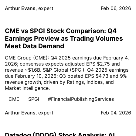
Arthur Evans
,
expert
Feb 06, 2026
CME vs SPGI Stock Comparison: Q4
Earnings Preview as Trading Volumes
Meet Data Demand
CME Group (CME): Q4 2025 earnings due February 4,
2026; consensus expects adjusted EPS $2.75 and
revenue ~$1.6B. S&P Global (SPGI): Q4 2025 earnings
due February 10, 2026; Q3 posted EPS $4.73 and 9%
revenue growth, driven by Ratings, Indices, and
Market Intelligence.
CME
SPGI
#FinancialPublishingServices
Arthur Evans
,
expert
Feb 04, 2026
Datadog (DDOG) Stock Analysis: AI