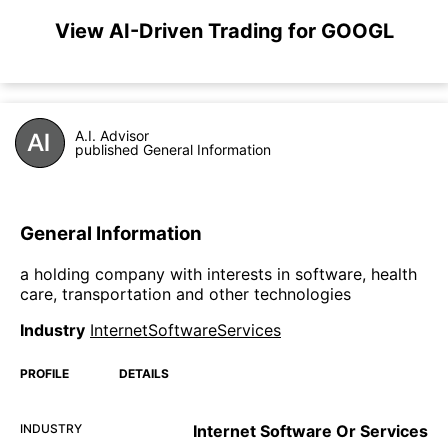
View AI-Driven Trading for GOOGL
A.I. Advisor
published General Information
General Information
a holding company with interests in software, health
care, transportation and other technologies
Industry
InternetSoftwareServices
PROFILE
DETAILS
INDUSTRY
Internet Software Or Services