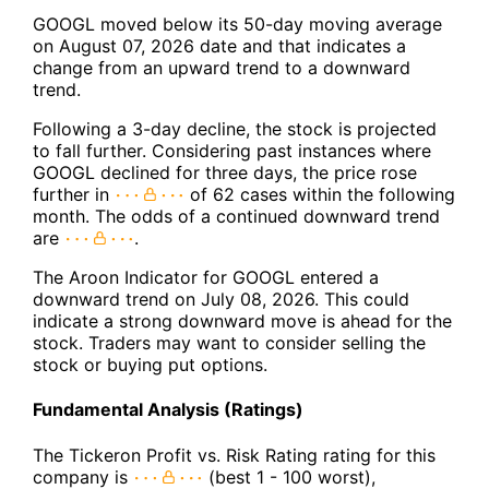
GOOGL moved below its 50-day moving average
on August 07, 2026 date and that indicates a
change from an upward trend to a downward
trend.
Following a 3-day decline, the stock is projected
to fall further. Considering past instances where
GOOGL declined for three days, the price rose
further in
of 62 cases within the following
month. The odds of a continued downward trend
are
.
The Aroon Indicator for GOOGL entered a
downward trend on July 08, 2026. This could
indicate a strong downward move is ahead for the
stock. Traders may want to consider selling the
stock or buying put options.
Fundamental Analysis (Ratings)
The Tickeron Profit vs. Risk Rating rating for this
company is
(best 1 - 100 worst),