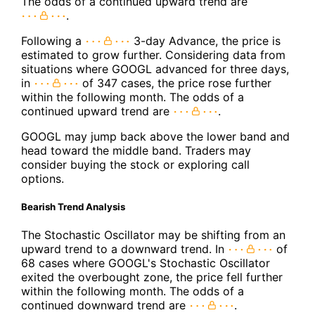
The odds of a continued upward trend are
.
Following a
3-day Advance, the price is
estimated to grow further. Considering data from
situations where GOOGL advanced for three days,
in
of 347 cases, the price rose further
within the following month. The odds of a
continued upward trend are
.
GOOGL may jump back above the lower band and
head toward the middle band. Traders may
consider buying the stock or exploring call
options.
Bearish Trend Analysis
The Stochastic Oscillator may be shifting from an
upward trend to a downward trend. In
of
68 cases where GOOGL's Stochastic Oscillator
exited the overbought zone, the price fell further
within the following month. The odds of a
continued downward trend are
.