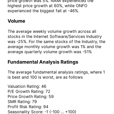
price growth was 5%. NAMI experienced the
highest price growth at 60%, while ONFO
experienced the biggest fall at -46%.
Volume
The average weekly volume growth across all
stocks in the Internet Software/Services Industry
was -25%. For the same stocks of the Industry, the
average monthly volume growth was 1% and the
average quarterly volume growth was -51%
Fundamental Analysis Ratings
The average fundamental analysis ratings, where 1
is best and 100 is worst, are as follows
Valuation Rating:
46
P/E Growth Rating:
72
Price Growth Rating:
59
SMR Rating:
79
Profit Risk Rating:
94
Seasonality Score:
-1
(-100 ... +100)