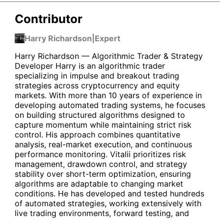
Contributor
Harry Richardson
|
Expert
Harry Richardson — Algorithmic Trader & Strategy
Developer Harry is an algorithmic trader
specializing in impulse and breakout trading
strategies across cryptocurrency and equity
markets. With more than 10 years of experience in
developing automated trading systems, he focuses
on building structured algorithms designed to
capture momentum while maintaining strict risk
control. His approach combines quantitative
analysis, real-market execution, and continuous
performance monitoring. Vitalii prioritizes risk
management, drawdown control, and strategy
stability over short-term optimization, ensuring
algorithms are adaptable to changing market
conditions. He has developed and tested hundreds
of automated strategies, working extensively with
live trading environments, forward testing, and