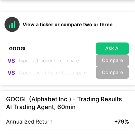
View a ticker or compare two or three
Ask AI
Compare
VS
Compare
VS
GOOGL (Alphabet Inc.) - Trading Results
AI Trading Agent, 60min
Annualized Return
+79%