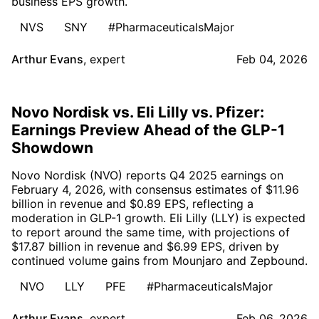
business EPS growth.
NVS
SNY
#PharmaceuticalsMajor
Arthur Evans
,
expert
Feb 04, 2026
Novo Nordisk vs. Eli Lilly vs. Pfizer:
Earnings Preview Ahead of the GLP-1
Showdown
Novo Nordisk (NVO) reports Q4 2025 earnings on
February 4, 2026, with consensus estimates of $11.96
billion in revenue and $0.89 EPS, reflecting a
moderation in GLP-1 growth. Eli Lilly (LLY) is expected
to report around the same time, with projections of
$17.87 billion in revenue and $6.99 EPS, driven by
continued volume gains from Mounjaro and Zepbound.
NVO
LLY
PFE
#PharmaceuticalsMajor
Arthur Evans
,
expert
Feb 06, 2026