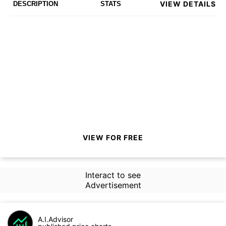
VIEW DETAILS
DESCRIPTION
STATS
VIEW FOR FREE
Interact to see
Advertisement
A.I.Advisor