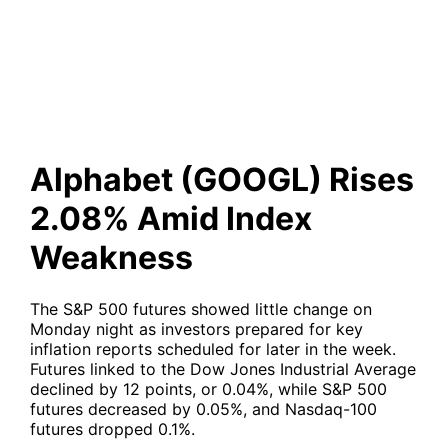
2.08% Amid Index Weakness
Alphabet (GOOGL) Rises
2.08% Amid Index
Weakness
The S&P 500 futures showed little change on
Monday night as investors prepared for key
inflation reports scheduled for later in the week.
Futures linked to the Dow Jones Industrial Average
declined by 12 points, or 0.04%, while S&P 500
futures decreased by 0.05%, and Nasdaq-100
futures dropped 0.1%.