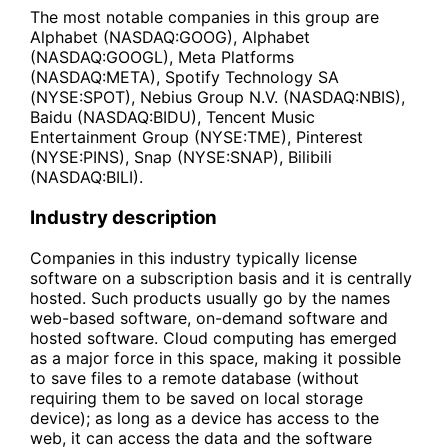
The most notable companies in this group are
Alphabet (NASDAQ:GOOG), Alphabet
(NASDAQ:GOOGL), Meta Platforms
(NASDAQ:META), Spotify Technology SA
(NYSE:SPOT), Nebius Group N.V. (NASDAQ:NBIS),
Baidu (NASDAQ:BIDU), Tencent Music
Entertainment Group (NYSE:TME), Pinterest
(NYSE:PINS), Snap (NYSE:SNAP), Bilibili
(NASDAQ:BILI).
Industry description
Companies in this industry typically license
software on a subscription basis and it is centrally
hosted. Such products usually go by the names
web-based software, on-demand software and
hosted software. Cloud computing has emerged
as a major force in this space, making it possible
to save files to a remote database (without
requiring them to be saved on local storage
device); as long as a device has access to the
web, it can access the data and the software