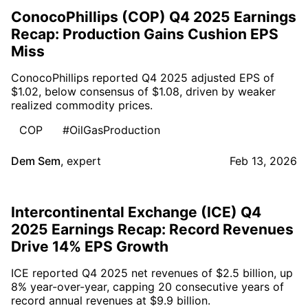
ConocoPhillips (COP) Q4 2025 Earnings
Recap: Production Gains Cushion EPS
Miss
ConocoPhillips reported Q4 2025 adjusted EPS of
$1.02, below consensus of $1.08, driven by weaker
realized commodity prices.
COP
#OilGasProduction
Dem Sem
,
expert
Feb 13, 2026
Intercontinental Exchange (ICE) Q4
2025 Earnings Recap: Record Revenues
Drive 14% EPS Growth
ICE reported Q4 2025 net revenues of $2.5 billion, up
8% year-over-year, capping 20 consecutive years of
record annual revenues at $9.9 billion.