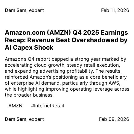
Dem Sem
,
expert
Feb 11, 2026
Amazon.com (AMZN) Q4 2025 Earnings
Recap: Revenue Beat Overshadowed by
AI Capex Shock
Amazon’s Q4 report capped a strong year marked by
accelerating cloud growth, steady retail execution,
and expanding advertising profitability. The results
reinforced Amazon’s positioning as a core beneficiary
of enterprise AI demand, particularly through AWS,
while highlighting improving operating leverage across
the broader business.
AMZN
#InternetRetail
Dem Sem
,
expert
Feb 09, 2026