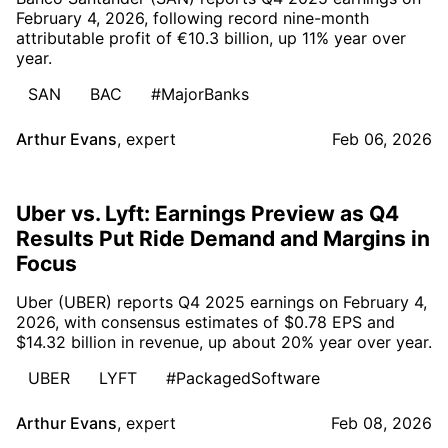
February 4, 2026, following record nine-month
attributable profit of €10.3 billion, up 11% year over
year.
SAN
BAC
#MajorBanks
Arthur Evans
,
expert
Feb 06, 2026
Uber vs. Lyft: Earnings Preview as Q4
Results Put Ride Demand and Margins in
Focus
Uber (UBER) reports Q4 2025 earnings on February 4,
2026, with consensus estimates of $0.78 EPS and
$14.32 billion in revenue, up about 20% year over year.
UBER
LYFT
#PackagedSoftware
Arthur Evans
,
expert
Feb 08, 2026