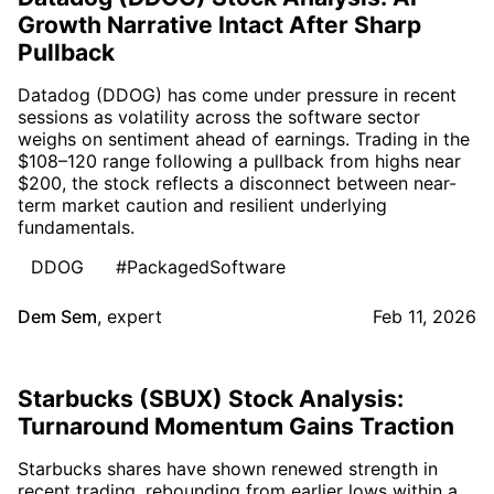
Growth Narrative Intact After Sharp
Pullback
Datadog (DDOG) has come under pressure in recent
sessions as volatility across the software sector
weighs on sentiment ahead of earnings. Trading in the
$108–120 range following a pullback from highs near
$200, the stock reflects a disconnect between near-
term market caution and resilient underlying
fundamentals.
DDOG
#PackagedSoftware
Dem Sem
,
expert
Feb 11, 2026
Starbucks (SBUX) Stock Analysis:
Turnaround Momentum Gains Traction
Starbucks shares have shown renewed strength in
recent trading, rebounding from earlier lows within a