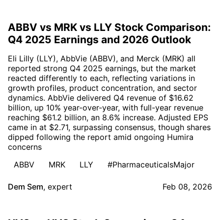
ABBV vs MRK vs LLY Stock Comparison:
Q4 2025 Earnings and 2026 Outlook
Eli Lilly (LLY), AbbVie (ABBV), and Merck (MRK) all
reported strong Q4 2025 earnings, but the market
reacted differently to each, reflecting variations in
growth profiles, product concentration, and sector
dynamics. AbbVie delivered Q4 revenue of $16.62
billion, up 10% year-over-year, with full-year revenue
reaching $61.2 billion, an 8.6% increase. Adjusted EPS
came in at $2.71, surpassing consensus, though shares
dipped following the report amid ongoing Humira
concerns
ABBV
MRK
LLY
#PharmaceuticalsMajor
Dem Sem
,
expert
Feb 08, 2026