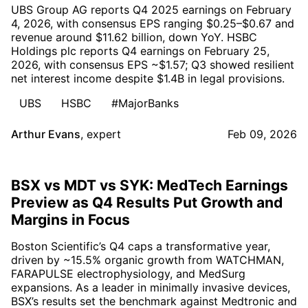
UBS Group AG reports Q4 2025 earnings on February
4, 2026, with consensus EPS ranging $0.25–$0.67 and
revenue around $11.62 billion, down YoY. HSBC
Holdings plc reports Q4 earnings on February 25,
2026, with consensus EPS ~$1.57; Q3 showed resilient
net interest income despite $1.4B in legal provisions.
UBS
HSBC
#MajorBanks
Arthur Evans
,
expert
Feb 09, 2026
BSX vs MDT vs SYK: MedTech Earnings
Preview as Q4 Results Put Growth and
Margins in Focus
Boston Scientific’s Q4 caps a transformative year,
driven by ~15.5% organic growth from WATCHMAN,
FARAPULSE electrophysiology, and MedSurg
expansions. As a leader in minimally invasive devices,
BSX’s results set the benchmark against Medtronic and