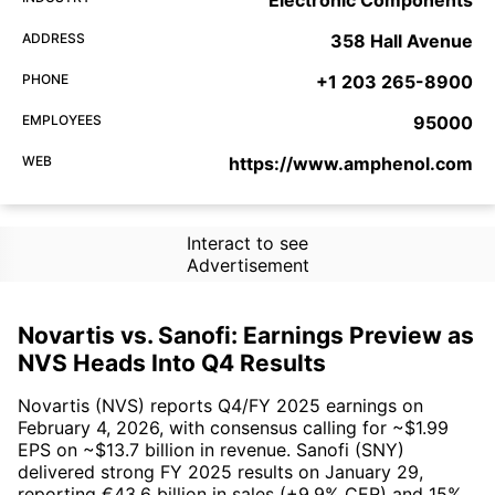
Electronic Components
ADDRESS
358 Hall Avenue
PHONE
+1 203 265-8900
EMPLOYEES
95000
WEB
https://www.amphenol.com
Interact to see
Advertisement
Novartis vs. Sanofi: Earnings Preview as
NVS Heads Into Q4 Results
Novartis (NVS) reports Q4/FY 2025 earnings on
February 4, 2026, with consensus calling for ~$1.99
EPS on ~$13.7 billion in revenue. Sanofi (SNY)
delivered strong FY 2025 results on January 29,
reporting €43.6 billion in sales (+9.9% CER) and 15%