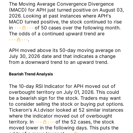
The Moving Average Convergence Divergence
(MACD) for APH just turned positive on August 03,
2026. Looking at past instances where APH's
MACD turned positive, the stock continued to rise
in
of 50 cases over the following month.
The odds of a continued upward trend are
.
APH moved above its 50-day moving average on
July 30, 2026 date and that indicates a change
from a downward trend to an upward trend.
Bearish Trend Analysis
The 10-day RSI Indicator for APH moved out of
overbought territory on July 01, 2026. This could
be a bearish sign for the stock. Traders may want
to consider selling the stock or buying put options.
Tickeron's A.I.dvisor looked at 52 similar instances
where the indicator moved out of overbought
territory. In
of the 52 cases, the stock
moved lower in the following days. This puts the