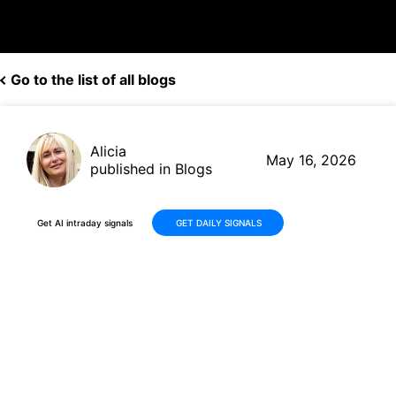
Go to the list of all blogs
Alicia
May 16, 2026
published in Blogs
Get AI intraday signals
GET DAILY SIGNALS
Amphenol (APH) Stock Falls