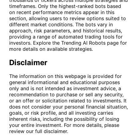
thousands of tickers across multiple strategies and
timeframes. Only the highest-ranked bots based
on recent performance metrics appear in this
section, allowing users to review options suited to
different market conditions. The bots vary in
approach, risk parameters, and historical results,
providing a range of automated trading tools for
investors. Explore the
Trending AI Robots
page for
more details on available strategies.
Disclaimer
The information on this webpage is provided for
general informational and educational purposes
only and is not intended as investment advice, a
recommendation to purchase or sell any security,
or an offer or solicitation related to investments. It
does not consider your personal financial situation,
goals, or risk profile, and all investing carries
inherent risks, including the possibility of losing
your entire investment. For more details, please
review our full disclaimer.