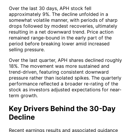
Over the last 30 days,
APH
stock fell
approximately 9%. The decline unfolded in a
somewhat volatile manner, with periods of sharp
drops followed by modest recoveries, ultimately
resulting in a net downward trend. Price action
remained range-bound in the early part of the
period before breaking lower amid increased
selling pressure.
Over the last quarter,
APH
shares declined roughly
18%. The movement was more sustained and
trend-driven, featuring consistent downward
pressure rather than isolated spikes. The quarterly
performance reflected a broader re-rating of the
stock as investors adjusted expectations for near-
term growth.
Key Drivers Behind the 30-Day
Decline
Recent earnings results and associated guidance