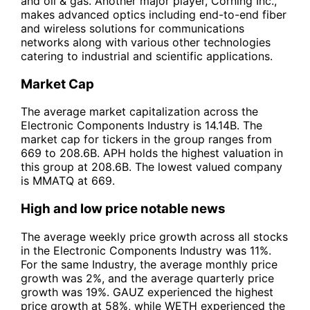
and oil & gas. Another major player, Corning Inc.,
makes advanced optics including end-to-end fiber
and wireless solutions for communications
networks along with various other technologies
catering to industrial and scientific applications.
Market Cap
The average market capitalization across the
Electronic Components Industry is 14.14B. The
market cap for tickers in the group ranges from
669 to 208.6B. APH holds the highest valuation in
this group at 208.6B. The lowest valued company
is MMATQ at 669.
High and low price notable news
The average weekly price growth across all stocks
in the Electronic Components Industry was 11%.
For the same Industry, the average monthly price
growth was 2%, and the average quarterly price
growth was 19%. GAUZ experienced the highest
price growth at 58%, while WETH experienced the