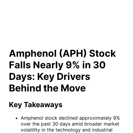
Nearly 9% in 30 Days: Key
Drivers Behind the Move
Amphenol (APH) Stock
Falls Nearly 9% in 30
Days: Key Drivers
Behind the Move
Key Takeaways
Amphenol stock declined approximately 9%
over the past 30 days amid broader market
volatility in the technology and industrial