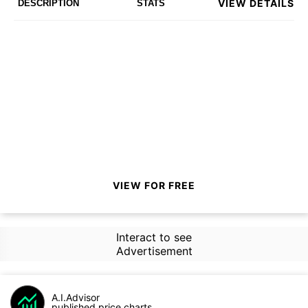
VIEW DETAILS
DESCRIPTION
STATS
VIEW FOR FREE
Interact to see
Advertisement
A.I.Advisor
published price charts