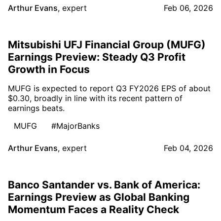
Arthur Evans
,
expert
Feb 06, 2026
Mitsubishi UFJ Financial Group (MUFG)
Earnings Preview: Steady Q3 Profit
Growth in Focus
MUFG is expected to report Q3 FY2026 EPS of about
$0.30, broadly in line with its recent pattern of
earnings beats.
MUFG
#MajorBanks
Arthur Evans
,
expert
Feb 04, 2026
Banco Santander vs. Bank of America:
Earnings Preview as Global Banking
Momentum Faces a Reality Check