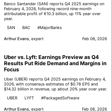
Banco Santander (SAN) reports Q4 2025 earnings on
February 4, 2026, following record nine-month
attributable profit of €10.3 billion, up 11% year over
year.
SAN
BAC
#MajorBanks
Arthur Evans
,
expert
Feb 06, 2026
Uber vs. Lyft: Earnings Preview as Q4
Results Put Ride Demand and Margins in
Focus
Uber (UBER) reports Q4 2025 earnings on February 4,
2026, with consensus estimates of $0.78 EPS and
$14.32 billion in revenue, up about 20% year over year.
UBER
LYFT
#PackagedSoftware
Arthur Evans
,
expert
Feb 08, 2026