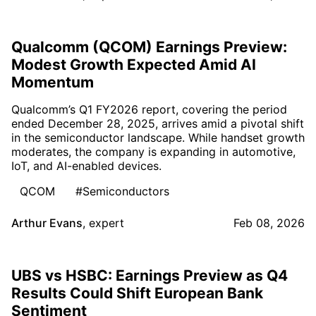
Qualcomm (QCOM) Earnings Preview:
Modest Growth Expected Amid AI
Momentum
Qualcomm’s Q1 FY2026 report, covering the period
ended December 28, 2025, arrives amid a pivotal shift
in the semiconductor landscape. While handset growth
moderates, the company is expanding in automotive,
IoT, and AI-enabled devices.
QCOM
#Semiconductors
Arthur Evans
,
expert
Feb 08, 2026
UBS vs HSBC: Earnings Preview as Q4
Results Could Shift European Bank
Sentiment