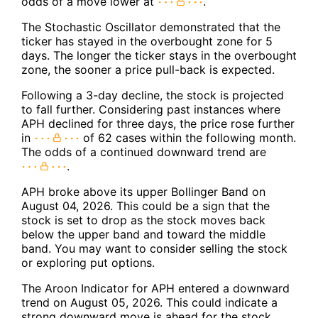
odds of a move lower at
.
The Stochastic Oscillator demonstrated that the
ticker has stayed in the overbought zone for 5
days. The longer the ticker stays in the overbought
zone, the sooner a price pull-back is expected.
Following a 3-day decline, the stock is projected
to fall further. Considering past instances where
APH declined for three days, the price rose further
in
of 62 cases within the following month.
The odds of a continued downward trend are
.
APH broke above its upper Bollinger Band on
August 04, 2026. This could be a sign that the
stock is set to drop as the stock moves back
below the upper band and toward the middle
band. You may want to consider selling the stock
or exploring put options.
The Aroon Indicator for APH entered a downward
trend on August 05, 2026. This could indicate a
strong downward move is ahead for the stock.