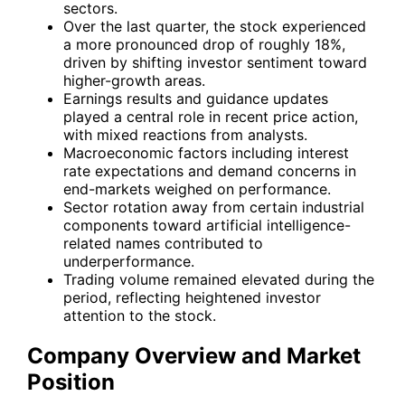
sectors.
Over the last quarter, the stock experienced
a more pronounced drop of roughly 18%,
driven by shifting investor sentiment toward
higher-growth areas.
Earnings results and guidance updates
played a central role in recent price action,
with mixed reactions from analysts.
Macroeconomic factors including interest
rate expectations and demand concerns in
end-markets weighed on performance.
Sector rotation away from certain industrial
components toward artificial intelligence-
related names contributed to
underperformance.
Trading volume remained elevated during the
period, reflecting heightened investor
attention to the stock.
Company Overview and Market
Position