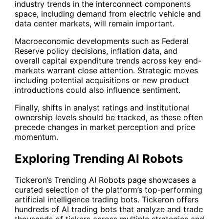
industry trends in the interconnect components
space, including demand from electric vehicle and
data center markets, will remain important.
Macroeconomic developments such as Federal
Reserve policy decisions, inflation data, and
overall capital expenditure trends across key end-
markets warrant close attention. Strategic moves
including potential acquisitions or new product
introductions could also influence sentiment.
Finally, shifts in analyst ratings and institutional
ownership levels should be tracked, as these often
precede changes in market perception and price
momentum.
Exploring Trending AI Robots
Tickeron’s Trending AI Robots page showcases a
curated selection of the platform’s top-performing
artificial intelligence trading bots. Tickeron offers
hundreds of AI trading bots that analyze and trade