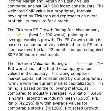
Income Margin and Return on Equity values
compared against S&P 500 index constituents. The
weighted SMR value is a proprietary formula
developed by Tickeron and represents an overall
profitability measure for a stock.
The Tickeron PE Growth Rating for this company
is
(best 1 - 100 worst), pointing to
average earnings growth. The PE Growth rating is
based on a comparative analysis of stock PE ratio
increase over the last 12 months compared against
S&P 500 index constituents.
The Tickeron Valuation Rating of
(best 1 -
100 worst) indicates that the company is fair
valued in the industry. This rating compares
market capitalization estimated by our proprietary
formula with the current market capitalization. This
rating is based on the following metrics, as
compared to industry averages: P/B Ratio (13.459)
is normal, around the industry mean (6.530). P/E
Ratio (42.295) is within average values for
comparable stocks, (101.200). Projected Growth