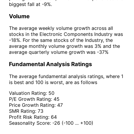
biggest fall at -9%.
Volume
The average weekly volume growth across all
stocks in the Electronic Components Industry was
-18%. For the same stocks of the Industry, the
average monthly volume growth was 3% and the
average quarterly volume growth was -37%
Fundamental Analysis Ratings
The average fundamental analysis ratings, where 1
is best and 100 is worst, are as follows
Valuation Rating:
50
P/E Growth Rating:
45
Price Growth Rating:
47
SMR Rating:
73
Profit Risk Rating:
64
Seasonality Score:
-26
(-100 ... +100)