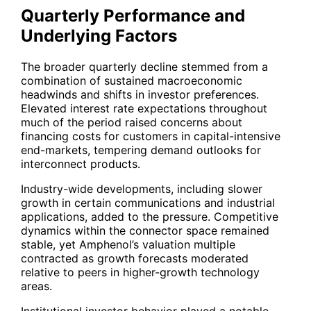
Quarterly Performance and
Underlying Factors
The broader quarterly decline stemmed from a
combination of sustained macroeconomic
headwinds and shifts in investor preferences.
Elevated interest rate expectations throughout
much of the period raised concerns about
financing costs for customers in capital-intensive
end-markets, tempering demand outlooks for
interconnect products.
Industry-wide developments, including slower
growth in certain communications and industrial
applications, added to the pressure. Competitive
dynamics within the connector space remained
stable, yet Amphenol’s valuation multiple
contracted as growth forecasts moderated
relative to peers in higher-growth technology
areas.