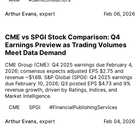
Arthur Evans
,
expert
Feb 06, 2026
CME vs SPGI Stock Comparison: Q4
Earnings Preview as Trading Volumes
Meet Data Demand
CME Group (CME): Q4 2025 earnings due February 4,
2026; consensus expects adjusted EPS $2.75 and
revenue ~$1.6B. S&P Global (SPGI): Q4 2025 earnings
due February 10, 2026; Q3 posted EPS $4.73 and 9%
revenue growth, driven by Ratings, Indices, and
Market Intelligence.
CME
SPGI
#FinancialPublishingServices
Arthur Evans
,
expert
Feb 04, 2026