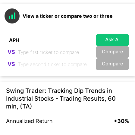
View a ticker or compare two or three
Ask AI
Compare
VS
Compare
VS
Swing Trader: Tracking Dip Trends in
Industrial Stocks - Trading Results, 60
min, (TA)
Annualized Return
+30%