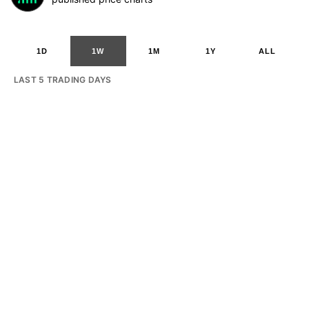
1D
1W
1M
1Y
ALL
LAST 5 TRADING DAYS