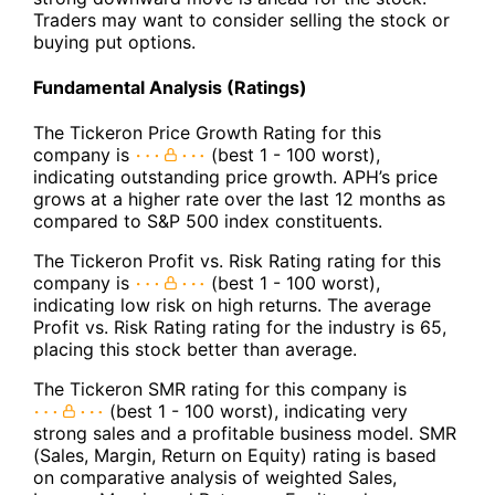
Traders may want to consider selling the stock or
buying put options.
Fundamental Analysis (Ratings)
The Tickeron Price Growth Rating for this
company is
(best 1 - 100 worst),
indicating outstanding price growth. APH’s price
grows at a higher rate over the last 12 months as
compared to S&P 500 index constituents.
The Tickeron Profit vs. Risk Rating rating for this
company is
(best 1 - 100 worst),
indicating low risk on high returns. The average
Profit vs. Risk Rating rating for the industry is 65,
placing this stock better than average.
The Tickeron SMR rating for this company is
(best 1 - 100 worst), indicating very
strong sales and a profitable business model. SMR
(Sales, Margin, Return on Equity) rating is based
on comparative analysis of weighted Sales,