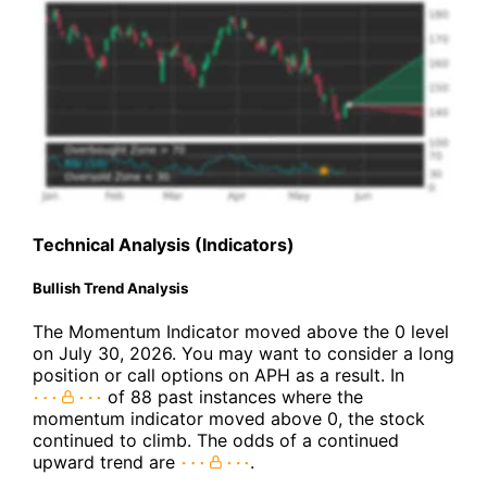
Technical Analysis (Indicators)
Bullish Trend Analysis
The Momentum Indicator moved above the 0 level
on July 30, 2026. You may want to consider a long
position or call options on APH as a result. In
of 88 past instances where the
momentum indicator moved above 0, the stock
continued to climb. The odds of a continued
upward trend are
.