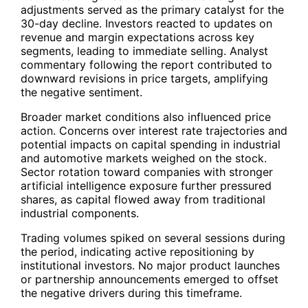
adjustments served as the primary catalyst for the
30-day decline. Investors reacted to updates on
revenue and margin expectations across key
segments, leading to immediate selling. Analyst
commentary following the report contributed to
downward revisions in price targets, amplifying
the negative sentiment.
Broader market conditions also influenced price
action. Concerns over interest rate trajectories and
potential impacts on capital spending in industrial
and automotive markets weighed on the stock.
Sector rotation toward companies with stronger
artificial intelligence exposure further pressured
shares, as capital flowed away from traditional
industrial components.
Trading volumes spiked on several sessions during
the period, indicating active repositioning by
institutional investors. No major product launches
or partnership announcements emerged to offset
the negative drivers during this timeframe.