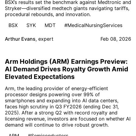
BSX’s results set the benchmark against Medtronic and
Stryker—diversified medtech giants navigating tariffs,
procedural rebounds, and innovation.
BSX
SYK
MDT
#MedicalNursingServices
Arthur Evans
,
expert
Feb 08, 2026
Arm Holdings (ARM) Earnings Preview:
AI Demand Drives Royalty Growth Amid
Elevated Expectations
Arm, the leading provider of energy-efficient
processor designs powering over 99% of
smartphones and expanding into AI data centers,
faces high scrutiny in Q3 FY2026 (ending Dec 31,
2025). After a strong Q2 with record royalty and
licensing revenue, investors are focused on whether AI
demand will continue to drive robust growth.
ARM
#Semiconductors