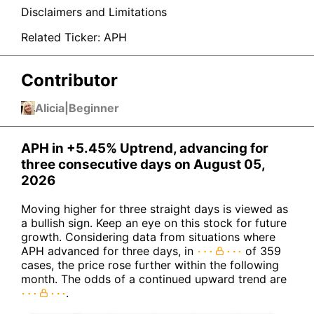
Disclaimers and Limitations
Related Ticker:
APH
Contributor
Alicia
|
Beginner
APH in +5.45% Uptrend, advancing for
three consecutive days on August 05,
2026
Moving higher for three straight days is viewed as
a bullish sign. Keep an eye on this stock for future
growth. Considering data from situations where
APH advanced for three days, in
of 359
cases, the price rose further within the following
month. The odds of a continued upward trend are
.