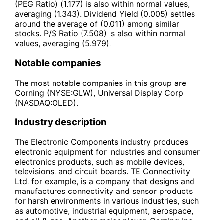
(PEG Ratio) (1.177) is also within normal values,
averaging (1.343). Dividend Yield (0.005) settles
around the average of (0.011) among similar
stocks. P/S Ratio (7.508) is also within normal
values, averaging (5.979).
Notable companies
The most notable companies in this group are
Corning (NYSE:GLW), Universal Display Corp
(NASDAQ:OLED).
Industry description
The Electronic Components industry produces
electronic equipment for industries and consumer
electronics products, such as mobile devices,
televisions, and circuit boards. TE Connectivity
Ltd, for example, is a company that designs and
manufactures connectivity and sensor products
for harsh environments in various industries, such
as automotive, industrial equipment, aerospace,