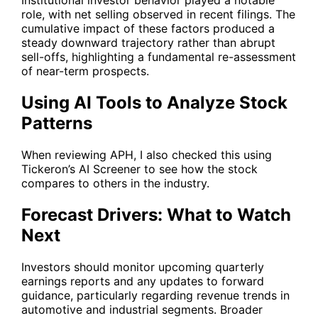
Institutional investor behavior played a notable
role, with net selling observed in recent filings. The
cumulative impact of these factors produced a
steady downward trajectory rather than abrupt
sell-offs, highlighting a fundamental re-assessment
of near-term prospects.
Using AI Tools to Analyze Stock
Patterns
When reviewing
APH
, I also checked this using
Tickeron’s AI Screener to see how the stock
compares to others in the industry.
Forecast Drivers: What to Watch
Next
Investors should monitor upcoming quarterly
earnings reports and any updates to forward
guidance, particularly regarding revenue trends in
automotive and industrial segments. Broader