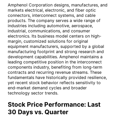
Amphenol Corporation designs, manufactures, and
markets electrical, electronic, and fiber optic
connectors, interconnect systems, and cable
products. The company serves a wide range of
industries including automotive, aerospace,
industrial, communications, and consumer
electronics. Its business model centers on high-
margin, customized solutions for original
equipment manufacturers, supported by a global
manufacturing footprint and strong research and
development capabilities. Amphenol maintains a
leading competitive position in the interconnect
components industry, benefiting from long-term
contracts and recurring revenue streams. These
fundamentals have historically provided resilience,
yet recent stock behavior reflects sensitivity to
end-market demand cycles and broader
technology sector trends.
Stock Price Performance: Last
30 Days vs. Quarter