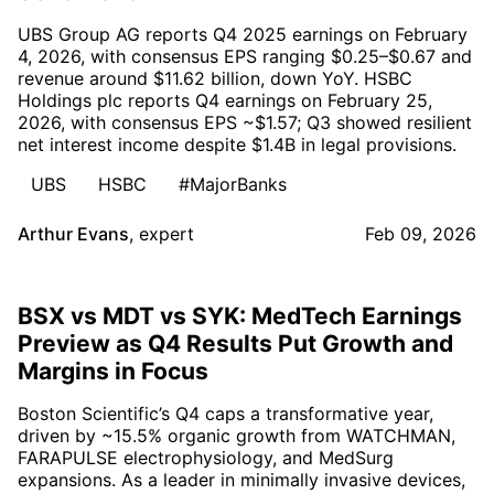
UBS Group AG reports Q4 2025 earnings on February
4, 2026, with consensus EPS ranging $0.25–$0.67 and
revenue around $11.62 billion, down YoY. HSBC
Holdings plc reports Q4 earnings on February 25,
2026, with consensus EPS ~$1.57; Q3 showed resilient
net interest income despite $1.4B in legal provisions.
UBS
HSBC
#MajorBanks
Arthur Evans
,
expert
Feb 09, 2026
BSX vs MDT vs SYK: MedTech Earnings
Preview as Q4 Results Put Growth and
Margins in Focus
Boston Scientific’s Q4 caps a transformative year,
driven by ~15.5% organic growth from WATCHMAN,
FARAPULSE electrophysiology, and MedSurg
expansions. As a leader in minimally invasive devices,