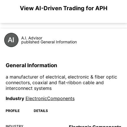
View AI-Driven Trading for APH
A.I. Advisor
published General Information
General Information
a manufacturer of electrical, electronic & fiber optic
connectors, coaxial and flat-ribbon cable and
interconnect systems
Industry
ElectronicComponents
PROFILE
DETAILS
INDUSTRY