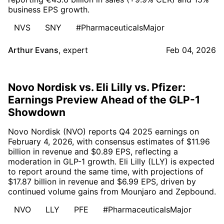
business EPS growth.
NVS
SNY
#PharmaceuticalsMajor
Arthur Evans
,
expert
Feb 04, 2026
Novo Nordisk vs. Eli Lilly vs. Pfizer:
Earnings Preview Ahead of the GLP-1
Showdown
Novo Nordisk (NVO) reports Q4 2025 earnings on
February 4, 2026, with consensus estimates of $11.96
billion in revenue and $0.89 EPS, reflecting a
moderation in GLP-1 growth. Eli Lilly (LLY) is expected
to report around the same time, with projections of
$17.87 billion in revenue and $6.99 EPS, driven by
continued volume gains from Mounjaro and Zepbound.
NVO
LLY
PFE
#PharmaceuticalsMajor