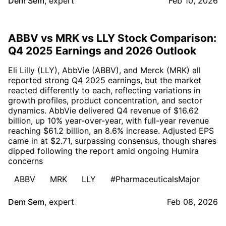
Dem Sem
,
expert
Feb 10, 2026
ABBV vs MRK vs LLY Stock Comparison:
Q4 2025 Earnings and 2026 Outlook
Eli Lilly (LLY), AbbVie (ABBV), and Merck (MRK) all
reported strong Q4 2025 earnings, but the market
reacted differently to each, reflecting variations in
growth profiles, product concentration, and sector
dynamics. AbbVie delivered Q4 revenue of $16.62
billion, up 10% year-over-year, with full-year revenue
reaching $61.2 billion, an 8.6% increase. Adjusted EPS
came in at $2.71, surpassing consensus, though shares
dipped following the report amid ongoing Humira
concerns
ABBV
MRK
LLY
#PharmaceuticalsMajor
Dem Sem
,
expert
Feb 08, 2026