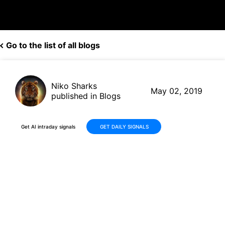
Go to the list of all blogs
Niko Sharks
May 02, 2019
published in Blogs
Get AI intraday signals
GET DAILY SIGNALS
Apple (AAPL, $209.39) shares