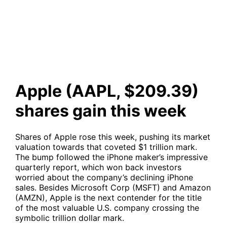
gain this week
Apple (AAPL, $209.39)
shares gain this week
Shares of Apple rose this week, pushing its market
valuation towards that coveted $1 trillion mark.
The bump followed the iPhone maker’s impressive
quarterly report, which won back investors
worried about the company’s declining iPhone
sales. Besides Microsoft Corp (MSFT) and Amazon
(AMZN), Apple is the next contender for the title
of the most valuable U.S. company crossing the
symbolic trillion dollar mark.