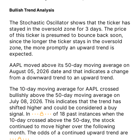
Bullish Trend Analysis
The Stochastic Oscillator shows that the ticker has
stayed in the oversold zone for 3 days. The price
of this ticker is presumed to bounce back soon,
since the longer the ticker stays in the oversold
zone, the more promptly an upward trend is
expected.
AAPL moved above its 50-day moving average on
August 05, 2026 date and that indicates a change
from a downward trend to an upward trend.
The 10-day moving average for AAPL crossed
bullishly above the 50-day moving average on
July 08, 2026. This indicates that the trend has
shifted higher and could be considered a buy
signal. In
of 18 past instances when the
10-day crossed above the 50-day, the stock
continued to move higher over the following
month. The odds of a continued upward trend are
.