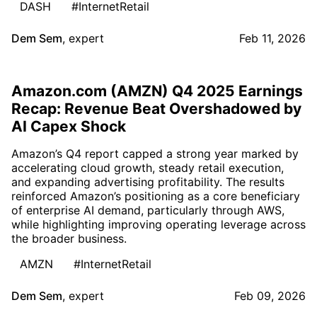
DASH
#InternetRetail
Dem Sem
,
expert
Feb 11, 2026
Amazon.com (AMZN) Q4 2025 Earnings
Recap: Revenue Beat Overshadowed by
AI Capex Shock
Amazon’s Q4 report capped a strong year marked by
accelerating cloud growth, steady retail execution,
and expanding advertising profitability. The results
reinforced Amazon’s positioning as a core beneficiary
of enterprise AI demand, particularly through AWS,
while highlighting improving operating leverage across
the broader business.
AMZN
#InternetRetail
Dem Sem
,
expert
Feb 09, 2026