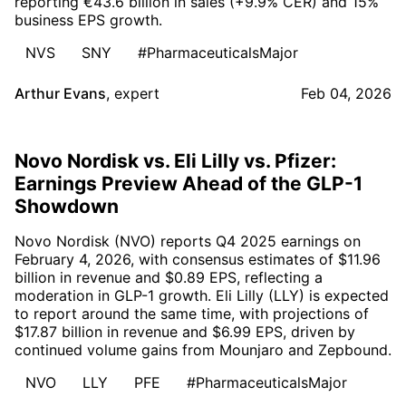
reporting €43.6 billion in sales (+9.9% CER) and 15%
business EPS growth.
NVS
SNY
#PharmaceuticalsMajor
Arthur Evans
,
expert
Feb 04, 2026
Novo Nordisk vs. Eli Lilly vs. Pfizer:
Earnings Preview Ahead of the GLP-1
Showdown
Novo Nordisk (NVO) reports Q4 2025 earnings on
February 4, 2026, with consensus estimates of $11.96
billion in revenue and $0.89 EPS, reflecting a
moderation in GLP-1 growth. Eli Lilly (LLY) is expected
to report around the same time, with projections of
$17.87 billion in revenue and $6.99 EPS, driven by
continued volume gains from Mounjaro and Zepbound.
NVO
LLY
PFE
#PharmaceuticalsMajor