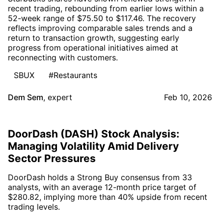
recent trading, rebounding from earlier lows within a
52-week range of $75.50 to $117.46. The recovery
reflects improving comparable sales trends and a
return to transaction growth, suggesting early
progress from operational initiatives aimed at
reconnecting with customers.
SBUX
#Restaurants
Dem Sem
,
expert
Feb 10, 2026
DoorDash (DASH) Stock Analysis:
Managing Volatility Amid Delivery
Sector Pressures
DoorDash holds a Strong Buy consensus from 33
analysts, with an average 12-month price target of
$280.82, implying more than 40% upside from recent
trading levels.