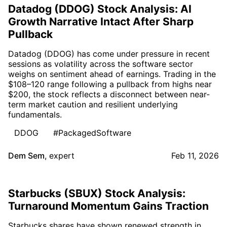
Datadog (DDOG) Stock Analysis: AI
Growth Narrative Intact After Sharp
Pullback
Datadog (DDOG) has come under pressure in recent
sessions as volatility across the software sector
weighs on sentiment ahead of earnings. Trading in the
$108–120 range following a pullback from highs near
$200, the stock reflects a disconnect between near-
term market caution and resilient underlying
fundamentals.
DDOG
#PackagedSoftware
Dem Sem
,
expert
Feb 11, 2026
Starbucks (SBUX) Stock Analysis:
Turnaround Momentum Gains Traction
Starbucks shares have shown renewed strength in