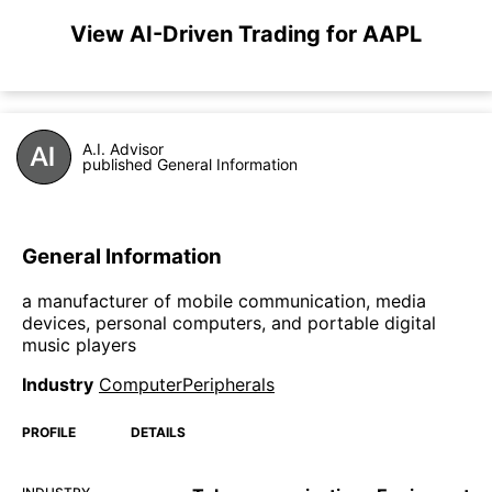
View AI-Driven Trading for AAPL
A.I. Advisor
published General Information
General Information
a manufacturer of mobile communication, media
devices, personal computers, and portable digital
music players
Industry
ComputerPeripherals
PROFILE
DETAILS