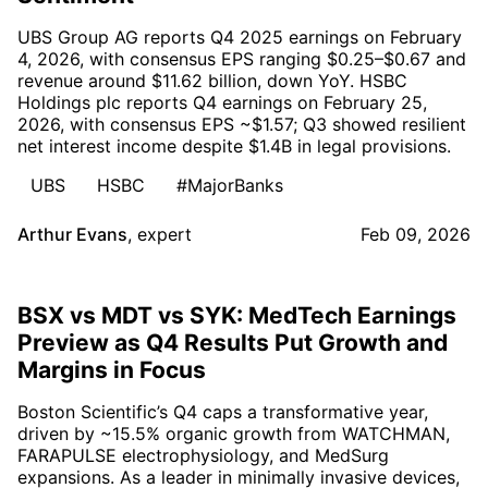
UBS Group AG reports Q4 2025 earnings on February
4, 2026, with consensus EPS ranging $0.25–$0.67 and
revenue around $11.62 billion, down YoY. HSBC
Holdings plc reports Q4 earnings on February 25,
2026, with consensus EPS ~$1.57; Q3 showed resilient
net interest income despite $1.4B in legal provisions.
UBS
HSBC
#MajorBanks
Arthur Evans
,
expert
Feb 09, 2026
BSX vs MDT vs SYK: MedTech Earnings
Preview as Q4 Results Put Growth and
Margins in Focus
Boston Scientific’s Q4 caps a transformative year,
driven by ~15.5% organic growth from WATCHMAN,
FARAPULSE electrophysiology, and MedSurg
expansions. As a leader in minimally invasive devices,