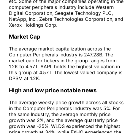
etc. Some of the major companies operating in the
computer peripherals industry include Western
Digital Corporation, Seagate Technology PLC,
NetApp, Inc., Zebra Technologies Corporation, and
Xerox Holdings Corp.
Market Cap
The average market capitalization across the
Computer Peripherals Industry is 247.28B. The
market cap for tickers in the group ranges from
1.2K to 4.57T. AAPL holds the highest valuation in
this group at 4.57T. The lowest valued company is
DPSM at 1.2K.
High and low price notable news
The average weekly price growth across all stocks
in the Computer Peripherals Industry was 5%. For
the same Industry, the average monthly price
growth was 2%, and the average quarterly price
growth was -25%. WLDS experienced the highest
price growth at 34%, while FXHO experienced the