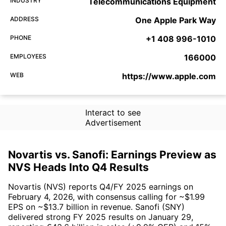
INDUSTRY
Telecommunications Equipment
ADDRESS
One Apple Park Way
PHONE
+1 408 996-1010
EMPLOYEES
166000
WEB
https://www.apple.com
Interact to see
Advertisement
Novartis vs. Sanofi: Earnings Preview as
NVS Heads Into Q4 Results
Novartis (NVS) reports Q4/FY 2025 earnings on
February 4, 2026, with consensus calling for ~$1.99
EPS on ~$13.7 billion in revenue. Sanofi (SNY)
delivered strong FY 2025 results on January 29,