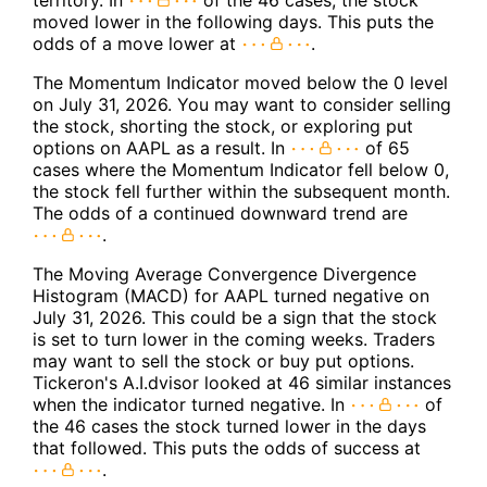
territory. In
of the 46 cases, the stock
moved lower in the following days. This puts the
odds of a move lower at
.
The Momentum Indicator moved below the 0 level
on July 31, 2026. You may want to consider selling
the stock, shorting the stock, or exploring put
options on AAPL as a result. In
of 65
cases where the Momentum Indicator fell below 0,
the stock fell further within the subsequent month.
The odds of a continued downward trend are
.
The Moving Average Convergence Divergence
Histogram (MACD) for AAPL turned negative on
July 31, 2026. This could be a sign that the stock
is set to turn lower in the coming weeks. Traders
may want to sell the stock or buy put options.
Tickeron's A.I.dvisor looked at 46 similar instances
when the indicator turned negative. In
of
the 46 cases the stock turned lower in the days
that followed. This puts the odds of success at
.