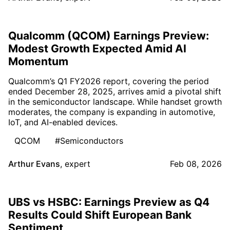
Qualcomm (QCOM) Earnings Preview:
Modest Growth Expected Amid AI
Momentum
Qualcomm’s Q1 FY2026 report, covering the period
ended December 28, 2025, arrives amid a pivotal shift
in the semiconductor landscape. While handset growth
moderates, the company is expanding in automotive,
IoT, and AI-enabled devices.
QCOM
#Semiconductors
Arthur Evans
,
expert
Feb 08, 2026
UBS vs HSBC: Earnings Preview as Q4
Results Could Shift European Bank
Sentiment