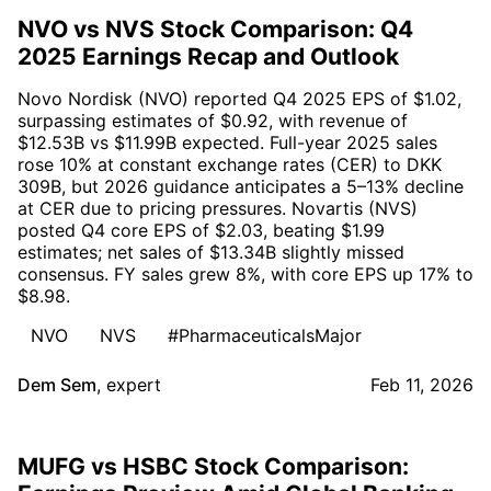
NVO vs NVS Stock Comparison: Q4
2025 Earnings Recap and Outlook
Novo Nordisk (NVO) reported Q4 2025 EPS of $1.02,
surpassing estimates of $0.92, with revenue of
$12.53B vs $11.99B expected. Full-year 2025 sales
rose 10% at constant exchange rates (CER) to DKK
309B, but 2026 guidance anticipates a 5–13% decline
at CER due to pricing pressures. Novartis (NVS)
posted Q4 core EPS of $2.03, beating $1.99
estimates; net sales of $13.34B slightly missed
consensus. FY sales grew 8%, with core EPS up 17% to
$8.98.
NVO
NVS
#PharmaceuticalsMajor
Dem Sem
,
expert
Feb 11, 2026
MUFG vs HSBC Stock Comparison: