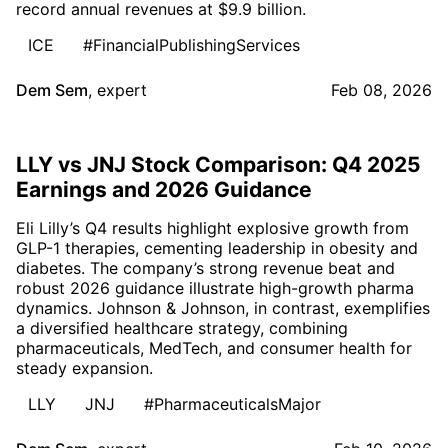
record annual revenues at $9.9 billion.
ICE
#FinancialPublishingServices
Dem Sem
,
expert
Feb 08, 2026
LLY vs JNJ Stock Comparison: Q4 2025
Earnings and 2026 Guidance
Eli Lilly’s Q4 results highlight explosive growth from
GLP-1 therapies, cementing leadership in obesity and
diabetes. The company’s strong revenue beat and
robust 2026 guidance illustrate high-growth pharma
dynamics. Johnson & Johnson, in contrast, exemplifies
a diversified healthcare strategy, combining
pharmaceuticals, MedTech, and consumer health for
steady expansion.
LLY
JNJ
#PharmaceuticalsMajor