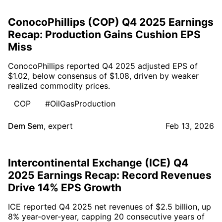
ConocoPhillips (COP) Q4 2025 Earnings
Recap: Production Gains Cushion EPS
Miss
ConocoPhillips reported Q4 2025 adjusted EPS of
$1.02, below consensus of $1.08, driven by weaker
realized commodity prices.
COP
#OilGasProduction
Dem Sem
,
expert
Feb 13, 2026
Intercontinental Exchange (ICE) Q4
2025 Earnings Recap: Record Revenues
Drive 14% EPS Growth
ICE reported Q4 2025 net revenues of $2.5 billion, up
8% year-over-year, capping 20 consecutive years of