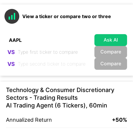
View a ticker or compare two or three
Ask AI
Compare
VS
Compare
VS
Technology & Consumer Discretionary
Sectors - Trading Results
AI Trading Agent (6 Tickers), 60min
Annualized Return
+50%