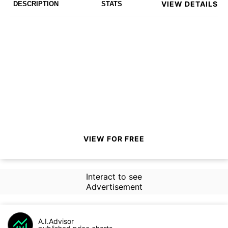
VIEW DETAILS
DESCRIPTION
STATS
VIEW FOR FREE
Interact to see
Advertisement
A.I.Advisor