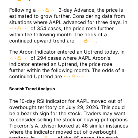
Following a
3-day Advance, the price is
estimated to grow further. Considering data from
situations where AAPL advanced for three days, in
of 354 cases, the price rose further
within the following month. The odds of a
continued upward trend are
.
The Aroon Indicator entered an Uptrend today. In
of 294 cases where AAPL Aroon's
Indicator entered an Uptrend, the price rose
further within the following month. The odds of a
continued Uptrend are
.
Bearish Trend Analysis
The 10-day RSI Indicator for AAPL moved out of
overbought territory on July 29, 2026. This could
be a bearish sign for the stock. Traders may want
to consider selling the stock or buying put options.
Tickeron's A.I.dvisor looked at 46 similar instances
where the indicator moved out of overbought