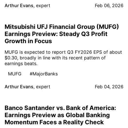
Arthur Evans
,
expert
Feb 06, 2026
Mitsubishi UFJ Financial Group (MUFG)
Earnings Preview: Steady Q3 Profit
Growth in Focus
MUFG is expected to report Q3 FY2026 EPS of about
$0.30, broadly in line with its recent pattern of
earnings beats.
MUFG
#MajorBanks
Arthur Evans
,
expert
Feb 04, 2026
Banco Santander vs. Bank of America:
Earnings Preview as Global Banking
Momentum Faces a Reality Check