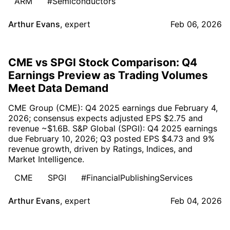
ARM
#Semiconductors
Arthur Evans
,
expert
Feb 06, 2026
CME vs SPGI Stock Comparison: Q4
Earnings Preview as Trading Volumes
Meet Data Demand
CME Group (CME): Q4 2025 earnings due February 4,
2026; consensus expects adjusted EPS $2.75 and
revenue ~$1.6B. S&P Global (SPGI): Q4 2025 earnings
due February 10, 2026; Q3 posted EPS $4.73 and 9%
revenue growth, driven by Ratings, Indices, and
Market Intelligence.
CME
SPGI
#FinancialPublishingServices
Arthur Evans
,
expert
Feb 04, 2026