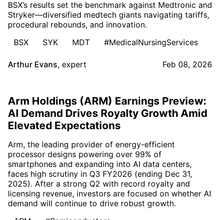
BSX’s results set the benchmark against Medtronic and
Stryker—diversified medtech giants navigating tariffs,
procedural rebounds, and innovation.
BSX
SYK
MDT
#MedicalNursingServices
Arthur Evans
,
expert
Feb 08, 2026
Arm Holdings (ARM) Earnings Preview:
AI Demand Drives Royalty Growth Amid
Elevated Expectations
Arm, the leading provider of energy-efficient
processor designs powering over 99% of
smartphones and expanding into AI data centers,
faces high scrutiny in Q3 FY2026 (ending Dec 31,
2025). After a strong Q2 with record royalty and
licensing revenue, investors are focused on whether AI
demand will continue to drive robust growth.