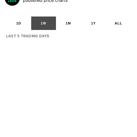
published price charts
1D
1W
1M
1Y
ALL
LAST 5 TRADING DAYS