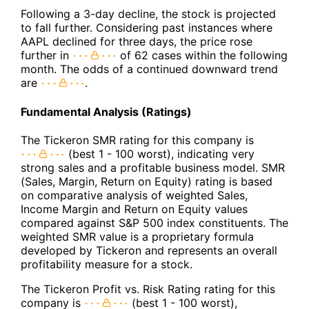
Following a 3-day decline, the stock is projected
to fall further. Considering past instances where
AAPL declined for three days, the price rose
further in
of 62 cases within the following
month. The odds of a continued downward trend
are
.
Fundamental Analysis (Ratings)
The Tickeron SMR rating for this company is
(best 1 - 100 worst), indicating very
strong sales and a profitable business model. SMR
(Sales, Margin, Return on Equity) rating is based
on comparative analysis of weighted Sales,
Income Margin and Return on Equity values
compared against S&P 500 index constituents. The
weighted SMR value is a proprietary formula
developed by Tickeron and represents an overall
profitability measure for a stock.
The Tickeron Profit vs. Risk Rating rating for this
company is
(best 1 - 100 worst),