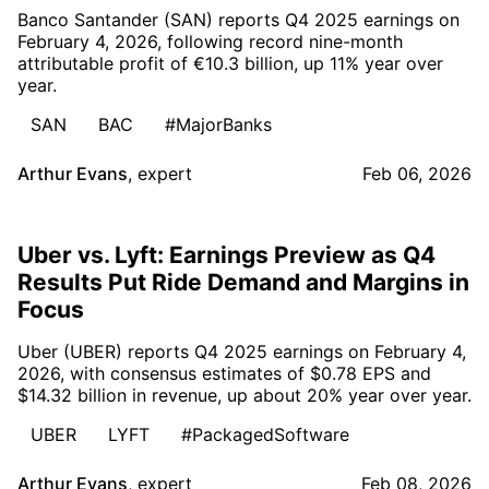
Banco Santander (SAN) reports Q4 2025 earnings on
February 4, 2026, following record nine-month
attributable profit of €10.3 billion, up 11% year over
year.
SAN
BAC
#MajorBanks
Arthur Evans
,
expert
Feb 06, 2026
Uber vs. Lyft: Earnings Preview as Q4
Results Put Ride Demand and Margins in
Focus
Uber (UBER) reports Q4 2025 earnings on February 4,
2026, with consensus estimates of $0.78 EPS and
$14.32 billion in revenue, up about 20% year over year.
UBER
LYFT
#PackagedSoftware
Arthur Evans
,
expert
Feb 08, 2026