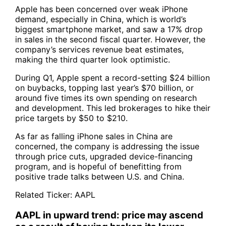
Apple has been concerned over weak iPhone
demand, especially in China, which is world’s
biggest smartphone market, and saw a 17% drop
in sales in the second fiscal quarter. However, the
company’s services revenue beat estimates,
making the third quarter look optimistic.
During Q1, Apple spent a record-setting $24 billion
on buybacks, topping last year’s $70 billion, or
around five times its own spending on research
and development. This led brokerages to hike their
price targets by $50 to $210.
As far as falling iPhone sales in China are
concerned, the company is addressing the issue
through price cuts, upgraded device-financing
program, and is hopeful of benefitting from
positive trade talks between U.S. and China.
Related Ticker:
AAPL
AAPL in upward trend: price may ascend