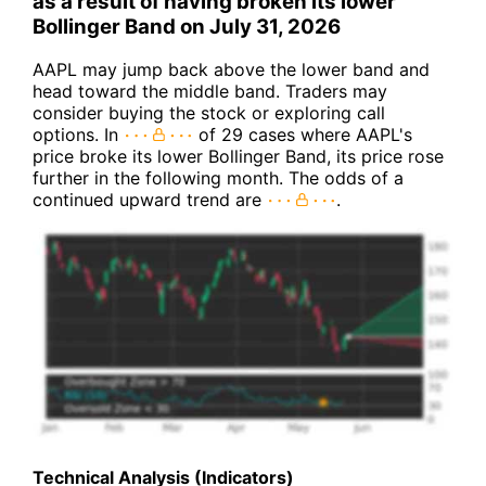
as a result of having broken its lower
Bollinger Band on July 31, 2026
AAPL may jump back above the lower band and
head toward the middle band. Traders may
consider buying the stock or exploring call
options. In
of 29 cases where AAPL's
price broke its lower Bollinger Band, its price rose
further in the following month. The odds of a
continued upward trend are
.
Technical Analysis (Indicators)