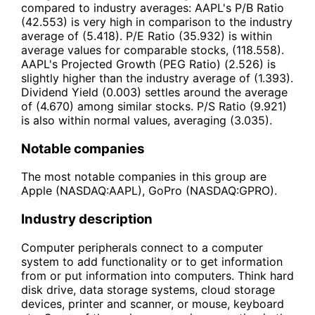
compared to industry averages: AAPL's P/B Ratio
(42.553) is very high in comparison to the industry
average of (5.418). P/E Ratio (35.932) is within
average values for comparable stocks, (118.558).
AAPL's Projected Growth (PEG Ratio) (2.526) is
slightly higher than the industry average of (1.393).
Dividend Yield (0.003) settles around the average
of (4.670) among similar stocks. P/S Ratio (9.921)
is also within normal values, averaging (3.035).
Notable companies
The most notable companies in this group are
Apple (NASDAQ:AAPL), GoPro (NASDAQ:GPRO).
Industry description
Computer peripherals connect to a computer
system to add functionality or to get information
from or put information into computers. Think hard
disk drive, data storage systems, cloud storage
devices, printer and scanner, or mouse, keyboard