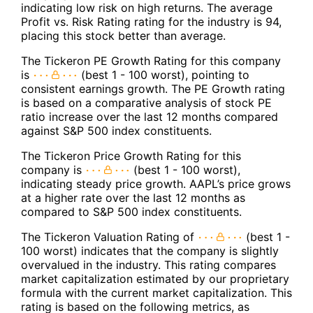
indicating low risk on high returns. The average
Profit vs. Risk Rating rating for the industry is 94,
placing this stock better than average.
The Tickeron PE Growth Rating for this company
is
(best 1 - 100 worst), pointing to
consistent earnings growth. The PE Growth rating
is based on a comparative analysis of stock PE
ratio increase over the last 12 months compared
against S&P 500 index constituents.
The Tickeron Price Growth Rating for this
company is
(best 1 - 100 worst),
indicating steady price growth. AAPL’s price grows
at a higher rate over the last 12 months as
compared to S&P 500 index constituents.
The Tickeron Valuation Rating of
(best 1 -
100 worst) indicates that the company is slightly
overvalued in the industry. This rating compares
market capitalization estimated by our proprietary
formula with the current market capitalization. This
rating is based on the following metrics, as