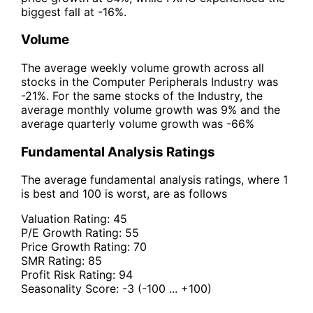
biggest fall at -16%.
Volume
The average weekly volume growth across all
stocks in the Computer Peripherals Industry was
-21%. For the same stocks of the Industry, the
average monthly volume growth was 9% and the
average quarterly volume growth was -66%
Fundamental Analysis Ratings
The average fundamental analysis ratings, where 1
is best and 100 is worst, are as follows
Valuation Rating:
45
P/E Growth Rating:
55
Price Growth Rating:
70
SMR Rating:
85
Profit Risk Rating:
94
Seasonality Score:
-3
(-100 ... +100)