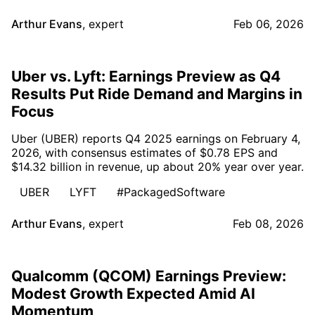
Arthur Evans
,
expert
Feb 06, 2026
Uber vs. Lyft: Earnings Preview as Q4
Results Put Ride Demand and Margins in
Focus
Uber (UBER) reports Q4 2025 earnings on February 4,
2026, with consensus estimates of $0.78 EPS and
$14.32 billion in revenue, up about 20% year over year.
UBER
LYFT
#PackagedSoftware
Arthur Evans
,
expert
Feb 08, 2026
Qualcomm (QCOM) Earnings Preview:
Modest Growth Expected Amid AI
Momentum