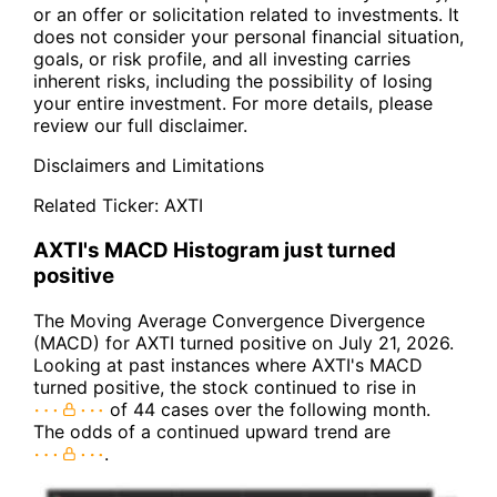
or an offer or solicitation related to investments. It
does not consider your personal financial situation,
goals, or risk profile, and all investing carries
inherent risks, including the possibility of losing
your entire investment. For more details, please
review our full disclaimer.
Disclaimers and Limitations
Related Ticker:
AXTI
AXTI's MACD Histogram just turned
positive
The Moving Average Convergence Divergence
(MACD) for AXTI turned positive on July 21, 2026.
Looking at past instances where AXTI's MACD
turned positive, the stock continued to rise in
of 44 cases over the following month.
The odds of a continued upward trend are
.