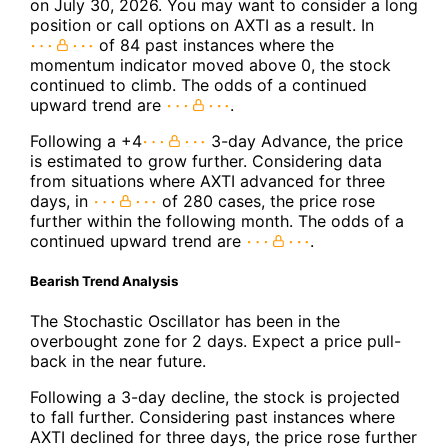
on July 30, 2026. You may want to consider a long
position or call options on AXTI as a result. In
of 84 past instances where the
momentum indicator moved above 0, the stock
continued to climb. The odds of a continued
upward trend are
.
Following a +4
3-day Advance, the price
is estimated to grow further. Considering data
from situations where AXTI advanced for three
days, in
of 280 cases, the price rose
further within the following month. The odds of a
continued upward trend are
.
Bearish Trend Analysis
The Stochastic Oscillator has been in the
overbought zone for 2 days. Expect a price pull-
back in the near future.
Following a 3-day decline, the stock is projected
to fall further. Considering past instances where
AXTI declined for three days, the price rose further