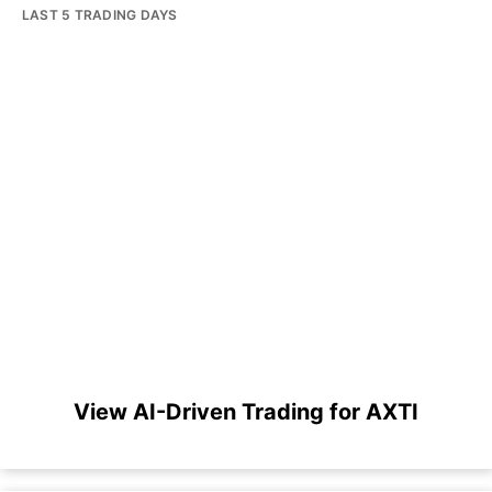
LAST 5 TRADING DAYS
View AI-Driven Trading for AXTI