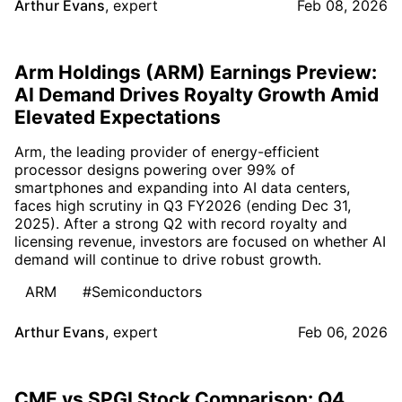
Arthur Evans
,
expert
Feb 08, 2026
Arm Holdings (ARM) Earnings Preview:
AI Demand Drives Royalty Growth Amid
Elevated Expectations
Arm, the leading provider of energy-efficient
processor designs powering over 99% of
smartphones and expanding into AI data centers,
faces high scrutiny in Q3 FY2026 (ending Dec 31,
2025). After a strong Q2 with record royalty and
licensing revenue, investors are focused on whether AI
demand will continue to drive robust growth.
ARM
#Semiconductors
Arthur Evans
,
expert
Feb 06, 2026
CME vs SPGI Stock Comparison: Q4