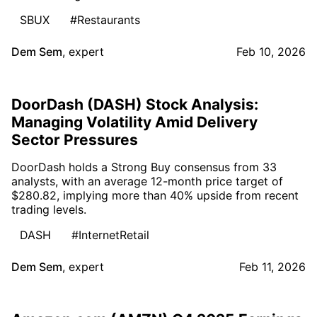
SBUX
#Restaurants
Dem Sem
,
expert
Feb 10, 2026
DoorDash (DASH) Stock Analysis:
Managing Volatility Amid Delivery
Sector Pressures
DoorDash holds a Strong Buy consensus from 33
analysts, with an average 12-month price target of
$280.82, implying more than 40% upside from recent
trading levels.
DASH
#InternetRetail
Dem Sem
,
expert
Feb 11, 2026