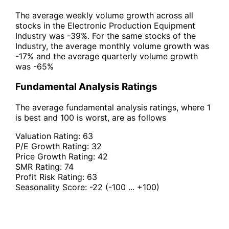
The average weekly volume growth across all
stocks in the Electronic Production Equipment
Industry was -39%. For the same stocks of the
Industry, the average monthly volume growth was
-17% and the average quarterly volume growth
was -65%
Fundamental Analysis Ratings
The average fundamental analysis ratings, where 1
is best and 100 is worst, are as follows
Valuation Rating:
63
P/E Growth Rating:
32
Price Growth Rating:
42
SMR Rating:
74
Profit Risk Rating:
63
Seasonality Score:
-22
(-100 ... +100)