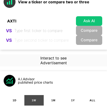
View a ticker or compare two or three
Ask AI
Compare
VS
Compare
VS
Interact to see
Advertisement
A.I.Advisor
published price charts
1D
1W
1M
1Y
ALL