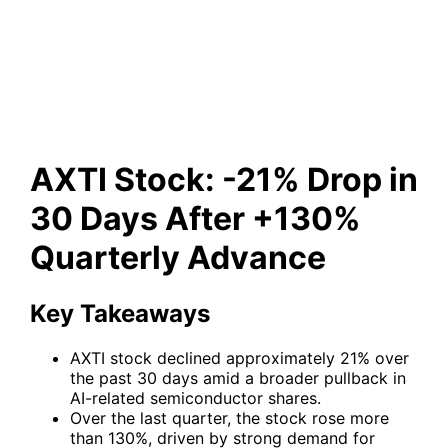
Days After +130% Quarterly
Advance
AXTI Stock: -21% Drop in
30 Days After +130%
Quarterly Advance
Key Takeaways
AXTI stock declined approximately 21% over
the past 30 days amid a broader pullback in
AI-related semiconductor shares.
Over the last quarter, the stock rose more
than 130%, driven by strong demand for