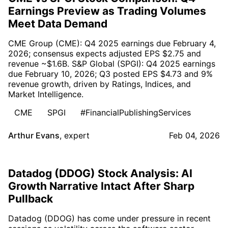
Earnings Preview as Trading Volumes
Meet Data Demand
CME Group (CME): Q4 2025 earnings due February 4,
2026; consensus expects adjusted EPS $2.75 and
revenue ~$1.6B. S&P Global (SPGI): Q4 2025 earnings
due February 10, 2026; Q3 posted EPS $4.73 and 9%
revenue growth, driven by Ratings, Indices, and
Market Intelligence.
CME
SPGI
#FinancialPublishingServices
Arthur Evans
,
expert
Feb 04, 2026
Datadog (DDOG) Stock Analysis: AI
Growth Narrative Intact After Sharp
Pullback
Datadog (DDOG) has come under pressure in recent