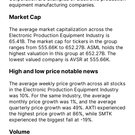
equipment manufacturing companies.
Market Cap
The average market capitalization across the
Electronic Production Equipment Industry is
65.41B. The market cap for tickers in the group
ranges from 555.66K to 652.27B. ASML holds the
highest valuation in this group at 652.27B. The
lowest valued company is AVSR at 555.66K.
High and low price notable news
The average weekly price growth across all stocks
in the Electronic Production Equipment Industry
was 10%. For the same Industry, the average
monthly price growth was 1%, and the average
quarterly price growth was 49%. AXTI experienced
the highest price growth at 86%, while SMTK
experienced the biggest fall at -19%.
Volume