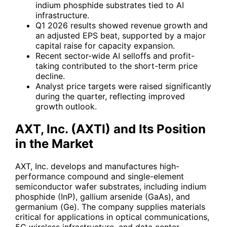
indium phosphide substrates tied to AI
infrastructure.
Q1 2026 results showed revenue growth and
an adjusted EPS beat, supported by a major
capital raise for capacity expansion.
Recent sector-wide AI selloffs and profit-
taking contributed to the short-term price
decline.
Analyst price targets were raised significantly
during the quarter, reflecting improved
growth outlook.
AXT, Inc. (
AXTI
) and Its Position
in the Market
AXT, Inc. develops and manufactures high-
performance compound and single-element
semiconductor wafer substrates, including indium
phosphide (InP), gallium arsenide (GaAs), and
germanium (Ge). The company supplies materials
critical for applications in optical communications,
5G wireless infrastructure, and data center