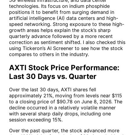
technologies. Its focus on indium phosphide
positions it to benefit from surging demand in
artificial intelligence (AI) data centers and high-
speed networking. Strong exposure to these high-
growth areas helps explain the stock’s sharp
quarterly advance followed by a more recent
correction as sentiment shifted. I also checked this
using Tickeron’s AI Screener to see how the stock
compares to others in the industry.
AXTI Stock Price Performance:
Last 30 Days vs. Quarter
Over the last 30 days,
AXTI
shares fell
approximately 21%, moving from levels near $115
to a closing price of $90.78 on June 8, 2026. The
decline occurred in a relatively volatile manner
with several sharp daily drops, including one
session exceeding 15%.
Over the past quarter, the stock advanced more