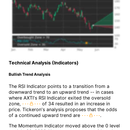
Technical Analysis (Indicators)
Bullish Trend Analysis
The RSI Indicator points to a transition from a
downward trend to an upward trend -- in cases
where AXTI's RSI Indicator exited the oversold
zone,
of 34 resulted in an increase in
price. Tickeron's analysis proposes that the odds
of a continued upward trend are
.
The Momentum Indicator moved above the 0 level