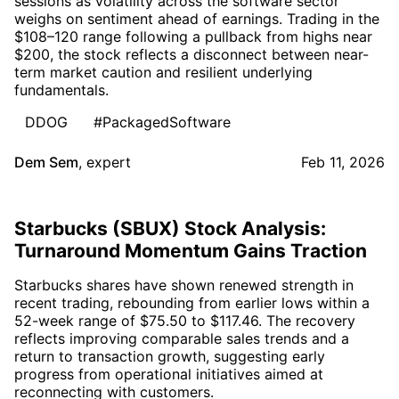
sessions as volatility across the software sector
weighs on sentiment ahead of earnings. Trading in the
$108–120 range following a pullback from highs near
$200, the stock reflects a disconnect between near-
term market caution and resilient underlying
fundamentals.
DDOG
#PackagedSoftware
Dem Sem
,
expert
Feb 11, 2026
Starbucks (SBUX) Stock Analysis:
Turnaround Momentum Gains Traction
Starbucks shares have shown renewed strength in
recent trading, rebounding from earlier lows within a
52-week range of $75.50 to $117.46. The recovery
reflects improving comparable sales trends and a
return to transaction growth, suggesting early
progress from operational initiatives aimed at
reconnecting with customers.