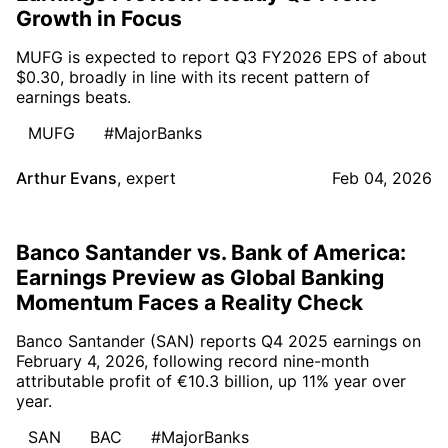
Growth in Focus
MUFG is expected to report Q3 FY2026 EPS of about
$0.30, broadly in line with its recent pattern of
earnings beats.
MUFG
#MajorBanks
Arthur Evans
,
expert
Feb 04, 2026
Banco Santander vs. Bank of America:
Earnings Preview as Global Banking
Momentum Faces a Reality Check
Banco Santander (SAN) reports Q4 2025 earnings on
February 4, 2026, following record nine-month
attributable profit of €10.3 billion, up 11% year over
year.
SAN
BAC
#MajorBanks