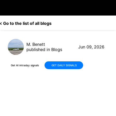
Go to the list of all blogs
M. Benett
Jun 09, 2026
published in Blogs
Get AI intraday signals
GET DAILY SIGNALS
AXTI Stock: -21% Drop in 30