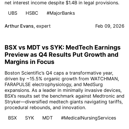
net interest income despite $1.4B in legal provisions.
UBS
HSBC
#MajorBanks
Arthur Evans
,
expert
Feb 09, 2026
BSX vs MDT vs SYK: MedTech Earnings
Preview as Q4 Results Put Growth and
Margins in Focus
Boston Scientific’s Q4 caps a transformative year,
driven by ~15.5% organic growth from WATCHMAN,
FARAPULSE electrophysiology, and MedSurg
expansions. As a leader in minimally invasive devices,
BSX’s results set the benchmark against Medtronic and
Stryker—diversified medtech giants navigating tariffs,
procedural rebounds, and innovation.
BSX
SYK
MDT
#MedicalNursingServices