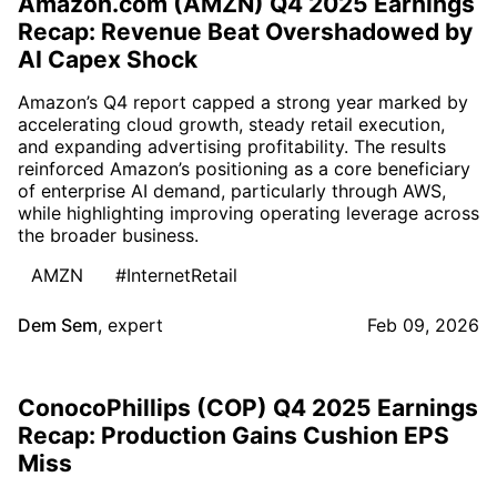
Amazon.com (AMZN) Q4 2025 Earnings
Recap: Revenue Beat Overshadowed by
AI Capex Shock
Amazon’s Q4 report capped a strong year marked by
accelerating cloud growth, steady retail execution,
and expanding advertising profitability. The results
reinforced Amazon’s positioning as a core beneficiary
of enterprise AI demand, particularly through AWS,
while highlighting improving operating leverage across
the broader business.
AMZN
#InternetRetail
Dem Sem
,
expert
Feb 09, 2026
ConocoPhillips (COP) Q4 2025 Earnings
Recap: Production Gains Cushion EPS
Miss