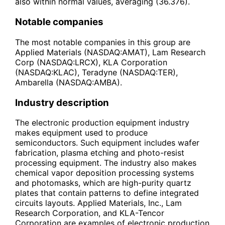
also within normal values, averaging (36.376).
Notable companies
The most notable companies in this group are
Applied Materials (NASDAQ:AMAT), Lam Research
Corp (NASDAQ:LRCX), KLA Corporation
(NASDAQ:KLAC), Teradyne (NASDAQ:TER),
Ambarella (NASDAQ:AMBA).
Industry description
The electronic production equipment industry
makes equipment used to produce
semiconductors. Such equipment includes wafer
fabrication, plasma etching and photo-resist
processing equipment. The industry also makes
chemical vapor deposition processing systems
and photomasks, which are high-purity quartz
plates that contain patterns to define integrated
circuits layouts. Applied Materials, Inc., Lam
Research Corporation, and KLA-Tencor
Corporation are examples of electronic production