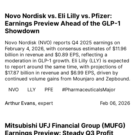
Novo Nordisk vs. Eli Lilly vs. Pfizer:
Earnings Preview Ahead of the GLP-1
Showdown
Novo Nordisk (NVO) reports Q4 2025 earnings on
February 4, 2026, with consensus estimates of $11.96
billion in revenue and $0.89 EPS, reflecting a
moderation in GLP-1 growth. Eli Lilly (LLY) is expected
to report around the same time, with projections of
$17.87 billion in revenue and $6.99 EPS, driven by
continued volume gains from Mounjaro and Zepbound.
NVO
LLY
PFE
#PharmaceuticalsMajor
Arthur Evans
,
expert
Feb 06, 2026
Mitsubishi UFJ Financial Group (MUFG)
Earnings Preview: Steady Q3 Profit