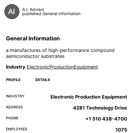
A.I. Advisor
published General Information
General Information
a manufactures of high-performance compound
semiconductor substrates
Industry
ElectronicProductionEquipment
PROFILE
DETAILS
INDUSTRY
Electronic Production Equipment
ADDRESS
4281 Technology Drive
PHONE
+1 510 438-4700
EMPLOYEES
1075