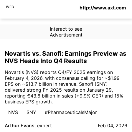
WEB
http://www.axt.com
Interact to see
Advertisement
Novartis vs. Sanofi: Earnings Preview as
NVS Heads Into Q4 Results
Novartis (NVS) reports Q4/FY 2025 earnings on
February 4, 2026, with consensus calling for ~$1.99
EPS on ~$13.7 billion in revenue. Sanofi (SNY)
delivered strong FY 2025 results on January 29,
reporting €43.6 billion in sales (+9.9% CER) and 15%
business EPS growth.
NVS
SNY
#PharmaceuticalsMajor
Arthur Evans
,
expert
Feb 04, 2026