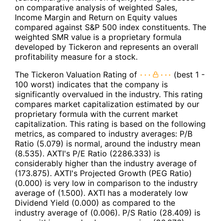
on comparative analysis of weighted Sales,
Income Margin and Return on Equity values
compared against S&P 500 index constituents. The
weighted SMR value is a proprietary formula
developed by Tickeron and represents an overall
profitability measure for a stock.
The Tickeron Valuation Rating of
(best 1 -
100 worst) indicates that the company is
significantly overvalued in the industry. This rating
compares market capitalization estimated by our
proprietary formula with the current market
capitalization. This rating is based on the following
metrics, as compared to industry averages: P/B
Ratio (5.079) is normal, around the industry mean
(8.535). AXTI's P/E Ratio (2286.333) is
considerably higher than the industry average of
(173.875). AXTI's Projected Growth (PEG Ratio)
(0.000) is very low in comparison to the industry
average of (1.500). AXTI has a moderately low
Dividend Yield (0.000) as compared to the
industry average of (0.006). P/S Ratio (28.409) is