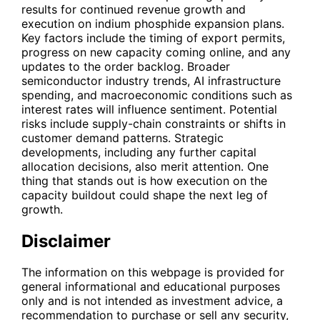
results for continued revenue growth and
execution on indium phosphide expansion plans.
Key factors include the timing of export permits,
progress on new capacity coming online, and any
updates to the order backlog. Broader
semiconductor industry trends, AI infrastructure
spending, and macroeconomic conditions such as
interest rates will influence sentiment. Potential
risks include supply-chain constraints or shifts in
customer demand patterns. Strategic
developments, including any further capital
allocation decisions, also merit attention. One
thing that stands out is how execution on the
capacity buildout could shape the next leg of
growth.
Disclaimer
The information on this webpage is provided for
general informational and educational purposes
only and is not intended as investment advice, a
recommendation to purchase or sell any security,