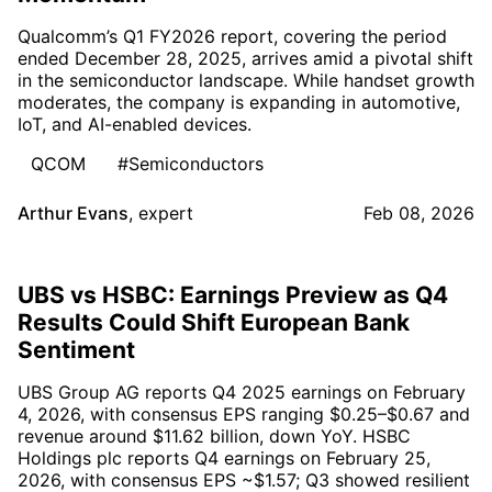
Qualcomm’s Q1 FY2026 report, covering the period
ended December 28, 2025, arrives amid a pivotal shift
in the semiconductor landscape. While handset growth
moderates, the company is expanding in automotive,
IoT, and AI-enabled devices.
QCOM
#Semiconductors
Arthur Evans
,
expert
Feb 08, 2026
UBS vs HSBC: Earnings Preview as Q4
Results Could Shift European Bank
Sentiment
UBS Group AG reports Q4 2025 earnings on February
4, 2026, with consensus EPS ranging $0.25–$0.67 and
revenue around $11.62 billion, down YoY. HSBC
Holdings plc reports Q4 earnings on February 25,
2026, with consensus EPS ~$1.57; Q3 showed resilient