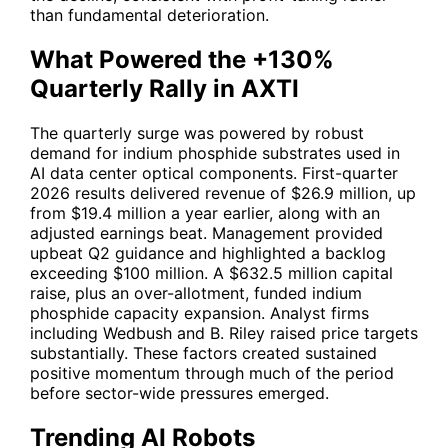
than fundamental deterioration.
What Powered the +130%
Quarterly Rally in AXTI
The quarterly surge was powered by robust
demand for indium phosphide substrates used in
AI data center optical components. First-quarter
2026 results delivered revenue of $26.9 million, up
from $19.4 million a year earlier, along with an
adjusted earnings beat. Management provided
upbeat Q2 guidance and highlighted a backlog
exceeding $100 million. A $632.5 million capital
raise, plus an over-allotment, funded indium
phosphide capacity expansion. Analyst firms
including Wedbush and B. Riley raised price targets
substantially. These factors created sustained
positive momentum through much of the period
before sector-wide pressures emerged.
Trending AI Robots