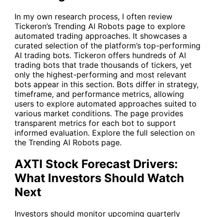
In my own research process, I often review
Tickeron’s Trending AI Robots page to explore
automated trading approaches. It showcases a
curated selection of the platform’s top-performing
AI trading bots. Tickeron offers hundreds of AI
trading bots that trade thousands of tickers, yet
only the highest-performing and most relevant
bots appear in this section. Bots differ in strategy,
timeframe, and performance metrics, allowing
users to explore automated approaches suited to
various market conditions. The page provides
transparent metrics for each bot to support
informed evaluation. Explore the full selection on
the
Trending AI Robots
page.
AXTI Stock Forecast Drivers:
What Investors Should Watch
Next
Investors should monitor upcoming quarterly