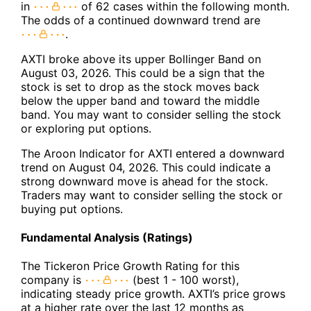
in
of 62 cases within the following month.
The odds of a continued downward trend are
.
AXTI broke above its upper Bollinger Band on
August 03, 2026. This could be a sign that the
stock is set to drop as the stock moves back
below the upper band and toward the middle
band. You may want to consider selling the stock
or exploring put options.
The Aroon Indicator for AXTI entered a downward
trend on August 04, 2026. This could indicate a
strong downward move is ahead for the stock.
Traders may want to consider selling the stock or
buying put options.
Fundamental Analysis (Ratings)
The Tickeron Price Growth Rating for this
company is
(best 1 - 100 worst),
indicating steady price growth. AXTI’s price grows
at a higher rate over the last 12 months as