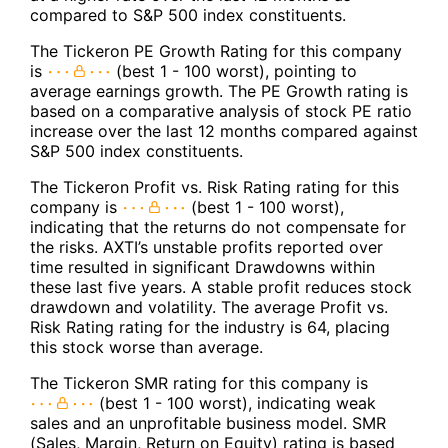
compared to S&P 500 index constituents.
The Tickeron PE Growth Rating for this company
is
(best 1 - 100 worst), pointing to
average earnings growth. The PE Growth rating is
based on a comparative analysis of stock PE ratio
increase over the last 12 months compared against
S&P 500 index constituents.
The Tickeron Profit vs. Risk Rating rating for this
company is
(best 1 - 100 worst),
indicating that the returns do not compensate for
the risks. AXTI’s unstable profits reported over
time resulted in significant Drawdowns within
these last five years. A stable profit reduces stock
drawdown and volatility. The average Profit vs.
Risk Rating rating for the industry is 64, placing
this stock worse than average.
The Tickeron SMR rating for this company is
(best 1 - 100 worst), indicating weak
sales and an unprofitable business model. SMR
(Sales, Margin, Return on Equity) rating is based