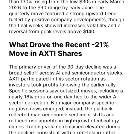
than 130%, rising from the low $30s in early March
2026 to the $90 range by early June. The
quarterly move featured a strong upward trend
fueled by positive company developments, though
the final weeks showed increased volatility and a
reversal from peak levels above $140.
What Drove the Recent -21%
Move in AXTI Shares
The primary driver of the 30-day decline was a
broad selloff across AI and semiconductor stocks.
AXTI
participated in this sector rotation as
investors took profits following the earlier rally.
Specific sessions saw outsized moves, including a
nearly 16% drop on one day tied to the wider AI-
sector correction. No major company-specific
negative news emerged; instead, the pullback
reflected macroeconomic sentiment shifts and
reduced risk appetite in high-growth technology
names. Trading volume remained elevated during
the decline, consistent with profit-taking rather