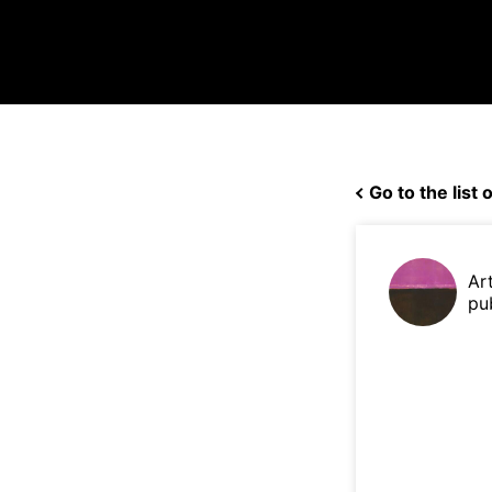
Go to the list o
Ar
pu