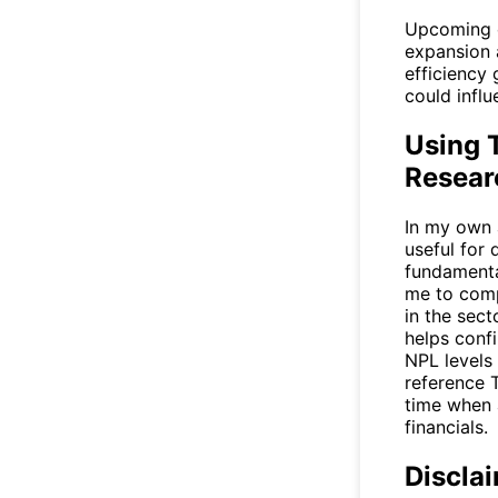
Upcoming c
expansion a
efficiency 
could influ
Using T
Resear
In my own a
useful for 
fundamental
me to comp
in the sec
helps conf
NPL levels 
reference
time when 
financials.
Discla