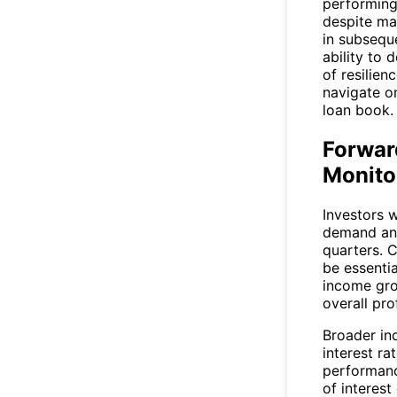
performing 
despite ma
in subseque
ability to 
of resilien
navigate on
loan book.
Forwar
Monito
Investors w
demand and
quarters. 
be essenti
income gro
overall prof
Broader in
interest ra
performanc
of interest