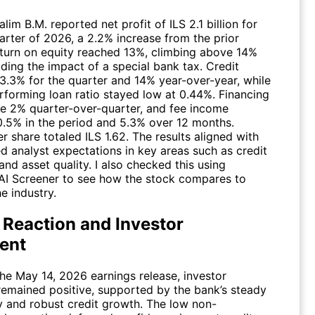
im B.M. reported net profit of ILS 2.1 billion for
uarter of 2026, a 2.2% increase from the prior
eturn on equity reached 13%, climbing above 14%
ding the impact of a special bank tax. Credit
 3.3% for the quarter and 14% year-over-year, while
rforming loan ratio stayed low at 0.44%. Financing
e 2% quarter-over-quarter, and fee income
0.5% in the period and 5.3% over 12 months.
r share totaled ILS 1.62. The results aligned with
d analyst expectations in key areas such as credit
nd asset quality. I also checked this using
AI Screener
to see how the stock compares to
he industry.
 Reaction and Investor
ent
the May 14, 2026 earnings release, investor
remained positive, supported by the bank’s steady
ty and robust credit growth. The low non-