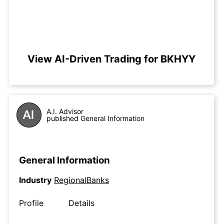
View AI-Driven Trading for BKHYY
A.I. Advisor
published General Information
General Information
Industry
RegionalBanks
Profile
Details