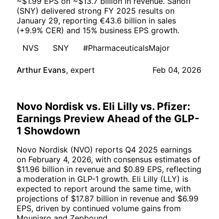
~$1.99 EPS on ~$13.7 billion in revenue. Sanofi
(SNY) delivered strong FY 2025 results on
January 29, reporting €43.6 billion in sales
(+9.9% CER) and 15% business EPS growth.
NVS
SNY
#PharmaceuticalsMajor
Arthur Evans
,
expert
Feb 04, 2026
Novo Nordisk vs. Eli Lilly vs. Pfizer:
Earnings Preview Ahead of the GLP-
1 Showdown
Novo Nordisk (NVO) reports Q4 2025 earnings
on February 4, 2026, with consensus estimates of
$11.96 billion in revenue and $0.89 EPS, reflecting
a moderation in GLP-1 growth. Eli Lilly (LLY) is
expected to report around the same time, with
projections of $17.87 billion in revenue and $6.99
EPS, driven by continued volume gains from
Mounjaro and Zepbound.