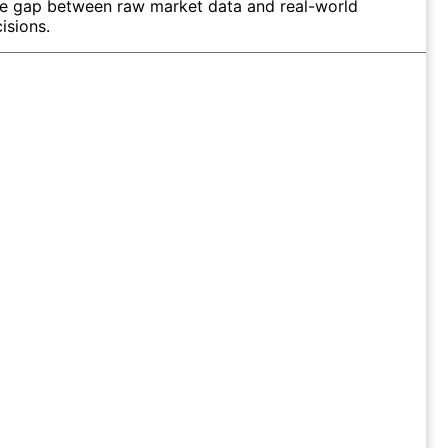
he gap between raw market data and real-world
isions.