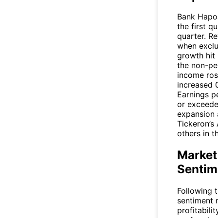
Bank Hapoal
the first q
quarter. R
when exclu
growth hit
the non-pe
income ros
increased 
Earnings pe
or exceede
expansion a
Tickeron’s 
others in t
Market
Sentim
Following 
sentiment 
profitabili