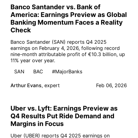
Banco Santander vs. Bank of
America: Earnings Preview as Global
Banking Momentum Faces a Reality
Check
Banco Santander (SAN) reports Q4 2025
earnings on February 4, 2026, following record
nine-month attributable profit of €10.3 billion, up
11% year over year.
SAN
BAC
#MajorBanks
Arthur Evans
,
expert
Feb 06, 2026
Uber vs. Lyft: Earnings Preview as
Q4 Results Put Ride Demand and
Margins in Focus
Uber (UBER) reports Q4 2025 earnings on