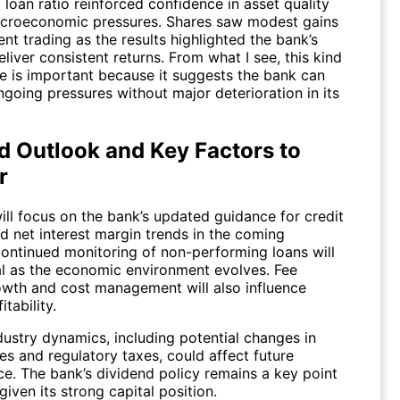
loan ratio reinforced confidence in asset quality
croeconomic pressures. Shares saw modest gains
nt trading as the results highlighted the bank’s
deliver consistent returns. From what I see, this kind
ce is important because it suggests the bank can
going pressures without major deterioration in its
d Outlook and Key Factors to
r
ill focus on the bank’s updated guidance for credit
 net interest margin trends in the coming
Continued monitoring of non-performing loans will
al as the economic environment evolves. Fee
wth and cost management will also influence
itability.
dustry dynamics, including potential changes in
tes and regulatory taxes, could affect future
e. The bank’s dividend policy remains a key point
 given its strong capital position.