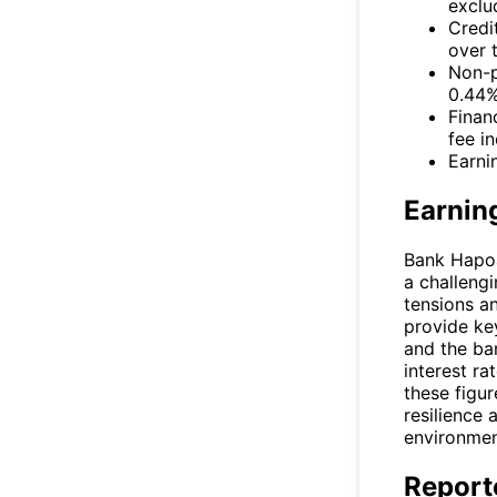
exclu
Credi
over 
Non-p
0.44%
Finan
fee i
Earni
Earnin
Bank Hapoal
a challeng
tensions a
provide key
and the ban
interest ra
these figur
resilience 
environmen
Report