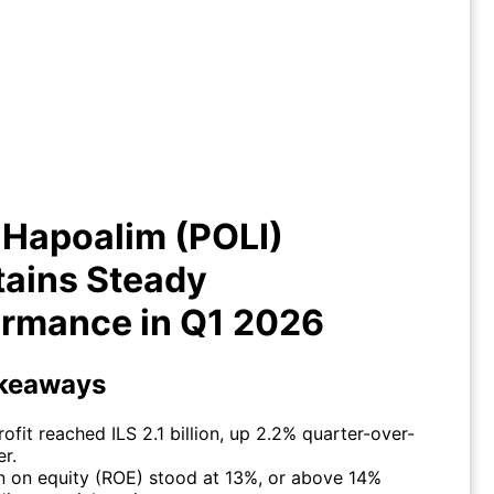
nk Hapoalim (POLI) Maintains
eady Performance in Q1 2026
 Hapoalim (POLI)
tains Steady
ormance in Q1 2026
keaways
rofit reached ILS 2.1 billion, up 2.2% quarter-over-
er.
n on equity (ROE) stood at 13%, or above 14%