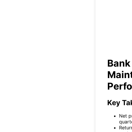
Ba
St
Bank
Main
Perf
Key Ta
Net p
quart
Retur