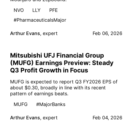
NVO
LLY
PFE
#PharmaceuticalsMajor
Arthur Evans
,
expert
Feb 06, 2026
Mitsubishi UFJ Financial Group
(MUFG) Earnings Preview: Steady
Q3 Profit Growth in Focus
MUFG is expected to report Q3 FY2026 EPS of
about $0.30, broadly in line with its recent
pattern of earnings beats.
MUFG
#MajorBanks
Arthur Evans
,
expert
Feb 04, 2026