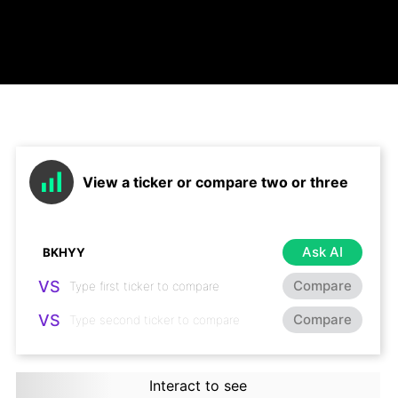
View a ticker or compare two or three
Ask AI
VS
Compare
VS
Compare
Interact to see