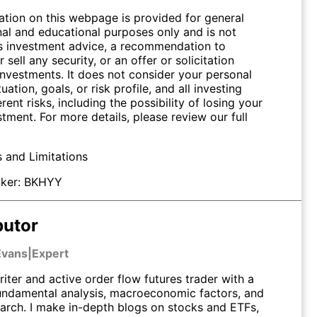
ation on this webpage is provided for general
nal and educational purposes only and is not
s investment advice, a recommendation to
 sell any security, or an offer or solicitation
investments. It does not consider your personal
tuation, goals, or risk profile, and all investing
erent risks, including the possibility of losing your
stment. For more details, please review our full
s and Limitations
ker:
BKHYY
butor
Evans
|
Expert
riter and active order flow futures trader with a
undamental analysis, macroeconomic factors, and
earch. I make in-depth blogs on stocks and ETFs,