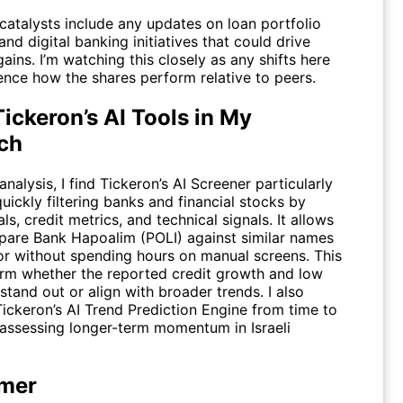
atalysts include any updates on loan portfolio
nd digital banking initiatives that could drive
gains. I’m watching this closely as any shifts here
ence how the shares perform relative to peers.
ickeron’s AI Tools in My
ch
nalysis, I find
Tickeron’s AI Screener
particularly
quickly filtering banks and financial stocks by
s, credit metrics, and technical signals. It allows
are Bank Hapoalim (POLI) against similar names
tor without spending hours on manual screens. This
irm whether the reported credit growth and low
stand out or align with broader trends. I also
Tickeron’s AI Trend Prediction Engine
from time to
assessing longer-term momentum in Israeli
imer