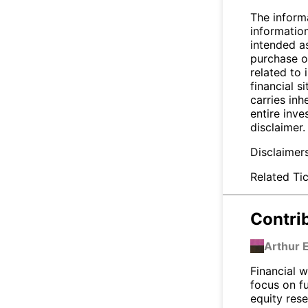
The inform
informatio
intended a
purchase or
related to 
financial si
carries inh
entire inve
disclaimer.
Disclaimer
Related Tic
Contri
Arthur 
Financial w
focus on f
equity res