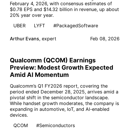
February 4, 2026, with consensus estimates of
$0.78 EPS and $14.32 billion in revenue, up about
20% year over year.
UBER
LYFT
#PackagedSoftware
Arthur Evans
,
expert
Feb 08, 2026
Qualcomm (QCOM) Earnings
Preview: Modest Growth Expected
Amid AI Momentum
Qualcomm’s Q1 FY2026 report, covering the
period ended December 28, 2025, arrives amid a
pivotal shift in the semiconductor landscape.
While handset growth moderates, the company is
expanding in automotive, IoT, and AI-enabled
devices.
QCOM
#Semiconductors