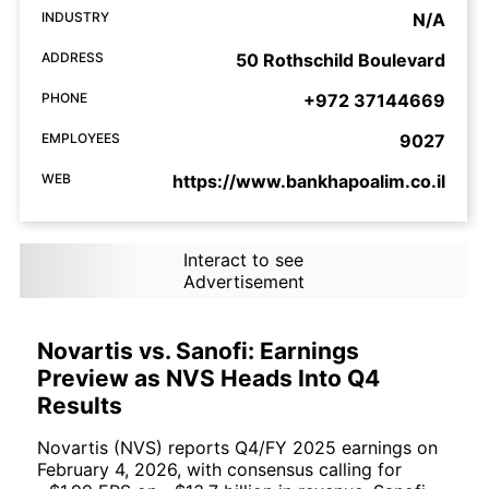
INDUSTRY
N/A
ADDRESS
50 Rothschild Boulevard
PHONE
+972 37144669
EMPLOYEES
9027
WEB
https://www.bankhapoalim.co.il
Interact to see
Advertisement
Novartis vs. Sanofi: Earnings
Preview as NVS Heads Into Q4
Results
Novartis (NVS) reports Q4/FY 2025 earnings on
February 4, 2026, with consensus calling for