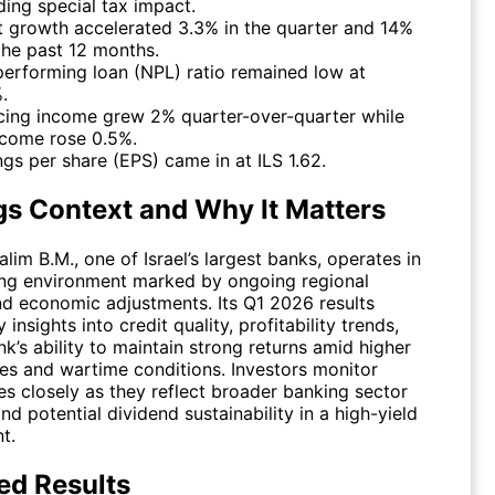
ding special tax impact.
t growth accelerated 3.3% in the quarter and 14%
the past 12 months.
erforming loan (NPL) ratio remained low at
.
cing income grew 2% quarter-over-quarter while
ncome rose 0.5%.
ngs per share (EPS) came in at ILS 1.62.
gs Context and Why It Matters
im B.M., one of Israel’s largest banks, operates in
ing environment marked by ongoing regional
nd economic adjustments. Its Q1 2026 results
 insights into credit quality, profitability trends,
k’s ability to maintain strong returns amid higher
tes and wartime conditions. Investors monitor
es closely as they reflect broader banking sector
and potential dividend sustainability in a high-yield
t.
ed Results