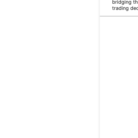
bridging t
trading dec