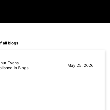
f all blogs
thur Evans
May 25, 2026
blished in Blogs