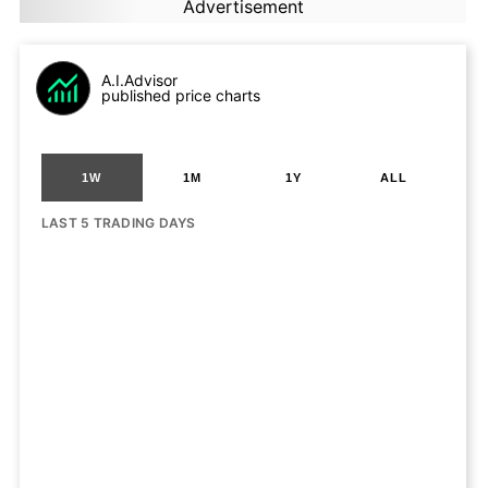
Advertisement
A.I.Advisor
published price charts
1W
1M
1Y
ALL
LAST 5 TRADING DAYS