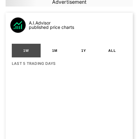
Advertisement
A.I.Advisor
published price charts
1W
1M
1Y
ALL
LAST 5 TRADING DAYS