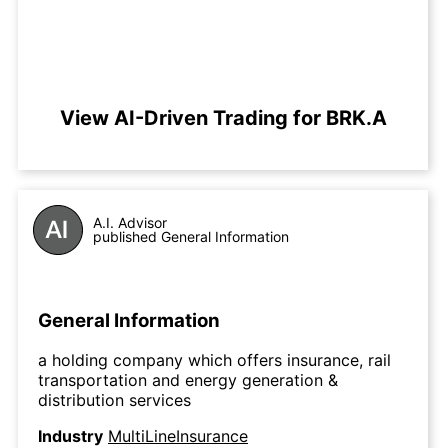
View AI-Driven Trading for BRK.A
A.I. Advisor
published General Information
General Information
a holding company which offers insurance, rail
transportation and energy generation &
distribution services
Industry
MultiLineInsurance