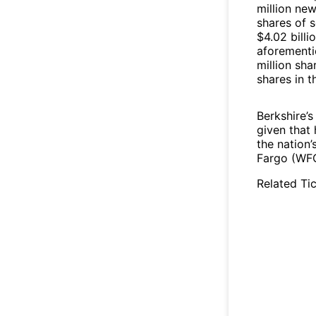
million ne
shares of 
$4.02 billi
aforementi
million sha
shares in 
Berkshire’s
given that 
the nation’
Fargo (WFC
Related Tic