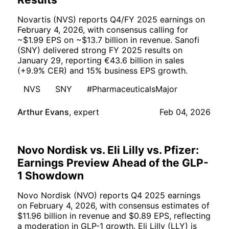
Novartis (NVS) reports Q4/FY 2025 earnings on
February 4, 2026, with consensus calling for
~$1.99 EPS on ~$13.7 billion in revenue. Sanofi
(SNY) delivered strong FY 2025 results on
January 29, reporting €43.6 billion in sales
(+9.9% CER) and 15% business EPS growth.
NVS
SNY
#PharmaceuticalsMajor
Arthur Evans
,
expert
Feb 04, 2026
Novo Nordisk vs. Eli Lilly vs. Pfizer:
Earnings Preview Ahead of the GLP-
1 Showdown
Novo Nordisk (NVO) reports Q4 2025 earnings
on February 4, 2026, with consensus estimates of
$11.96 billion in revenue and $0.89 EPS, reflecting
a moderation in GLP-1 growth. Eli Lilly (LLY) is