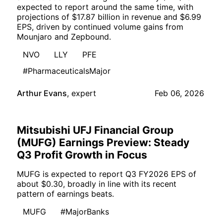
expected to report around the same time, with
projections of $17.87 billion in revenue and $6.99
EPS, driven by continued volume gains from
Mounjaro and Zepbound.
NVO
LLY
PFE
#PharmaceuticalsMajor
Arthur Evans
,
expert
Feb 06, 2026
Mitsubishi UFJ Financial Group
(MUFG) Earnings Preview: Steady
Q3 Profit Growth in Focus
MUFG is expected to report Q3 FY2026 EPS of
about $0.30, broadly in line with its recent
pattern of earnings beats.
MUFG
#MajorBanks