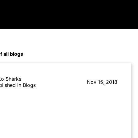
f all blogs
ko Sharks
Nov 15, 2018
blished in Blogs