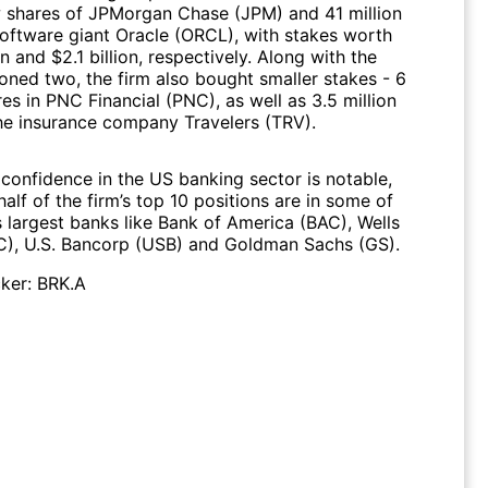
w shares of JPMorgan Chase (JPM) and 41 million
software giant Oracle (ORCL), with stakes worth
on and $2.1 billion, respectively. Along with the
oned two, the firm also bought smaller stakes - 6
res in PNC Financial (PNC), as well as 3.5 million
the insurance company Travelers (TRV).
 confidence in the US banking sector is notable,
half of the firm’s top 10 positions are in some of
s largest banks like Bank of America (BAC), Wells
), U.S. Bancorp (USB) and Goldman Sachs (GS).
ker:
BRK.A