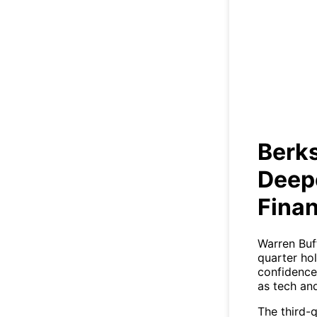
Deep
Berk
Deep
Finan
Warren Buff
quarter ho
confidence 
as tech an
The third-q