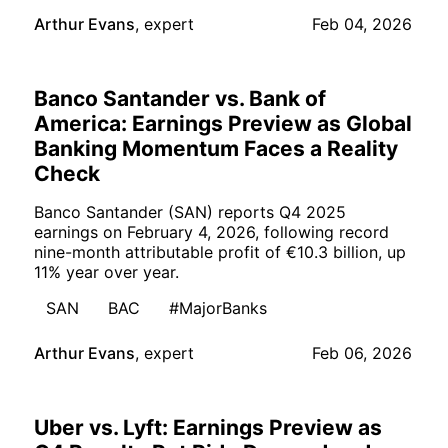
Arthur Evans
,
expert
Feb 04, 2026
Banco Santander vs. Bank of
America: Earnings Preview as Global
Banking Momentum Faces a Reality
Check
Banco Santander (SAN) reports Q4 2025
earnings on February 4, 2026, following record
nine-month attributable profit of €10.3 billion, up
11% year over year.
SAN
BAC
#MajorBanks
Arthur Evans
,
expert
Feb 06, 2026
Uber vs. Lyft: Earnings Preview as