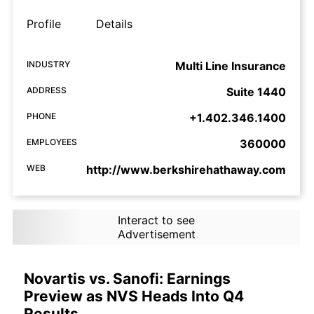
Profile
Details
INDUSTRY
Multi Line Insurance
ADDRESS
Suite 1440
PHONE
+1.402.346.1400
EMPLOYEES
360000
WEB
http://www.berkshirehathaway.com
Interact to see
Advertisement
Novartis vs. Sanofi: Earnings
Preview as NVS Heads Into Q4
Results