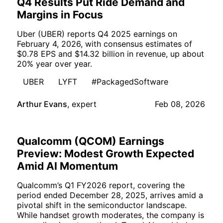
Q4 Results Put Ride Demand and
Margins in Focus
Uber (UBER) reports Q4 2025 earnings on
February 4, 2026, with consensus estimates of
$0.78 EPS and $14.32 billion in revenue, up about
20% year over year.
UBER
LYFT
#PackagedSoftware
Arthur Evans
,
expert
Feb 08, 2026
Qualcomm (QCOM) Earnings
Preview: Modest Growth Expected
Amid AI Momentum
Qualcomm’s Q1 FY2026 report, covering the
period ended December 28, 2025, arrives amid a
pivotal shift in the semiconductor landscape.
While handset growth moderates, the company is