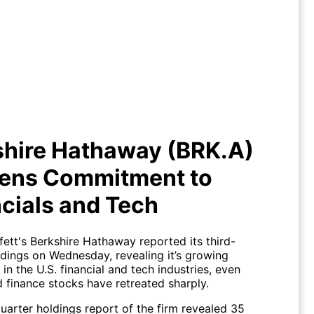
Berkshire Hathaway (BRK.A)
ens Commitment to Financials
and Tech
shire Hathaway (BRK.A)
ens Commitment to
cials and Tech
ett's Berkshire Hathaway reported its third-
ldings on Wednesday, revealing it’s growing
in the U.S. financial and tech industries, even
d finance stocks have retreated sharply.
uarter holdings report of the firm revealed 35