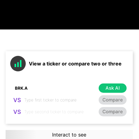
View a ticker or compare two or three
Ask AI
VS
Compare
VS
Compare
Interact to see