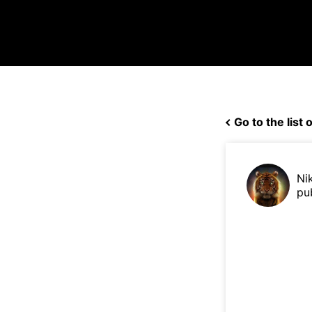
Go to the list o
Ni
pu