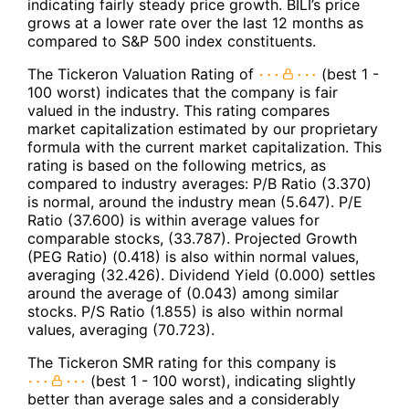
indicating fairly steady price growth. BILI’s price
grows at a lower rate over the last 12 months as
compared to S&P 500 index constituents.
The Tickeron Valuation Rating of
(best 1 -
100 worst) indicates that the company is fair
valued in the industry. This rating compares
market capitalization estimated by our proprietary
formula with the current market capitalization. This
rating is based on the following metrics, as
compared to industry averages: P/B Ratio (3.370)
is normal, around the industry mean (5.647). P/E
Ratio (37.600) is within average values for
comparable stocks, (33.787). Projected Growth
(PEG Ratio) (0.418) is also within normal values,
averaging (32.426). Dividend Yield (0.000) settles
around the average of (0.043) among similar
stocks. P/S Ratio (1.855) is also within normal
values, averaging (70.723).
The Tickeron SMR rating for this company is
(best 1 - 100 worst), indicating slightly
better than average sales and a considerably