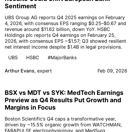
Sentiment
UBS Group AG reports Q4 2025 earnings on February
4, 2026, with consensus EPS ranging $0.25–$0.67 and
revenue around $11.62 billion, down YoY. HSBC
Holdings plc reports Q4 earnings on February 25,
2026, with consensus EPS ~$1.57; Q3 showed resilient
net interest income despite $1.4B in legal provisions.
UBS
HSBC
#MajorBanks
Arthur Evans
,
expert
Feb 09, 2026
BSX vs MDT vs SYK: MedTech Earnings
Preview as Q4 Results Put Growth and
Margins in Focus
Boston Scientific’s Q4 caps a transformative year,
driven by ~15.5% organic growth from WATCHMAN,
FARAPULSE electrophysiology, and MedSurg