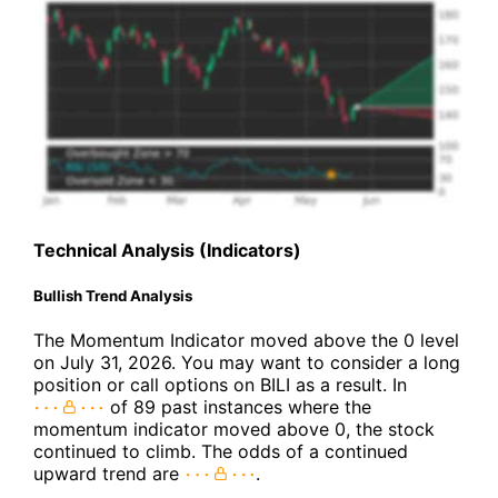
Technical Analysis (Indicators)
Bullish Trend Analysis
The Momentum Indicator moved above the 0 level
on July 31, 2026. You may want to consider a long
position or call options on BILI as a result. In
of 89 past instances where the
momentum indicator moved above 0, the stock
continued to climb. The odds of a continued
upward trend are
.