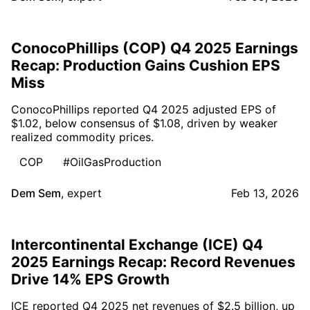
ConocoPhillips (COP) Q4 2025 Earnings
Recap: Production Gains Cushion EPS
Miss
ConocoPhillips reported Q4 2025 adjusted EPS of
$1.02, below consensus of $1.08, driven by weaker
realized commodity prices.
COP
#OilGasProduction
Dem Sem
,
expert
Feb 13, 2026
Intercontinental Exchange (ICE) Q4
2025 Earnings Recap: Record Revenues
Drive 14% EPS Growth
ICE reported Q4 2025 net revenues of $2.5 billion, up