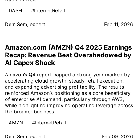
DASH
#InternetRetail
Dem Sem
,
expert
Feb 11, 2026
Amazon.com (AMZN) Q4 2025 Earnings
Recap: Revenue Beat Overshadowed by
AI Capex Shock
Amazon’s Q4 report capped a strong year marked by
accelerating cloud growth, steady retail execution,
and expanding advertising profitability. The results
reinforced Amazon’s positioning as a core beneficiary
of enterprise AI demand, particularly through AWS,
while highlighting improving operating leverage across
the broader business.
AMZN
#InternetRetail
Dem Sem
,
expert
Feb 09, 2026