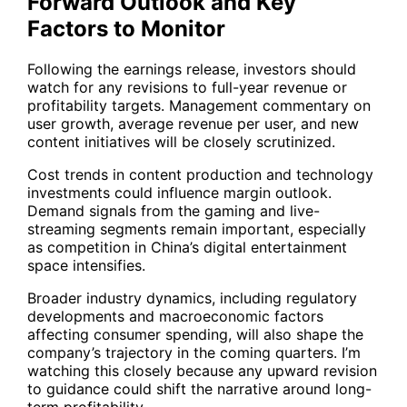
Forward Outlook and Key
Factors to Monitor
Following the earnings release, investors should
watch for any revisions to full-year revenue or
profitability targets. Management commentary on
user growth, average revenue per user, and new
content initiatives will be closely scrutinized.
Cost trends in content production and technology
investments could influence margin outlook.
Demand signals from the gaming and live-
streaming segments remain important, especially
as competition in China’s digital entertainment
space intensifies.
Broader industry dynamics, including regulatory
developments and macroeconomic factors
affecting consumer spending, will also shape the
company’s trajectory in the coming quarters. I’m
watching this closely because any upward revision
to guidance could shift the narrative around long-