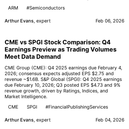
ARM
#Semiconductors
Arthur Evans
,
expert
Feb 06, 2026
CME vs SPGI Stock Comparison: Q4
Earnings Preview as Trading Volumes
Meet Data Demand
CME Group (CME): Q4 2025 earnings due February 4,
2026; consensus expects adjusted EPS $2.75 and
revenue ~$1.6B. S&P Global (SPGI): Q4 2025 earnings
due February 10, 2026; Q3 posted EPS $4.73 and 9%
revenue growth, driven by Ratings, Indices, and
Market Intelligence.
CME
SPGI
#FinancialPublishingServices
Arthur Evans
,
expert
Feb 04, 2026