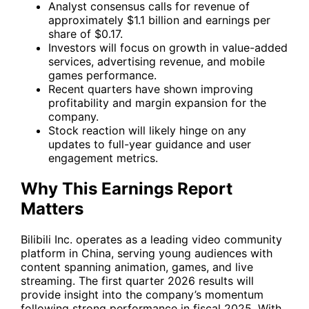
Analyst consensus calls for revenue of
approximately $1.1 billion and earnings per
share of $0.17.
Investors will focus on growth in value-added
services, advertising revenue, and mobile
games performance.
Recent quarters have shown improving
profitability and margin expansion for the
company.
Stock reaction will likely hinge on any
updates to full-year guidance and user
engagement metrics.
Why This Earnings Report
Matters
Bilibili Inc. operates as a leading video community
platform in China, serving young audiences with
content spanning animation, games, and live
streaming. The first quarter 2026 results will
provide insight into the company’s momentum
following strong performance in fiscal 2025. With