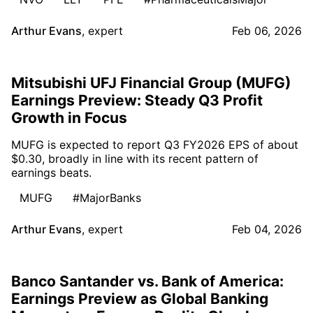
Arthur Evans
,
expert
Feb 06, 2026
Mitsubishi UFJ Financial Group (MUFG)
Earnings Preview: Steady Q3 Profit
Growth in Focus
MUFG is expected to report Q3 FY2026 EPS of about
$0.30, broadly in line with its recent pattern of
earnings beats.
MUFG
#MajorBanks
Arthur Evans
,
expert
Feb 04, 2026
Banco Santander vs. Bank of America:
Earnings Preview as Global Banking