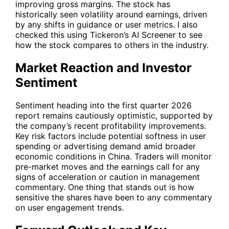
improving gross margins. The stock has
historically seen volatility around earnings, driven
by any shifts in guidance or user metrics. I also
checked this using Tickeron’s AI Screener to see
how the stock compares to others in the industry.
Market Reaction and Investor
Sentiment
Sentiment heading into the first quarter 2026
report remains cautiously optimistic, supported by
the company’s recent profitability improvements.
Key risk factors include potential softness in user
spending or advertising demand amid broader
economic conditions in China. Traders will monitor
pre-market moves and the earnings call for any
signs of acceleration or caution in management
commentary. One thing that stands out is how
sensitive the shares have been to any commentary
on user engagement trends.