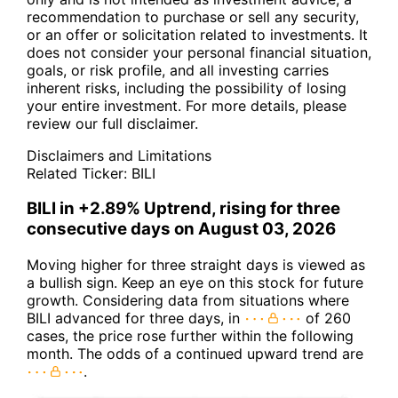
recommendation to purchase or sell any security,
or an offer or solicitation related to investments. It
does not consider your personal financial situation,
goals, or risk profile, and all investing carries
inherent risks, including the possibility of losing
your entire investment. For more details, please
review our full disclaimer.
Disclaimers and Limitations
Related Ticker:
BILI
BILI in +2.89% Uptrend, rising for three
consecutive days on August 03, 2026
Moving higher for three straight days is viewed as
a bullish sign. Keep an eye on this stock for future
growth. Considering data from situations where
BILI advanced for three days, in
of 260
cases, the price rose further within the following
month. The odds of a continued upward trend are
.