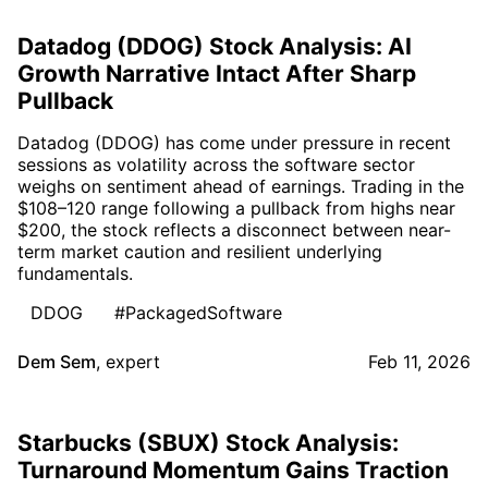
Datadog (DDOG) Stock Analysis: AI
Growth Narrative Intact After Sharp
Pullback
Datadog (DDOG) has come under pressure in recent
sessions as volatility across the software sector
weighs on sentiment ahead of earnings. Trading in the
$108–120 range following a pullback from highs near
$200, the stock reflects a disconnect between near-
term market caution and resilient underlying
fundamentals.
DDOG
#PackagedSoftware
Dem Sem
,
expert
Feb 11, 2026
Starbucks (SBUX) Stock Analysis:
Turnaround Momentum Gains Traction