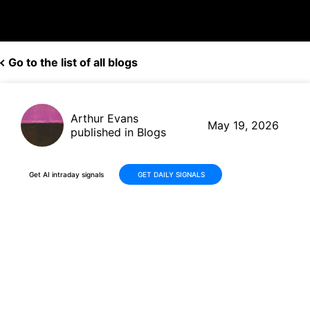
Go to the list of all blogs
Arthur Evans
May 19, 2026
published in Blogs
Get AI intraday signals
GET DAILY SIGNALS
Bilibili (BILI) Q1 2026