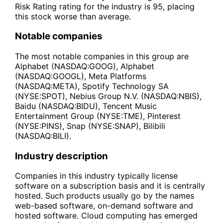
Risk Rating rating for the industry is 95, placing
this stock worse than average.
Notable companies
The most notable companies in this group are
Alphabet (NASDAQ:GOOG), Alphabet
(NASDAQ:GOOGL), Meta Platforms
(NASDAQ:META), Spotify Technology SA
(NYSE:SPOT), Nebius Group N.V. (NASDAQ:NBIS),
Baidu (NASDAQ:BIDU), Tencent Music
Entertainment Group (NYSE:TME), Pinterest
(NYSE:PINS), Snap (NYSE:SNAP), Bilibili
(NASDAQ:BILI).
Industry description
Companies in this industry typically license
software on a subscription basis and it is centrally
hosted. Such products usually go by the names
web-based software, on-demand software and
hosted software. Cloud computing has emerged