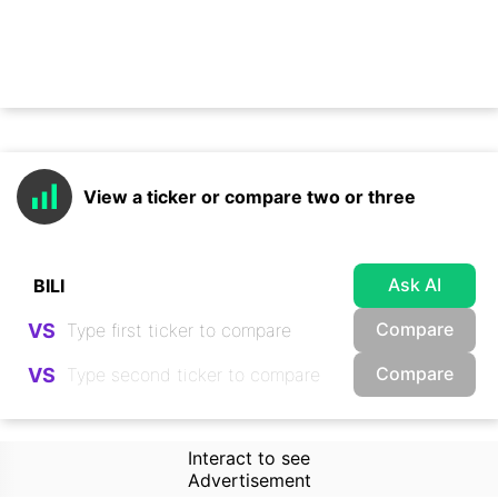
View a ticker or compare two or three
Ask AI
Compare
VS
Compare
VS
Interact to see
Advertisement