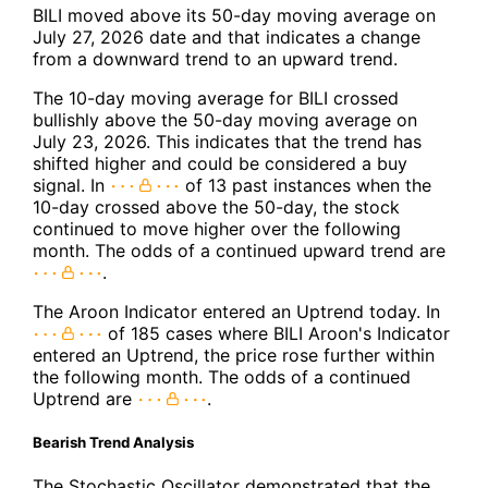
BILI moved above its 50-day moving average on
July 27, 2026 date and that indicates a change
from a downward trend to an upward trend.
The 10-day moving average for BILI crossed
bullishly above the 50-day moving average on
July 23, 2026. This indicates that the trend has
shifted higher and could be considered a buy
signal. In
of 13 past instances when the
10-day crossed above the 50-day, the stock
continued to move higher over the following
month. The odds of a continued upward trend are
.
The Aroon Indicator entered an Uptrend today. In
of 185 cases where BILI Aroon's Indicator
entered an Uptrend, the price rose further within
the following month. The odds of a continued
Uptrend are
.
Bearish Trend Analysis
The Stochastic Oscillator demonstrated that the