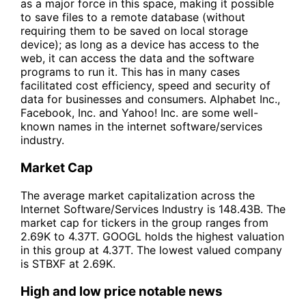
as a major force in this space, making it possible
to save files to a remote database (without
requiring them to be saved on local storage
device); as long as a device has access to the
web, it can access the data and the software
programs to run it. This has in many cases
facilitated cost efficiency, speed and security of
data for businesses and consumers. Alphabet Inc.,
Facebook, Inc. and Yahoo! Inc. are some well-
known names in the internet software/services
industry.
Market Cap
The average market capitalization across the
Internet Software/Services Industry is 148.43B. The
market cap for tickers in the group ranges from
2.69K to 4.37T. GOOGL holds the highest valuation
in this group at 4.37T. The lowest valued company
is STBXF at 2.69K.
High and low price notable news