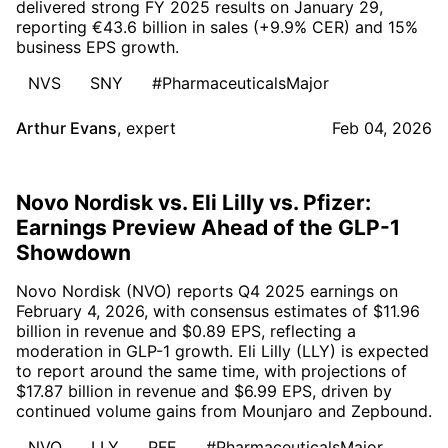
delivered strong FY 2025 results on January 29,
reporting €43.6 billion in sales (+9.9% CER) and 15%
business EPS growth.
NVS
SNY
#PharmaceuticalsMajor
Arthur Evans
,
expert
Feb 04, 2026
Novo Nordisk vs. Eli Lilly vs. Pfizer:
Earnings Preview Ahead of the GLP-1
Showdown
Novo Nordisk (NVO) reports Q4 2025 earnings on
February 4, 2026, with consensus estimates of $11.96
billion in revenue and $0.89 EPS, reflecting a
moderation in GLP-1 growth. Eli Lilly (LLY) is expected
to report around the same time, with projections of
$17.87 billion in revenue and $6.99 EPS, driven by
continued volume gains from Mounjaro and Zepbound.
NVO
LLY
PFE
#PharmaceuticalsMajor