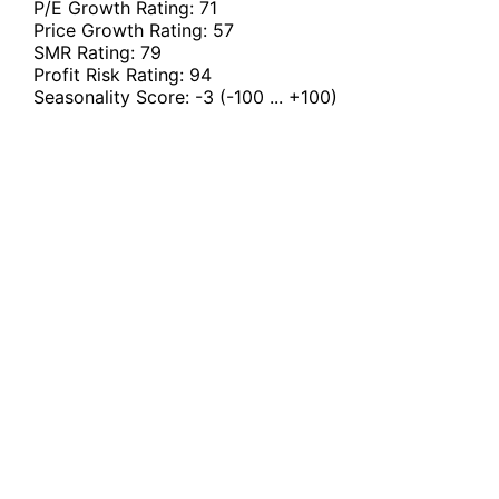
P/E Growth Rating:
71
Price Growth Rating:
57
SMR Rating:
79
Profit Risk Rating:
94
Seasonality Score:
-3
(-100 ... +100)