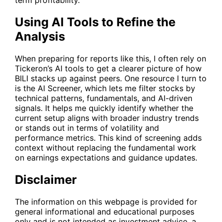
term profitability.
Using AI Tools to Refine the
Analysis
When preparing for reports like this, I often rely on
Tickeron’s AI tools to get a clearer picture of how
BILI
stacks up against peers. One resource I turn to
is the
AI Screener
, which lets me filter stocks by
technical patterns, fundamentals, and AI-driven
signals. It helps me quickly identify whether the
current setup aligns with broader industry trends
or stands out in terms of volatility and
performance metrics. This kind of screening adds
context without replacing the fundamental work
on earnings expectations and guidance updates.
Disclaimer
The information on this webpage is provided for
general informational and educational purposes
only and is not intended as investment advice, a