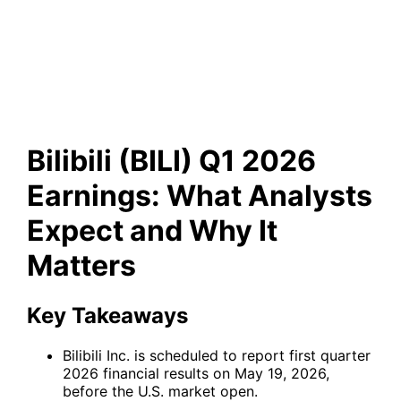
Earnings: What Analysts
Expect and Why It Matters
Bilibili (BILI) Q1 2026
Earnings: What Analysts
Expect and Why It
Matters
Key Takeaways
Bilibili Inc. is scheduled to report first quarter
2026 financial results on May 19, 2026,
before the U.S. market open.