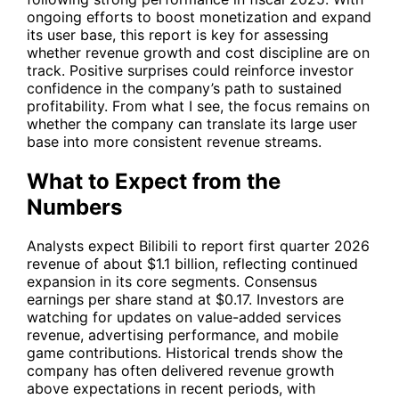
ongoing efforts to boost monetization and expand
its user base, this report is key for assessing
whether revenue growth and cost discipline are on
track. Positive surprises could reinforce investor
confidence in the company’s path to sustained
profitability. From what I see, the focus remains on
whether the company can translate its large user
base into more consistent revenue streams.
What to Expect from the
Numbers
Analysts expect Bilibili to report first quarter 2026
revenue of about $1.1 billion, reflecting continued
expansion in its core segments. Consensus
earnings per share stand at $0.17. Investors are
watching for updates on value-added services
revenue, advertising performance, and mobile
game contributions. Historical trends show the
company has often delivered revenue growth
above expectations in recent periods, with