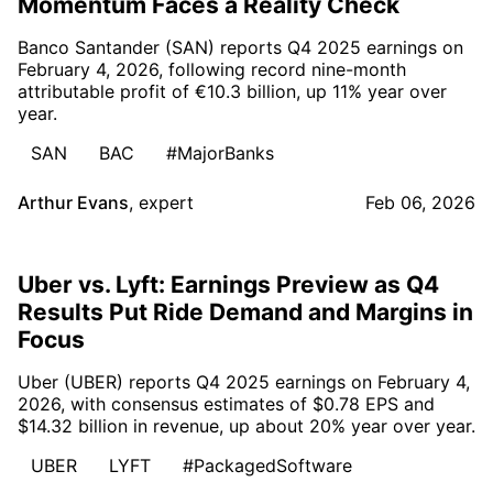
Momentum Faces a Reality Check
Banco Santander (SAN) reports Q4 2025 earnings on
February 4, 2026, following record nine-month
attributable profit of €10.3 billion, up 11% year over
year.
SAN
BAC
#MajorBanks
Arthur Evans
,
expert
Feb 06, 2026
Uber vs. Lyft: Earnings Preview as Q4
Results Put Ride Demand and Margins in
Focus
Uber (UBER) reports Q4 2025 earnings on February 4,
2026, with consensus estimates of $0.78 EPS and
$14.32 billion in revenue, up about 20% year over year.
UBER
LYFT
#PackagedSoftware