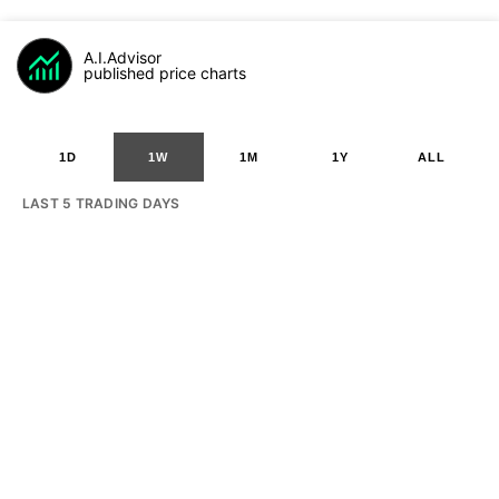
A.I.Advisor
published price charts
1D
1W
1M
1Y
ALL
LAST 5 TRADING DAYS