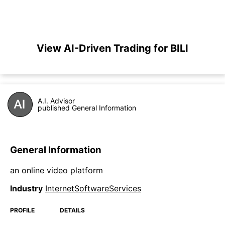
View AI-Driven Trading for BILI
A.I. Advisor
published General Information
General Information
an online video platform
Industry
InternetSoftwareServices
PROFILE
DETAILS