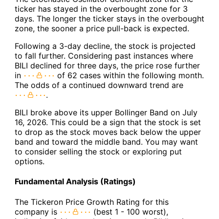
ticker has stayed in the overbought zone for 3
days. The longer the ticker stays in the overbought
zone, the sooner a price pull-back is expected.
Following a 3-day decline, the stock is projected
to fall further. Considering past instances where
BILI declined for three days, the price rose further
in
of 62 cases within the following month.
The odds of a continued downward trend are
.
BILI broke above its upper Bollinger Band on July
16, 2026. This could be a sign that the stock is set
to drop as the stock moves back below the upper
band and toward the middle band. You may want
to consider selling the stock or exploring put
options.
Fundamental Analysis (Ratings)
The Tickeron Price Growth Rating for this
company is
(best 1 - 100 worst),