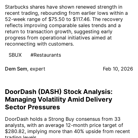
Starbucks shares have shown renewed strength in
recent trading, rebounding from earlier lows within a
52-week range of $75.50 to $117.46. The recovery
reflects improving comparable sales trends and a
return to transaction growth, suggesting early
progress from operational initiatives aimed at
reconnecting with customers.
SBUX
#Restaurants
Dem Sem
,
expert
Feb 10, 2026
DoorDash (DASH) Stock Analysis:
Managing Volatility Amid Delivery
Sector Pressures
DoorDash holds a Strong Buy consensus from 33
analysts, with an average 12-month price target of
$280.82, implying more than 40% upside from recent
trading levels.