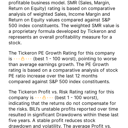
profitable business model. SMR (Sales, Margin,
Return on Equity) rating is based on comparative
analysis of weighted Sales, Income Margin and
Return on Equity values compared against S&P
500 index constituents. The weighted SMR value is
a proprietary formula developed by Tickeron and
represents an overall profitability measure for a
stock.
The Tickeron PE Growth Rating for this company
is
(best 1 - 100 worst), pointing to worse
than average earnings growth. The PE Growth
rating is based on a comparative analysis of stock
PE ratio increase over the last 12 months
compared against S&P 500 index constituents.
The Tickeron Profit vs. Risk Rating rating for this
company is
(best 1 - 100 worst),
indicating that the returns do not compensate for
the risks. BILI’s unstable profits reported over time
resulted in significant Drawdowns within these last
five years. A stable profit reduces stock
drawdown and volatility. The average Profit vs.