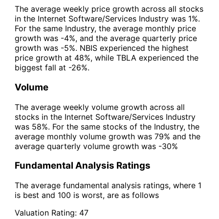
The average weekly price growth across all stocks
in the Internet Software/Services Industry was 1%.
For the same Industry, the average monthly price
growth was -4%, and the average quarterly price
growth was -5%. NBIS experienced the highest
price growth at 48%, while TBLA experienced the
biggest fall at -26%.
Volume
The average weekly volume growth across all
stocks in the Internet Software/Services Industry
was 58%. For the same stocks of the Industry, the
average monthly volume growth was 79% and the
average quarterly volume growth was -30%
Fundamental Analysis Ratings
The average fundamental analysis ratings, where 1
is best and 100 is worst, are as follows
Valuation Rating:
47