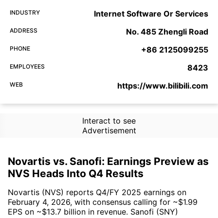
INDUSTRY
Internet Software Or Services
ADDRESS
No. 485 Zhengli Road
PHONE
+86 2125099255
EMPLOYEES
8423
WEB
https://www.bilibili.com
Interact to see
Advertisement
Novartis vs. Sanofi: Earnings Preview as
NVS Heads Into Q4 Results
Novartis (NVS) reports Q4/FY 2025 earnings on
February 4, 2026, with consensus calling for ~$1.99
EPS on ~$13.7 billion in revenue. Sanofi (SNY)