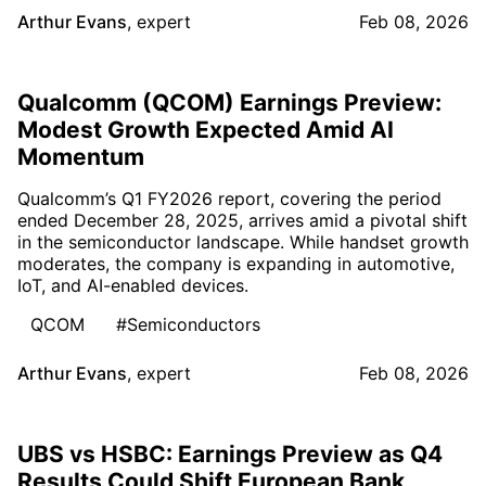
Arthur Evans
,
expert
Feb 08, 2026
Qualcomm (QCOM) Earnings Preview:
Modest Growth Expected Amid AI
Momentum
Qualcomm’s Q1 FY2026 report, covering the period
ended December 28, 2025, arrives amid a pivotal shift
in the semiconductor landscape. While handset growth
moderates, the company is expanding in automotive,
IoT, and AI-enabled devices.
QCOM
#Semiconductors
Arthur Evans
,
expert
Feb 08, 2026
UBS vs HSBC: Earnings Preview as Q4
Results Could Shift European Bank