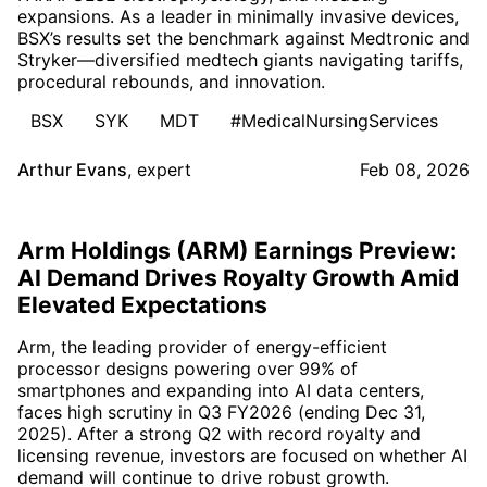
expansions. As a leader in minimally invasive devices,
BSX’s results set the benchmark against Medtronic and
Stryker—diversified medtech giants navigating tariffs,
procedural rebounds, and innovation.
BSX
SYK
MDT
#MedicalNursingServices
Arthur Evans
,
expert
Feb 08, 2026
Arm Holdings (ARM) Earnings Preview:
AI Demand Drives Royalty Growth Amid
Elevated Expectations
Arm, the leading provider of energy-efficient
processor designs powering over 99% of
smartphones and expanding into AI data centers,
faces high scrutiny in Q3 FY2026 (ending Dec 31,
2025). After a strong Q2 with record royalty and
licensing revenue, investors are focused on whether AI
demand will continue to drive robust growth.