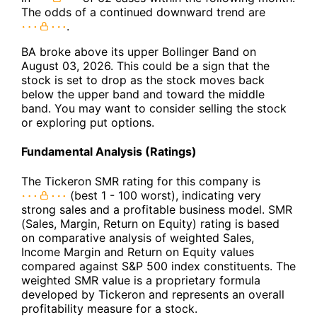
The odds of a continued downward trend are
.
BA broke above its upper Bollinger Band on
August 03, 2026. This could be a sign that the
stock is set to drop as the stock moves back
below the upper band and toward the middle
band. You may want to consider selling the stock
or exploring put options.
Fundamental Analysis (Ratings)
The Tickeron SMR rating for this company is
(best 1 - 100 worst), indicating very
strong sales and a profitable business model. SMR
(Sales, Margin, Return on Equity) rating is based
on comparative analysis of weighted Sales,
Income Margin and Return on Equity values
compared against S&P 500 index constituents. The
weighted SMR value is a proprietary formula
developed by Tickeron and represents an overall
profitability measure for a stock.