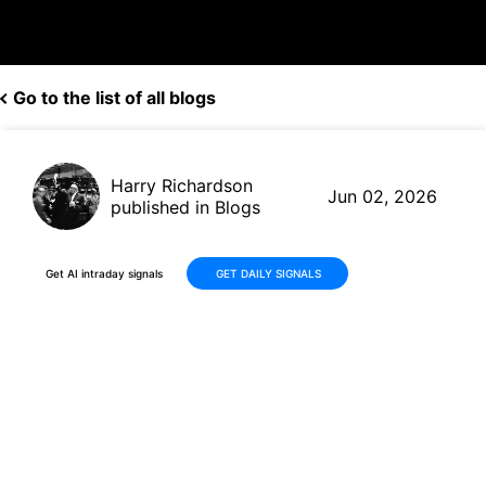
Go to the list of all blogs
Harry Richardson
Jun 02, 2026
published in Blogs
Get AI intraday signals
GET DAILY SIGNALS
Boeing (BA) Maintains
Momentum with Strong Q1