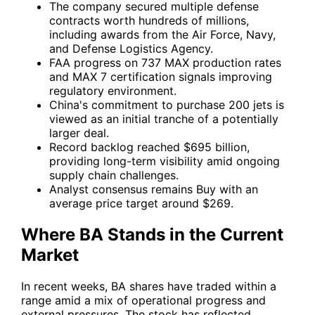
The company secured multiple defense
contracts worth hundreds of millions,
including awards from the Air Force, Navy,
and Defense Logistics Agency.
FAA progress on 737 MAX production rates
and MAX 7 certification signals improving
regulatory environment.
China's commitment to purchase 200 jets is
viewed as an initial tranche of a potentially
larger deal.
Record backlog reached $695 billion,
providing long-term visibility amid ongoing
supply chain challenges.
Analyst consensus remains Buy with an
average price target around $269.
Where BA Stands in the Current
Market
In recent weeks,
BA
shares have traded within a
range amid a mix of operational progress and
external pressures. The stock has reflected