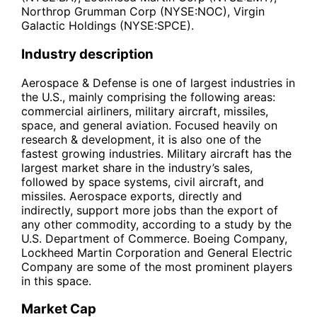
Northrop Grumman Corp (NYSE:NOC), Virgin
Galactic Holdings (NYSE:SPCE).
Industry description
Aerospace & Defense is one of largest industries in
the U.S., mainly comprising the following areas:
commercial airliners, military aircraft, missiles,
space, and general aviation. Focused heavily on
research & development, it is also one of the
fastest growing industries. Military aircraft has the
largest market share in the industry’s sales,
followed by space systems, civil aircraft, and
missiles. Aerospace exports, directly and
indirectly, support more jobs than the export of
any other commodity, according to a study by the
U.S. Department of Commerce. Boeing Company,
Lockheed Martin Corporation and General Electric
Company are some of the most prominent players
in this space.
Market Cap