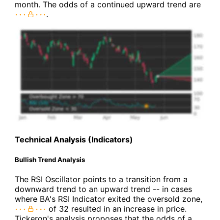
month. The odds of a continued upward trend are
.
Technical Analysis (Indicators)
Bullish Trend Analysis
The RSI Oscillator points to a transition from a
downward trend to an upward trend -- in cases
where BA's RSI Indicator exited the oversold zone,
of 32 resulted in an increase in price.
Tickeron's analysis proposes that the odds of a