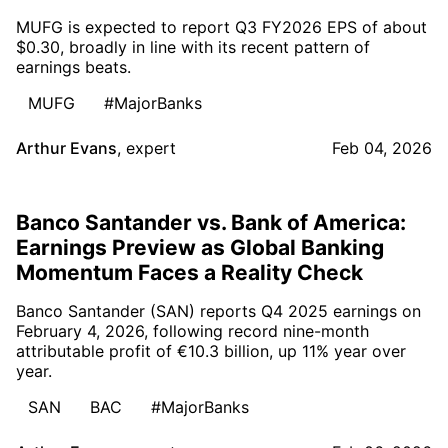
MUFG is expected to report Q3 FY2026 EPS of about
$0.30, broadly in line with its recent pattern of
earnings beats.
MUFG
#MajorBanks
Arthur Evans
,
expert
Feb 04, 2026
Banco Santander vs. Bank of America:
Earnings Preview as Global Banking
Momentum Faces a Reality Check
Banco Santander (SAN) reports Q4 2025 earnings on
February 4, 2026, following record nine-month
attributable profit of €10.3 billion, up 11% year over
year.
SAN
BAC
#MajorBanks