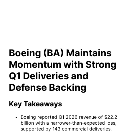
Deliveries and Defense
Backing
Boeing (BA) Maintains
Momentum with Strong
Q1 Deliveries and
Defense Backing
Key Takeaways
Boeing reported Q1 2026 revenue of $22.2
billion with a narrower-than-expected loss,
supported by 143 commercial deliveries.