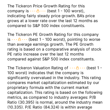
The Tickeron Price Growth Rating for this
company is
(best 1 - 100 worst),
indicating fairly steady price growth. BA’s price
grows at a lower rate over the last 12 months as
compared to S&P 500 index constituents.
The Tickeron PE Growth Rating for this company
is
(best 1 - 100 worst), pointing to worse
than average earnings growth. The PE Growth
rating is based on a comparative analysis of stock
PE ratio increase over the last 12 months
compared against S&P 500 index constituents.
The Tickeron Valuation Rating of
(best 1 -
100 worst) indicates that the company is
significantly overvalued in the industry. This rating
compares market capitalization estimated by our
proprietary formula with the current market
capitalization. This rating is based on the following
metrics, as compared to industry averages: P/B
Ratio (30.395) is normal, around the industry mean
(10.335). P/E Ratio (84.324) is within average