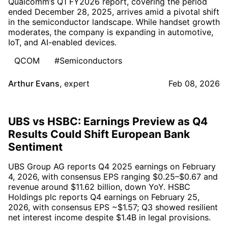
Qualcomm’s Q1 FY2026 report, covering the period
ended December 28, 2025, arrives amid a pivotal shift
in the semiconductor landscape. While handset growth
moderates, the company is expanding in automotive,
IoT, and AI-enabled devices.
QCOM
#Semiconductors
Arthur Evans
,
expert
Feb 08, 2026
UBS vs HSBC: Earnings Preview as Q4
Results Could Shift European Bank
Sentiment
UBS Group AG reports Q4 2025 earnings on February
4, 2026, with consensus EPS ranging $0.25–$0.67 and
revenue around $11.62 billion, down YoY. HSBC
Holdings plc reports Q4 earnings on February 25,
2026, with consensus EPS ~$1.57; Q3 showed resilient
net interest income despite $1.4B in legal provisions.