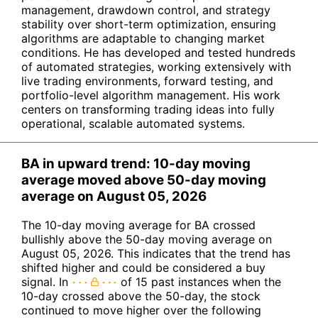
management, drawdown control, and strategy
stability over short-term optimization, ensuring
algorithms are adaptable to changing market
conditions. He has developed and tested hundreds
of automated strategies, working extensively with
live trading environments, forward testing, and
portfolio-level algorithm management. His work
centers on transforming trading ideas into fully
operational, scalable automated systems.
BA in upward trend: 10-day moving
average moved above 50-day moving
average on August 05, 2026
The 10-day moving average for BA crossed
bullishly above the 50-day moving average on
August 05, 2026. This indicates that the trend has
shifted higher and could be considered a buy
signal. In
of 15 past instances when the
10-day crossed above the 50-day, the stock
continued to move higher over the following