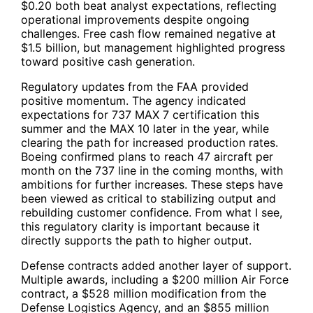
$0.20 both beat analyst expectations, reflecting
operational improvements despite ongoing
challenges. Free cash flow remained negative at
$1.5 billion, but management highlighted progress
toward positive cash generation.
Regulatory updates from the FAA provided
positive momentum. The agency indicated
expectations for 737 MAX 7 certification this
summer and the MAX 10 later in the year, while
clearing the path for increased production rates.
Boeing confirmed plans to reach 47 aircraft per
month on the 737 line in the coming months, with
ambitions for further increases. These steps have
been viewed as critical to stabilizing output and
rebuilding customer confidence. From what I see,
this regulatory clarity is important because it
directly supports the path to higher output.
Defense contracts added another layer of support.
Multiple awards, including a $200 million Air Force
contract, a $528 million modification from the
Defense Logistics Agency, and an $855 million