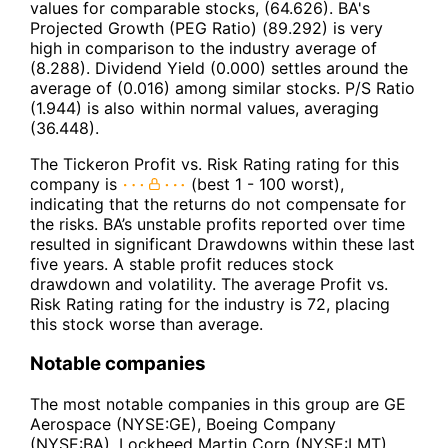
values for comparable stocks, (64.626). BA's
Projected Growth (PEG Ratio) (89.292) is very
high in comparison to the industry average of
(8.288). Dividend Yield (0.000) settles around the
average of (0.016) among similar stocks. P/S Ratio
(1.944) is also within normal values, averaging
(36.448).
The Tickeron Profit vs. Risk Rating rating for this
company is
(best 1 - 100 worst),
indicating that the returns do not compensate for
the risks. BA’s unstable profits reported over time
resulted in significant Drawdowns within these last
five years. A stable profit reduces stock
drawdown and volatility. The average Profit vs.
Risk Rating rating for the industry is 72, placing
this stock worse than average.
Notable companies
The most notable companies in this group are GE
Aerospace (NYSE:GE), Boeing Company
(NYSE:BA), Lockheed Martin Corp (NYSE:LMT),