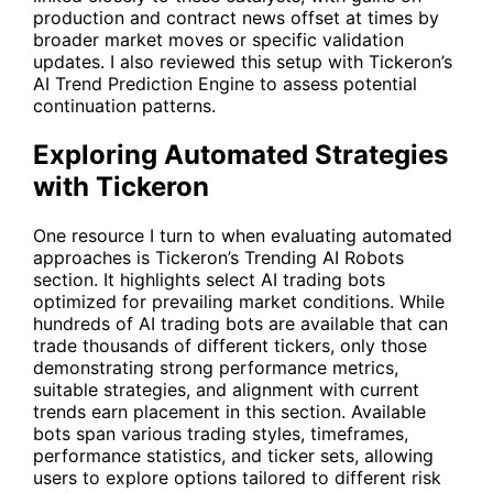
production and contract news offset at times by
broader market moves or specific validation
updates. I also reviewed this setup with Tickeron’s
AI Trend Prediction Engine to assess potential
continuation patterns.
Exploring Automated Strategies
with Tickeron
One resource I turn to when evaluating automated
approaches is Tickeron’s Trending AI Robots
section. It highlights select AI trading bots
optimized for prevailing market conditions. While
hundreds of AI trading bots are available that can
trade thousands of different tickers, only those
demonstrating strong performance metrics,
suitable strategies, and alignment with current
trends earn placement in this section. Available
bots span various trading styles, timeframes,
performance statistics, and ticker sets, allowing
users to explore options tailored to different risk