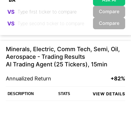
Compare
VS
Compare
VS
Minerals, Electric, Comm Tech, Semi, Oil,
Aerospace - Trading Results
AI Trading Agent (25 Tickers), 15min
Annualized Return
+82%
VIEW DETAILS
DESCRIPTION
STATS