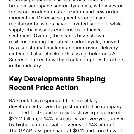
broader aerospace sector dynamics, with investor
focus on production stabilization and new order
momentum. Defense segment strength and
regulatory tailwinds have provided support, while
supply chain issues continue to influence
sentiment. Overall, the shares have shown
resilience during the latest market cycle, buoyed
by a substantial backlog and improving delivery
cadence. I also checked this using Tickeron’s AI
Screener to see how the stock compares to others
in the industry.
Key Developments Shaping
Recent Price Action
BA
stock has responded to several key
developments over the past month. The company
reported first-quarter results showing revenue of
$22.2 billion, a 14% increase year-over-year, driven
by higher commercial deliveries of 143 aircraft.
The GAAP loss per share of $0.11 and core loss of