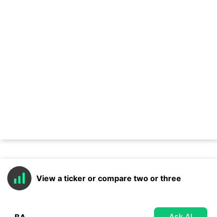
View a ticker or compare two or three
Ask AI