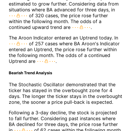
estimated to grow further. Considering data from
situations where BA advanced for three days, in
of 320 cases, the price rose further
within the following month. The odds of a
continued upward trend are
.
The Aroon Indicator entered an Uptrend today. In
of 257 cases where BA Aroon's Indicator
entered an Uptrend, the price rose further within
the following month. The odds of a continued
Uptrend are
.
Bearish Trend Analysis
The Stochastic Oscillator demonstrated that the
ticker has stayed in the overbought zone for 4
days. The longer the ticker stays in the overbought
zone, the sooner a price pull-back is expected.
Following a 3-day decline, the stock is projected
to fall further. Considering past instances where
BA declined for three days, the price rose further
in
of 62 cases within the following month.