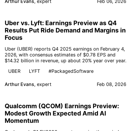
Arthur Evans
,
expert
Feb 06, 2026
Uber vs. Lyft: Earnings Preview as Q4
Results Put Ride Demand and Margins in
Focus
Uber (UBER) reports Q4 2025 earnings on February 4,
2026, with consensus estimates of $0.78 EPS and
$14.32 billion in revenue, up about 20% year over year.
UBER
LYFT
#PackagedSoftware
Arthur Evans
,
expert
Feb 08, 2026
Qualcomm (QCOM) Earnings Preview:
Modest Growth Expected Amid AI
Momentum