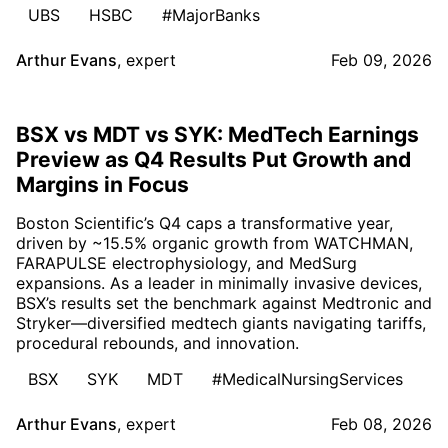
UBS
HSBC
#MajorBanks
Arthur Evans
,
expert
Feb 09, 2026
BSX vs MDT vs SYK: MedTech Earnings
Preview as Q4 Results Put Growth and
Margins in Focus
Boston Scientific’s Q4 caps a transformative year,
driven by ~15.5% organic growth from WATCHMAN,
FARAPULSE electrophysiology, and MedSurg
expansions. As a leader in minimally invasive devices,
BSX’s results set the benchmark against Medtronic and
Stryker—diversified medtech giants navigating tariffs,
procedural rebounds, and innovation.
BSX
SYK
MDT
#MedicalNursingServices
Arthur Evans
,
expert
Feb 08, 2026