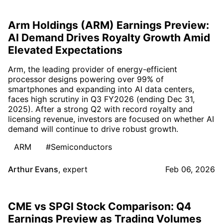
Arm Holdings (ARM) Earnings Preview:
AI Demand Drives Royalty Growth Amid
Elevated Expectations
Arm, the leading provider of energy-efficient
processor designs powering over 99% of
smartphones and expanding into AI data centers,
faces high scrutiny in Q3 FY2026 (ending Dec 31,
2025). After a strong Q2 with record royalty and
licensing revenue, investors are focused on whether AI
demand will continue to drive robust growth.
ARM
#Semiconductors
Arthur Evans
,
expert
Feb 06, 2026
CME vs SPGI Stock Comparison: Q4
Earnings Preview as Trading Volumes