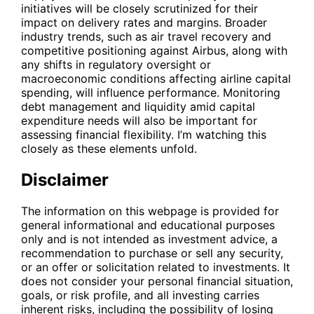
initiatives will be closely scrutinized for their
impact on delivery rates and margins. Broader
industry trends, such as air travel recovery and
competitive positioning against Airbus, along with
any shifts in regulatory oversight or
macroeconomic conditions affecting airline capital
spending, will influence performance. Monitoring
debt management and liquidity amid capital
expenditure needs will also be important for
assessing financial flexibility. I’m watching this
closely as these elements unfold.
Disclaimer
The information on this webpage is provided for
general informational and educational purposes
only and is not intended as investment advice, a
recommendation to purchase or sell any security,
or an offer or solicitation related to investments. It
does not consider your personal financial situation,
goals, or risk profile, and all investing carries
inherent risks, including the possibility of losing