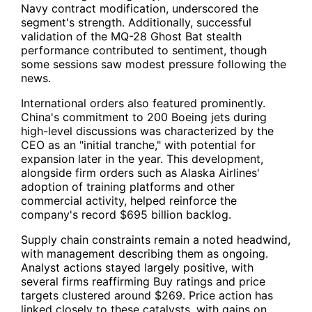
Navy contract modification, underscored the
segment's strength. Additionally, successful
validation of the MQ-28 Ghost Bat stealth
performance contributed to sentiment, though
some sessions saw modest pressure following the
news.
International orders also featured prominently.
China's commitment to 200 Boeing jets during
high-level discussions was characterized by the
CEO as an "initial tranche," with potential for
expansion later in the year. This development,
alongside firm orders such as Alaska Airlines'
adoption of training platforms and other
commercial activity, helped reinforce the
company's record $695 billion backlog.
Supply chain constraints remain a noted headwind,
with management describing them as ongoing.
Analyst actions stayed largely positive, with
several firms reaffirming Buy ratings and price
targets clustered around $269. Price action has
linked closely to these catalysts, with gains on