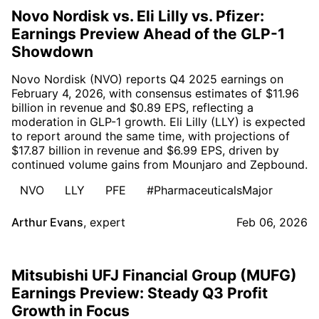
Novo Nordisk vs. Eli Lilly vs. Pfizer:
Earnings Preview Ahead of the GLP-1
Showdown
Novo Nordisk (NVO) reports Q4 2025 earnings on
February 4, 2026, with consensus estimates of $11.96
billion in revenue and $0.89 EPS, reflecting a
moderation in GLP-1 growth. Eli Lilly (LLY) is expected
to report around the same time, with projections of
$17.87 billion in revenue and $6.99 EPS, driven by
continued volume gains from Mounjaro and Zepbound.
NVO
LLY
PFE
#PharmaceuticalsMajor
Arthur Evans
,
expert
Feb 06, 2026
Mitsubishi UFJ Financial Group (MUFG)
Earnings Preview: Steady Q3 Profit
Growth in Focus