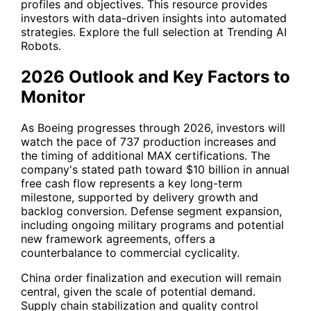
profiles and objectives. This resource provides
investors with data-driven insights into automated
strategies. Explore the full selection at
Trending AI
Robots
.
2026 Outlook and Key Factors to
Monitor
As Boeing progresses through 2026, investors will
watch the pace of 737 production increases and
the timing of additional MAX certifications. The
company's stated path toward $10 billion in annual
free cash flow represents a key long-term
milestone, supported by delivery growth and
backlog conversion. Defense segment expansion,
including ongoing military programs and potential
new framework agreements, offers a
counterbalance to commercial cyclicality.
China order finalization and execution will remain
central, given the scale of potential demand.
Supply chain stabilization and quality control