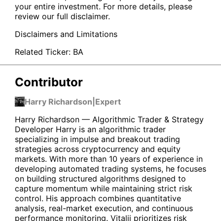
your entire investment. For more details, please
review our full disclaimer.
Disclaimers and Limitations
Related Ticker:
BA
Contributor
Harry Richardson
|
Expert
Harry Richardson — Algorithmic Trader & Strategy
Developer Harry is an algorithmic trader
specializing in impulse and breakout trading
strategies across cryptocurrency and equity
markets. With more than 10 years of experience in
developing automated trading systems, he focuses
on building structured algorithms designed to
capture momentum while maintaining strict risk
control. His approach combines quantitative
analysis, real-market execution, and continuous
performance monitoring. Vitalii prioritizes risk