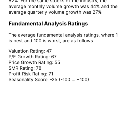
52%. For the same stocks of the Industry, the
average monthly volume growth was 44% and the
average quarterly volume growth was 27%
Fundamental Analysis Ratings
The average fundamental analysis ratings, where 1
is best and 100 is worst, are as follows
Valuation Rating:
47
P/E Growth Rating:
67
Price Growth Rating:
55
SMR Rating:
78
Profit Risk Rating:
71
Seasonality Score:
-25
(-100 ... +100)