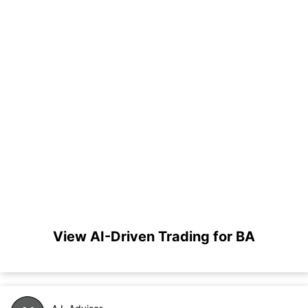
View AI-Driven Trading for BA