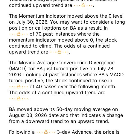
continued upward trend are
.
The Momentum Indicator moved above the 0 level
on July 30, 2026. You may want to consider a long
position or call options on BA as a result. In
of 70 past instances where the
momentum indicator moved above 0, the stock
continued to climb. The odds of a continued
upward trend are
.
The Moving Average Convergence Divergence
(MACD) for BA just turned positive on July 28,
2026. Looking at past instances where BA's MACD
turned positive, the stock continued to rise in
of 40 cases over the following month.
The odds of a continued upward trend are
.
BA moved above its 50-day moving average on
August 03, 2026 date and that indicates a change
from a downward trend to an upward trend.
Following a
3-day Advance, the price is