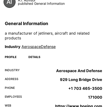
A.I. Advisor
published General Information
General Information
a manufacturer of jetliners, aircraft and related
products
Industry
AerospaceDefense
PROFILE
DETAILS
INDUSTRY
Aerospace And Defense
ADDRESS
929 Long Bridge Drive
PHONE
+1 703 465-3500
EMPLOYEES
171000
WEB
https://www.boeing.com