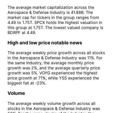
The average market capitalization across the
Aerospace & Defense Industry is 41.88B. The
market cap for tickers in the group ranges from
4.49 to 1.75T. SPCX holds the highest valuation in
this group at 1.75T. The lowest valued company is
BDRPF at 4.49.
High and low price notable news
The average weekly price growth across all stocks
in the Aerospace & Defense Industry was 11%. For
the same Industry, the average monthly price
growth was 2%, and the average quarterly price
growth was 5%. VOYG experienced the highest
price growth at 71%, while YSS experienced the
biggest fall at -23%.
Volume
The average weekly volume growth across all
stocks in the Aerospace & Defense Industry was