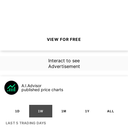
VIEW FOR FREE
Interact to see
Advertisement
A.I.Advisor
published price charts
1D
1W
1M
1Y
ALL
LAST 5 TRADING DAYS