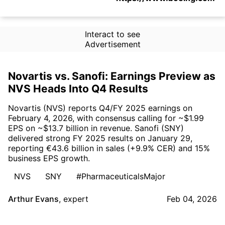
Interact to see
Advertisement
Novartis vs. Sanofi: Earnings Preview as
NVS Heads Into Q4 Results
Novartis (NVS) reports Q4/FY 2025 earnings on
February 4, 2026, with consensus calling for ~$1.99
EPS on ~$13.7 billion in revenue. Sanofi (SNY)
delivered strong FY 2025 results on January 29,
reporting €43.6 billion in sales (+9.9% CER) and 15%
business EPS growth.
NVS
SNY
#PharmaceuticalsMajor
Arthur Evans
,
expert
Feb 04, 2026