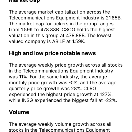
The average market capitalization across the
Telecommunications Equipment Industry is 21.85B.
The market cap for tickers in the group ranges
from 1.59K to 478.88B. CSCO holds the highest
valuation in this group at 478.88B. The lowest
valued company is ABILF at 1.59K.
High and low price notable news
The average weekly price growth across all stocks
in the Telecommunications Equipment Industry
was 11%. For the same Industry, the average
monthly price growth was -0%, and the average
quarterly price growth was 28%. CLRO
experienced the highest price growth at 127%,
while INSG experienced the biggest fall at -22%.
Volume
The average weekly volume growth across all
stocks in the Telecommunications Equipment