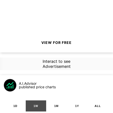
VIEW FOR FREE
Interact to see
Advertisement
A.I.Advisor
published price charts
1D
1W
1M
1Y
ALL