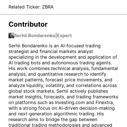
Related Ticker:
ZBRA
Contributor
Serhii Bondarenko
|
Expert
Serhii Bondarenko is an AI-focused trading
strategist and financial markets analyst
specializing in the development and application of
AI trading bots and autonomous trading agents.
His work combines technical analysis, fundamental
analysis, and quantitative research to identify
market patterns, forecast price movements, and
analyze liquidity, volatility, and correlations across
global stock markets. Serhii actively publishes
market insights, forecasts, and trading frameworks
on platforms such as Investing.com and Finextra,
with a strong focus on AI-driven decision-making
and next-generation algorithmic trading. His
research aims to bridge the gap between
traditional trading methodologies and advanced