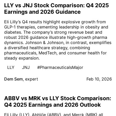
LLY vs JNJ Stock Comparison: Q4 2025
Earnings and 2026 Guidance
Eli Lilly’s Q4 results highlight explosive growth from
GLP-1 therapies, cementing leadership in obesity and
diabetes. The company’s strong revenue beat and
robust 2026 guidance illustrate high-growth pharma
dynamics. Johnson & Johnson, in contrast, exemplifies
a diversified healthcare strategy, combining
pharmaceuticals, MedTech, and consumer health for
steady expansion.
LLY
JNJ
#PharmaceuticalsMajor
Dem Sem
,
expert
Feb 10, 2026
ABBV vs MRK vs LLY Stock Comparison:
Q4 2025 Earnings and 2026 Outlook
Eli Lilly (LLY), AbbVie (ABBV), and Merck (MRK) all