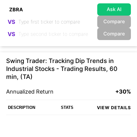
Ask AI
Compare
VS
Compare
VS
Swing Trader: Tracking Dip Trends in
Industrial Stocks - Trading Results, 60
min, (TA)
Annualized Return
+30%
VIEW DETAILS
DESCRIPTION
STATS