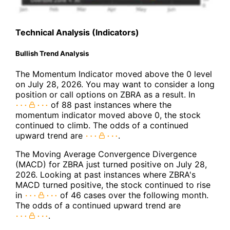
Technical Analysis (Indicators)
Bullish Trend Analysis
The Momentum Indicator moved above the 0 level
on July 28, 2026. You may want to consider a long
position or call options on ZBRA as a result. In
of 88 past instances where the
momentum indicator moved above 0, the stock
continued to climb. The odds of a continued
upward trend are
.
The Moving Average Convergence Divergence
(MACD) for ZBRA just turned positive on July 28,
2026. Looking at past instances where ZBRA's
MACD turned positive, the stock continued to rise
in
of 46 cases over the following month.
The odds of a continued upward trend are
.