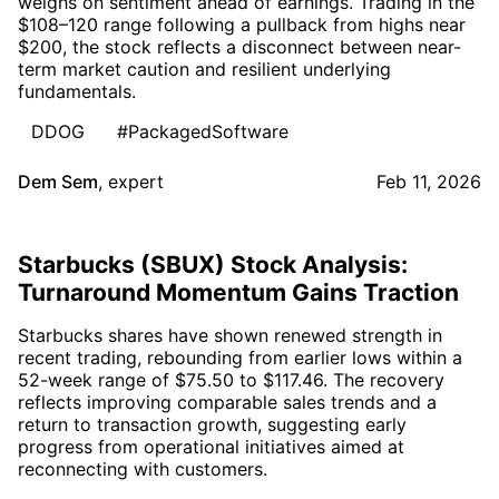
weighs on sentiment ahead of earnings. Trading in the
$108–120 range following a pullback from highs near
$200, the stock reflects a disconnect between near-
term market caution and resilient underlying
fundamentals.
DDOG
#PackagedSoftware
Dem Sem
,
expert
Feb 11, 2026
Starbucks (SBUX) Stock Analysis:
Turnaround Momentum Gains Traction
Starbucks shares have shown renewed strength in
recent trading, rebounding from earlier lows within a
52-week range of $75.50 to $117.46. The recovery
reflects improving comparable sales trends and a
return to transaction growth, suggesting early
progress from operational initiatives aimed at
reconnecting with customers.