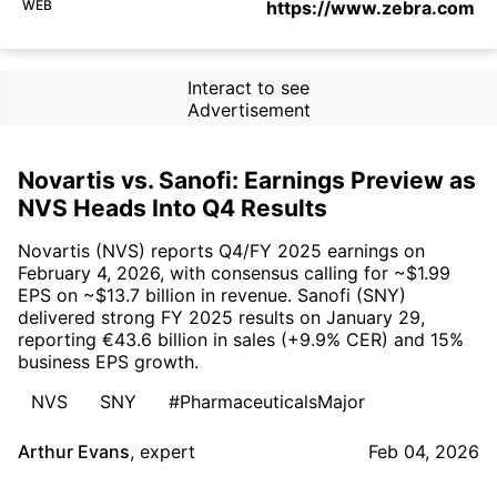
WEB
https://www.zebra.com
Interact to see
Advertisement
Novartis vs. Sanofi: Earnings Preview as
NVS Heads Into Q4 Results
Novartis (NVS) reports Q4/FY 2025 earnings on
February 4, 2026, with consensus calling for ~$1.99
EPS on ~$13.7 billion in revenue. Sanofi (SNY)
delivered strong FY 2025 results on January 29,
reporting €43.6 billion in sales (+9.9% CER) and 15%
business EPS growth.
NVS
SNY
#PharmaceuticalsMajor
Arthur Evans
,
expert
Feb 04, 2026