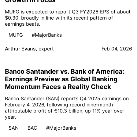
MUFG is expected to report Q3 FY2026 EPS of about
$0.30, broadly in line with its recent pattern of
earnings beats.
MUFG
#MajorBanks
Arthur Evans
,
expert
Feb 04, 2026
Banco Santander vs. Bank of America:
Earnings Preview as Global Banking
Momentum Faces a Reality Check
Banco Santander (SAN) reports Q4 2025 earnings on
February 4, 2026, following record nine-month
attributable profit of €10.3 billion, up 11% year over
year.
SAN
BAC
#MajorBanks