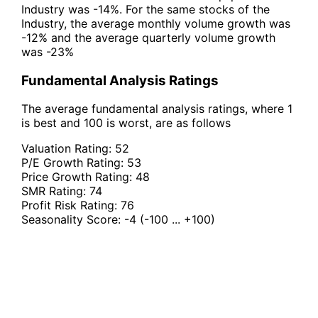
Industry was -14%. For the same stocks of the
Industry, the average monthly volume growth was
-12% and the average quarterly volume growth
was -23%
Fundamental Analysis Ratings
The average fundamental analysis ratings, where 1
is best and 100 is worst, are as follows
Valuation Rating:
52
P/E Growth Rating:
53
Price Growth Rating:
48
SMR Rating:
74
Profit Risk Rating:
76
Seasonality Score:
-4
(-100 ... +100)