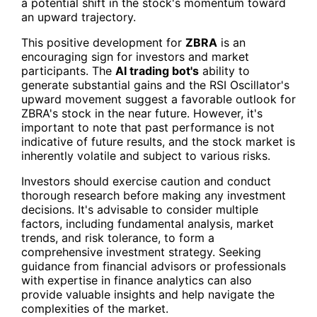
a potential shift in the stock's momentum toward
an upward trajectory.
This positive development for
ZBRA
is an
encouraging sign for investors and market
participants. The
AI trading bot's
ability to
generate substantial gains and the RSI Oscillator's
upward movement suggest a favorable outlook for
ZBRA's stock in the near future. However, it's
important to note that past performance is not
indicative of future results, and the stock market is
inherently volatile and subject to various risks.
Investors should exercise caution and conduct
thorough research before making any investment
decisions. It's advisable to consider multiple
factors, including fundamental analysis, market
trends, and risk tolerance, to form a
comprehensive investment strategy. Seeking
guidance from financial advisors or professionals
with expertise in finance analytics can also
provide valuable insights and help navigate the
complexities of the market.