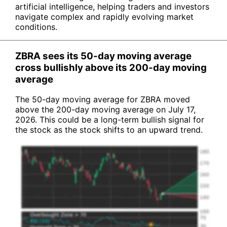
artificial intelligence, helping traders and investors
navigate complex and rapidly evolving market
conditions.
ZBRA sees its 50-day moving average
cross bullishly above its 200-day moving
average
The 50-day moving average for ZBRA moved
above the 200-day moving average on July 17,
2026. This could be a long-term bullish signal for
the stock as the stock shifts to an upward trend.