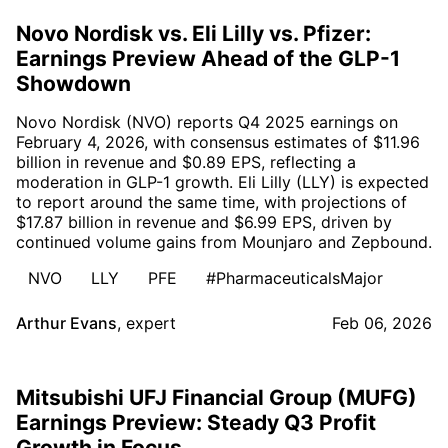
Novo Nordisk vs. Eli Lilly vs. Pfizer:
Earnings Preview Ahead of the GLP-1
Showdown
Novo Nordisk (NVO) reports Q4 2025 earnings on
February 4, 2026, with consensus estimates of $11.96
billion in revenue and $0.89 EPS, reflecting a
moderation in GLP-1 growth. Eli Lilly (LLY) is expected
to report around the same time, with projections of
$17.87 billion in revenue and $6.99 EPS, driven by
continued volume gains from Mounjaro and Zepbound.
NVO
LLY
PFE
#PharmaceuticalsMajor
Arthur Evans
,
expert
Feb 06, 2026
Mitsubishi UFJ Financial Group (MUFG)
Earnings Preview: Steady Q3 Profit
Growth in Focus