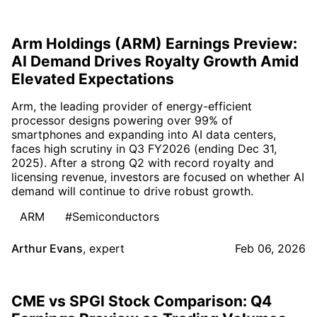
Arm Holdings (ARM) Earnings Preview:
AI Demand Drives Royalty Growth Amid
Elevated Expectations
Arm, the leading provider of energy-efficient
processor designs powering over 99% of
smartphones and expanding into AI data centers,
faces high scrutiny in Q3 FY2026 (ending Dec 31,
2025). After a strong Q2 with record royalty and
licensing revenue, investors are focused on whether AI
demand will continue to drive robust growth.
ARM
#Semiconductors
Arthur Evans
,
expert
Feb 06, 2026
CME vs SPGI Stock Comparison: Q4