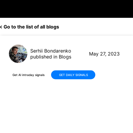
Go to the list of all blogs
Serhii Bondarenko
May 27, 2023
published in Blogs
Get AI intraday signals
GET DAILY SIGNALS
Boost Your Investments: AI