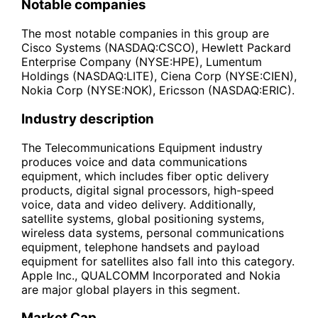
Notable companies
The most notable companies in this group are
Cisco Systems (NASDAQ:CSCO), Hewlett Packard
Enterprise Company (NYSE:HPE), Lumentum
Holdings (NASDAQ:LITE), Ciena Corp (NYSE:CIEN),
Nokia Corp (NYSE:NOK), Ericsson (NASDAQ:ERIC).
Industry description
The Telecommunications Equipment industry
produces voice and data communications
equipment, which includes fiber optic delivery
products, digital signal processors, high-speed
voice, data and video delivery. Additionally,
satellite systems, global positioning systems,
wireless data systems, personal communications
equipment, telephone handsets and payload
equipment for satellites also fall into this category.
Apple Inc., QUALCOMM Incorporated and Nokia
are major global players in this segment.
Market Cap