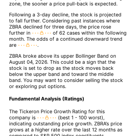
zone, the sooner a price pull-back is expected.
Following a 3-day decline, the stock is projected
to fall further. Considering past instances where
ZBRA declined for three days, the price rose
further in
of 62 cases within the following
month. The odds of a continued downward trend
are
.
ZBRA broke above its upper Bollinger Band on
August 04, 2026. This could be a sign that the
stock is set to drop as the stock moves back
below the upper band and toward the middle
band. You may want to consider selling the stock
or exploring put options.
Fundamental Analysis (Ratings)
The Tickeron Price Growth Rating for this
company is
(best 1 - 100 worst),
indicating outstanding price growth. ZBRA’s price
grows at a higher rate over the last 12 months as
compared to S&P 500 index constituents.