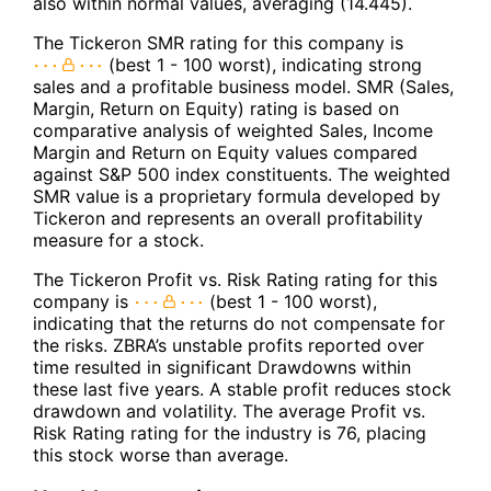
also within normal values, averaging (14.445).
The Tickeron SMR rating for this company is
(best 1 - 100 worst), indicating strong
sales and a profitable business model. SMR (Sales,
Margin, Return on Equity) rating is based on
comparative analysis of weighted Sales, Income
Margin and Return on Equity values compared
against S&P 500 index constituents. The weighted
SMR value is a proprietary formula developed by
Tickeron and represents an overall profitability
measure for a stock.
The Tickeron Profit vs. Risk Rating rating for this
company is
(best 1 - 100 worst),
indicating that the returns do not compensate for
the risks. ZBRA’s unstable profits reported over
time resulted in significant Drawdowns within
these last five years. A stable profit reduces stock
drawdown and volatility. The average Profit vs.
Risk Rating rating for the industry is 76, placing
this stock worse than average.