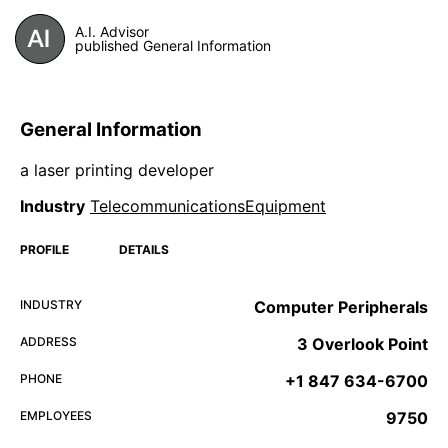
A.I. Advisor
published General Information
General Information
a laser printing developer
Industry
TelecommunicationsEquipment
PROFILE
DETAILS
INDUSTRY
Computer Peripherals
ADDRESS
3 Overlook Point
PHONE
+1 847 634-6700
EMPLOYEES
9750