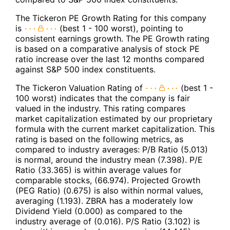
The Tickeron PE Growth Rating for this company
is
(best 1 - 100 worst), pointing to
consistent earnings growth. The PE Growth rating
is based on a comparative analysis of stock PE
ratio increase over the last 12 months compared
against S&P 500 index constituents.
The Tickeron Valuation Rating of
(best 1 -
100 worst) indicates that the company is fair
valued in the industry. This rating compares
market capitalization estimated by our proprietary
formula with the current market capitalization. This
rating is based on the following metrics, as
compared to industry averages: P/B Ratio (5.013)
is normal, around the industry mean (7.398). P/E
Ratio (33.365) is within average values for
comparable stocks, (66.974). Projected Growth
(PEG Ratio) (0.675) is also within normal values,
averaging (1.193). ZBRA has a moderately low
Dividend Yield (0.000) as compared to the
industry average of (0.016). P/S Ratio (3.102) is