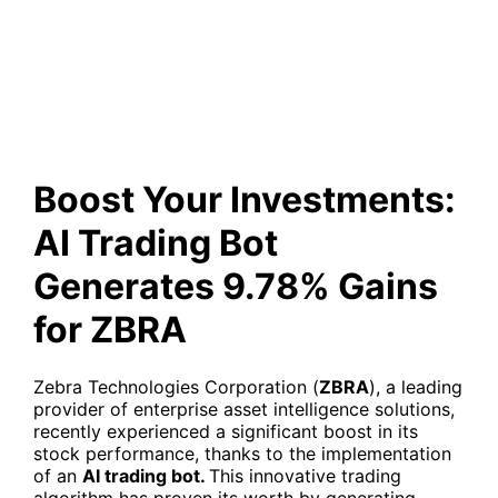
Trading Bot Generates 9.78%
Gains for ZBRA
Boost Your Investments:
AI Trading Bot
Generates 9.78% Gains
for ZBRA
Zebra Technologies Corporation (
ZBRA
), a leading
provider of enterprise asset intelligence solutions,
recently experienced a significant boost in its
stock performance, thanks to the implementation
of an
AI trading bot.
This innovative trading
algorithm has proven its worth by generating