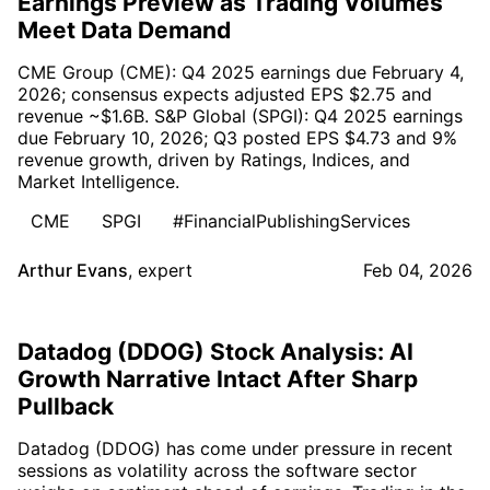
Earnings Preview as Trading Volumes
Meet Data Demand
CME Group (CME): Q4 2025 earnings due February 4,
2026; consensus expects adjusted EPS $2.75 and
revenue ~$1.6B. S&P Global (SPGI): Q4 2025 earnings
due February 10, 2026; Q3 posted EPS $4.73 and 9%
revenue growth, driven by Ratings, Indices, and
Market Intelligence.
CME
SPGI
#FinancialPublishingServices
Arthur Evans
,
expert
Feb 04, 2026
Datadog (DDOG) Stock Analysis: AI
Growth Narrative Intact After Sharp
Pullback
Datadog (DDOG) has come under pressure in recent
sessions as volatility across the software sector