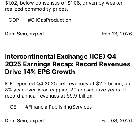
$1.02, below consensus of $1.08, driven by weaker
realized commodity prices.
COP
#OilGasProduction
Dem Sem
,
expert
Feb 13, 2026
Intercontinental Exchange (ICE) Q4
2025 Earnings Recap: Record Revenues
Drive 14% EPS Growth
ICE reported Q4 2025 net revenues of $2.5 billion, up
8% year-over-year, capping 20 consecutive years of
record annual revenues at $9.9 billion.
ICE
#FinancialPublishingServices
Dem Sem
,
expert
Feb 08, 2026