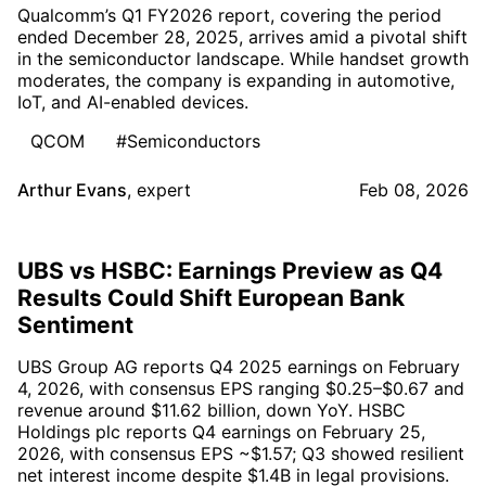
Qualcomm’s Q1 FY2026 report, covering the period
ended December 28, 2025, arrives amid a pivotal shift
in the semiconductor landscape. While handset growth
moderates, the company is expanding in automotive,
IoT, and AI-enabled devices.
QCOM
#Semiconductors
Arthur Evans
,
expert
Feb 08, 2026
UBS vs HSBC: Earnings Preview as Q4
Results Could Shift European Bank
Sentiment
UBS Group AG reports Q4 2025 earnings on February
4, 2026, with consensus EPS ranging $0.25–$0.67 and
revenue around $11.62 billion, down YoY. HSBC
Holdings plc reports Q4 earnings on February 25,
2026, with consensus EPS ~$1.57; Q3 showed resilient
net interest income despite $1.4B in legal provisions.