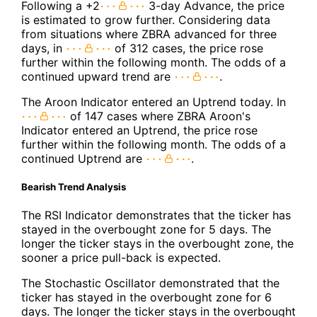
Following a +2
3-day Advance, the price
is estimated to grow further. Considering data
from situations where ZBRA advanced for three
days, in
of 312 cases, the price rose
further within the following month. The odds of a
continued upward trend are
.
The Aroon Indicator entered an Uptrend today. In
of 147 cases where ZBRA Aroon's
Indicator entered an Uptrend, the price rose
further within the following month. The odds of a
continued Uptrend are
.
Bearish Trend Analysis
The RSI Indicator demonstrates that the ticker has
stayed in the overbought zone for 5 days. The
longer the ticker stays in the overbought zone, the
sooner a price pull-back is expected.
The Stochastic Oscillator demonstrated that the
ticker has stayed in the overbought zone for 6
days. The longer the ticker stays in the overbought