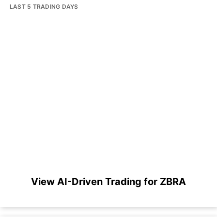
LAST 5 TRADING DAYS
View AI-Driven Trading for ZBRA