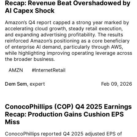
Recap: Revenue Beat Overshadowed by
AI Capex Shock
Amazon’s Q4 report capped a strong year marked by
accelerating cloud growth, steady retail execution,
and expanding advertising profitability. The results
reinforced Amazon’s positioning as a core beneficiary
of enterprise AI demand, particularly through AWS,
while highlighting improving operating leverage across
the broader business.
AMZN
#InternetRetail
Dem Sem
,
expert
Feb 09, 2026
ConocoPhillips (COP) Q4 2025 Earnings
Recap: Production Gains Cushion EPS
Miss
ConocoPhillips reported Q4 2025 adjusted EPS of