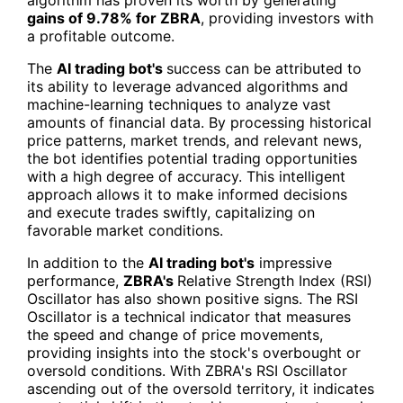
gains of 9.78% for
ZBRA
, providing investors with
a profitable outcome.
The
AI trading bot's
success can be attributed to
its ability to leverage advanced algorithms and
machine-learning techniques to analyze vast
amounts of financial data. By processing historical
price patterns, market trends, and relevant news,
the bot identifies potential trading opportunities
with a high degree of accuracy. This intelligent
approach allows it to make informed decisions
and execute trades swiftly, capitalizing on
favorable market conditions.
In addition to the
AI trading bot's
impressive
performance,
ZBRA's
Relative Strength Index (RSI)
Oscillator has also shown positive signs. The RSI
Oscillator is a technical indicator that measures
the speed and change of price movements,
providing insights into the stock's overbought or
oversold conditions. With ZBRA's RSI Oscillator
ascending out of the oversold territory, it indicates