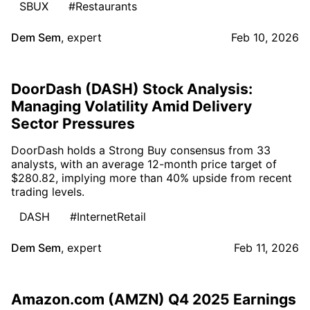
SBUX
#Restaurants
Dem Sem
,
expert
Feb 10, 2026
DoorDash (DASH) Stock Analysis:
Managing Volatility Amid Delivery
Sector Pressures
DoorDash holds a Strong Buy consensus from 33
analysts, with an average 12-month price target of
$280.82, implying more than 40% upside from recent
trading levels.
DASH
#InternetRetail
Dem Sem
,
expert
Feb 11, 2026
Amazon.com (AMZN) Q4 2025 Earnings