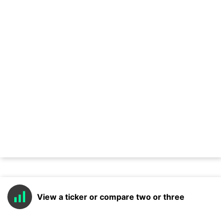
View a ticker or compare two or three