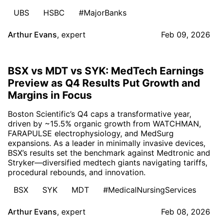
UBS
HSBC
#MajorBanks
Arthur Evans
,
expert
Feb 09, 2026
BSX vs MDT vs SYK: MedTech Earnings
Preview as Q4 Results Put Growth and
Margins in Focus
Boston Scientific’s Q4 caps a transformative year,
driven by ~15.5% organic growth from WATCHMAN,
FARAPULSE electrophysiology, and MedSurg
expansions. As a leader in minimally invasive devices,
BSX’s results set the benchmark against Medtronic and
Stryker—diversified medtech giants navigating tariffs,
procedural rebounds, and innovation.
BSX
SYK
MDT
#MedicalNursingServices
Arthur Evans
,
expert
Feb 08, 2026