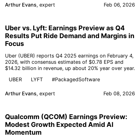
Arthur Evans
,
expert
Feb 06, 2026
Uber vs. Lyft: Earnings Preview as Q4
Results Put Ride Demand and Margins in
Focus
Uber (UBER) reports Q4 2025 earnings on February 4,
2026, with consensus estimates of $0.78 EPS and
$14.32 billion in revenue, up about 20% year over year.
UBER
LYFT
#PackagedSoftware
Arthur Evans
,
expert
Feb 08, 2026
Qualcomm (QCOM) Earnings Preview:
Modest Growth Expected Amid AI
Momentum