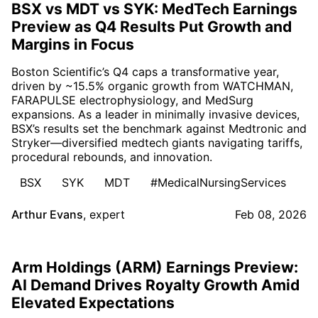
BSX vs MDT vs SYK: MedTech Earnings
Preview as Q4 Results Put Growth and
Margins in Focus
Boston Scientific’s Q4 caps a transformative year,
driven by ~15.5% organic growth from WATCHMAN,
FARAPULSE electrophysiology, and MedSurg
expansions. As a leader in minimally invasive devices,
BSX’s results set the benchmark against Medtronic and
Stryker—diversified medtech giants navigating tariffs,
procedural rebounds, and innovation.
BSX
SYK
MDT
#MedicalNursingServices
Arthur Evans
,
expert
Feb 08, 2026
Arm Holdings (ARM) Earnings Preview:
AI Demand Drives Royalty Growth Amid
Elevated Expectations