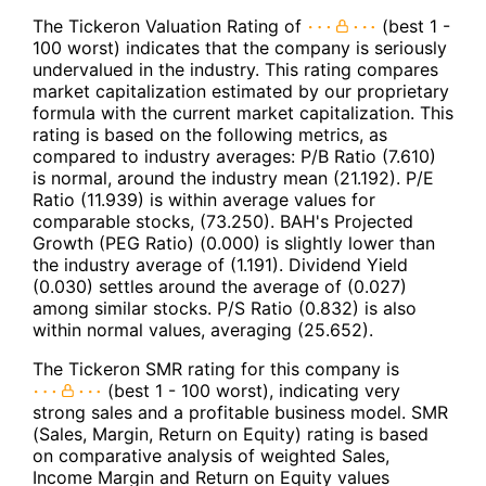
The Tickeron Valuation Rating of
(best 1 -
100 worst) indicates that the company is seriously
undervalued in the industry. This rating compares
market capitalization estimated by our proprietary
formula with the current market capitalization. This
rating is based on the following metrics, as
compared to industry averages: P/B Ratio (7.610)
is normal, around the industry mean (21.192). P/E
Ratio (11.939) is within average values for
comparable stocks, (73.250). BAH's Projected
Growth (PEG Ratio) (0.000) is slightly lower than
the industry average of (1.191). Dividend Yield
(0.030) settles around the average of (0.027)
among similar stocks. P/S Ratio (0.832) is also
within normal values, averaging (25.652).
The Tickeron SMR rating for this company is
(best 1 - 100 worst), indicating very
strong sales and a profitable business model. SMR
(Sales, Margin, Return on Equity) rating is based
on comparative analysis of weighted Sales,
Income Margin and Return on Equity values