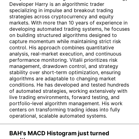
Developer Harry is an algorithmic trader
specializing in impulse and breakout trading
strategies across cryptocurrency and equity
markets. With more than 10 years of experience in
developing automated trading systems, he focuses
on building structured algorithms designed to
capture momentum while maintaining strict risk
control. His approach combines quantitative
analysis, real-market execution, and continuous
performance monitoring. Vitalii prioritizes risk
management, drawdown control, and strategy
stability over short-term optimization, ensuring
algorithms are adaptable to changing market
conditions. He has developed and tested hundreds
of automated strategies, working extensively with
live trading environments, forward testing, and
portfolio-level algorithm management. His work
centers on transforming trading ideas into fully
operational, scalable automated systems.
BAH's MACD Histogram just turned