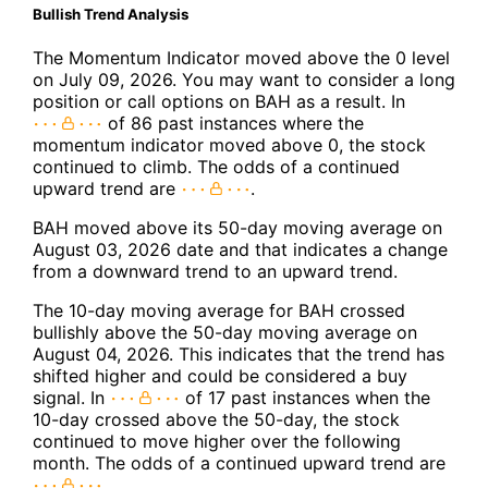
Bullish Trend Analysis
The Momentum Indicator moved above the 0 level
on July 09, 2026. You may want to consider a long
position or call options on BAH as a result. In
of 86 past instances where the
momentum indicator moved above 0, the stock
continued to climb. The odds of a continued
upward trend are
.
BAH moved above its 50-day moving average on
August 03, 2026 date and that indicates a change
from a downward trend to an upward trend.
The 10-day moving average for BAH crossed
bullishly above the 50-day moving average on
August 04, 2026. This indicates that the trend has
shifted higher and could be considered a buy
signal. In
of 17 past instances when the
10-day crossed above the 50-day, the stock
continued to move higher over the following
month. The odds of a continued upward trend are
.