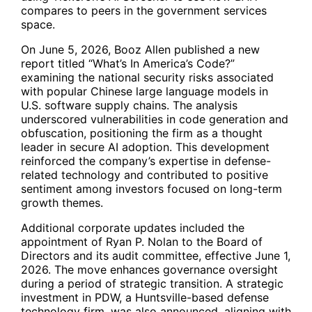
compares to peers in the government services
space.
On June 5, 2026, Booz Allen published a new
report titled “What’s In America’s Code?”
examining the national security risks associated
with popular Chinese large language models in
U.S. software supply chains. The analysis
underscored vulnerabilities in code generation and
obfuscation, positioning the firm as a thought
leader in secure AI adoption. This development
reinforced the company’s expertise in defense-
related technology and contributed to positive
sentiment among investors focused on long-term
growth themes.
Additional corporate updates included the
appointment of Ryan P. Nolan to the Board of
Directors and its audit committee, effective June 1,
2026. The move enhances governance oversight
during a period of strategic transition. A strategic
investment in PDW, a Huntsville-based defense
technology firm, was also announced, aligning with