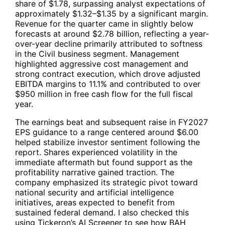
share of $1.78, surpassing analyst expectations of
approximately $1.32–$1.35 by a significant margin.
Revenue for the quarter came in slightly below
forecasts at around $2.78 billion, reflecting a year-
over-year decline primarily attributed to softness
in the Civil business segment. Management
highlighted aggressive cost management and
strong contract execution, which drove adjusted
EBITDA margins to 11.1% and contributed to over
$950 million in free cash flow for the full fiscal
year.
The earnings beat and subsequent raise in FY2027
EPS guidance to a range centered around $6.00
helped stabilize investor sentiment following the
report. Shares experienced volatility in the
immediate aftermath but found support as the
profitability narrative gained traction. The
company emphasized its strategic pivot toward
national security and artificial intelligence
initiatives, areas expected to benefit from
sustained federal demand. I also checked this
using Tickeron’s AI Screener to see how
BAH