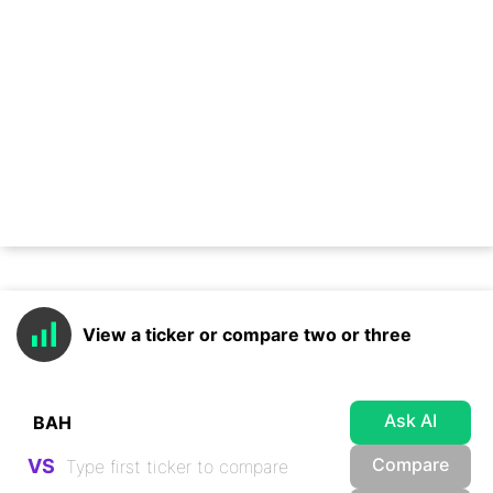
View a ticker or compare two or three
Ask AI
Compare
VS