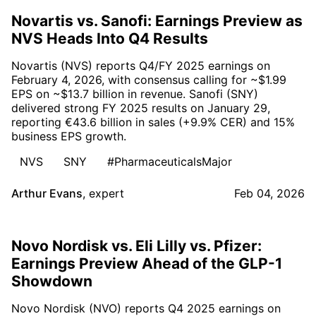
Novartis vs. Sanofi: Earnings Preview as
NVS Heads Into Q4 Results
Novartis (NVS) reports Q4/FY 2025 earnings on
February 4, 2026, with consensus calling for ~$1.99
EPS on ~$13.7 billion in revenue. Sanofi (SNY)
delivered strong FY 2025 results on January 29,
reporting €43.6 billion in sales (+9.9% CER) and 15%
business EPS growth.
NVS
SNY
#PharmaceuticalsMajor
Arthur Evans
,
expert
Feb 04, 2026
Novo Nordisk vs. Eli Lilly vs. Pfizer:
Earnings Preview Ahead of the GLP-1
Showdown
Novo Nordisk (NVO) reports Q4 2025 earnings on