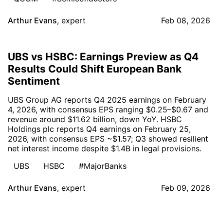
Arthur Evans
,
expert
Feb 08, 2026
UBS vs HSBC: Earnings Preview as Q4
Results Could Shift European Bank
Sentiment
UBS Group AG reports Q4 2025 earnings on February
4, 2026, with consensus EPS ranging $0.25–$0.67 and
revenue around $11.62 billion, down YoY. HSBC
Holdings plc reports Q4 earnings on February 25,
2026, with consensus EPS ~$1.57; Q3 showed resilient
net interest income despite $1.4B in legal provisions.
UBS
HSBC
#MajorBanks
Arthur Evans
,
expert
Feb 09, 2026