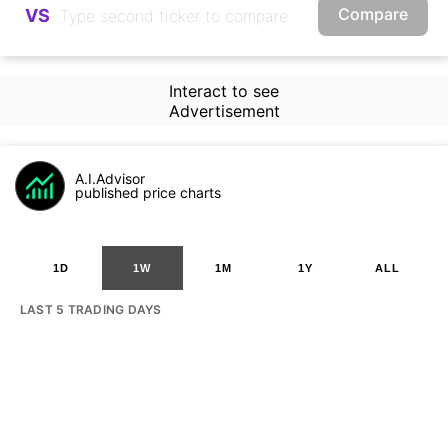
Compare
VS
Interact to see
Advertisement
A.I.Advisor
published price charts
1D
1W
1M
1Y
ALL
LAST 5 TRADING DAYS