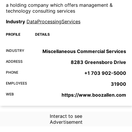
a holding company which offers management &
technology consulting services
Industry
DataProcessingServices
PROFILE
DETAILS
INDUSTRY
Miscellaneous Commercial Services
ADDRESS
8283 Greensboro Drive
PHONE
+1 703 902-5000
EMPLOYEES
31900
WEB
https://www.boozallen.com
Interact to see
Advertisement