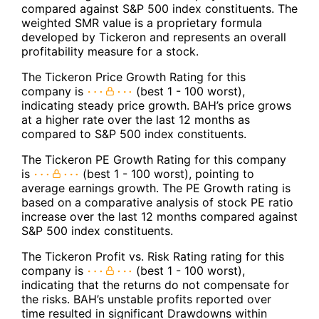
compared against S&P 500 index constituents. The
weighted SMR value is a proprietary formula
developed by Tickeron and represents an overall
profitability measure for a stock.
The Tickeron Price Growth Rating for this
company is
(best 1 - 100 worst),
indicating steady price growth. BAH’s price grows
at a higher rate over the last 12 months as
compared to S&P 500 index constituents.
The Tickeron PE Growth Rating for this company
is
(best 1 - 100 worst), pointing to
average earnings growth. The PE Growth rating is
based on a comparative analysis of stock PE ratio
increase over the last 12 months compared against
S&P 500 index constituents.
The Tickeron Profit vs. Risk Rating rating for this
company is
(best 1 - 100 worst),
indicating that the returns do not compensate for
the risks. BAH’s unstable profits reported over
time resulted in significant Drawdowns within