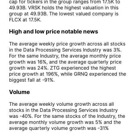
cap for tickers in the group ranges from 17.5K to
49.93B. VRSK holds the highest valuation in this
group at 49.93B. The lowest valued company is
FLCX at 17.5K.
High and low price notable news
The average weekly price growth across all stocks
in the Data Processing Services Industry was 3%.
For the same Industry, the average monthly price
growth was 16%, and the average quarterly price
growth was 24%. ZTG experienced the highest
price growth at 196%, while GRNQ experienced the
biggest fall at -91%.
Volume
The average weekly volume growth across all
stocks in the Data Processing Services Industry
was -40%. For the same stocks of the Industry, the
average monthly volume growth was 5% and the
average quarterly volume growth was -31%