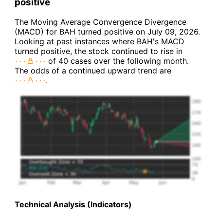
positive
The Moving Average Convergence Divergence
(MACD) for BAH turned positive on July 09, 2026.
Looking at past instances where BAH's MACD
turned positive, the stock continued to rise in
of 40 cases over the following month.
The odds of a continued upward trend are
.
Technical Analysis (Indicators)