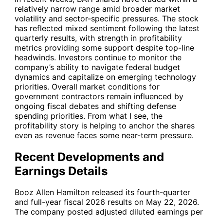
relatively narrow range amid broader market
volatility and sector-specific pressures. The stock
has reflected mixed sentiment following the latest
quarterly results, with strength in profitability
metrics providing some support despite top-line
headwinds. Investors continue to monitor the
company’s ability to navigate federal budget
dynamics and capitalize on emerging technology
priorities. Overall market conditions for
government contractors remain influenced by
ongoing fiscal debates and shifting defense
spending priorities. From what I see, the
profitability story is helping to anchor the shares
even as revenue faces some near-term pressure.
Recent Developments and
Earnings Details
Booz Allen Hamilton released its fourth-quarter
and full-year fiscal 2026 results on May 22, 2026.
The company posted adjusted diluted earnings per