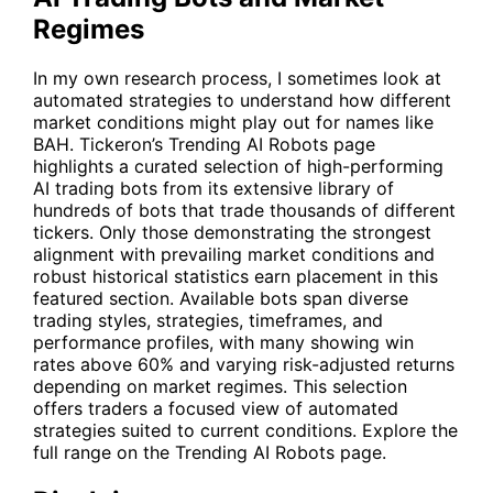
Regimes
In my own research process, I sometimes look at
automated strategies to understand how different
market conditions might play out for names like
BAH
. Tickeron’s Trending AI Robots page
highlights a curated selection of high-performing
AI trading bots from its extensive library of
hundreds of bots that trade thousands of different
tickers. Only those demonstrating the strongest
alignment with prevailing market conditions and
robust historical statistics earn placement in this
featured section. Available bots span diverse
trading styles, strategies, timeframes, and
performance profiles, with many showing win
rates above 60% and varying risk-adjusted returns
depending on market regimes. This selection
offers traders a focused view of automated
strategies suited to current conditions. Explore the
full range on the
Trending AI Robots
page.