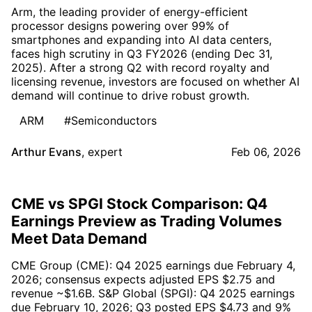
Arm, the leading provider of energy-efficient
processor designs powering over 99% of
smartphones and expanding into AI data centers,
faces high scrutiny in Q3 FY2026 (ending Dec 31,
2025). After a strong Q2 with record royalty and
licensing revenue, investors are focused on whether AI
demand will continue to drive robust growth.
ARM
#Semiconductors
Arthur Evans
,
expert
Feb 06, 2026
CME vs SPGI Stock Comparison: Q4
Earnings Preview as Trading Volumes
Meet Data Demand
CME Group (CME): Q4 2025 earnings due February 4,
2026; consensus expects adjusted EPS $2.75 and
revenue ~$1.6B. S&P Global (SPGI): Q4 2025 earnings
due February 10, 2026; Q3 posted EPS $4.73 and 9%