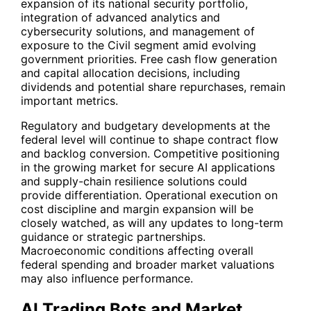
expansion of its national security portfolio,
integration of advanced analytics and
cybersecurity solutions, and management of
exposure to the Civil segment amid evolving
government priorities. Free cash flow generation
and capital allocation decisions, including
dividends and potential share repurchases, remain
important metrics.
Regulatory and budgetary developments at the
federal level will continue to shape contract flow
and backlog conversion. Competitive positioning
in the growing market for secure AI applications
and supply-chain resilience solutions could
provide differentiation. Operational execution on
cost discipline and margin expansion will be
closely watched, as will any updates to long-term
guidance or strategic partnerships.
Macroeconomic conditions affecting overall
federal spending and broader market valuations
may also influence performance.
AI Trading Bots and Market