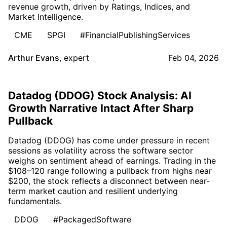
revenue growth, driven by Ratings, Indices, and
Market Intelligence.
CME
SPGI
#FinancialPublishingServices
Arthur Evans
,
expert
Feb 04, 2026
Datadog (DDOG) Stock Analysis: AI
Growth Narrative Intact After Sharp
Pullback
Datadog (DDOG) has come under pressure in recent
sessions as volatility across the software sector
weighs on sentiment ahead of earnings. Trading in the
$108–120 range following a pullback from highs near
$200, the stock reflects a disconnect between near-
term market caution and resilient underlying
fundamentals.
DDOG
#PackagedSoftware