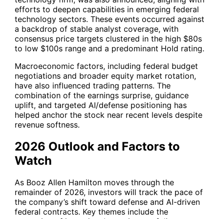
efforts to deepen capabilities in emerging federal
technology sectors. These events occurred against
a backdrop of stable analyst coverage, with
consensus price targets clustered in the high $80s
to low $100s range and a predominant Hold rating.
Macroeconomic factors, including federal budget
negotiations and broader equity market rotation,
have also influenced trading patterns. The
combination of the earnings surprise, guidance
uplift, and targeted AI/defense positioning has
helped anchor the stock near recent levels despite
revenue softness.
2026 Outlook and Factors to
Watch
As Booz Allen Hamilton moves through the
remainder of 2026, investors will track the pace of
the company’s shift toward defense and AI-driven
federal contracts. Key themes include the