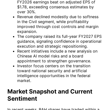
FY2026 earnings beat on adjusted EPS of
$1.78, exceeding consensus estimates by
over 30%.
Revenue declined modestly due to softness
in the Civil segment, while profitability
improved through cost controls and margin
expansion.
The company raised its full-year FY2027 EPS
guidance, signaling confidence in operational
execution and strategic repositioning.
Recent initiatives include a new analysis on
Chinese AI model risks and a board
appointment to strengthen governance.
Investor focus centers on the transition
toward national security and artificial
intelligence opportunities in the federal
market.
Market Snapshot and Current
Sentiment
In recent weeks,
BAH
shares have traded within a