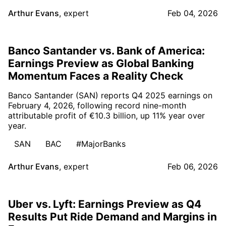
Arthur Evans
,
expert
Feb 04, 2026
Banco Santander vs. Bank of America:
Earnings Preview as Global Banking
Momentum Faces a Reality Check
Banco Santander (SAN) reports Q4 2025 earnings on
February 4, 2026, following record nine-month
attributable profit of €10.3 billion, up 11% year over
year.
SAN
BAC
#MajorBanks
Arthur Evans
,
expert
Feb 06, 2026
Uber vs. Lyft: Earnings Preview as Q4
Results Put Ride Demand and Margins in