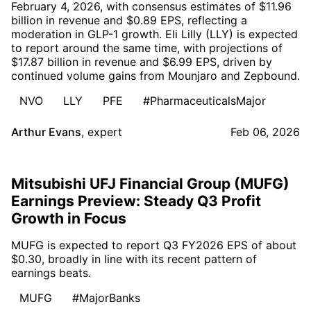
February 4, 2026, with consensus estimates of $11.96
billion in revenue and $0.89 EPS, reflecting a
moderation in GLP-1 growth. Eli Lilly (LLY) is expected
to report around the same time, with projections of
$17.87 billion in revenue and $6.99 EPS, driven by
continued volume gains from Mounjaro and Zepbound.
NVO
LLY
PFE
#PharmaceuticalsMajor
Arthur Evans
,
expert
Feb 06, 2026
Mitsubishi UFJ Financial Group (MUFG)
Earnings Preview: Steady Q3 Profit
Growth in Focus
MUFG is expected to report Q3 FY2026 EPS of about
$0.30, broadly in line with its recent pattern of
earnings beats.
MUFG
#MajorBanks