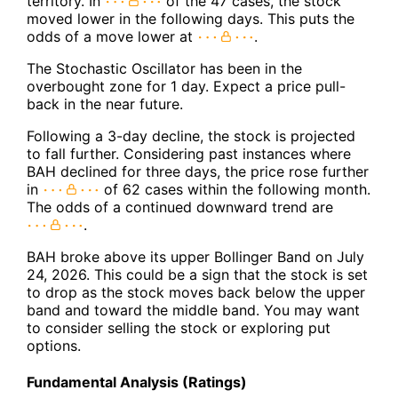
territory. In
of the 47 cases, the stock
moved lower in the following days. This puts the
odds of a move lower at
.
The Stochastic Oscillator has been in the
overbought zone for 1 day. Expect a price pull-
back in the near future.
Following a 3-day decline, the stock is projected
to fall further. Considering past instances where
BAH declined for three days, the price rose further
in
of 62 cases within the following month.
The odds of a continued downward trend are
.
BAH broke above its upper Bollinger Band on July
24, 2026. This could be a sign that the stock is set
to drop as the stock moves back below the upper
band and toward the middle band. You may want
to consider selling the stock or exploring put
options.
Fundamental Analysis (Ratings)