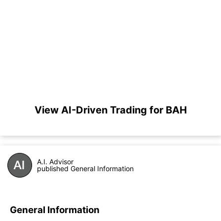
View AI-Driven Trading for BAH
A.I. Advisor
published General Information
General Information