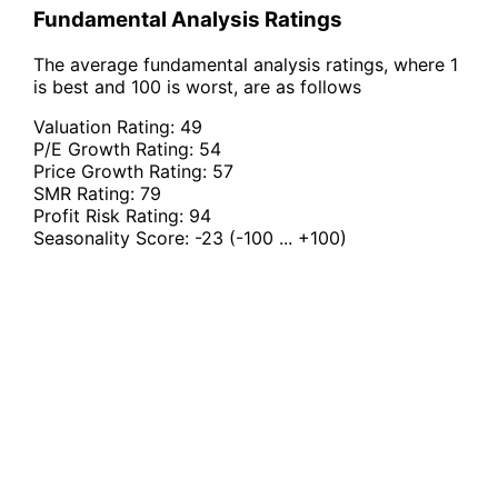
Fundamental Analysis Ratings
The average fundamental analysis ratings, where 1
is best and 100 is worst, are as follows
Valuation Rating:
49
P/E Growth Rating:
54
Price Growth Rating:
57
SMR Rating:
79
Profit Risk Rating:
94
Seasonality Score:
-23
(-100 ... +100)