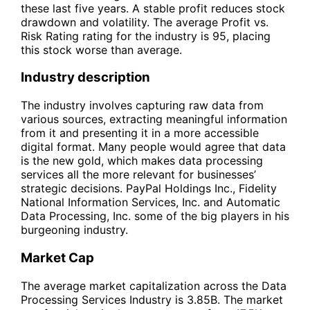
these last five years. A stable profit reduces stock
drawdown and volatility. The average Profit vs.
Risk Rating rating for the industry is 95, placing
this stock worse than average.
Industry description
The industry involves capturing raw data from
various sources, extracting meaningful information
from it and presenting it in a more accessible
digital format. Many people would agree that data
is the new gold, which makes data processing
services all the more relevant for businesses’
strategic decisions. PayPal Holdings Inc., Fidelity
National Information Services, Inc. and Automatic
Data Processing, Inc. some of the big players in his
burgeoning industry.
Market Cap
The average market capitalization across the Data
Processing Services Industry is 3.85B. The market