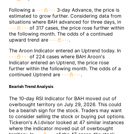
Following a
3-day Advance, the price is
estimated to grow further. Considering data from
situations where BAH advanced for three days, in
of 317 cases, the price rose further within
the following month. The odds of a continued
upward trend are
.
The Aroon Indicator entered an Uptrend today. In
of 224 cases where BAH Aroon's
Indicator entered an Uptrend, the price rose
further within the following month. The odds of a
continued Uptrend are
.
Bearish Trend Analysis
The 10-day RSI Indicator for BAH moved out of
overbought territory on July 29, 2026. This could
be a bearish sign for the stock. Traders may want
to consider selling the stock or buying put options.
Tickeron's A.I.dvisor looked at 47 similar instances
where the indicator moved out of overbought