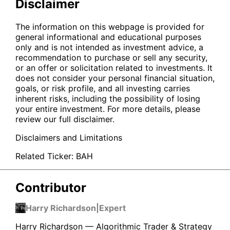
Disclaimer
The information on this webpage is provided for
general informational and educational purposes
only and is not intended as investment advice, a
recommendation to purchase or sell any security,
or an offer or solicitation related to investments. It
does not consider your personal financial situation,
goals, or risk profile, and all investing carries
inherent risks, including the possibility of losing
your entire investment. For more details, please
review our full disclaimer.
Disclaimers and Limitations
Related Ticker:
BAH
Contributor
Harry Richardson
|
Expert
Harry Richardson — Algorithmic Trader & Strategy