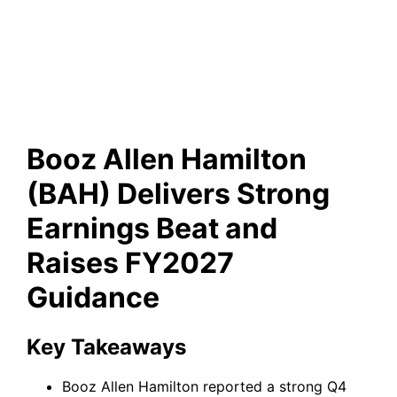
Delivers Strong Earnings Beat
and Raises FY2027 Guidance
Booz Allen Hamilton
(BAH) Delivers Strong
Earnings Beat and
Raises FY2027
Guidance
Key Takeaways
Booz Allen Hamilton reported a strong Q4