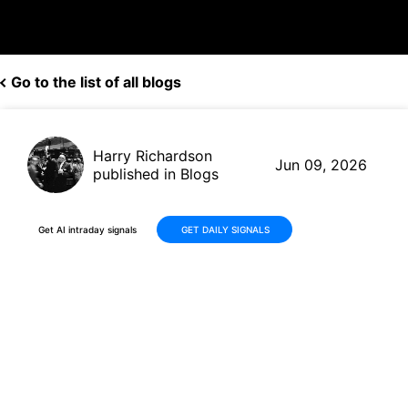
Go to the list of all blogs
Harry Richardson
Jun 09, 2026
published in Blogs
Get AI intraday signals
GET DAILY SIGNALS
Booz Allen Hamilton (BAH)