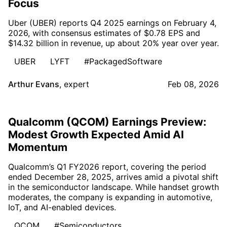
Focus
Uber (UBER) reports Q4 2025 earnings on February 4,
2026, with consensus estimates of $0.78 EPS and
$14.32 billion in revenue, up about 20% year over year.
UBER
LYFT
#PackagedSoftware
Arthur Evans
,
expert
Feb 08, 2026
Qualcomm (QCOM) Earnings Preview:
Modest Growth Expected Amid AI
Momentum
Qualcomm’s Q1 FY2026 report, covering the period
ended December 28, 2025, arrives amid a pivotal shift
in the semiconductor landscape. While handset growth
moderates, the company is expanding in automotive,
IoT, and AI-enabled devices.
QCOM
#Semiconductors