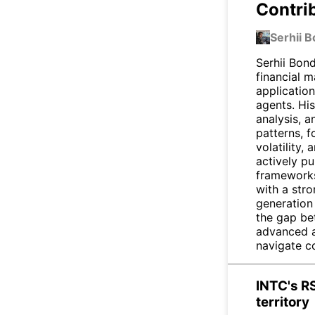
Contri
Serhii 
Serhii Bond
financial 
applicatio
agents. Hi
analysis, a
patterns, f
volatility,
actively pu
frameworks
with a str
generation 
the gap be
advanced ar
navigate c
INTC's RS
territory