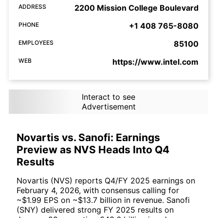
ADDRESS
2200 Mission College Boulevard
PHONE
+1 408 765-8080
EMPLOYEES
85100
WEB
https://www.intel.com
Interact to see
Advertisement
Novartis vs. Sanofi: Earnings
Preview as NVS Heads Into Q4
Results
Novartis (NVS) reports Q4/FY 2025 earnings on
February 4, 2026, with consensus calling for
~$1.99 EPS on ~$13.7 billion in revenue. Sanofi
(SNY) delivered strong FY 2025 results on