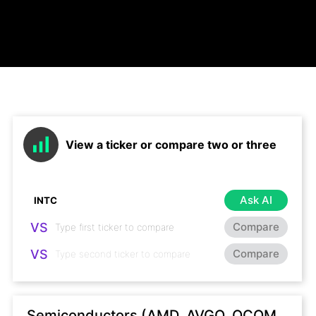
View a ticker or compare two or three
Ask AI
VS
Compare
VS
Compare
Semiconductors (AMD, AVGO, QCOM,