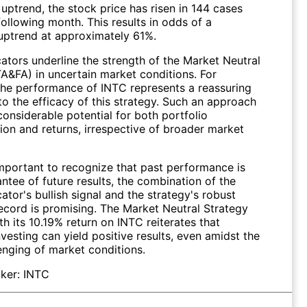
uptrend, the stock price has risen in 144 cases
following month. This results in odds of a
uptrend at approximately 61%.
ators underline the strength of the Market Neutral
TA&FA) in uncertain market conditions. For
 the performance of
INTC
represents a reassuring
o the efficacy of this strategy. Such an approach
onsiderable potential for both portfolio
tion and returns, irrespective of broader market
important to recognize that past performance is
ntee of future results, the combination of the
ator's bullish signal and the strategy's robust
record is promising. The Market Neutral Strategy
h its 10.19% return on INTC reiterates that
nvesting can yield positive results, even amidst the
enging of market conditions.
ker:
INTC