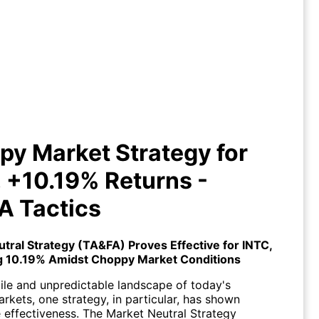
ppy Market Strategy for INTC,
0.19% Returns - TA&FA Tactics
y Market Strategy for
 +10.19% Returns -
A Tactics
utral Strategy (TA&FA)
Proves Effective for
INTC
,
g 10.19% Amidst Choppy Market Conditions
tile and unpredictable landscape of today's
arkets, one strategy, in particular, has shown
 effectiveness. The Market Neutral Strategy