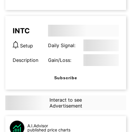
INTC
Daily Signal:
Setup
Description
Gain/Loss:
Subscribe
Interact to see
Advertisement
A.I.Advisor
published price charts