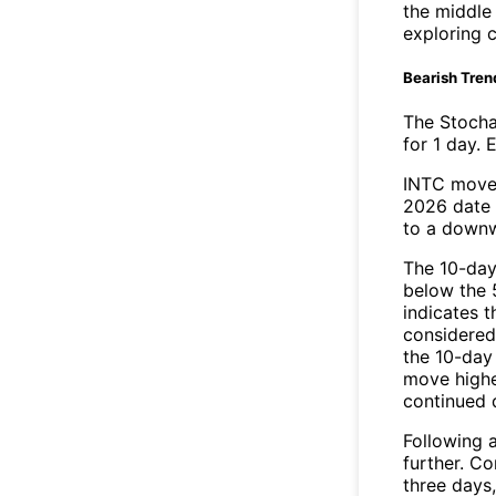
the middle
exploring c
Bearish Tren
The Stocha
for 1 day. 
INTC moved
2026 date 
to a downw
The 10-day
below the 
indicates t
considered 
the 10-day
move highe
continued
Following a
further. C
three days,