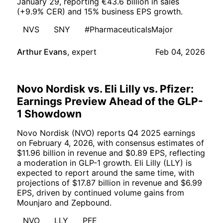
January 29, reporting €43.6 billion in sales
(+9.9% CER) and 15% business EPS growth.
NVS
SNY
#PharmaceuticalsMajor
Arthur Evans
,
expert
Feb 04, 2026
Novo Nordisk vs. Eli Lilly vs. Pfizer:
Earnings Preview Ahead of the GLP-
1 Showdown
Novo Nordisk (NVO) reports Q4 2025 earnings
on February 4, 2026, with consensus estimates of
$11.96 billion in revenue and $0.89 EPS, reflecting
a moderation in GLP-1 growth. Eli Lilly (LLY) is
expected to report around the same time, with
projections of $17.87 billion in revenue and $6.99
EPS, driven by continued volume gains from
Mounjaro and Zepbound.
NVO
LLY
PFE