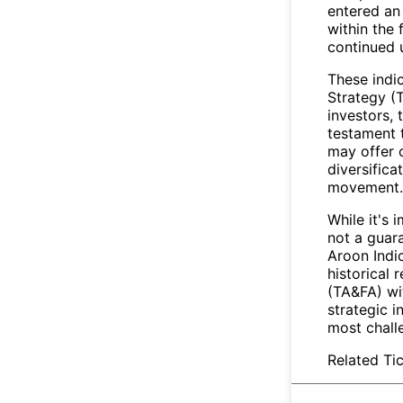
entered an 
within the 
continued 
These indic
Strategy (
investors,
testament t
may offer c
diversifica
movement.
While it's 
not a guara
Aroon Indic
historical 
(TA&FA) wit
strategic i
most chall
Related Tic