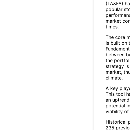
(TA&FA) has
popular st
performanc
market con
times.
The core m
is built on
Fundamental
between bu
the portfol
strategy is
market, th
climate.
A key playe
This tool h
an uptrend 
potential i
viability o
Historical 
235 previo