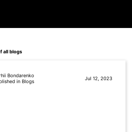
f all blogs
rhii Bondarenko
Jul 12, 2023
blished in Blogs