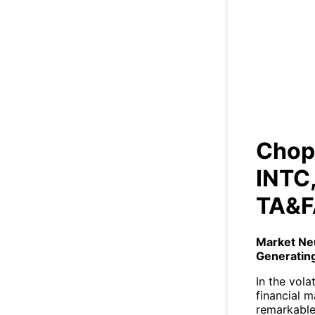
Cho
+1
Chopp
INTC,
TA&F
Market Ne
Generatin
In the vola
financial m
remarkable