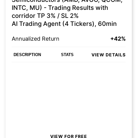
INTC, MU) - Trading Results with
corridor TP 3% / SL 2%
AI Trading Agent (4 Tickers), 60min
Annualized Return
+42%
VIEW DETAILS
DESCRIPTION
STATS
VIEW FOR FREE