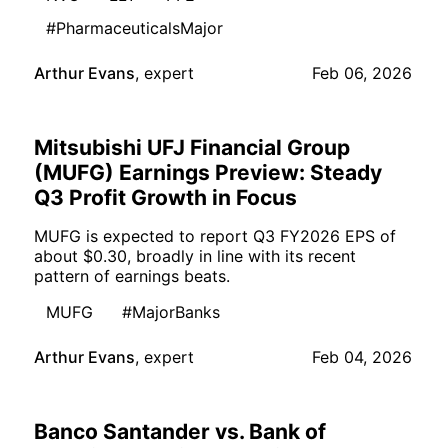
#PharmaceuticalsMajor
Arthur Evans
,
expert
Feb 06, 2026
Mitsubishi UFJ Financial Group
(MUFG) Earnings Preview: Steady
Q3 Profit Growth in Focus
MUFG is expected to report Q3 FY2026 EPS of
about $0.30, broadly in line with its recent
pattern of earnings beats.
MUFG
#MajorBanks
Arthur Evans
,
expert
Feb 04, 2026
Banco Santander vs. Bank of