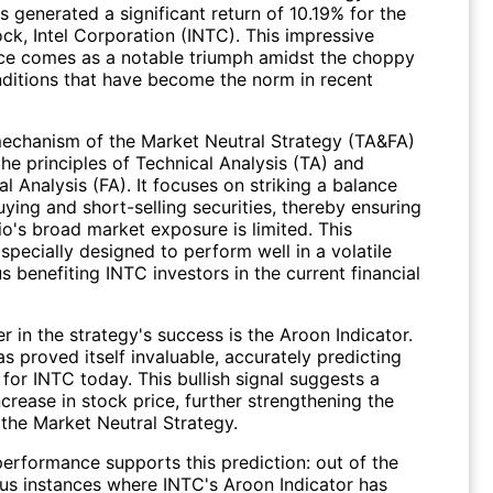
 generated a significant return of 10.19% for the
ock,
Intel Corporation (INTC)
. This impressive
e comes as a notable triumph amidst the choppy
ditions that have become the norm in recent
echanism of the Market Neutral Strategy (TA&FA)
 the principles of Technical Analysis (TA) and
 Analysis (FA). It focuses on striking a balance
ying and short-selling securities, thereby ensuring
io's broad market exposure is limited. This
 specially designed to perform well in a volatile
us benefiting
INTC
investors in the current financial
r in the strategy's success is the Aroon Indicator.
as proved itself invaluable, accurately predicting
for INTC today. This bullish signal suggests a
ncrease in stock price, further strengthening the
f the Market Neutral Strategy.
performance supports this prediction: out of the
us instances where INTC's Aroon Indicator has