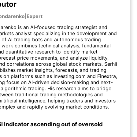
butor
Bondarenko
|
Expert
arenko is an AI-focused trading strategist and
markets analyst specializing in the development and
n of AI trading bots and autonomous trading
s work combines technical analysis, fundamental
nd quantitative research to identify market
orecast price movements, and analyze liquidity,
 and correlations across global stock markets. Serhii
blishes market insights, forecasts, and trading
 on platforms such as Investing.com and Finextra,
ong focus on AI-driven decision-making and next-
algorithmic trading. His research aims to bridge
tween traditional trading methodologies and
tificial intelligence, helping traders and investors
omplex and rapidly evolving market conditions.
I Indicator ascending out of oversold