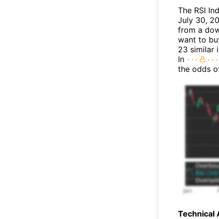
The RSI In
July 30, 20
from a dow
want to buy
23 similar 
In
the odds o
Technical 