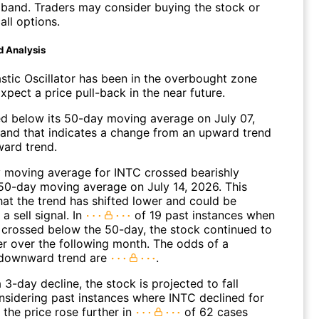
 band. Traders may consider buying the stock or
all options.
d Analysis
stic Oscillator has been in the overbought zone
Expect a price pull-back in the near future.
 below its 50-day moving average on July 07,
and that indicates a change from an upward trend
ard trend.
 moving average for INTC crossed bearishly
50-day moving average on July 14, 2026. This
hat the trend has shifted lower and could be
a sell signal. In
of 19 past instances when
 crossed below the 50-day, the stock continued to
r over the following month. The odds of a
 downward trend are
.
 3-day decline, the stock is projected to fall
onsidering past instances where INTC declined for
 the price rose further in
of 62 cases