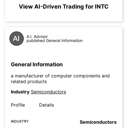
View AI-Driven Trading for INTC
A.I. Advisor
published General Information
General Information
a manufacturer of computer components and
related products
Industry
Semiconductors
Profile
Details
INDUSTRY
Semiconductors