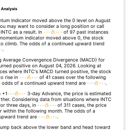
d Analysis
um Indicator moved above the 0 level on August
You may want to consider a long position or call
INTC as a result. In
of 97 past instances
momentum indicator moved above 0, the stock
to climb. The odds of a continued upward trend
.
g Average Convergence Divergence (MACD) for
turned positive on August 04, 2026. Looking at
nces where INTC's MACD turned positive, the stock
o rise in
of 41 cases over the following
 odds of a continued upward trend are
.
a +1
3-day Advance, the price is estimated
rther. Considering data from situations where INTC
or three days, in
of 311 cases, the price
r within the following month. The odds of a
upward trend are
.
jump back above the lower band and head toward