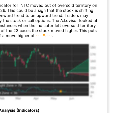
dicator for INTC moved out of oversold territory on
26. This could be a sign that the stock is shifting
nward trend to an upward trend. Traders may
 the stock or call options. The A.I.dvisor looked at
instances when the indicator left oversold territory.
of the 23 cases the stock moved higher. This puts
f a move higher at
.
Analysis (Indicators)