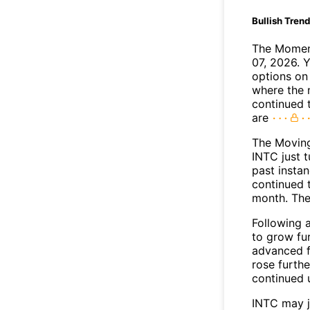
Bullish Tren
The Moment
07, 2026. 
options on 
where the 
continued 
are
The Movin
INTC just 
past insta
continued t
month. The
Following 
to grow fu
advanced f
rose furthe
continued 
INTC may 