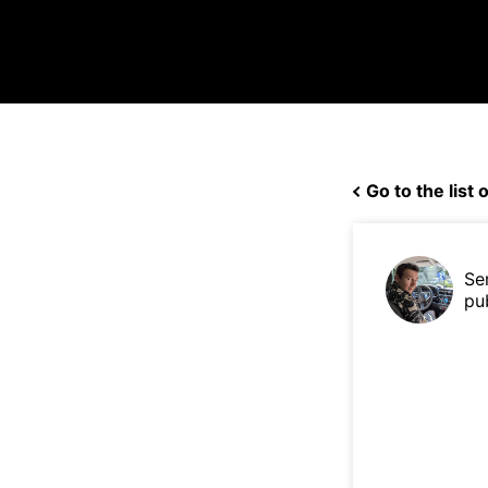
Go to the list o
Se
pu