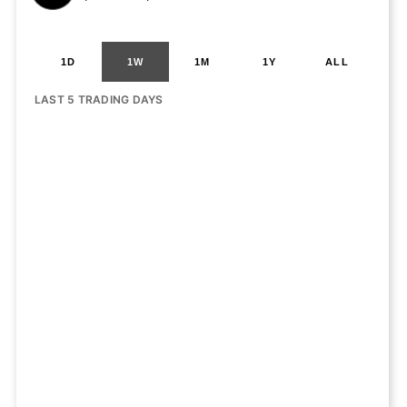
1D
1W
1M
1Y
ALL
LAST 5 TRADING DAYS