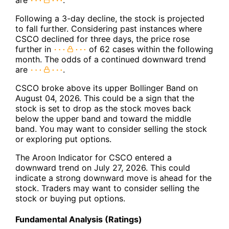
Following a 3-day decline, the stock is projected
to fall further. Considering past instances where
CSCO declined for three days, the price rose
further in
of 62 cases within the following
month. The odds of a continued downward trend
are
.
CSCO broke above its upper Bollinger Band on
August 04, 2026. This could be a sign that the
stock is set to drop as the stock moves back
below the upper band and toward the middle
band. You may want to consider selling the stock
or exploring put options.
The Aroon Indicator for CSCO entered a
downward trend on July 27, 2026. This could
indicate a strong downward move is ahead for the
stock. Traders may want to consider selling the
stock or buying put options.
Fundamental Analysis (Ratings)