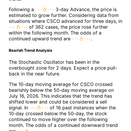
Following a
3-day Advance, the price is
estimated to grow further. Considering data from
situations where CSCO advanced for three days, in
of 362 cases, the price rose further
within the following month. The odds of a
continued upward trend are
.
Bearish Trend Analysis
The Stochastic Oscillator has been in the
overbought zone for 2 days. Expect a price pull-
back in the near future.
The 10-day moving average for CSCO crossed
bearishly below the 50-day moving average on
July 16, 2026. This indicates that the trend has
shifted lower and could be considered a sell
signal. In
of 16 past instances when the
10-day crossed below the 50-day, the stock
continued to move higher over the following
month. The odds of a continued downward trend
are
.