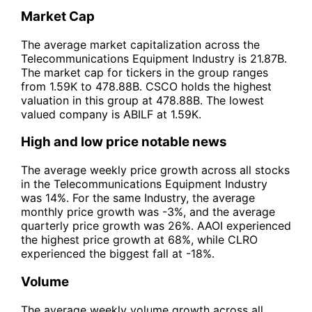
Market Cap
The average market capitalization across the
Telecommunications Equipment Industry is 21.87B.
The market cap for tickers in the group ranges
from 1.59K to 478.88B. CSCO holds the highest
valuation in this group at 478.88B. The lowest
valued company is ABILF at 1.59K.
High and low price notable news
The average weekly price growth across all stocks
in the Telecommunications Equipment Industry
was 14%. For the same Industry, the average
monthly price growth was -3%, and the average
quarterly price growth was 26%. AAOI experienced
the highest price growth at 68%, while CLRO
experienced the biggest fall at -18%.
Volume
The average weekly volume growth across all