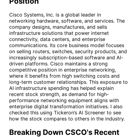
Position
Cisco Systems, Inc. is a global leader in
networking hardware, software, and services. The
company designs, manufactures, and sells
infrastructure solutions that power internet
connectivity, data centers, and enterprise
communications. Its core business model focuses
on selling routers, switches, security products, and
increasingly subscription-based software and AI-
driven platforms. Cisco maintains a strong
competitive position in enterprise networking,
where it benefits from high switching costs and
long-term customer relationships. This exposure to
AI infrastructure spending has helped explain
recent stock strength, as demand for high-
performance networking equipment aligns with
enterprise digital transformation initiatives. I also
checked this using Tickeron’s AI Screener to see
how the stock compares to others in the industry.
Breaking Down CSCO's Recent