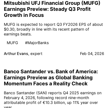
Mitsubishi UFJ Financial Group (MUFG)
Earnings Preview: Steady Q3 Profit
Growth in Focus
MUFG is expected to report Q3 FY2026 EPS of about
$0.30, broadly in line with its recent pattern of
earnings beats.
MUFG
#MajorBanks
Arthur Evans
,
expert
Feb 04, 2026
Banco Santander vs. Bank of America:
Earnings Preview as Global Banking
Momentum Faces a Reality Check
Banco Santander (SAN) reports Q4 2025 earnings on
February 4, 2026, following record nine-month
attributable profit of €10.3 billion, up 11% year over
year.