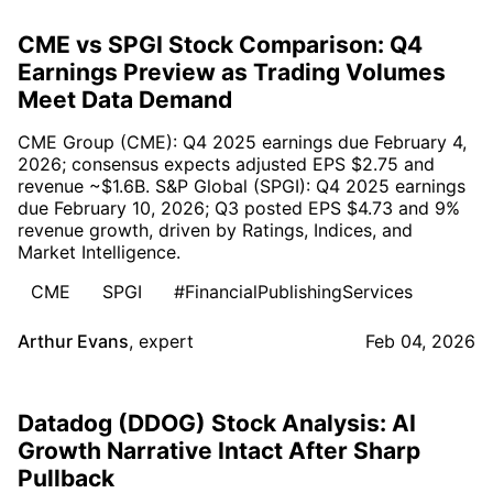
CME vs SPGI Stock Comparison: Q4
Earnings Preview as Trading Volumes
Meet Data Demand
CME Group (CME): Q4 2025 earnings due February 4,
2026; consensus expects adjusted EPS $2.75 and
revenue ~$1.6B. S&P Global (SPGI): Q4 2025 earnings
due February 10, 2026; Q3 posted EPS $4.73 and 9%
revenue growth, driven by Ratings, Indices, and
Market Intelligence.
CME
SPGI
#FinancialPublishingServices
Arthur Evans
,
expert
Feb 04, 2026
Datadog (DDOG) Stock Analysis: AI
Growth Narrative Intact After Sharp
Pullback