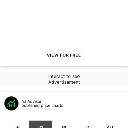
VIEW FOR FREE
Interact to see
Advertisement
A.I.Advisor
published price charts
1D
1W
1M
1Y
ALL