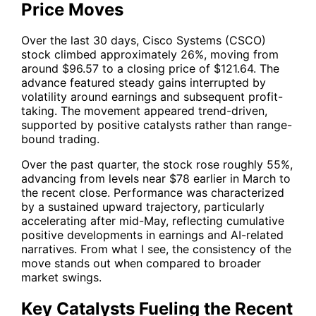
Price Moves
Over the last 30 days, Cisco Systems (CSCO)
stock climbed approximately 26%, moving from
around $96.57 to a closing price of $121.64. The
advance featured steady gains interrupted by
volatility around earnings and subsequent profit-
taking. The movement appeared trend-driven,
supported by positive catalysts rather than range-
bound trading.
Over the past quarter, the stock rose roughly 55%,
advancing from levels near $78 earlier in March to
the recent close. Performance was characterized
by a sustained upward trajectory, particularly
accelerating after mid-May, reflecting cumulative
positive developments in earnings and AI-related
narratives. From what I see, the consistency of the
move stands out when compared to broader
market swings.
Key Catalysts Fueling the Recent