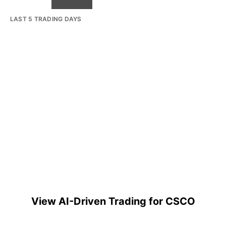
LAST 5 TRADING DAYS
View AI-Driven Trading for CSCO