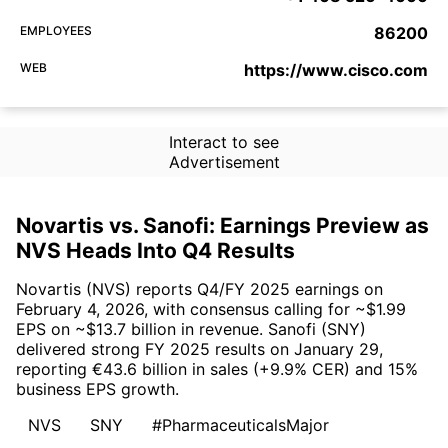
EMPLOYEES
86200
WEB
https://www.cisco.com
Interact to see
Advertisement
Novartis vs. Sanofi: Earnings Preview as
NVS Heads Into Q4 Results
Novartis (NVS) reports Q4/FY 2025 earnings on
February 4, 2026, with consensus calling for ~$1.99
EPS on ~$13.7 billion in revenue. Sanofi (SNY)
delivered strong FY 2025 results on January 29,
reporting €43.6 billion in sales (+9.9% CER) and 15%
business EPS growth.
NVS
SNY
#PharmaceuticalsMajor