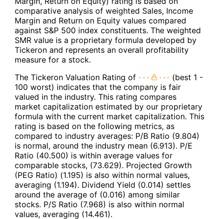
Margin, Return on Equity) rating is based on
comparative analysis of weighted Sales, Income
Margin and Return on Equity values compared
against S&P 500 index constituents. The weighted
SMR value is a proprietary formula developed by
Tickeron and represents an overall profitability
measure for a stock.
The Tickeron Valuation Rating of
(best 1 -
100 worst) indicates that the company is fair
valued in the industry. This rating compares
market capitalization estimated by our proprietary
formula with the current market capitalization. This
rating is based on the following metrics, as
compared to industry averages: P/B Ratio (9.804)
is normal, around the industry mean (6.913). P/E
Ratio (40.500) is within average values for
comparable stocks, (73.629). Projected Growth
(PEG Ratio) (1.195) is also within normal values,
averaging (1.194). Dividend Yield (0.014) settles
around the average of (0.016) among similar
stocks. P/S Ratio (7.968) is also within normal
values, averaging (14.461).