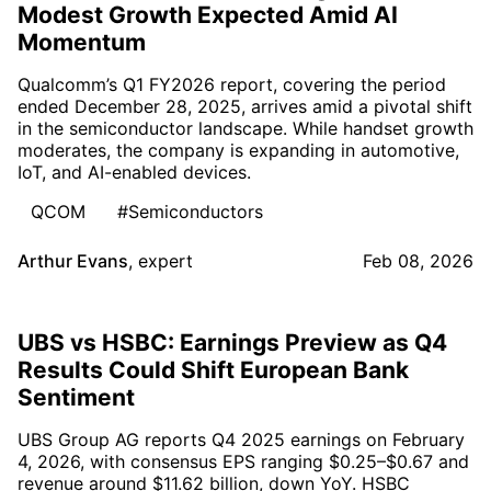
Modest Growth Expected Amid AI
Momentum
Qualcomm’s Q1 FY2026 report, covering the period
ended December 28, 2025, arrives amid a pivotal shift
in the semiconductor landscape. While handset growth
moderates, the company is expanding in automotive,
IoT, and AI-enabled devices.
QCOM
#Semiconductors
Arthur Evans
,
expert
Feb 08, 2026
UBS vs HSBC: Earnings Preview as Q4
Results Could Shift European Bank
Sentiment
UBS Group AG reports Q4 2025 earnings on February
4, 2026, with consensus EPS ranging $0.25–$0.67 and
revenue around $11.62 billion, down YoY. HSBC