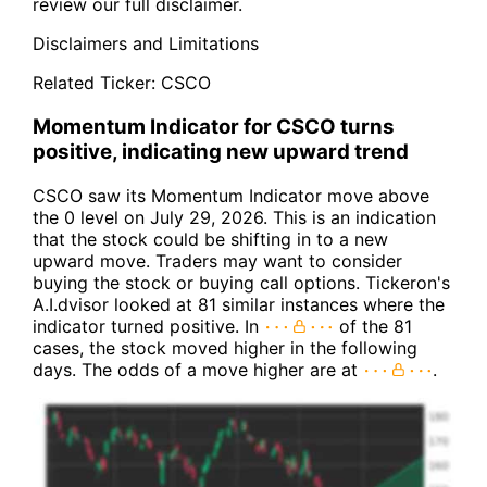
review our full disclaimer.
Disclaimers and Limitations
Related Ticker:
CSCO
Momentum Indicator for CSCO turns
positive, indicating new upward trend
CSCO saw its Momentum Indicator move above
the 0 level on July 29, 2026. This is an indication
that the stock could be shifting in to a new
upward move. Traders may want to consider
buying the stock or buying call options. Tickeron's
A.I.dvisor looked at 81 similar instances where the
indicator turned positive. In
of the 81
cases, the stock moved higher in the following
days. The odds of a move higher are at
.