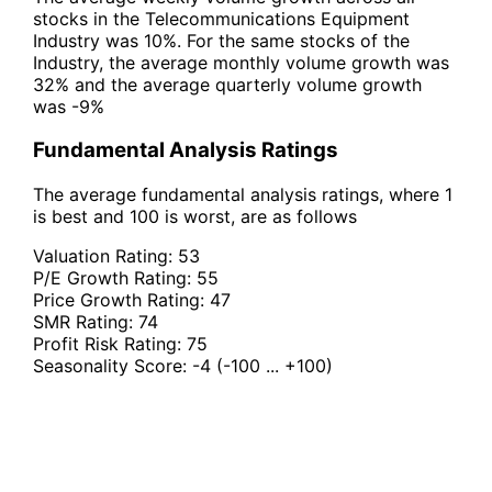
stocks in the Telecommunications Equipment
Industry was 10%. For the same stocks of the
Industry, the average monthly volume growth was
32% and the average quarterly volume growth
was -9%
Fundamental Analysis Ratings
The average fundamental analysis ratings, where 1
is best and 100 is worst, are as follows
Valuation Rating:
53
P/E Growth Rating:
55
Price Growth Rating:
47
SMR Rating:
74
Profit Risk Rating:
75
Seasonality Score:
-4
(-100 ... +100)