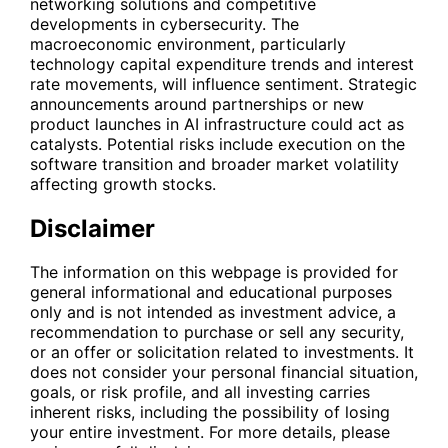
networking solutions and competitive
developments in cybersecurity. The
macroeconomic environment, particularly
technology capital expenditure trends and interest
rate movements, will influence sentiment. Strategic
announcements around partnerships or new
product launches in AI infrastructure could act as
catalysts. Potential risks include execution on the
software transition and broader market volatility
affecting growth stocks.
Disclaimer
The information on this webpage is provided for
general informational and educational purposes
only and is not intended as investment advice, a
recommendation to purchase or sell any security,
or an offer or solicitation related to investments. It
does not consider your personal financial situation,
goals, or risk profile, and all investing carries
inherent risks, including the possibility of losing
your entire investment. For more details, please