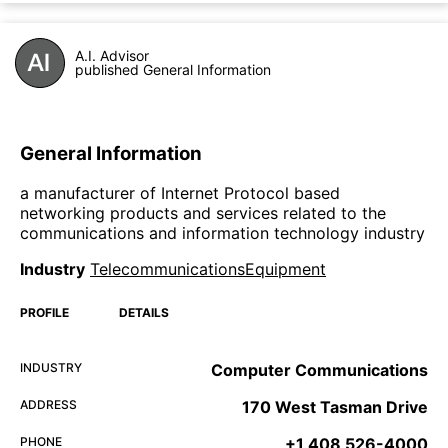
A.I. Advisor
published General Information
General Information
a manufacturer of Internet Protocol based
networking products and services related to the
communications and information technology industry
Industry
TelecommunicationsEquipment
PROFILE
DETAILS
INDUSTRY
Computer Communications
ADDRESS
170 West Tasman Drive
PHONE
+1 408 526-4000