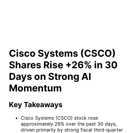
Rise +26% in 30 Days on
Strong AI Momentum
Cisco Systems (CSCO)
Shares Rise +26% in 30
Days on Strong AI
Momentum
Key Takeaways
Cisco Systems (CSCO) stock rose
approximately 26% over the past 30 days,
driven primarily by strong fiscal third-quarter