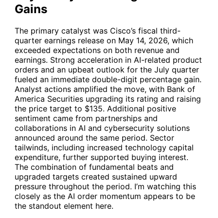
Gains
The primary catalyst was Cisco’s fiscal third-
quarter earnings release on May 14, 2026, which
exceeded expectations on both revenue and
earnings. Strong acceleration in AI-related product
orders and an upbeat outlook for the July quarter
fueled an immediate double-digit percentage gain.
Analyst actions amplified the move, with Bank of
America Securities upgrading its rating and raising
the price target to $135. Additional positive
sentiment came from partnerships and
collaborations in AI and cybersecurity solutions
announced around the same period. Sector
tailwinds, including increased technology capital
expenditure, further supported buying interest.
The combination of fundamental beats and
upgraded targets created sustained upward
pressure throughout the period. I’m watching this
closely as the AI order momentum appears to be
the standout element here.