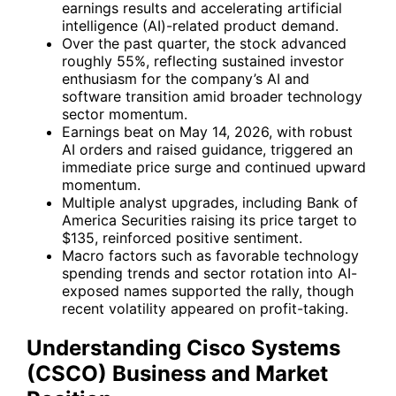
earnings results and accelerating artificial
intelligence (AI)-related product demand.
Over the past quarter, the stock advanced
roughly 55%, reflecting sustained investor
enthusiasm for the company’s AI and
software transition amid broader technology
sector momentum.
Earnings beat on May 14, 2026, with robust
AI orders and raised guidance, triggered an
immediate price surge and continued upward
momentum.
Multiple analyst upgrades, including Bank of
America Securities raising its price target to
$135, reinforced positive sentiment.
Macro factors such as favorable technology
spending trends and sector rotation into AI-
exposed names supported the rally, though
recent volatility appeared on profit-taking.
Understanding Cisco Systems
(CSCO) Business and Market