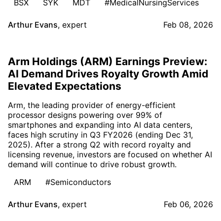
BSX
SYK
MDT
#MedicalNursingServices
Arthur Evans
,
expert
Feb 08, 2026
Arm Holdings (ARM) Earnings Preview:
AI Demand Drives Royalty Growth Amid
Elevated Expectations
Arm, the leading provider of energy-efficient
processor designs powering over 99% of
smartphones and expanding into AI data centers,
faces high scrutiny in Q3 FY2026 (ending Dec 31,
2025). After a strong Q2 with record royalty and
licensing revenue, investors are focused on whether AI
demand will continue to drive robust growth.
ARM
#Semiconductors
Arthur Evans
,
expert
Feb 06, 2026