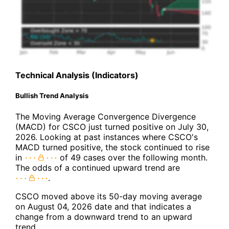
Technical Analysis (Indicators)
Bullish Trend Analysis
The Moving Average Convergence Divergence
(MACD) for CSCO just turned positive on July 30,
2026. Looking at past instances where CSCO's
MACD turned positive, the stock continued to rise
in
of 49 cases over the following month.
The odds of a continued upward trend are
.
CSCO moved above its 50-day moving average
on August 04, 2026 date and that indicates a
change from a downward trend to an upward
trend.