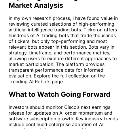
Market Analysis
In my own research process, I have found value in
reviewing curated selections of high-performing
artificial intelligence trading bots. Tickeron offers
hundreds of AI trading bots that trade thousands
of tickers, but only top-performing and most
relevant bots appear in this section. Bots vary in
strategy, timeframe, and performance metrics,
allowing users to explore different approaches to
market participation. The platform provides
transparent performance data for informed
evaluation. Explore the full collection on the
Trending AI Robots
page.
What to Watch Going Forward
Investors should monitor Cisco’s next earnings
release for updates on AI order momentum and
software subscription growth. Key industry trends
include continued enterprise adoption of AI