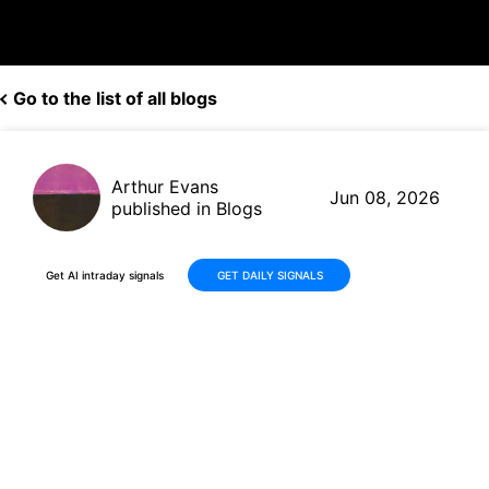
Go to the list of all blogs
Arthur Evans
Jun 08, 2026
published in Blogs
Get AI intraday signals
GET DAILY SIGNALS
Cisco Systems (CSCO) Shares