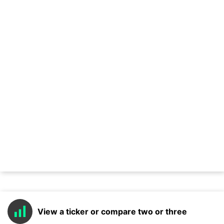
View a ticker or compare two or three