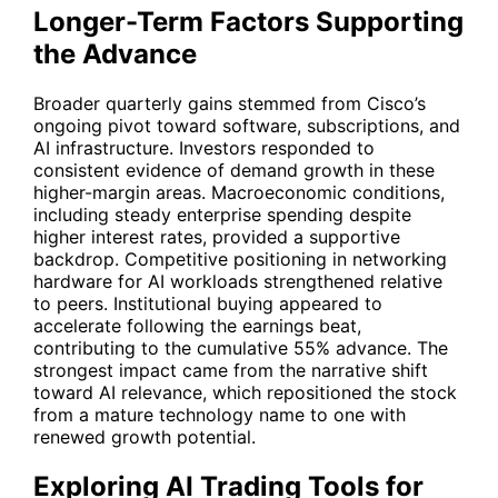
Longer-Term Factors Supporting
the Advance
Broader quarterly gains stemmed from Cisco’s
ongoing pivot toward software, subscriptions, and
AI infrastructure. Investors responded to
consistent evidence of demand growth in these
higher-margin areas. Macroeconomic conditions,
including steady enterprise spending despite
higher interest rates, provided a supportive
backdrop. Competitive positioning in networking
hardware for AI workloads strengthened relative
to peers. Institutional buying appeared to
accelerate following the earnings beat,
contributing to the cumulative 55% advance. The
strongest impact came from the narrative shift
toward AI relevance, which repositioned the stock
from a mature technology name to one with
renewed growth potential.
Exploring AI Trading Tools for