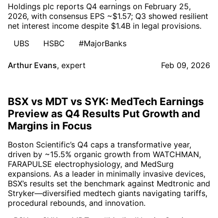
Holdings plc reports Q4 earnings on February 25,
2026, with consensus EPS ~$1.57; Q3 showed resilient
net interest income despite $1.4B in legal provisions.
UBS
HSBC
#MajorBanks
Arthur Evans
,
expert
Feb 09, 2026
BSX vs MDT vs SYK: MedTech Earnings
Preview as Q4 Results Put Growth and
Margins in Focus
Boston Scientific’s Q4 caps a transformative year,
driven by ~15.5% organic growth from WATCHMAN,
FARAPULSE electrophysiology, and MedSurg
expansions. As a leader in minimally invasive devices,
BSX’s results set the benchmark against Medtronic and
Stryker—diversified medtech giants navigating tariffs,
procedural rebounds, and innovation.