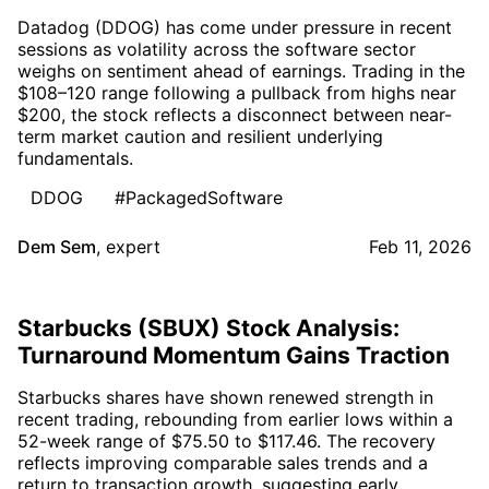
Datadog (DDOG) has come under pressure in recent
sessions as volatility across the software sector
weighs on sentiment ahead of earnings. Trading in the
$108–120 range following a pullback from highs near
$200, the stock reflects a disconnect between near-
term market caution and resilient underlying
fundamentals.
DDOG
#PackagedSoftware
Dem Sem
,
expert
Feb 11, 2026
Starbucks (SBUX) Stock Analysis:
Turnaround Momentum Gains Traction
Starbucks shares have shown renewed strength in
recent trading, rebounding from earlier lows within a
52-week range of $75.50 to $117.46. The recovery
reflects improving comparable sales trends and a
return to transaction growth, suggesting early