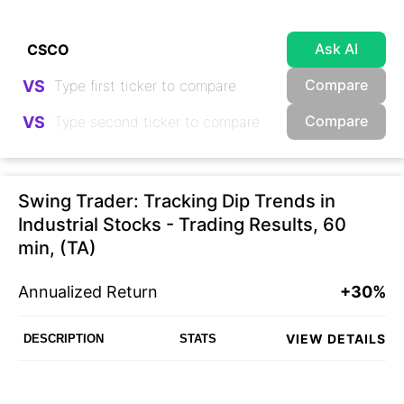
Ask AI
Compare
VS
Compare
VS
Swing Trader: Tracking Dip Trends in
Industrial Stocks - Trading Results, 60
min, (TA)
Annualized Return
+30%
VIEW DETAILS
DESCRIPTION
STATS