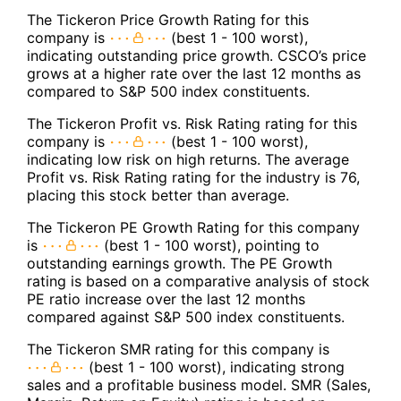
The Tickeron Price Growth Rating for this
company is
(best 1 - 100 worst),
indicating outstanding price growth. CSCO’s price
grows at a higher rate over the last 12 months as
compared to S&P 500 index constituents.
The Tickeron Profit vs. Risk Rating rating for this
company is
(best 1 - 100 worst),
indicating low risk on high returns. The average
Profit vs. Risk Rating rating for the industry is 76,
placing this stock better than average.
The Tickeron PE Growth Rating for this company
is
(best 1 - 100 worst), pointing to
outstanding earnings growth. The PE Growth
rating is based on a comparative analysis of stock
PE ratio increase over the last 12 months
compared against S&P 500 index constituents.
The Tickeron SMR rating for this company is
(best 1 - 100 worst), indicating strong
sales and a profitable business model. SMR (Sales,