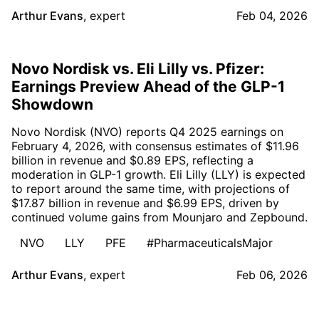
Arthur Evans
,
expert
Feb 04, 2026
Novo Nordisk vs. Eli Lilly vs. Pfizer:
Earnings Preview Ahead of the GLP-1
Showdown
Novo Nordisk (NVO) reports Q4 2025 earnings on
February 4, 2026, with consensus estimates of $11.96
billion in revenue and $0.89 EPS, reflecting a
moderation in GLP-1 growth. Eli Lilly (LLY) is expected
to report around the same time, with projections of
$17.87 billion in revenue and $6.99 EPS, driven by
continued volume gains from Mounjaro and Zepbound.
NVO
LLY
PFE
#PharmaceuticalsMajor
Arthur Evans
,
expert
Feb 06, 2026