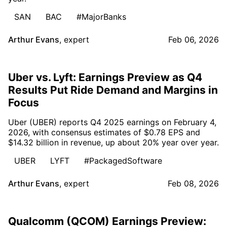
SAN
BAC
#MajorBanks
Arthur Evans
,
expert
Feb 06, 2026
Uber vs. Lyft: Earnings Preview as Q4
Results Put Ride Demand and Margins in
Focus
Uber (UBER) reports Q4 2025 earnings on February 4,
2026, with consensus estimates of $0.78 EPS and
$14.32 billion in revenue, up about 20% year over year.
UBER
LYFT
#PackagedSoftware
Arthur Evans
,
expert
Feb 08, 2026
Qualcomm (QCOM) Earnings Preview: