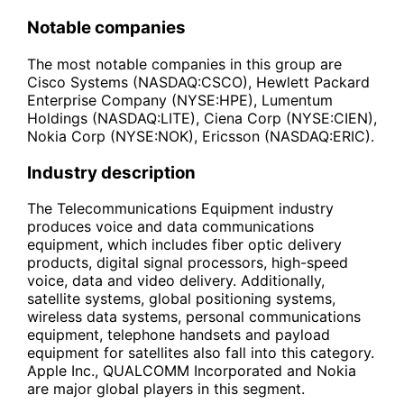
Notable companies
The most notable companies in this group are
Cisco Systems (NASDAQ:CSCO), Hewlett Packard
Enterprise Company (NYSE:HPE), Lumentum
Holdings (NASDAQ:LITE), Ciena Corp (NYSE:CIEN),
Nokia Corp (NYSE:NOK), Ericsson (NASDAQ:ERIC).
Industry description
The Telecommunications Equipment industry
produces voice and data communications
equipment, which includes fiber optic delivery
products, digital signal processors, high-speed
voice, data and video delivery. Additionally,
satellite systems, global positioning systems,
wireless data systems, personal communications
equipment, telephone handsets and payload
equipment for satellites also fall into this category.
Apple Inc., QUALCOMM Incorporated and Nokia
are major global players in this segment.