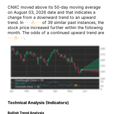
CNXC moved above its 50-day moving average
on August 03, 2026 date and that indicates a
change from a downward trend to an upward
trend. In
of 39 similar past instances, the
stock price increased further within the following
month. The odds of a continued upward trend are
.
Technical Analysis (Indicators)
Bullish Trend Analysis