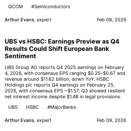
QCOM
#Semiconductors
Arthur Evans
,
expert
Feb 08, 2026
UBS vs HSBC: Earnings Preview as Q4
Results Could Shift European Bank
Sentiment
UBS Group AG reports Q4 2025 earnings on February
4, 2026, with consensus EPS ranging $0.25–$0.67 and
revenue around $11.62 billion, down YoY. HSBC
Holdings plc reports Q4 earnings on February 25,
2026, with consensus EPS ~$1.57; Q3 showed resilient
net interest income despite $1.4B in legal provisions.
UBS
HSBC
#MajorBanks
Arthur Evans
,
expert
Feb 09, 2026