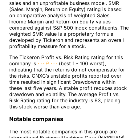
sales and an unprofitable business model. SMR
(Sales, Margin, Return on Equity) rating is based
on comparative analysis of weighted Sales,
Income Margin and Return on Equity values
compared against S&P 500 index constituents. The
weighted SMR value is a proprietary formula
developed by Tickeron and represents an overall
profitability measure for a stock.
The Tickeron Profit vs. Risk Rating rating for this
company is
(best 1 - 100 worst),
indicating that the returns do not compensate for
the risks. CNXC’s unstable profits reported over
time resulted in significant Drawdowns within
these last five years. A stable profit reduces stock
drawdown and volatility. The average Profit vs.
Risk Rating rating for the industry is 93, placing
this stock worse than average.
Notable companies
The most notable companies in this group are
International Business Machines Corp (NYSE:IBM),