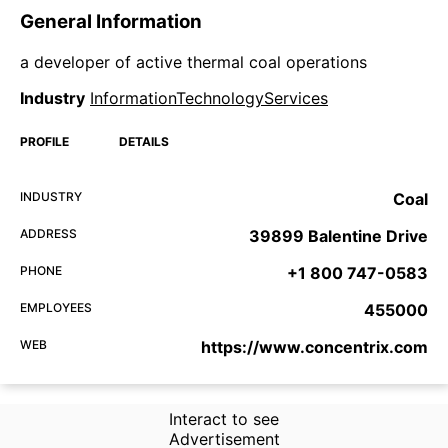
General Information
a developer of active thermal coal operations
Industry
InformationTechnologyServices
PROFILE
DETAILS
INDUSTRY
Coal
ADDRESS
39899 Balentine Drive
PHONE
+1 800 747-0583
EMPLOYEES
455000
WEB
https://www.concentrix.com
Interact to see
Advertisement