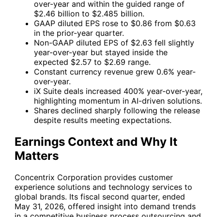
over-year and within the guided range of
$2.46 billion to $2.485 billion.
GAAP diluted EPS rose to $0.86 from $0.63
in the prior-year quarter.
Non-GAAP diluted EPS of $2.63 fell slightly
year-over-year but stayed inside the
expected $2.57 to $2.69 range.
Constant currency revenue grew 0.6% year-
over-year.
iX Suite deals increased 400% year-over-year,
highlighting momentum in AI-driven solutions.
Shares declined sharply following the release
despite results meeting expectations.
Earnings Context and Why It
Matters
Concentrix Corporation provides customer
experience solutions and technology services to
global brands. Its fiscal second quarter, ended
May 31, 2026, offered insight into demand trends
in a competitive business process outsourcing and