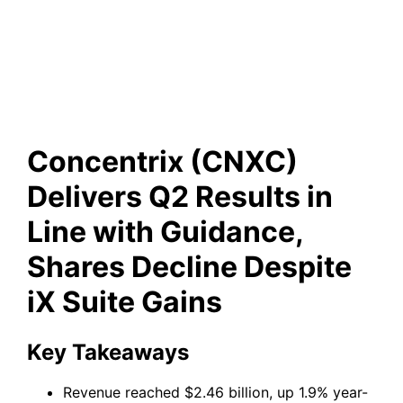
Guidance, Shares Decline
Despite iX Suite Gains
Concentrix (CNXC)
Delivers Q2 Results in
Line with Guidance,
Shares Decline Despite
iX Suite Gains
Key Takeaways
Revenue reached $2.46 billion, up 1.9% year-