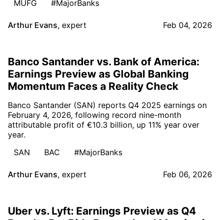
MUFG
#MajorBanks
Arthur Evans
,
expert
Feb 04, 2026
Banco Santander vs. Bank of America:
Earnings Preview as Global Banking
Momentum Faces a Reality Check
Banco Santander (SAN) reports Q4 2025 earnings on
February 4, 2026, following record nine-month
attributable profit of €10.3 billion, up 11% year over
year.
SAN
BAC
#MajorBanks
Arthur Evans
,
expert
Feb 06, 2026
Uber vs. Lyft: Earnings Preview as Q4