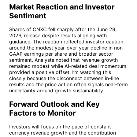
Market Reaction and Investor
Sentiment
Shares of
CNXC
fell sharply after the June 29,
2026, release despite results aligning with
guidance. The reaction reflected investor caution
around the modest year-over-year decline in non-
GAAP earnings per share and broader sector
sentiment. Analysts noted that revenue growth
remained modest while AI-related deal momentum
provided a positive offset. I’m watching this
closely because the disconnect between in-line
results and the price action often signals near-term
uncertainty around growth sustainability.
Forward Outlook and Key
Factors to Monitor
Investors will focus on the pace of constant
currency revenue growth and the contribution