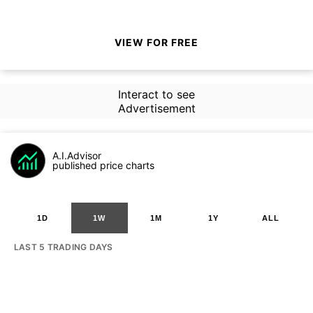
VIEW FOR FREE
Interact to see
Advertisement
A.I.Advisor
published price charts
1D
1W
1M
1Y
ALL
LAST 5 TRADING DAYS