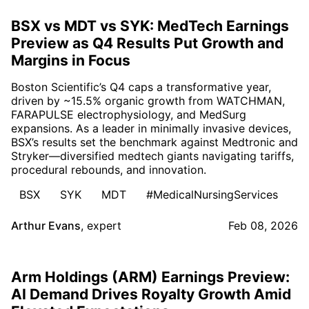
BSX vs MDT vs SYK: MedTech Earnings
Preview as Q4 Results Put Growth and
Margins in Focus
Boston Scientific’s Q4 caps a transformative year,
driven by ~15.5% organic growth from WATCHMAN,
FARAPULSE electrophysiology, and MedSurg
expansions. As a leader in minimally invasive devices,
BSX’s results set the benchmark against Medtronic and
Stryker—diversified medtech giants navigating tariffs,
procedural rebounds, and innovation.
BSX
SYK
MDT
#MedicalNursingServices
Arthur Evans
,
expert
Feb 08, 2026
Arm Holdings (ARM) Earnings Preview:
AI Demand Drives Royalty Growth Amid