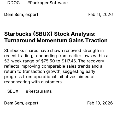
DDOG
#PackagedSoftware
Dem Sem
,
expert
Feb 11, 2026
Starbucks (SBUX) Stock Analysis:
Turnaround Momentum Gains Traction
Starbucks shares have shown renewed strength in
recent trading, rebounding from earlier lows within a
52-week range of $75.50 to $117.46. The recovery
reflects improving comparable sales trends and a
return to transaction growth, suggesting early
progress from operational initiatives aimed at
reconnecting with customers.
SBUX
#Restaurants
Dem Sem
,
expert
Feb 10, 2026