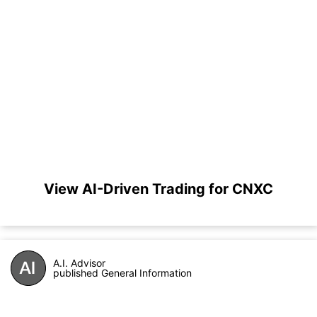
View AI-Driven Trading for CNXC
A.I. Advisor
published General Information