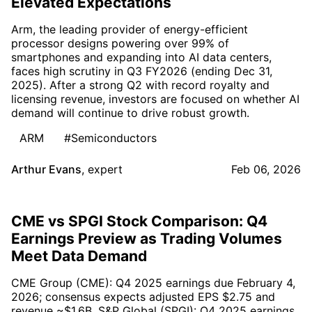
Elevated Expectations
Arm, the leading provider of energy-efficient
processor designs powering over 99% of
smartphones and expanding into AI data centers,
faces high scrutiny in Q3 FY2026 (ending Dec 31,
2025). After a strong Q2 with record royalty and
licensing revenue, investors are focused on whether AI
demand will continue to drive robust growth.
ARM
#Semiconductors
Arthur Evans
,
expert
Feb 06, 2026
CME vs SPGI Stock Comparison: Q4
Earnings Preview as Trading Volumes
Meet Data Demand
CME Group (CME): Q4 2025 earnings due February 4,
2026; consensus expects adjusted EPS $2.75 and
revenue ~$1.6B. S&P Global (SPGI): Q4 2025 earnings