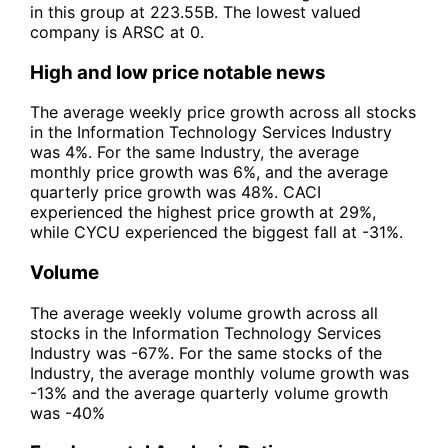
in this group at 223.55B. The lowest valued
company is ARSC at 0.
High and low price notable news
The average weekly price growth across all stocks
in the Information Technology Services Industry
was 4%. For the same Industry, the average
monthly price growth was 6%, and the average
quarterly price growth was 48%. CACI
experienced the highest price growth at 29%,
while CYCU experienced the biggest fall at -31%.
Volume
The average weekly volume growth across all
stocks in the Information Technology Services
Industry was -67%. For the same stocks of the
Industry, the average monthly volume growth was
-13% and the average quarterly volume growth
was -40%