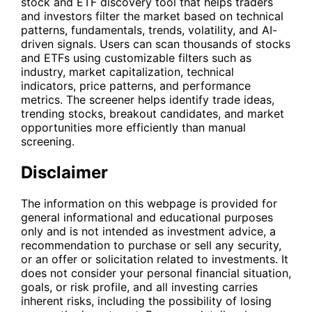
stock and ETF discovery tool that helps traders
and investors filter the market based on technical
patterns, fundamentals, trends, volatility, and AI-
driven signals. Users can scan thousands of stocks
and ETFs using customizable filters such as
industry, market capitalization, technical
indicators, price patterns, and performance
metrics. The screener helps identify trade ideas,
trending stocks, breakout candidates, and market
opportunities more efficiently than manual
screening.
Disclaimer
The information on this webpage is provided for
general informational and educational purposes
only and is not intended as investment advice, a
recommendation to purchase or sell any security,
or an offer or solicitation related to investments. It
does not consider your personal financial situation,
goals, or risk profile, and all investing carries
inherent risks, including the possibility of losing