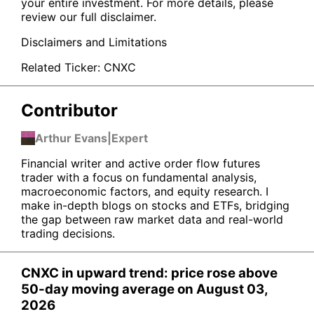
your entire investment. For more details, please
review our full disclaimer.
Disclaimers and Limitations
Related Ticker:
CNXC
Contributor
Arthur Evans
|
Expert
Financial writer and active order flow futures
trader with a focus on fundamental analysis,
macroeconomic factors, and equity research. I
make in-depth blogs on stocks and ETFs, bridging
the gap between raw market data and real-world
trading decisions.
CNXC in upward trend: price rose above
50-day moving average on August 03,
2026