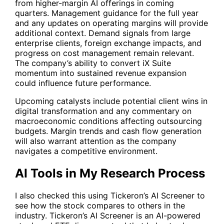
from higher-margin AI offerings in coming
quarters. Management guidance for the full year
and any updates on operating margins will provide
additional context. Demand signals from large
enterprise clients, foreign exchange impacts, and
progress on cost management remain relevant.
The company’s ability to convert iX Suite
momentum into sustained revenue expansion
could influence future performance.
Upcoming catalysts include potential client wins in
digital transformation and any commentary on
macroeconomic conditions affecting outsourcing
budgets. Margin trends and cash flow generation
will also warrant attention as the company
navigates a competitive environment.
AI Tools in My Research Process
I also checked this using Tickeron’s
AI Screener
to
see how the stock compares to others in the
industry. Tickeron’s
AI Screener
is an AI-powered