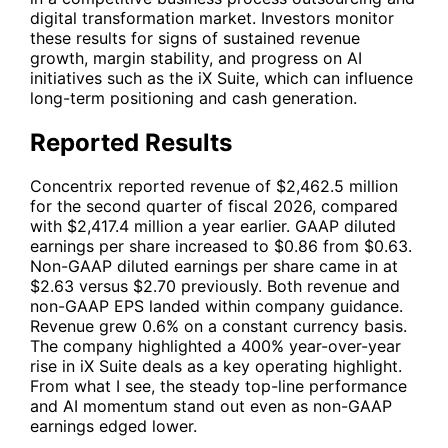
digital transformation market. Investors monitor
these results for signs of sustained revenue
growth, margin stability, and progress on AI
initiatives such as the iX Suite, which can influence
long-term positioning and cash generation.
Reported Results
Concentrix reported revenue of $2,462.5 million
for the second quarter of fiscal 2026, compared
with $2,417.4 million a year earlier. GAAP diluted
earnings per share increased to $0.86 from $0.63.
Non-GAAP diluted earnings per share came in at
$2.63 versus $2.70 previously. Both revenue and
non-GAAP EPS landed within company guidance.
Revenue grew 0.6% on a constant currency basis.
The company highlighted a 400% year-over-year
rise in iX Suite deals as a key operating highlight.
From what I see, the steady top-line performance
and AI momentum stand out even as non-GAAP
earnings edged lower.