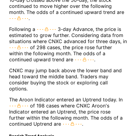
continued to move higher over the following
month. The odds of a continued upward trend are
.
Following a
3-day Advance, the price is
estimated to grow further. Considering data from
situations where CNXC advanced for three days, in
of 298 cases, the price rose further
within the following month. The odds of a
continued upward trend are
.
CNXC may jump back above the lower band and
head toward the middle band. Traders may
consider buying the stock or exploring call
options.
The Aroon Indicator entered an Uptrend today. In
of 198 cases where CNXC Aroon's
Indicator entered an Uptrend, the price rose
further within the following month. The odds of a
continued Uptrend are
.
Bearish Trend Analysis