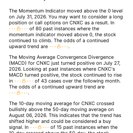
The Momentum Indicator moved above the 0 level
on July 31, 2026. You may want to consider a long
position or call options on CNXC as a result. In
of 80 past instances where the
momentum indicator moved above 0, the stock
continued to climb. The odds of a continued
upward trend are
.
The Moving Average Convergence Divergence
(MACD) for CNXC just turned positive on July 27,
2026. Looking at past instances where CNXC's
MACD turned positive, the stock continued to rise
in
of 43 cases over the following month.
The odds of a continued upward trend are
.
The 10-day moving average for CNXC crossed
bullishly above the 50-day moving average on
August 06, 2026. This indicates that the trend has
shifted higher and could be considered a buy
signal. In
of 15 past instances when the
10-day crossed above the 50-day, the stock