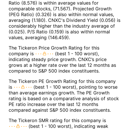
Ratio (8.576) is within average values for
comparable stocks, (71.567). Projected Growth
(PEG Ratio) (0.326) is also within normal values,
averaging (1.180). CNXC's Dividend Yield (0.056) is
considerably higher than the industry average of
(0.025). P/S Ratio (0.159) is also within normal
values, averaging (146.459).
The Tickeron Price Growth Rating for this
company is
(best 1 - 100 worst),
indicating steady price growth. CNXC’s price
grows at a higher rate over the last 12 months as
compared to S&P 500 index constituents.
The Tickeron PE Growth Rating for this company
is
(best 1 - 100 worst), pointing to worse
than average earnings growth. The PE Growth
rating is based on a comparative analysis of stock
PE ratio increase over the last 12 months
compared against S&P 500 index constituents.
The Tickeron SMR rating for this company is
(best 1 - 100 worst), indicating weak