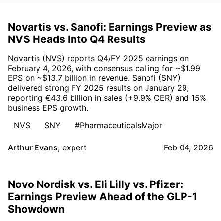
Novartis vs. Sanofi: Earnings Preview as
NVS Heads Into Q4 Results
Novartis (NVS) reports Q4/FY 2025 earnings on
February 4, 2026, with consensus calling for ~$1.99
EPS on ~$13.7 billion in revenue. Sanofi (SNY)
delivered strong FY 2025 results on January 29,
reporting €43.6 billion in sales (+9.9% CER) and 15%
business EPS growth.
NVS
SNY
#PharmaceuticalsMajor
Arthur Evans
,
expert
Feb 04, 2026
Novo Nordisk vs. Eli Lilly vs. Pfizer:
Earnings Preview Ahead of the GLP-1
Showdown