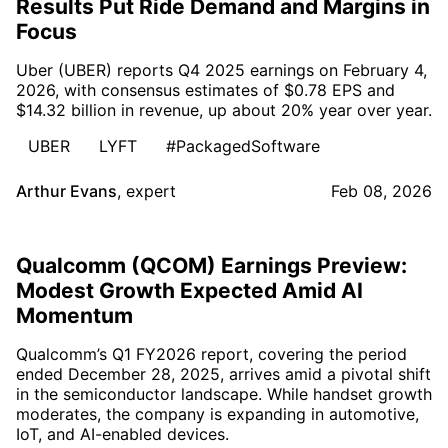
Results Put Ride Demand and Margins in
Focus
Uber (UBER) reports Q4 2025 earnings on February 4,
2026, with consensus estimates of $0.78 EPS and
$14.32 billion in revenue, up about 20% year over year.
UBER
LYFT
#PackagedSoftware
Arthur Evans
,
expert
Feb 08, 2026
Qualcomm (QCOM) Earnings Preview:
Modest Growth Expected Amid AI
Momentum
Qualcomm’s Q1 FY2026 report, covering the period
ended December 28, 2025, arrives amid a pivotal shift
in the semiconductor landscape. While handset growth
moderates, the company is expanding in automotive,
IoT, and AI-enabled devices.