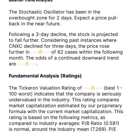
The Stochastic Oscillator has been in the
overbought zone for 2 days. Expect a price pull-
back in the near future.
Following a 3-day decline, the stock is projected
to fall further. Considering past instances where
CNXC declined for three days, the price rose
further in
of 62 cases within the following
month. The odds of a continued downward trend
are
.
Fundamental Analysis (Ratings)
The Tickeron Valuation Rating of
(best 1 -
100 worst) indicates that the company is seriously
undervalued in the industry. This rating compares
market capitalization estimated by our proprietary
formula with the current market capitalization. This
rating is based on the following metrics, as
compared to industry averages: P/B Ratio (0.581)
is normal, around the industry mean (7.269). P/E