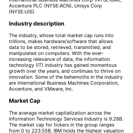
Accenture PLC (NYSE:ACN), Unisys Corp
(NYSE:UIS).
Industry description
The industry, whose total market cap runs into
trillions, makes hardware/software that allows
data to be stored, retrieved, transmitted, and
manipulated on computers. With the ever-
increasing relevance of data, the information
technology (IT) industry has gained momentous
growth over the years, and continues to thrive on
innovation. Some of the behemoths in the industry
are International Business Machines Corporation,
Accenture, and VMware, Inc.
Market Cap
The average market capitalization across the
Information Technology Services Industry is 9.28B.
The market cap for tickers in the group ranges
from 0 to 223.55B. IBM holds the highest valuation