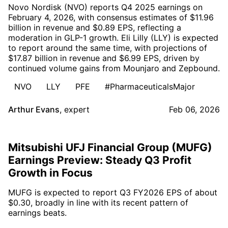
Novo Nordisk (NVO) reports Q4 2025 earnings on
February 4, 2026, with consensus estimates of $11.96
billion in revenue and $0.89 EPS, reflecting a
moderation in GLP-1 growth. Eli Lilly (LLY) is expected
to report around the same time, with projections of
$17.87 billion in revenue and $6.99 EPS, driven by
continued volume gains from Mounjaro and Zepbound.
NVO
LLY
PFE
#PharmaceuticalsMajor
Arthur Evans
,
expert
Feb 06, 2026
Mitsubishi UFJ Financial Group (MUFG)
Earnings Preview: Steady Q3 Profit
Growth in Focus
MUFG is expected to report Q3 FY2026 EPS of about
$0.30, broadly in line with its recent pattern of
earnings beats.