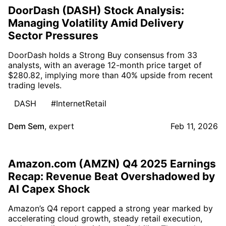
DoorDash (DASH) Stock Analysis:
Managing Volatility Amid Delivery
Sector Pressures
DoorDash holds a Strong Buy consensus from 33
analysts, with an average 12-month price target of
$280.82, implying more than 40% upside from recent
trading levels.
DASH
#InternetRetail
Dem Sem
,
expert
Feb 11, 2026
Amazon.com (AMZN) Q4 2025 Earnings
Recap: Revenue Beat Overshadowed by
AI Capex Shock
Amazon’s Q4 report capped a strong year marked by
accelerating cloud growth, steady retail execution,