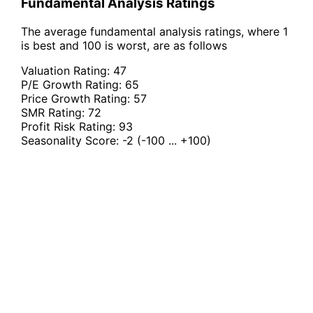
Fundamental Analysis Ratings
The average fundamental analysis ratings, where 1
is best and 100 is worst, are as follows
Valuation Rating:
47
P/E Growth Rating:
65
Price Growth Rating:
57
SMR Rating:
72
Profit Risk Rating:
93
Seasonality Score:
-2
(-100 ... +100)