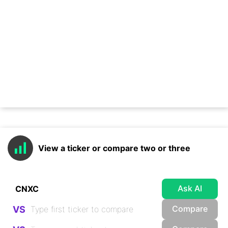
View a ticker or compare two or three
Ask AI
Compare
VS