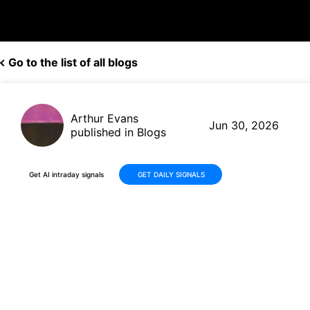
Go to the list of all blogs
Arthur Evans
Jun 30, 2026
published in Blogs
Get AI intraday signals
GET DAILY SIGNALS
Concentrix (CNXC) Delivers
Q2 Results in Line with