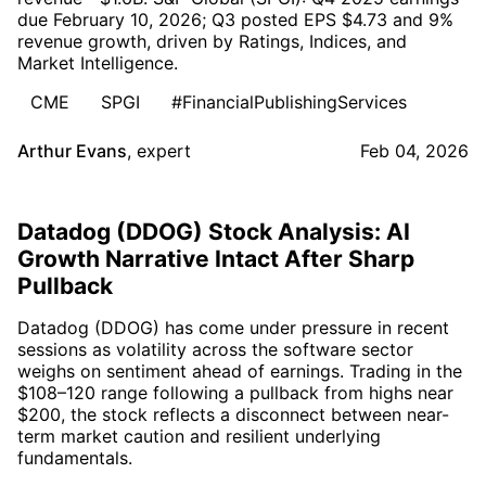
due February 10, 2026; Q3 posted EPS $4.73 and 9%
revenue growth, driven by Ratings, Indices, and
Market Intelligence.
CME
SPGI
#FinancialPublishingServices
Arthur Evans
,
expert
Feb 04, 2026
Datadog (DDOG) Stock Analysis: AI
Growth Narrative Intact After Sharp
Pullback
Datadog (DDOG) has come under pressure in recent
sessions as volatility across the software sector
weighs on sentiment ahead of earnings. Trading in the
$108–120 range following a pullback from highs near
$200, the stock reflects a disconnect between near-
term market caution and resilient underlying
fundamentals.