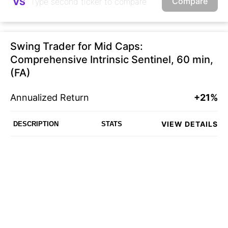
Compare
VS
Swing Trader for Mid Caps:
Comprehensive Intrinsic Sentinel, 60 min,
(FA)
Annualized Return
+21%
VIEW DETAILS
DESCRIPTION
STATS