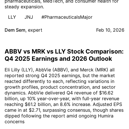
pharmaceuticals, MedTech, and consumer health for
steady expansion.
LLY
JNJ
#PharmaceuticalsMajor
Dem Sem
,
expert
Feb 10, 2026
ABBV vs MRK vs LLY Stock Comparison:
Q4 2025 Earnings and 2026 Outlook
Eli Lilly (LLY), AbbVie (ABBV), and Merck (MRK) all
reported strong Q4 2025 earnings, but the market
reacted differently to each, reflecting variations in
growth profiles, product concentration, and sector
dynamics. AbbVie delivered Q4 revenue of $16.62
billion, up 10% year-over-year, with full-year revenue
reaching $61.2 billion, an 8.6% increase. Adjusted EPS
came in at $2.71, surpassing consensus, though shares
dipped following the report amid ongoing Humira
concerns