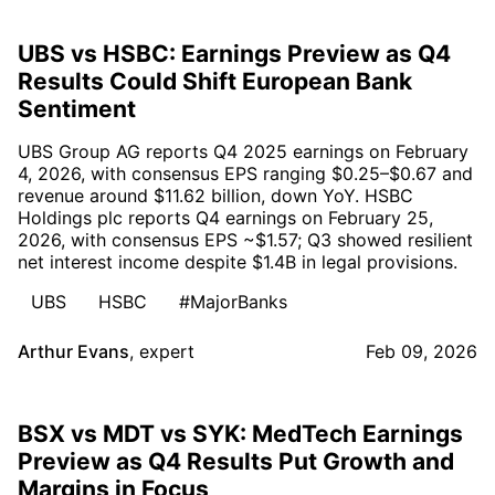
UBS vs HSBC: Earnings Preview as Q4
Results Could Shift European Bank
Sentiment
UBS Group AG reports Q4 2025 earnings on February
4, 2026, with consensus EPS ranging $0.25–$0.67 and
revenue around $11.62 billion, down YoY. HSBC
Holdings plc reports Q4 earnings on February 25,
2026, with consensus EPS ~$1.57; Q3 showed resilient
net interest income despite $1.4B in legal provisions.
UBS
HSBC
#MajorBanks
Arthur Evans
,
expert
Feb 09, 2026
BSX vs MDT vs SYK: MedTech Earnings
Preview as Q4 Results Put Growth and
Margins in Focus