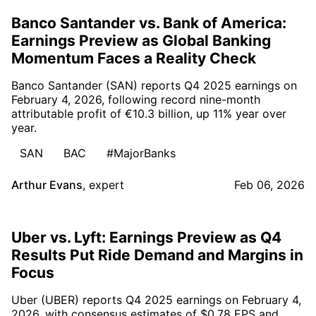
Banco Santander vs. Bank of America:
Earnings Preview as Global Banking
Momentum Faces a Reality Check
Banco Santander (SAN) reports Q4 2025 earnings on
February 4, 2026, following record nine-month
attributable profit of €10.3 billion, up 11% year over
year.
SAN
BAC
#MajorBanks
Arthur Evans
,
expert
Feb 06, 2026
Uber vs. Lyft: Earnings Preview as Q4
Results Put Ride Demand and Margins in
Focus
Uber (UBER) reports Q4 2025 earnings on February 4,
2026, with consensus estimates of $0.78 EPS and