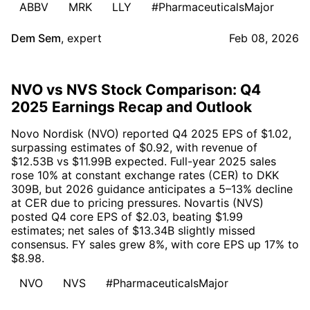
ABBV
MRK
LLY
#PharmaceuticalsMajor
Dem Sem
,
expert
Feb 08, 2026
NVO vs NVS Stock Comparison: Q4
2025 Earnings Recap and Outlook
Novo Nordisk (NVO) reported Q4 2025 EPS of $1.02,
surpassing estimates of $0.92, with revenue of
$12.53B vs $11.99B expected. Full-year 2025 sales
rose 10% at constant exchange rates (CER) to DKK
309B, but 2026 guidance anticipates a 5–13% decline
at CER due to pricing pressures. Novartis (NVS)
posted Q4 core EPS of $2.03, beating $1.99
estimates; net sales of $13.34B slightly missed
consensus. FY sales grew 8%, with core EPS up 17% to
$8.98.
NVO
NVS
#PharmaceuticalsMajor