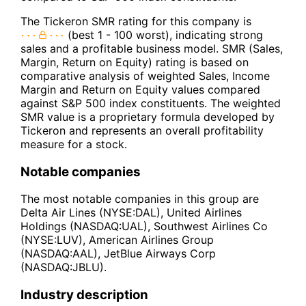
The Tickeron SMR rating for this company is
(best 1 - 100 worst), indicating strong
sales and a profitable business model. SMR (Sales,
Margin, Return on Equity) rating is based on
comparative analysis of weighted Sales, Income
Margin and Return on Equity values compared
against S&P 500 index constituents. The weighted
SMR value is a proprietary formula developed by
Tickeron and represents an overall profitability
measure for a stock.
Notable companies
The most notable companies in this group are
Delta Air Lines (NYSE:DAL), United Airlines
Holdings (NASDAQ:UAL), Southwest Airlines Co
(NYSE:LUV), American Airlines Group
(NASDAQ:AAL), JetBlue Airways Corp
(NASDAQ:JBLU).
Industry description