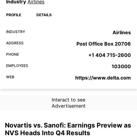
Industry
Airlines
PROFILE
DETAILS
INDUSTRY
Airlines
ADDRESS
Post Office Box 20706
PHONE
+1 404 715-2600
EMPLOYEES
103000
WEB
https://www.delta.com
Interact to see
Advertisement
Novartis vs. Sanofi: Earnings Preview as
NVS Heads Into Q4 Results