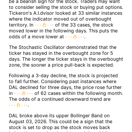
be a bearish sign for the stock. Traders may want
to consider selling the stock or buying put options.
Tickeron's A.I.dvisor looked at 33 similar instances
where the indicator moved out of overbought
territory. In
of the 33 cases, the stock
moved lower in the following days. This puts the
odds of a move lower at
.
The Stochastic Oscillator demonstrated that the
ticker has stayed in the overbought zone for 5
days. The longer the ticker stays in the overbought
zone, the sooner a price pull-back is expected.
Following a 3-day decline, the stock is projected
to fall further. Considering past instances where
DAL declined for three days, the price rose further
in
of 62 cases within the following month.
The odds of a continued downward trend are
.
DAL broke above its upper Bollinger Band on
August 03, 2026. This could be a sign that the
stock is set to drop as the stock moves back