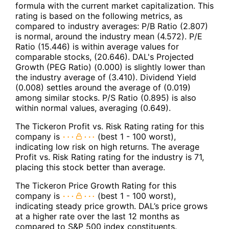
formula with the current market capitalization. This
rating is based on the following metrics, as
compared to industry averages: P/B Ratio (2.807)
is normal, around the industry mean (4.572). P/E
Ratio (15.446) is within average values for
comparable stocks, (20.646). DAL's Projected
Growth (PEG Ratio) (0.000) is slightly lower than
the industry average of (3.410). Dividend Yield
(0.008) settles around the average of (0.019)
among similar stocks. P/S Ratio (0.895) is also
within normal values, averaging (0.649).
The Tickeron Profit vs. Risk Rating rating for this
company is
(best 1 - 100 worst),
indicating low risk on high returns. The average
Profit vs. Risk Rating rating for the industry is 71,
placing this stock better than average.
The Tickeron Price Growth Rating for this
company is
(best 1 - 100 worst),
indicating steady price growth. DAL’s price grows
at a higher rate over the last 12 months as
compared to S&P 500 index constituents.