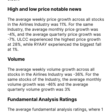
High and low price notable news
The average weekly price growth across all stocks
in the Airlines Industry was 11%. For the same
Industry, the average monthly price growth was
-4%, and the average quarterly price growth was
-7%. ULCC experienced the highest price growth
at 28%, while RYAAY experienced the biggest fall
at 1%.
Volume
The average weekly volume growth across all
stocks in the Airlines Industry was -36%. For the
same stocks of the Industry, the average monthly
volume growth was -46% and the average
quarterly volume growth was 3%
Fundamental Analysis Ratings
The average fundamental analysis ratings, where 1