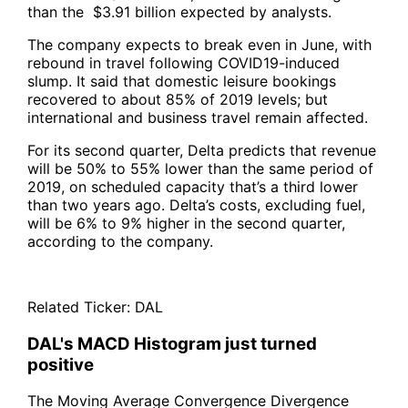
than the $3.91 billion expected by analysts.
The company expects to break even in June, with
rebound in travel following COVID19-induced
slump. It said that domestic leisure bookings
recovered to about 85% of 2019 levels; but
international and business travel remain affected.
For its second quarter, Delta predicts that revenue
will be 50% to 55% lower than the same period of
2019, on scheduled capacity that’s a third lower
than two years ago. Delta’s costs, excluding fuel,
will be 6% to 9% higher in the second quarter,
according to the company.
Related Ticker:
DAL
DAL's MACD Histogram just turned
positive
The Moving Average Convergence Divergence