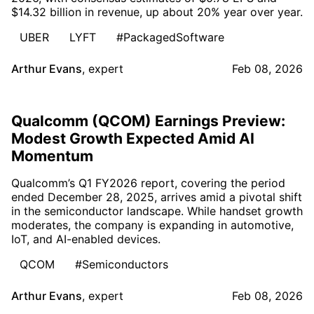
$14.32 billion in revenue, up about 20% year over year.
UBER
LYFT
#PackagedSoftware
Arthur Evans
,
expert
Feb 08, 2026
Qualcomm (QCOM) Earnings Preview:
Modest Growth Expected Amid AI
Momentum
Qualcomm’s Q1 FY2026 report, covering the period
ended December 28, 2025, arrives amid a pivotal shift
in the semiconductor landscape. While handset growth
moderates, the company is expanding in automotive,
IoT, and AI-enabled devices.
QCOM
#Semiconductors
Arthur Evans
,
expert
Feb 08, 2026