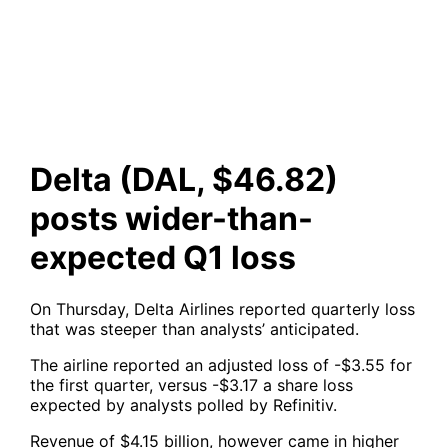
wider-than-expected Q1 loss
Delta (DAL, $46.82)
posts wider-than-
expected Q1 loss
On Thursday, Delta Airlines reported quarterly loss
that was steeper than analysts’ anticipated.
The airline reported an adjusted loss of -$3.55 for
the first quarter, versus -$3.17 a share loss
expected by analysts polled by Refinitiv.
Revenue of $4.15 billion, however came in higher