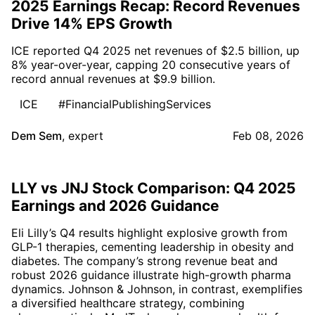
2025 Earnings Recap: Record Revenues
Drive 14% EPS Growth
ICE reported Q4 2025 net revenues of $2.5 billion, up
8% year-over-year, capping 20 consecutive years of
record annual revenues at $9.9 billion.
ICE
#FinancialPublishingServices
Dem Sem
,
expert
Feb 08, 2026
LLY vs JNJ Stock Comparison: Q4 2025
Earnings and 2026 Guidance
Eli Lilly’s Q4 results highlight explosive growth from
GLP-1 therapies, cementing leadership in obesity and
diabetes. The company’s strong revenue beat and
robust 2026 guidance illustrate high-growth pharma
dynamics. Johnson & Johnson, in contrast, exemplifies
a diversified healthcare strategy, combining