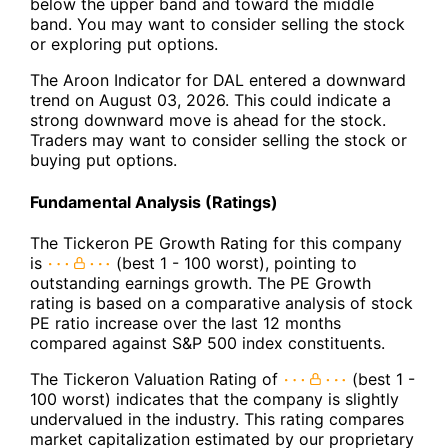
below the upper band and toward the middle
band. You may want to consider selling the stock
or exploring put options.
The Aroon Indicator for DAL entered a downward
trend on August 03, 2026. This could indicate a
strong downward move is ahead for the stock.
Traders may want to consider selling the stock or
buying put options.
Fundamental Analysis (Ratings)
The Tickeron PE Growth Rating for this company
is
(best 1 - 100 worst), pointing to
outstanding earnings growth. The PE Growth
rating is based on a comparative analysis of stock
PE ratio increase over the last 12 months
compared against S&P 500 index constituents.
The Tickeron Valuation Rating of
(best 1 -
100 worst) indicates that the company is slightly
undervalued in the industry. This rating compares
market capitalization estimated by our proprietary