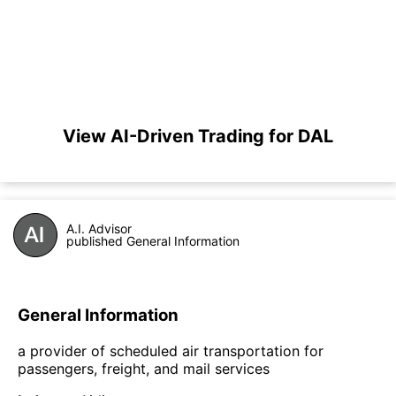
View AI-Driven Trading for DAL
A.I. Advisor
published General Information
General Information
a provider of scheduled air transportation for
passengers, freight, and mail services