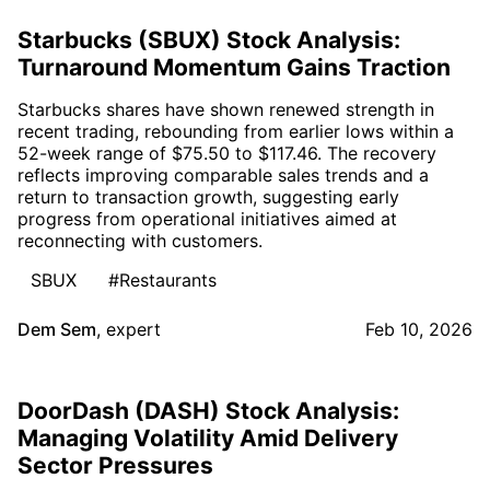
Starbucks (SBUX) Stock Analysis:
Turnaround Momentum Gains Traction
Starbucks shares have shown renewed strength in
recent trading, rebounding from earlier lows within a
52-week range of $75.50 to $117.46. The recovery
reflects improving comparable sales trends and a
return to transaction growth, suggesting early
progress from operational initiatives aimed at
reconnecting with customers.
SBUX
#Restaurants
Dem Sem
,
expert
Feb 10, 2026
DoorDash (DASH) Stock Analysis:
Managing Volatility Amid Delivery
Sector Pressures