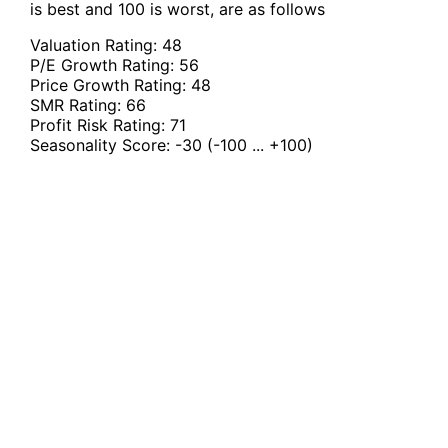
is best and 100 is worst, are as follows
Valuation Rating:
48
P/E Growth Rating:
56
Price Growth Rating:
48
SMR Rating:
66
Profit Risk Rating:
71
Seasonality Score:
-30
(-100 ... +100)