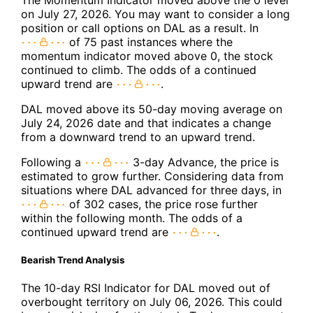
on July 27, 2026. You may want to consider a long
position or call options on DAL as a result. In
of 75 past instances where the
momentum indicator moved above 0, the stock
continued to climb. The odds of a continued
upward trend are
.
DAL moved above its 50-day moving average on
July 24, 2026 date and that indicates a change
from a downward trend to an upward trend.
Following a
3-day Advance, the price is
estimated to grow further. Considering data from
situations where DAL advanced for three days, in
of 302 cases, the price rose further
within the following month. The odds of a
continued upward trend are
.
Bearish Trend Analysis
The 10-day RSI Indicator for DAL moved out of
overbought territory on July 06, 2026. This could