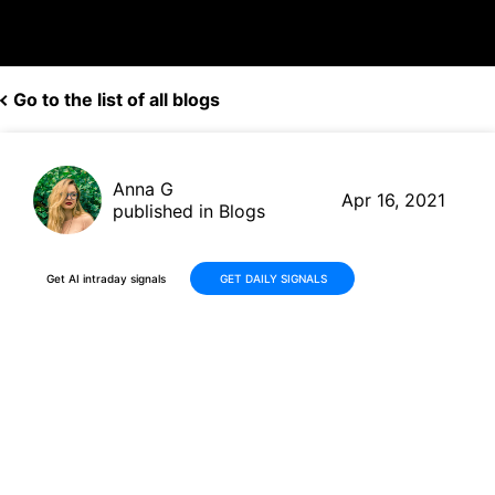
Go to the list of all blogs
Anna G
Apr 16, 2021
published in Blogs
Get AI intraday signals
GET DAILY SIGNALS
Delta (DAL, $46.82) posts