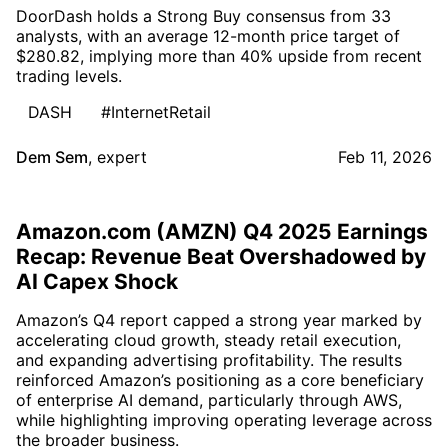
DoorDash holds a Strong Buy consensus from 33
analysts, with an average 12-month price target of
$280.82, implying more than 40% upside from recent
trading levels.
DASH
#InternetRetail
Dem Sem
,
expert
Feb 11, 2026
Amazon.com (AMZN) Q4 2025 Earnings
Recap: Revenue Beat Overshadowed by
AI Capex Shock
Amazon’s Q4 report capped a strong year marked by
accelerating cloud growth, steady retail execution,
and expanding advertising profitability. The results
reinforced Amazon’s positioning as a core beneficiary
of enterprise AI demand, particularly through AWS,
while highlighting improving operating leverage across
the broader business.