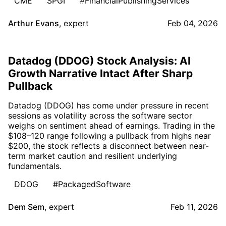
CME
SPGI
#FinancialPublishingServices
Arthur Evans
,
expert
Feb 04, 2026
Datadog (DDOG) Stock Analysis: AI
Growth Narrative Intact After Sharp
Pullback
Datadog (DDOG) has come under pressure in recent
sessions as volatility across the software sector
weighs on sentiment ahead of earnings. Trading in the
$108–120 range following a pullback from highs near
$200, the stock reflects a disconnect between near-
term market caution and resilient underlying
fundamentals.
DDOG
#PackagedSoftware
Dem Sem
,
expert
Feb 11, 2026