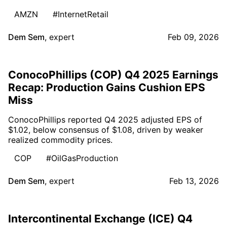
AMZN
#InternetRetail
Dem Sem
,
expert
Feb 09, 2026
ConocoPhillips (COP) Q4 2025 Earnings
Recap: Production Gains Cushion EPS
Miss
ConocoPhillips reported Q4 2025 adjusted EPS of
$1.02, below consensus of $1.08, driven by weaker
realized commodity prices.
COP
#OilGasProduction
Dem Sem
,
expert
Feb 13, 2026
Intercontinental Exchange (ICE) Q4