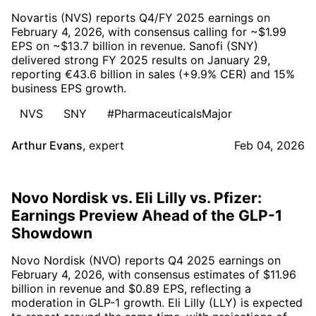
Novartis (NVS) reports Q4/FY 2025 earnings on
February 4, 2026, with consensus calling for ~$1.99
EPS on ~$13.7 billion in revenue. Sanofi (SNY)
delivered strong FY 2025 results on January 29,
reporting €43.6 billion in sales (+9.9% CER) and 15%
business EPS growth.
NVS
SNY
#PharmaceuticalsMajor
Arthur Evans
,
expert
Feb 04, 2026
Novo Nordisk vs. Eli Lilly vs. Pfizer:
Earnings Preview Ahead of the GLP-1
Showdown
Novo Nordisk (NVO) reports Q4 2025 earnings on
February 4, 2026, with consensus estimates of $11.96
billion in revenue and $0.89 EPS, reflecting a
moderation in GLP-1 growth. Eli Lilly (LLY) is expected