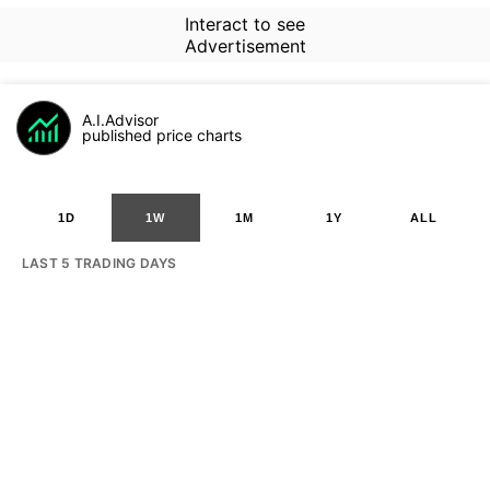
Interact to see
Advertisement
A.I.Advisor
published price charts
1D
1W
1M
1Y
ALL
LAST 5 TRADING DAYS