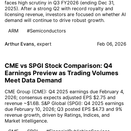
faces high scrutiny in Q3 FY2026 (ending Dec 31,
2025). After a strong Q2 with record royalty and
licensing revenue, investors are focused on whether AI
demand will continue to drive robust growth.
ARM
#Semiconductors
Arthur Evans
,
expert
Feb 06, 2026
CME vs SPGI Stock Comparison: Q4
Earnings Preview as Trading Volumes
Meet Data Demand
CME Group (CME): Q4 2025 earnings due February 4,
2026; consensus expects adjusted EPS $2.75 and
revenue ~$1.6B. S&P Global (SPGI): Q4 2025 earnings
due February 10, 2026; Q3 posted EPS $4.73 and 9%
revenue growth, driven by Ratings, Indices, and
Market Intelligence.