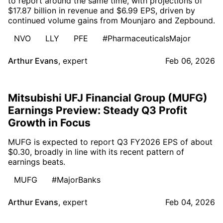
to report around the same time, with projections of
$17.87 billion in revenue and $6.99 EPS, driven by
continued volume gains from Mounjaro and Zepbound.
NVO
LLY
PFE
#PharmaceuticalsMajor
Arthur Evans
,
expert
Feb 06, 2026
Mitsubishi UFJ Financial Group (MUFG)
Earnings Preview: Steady Q3 Profit
Growth in Focus
MUFG is expected to report Q3 FY2026 EPS of about
$0.30, broadly in line with its recent pattern of
earnings beats.
MUFG
#MajorBanks
Arthur Evans
,
expert
Feb 04, 2026