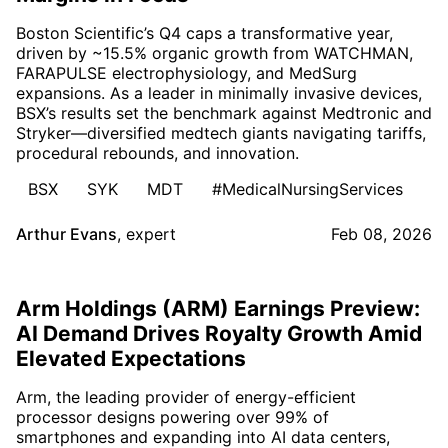
Boston Scientific’s Q4 caps a transformative year,
driven by ~15.5% organic growth from WATCHMAN,
FARAPULSE electrophysiology, and MedSurg
expansions. As a leader in minimally invasive devices,
BSX’s results set the benchmark against Medtronic and
Stryker—diversified medtech giants navigating tariffs,
procedural rebounds, and innovation.
BSX
SYK
MDT
#MedicalNursingServices
Arthur Evans
,
expert
Feb 08, 2026
Arm Holdings (ARM) Earnings Preview:
AI Demand Drives Royalty Growth Amid
Elevated Expectations
Arm, the leading provider of energy-efficient
processor designs powering over 99% of
smartphones and expanding into AI data centers,