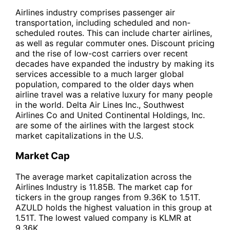
Airlines industry comprises passenger air
transportation, including scheduled and non-
scheduled routes. This can include charter airlines,
as well as regular commuter ones. Discount pricing
and the rise of low-cost carriers over recent
decades have expanded the industry by making its
services accessible to a much larger global
population, compared to the older days when
airline travel was a relative luxury for many people
in the world. Delta Air Lines Inc., Southwest
Airlines Co and United Continental Holdings, Inc.
are some of the airlines with the largest stock
market capitalizations in the U.S.
Market Cap
The average market capitalization across the
Airlines Industry is 11.85B. The market cap for
tickers in the group ranges from 9.36K to 1.51T.
AZULD holds the highest valuation in this group at
1.51T. The lowest valued company is KLMR at
9.36K.