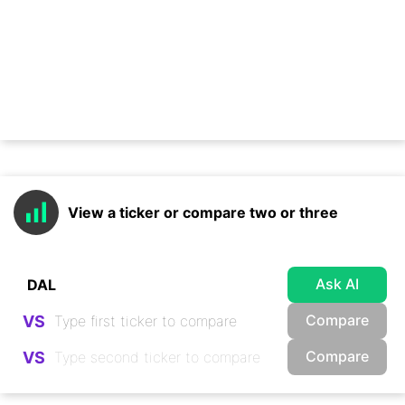
View a ticker or compare two or three
Ask AI
Compare
VS
Compare
VS