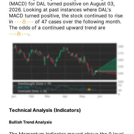
(MACD) for DAL turned positive on August 03,
2026. Looking at past instances where DAL's
MACD turned positive, the stock continued to rise
in
of 47 cases over the following month.
The odds of a continued upward trend are
.
Technical Analysis (Indicators)
Bullish Trend Analysis
The Momentum Indicator moved above the 0 level