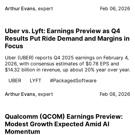
Arthur Evans
,
expert
Feb 06, 2026
Uber vs. Lyft: Earnings Preview as Q4
Results Put Ride Demand and Margins in
Focus
Uber (UBER) reports Q4 2025 earnings on February 4,
2026, with consensus estimates of $0.78 EPS and
$14.32 billion in revenue, up about 20% year over year.
UBER
LYFT
#PackagedSoftware
Arthur Evans
,
expert
Feb 08, 2026
Qualcomm (QCOM) Earnings Preview:
Modest Growth Expected Amid AI
Momentum