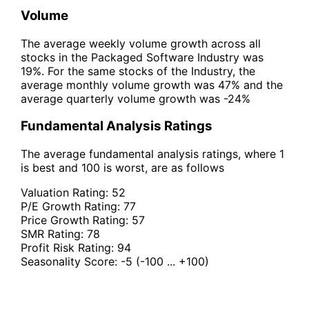
Volume
The average weekly volume growth across all
stocks in the Packaged Software Industry was
19%. For the same stocks of the Industry, the
average monthly volume growth was 47% and the
average quarterly volume growth was -24%
Fundamental Analysis Ratings
The average fundamental analysis ratings, where 1
is best and 100 is worst, are as follows
Valuation Rating:
52
P/E Growth Rating:
77
Price Growth Rating:
57
SMR Rating:
78
Profit Risk Rating:
94
Seasonality Score:
-5
(-100 ... +100)