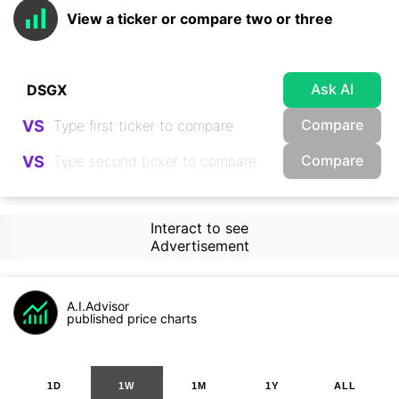
View a ticker or compare two or three
Ask AI
Compare
VS
Compare
VS
Interact to see
Advertisement
A.I.Advisor
published price charts
1D
1W
1M
1Y
ALL