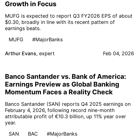
Growth in Focus
MUFG is expected to report Q3 FY2026 EPS of about
$0.30, broadly in line with its recent pattern of
earnings beats.
MUFG
#MajorBanks
Arthur Evans
,
expert
Feb 04, 2026
Banco Santander vs. Bank of America:
Earnings Preview as Global Banking
Momentum Faces a Reality Check
Banco Santander (SAN) reports Q4 2025 earnings on
February 4, 2026, following record nine-month
attributable profit of €10.3 billion, up 11% year over
year.
SAN
BAC
#MajorBanks