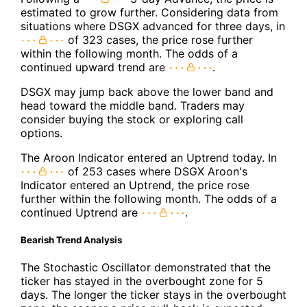
estimated to grow further. Considering data from
situations where DSGX advanced for three days, in
of 323 cases, the price rose further
within the following month. The odds of a
continued upward trend are
.
DSGX may jump back above the lower band and
head toward the middle band. Traders may
consider buying the stock or exploring call
options.
The Aroon Indicator entered an Uptrend today. In
of 253 cases where DSGX Aroon's
Indicator entered an Uptrend, the price rose
further within the following month. The odds of a
continued Uptrend are
.
Bearish Trend Analysis
The Stochastic Oscillator demonstrated that the
ticker has stayed in the overbought zone for 5
days. The longer the ticker stays in the overbought