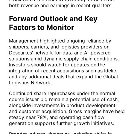
both revenue and earnings in recent quarters.
Forward Outlook and Key
Factors to Monitor
Management highlighted ongoing reliance by
shippers, carriers, and logistics providers on
Descartes’ network for data and AI-powered
solutions amid dynamic supply chain conditions.
Investors should watch for updates on the
integration of recent acquisitions such as Idelic
and any additional deals that expand the Global
Logistics Network.
Continued share repurchases under the normal
course issuer bid remain a potential use of cash,
alongside investments in product development
and customer acquisition. Gross margins have held
steady near 78%, and operating cash flow
generation supports further growth initiatives.