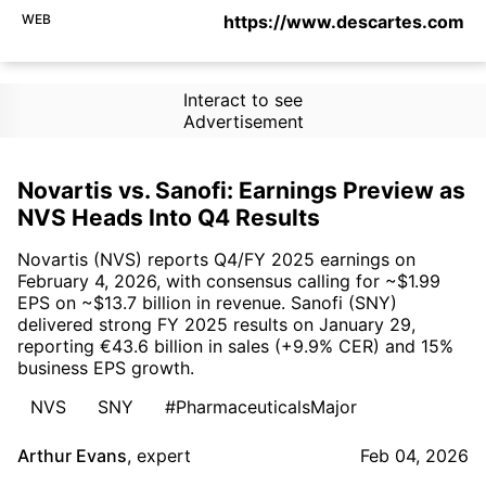
WEB
https://www.descartes.com
Interact to see
Advertisement
Novartis vs. Sanofi: Earnings Preview as
NVS Heads Into Q4 Results
Novartis (NVS) reports Q4/FY 2025 earnings on
February 4, 2026, with consensus calling for ~$1.99
EPS on ~$13.7 billion in revenue. Sanofi (SNY)
delivered strong FY 2025 results on January 29,
reporting €43.6 billion in sales (+9.9% CER) and 15%
business EPS growth.
NVS
SNY
#PharmaceuticalsMajor
Arthur Evans
,
expert
Feb 04, 2026