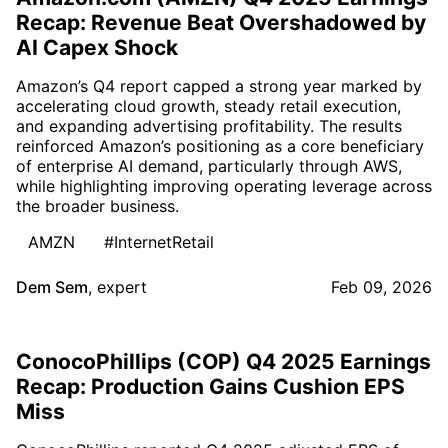
Recap: Revenue Beat Overshadowed by
AI Capex Shock
Amazon’s Q4 report capped a strong year marked by
accelerating cloud growth, steady retail execution,
and expanding advertising profitability. The results
reinforced Amazon’s positioning as a core beneficiary
of enterprise AI demand, particularly through AWS,
while highlighting improving operating leverage across
the broader business.
AMZN
#InternetRetail
Dem Sem
,
expert
Feb 09, 2026
ConocoPhillips (COP) Q4 2025 Earnings
Recap: Production Gains Cushion EPS
Miss