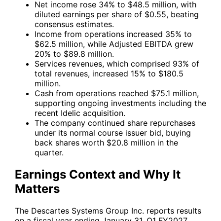
Net income rose 34% to $48.5 million, with
diluted earnings per share of $0.55, beating
consensus estimates.
Income from operations increased 35% to
$62.5 million, while Adjusted EBITDA grew
20% to $89.8 million.
Services revenues, which comprised 93% of
total revenues, increased 15% to $180.5
million.
Cash from operations reached $75.1 million,
supporting ongoing investments including the
recent Idelic acquisition.
The company continued share repurchases
under its normal course issuer bid, buying
back shares worth $20.8 million in the
quarter.
Earnings Context and Why It
Matters
The Descartes Systems Group Inc. reports results
on a fiscal year ending January 31. Q1 FY2027