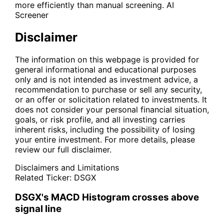
more efficiently than manual screening.
AI
Screener
Disclaimer
The information on this webpage is provided for
general informational and educational purposes
only and is not intended as investment advice, a
recommendation to purchase or sell any security,
or an offer or solicitation related to investments. It
does not consider your personal financial situation,
goals, or risk profile, and all investing carries
inherent risks, including the possibility of losing
your entire investment. For more details, please
review our full disclaimer.
Disclaimers and Limitations
Related Ticker:
DSGX
DSGX's MACD Histogram crosses above
signal line