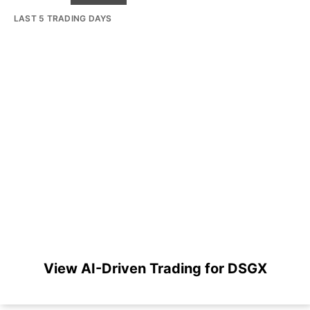
LAST 5 TRADING DAYS
View AI-Driven Trading for DSGX