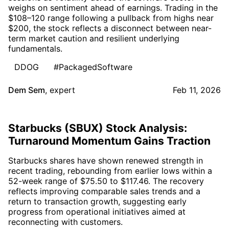
weighs on sentiment ahead of earnings. Trading in the
$108–120 range following a pullback from highs near
$200, the stock reflects a disconnect between near-
term market caution and resilient underlying
fundamentals.
DDOG
#PackagedSoftware
Dem Sem
,
expert
Feb 11, 2026
Starbucks (SBUX) Stock Analysis:
Turnaround Momentum Gains Traction
Starbucks shares have shown renewed strength in
recent trading, rebounding from earlier lows within a
52-week range of $75.50 to $117.46. The recovery
reflects improving comparable sales trends and a
return to transaction growth, suggesting early
progress from operational initiatives aimed at
reconnecting with customers.