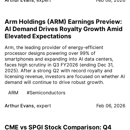
Arm Holdings (ARM) Earnings Preview:
AI Demand Drives Royalty Growth Amid
Elevated Expectations
Arm, the leading provider of energy-efficient
processor designs powering over 99% of
smartphones and expanding into AI data centers,
faces high scrutiny in Q3 FY2026 (ending Dec 31,
2025). After a strong Q2 with record royalty and
licensing revenue, investors are focused on whether AI
demand will continue to drive robust growth.
ARM
#Semiconductors
Arthur Evans
,
expert
Feb 06, 2026
CME vs SPGI Stock Comparison: Q4