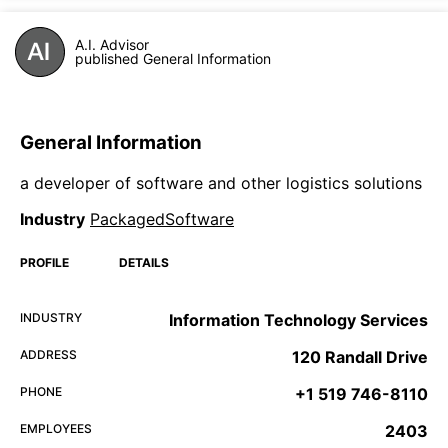
A.I. Advisor
published General Information
General Information
a developer of software and other logistics solutions
Industry
PackagedSoftware
PROFILE
DETAILS
INDUSTRY
Information Technology Services
ADDRESS
120 Randall Drive
PHONE
+1 519 746-8110
EMPLOYEES
2403