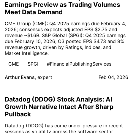
Earnings Preview as Trading Volumes
Meet Data Demand
CME Group (CME): Q4 2025 earnings due February 4,
2026; consensus expects adjusted EPS $2.75 and
revenue ~$1.6B. S&P Global (SPGI): Q4 2025 earnings
due February 10, 2026; Q3 posted EPS $4.73 and 9%
revenue growth, driven by Ratings, Indices, and
Market Intelligence.
CME
SPGI
#FinancialPublishingServices
Arthur Evans
,
expert
Feb 04, 2026
Datadog (DDOG) Stock Analysis: AI
Growth Narrative Intact After Sharp
Pullback
Datadog (DDOG) has come under pressure in recent
sessions as volatility across the software sector