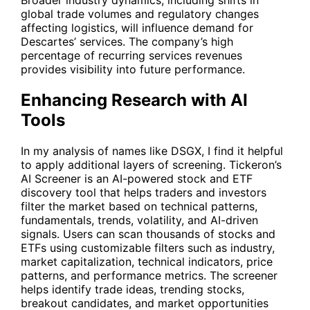
Broader industry dynamics, including shifts in
global trade volumes and regulatory changes
affecting logistics, will influence demand for
Descartes’ services. The company’s high
percentage of recurring services revenues
provides visibility into future performance.
Enhancing Research with AI
Tools
In my analysis of names like
DSGX
, I find it helpful
to apply additional layers of screening. Tickeron’s
AI Screener is an AI-powered stock and ETF
discovery tool that helps traders and investors
filter the market based on technical patterns,
fundamentals, trends, volatility, and AI-driven
signals. Users can scan thousands of stocks and
ETFs using customizable filters such as industry,
market capitalization, technical indicators, price
patterns, and performance metrics. The screener
helps identify trade ideas, trending stocks,
breakout candidates, and market opportunities