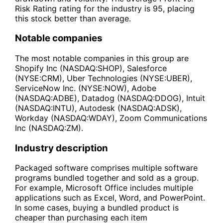
Risk Rating rating for the industry is 95, placing
this stock better than average.
Notable companies
The most notable companies in this group are
Shopify Inc (NASDAQ:SHOP), Salesforce
(NYSE:CRM), Uber Technologies (NYSE:UBER),
ServiceNow Inc. (NYSE:NOW), Adobe
(NASDAQ:ADBE), Datadog (NASDAQ:DDOG), Intuit
(NASDAQ:INTU), Autodesk (NASDAQ:ADSK),
Workday (NASDAQ:WDAY), Zoom Communications
Inc (NASDAQ:ZM).
Industry description
Packaged software comprises multiple software
programs bundled together and sold as a group.
For example, Microsoft Office includes multiple
applications such as Excel, Word, and PowerPoint.
In some cases, buying a bundled product is
cheaper than purchasing each item