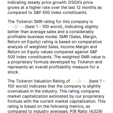
indicating steady price growth. DSGX’s price
grows at a higher rate over the last 12 months as
compared to S&P 500 index constituents.
The Tickeron SMR rating for this company is
(best 1 - 100 worst), indicating slightly
better than average sales and a considerably
profitable business model. SMR (Sales, Margin,
Return on Equity) rating is based on comparative
analysis of weighted Sales, Income Margin and
Return on Equity values compared against S&P
500 index constituents. The weighted SMR value is
a proprietary formula developed by Tickeron and
represents an overall profitability measure for a
stock.
The Tickeron Valuation Rating of
(best 1 -
100 worst) indicates that the company is slightly
overvalued in the industry. This rating compares
market capitalization estimated by our proprietary
formula with the current market capitalization. This
rating is based on the following metrics, as
compared to industry averages: P/B Ratio (4.029)