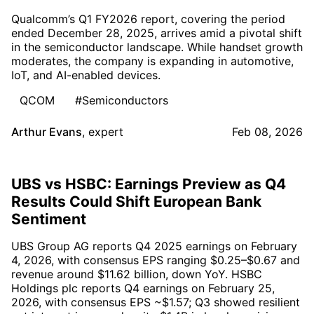
Qualcomm’s Q1 FY2026 report, covering the period
ended December 28, 2025, arrives amid a pivotal shift
in the semiconductor landscape. While handset growth
moderates, the company is expanding in automotive,
IoT, and AI-enabled devices.
QCOM
#Semiconductors
Arthur Evans
,
expert
Feb 08, 2026
UBS vs HSBC: Earnings Preview as Q4
Results Could Shift European Bank
Sentiment
UBS Group AG reports Q4 2025 earnings on February
4, 2026, with consensus EPS ranging $0.25–$0.67 and
revenue around $11.62 billion, down YoY. HSBC
Holdings plc reports Q4 earnings on February 25,
2026, with consensus EPS ~$1.57; Q3 showed resilient