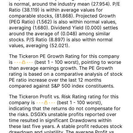
is normal, around the industry mean (27.954). P/E
Ratio (38.119) is within average values for
comparable stocks, (81.868). Projected Growth
(PEG Ratio) (1.562) is also within normal values,
averaging (1.680). Dividend Yield (0.000) settles
around the average of (0.048) among similar
stocks. P/S Ratio (8.897) is also within normal
values, averaging (52.021).
The Tickeron PE Growth Rating for this company
is
(best 1 - 100 worst), pointing to worse
than average earnings growth. The PE Growth
rating is based on a comparative analysis of stock
PE ratio increase over the last 12 months
compared against S&P 500 index constituents.
The Tickeron Profit vs. Risk Rating rating for this
company is
(best 1 - 100 worst),
indicating that the returns do not compensate for
the risks. DSGX’s unstable profits reported over
time resulted in significant Drawdowns within
these last five years. A stable profit reduces stock
drawdown and volatility. The average Profit vs.