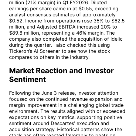
million (21% margin) in Q1 FY2026. Diluted
earnings per share came in at $0.55, exceeding
analyst consensus estimates of approximately
$0.52. Income from operations rose 35% to $62.5
million, and Adjusted EBITDA increased 20% to
$89.8 million, representing a 46% margin. The
company also completed the acquisition of Idelic
during the quarter. I also checked this using
Tickeron’s AI Screener to see how the stock
compares to others in the industry.
Market Reaction and Investor
Sentiment
Following the June 3 release, investor attention
focused on the continued revenue expansion and
margin improvement in a challenging global trade
environment. The results aligned with or exceeded
expectations on key metrics, supporting positive
sentiment around Descartes’ execution and
acquisition strategy. Historical patterns show the
stock has often reacted favorably to beats on