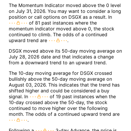
The Momentum Indicator moved above the 0 level
on July 31, 2026. You may want to consider a long
position or call options on DSGX as a result. In
of 81 past instances where the
momentum indicator moved above 0, the stock
continued to climb. The odds of a continued
upward trend are
.
DSGX moved above its 50-day moving average on
July 28, 2026 date and that indicates a change
from a downward trend to an upward trend.
The 10-day moving average for DSGX crossed
bullishly above the 50-day moving average on
August 03, 2026. This indicates that the trend has
shifted higher and could be considered a buy
signal. In
of 19 past instances when the
10-day crossed above the 50-day, the stock
continued to move higher over the following
month. The odds of a continued upward trend are
.
Following a
3-day Advance, the price is