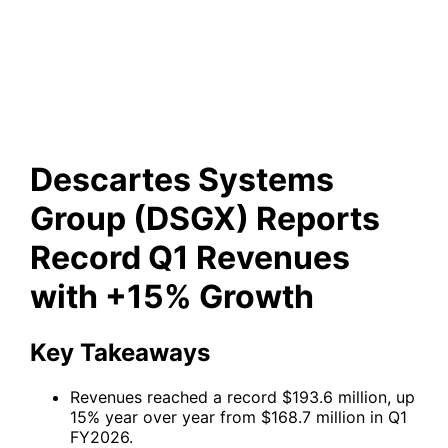
(DSGX) Reports Record Q1
Revenues with +15% Growth
Descartes Systems
Group (DSGX) Reports
Record Q1 Revenues
with +15% Growth
Key Takeaways
Revenues reached a record $193.6 million, up
15% year over year from $168.7 million in Q1
FY2026.