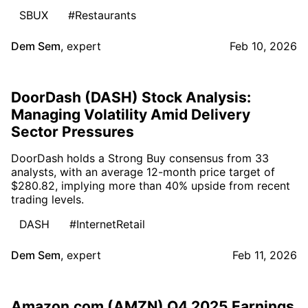
SBUX
#Restaurants
Dem Sem
,
expert
Feb 10, 2026
DoorDash (DASH) Stock Analysis:
Managing Volatility Amid Delivery
Sector Pressures
DoorDash holds a Strong Buy consensus from 33
analysts, with an average 12-month price target of
$280.82, implying more than 40% upside from recent
trading levels.
DASH
#InternetRetail
Dem Sem
,
expert
Feb 11, 2026
Amazon.com (AMZN) Q4 2025 Earnings