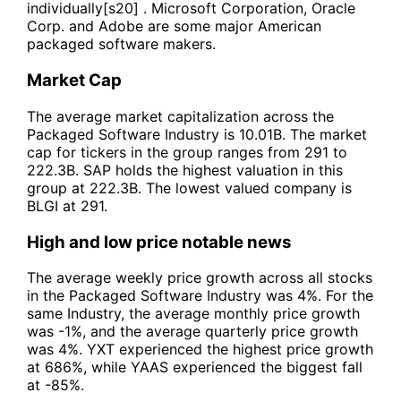
individually[s20] . Microsoft Corporation, Oracle
Corp. and Adobe are some major American
packaged software makers.
Market Cap
The average market capitalization across the
Packaged Software Industry is 10.01B. The market
cap for tickers in the group ranges from 291 to
222.3B. SAP holds the highest valuation in this
group at 222.3B. The lowest valued company is
BLGI at 291.
High and low price notable news
The average weekly price growth across all stocks
in the Packaged Software Industry was 4%. For the
same Industry, the average monthly price growth
was -1%, and the average quarterly price growth
was 4%. YXT experienced the highest price growth
at 686%, while YAAS experienced the biggest fall
at -85%.