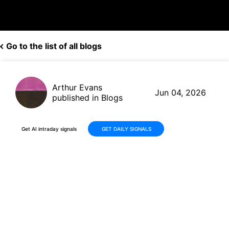
Go to the list of all blogs
Arthur Evans
Jun 04, 2026
published in Blogs
Get AI intraday signals
GET DAILY SIGNALS
Descartes Systems Group