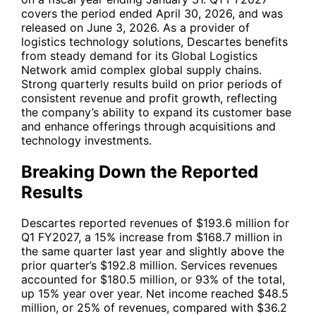
covers the period ended April 30, 2026, and was
released on June 3, 2026. As a provider of
logistics technology solutions, Descartes benefits
from steady demand for its Global Logistics
Network amid complex global supply chains.
Strong quarterly results build on prior periods of
consistent revenue and profit growth, reflecting
the company’s ability to expand its customer base
and enhance offerings through acquisitions and
technology investments.
Breaking Down the Reported
Results
Descartes reported revenues of $193.6 million for
Q1 FY2027, a 15% increase from $168.7 million in
the same quarter last year and slightly above the
prior quarter’s $192.8 million. Services revenues
accounted for $180.5 million, or 93% of the total,
up 15% year over year. Net income reached $48.5
million, or 25% of revenues, compared with $36.2