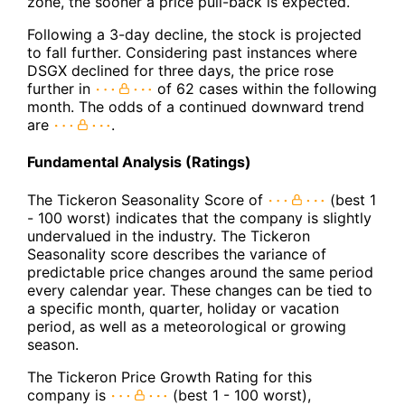
zone, the sooner a price pull-back is expected.
Following a 3-day decline, the stock is projected
to fall further. Considering past instances where
DSGX declined for three days, the price rose
further in
of 62 cases within the following
month. The odds of a continued downward trend
are
.
Fundamental Analysis (Ratings)
The Tickeron Seasonality Score of
(best 1
- 100 worst) indicates that the company is slightly
undervalued in the industry. The Tickeron
Seasonality score describes the variance of
predictable price changes around the same period
every calendar year. These changes can be tied to
a specific month, quarter, holiday or vacation
period, as well as a meteorological or growing
season.
The Tickeron Price Growth Rating for this
company is
(best 1 - 100 worst),