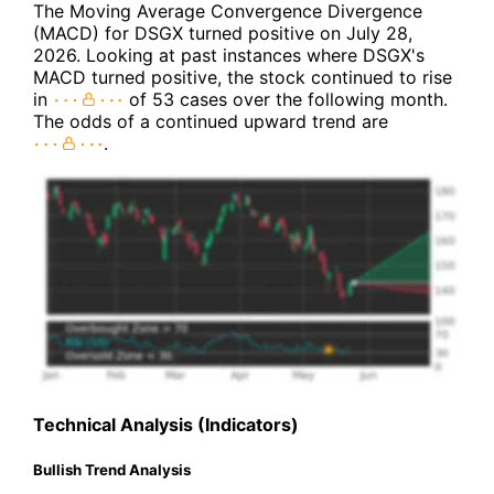
The Moving Average Convergence Divergence
(MACD) for DSGX turned positive on July 28,
2026. Looking at past instances where DSGX's
MACD turned positive, the stock continued to rise
in
of 53 cases over the following month.
The odds of a continued upward trend are
.
Technical Analysis (Indicators)
Bullish Trend Analysis