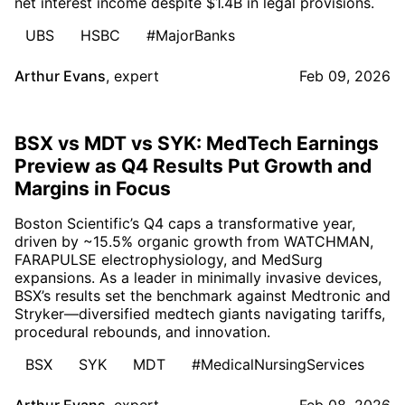
net interest income despite $1.4B in legal provisions.
UBS
HSBC
#MajorBanks
Arthur Evans
,
expert
Feb 09, 2026
BSX vs MDT vs SYK: MedTech Earnings
Preview as Q4 Results Put Growth and
Margins in Focus
Boston Scientific’s Q4 caps a transformative year,
driven by ~15.5% organic growth from WATCHMAN,
FARAPULSE electrophysiology, and MedSurg
expansions. As a leader in minimally invasive devices,
BSX’s results set the benchmark against Medtronic and
Stryker—diversified medtech giants navigating tariffs,
procedural rebounds, and innovation.
BSX
SYK
MDT
#MedicalNursingServices
Arthur Evans
,
expert
Feb 08, 2026