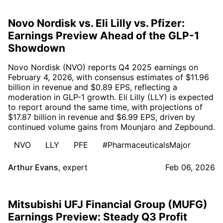
Novo Nordisk vs. Eli Lilly vs. Pfizer:
Earnings Preview Ahead of the GLP-1
Showdown
Novo Nordisk (NVO) reports Q4 2025 earnings on
February 4, 2026, with consensus estimates of $11.96
billion in revenue and $0.89 EPS, reflecting a
moderation in GLP-1 growth. Eli Lilly (LLY) is expected
to report around the same time, with projections of
$17.87 billion in revenue and $6.99 EPS, driven by
continued volume gains from Mounjaro and Zepbound.
NVO
LLY
PFE
#PharmaceuticalsMajor
Arthur Evans
,
expert
Feb 06, 2026
Mitsubishi UFJ Financial Group (MUFG)
Earnings Preview: Steady Q3 Profit