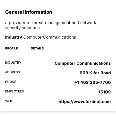
General Information
a provider of threat management and network
security solutions
Industry
ComputerCommunications
PROFILE
DETAILS
INDUSTRY
Computer Communications
ADDRESS
909 Kifer Road
PHONE
+1 408 235-7700
EMPLOYEES
15109
WEB
https://www.fortinet.com