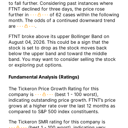
to fall further. Considering past instances where
FTNT declined for three days, the price rose
further in
of 62 cases within the following
month. The odds of a continued downward trend
are
.
FTNT broke above its upper Bollinger Band on
August 04, 2026. This could be a sign that the
stock is set to drop as the stock moves back
below the upper band and toward the middle
band. You may want to consider selling the stock
or exploring put options.
Fundamental Analysis (Ratings)
The Tickeron Price Growth Rating for this
company is
(best 1 - 100 worst),
indicating outstanding price growth. FTNT’s price
grows at a higher rate over the last 12 months as
compared to S&P 500 index constituents.
The Tickeron SMR rating for this company is
(best 1 - 100 worst), indicating very