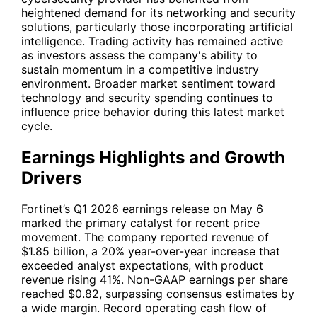
heightened demand for its networking and security
solutions, particularly those incorporating artificial
intelligence. Trading activity has remained active
as investors assess the company's ability to
sustain momentum in a competitive industry
environment. Broader market sentiment toward
technology and security spending continues to
influence price behavior during this latest market
cycle.
Earnings Highlights and Growth
Drivers
Fortinet’s Q1 2026 earnings release on May 6
marked the primary catalyst for recent price
movement. The company reported revenue of
$1.85 billion, a 20% year-over-year increase that
exceeded analyst expectations, with product
revenue rising 41%. Non-GAAP earnings per share
reached $0.82, surpassing consensus estimates by
a wide margin. Record operating cash flow of