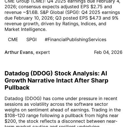
CME Group (CME): Q4 2025 earnings due February 4,
2026; consensus expects adjusted EPS $2.75 and
revenue ~$1.6B. S&P Global (SPGI): Q4 2025 earnings
due February 10, 2026; Q3 posted EPS $4.73 and 9%
revenue growth, driven by Ratings, Indices, and
Market Intelligence.
CME
SPGI
#FinancialPublishingServices
Arthur Evans
,
expert
Feb 04, 2026
Datadog (DDOG) Stock Analysis: AI
Growth Narrative Intact After Sharp
Pullback
Datadog (DDOG) has come under pressure in recent
sessions as volatility across the software sector
weighs on sentiment ahead of earnings. Trading in the
$108–120 range following a pullback from highs near
$200, the stock reflects a disconnect between near-
term market caution and resilient underlying