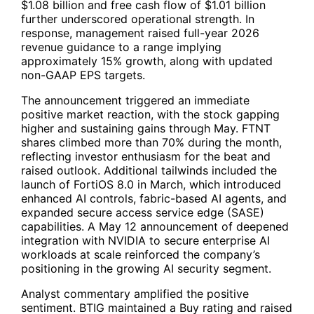
$1.08 billion and free cash flow of $1.01 billion
further underscored operational strength. In
response, management raised full-year 2026
revenue guidance to a range implying
approximately 15% growth, along with updated
non-GAAP EPS targets.
The announcement triggered an immediate
positive market reaction, with the stock gapping
higher and sustaining gains through May.
FTNT
shares climbed more than 70% during the month,
reflecting investor enthusiasm for the beat and
raised outlook. Additional tailwinds included the
launch of FortiOS 8.0 in March, which introduced
enhanced AI controls, fabric-based AI agents, and
expanded secure access service edge (SASE)
capabilities. A May 12 announcement of deepened
integration with NVIDIA to secure enterprise AI
workloads at scale reinforced the company’s
positioning in the growing AI security segment.
Analyst commentary amplified the positive
sentiment. BTIG maintained a Buy rating and raised