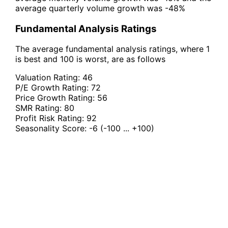
average quarterly volume growth was -48%
Fundamental Analysis Ratings
The average fundamental analysis ratings, where 1
is best and 100 is worst, are as follows
Valuation Rating:
46
P/E Growth Rating:
72
Price Growth Rating:
56
SMR Rating:
80
Profit Risk Rating:
92
Seasonality Score:
-6
(-100 ... +100)