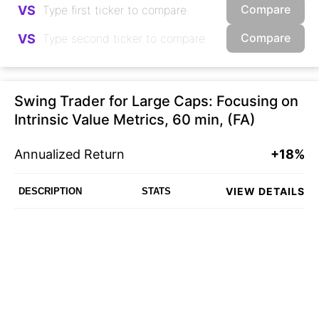
Compare
VS
Compare
VS
Swing Trader for Large Caps: Focusing on
Intrinsic Value Metrics, 60 min, (FA)
Annualized Return
+18%
VIEW DETAILS
DESCRIPTION
STATS