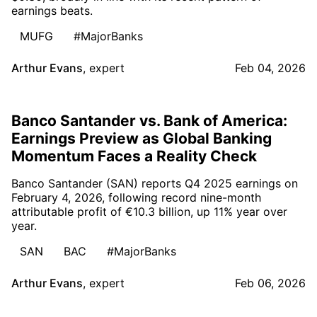
earnings beats.
MUFG
#MajorBanks
Arthur Evans
,
expert
Feb 04, 2026
Banco Santander vs. Bank of America:
Earnings Preview as Global Banking
Momentum Faces a Reality Check
Banco Santander (SAN) reports Q4 2025 earnings on
February 4, 2026, following record nine-month
attributable profit of €10.3 billion, up 11% year over
year.
SAN
BAC
#MajorBanks
Arthur Evans
,
expert
Feb 06, 2026