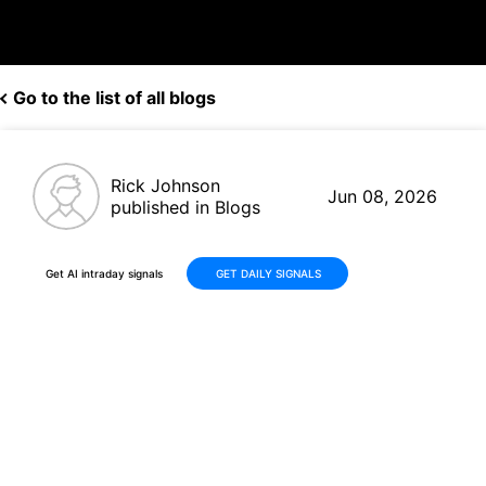
Go to the list of all blogs
Rick Johnson
Jun 08, 2026
published in Blogs
Get AI intraday signals
GET DAILY SIGNALS
Fortinet (FTNT) Surges More
Than +70% on Strong Q1