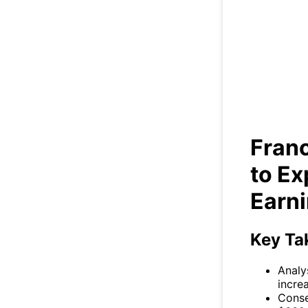
Fr
E
Fran
to Ex
Earn
Key Ta
Analy
incre
Conse