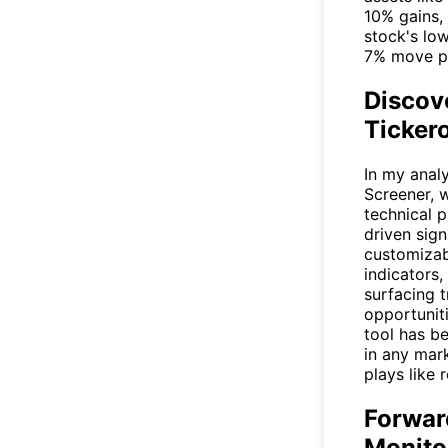
10% gains, 
stock's low
7% move po
Discov
Tickero
In my analy
Screener
, 
technical p
driven sign
customizabl
indicators,
surfacing t
opportunit
tool has b
in any mar
plays like 
Forwar
Monito