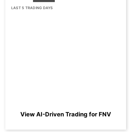
LAST 5 TRADING DAYS
View AI-Driven Trading for FNV