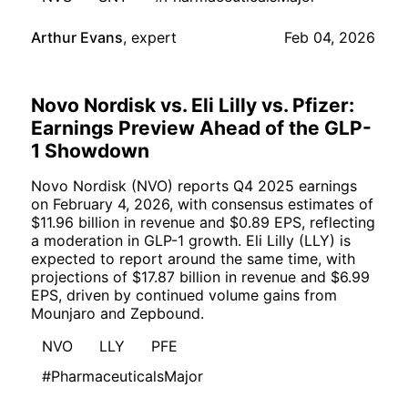
Arthur Evans
,
expert
Feb 04, 2026
Novo Nordisk vs. Eli Lilly vs. Pfizer:
Earnings Preview Ahead of the GLP-
1 Showdown
Novo Nordisk (NVO) reports Q4 2025 earnings
on February 4, 2026, with consensus estimates of
$11.96 billion in revenue and $0.89 EPS, reflecting
a moderation in GLP-1 growth. Eli Lilly (LLY) is
expected to report around the same time, with
projections of $17.87 billion in revenue and $6.99
EPS, driven by continued volume gains from
Mounjaro and Zepbound.
NVO
LLY
PFE
#PharmaceuticalsMajor