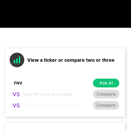
View a ticker or compare two or three
Ask AI
VS
Compare
VS
Compare