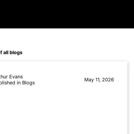
f all blogs
thur Evans
May 11, 2026
blished in Blogs