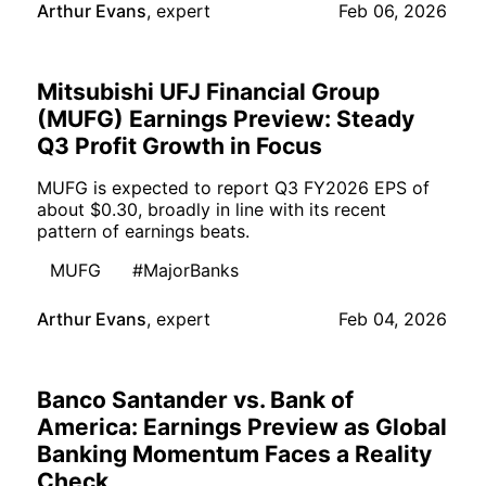
Arthur Evans
,
expert
Feb 06, 2026
Mitsubishi UFJ Financial Group
(MUFG) Earnings Preview: Steady
Q3 Profit Growth in Focus
MUFG is expected to report Q3 FY2026 EPS of
about $0.30, broadly in line with its recent
pattern of earnings beats.
MUFG
#MajorBanks
Arthur Evans
,
expert
Feb 04, 2026
Banco Santander vs. Bank of
America: Earnings Preview as Global
Banking Momentum Faces a Reality
Check