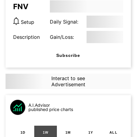
FNV
Daily Signal:
Setup
Description
Gain/Loss:
Subscribe
Interact to see
Advertisement
A.I.Advisor
published price charts
1D
1W
1M
1Y
ALL