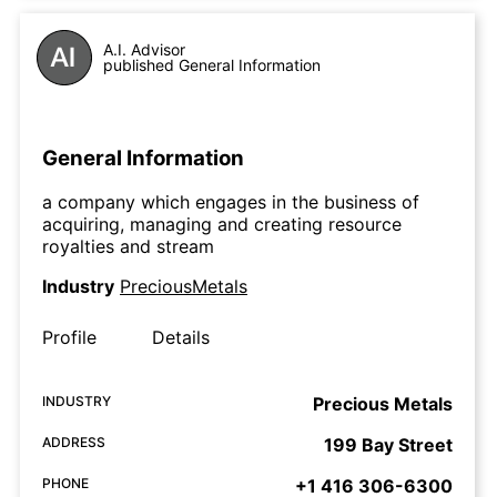
A.I. Advisor
published General Information
General Information
a company which engages in the business of
acquiring, managing and creating resource
royalties and stream
Industry
PreciousMetals
Profile
Details
INDUSTRY
Precious Metals
ADDRESS
199 Bay Street
PHONE
+1 416 306-6300