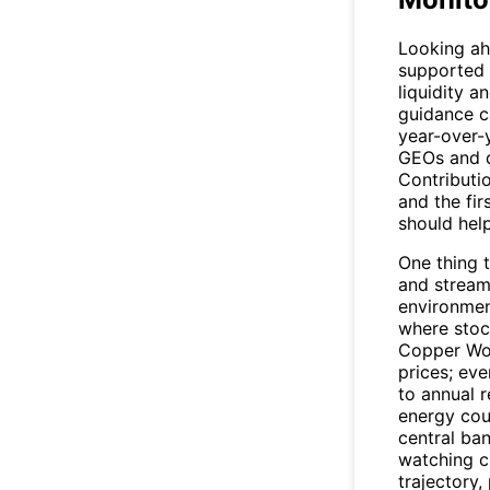
Looking a
supported b
liquidity a
guidance c
year-over-
GEOs and d
Contributi
and the fir
should hel
One thing 
and stream
environmen
where stoc
Copper Wor
prices; ev
to annual 
energy cou
central ba
watching c
trajectory,