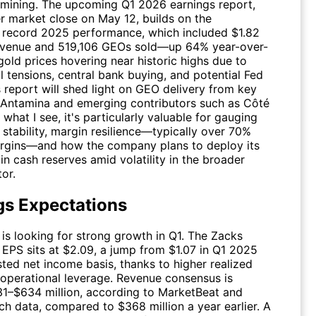
mining. The upcoming Q1 2026 earnings report,
er market close on May 12, builds on the
record 2025 performance, which included $1.82
 revenue and 519,106 GEOs sold—up 64% year-over-
gold prices hovering near historic highs due to
l tensions, central bank buying, and potential Fed
s report will shed light on GEO delivery from key
e Antamina and emerging contributors such as Côté
what I see, it's particularly valuable for gauging
stability, margin resilience—typically over 70%
gins—and how the company plans to deploy its
n in cash reserves amid volatility in the broader
or.
gs Expectations
 is looking for strong growth in Q1. The Zacks
EPS sits at $2.09, a jump from $1.07 in Q1 2025
ted net income basis, thanks to higher realized
 operational leverage. Revenue consensus is
1–$634 million, according to MarketBeat and
h data, compared to $368 million a year earlier. A