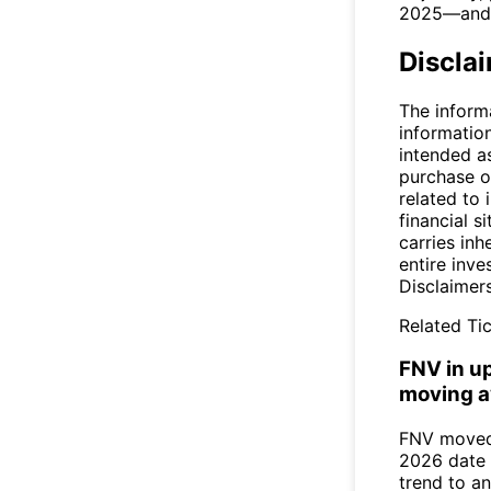
2025—and p
Discla
The inform
informatio
intended a
purchase or
related to 
financial si
carries inh
entire inve
Disclaimer
Related Tic
FNV in u
moving a
FNV moved 
2026 date 
trend to a