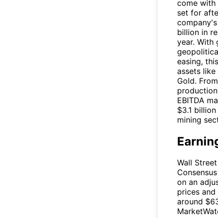
come with 
set for aft
company's 
billion in
year. With 
geopolitica
easing, thi
assets lik
Gold. From 
production 
EBITDA mar
$3.1 billio
mining sect
Earnin
Wall Street
Consensus 
on an adjus
prices and
around $63
MarketWatc