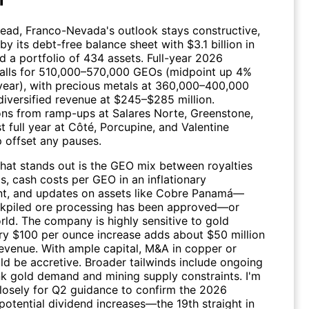
head,
Franco-Nevada
's outlook stays constructive,
y its debt-free balance sheet with $3.1 billion in
nd a portfolio of 434 assets. Full-year 2026
alls for 510,000–570,000 GEOs (midpoint up 4%
year), with precious metals at 360,000–400,000
iversified revenue at $245–$285 million.
ons from ramp-ups at Salares Norte, Greenstone,
st full year at Côté, Porcupine, and Valentine
p offset any pauses.
that stands out is the GEO mix between royalties
s, cash costs per GEO in an inflationary
t, and updates on assets like Cobre Panamá—
kpiled ore processing has been approved—or
ld. The company is highly sensitive to gold
ery $100 per ounce increase adds about $50 million
revenue. With ample capital, M&A in copper or
ld be accretive. Broader tailwinds include ongoing
nk gold demand and mining supply constraints. I'm
losely for Q2 guidance to confirm the 2026
 potential dividend increases—the 19th straight in