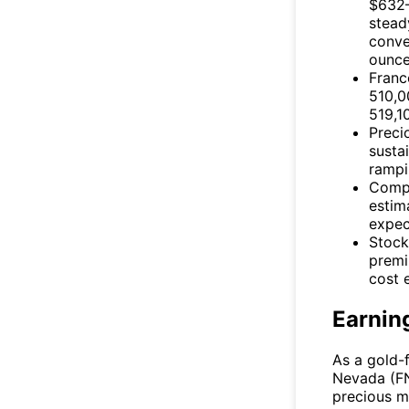
$632–
stead
conve
ounce
Fran
510,0
519,1
Preci
susta
rampi
Compa
estim
expec
Stock
premi
cost 
Earnin
As a gold-
Nevada
(
F
precious m