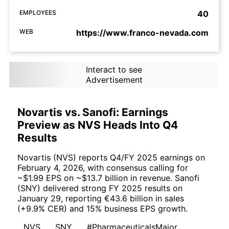
EMPLOYEES
40
WEB
https://www.franco-nevada.com
Interact to see
Advertisement
Novartis vs. Sanofi: Earnings
Preview as NVS Heads Into Q4
Results
Novartis (NVS) reports Q4/FY 2025 earnings on
February 4, 2026, with consensus calling for
~$1.99 EPS on ~$13.7 billion in revenue. Sanofi
(SNY) delivered strong FY 2025 results on
January 29, reporting €43.6 billion in sales
(+9.9% CER) and 15% business EPS growth.
NVS
SNY
#PharmaceuticalsMajor