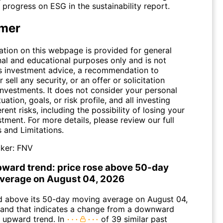
rogress on ESG in the sustainability report.
imer
ation on this webpage is provided for general
nal and educational purposes only and is not
s investment advice, a recommendation to
 sell any security, or an offer or solicitation
investments. It does not consider your personal
tuation, goals, or risk profile, and all investing
erent risks, including the possibility of losing your
stment. For more details, please review our full
s and Limitations
.
ker:
FNV
pward trend: price rose above 50-day
verage on August 04, 2026
above its 50-day moving average on August 04,
and that indicates a change from a downward
n upward trend. In
of 39 similar past