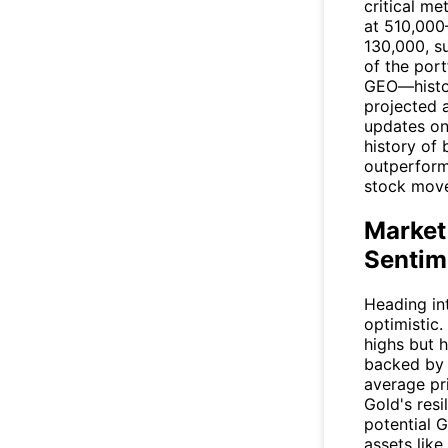
critical me
at 510,000
130,000, s
of the port
GEO—histor
projected a
updates on
history of 
outperform
stock move
Market
Sentim
Heading in
optimistic.
highs but 
backed by 
average pr
Gold's resi
potential 
assets like