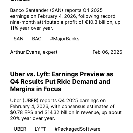
Banco Santander (SAN) reports Q4 2025
earnings on February 4, 2026, following record
nine-month attributable profit of €10.3 billion, up
11% year over year.
SAN
BAC
#MajorBanks
Arthur Evans
,
expert
Feb 06, 2026
Uber vs. Lyft: Earnings Preview as
Q4 Results Put Ride Demand and
Margins in Focus
Uber (UBER) reports Q4 2025 earnings on
February 4, 2026, with consensus estimates of
$0.78 EPS and $14.32 billion in revenue, up about
20% year over year.
UBER
LYFT
#PackagedSoftware