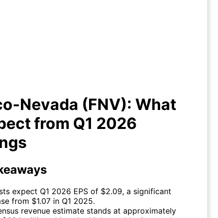
anco-Nevada (FNV): What to
xpect from Q1 2026 Earnings
co-Nevada (FNV): What
pect from Q1 2026
ings
keaways
sts expect Q1 2026 EPS of $2.09, a significant
ase from $1.07 in Q1 2025.
nsus revenue estimate stands at approximately