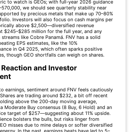
tric to watch is GEOs; with full-year 2026 guidance
–570,000, we should see quarterly stability near
upported by precious metals that make up 70–80%
folio. Investors will also focus on cash margins per
ically above $2,500—diversified revenue
t $245–$285 million for the full year, and any
 streams like Cobre Panamá.
FNV
has a solid
beating EPS estimates, like the 10%
ance in Q4 2025, which often sparks positive
s, though GEO shortfalls can weigh on shares.
 Reaction and Investor
ent
to earnings, sentiment around
FNV
feels cautiously
 Shares are trading around $232, a bit off recent
holding above the 200-day moving average,
a Moderate Buy consensus (8 Buy, 6 Hold) and an
ice target of $257—suggesting about 11% upside.
lience bolsters the bulls, but risks linger from
GEO misses due to mine delays or softer diversified
 energy. In the past, earnings beats have led to 5–