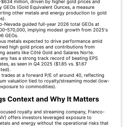
$634 million, driven by higher gold prices and
y GEOs (Gold Equivalent Ounces, a measure
rting other metals and energy production to gold
s).
co-Nevada
guided full-year 2026 total GEOs at
00–570,000, implying modest growth from 2025's
06 GEOs.
ous metals expected to drive performance amid
ined high gold prices and contributions from
ng assets like Côté Gold and Salares Norte.
ny has a strong track record of beating EPS
ates, as seen in Q4 2025 ($1.85 vs. $1.67
ted).
 trades at a forward P/E of around 40, reflecting
um valuation tied to royalty/streaming model (low-
exposure to commodities).
gs Context and Why It Matters
focused royalty and streaming company,
Franco-
NV
) offers investors leveraged exposure to
etals and energy without the operational risks that