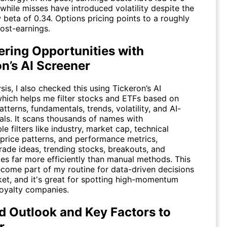
while misses have introduced volatility despite the
 beta of 0.34. Options pricing points to a roughly
st-earnings.
ering Opportunities with
n’s AI Screener
sis, I also checked this using
Tickeron’s AI
which helps me filter stocks and ETFs based on
atterns, fundamentals, trends, volatility, and AI-
als. It scans thousands of names with
e filters like industry, market cap, technical
 price patterns, and performance metrics,
rade ideas, trending stocks, breakouts, and
ies far more efficiently than manual methods. This
ecome part of my routine for data-driven decisions
ket, and it's great for spotting high-momentum
royalty companies.
d Outlook and Key Factors to
r