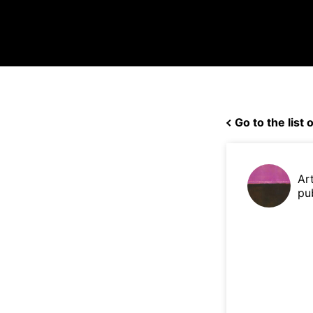
Go to the list o
Ar
pu