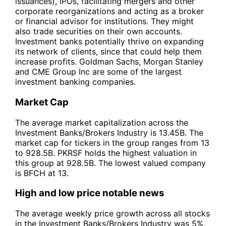
issuances), IPOs, facilitating mergers and other
corporate reorganizations and acting as a broker
or financial advisor for institutions. They might
also trade securities on their own accounts.
Investment banks potentially thrive on expanding
its network of clients, since that could help them
increase profits. Goldman Sachs, Morgan Stanley
and CME Group Inc are some of the largest
investment banking companies.
Market Cap
The average market capitalization across the
Investment Banks/Brokers Industry is 13.45B. The
market cap for tickers in the group ranges from 13
to 928.5B. PKRSF holds the highest valuation in
this group at 928.5B. The lowest valued company
is BFCH at 13.
High and low price notable news
The average weekly price growth across all stocks
in the Investment Banks/Brokers Industry was 5%.