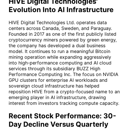
HIVE Digital Technologies'
Evolution Into AI Infrastructure
HIVE
Digital Technologies Ltd. operates data
centers across Canada, Sweden, and Paraguay.
Founded in 2017 as one of the first publicly listed
cryptocurrency miners powered by green energy,
the company has developed a dual business
model. It continues to run a meaningful Bitcoin
mining operation while expanding aggressively
into high-performance computing and AI cloud
services through its subsidiary BUZZ High
Performance Computing Inc. The focus on NVIDIA
GPU clusters for enterprise AI workloads and
sovereign cloud infrastructure has helped
reposition
HIVE
from a crypto-focused name to an
emerging player in AI infrastructure, drawing
interest from investors tracking compute capacity.
Recent Stock Performance: 30-
Day Decline Versus Quarterly