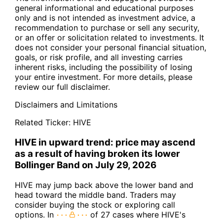
general informational and educational purposes
only and is not intended as investment advice, a
recommendation to purchase or sell any security,
or an offer or solicitation related to investments. It
does not consider your personal financial situation,
goals, or risk profile, and all investing carries
inherent risks, including the possibility of losing
your entire investment. For more details, please
review our full disclaimer.
Disclaimers and Limitations
Related Ticker:
HIVE
HIVE in upward trend: price may ascend
as a result of having broken its lower
Bollinger Band on July 29, 2026
HIVE may jump back above the lower band and
head toward the middle band. Traders may
consider buying the stock or exploring call
options. In
of 27 cases where HIVE's