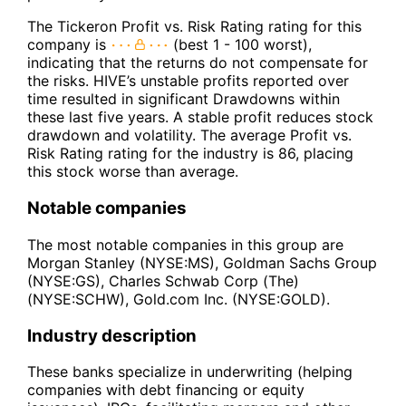
The Tickeron Profit vs. Risk Rating rating for this
company is
(best 1 - 100 worst),
indicating that the returns do not compensate for
the risks. HIVE’s unstable profits reported over
time resulted in significant Drawdowns within
these last five years. A stable profit reduces stock
drawdown and volatility. The average Profit vs.
Risk Rating rating for the industry is 86, placing
this stock worse than average.
Notable companies
The most notable companies in this group are
Morgan Stanley (NYSE:MS), Goldman Sachs Group
(NYSE:GS), Charles Schwab Corp (The)
(NYSE:SCHW), Gold.com Inc. (NYSE:GOLD).
Industry description
These banks specialize in underwriting (helping
companies with debt financing or equity