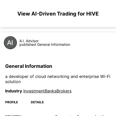
View AI-Driven Trading for HIVE
A.I. Advisor
published General Information
General Information
a developer of cloud networking and enterprise Wi-Fi
solution
Industry
InvestmentBanksBrokers
PROFILE
DETAILS