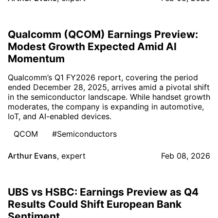
Qualcomm (QCOM) Earnings Preview:
Modest Growth Expected Amid AI
Momentum
Qualcomm’s Q1 FY2026 report, covering the period
ended December 28, 2025, arrives amid a pivotal shift
in the semiconductor landscape. While handset growth
moderates, the company is expanding in automotive,
IoT, and AI-enabled devices.
QCOM
#Semiconductors
Arthur Evans
,
expert
Feb 08, 2026
UBS vs HSBC: Earnings Preview as Q4
Results Could Shift European Bank
Sentiment