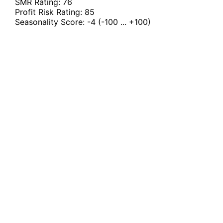
SMR Rating:
76
Profit Risk Rating:
85
Seasonality Score:
-4
(-100 ... +100)