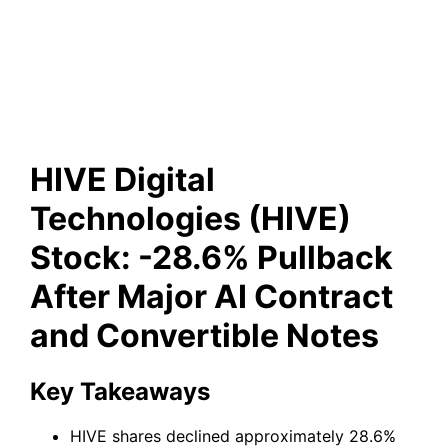
After Major AI Contract and
Convertible Notes
HIVE Digital
Technologies (HIVE)
Stock: -28.6% Pullback
After Major AI Contract
and Convertible Notes
Key Takeaways
HIVE shares declined approximately 28.6%