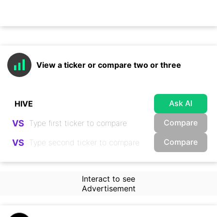
View a ticker or compare two or three
Ask AI
Compare
VS
Compare
VS
Interact to see
Advertisement