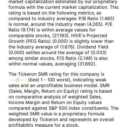
market capitalization estimated by our proprietary
formula with the current market capitalization. This
rating is based on the following metrics, as
compared to industry averages: P/B Ratio (1.465)
is normal, around the industry mean (4.265). P/E
Ratio (9.174) is within average values for
comparable stocks, (21.193). HIVE's Projected
Growth (PEG Ratio) (0.000) is slightly lower than
the industry average of (1.676). Dividend Yield
(0.000) settles around the average of (0.033)
among similar stocks. P/S Ratio (2.146) is also
within normal values, averaging (31.692).
The Tickeron SMR rating for this company is
(best 1 - 100 worst), indicating weak
sales and an unprofitable business model. SMR
(Sales, Margin, Return on Equity) rating is based
on comparative analysis of weighted Sales,
Income Margin and Return on Equity values
compared against S&P 500 index constituents. The
weighted SMR value is a proprietary formula
developed by Tickeron and represents an overall
profitability measure for a stock.