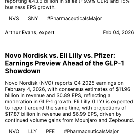
reporting €43.6 billion in sales (+9.9% CER) and 15%
business EPS growth.
NVS
SNY
#PharmaceuticalsMajor
Arthur Evans
,
expert
Feb 04, 2026
Novo Nordisk vs. Eli Lilly vs. Pfizer:
Earnings Preview Ahead of the GLP-1
Showdown
Novo Nordisk (NVO) reports Q4 2025 earnings on
February 4, 2026, with consensus estimates of $11.96
billion in revenue and $0.89 EPS, reflecting a
moderation in GLP-1 growth. Eli Lilly (LLY) is expected
to report around the same time, with projections of
$17.87 billion in revenue and $6.99 EPS, driven by
continued volume gains from Mounjaro and Zepbound.
NVO
LLY
PFE
#PharmaceuticalsMajor