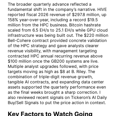
The broader quarterly advance reflected a
fundamental shift in the company’s narrative.
HIVE
reported fiscal 2026 revenue of $297.8 million, up
158% year-over-year, including a record $19.5
million from the HPC business. Bitcoin hashrate
scaled from 6.5 EH/s to 25.1 EH/s while GPU cloud
infrastructure was being built out. The $220 million
Bell-Cohere contract provided concrete validation
of the HPC strategy and gave analysts clearer
revenue visibility, with management targeting
contracted HPC annual recurring revenue above
$100 million once the GB200 systems are live.
Multiple analyst upgrades followed, with price
targets moving as high as $8 at B. Riley. The
combination of triple-digit revenue growth,
tangible AI contracts, and expanding data center
assets supported the quarterly performance even
as the final weeks brought a sharp correction. I
also reviewed recent signals on Tickeron’s AI Daily
Buy/Sell Signals to put the price action in context.
Key Factors to Watch Going