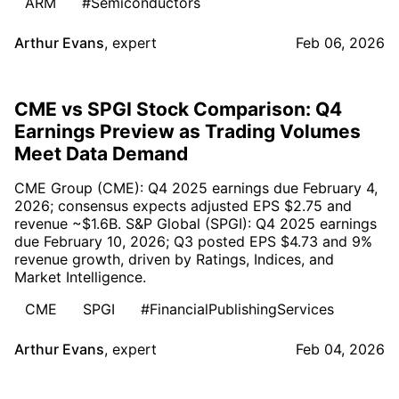
ARM
#Semiconductors
Arthur Evans
,
expert
Feb 06, 2026
CME vs SPGI Stock Comparison: Q4
Earnings Preview as Trading Volumes
Meet Data Demand
CME Group (CME): Q4 2025 earnings due February 4,
2026; consensus expects adjusted EPS $2.75 and
revenue ~$1.6B. S&P Global (SPGI): Q4 2025 earnings
due February 10, 2026; Q3 posted EPS $4.73 and 9%
revenue growth, driven by Ratings, Indices, and
Market Intelligence.
CME
SPGI
#FinancialPublishingServices
Arthur Evans
,
expert
Feb 04, 2026