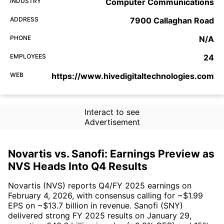
INDUSTRY
Computer Communications
ADDRESS
7900 Callaghan Road
PHONE
N/A
EMPLOYEES
24
WEB
https://www.hivedigitaltechnologies.com
Interact to see
Advertisement
Novartis vs. Sanofi: Earnings Preview as
NVS Heads Into Q4 Results
Novartis (NVS) reports Q4/FY 2025 earnings on
February 4, 2026, with consensus calling for ~$1.99
EPS on ~$13.7 billion in revenue. Sanofi (SNY)
delivered strong FY 2025 results on January 29,