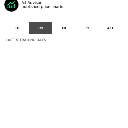
A.I.Advisor
published price charts
1D
1W
1M
1Y
ALL
LAST 5 TRADING DAYS