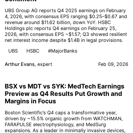
UBS Group AG reports Q4 2025 earnings on February
4, 2026, with consensus EPS ranging $0.25–$0.67 and
revenue around $11.62 billion, down YoY. HSBC
Holdings plc reports Q4 earnings on February 25,
2026, with consensus EPS ~$1.57; Q3 showed resilient
net interest income despite $1.4B in legal provisions.
UBS
HSBC
#MajorBanks
Arthur Evans
,
expert
Feb 09, 2026
BSX vs MDT vs SYK: MedTech Earnings
Preview as Q4 Results Put Growth and
Margins in Focus
Boston Scientific’s Q4 caps a transformative year,
driven by ~15.5% organic growth from WATCHMAN,
FARAPULSE electrophysiology, and MedSurg
expansions. As a leader in minimally invasive devices,