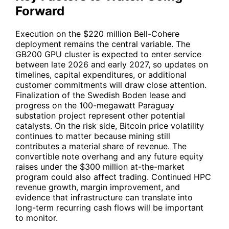
Forward
Execution on the $220 million Bell-Cohere
deployment remains the central variable. The
GB200 GPU cluster is expected to enter service
between late 2026 and early 2027, so updates on
timelines, capital expenditures, or additional
customer commitments will draw close attention.
Finalization of the Swedish Boden lease and
progress on the 100-megawatt Paraguay
substation project represent other potential
catalysts. On the risk side, Bitcoin price volatility
continues to matter because mining still
contributes a material share of revenue. The
convertible note overhang and any future equity
raises under the $300 million at-the-market
program could also affect trading. Continued HPC
revenue growth, margin improvement, and
evidence that infrastructure can translate into
long-term recurring cash flows will be important
to monitor.