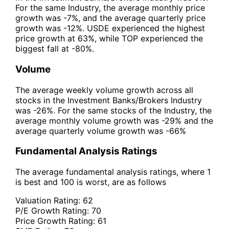
For the same Industry, the average monthly price
growth was -7%, and the average quarterly price
growth was -12%. USDE experienced the highest
price growth at 63%, while TOP experienced the
biggest fall at -80%.
Volume
The average weekly volume growth across all
stocks in the Investment Banks/Brokers Industry
was -26%. For the same stocks of the Industry, the
average monthly volume growth was -29% and the
average quarterly volume growth was -66%
Fundamental Analysis Ratings
The average fundamental analysis ratings, where 1
is best and 100 is worst, are as follows
Valuation Rating:
62
P/E Growth Rating:
70
Price Growth Rating:
61