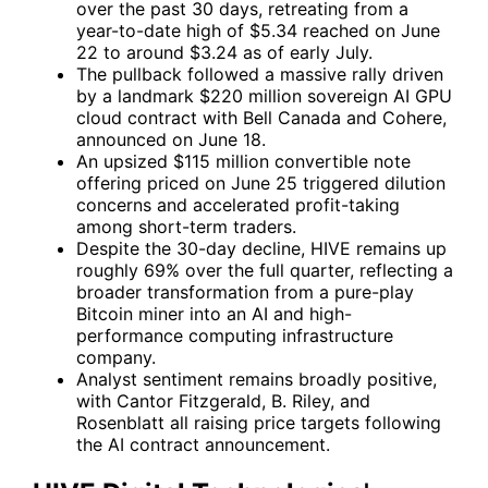
over the past 30 days, retreating from a
year-to-date high of $5.34 reached on June
22 to around $3.24 as of early July.
The pullback followed a massive rally driven
by a landmark $220 million sovereign AI GPU
cloud contract with Bell Canada and Cohere,
announced on June 18.
An upsized $115 million convertible note
offering priced on June 25 triggered dilution
concerns and accelerated profit-taking
among short-term traders.
Despite the 30-day decline, HIVE remains up
roughly 69% over the full quarter, reflecting a
broader transformation from a pure-play
Bitcoin miner into an AI and high-
performance computing infrastructure
company.
Analyst sentiment remains broadly positive,
with Cantor Fitzgerald, B. Riley, and
Rosenblatt all raising price targets following
the AI contract announcement.