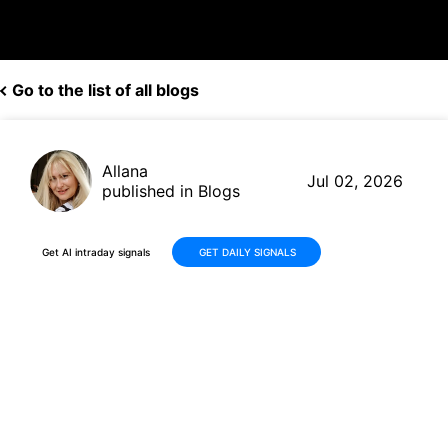
Go to the list of all blogs
Allana
Jul 02, 2026
published in Blogs
Get AI intraday signals
GET DAILY SIGNALS
HIVE Digital Technologies
(HIVE) Stock: -28.6% Pullback