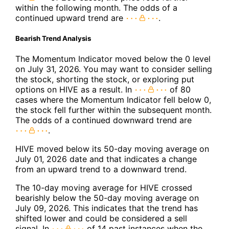
within the following month. The odds of a
continued upward trend are
.
Bearish Trend Analysis
The Momentum Indicator moved below the 0 level
on July 31, 2026. You may want to consider selling
the stock, shorting the stock, or exploring put
options on HIVE as a result. In
of 80
cases where the Momentum Indicator fell below 0,
the stock fell further within the subsequent month.
The odds of a continued downward trend are
.
HIVE moved below its 50-day moving average on
July 01, 2026 date and that indicates a change
from an upward trend to a downward trend.
The 10-day moving average for HIVE crossed
bearishly below the 50-day moving average on
July 09, 2026. This indicates that the trend has
shifted lower and could be considered a sell
signal. In
of 14 past instances when the