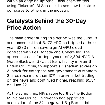
within an ongoing uptrend. I also checked this
using Tickeron’s AI Screener to see how the stock
compares to others in the industry.
Catalysts Behind the 30-Day
Price Action
The main driver during this period was the June 18
announcement that BUZZ HPC had signed a three-
year, $220 million sovereign AI GPU cloud
contract with Bell Canada and Cohere Inc. The
agreement calls for deployment of 2,304 NVIDIA
Grace Blackwell GPUs at Bell’s facility in Merritt,
British Columbia, to support a Canadian sovereign
AI stack for enterprise and government customers.
Shares rose more than 10% in pre-market trading
on the news and continued higher, reaching $5.34
on June 22.
At the same time,
HIVE
reported that the Boden
Municipal Council in Sweden had approved
acquisition of the 32-megawatt Big Boden data