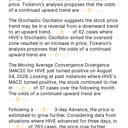
price. Tickeron's analysis proposes that the odds
of a continued upward trend are
.
The Stochastic Oscillator suggests the stock price
trend may be in a reversal from a downward trend
to an upward trend.
of 62 cases where
HIVE's Stochastic Oscillator exited the oversold
zone resulted in an increase in price. Tickeron's
analysis proposes that the odds of a continued
upward trend are
.
The Moving Average Convergence Divergence
(MACD) for HIVE just turned positive on August
04, 2026. Looking at past instances where HIVE's
MACD turned positive, the stock continued to rise
in
of 37 cases over the following month.
The odds of a continued upward trend are
.
Following a
3-day Advance, the price is
estimated to grow further. Considering data from
situations where HIVE advanced for three days, in
of 263 cases, the price rose further