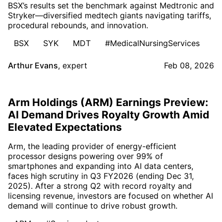
BSX’s results set the benchmark against Medtronic and
Stryker—diversified medtech giants navigating tariffs,
procedural rebounds, and innovation.
BSX
SYK
MDT
#MedicalNursingServices
Arthur Evans
,
expert
Feb 08, 2026
Arm Holdings (ARM) Earnings Preview:
AI Demand Drives Royalty Growth Amid
Elevated Expectations
Arm, the leading provider of energy-efficient
processor designs powering over 99% of
smartphones and expanding into AI data centers,
faces high scrutiny in Q3 FY2026 (ending Dec 31,
2025). After a strong Q2 with record royalty and
licensing revenue, investors are focused on whether AI
demand will continue to drive robust growth.