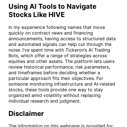
Using AI Tools to Navigate
Stocks Like HIVE
In my experience following names that move
quickly on contract news and financing
announcements, having access to structured data
and automated signals can help cut through the
noise. I’ve spent time with Tickeron’s AI Trading
Bots, which offer a range of strategies across
equities and other assets. The platform lets users
review historical performance, risk parameters,
and timeframes before deciding whether a
particular approach fits their objectives. For
someone monitoring infrastructure and AI-related
stocks, these tools provide one way to stay
organized amid volatility without replacing
individual research and judgment.
Disclaimer
The information on this webpage is provided for