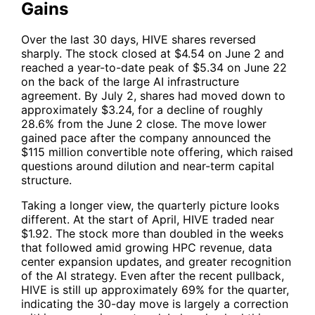
Gains
Over the last 30 days,
HIVE
shares reversed
sharply. The stock closed at $4.54 on June 2 and
reached a year-to-date peak of $5.34 on June 22
on the back of the large AI infrastructure
agreement. By July 2, shares had moved down to
approximately $3.24, for a decline of roughly
28.6% from the June 2 close. The move lower
gained pace after the company announced the
$115 million convertible note offering, which raised
questions around dilution and near-term capital
structure.
Taking a longer view, the quarterly picture looks
different. At the start of April,
HIVE
traded near
$1.92. The stock more than doubled in the weeks
that followed amid growing HPC revenue, data
center expansion updates, and greater recognition
of the AI strategy. Even after the recent pullback,
HIVE
is still up approximately 69% for the quarter,
indicating the 30-day move is largely a correction