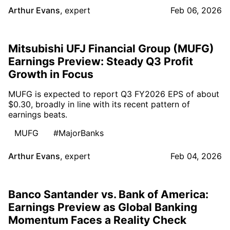
Arthur Evans
,
expert
Feb 06, 2026
Mitsubishi UFJ Financial Group (MUFG)
Earnings Preview: Steady Q3 Profit
Growth in Focus
MUFG is expected to report Q3 FY2026 EPS of about
$0.30, broadly in line with its recent pattern of
earnings beats.
MUFG
#MajorBanks
Arthur Evans
,
expert
Feb 04, 2026
Banco Santander vs. Bank of America:
Earnings Preview as Global Banking
Momentum Faces a Reality Check