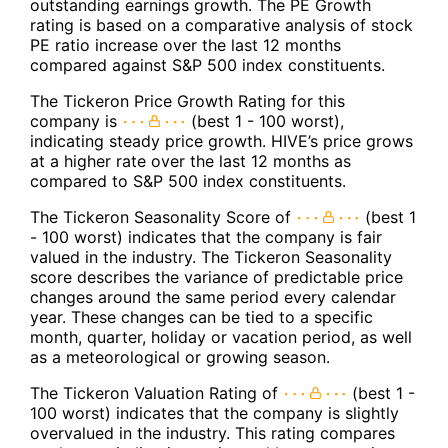
outstanding earnings growth. The PE Growth
rating is based on a comparative analysis of stock
PE ratio increase over the last 12 months
compared against S&P 500 index constituents.
The Tickeron Price Growth Rating for this
company is
(best 1 - 100 worst),
indicating steady price growth. HIVE’s price grows
at a higher rate over the last 12 months as
compared to S&P 500 index constituents.
The Tickeron Seasonality Score of
(best 1
- 100 worst) indicates that the company is fair
valued in the industry. The Tickeron Seasonality
score describes the variance of predictable price
changes around the same period every calendar
year. These changes can be tied to a specific
month, quarter, holiday or vacation period, as well
as a meteorological or growing season.
The Tickeron Valuation Rating of
(best 1 -
100 worst) indicates that the company is slightly
overvalued in the industry. This rating compares