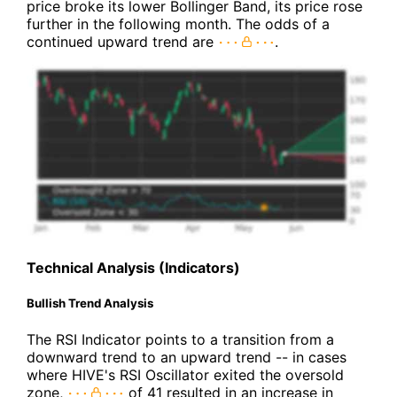
price broke its lower Bollinger Band, its price rose
further in the following month. The odds of a
continued upward trend are
.
Technical Analysis (Indicators)
Bullish Trend Analysis
The RSI Indicator points to a transition from a
downward trend to an upward trend -- in cases
where HIVE's RSI Oscillator exited the oversold
zone,
of 41 resulted in an increase in