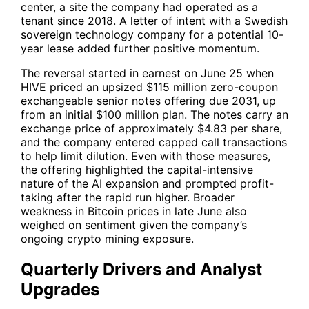
center, a site the company had operated as a
tenant since 2018. A letter of intent with a Swedish
sovereign technology company for a potential 10-
year lease added further positive momentum.
The reversal started in earnest on June 25 when
HIVE
priced an upsized $115 million zero-coupon
exchangeable senior notes offering due 2031, up
from an initial $100 million plan. The notes carry an
exchange price of approximately $4.83 per share,
and the company entered capped call transactions
to help limit dilution. Even with those measures,
the offering highlighted the capital-intensive
nature of the AI expansion and prompted profit-
taking after the rapid run higher. Broader
weakness in Bitcoin prices in late June also
weighed on sentiment given the company’s
ongoing crypto mining exposure.
Quarterly Drivers and Analyst
Upgrades