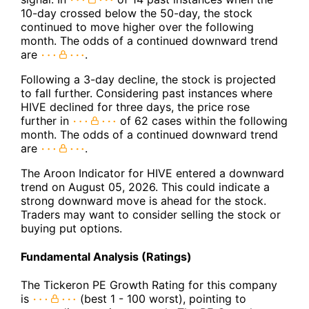
10-day crossed below the 50-day, the stock
continued to move higher over the following
month. The odds of a continued downward trend
are
.
Following a 3-day decline, the stock is projected
to fall further. Considering past instances where
HIVE declined for three days, the price rose
further in
of 62 cases within the following
month. The odds of a continued downward trend
are
.
The Aroon Indicator for HIVE entered a downward
trend on August 05, 2026. This could indicate a
strong downward move is ahead for the stock.
Traders may want to consider selling the stock or
buying put options.
Fundamental Analysis (Ratings)
The Tickeron PE Growth Rating for this company
is
(best 1 - 100 worst), pointing to