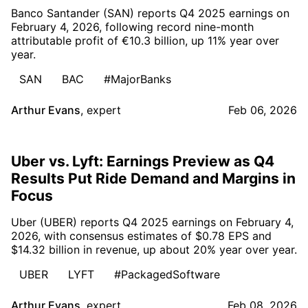
Banco Santander (SAN) reports Q4 2025 earnings on
February 4, 2026, following record nine-month
attributable profit of €10.3 billion, up 11% year over
year.
SAN
BAC
#MajorBanks
Arthur Evans
,
expert
Feb 06, 2026
Uber vs. Lyft: Earnings Preview as Q4
Results Put Ride Demand and Margins in
Focus
Uber (UBER) reports Q4 2025 earnings on February 4,
2026, with consensus estimates of $0.78 EPS and
$14.32 billion in revenue, up about 20% year over year.
UBER
LYFT
#PackagedSoftware
Arthur Evans
,
expert
Feb 08, 2026