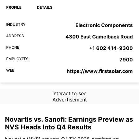
PROFILE
DETAILS
INDUSTRY
Electronic Components
ADDRESS
4300 East Camelback Road
PHONE
+1 602 414-9300
EMPLOYEES
7900
WEB
https://www.firstsolar.com
Interact to see
Advertisement
Novartis vs. Sanofi: Earnings Preview as
NVS Heads Into Q4 Results
Novartis (NVS) reports Q4/FY 2025 earnings on