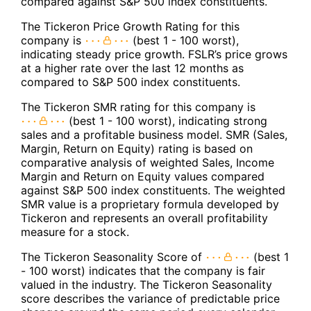
compared against S&P 500 index constituents.
The Tickeron Price Growth Rating for this
company is
(best 1 - 100 worst),
indicating steady price growth. FSLR’s price grows
at a higher rate over the last 12 months as
compared to S&P 500 index constituents.
The Tickeron SMR rating for this company is
(best 1 - 100 worst), indicating strong
sales and a profitable business model. SMR (Sales,
Margin, Return on Equity) rating is based on
comparative analysis of weighted Sales, Income
Margin and Return on Equity values compared
against S&P 500 index constituents. The weighted
SMR value is a proprietary formula developed by
Tickeron and represents an overall profitability
measure for a stock.
The Tickeron Seasonality Score of
(best 1
- 100 worst) indicates that the company is fair
valued in the industry. The Tickeron Seasonality
score describes the variance of predictable price