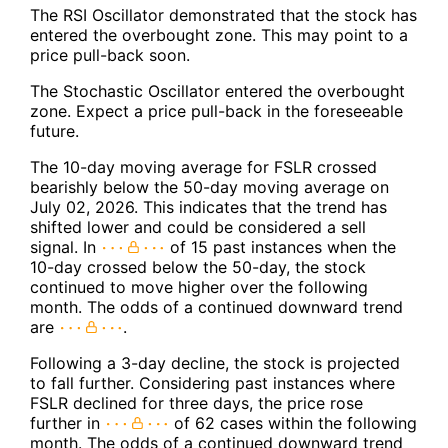
The RSI Oscillator demonstrated that the stock has
entered the overbought zone. This may point to a
price pull-back soon.
The Stochastic Oscillator entered the overbought
zone. Expect a price pull-back in the foreseeable
future.
The 10-day moving average for FSLR crossed
bearishly below the 50-day moving average on
July 02, 2026. This indicates that the trend has
shifted lower and could be considered a sell
signal. In
of 15 past instances when the
10-day crossed below the 50-day, the stock
continued to move higher over the following
month. The odds of a continued downward trend
are
.
Following a 3-day decline, the stock is projected
to fall further. Considering past instances where
FSLR declined for three days, the price rose
further in
of 62 cases within the following
month. The odds of a continued downward trend