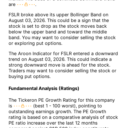
are
.
FSLR broke above its upper Bollinger Band on
August 03, 2026. This could be a sign that the
stock is set to drop as the stock moves back
below the upper band and toward the middle
band. You may want to consider selling the stock
or exploring put options.
The Aroon Indicator for FSLR entered a downward
trend on August 03, 2026. This could indicate a
strong downward move is ahead for the stock.
Traders may want to consider selling the stock or
buying put options.
Fundamental Analysis (Ratings)
The Tickeron PE Growth Rating for this company
is
(best 1 - 100 worst), pointing to
outstanding earnings growth. The PE Growth
rating is based on a comparative analysis of stock
PE ratio increase over the last 12 months