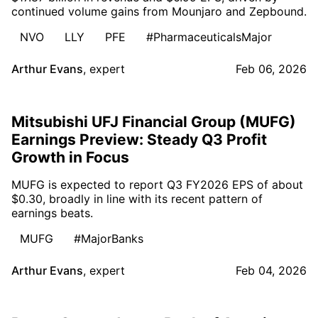
continued volume gains from Mounjaro and Zepbound.
NVO
LLY
PFE
#PharmaceuticalsMajor
Arthur Evans
,
expert
Feb 06, 2026
Mitsubishi UFJ Financial Group (MUFG)
Earnings Preview: Steady Q3 Profit
Growth in Focus
MUFG is expected to report Q3 FY2026 EPS of about
$0.30, broadly in line with its recent pattern of
earnings beats.
MUFG
#MajorBanks
Arthur Evans
,
expert
Feb 04, 2026