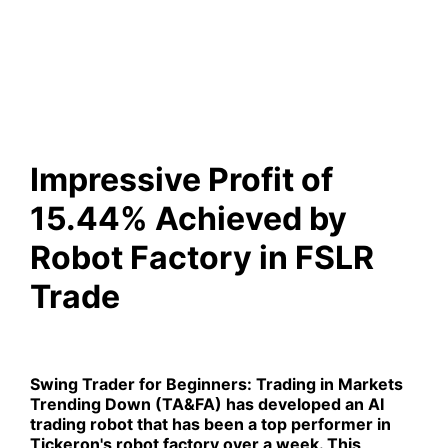
Achieved by Robot Factory in
FSLR Trade
Impressive Profit of
15.44% Achieved by
Robot Factory in FSLR
Trade
Swing Trader for Beginners: Trading in Markets
Trending Down (TA&FA)
has developed an AI
trading robot that has been a top performer in
Tickeron's robot factory over a week. This