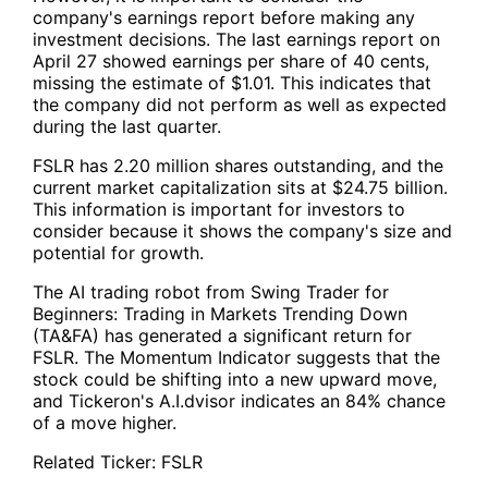
company's earnings report before making any
investment decisions. The last earnings report on
April 27 showed earnings per share of 40 cents,
missing the estimate of $1.01. This indicates that
the company did not perform as well as expected
during the last quarter.
FSLR
has 2.20 million shares outstanding, and the
current market capitalization sits at $24.75 billion.
This information is important for investors to
consider because it shows the company's size and
potential for growth.
The AI trading robot from
Swing Trader for
Beginners: Trading in Markets Trending Down
(TA&FA)
has generated a significant return for
FSLR
. The Momentum Indicator suggests that the
stock could be shifting into a new upward move,
and Tickeron's A.I.dvisor indicates an 84% chance
of a move higher.
Related Ticker:
FSLR