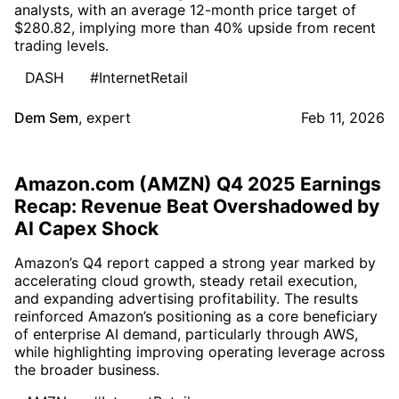
analysts, with an average 12-month price target of
$280.82, implying more than 40% upside from recent
trading levels.
DASH
#InternetRetail
Dem Sem
,
expert
Feb 11, 2026
Amazon.com (AMZN) Q4 2025 Earnings
Recap: Revenue Beat Overshadowed by
AI Capex Shock
Amazon’s Q4 report capped a strong year marked by
accelerating cloud growth, steady retail execution,
and expanding advertising profitability. The results
reinforced Amazon’s positioning as a core beneficiary
of enterprise AI demand, particularly through AWS,
while highlighting improving operating leverage across
the broader business.