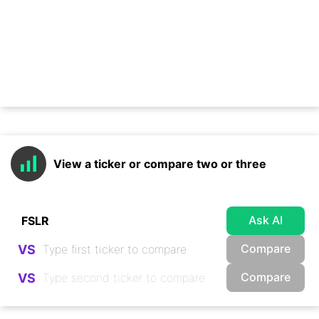
View a ticker or compare two or three
Ask AI
Compare
VS
Compare
VS