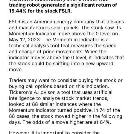
trading robot generated a significant return of
15.44% for the stock
FSLR
.
FSLR
is an American energy company that designs
and manufactures solar panels. The stock saw its
Momentum Indicator move above the 0 level on
May 12, 2023. The Momentum Indicator is a
technical analysis tool that measures the speed
and change of price movements. When the
indicator moves above the 0 level, it indicates that
the stock could be shifting into a new upward
move.
Traders may want to consider buying the stock or
buying call options based on this indication.
Tickeron's A.I.dvisor, a tool that uses artificial
intelligence to analyze stock market trends,
looked at 88 similar instances where the
Momentum Indicator turned positive. In 74 of the
88 cases, the stock moved higher in the following
days. The odds of a move higher are at 84%.
However, it is important to consider the