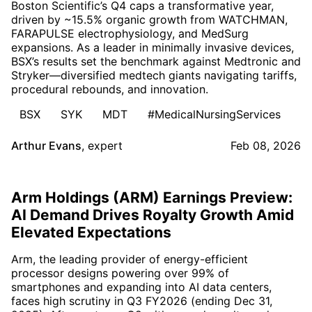
Boston Scientific’s Q4 caps a transformative year,
driven by ~15.5% organic growth from WATCHMAN,
FARAPULSE electrophysiology, and MedSurg
expansions. As a leader in minimally invasive devices,
BSX’s results set the benchmark against Medtronic and
Stryker—diversified medtech giants navigating tariffs,
procedural rebounds, and innovation.
BSX
SYK
MDT
#MedicalNursingServices
Arthur Evans
,
expert
Feb 08, 2026
Arm Holdings (ARM) Earnings Preview:
AI Demand Drives Royalty Growth Amid
Elevated Expectations
Arm, the leading provider of energy-efficient
processor designs powering over 99% of
smartphones and expanding into AI data centers,
faces high scrutiny in Q3 FY2026 (ending Dec 31,