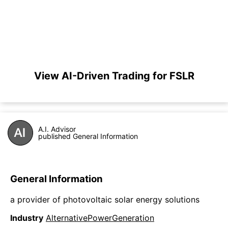
View AI-Driven Trading for FSLR
A.I. Advisor
published General Information
General Information
a provider of photovoltaic solar energy solutions
Industry
AlternativePowerGeneration