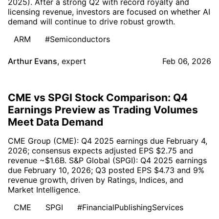
2025). After a strong Q2 with record royalty and
licensing revenue, investors are focused on whether AI
demand will continue to drive robust growth.
ARM
#Semiconductors
Arthur Evans
,
expert
Feb 06, 2026
CME vs SPGI Stock Comparison: Q4
Earnings Preview as Trading Volumes
Meet Data Demand
CME Group (CME): Q4 2025 earnings due February 4,
2026; consensus expects adjusted EPS $2.75 and
revenue ~$1.6B. S&P Global (SPGI): Q4 2025 earnings
due February 10, 2026; Q3 posted EPS $4.73 and 9%
revenue growth, driven by Ratings, Indices, and
Market Intelligence.
CME
SPGI
#FinancialPublishingServices