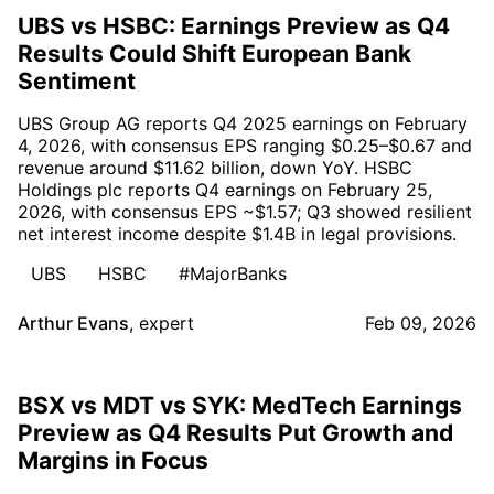
UBS vs HSBC: Earnings Preview as Q4
Results Could Shift European Bank
Sentiment
UBS Group AG reports Q4 2025 earnings on February
4, 2026, with consensus EPS ranging $0.25–$0.67 and
revenue around $11.62 billion, down YoY. HSBC
Holdings plc reports Q4 earnings on February 25,
2026, with consensus EPS ~$1.57; Q3 showed resilient
net interest income despite $1.4B in legal provisions.
UBS
HSBC
#MajorBanks
Arthur Evans
,
expert
Feb 09, 2026
BSX vs MDT vs SYK: MedTech Earnings
Preview as Q4 Results Put Growth and
Margins in Focus