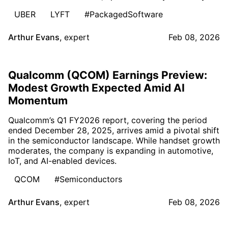
UBER
LYFT
#PackagedSoftware
Arthur Evans
,
expert
Feb 08, 2026
Qualcomm (QCOM) Earnings Preview:
Modest Growth Expected Amid AI
Momentum
Qualcomm’s Q1 FY2026 report, covering the period
ended December 28, 2025, arrives amid a pivotal shift
in the semiconductor landscape. While handset growth
moderates, the company is expanding in automotive,
IoT, and AI-enabled devices.
QCOM
#Semiconductors
Arthur Evans
,
expert
Feb 08, 2026