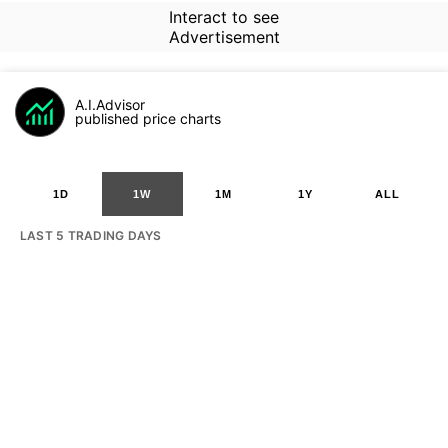
Interact to see
Advertisement
A.I.Advisor
published price charts
1D
1W
1M
1Y
ALL
LAST 5 TRADING DAYS