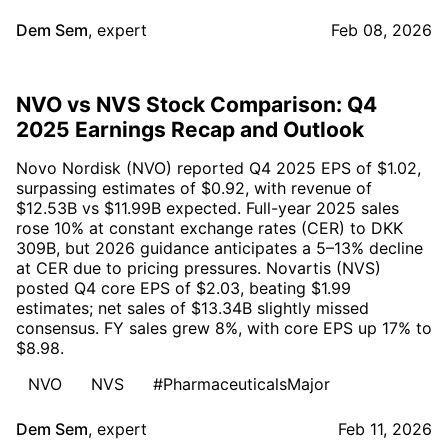
Dem Sem
,
expert
Feb 08, 2026
NVO vs NVS Stock Comparison: Q4
2025 Earnings Recap and Outlook
Novo Nordisk (NVO) reported Q4 2025 EPS of $1.02,
surpassing estimates of $0.92, with revenue of
$12.53B vs $11.99B expected. Full-year 2025 sales
rose 10% at constant exchange rates (CER) to DKK
309B, but 2026 guidance anticipates a 5–13% decline
at CER due to pricing pressures. Novartis (NVS)
posted Q4 core EPS of $2.03, beating $1.99
estimates; net sales of $13.34B slightly missed
consensus. FY sales grew 8%, with core EPS up 17% to
$8.98.
NVO
NVS
#PharmaceuticalsMajor
Dem Sem
,
expert
Feb 11, 2026