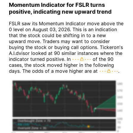
Momentum Indicator for FSLR turns
positive, indicating new upward trend
FSLR saw its Momentum Indicator move above the
0 level on August 03, 2026. This is an indication
that the stock could be shifting in to a new
upward move. Traders may want to consider
buying the stock or buying call options. Tickeron's
A.I.dvisor looked at 90 similar instances where the
indicator turned positive. In
of the 90
cases, the stock moved higher in the following
days. The odds of a move higher are at
.