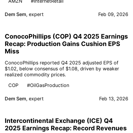
AMZN
#InternetRetail
Dem Sem
,
expert
Feb 09, 2026
ConocoPhillips (COP) Q4 2025 Earnings
Recap: Production Gains Cushion EPS
Miss
ConocoPhillips reported Q4 2025 adjusted EPS of
$1.02, below consensus of $1.08, driven by weaker
realized commodity prices.
COP
#OilGasProduction
Dem Sem
,
expert
Feb 13, 2026
Intercontinental Exchange (ICE) Q4
2025 Earnings Recap: Record Revenues