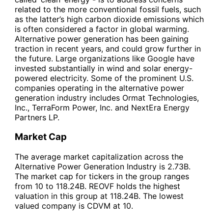
related to the more conventional fossil fuels, such
as the latter’s high carbon dioxide emissions which
is often considered a factor in global warming.
Alternative power generation has been gaining
traction in recent years, and could grow further in
the future. Large organizations like Google have
invested substantially in wind and solar energy-
powered electricity. Some of the prominent U.S.
companies operating in the alternative power
generation industry includes Ormat Technologies,
Inc., TerraForm Power, Inc. and NextEra Energy
Partners LP.
Market Cap
The average market capitalization across the
Alternative Power Generation Industry is 2.73B.
The market cap for tickers in the group ranges
from 10 to 118.24B. REOVF holds the highest
valuation in this group at 118.24B. The lowest
valued company is CDVM at 10.