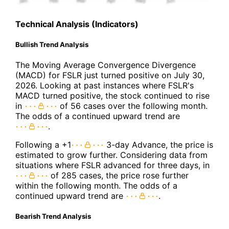
Technical Analysis (Indicators)
Bullish Trend Analysis
The Moving Average Convergence Divergence
(MACD) for FSLR just turned positive on July 30,
2026. Looking at past instances where FSLR's
MACD turned positive, the stock continued to rise
in
of 56 cases over the following month.
The odds of a continued upward trend are
.
Following a +1
3-day Advance, the price is
estimated to grow further. Considering data from
situations where FSLR advanced for three days, in
of 285 cases, the price rose further
within the following month. The odds of a
continued upward trend are
.
Bearish Trend Analysis