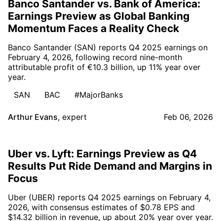
Banco Santander vs. Bank of America:
Earnings Preview as Global Banking
Momentum Faces a Reality Check
Banco Santander (SAN) reports Q4 2025 earnings on
February 4, 2026, following record nine-month
attributable profit of €10.3 billion, up 11% year over
year.
SAN
BAC
#MajorBanks
Arthur Evans
,
expert
Feb 06, 2026
Uber vs. Lyft: Earnings Preview as Q4
Results Put Ride Demand and Margins in
Focus
Uber (UBER) reports Q4 2025 earnings on February 4,
2026, with consensus estimates of $0.78 EPS and
$14.32 billion in revenue, up about 20% year over year.