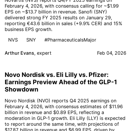
February 4, 2026, with consensus calling for ~$1.99
EPS on ~$13.7 billion in revenue. Sanofi (SNY)
delivered strong FY 2025 results on January 29,
reporting €43.6 billion in sales (+9.9% CER) and 15%
business EPS growth.
NVS
SNY
#PharmaceuticalsMajor
Arthur Evans
,
expert
Feb 04, 2026
Novo Nordisk vs. Eli Lilly vs. Pfizer:
Earnings Preview Ahead of the GLP-1
Showdown
Novo Nordisk (NVO) reports Q4 2025 earnings on
February 4, 2026, with consensus estimates of $11.96
billion in revenue and $0.89 EPS, reflecting a
moderation in GLP-1 growth. Eli Lilly (LLY) is expected
to report around the same time, with projections of
$17.87 billion in revenue and $6.99 EPS, driven by