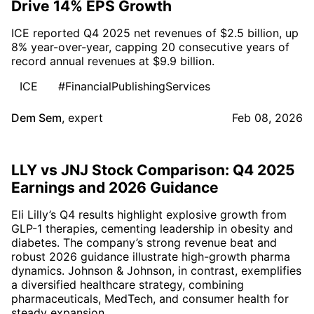
Drive 14% EPS Growth
ICE reported Q4 2025 net revenues of $2.5 billion, up
8% year-over-year, capping 20 consecutive years of
record annual revenues at $9.9 billion.
ICE
#FinancialPublishingServices
Dem Sem
,
expert
Feb 08, 2026
LLY vs JNJ Stock Comparison: Q4 2025
Earnings and 2026 Guidance
Eli Lilly’s Q4 results highlight explosive growth from
GLP-1 therapies, cementing leadership in obesity and
diabetes. The company’s strong revenue beat and
robust 2026 guidance illustrate high-growth pharma
dynamics. Johnson & Johnson, in contrast, exemplifies
a diversified healthcare strategy, combining
pharmaceuticals, MedTech, and consumer health for
steady expansion.