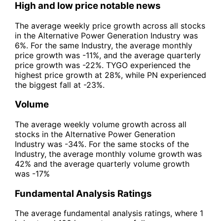
High and low price notable news
The average weekly price growth across all stocks
in the Alternative Power Generation Industry was
6%. For the same Industry, the average monthly
price growth was -11%, and the average quarterly
price growth was -22%. TYGO experienced the
highest price growth at 28%, while PN experienced
the biggest fall at -23%.
Volume
The average weekly volume growth across all
stocks in the Alternative Power Generation
Industry was -34%. For the same stocks of the
Industry, the average monthly volume growth was
42% and the average quarterly volume growth
was -17%
Fundamental Analysis Ratings
The average fundamental analysis ratings, where 1