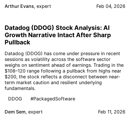
Arthur Evans
,
expert
Feb 04, 2026
Datadog (DDOG) Stock Analysis: AI
Growth Narrative Intact After Sharp
Pullback
Datadog (DDOG) has come under pressure in recent
sessions as volatility across the software sector
weighs on sentiment ahead of earnings. Trading in the
$108–120 range following a pullback from highs near
$200, the stock reflects a disconnect between near-
term market caution and resilient underlying
fundamentals.
DDOG
#PackagedSoftware
Dem Sem
,
expert
Feb 11, 2026