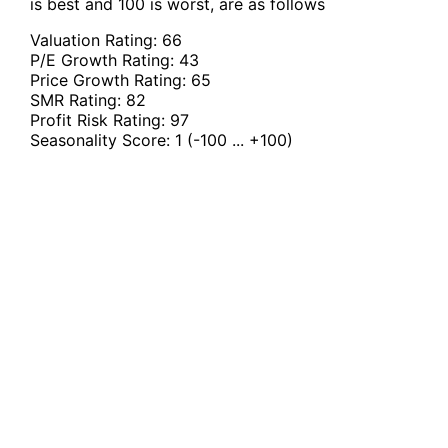
is best and 100 is worst, are as follows
Valuation Rating:
66
P/E Growth Rating:
43
Price Growth Rating:
65
SMR Rating:
82
Profit Risk Rating:
97
Seasonality Score:
1
(-100 ... +100)