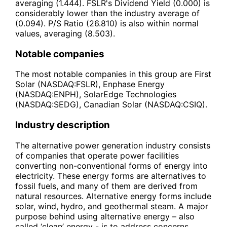
averaging (1.444). FSLR's Dividend Yield (0.000) is
considerably lower than the industry average of
(0.094). P/S Ratio (26.810) is also within normal
values, averaging (8.503).
Notable companies
The most notable companies in this group are First
Solar (NASDAQ:FSLR), Enphase Energy
(NASDAQ:ENPH), SolarEdge Technologies
(NASDAQ:SEDG), Canadian Solar (NASDAQ:CSIQ).
Industry description
The alternative power generation industry consists
of companies that operate power facilities
converting non-conventional forms of energy into
electricity. These energy forms are alternatives to
fossil fuels, and many of them are derived from
natural resources. Alternative energy forms include
solar, wind, hydro, and geothermal steam. A major
purpose behind using alternative energy – also
called ‘clean’ energy - is to address concerns