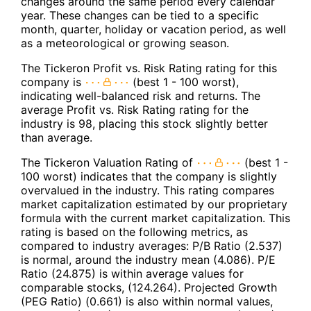
changes around the same period every calendar
year. These changes can be tied to a specific
month, quarter, holiday or vacation period, as well
as a meteorological or growing season.
The Tickeron Profit vs. Risk Rating rating for this
company is
(best 1 - 100 worst),
indicating well-balanced risk and returns. The
average Profit vs. Risk Rating rating for the
industry is 98, placing this stock slightly better
than average.
The Tickeron Valuation Rating of
(best 1 -
100 worst) indicates that the company is slightly
overvalued in the industry. This rating compares
market capitalization estimated by our proprietary
formula with the current market capitalization. This
rating is based on the following metrics, as
compared to industry averages: P/B Ratio (2.537)
is normal, around the industry mean (4.086). P/E
Ratio (24.875) is within average values for
comparable stocks, (124.264). Projected Growth
(PEG Ratio) (0.661) is also within normal values,