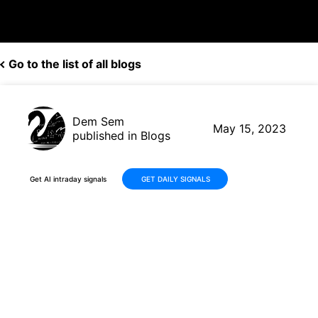
Go to the list of all blogs
Dem Sem
May 15, 2023
published in Blogs
Get AI intraday signals
GET DAILY SIGNALS
Impressive Profit of 15.44%