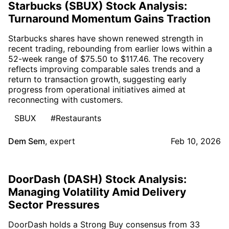
Starbucks (SBUX) Stock Analysis:
Turnaround Momentum Gains Traction
Starbucks shares have shown renewed strength in
recent trading, rebounding from earlier lows within a
52-week range of $75.50 to $117.46. The recovery
reflects improving comparable sales trends and a
return to transaction growth, suggesting early
progress from operational initiatives aimed at
reconnecting with customers.
SBUX
#Restaurants
Dem Sem
,
expert
Feb 10, 2026
DoorDash (DASH) Stock Analysis:
Managing Volatility Amid Delivery
Sector Pressures
DoorDash holds a Strong Buy consensus from 33