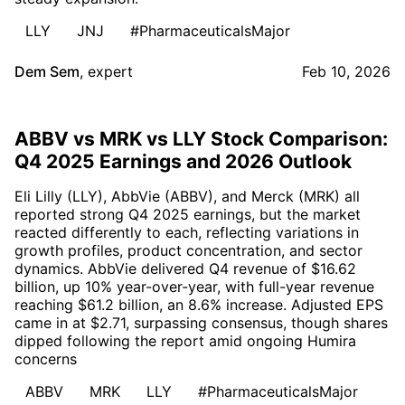
LLY
JNJ
#PharmaceuticalsMajor
Dem Sem
,
expert
Feb 10, 2026
ABBV vs MRK vs LLY Stock Comparison:
Q4 2025 Earnings and 2026 Outlook
Eli Lilly (LLY), AbbVie (ABBV), and Merck (MRK) all
reported strong Q4 2025 earnings, but the market
reacted differently to each, reflecting variations in
growth profiles, product concentration, and sector
dynamics. AbbVie delivered Q4 revenue of $16.62
billion, up 10% year-over-year, with full-year revenue
reaching $61.2 billion, an 8.6% increase. Adjusted EPS
came in at $2.71, surpassing consensus, though shares
dipped following the report amid ongoing Humira
concerns
ABBV
MRK
LLY
#PharmaceuticalsMajor