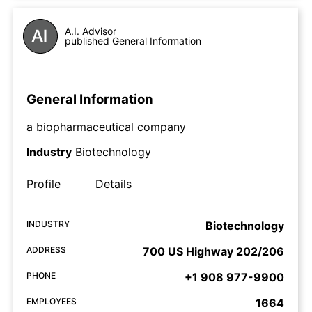
A.I. Advisor
published General Information
General Information
a biopharmaceutical company
Industry
Biotechnology
Profile
Details
INDUSTRY
Biotechnology
ADDRESS
700 US Highway 202/206
PHONE
+1 908 977-9900
EMPLOYEES
1664