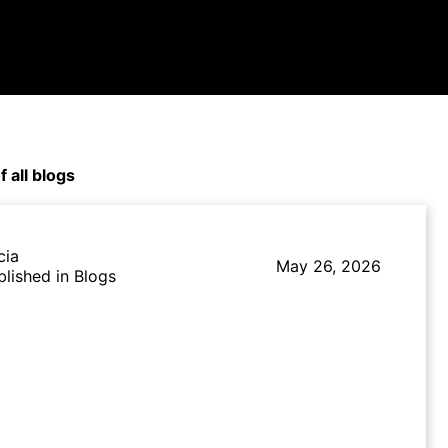
f all blogs
cia
May 26, 2026
blished in Blogs