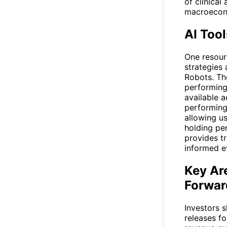
of clinical
macroecono
AI Tool
One resourc
strategies 
Robots
. Th
performing 
available a
performing
allowing us
holding pe
provides tr
informed e
Key Ar
Forwar
Investors 
releases f