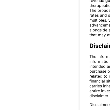
revenue gui
therapeuti
The broade
rates and s
multiples.
advancemen
alongside a
that may a
Discla
The inform
informatio
intended a
purchase or
related to 
financial si
carries inh
entire inve
disclaimer.
Disclaimer