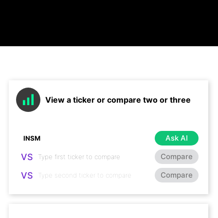
View a ticker or compare two or three
Ask AI
VS
Compare
VS
Compare