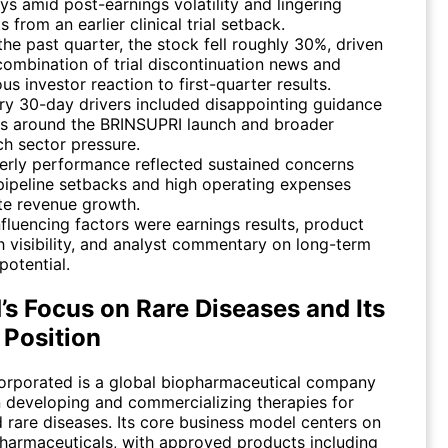
ys amid post-earnings volatility and lingering
s from an earlier clinical trial setback.
the past quarter, the stock fell roughly 30%, driven
combination of trial discontinuation news and
us investor reaction to first-quarter results.
ry 30-day drivers included disappointing guidance
ls around the BRINSUPRI launch and broader
ch sector pressure.
erly performance reflected sustained concerns
pipeline setbacks and high operating expenses
te revenue growth.
nfluencing factors were earnings results, product
h visibility, and analyst commentary on long-term
potential.
’s Focus on Rare Diseases and Its
 Position
orporated is a global biopharmaceutical company
 developing and commercializing therapies for
 rare diseases. Its core business model centers on
pharmaceuticals, with approved products including