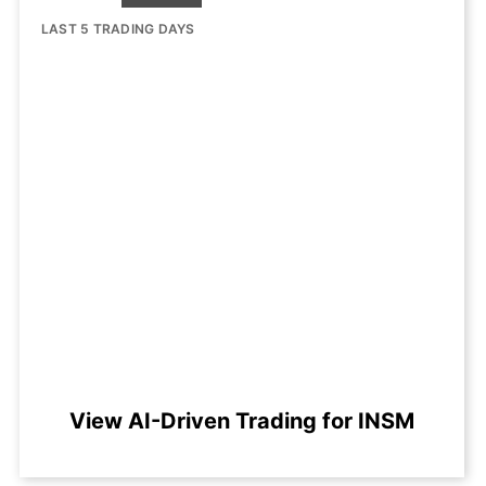
LAST 5 TRADING DAYS
View AI-Driven Trading for INSM