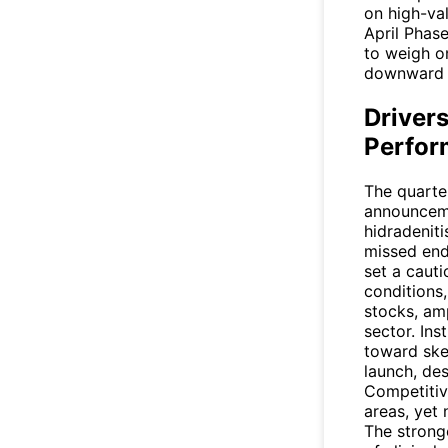
on high-va
April Phase
to weigh on
downward 
Drivers
Perfor
The quarter
announceme
hidradenit
missed endp
set a caut
conditions,
stocks, am
sector. Ins
toward ske
launch, des
Competitiv
areas, yet
The strong