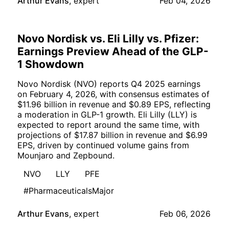
Arthur Evans
,
expert
Feb 04, 2026
Novo Nordisk vs. Eli Lilly vs. Pfizer:
Earnings Preview Ahead of the GLP-
1 Showdown
Novo Nordisk (NVO) reports Q4 2025 earnings
on February 4, 2026, with consensus estimates of
$11.96 billion in revenue and $0.89 EPS, reflecting
a moderation in GLP-1 growth. Eli Lilly (LLY) is
expected to report around the same time, with
projections of $17.87 billion in revenue and $6.99
EPS, driven by continued volume gains from
Mounjaro and Zepbound.
NVO
LLY
PFE
#PharmaceuticalsMajor
Arthur Evans
,
expert
Feb 06, 2026