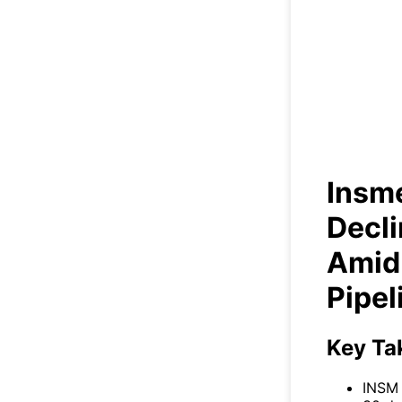
Insm
Vo
Insm
Decl
Amid 
Pipel
Key Ta
INSM 