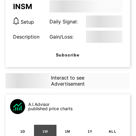
INSM
Daily Signal:
Setup
Description
Gain/Loss:
Subscribe
Interact to see
Advertisement
A.I.Advisor
published price charts
1D
1W
1M
1Y
ALL