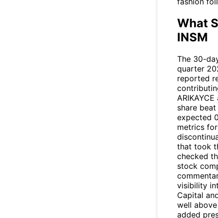
fashion fo
What S
INSM
The 30-day 
quarter 20
reported r
contributin
ARIKAYCE a
share beat 
expected 0
metrics fo
discontinua
that took t
checked th
stock compa
commentary
visibility 
Capital an
well above
added pres