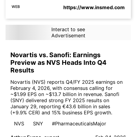
WEB
https://www.insmed.com
Interact to see
Advertisement
Novartis vs. Sanofi: Earnings
Preview as NVS Heads Into Q4
Results
Novartis (NVS) reports Q4/FY 2025 earnings on
February 4, 2026, with consensus calling for
~$1.99 EPS on ~$13.7 billion in revenue. Sanofi
(SNY) delivered strong FY 2025 results on
January 29, reporting €43.6 billion in sales
(+9.9% CER) and 15% business EPS growth.
NVS
SNY
#PharmaceuticalsMajor