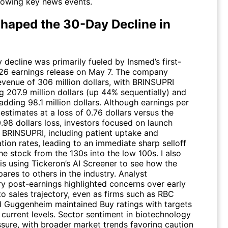
llowing key news events.
haped the 30-Day Decline in
decline was primarily fueled by Insmed’s first-
26 earnings release on May 7. The company
evenue of 306 million dollars, with BRINSUPRI
g 207.9 million dollars (up 44% sequentially) and
dding 98.1 million dollars. Although earnings per
estimates at a loss of 0.76 dollars versus the
.98 dollars loss, investors focused on launch
r BRINSUPRI, including patient uptake and
tion rates, leading to an immediate sharp selloff
he stock from the 130s into the low 100s. I also
is using Tickeron’s AI Screener to see how the
res to others in the industry. Analyst
 post-earnings highlighted concerns over early
into sales trajectory, even as firms such as RBC
d Guggenheim maintained Buy ratings with targets
 current levels. Sector sentiment in biotechnology
sure, with broader market trends favoring caution