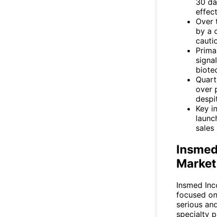
30 da
effect
Over 
by a 
cautio
Prima
signa
biote
Quart
over 
despi
Key i
launc
sales 
Insmed
Market
Insmed Inc
focused on
serious and
specialty 