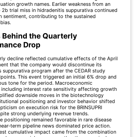
luation growth names. Earlier weakness from an
 2b trial miss in hidradenitis suppurativa continued
 sentiment, contributing to the sustained
bias.
 Behind the Quarterly
mance Drop
ly decline reflected cumulative effects of the April
nt that the company would discontinue its
is suppurativa program after the CEDAR study
oints. This event triggered an initial 6% drop and
ious tone for the period. Macroeconomic
 including interest rate sensitivity affecting growth
plified downside moves in the biotechnology
titutional positioning and investor behavior shifted
pticism on execution risk for the BRINSUPRI
pite strong underlying revenue trends.
e positioning remained favorable in rare disease
 near-term pipeline news dominated price action.
est cumulative impact came from the combination