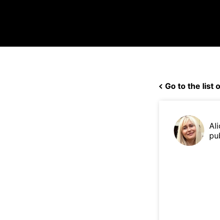
Go to the list o
Ali
pu