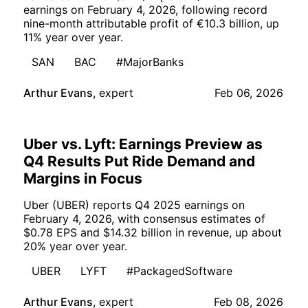
earnings on February 4, 2026, following record
nine-month attributable profit of €10.3 billion, up
11% year over year.
SAN
BAC
#MajorBanks
Arthur Evans
,
expert
Feb 06, 2026
Uber vs. Lyft: Earnings Preview as
Q4 Results Put Ride Demand and
Margins in Focus
Uber (UBER) reports Q4 2025 earnings on
February 4, 2026, with consensus estimates of
$0.78 EPS and $14.32 billion in revenue, up about
20% year over year.
UBER
LYFT
#PackagedSoftware
Arthur Evans
,
expert
Feb 08, 2026