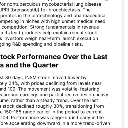
or nontuberculous mycobacterial lung disease
PRI (brensocatib) for bronchiectasis. The
erates in the biotechnology and pharmaceutical
competing in niches with high unmet medical need
d competition. Strong fundamentals in revenue
m its lead products help explain recent stock
as investors weigh near-term launch execution
going R&D spending and pipeline risks.
tock Performance Over the Last
s and the Quarter
ast 30 days,
INSM
stock moved lower by
ely 24%, with prices declining from levels near
und 109. The movement was volatile, featuring
s around earnings and partial recoveries on heavy
ume, rather than a steady trend. Over the last
e stock declined roughly 30%, transitioning from
he 150-165 range earlier in the period to current
r 109. Performance was range-bound early in the
fore accelerating downward in a more trend-driven