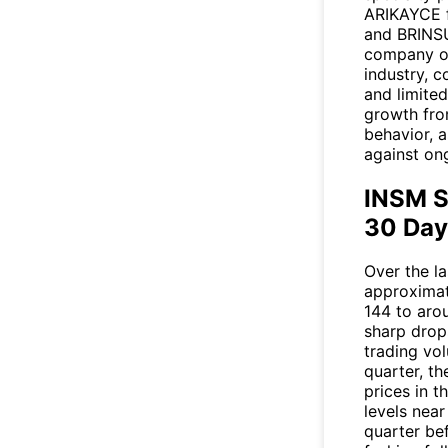
ARIKAYCE f
and BRINSU
company op
industry, 
and limite
growth fro
behavior, 
against on
INSM S
30 Day
Over the l
approximat
144 to aro
sharp drop
trading vol
quarter, th
prices in t
levels nea
quarter be