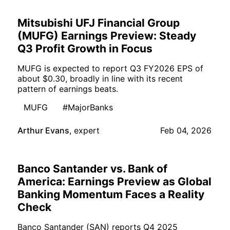
Mitsubishi UFJ Financial Group
(MUFG) Earnings Preview: Steady
Q3 Profit Growth in Focus
MUFG is expected to report Q3 FY2026 EPS of
about $0.30, broadly in line with its recent
pattern of earnings beats.
MUFG
#MajorBanks
Arthur Evans
,
expert
Feb 04, 2026
Banco Santander vs. Bank of
America: Earnings Preview as Global
Banking Momentum Faces a Reality
Check
Banco Santander (SAN) reports Q4 2025