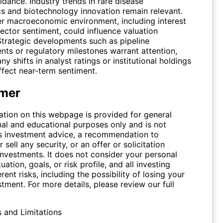
dance. Industry trends in rare disease
cs and biotechnology innovation remain relevant.
r macroeconomic environment, including interest
ector sentiment, could influence valuation
 Strategic developments such as pipeline
ts or regulatory milestones warrant attention,
ny shifts in analyst ratings or institutional holdings
ffect near-term sentiment.
imer
ation on this webpage is provided for general
nal and educational purposes only and is not
s investment advice, a recommendation to
 sell any security, or an offer or solicitation
investments. It does not consider your personal
tuation, goals, or risk profile, and all investing
erent risks, including the possibility of losing your
stment. For more details, please review our full
s and Limitations