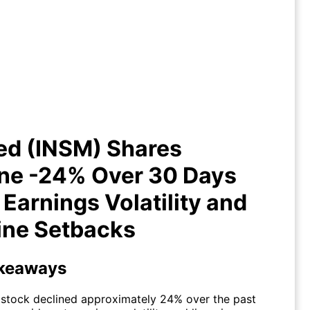
ed (INSM) Shares Decline -24%
Over 30 Days Amid Earnings
latility and Pipeline Setbacks
ed (INSM) Shares
ine -24% Over 30 Days
Earnings Volatility and
ine Setbacks
keaways
stock declined approximately 24% over the past