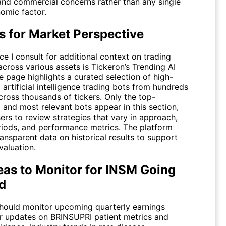
 and commercial concerns rather than any single
mic factor.
s for Market Perspective
e I consult for additional context on trading
across various assets is Tickeron’s
Trending AI
e page highlights a curated selection of high-
artificial intelligence trading bots from hundreds
cross thousands of tickers. Only the top-
 and most relevant bots appear in this section,
ers to review strategies that vary in approach,
riods, and performance metrics. The platform
ansparent data on historical results to support
valuation.
eas to Monitor for INSM Going
d
should monitor upcoming quarterly earnings
or updates on BRINSUPRI patient metrics and