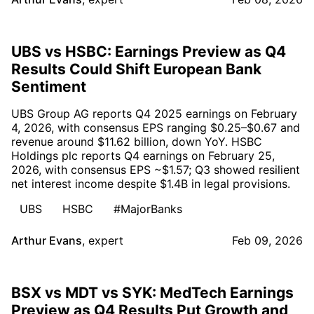
UBS vs HSBC: Earnings Preview as Q4
Results Could Shift European Bank
Sentiment
UBS Group AG reports Q4 2025 earnings on February
4, 2026, with consensus EPS ranging $0.25–$0.67 and
revenue around $11.62 billion, down YoY. HSBC
Holdings plc reports Q4 earnings on February 25,
2026, with consensus EPS ~$1.57; Q3 showed resilient
net interest income despite $1.4B in legal provisions.
UBS
HSBC
#MajorBanks
Arthur Evans
,
expert
Feb 09, 2026
BSX vs MDT vs SYK: MedTech Earnings
Preview as Q4 Results Put Growth and