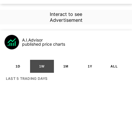
Interact to see
Advertisement
A.I.Advisor
published price charts
1D
1W
1M
1Y
ALL
LAST 5 TRADING DAYS