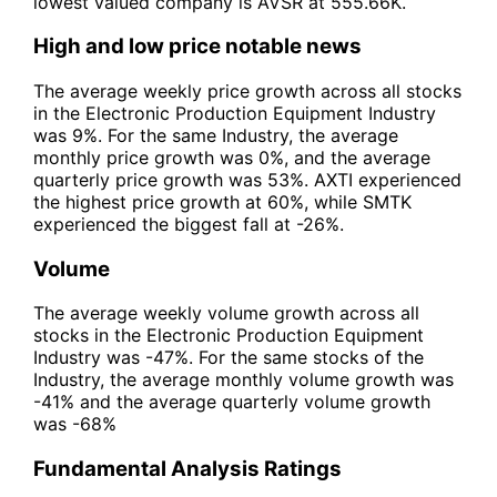
lowest valued company is AVSR at 555.66K.
High and low price notable news
The average weekly price growth across all stocks
in the Electronic Production Equipment Industry
was 9%. For the same Industry, the average
monthly price growth was 0%, and the average
quarterly price growth was 53%. AXTI experienced
the highest price growth at 60%, while SMTK
experienced the biggest fall at -26%.
Volume
The average weekly volume growth across all
stocks in the Electronic Production Equipment
Industry was -47%. For the same stocks of the
Industry, the average monthly volume growth was
-41% and the average quarterly volume growth
was -68%
Fundamental Analysis Ratings