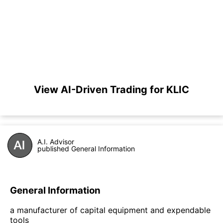
View AI-Driven Trading for KLIC
A.I. Advisor
published General Information
General Information
a manufacturer of capital equipment and expendable
tools