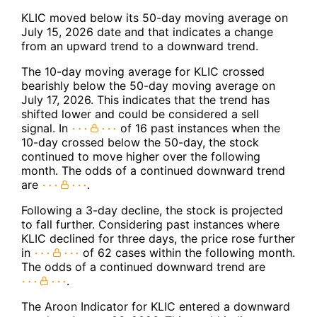
KLIC moved below its 50-day moving average on
July 15, 2026 date and that indicates a change
from an upward trend to a downward trend.
The 10-day moving average for KLIC crossed
bearishly below the 50-day moving average on
July 17, 2026. This indicates that the trend has
shifted lower and could be considered a sell
signal. In
of 16 past instances when the
10-day crossed below the 50-day, the stock
continued to move higher over the following
month. The odds of a continued downward trend
are
.
Following a 3-day decline, the stock is projected
to fall further. Considering past instances where
KLIC declined for three days, the price rose further
in
of 62 cases within the following month.
The odds of a continued downward trend are
.
The Aroon Indicator for KLIC entered a downward