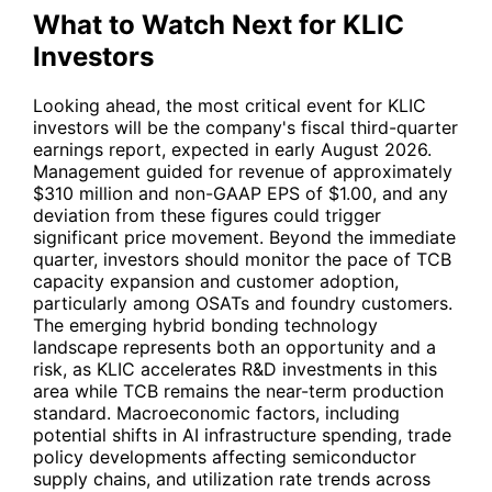
What to Watch Next for KLIC
Investors
Looking ahead, the most critical event for
KLIC
investors will be the company's fiscal third-quarter
earnings report, expected in early August 2026.
Management guided for revenue of approximately
$310 million and non-GAAP EPS of $1.00, and any
deviation from these figures could trigger
significant price movement. Beyond the immediate
quarter, investors should monitor the pace of TCB
capacity expansion and customer adoption,
particularly among OSATs and foundry customers.
The emerging hybrid bonding technology
landscape represents both an opportunity and a
risk, as
KLIC
accelerates R&D investments in this
area while TCB remains the near-term production
standard. Macroeconomic factors, including
potential shifts in AI infrastructure spending, trade
policy developments affecting semiconductor
supply chains, and utilization rate trends across