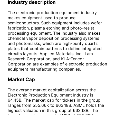
Industry description
The electronic production equipment industry
makes equipment used to produce
semiconductors. Such equipment includes wafer
fabrication, plasma etching and photo-resist
processing equipment. The industry also makes
chemical vapor deposition processing systems
and photomasks, which are high-purity quartz
plates that contain patterns to define integrated
circuits layouts. Applied Materials, Inc., Lam
Research Corporation, and KLA-Tencor
Corporation are examples of electronic production
equipment manufacturing companies.
Market Cap
The average market capitalization across the
Electronic Production Equipment Industry is
64.45B. The market cap for tickers in the group
ranges from 555.66K to 663.18B. ASML holds the
highest valuation in this group at 663.18B. The