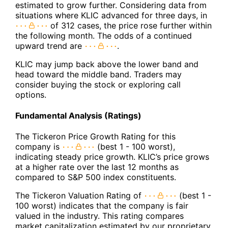
estimated to grow further. Considering data from
situations where KLIC advanced for three days, in
of 312 cases, the price rose further within
the following month. The odds of a continued
upward trend are
.
KLIC may jump back above the lower band and
head toward the middle band. Traders may
consider buying the stock or exploring call
options.
Fundamental Analysis (Ratings)
The Tickeron Price Growth Rating for this
company is
(best 1 - 100 worst),
indicating steady price growth. KLIC’s price grows
at a higher rate over the last 12 months as
compared to S&P 500 index constituents.
The Tickeron Valuation Rating of
(best 1 -
100 worst) indicates that the company is fair
valued in the industry. This rating compares
market capitalization estimated by our proprietary