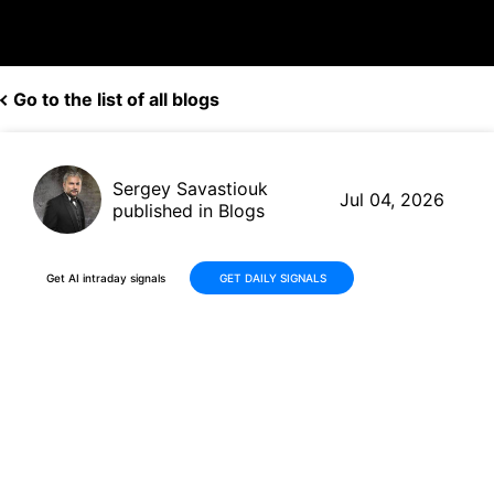
Go to the list of all blogs
Sergey Savastiouk
Jul 04, 2026
published in Blogs
Get AI intraday signals
GET DAILY SIGNALS
KLIC Stock Jumps +13% on AI