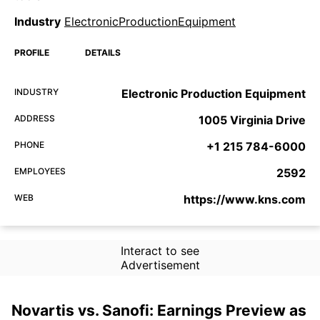
Industry
ElectronicProductionEquipment
PROFILE
DETAILS
INDUSTRY
Electronic Production Equipment
ADDRESS
1005 Virginia Drive
PHONE
+1 215 784-6000
EMPLOYEES
2592
WEB
https://www.kns.com
Interact to see
Advertisement
Novartis vs. Sanofi: Earnings Preview as