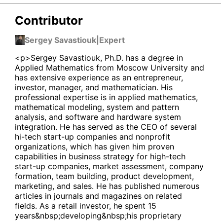
Contributor
Sergey Savastiouk
|
Expert
<p>Sergey Savastiouk, Ph.D. has a degree in
Applied Mathematics from Moscow University and
has extensive experience as an entrepreneur,
investor, manager, and mathematician. His
professional expertise is in applied mathematics,
mathematical modeling, system and pattern
analysis, and software and hardware system
integration. He has served as the CEO of several
hi-tech start-up companies and nonprofit
organizations, which has given him proven
capabilities in business strategy for high-tech
start-up companies, market assessment, company
formation, team building, product development,
marketing, and sales. He has published numerous
articles in journals and magazines on related
fields. As a retail investor, he spent 15
years&nbsp;developing&nbsp;his proprietary