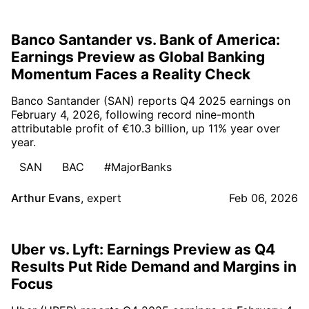
Banco Santander vs. Bank of America:
Earnings Preview as Global Banking
Momentum Faces a Reality Check
Banco Santander (SAN) reports Q4 2025 earnings on
February 4, 2026, following record nine-month
attributable profit of €10.3 billion, up 11% year over
year.
SAN
BAC
#MajorBanks
Arthur Evans
,
expert
Feb 06, 2026
Uber vs. Lyft: Earnings Preview as Q4
Results Put Ride Demand and Margins in
Focus