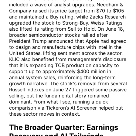
included a wave of analyst upgrades. Needham &
Company raised its price target from $70 to $105
and maintained a Buy rating, while Zacks Research
upgraded the stock to Strong-Buy. Weiss Ratings
also lifted its rating from Sell to Hold. On June 18,
broader semiconductor stocks rallied after
President Trump announced that
Apple
had agreed
to design and manufacture chips with
Intel
in the
United States, lifting sentiment across the sector.
KLIC
also benefited from management's disclosure
that it is expanding TCB production capacity to
support up to approximately $400 million in
annual system sales, reinforcing the long-term
growth narrative. The stock's removal from several
Russell indexes on June 27 triggered some passive
selling, but the fundamental story remained
dominant. From what I see, running a quick
comparison via Tickeron’s AI Screener helped put
these sector moves in context.
The Broader Quarter: Earnings