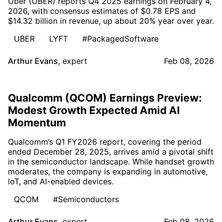
Uber (UBER) reports Q4 2025 earnings on February 4,
2026, with consensus estimates of $0.78 EPS and
$14.32 billion in revenue, up about 20% year over year.
UBER
LYFT
#PackagedSoftware
Arthur Evans
,
expert
Feb 08, 2026
Qualcomm (QCOM) Earnings Preview:
Modest Growth Expected Amid AI
Momentum
Qualcomm’s Q1 FY2026 report, covering the period
ended December 28, 2025, arrives amid a pivotal shift
in the semiconductor landscape. While handset growth
moderates, the company is expanding in automotive,
IoT, and AI-enabled devices.
QCOM
#Semiconductors
Arthur Evans
,
expert
Feb 08, 2026