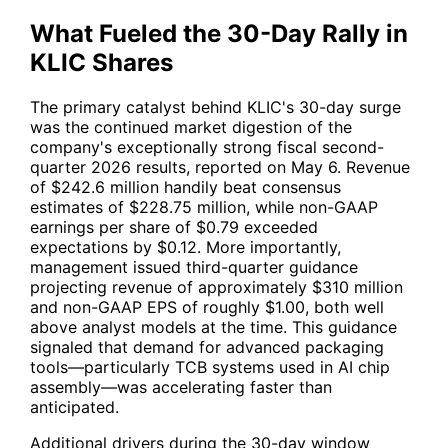
What Fueled the 30-Day Rally in
KLIC Shares
The primary catalyst behind
KLIC
's 30-day surge
was the continued market digestion of the
company's exceptionally strong fiscal second-
quarter 2026 results, reported on May 6. Revenue
of $242.6 million handily beat consensus
estimates of $228.75 million, while non-GAAP
earnings per share of $0.79 exceeded
expectations by $0.12. More importantly,
management issued third-quarter guidance
projecting revenue of approximately $310 million
and non-GAAP EPS of roughly $1.00, both well
above analyst models at the time. This guidance
signaled that demand for advanced packaging
tools—particularly TCB systems used in AI chip
assembly—was accelerating faster than
anticipated.
Additional drivers during the 30-day window