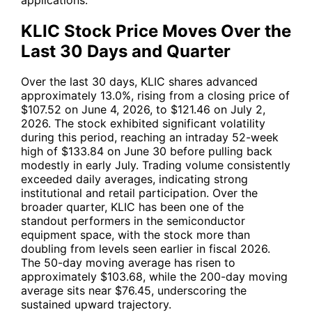
KLIC Stock Price Moves Over the
Last 30 Days and Quarter
Over the last 30 days,
KLIC
shares advanced
approximately 13.0%, rising from a closing price of
$107.52 on June 4, 2026, to $121.46 on July 2,
2026. The stock exhibited significant volatility
during this period, reaching an intraday 52-week
high of $133.84 on June 30 before pulling back
modestly in early July. Trading volume consistently
exceeded daily averages, indicating strong
institutional and retail participation. Over the
broader quarter,
KLIC
has been one of the
standout performers in the semiconductor
equipment space, with the stock more than
doubling from levels seen earlier in fiscal 2026.
The 50-day moving average has risen to
approximately $103.68, while the 200-day moving
average sits near $76.45, underscoring the
sustained upward trajectory.