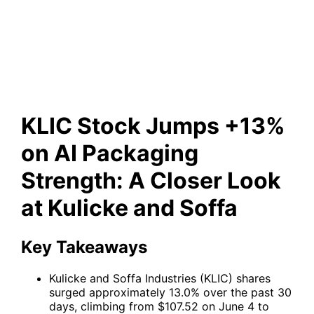
Packaging Strength: A Closer
Look at Kulicke and Soffa
KLIC Stock Jumps +13%
on AI Packaging
Strength: A Closer Look
at Kulicke and Soffa
Key Takeaways
Kulicke and Soffa Industries (KLIC) shares
surged approximately 13.0% over the past 30
days, climbing from $107.52 on June 4 to