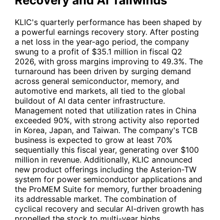
Recovery and AI Tailwinds
KLIC
's quarterly performance has been shaped by
a powerful earnings recovery story. After posting
a net loss in the year-ago period, the company
swung to a profit of $35.1 million in fiscal Q2
2026, with gross margins improving to 49.3%. The
turnaround has been driven by surging demand
across general semiconductor, memory, and
automotive end markets, all tied to the global
buildout of AI data center infrastructure.
Management noted that utilization rates in China
exceeded 90%, with strong activity also reported
in Korea, Japan, and Taiwan. The company's TCB
business is expected to grow at least 70%
sequentially this fiscal year, generating over $100
million in revenue. Additionally,
KLIC
announced
new product offerings including the Asterion-TW
system for power semiconductor applications and
the ProMEM Suite for memory, further broadening
its addressable market. The combination of
cyclical recovery and secular AI-driven growth has
propelled the stock to multi-year highs.