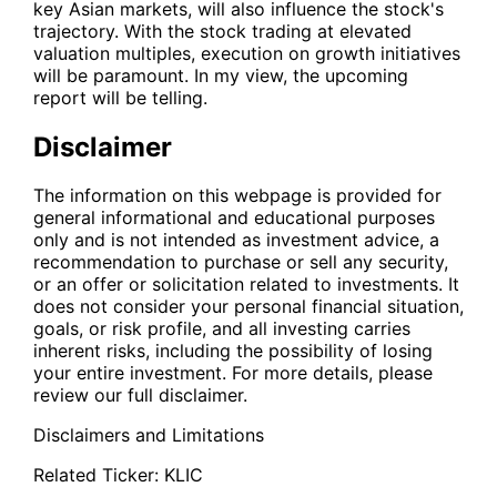
key Asian markets, will also influence the stock's
trajectory. With the stock trading at elevated
valuation multiples, execution on growth initiatives
will be paramount. In my view, the upcoming
report will be telling.
Disclaimer
The information on this webpage is provided for
general informational and educational purposes
only and is not intended as investment advice, a
recommendation to purchase or sell any security,
or an offer or solicitation related to investments. It
does not consider your personal financial situation,
goals, or risk profile, and all investing carries
inherent risks, including the possibility of losing
your entire investment. For more details, please
review our full disclaimer.
Disclaimers and Limitations
Related Ticker:
KLIC