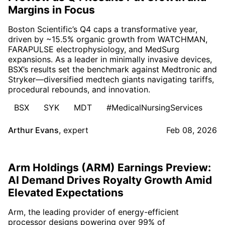
Margins in Focus
Boston Scientific’s Q4 caps a transformative year,
driven by ~15.5% organic growth from WATCHMAN,
FARAPULSE electrophysiology, and MedSurg
expansions. As a leader in minimally invasive devices,
BSX’s results set the benchmark against Medtronic and
Stryker—diversified medtech giants navigating tariffs,
procedural rebounds, and innovation.
BSX
SYK
MDT
#MedicalNursingServices
Arthur Evans
,
expert
Feb 08, 2026
Arm Holdings (ARM) Earnings Preview:
AI Demand Drives Royalty Growth Amid
Elevated Expectations
Arm, the leading provider of energy-efficient
processor designs powering over 99% of