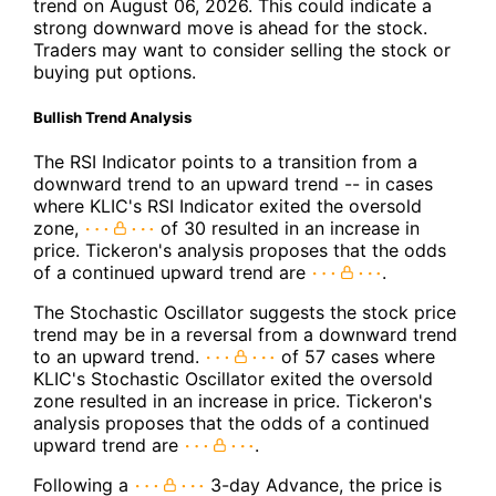
trend on August 06, 2026. This could indicate a
strong downward move is ahead for the stock.
Traders may want to consider selling the stock or
buying put options.
Bullish Trend Analysis
The RSI Indicator points to a transition from a
downward trend to an upward trend -- in cases
where KLIC's RSI Indicator exited the oversold
zone,
of 30 resulted in an increase in
price. Tickeron's analysis proposes that the odds
of a continued upward trend are
.
The Stochastic Oscillator suggests the stock price
trend may be in a reversal from a downward trend
to an upward trend.
of 57 cases where
KLIC's Stochastic Oscillator exited the oversold
zone resulted in an increase in price. Tickeron's
analysis proposes that the odds of a continued
upward trend are
.
Following a
3-day Advance, the price is