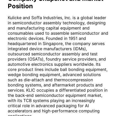
Position
Kulicke and Soffa Industries, Inc. is a global leader
in semiconductor assembly technology, designing
and manufacturing capital equipment and
consumables used to assemble semiconductor and
electronic devices. Founded in 1951 and
headquartered in Singapore, the company serves
integrated device manufacturers (IDMs),
outsourced semiconductor assembly and test
providers (OSATs), foundry service providers, and
automotive electronics suppliers worldwide. Its
core product lines include ball bonding equipment,
wedge bonding equipment, advanced solutions
such as die-attach and thermocompression
bonding systems, and aftermarket products and
services.
KLIC
occupies a differentiated position in
the back-end semiconductor equipment market,
with its TCB systems playing an increasingly
critical role in advanced packaging for AI
accelerators and high-performance computing
applications.