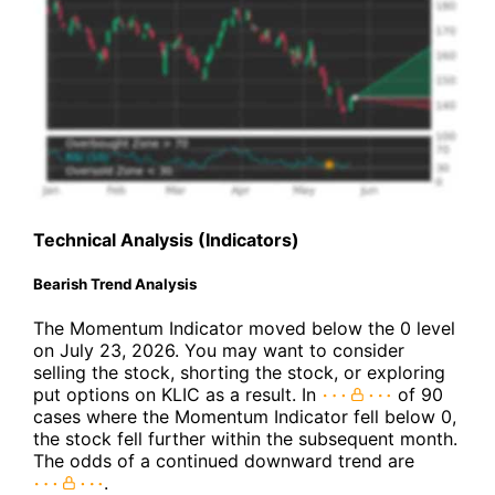
Technical Analysis (Indicators)
Bearish Trend Analysis
The Momentum Indicator moved below the 0 level
on July 23, 2026. You may want to consider
selling the stock, shorting the stock, or exploring
put options on KLIC as a result. In
of 90
cases where the Momentum Indicator fell below 0,
the stock fell further within the subsequent month.
The odds of a continued downward trend are
.