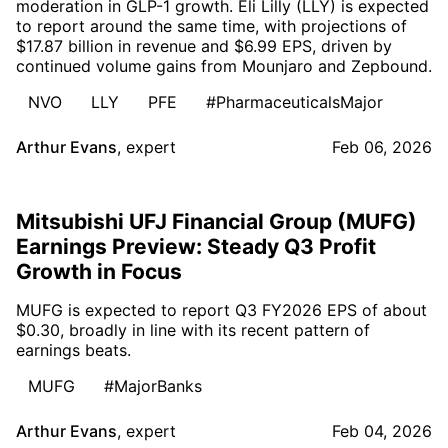
moderation in GLP-1 growth. Eli Lilly (LLY) is expected
to report around the same time, with projections of
$17.87 billion in revenue and $6.99 EPS, driven by
continued volume gains from Mounjaro and Zepbound.
NVO
LLY
PFE
#PharmaceuticalsMajor
Arthur Evans
,
expert
Feb 06, 2026
Mitsubishi UFJ Financial Group (MUFG)
Earnings Preview: Steady Q3 Profit
Growth in Focus
MUFG is expected to report Q3 FY2026 EPS of about
$0.30, broadly in line with its recent pattern of
earnings beats.
MUFG
#MajorBanks
Arthur Evans
,
expert
Feb 04, 2026