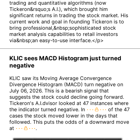
trading and quantitative algorithms (now
Tickeron&rsquo;s A.I.), which brought him
significant returns in trading the stock market. His
current work and goal in founding Tickeron is to
bring professional,&nbsp;sophisticated stock
market analysis capabilities to retail investors
via&nbsp;an easy-to-use interface.</p>
KLIC sees MACD Histogram just turned
negative
KLIC saw its Moving Average Convergence
Divergence Histogram (MACD) turn negative on
July 06, 2026. This is a bearish signal that
suggests the stock could decline going forward.
Tickeron's A.I.dvisor looked at 47 instances where
the indicator turned negative. In
of the 47
cases the stock moved lower in the days that
followed. This puts the odds of a downward move
at
.