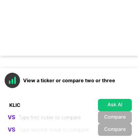
View a ticker or compare two or three
Ask AI
Compare
VS
Compare
VS