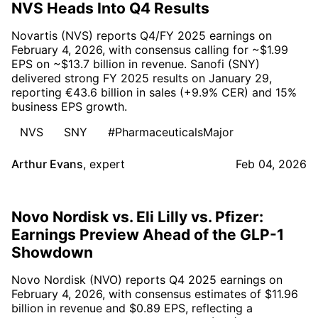
NVS Heads Into Q4 Results
Novartis (NVS) reports Q4/FY 2025 earnings on
February 4, 2026, with consensus calling for ~$1.99
EPS on ~$13.7 billion in revenue. Sanofi (SNY)
delivered strong FY 2025 results on January 29,
reporting €43.6 billion in sales (+9.9% CER) and 15%
business EPS growth.
NVS
SNY
#PharmaceuticalsMajor
Arthur Evans
,
expert
Feb 04, 2026
Novo Nordisk vs. Eli Lilly vs. Pfizer:
Earnings Preview Ahead of the GLP-1
Showdown
Novo Nordisk (NVO) reports Q4 2025 earnings on
February 4, 2026, with consensus estimates of $11.96
billion in revenue and $0.89 EPS, reflecting a