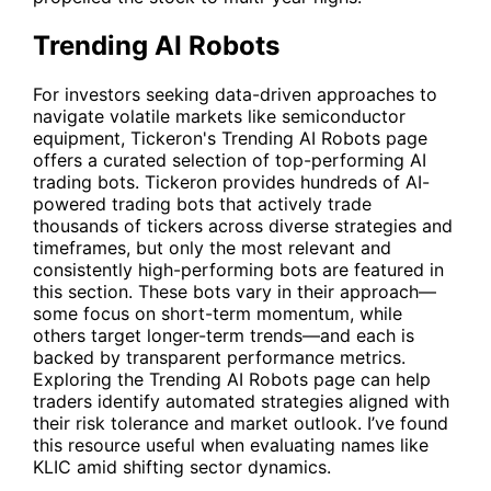
Trending AI Robots
For investors seeking data-driven approaches to
navigate volatile markets like semiconductor
equipment, Tickeron's
Trending AI Robots
page
offers a curated selection of top-performing AI
trading bots. Tickeron provides hundreds of AI-
powered trading bots that actively trade
thousands of tickers across diverse strategies and
timeframes, but only the most relevant and
consistently high-performing bots are featured in
this section. These bots vary in their approach—
some focus on short-term momentum, while
others target longer-term trends—and each is
backed by transparent performance metrics.
Exploring the Trending AI Robots page can help
traders identify automated strategies aligned with
their risk tolerance and market outlook. I’ve found
this resource useful when evaluating names like
KLIC
amid shifting sector dynamics.