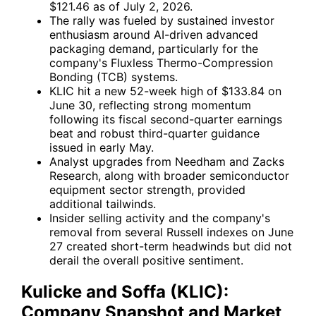
$121.46 as of July 2, 2026.
The rally was fueled by sustained investor
enthusiasm around AI-driven advanced
packaging demand, particularly for the
company's Fluxless Thermo-Compression
Bonding (TCB) systems.
KLIC hit a new 52-week high of $133.84 on
June 30, reflecting strong momentum
following its fiscal second-quarter earnings
beat and robust third-quarter guidance
issued in early May.
Analyst upgrades from Needham and Zacks
Research, along with broader semiconductor
equipment sector strength, provided
additional tailwinds.
Insider selling activity and the company's
removal from several Russell indexes on June
27 created short-term headwinds but did not
derail the overall positive sentiment.
Kulicke and Soffa (KLIC):
Company Snapshot and Market