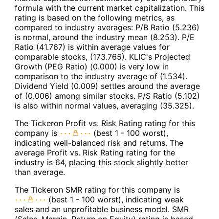
formula with the current market capitalization. This
rating is based on the following metrics, as
compared to industry averages: P/B Ratio (5.236)
is normal, around the industry mean (8.253). P/E
Ratio (41.767) is within average values for
comparable stocks, (173.765). KLIC's Projected
Growth (PEG Ratio) (0.000) is very low in
comparison to the industry average of (1.534).
Dividend Yield (0.009) settles around the average
of (0.006) among similar stocks. P/S Ratio (5.102)
is also within normal values, averaging (35.325).
The Tickeron Profit vs. Risk Rating rating for this
company is
(best 1 - 100 worst),
indicating well-balanced risk and returns. The
average Profit vs. Risk Rating rating for the
industry is 64, placing this stock slightly better
than average.
The Tickeron SMR rating for this company is
(best 1 - 100 worst), indicating weak
sales and an unprofitable business model. SMR