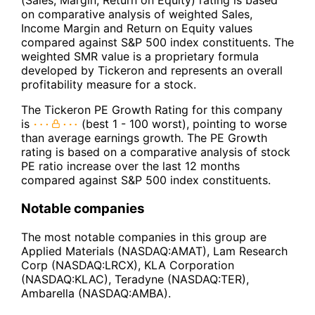
(Sales, Margin, Return on Equity) rating is based
on comparative analysis of weighted Sales,
Income Margin and Return on Equity values
compared against S&P 500 index constituents. The
weighted SMR value is a proprietary formula
developed by Tickeron and represents an overall
profitability measure for a stock.
The Tickeron PE Growth Rating for this company
is
(best 1 - 100 worst), pointing to worse
than average earnings growth. The PE Growth
rating is based on a comparative analysis of stock
PE ratio increase over the last 12 months
compared against S&P 500 index constituents.
Notable companies
The most notable companies in this group are
Applied Materials (NASDAQ:AMAT), Lam Research
Corp (NASDAQ:LRCX), KLA Corporation
(NASDAQ:KLAC), Teradyne (NASDAQ:TER),
Ambarella (NASDAQ:AMBA).