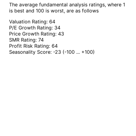
The average fundamental analysis ratings, where 1
is best and 100 is worst, are as follows
Valuation Rating:
64
P/E Growth Rating:
34
Price Growth Rating:
43
SMR Rating:
74
Profit Risk Rating:
64
Seasonality Score:
-23
(-100 ... +100)