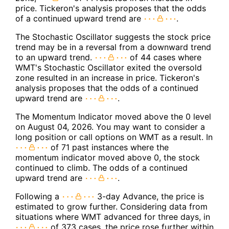
price. Tickeron's analysis proposes that the odds
of a continued upward trend are
.
The Stochastic Oscillator suggests the stock price
trend may be in a reversal from a downward trend
to an upward trend.
of 44 cases where
WMT's Stochastic Oscillator exited the oversold
zone resulted in an increase in price. Tickeron's
analysis proposes that the odds of a continued
upward trend are
.
The Momentum Indicator moved above the 0 level
on August 04, 2026. You may want to consider a
long position or call options on WMT as a result. In
of 71 past instances where the
momentum indicator moved above 0, the stock
continued to climb. The odds of a continued
upward trend are
.
Following a
3-day Advance, the price is
estimated to grow further. Considering data from
situations where WMT advanced for three days, in
of 373 cases, the price rose further within