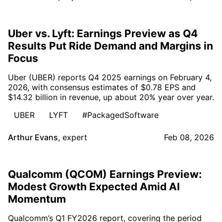
Uber vs. Lyft: Earnings Preview as Q4
Results Put Ride Demand and Margins in
Focus
Uber (UBER) reports Q4 2025 earnings on February 4,
2026, with consensus estimates of $0.78 EPS and
$14.32 billion in revenue, up about 20% year over year.
UBER
LYFT
#PackagedSoftware
Arthur Evans
,
expert
Feb 08, 2026
Qualcomm (QCOM) Earnings Preview:
Modest Growth Expected Amid AI
Momentum
Qualcomm’s Q1 FY2026 report, covering the period