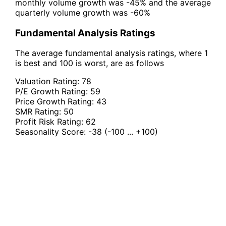
monthly volume growth was -45% and the average
quarterly volume growth was -60%
Fundamental Analysis Ratings
The average fundamental analysis ratings, where 1
is best and 100 is worst, are as follows
Valuation Rating:
78
P/E Growth Rating:
59
Price Growth Rating:
43
SMR Rating:
50
Profit Risk Rating:
62
Seasonality Score:
-38
(-100 ... +100)