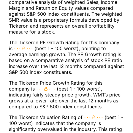
comparative analysis of weighted Sales, Income
Margin and Return on Equity values compared
against S&P 500 index constituents. The weighted
SMR value is a proprietary formula developed by
Tickeron and represents an overall profitability
measure for a stock.
The Tickeron PE Growth Rating for this company
is
(best 1 - 100 worst), pointing to
average earnings growth. The PE Growth rating is
based on a comparative analysis of stock PE ratio
increase over the last 12 months compared against
S&P 500 index constituents.
The Tickeron Price Growth Rating for this
company is
(best 1 - 100 worst),
indicating fairly steady price growth. WMT’s price
grows at a lower rate over the last 12 months as
compared to S&P 500 index constituents.
The Tickeron Valuation Rating of
(best 1 -
100 worst) indicates that the company is
significantly overvalued in the industry. This rating