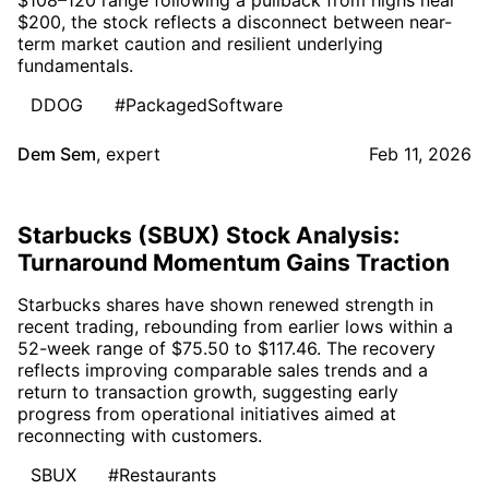
$200, the stock reflects a disconnect between near-
term market caution and resilient underlying
fundamentals.
DDOG
#PackagedSoftware
Dem Sem
,
expert
Feb 11, 2026
Starbucks (SBUX) Stock Analysis:
Turnaround Momentum Gains Traction
Starbucks shares have shown renewed strength in
recent trading, rebounding from earlier lows within a
52-week range of $75.50 to $117.46. The recovery
reflects improving comparable sales trends and a
return to transaction growth, suggesting early
progress from operational initiatives aimed at
reconnecting with customers.
SBUX
#Restaurants