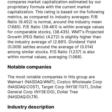
compares market capitalization estimated by our
proprietary formula with the current market
capitalization. This rating is based on the following
metrics, as compared to industry averages: P/B
Ratio (9.452) is normal, around the industry mean
(7.685). P/E Ratio (39.461) is within average values
for comparable stocks, (38.435). WMT's Projected
Growth (PEG Ratio) (4.272) is slightly higher than
the industry average of (2.891). Dividend Yield
(0.009) settles around the average of (0.014)
among similar stocks. P/S Ratio (1.237) is also
within normal values, averaging (1.068).
Notable companies
The most notable companies in this group are
Walmart (NASDAQ:WMT), Costco Wholesale Corp
(NASDAQ:COST), Target Corp (NYSE:TGT), Dollar
General Corp (NYSE:DG), Dollar Tree
(NASDAQ:DLTR).
Industry description