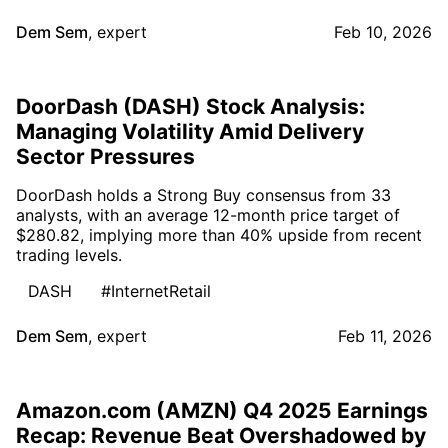
Dem Sem
,
expert
Feb 10, 2026
DoorDash (DASH) Stock Analysis:
Managing Volatility Amid Delivery
Sector Pressures
DoorDash holds a Strong Buy consensus from 33
analysts, with an average 12-month price target of
$280.82, implying more than 40% upside from recent
trading levels.
DASH
#InternetRetail
Dem Sem
,
expert
Feb 11, 2026
Amazon.com (AMZN) Q4 2025 Earnings
Recap: Revenue Beat Overshadowed by