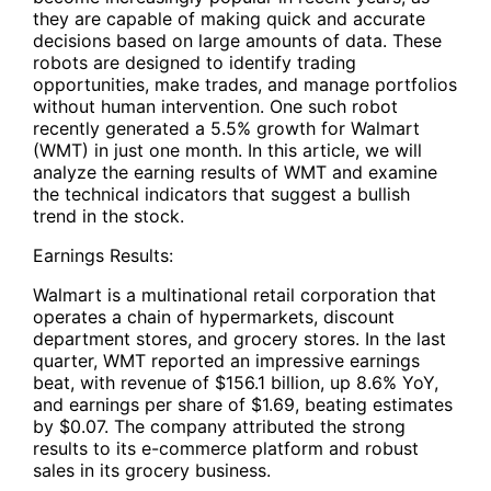
they are capable of making quick and accurate
decisions based on large amounts of data. These
robots are designed to identify trading
opportunities, make trades, and manage portfolios
without human intervention. One such robot
recently generated a 5.5% growth for Walmart
(WMT) in just one month. In this article, we will
analyze the earning results of WMT and examine
the technical indicators that suggest a bullish
trend in the stock.
Earnings Results:
Walmart is a multinational retail corporation that
operates a chain of hypermarkets, discount
department stores, and grocery stores. In the last
quarter, WMT reported an impressive earnings
beat, with revenue of $156.1 billion, up 8.6% YoY,
and earnings per share of $1.69, beating estimates
by $0.07. The company attributed the strong
results to its e-commerce platform and robust
sales in its grocery business.