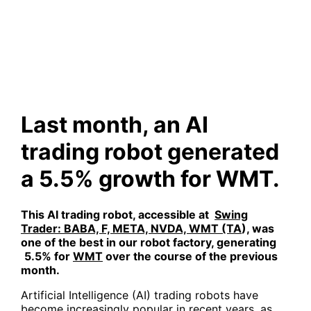
robot generated a 5.5%
growth for WMT.
Last month, an AI
trading robot generated
a 5.5% growth for WMT.
This AI trading robot, accessible at
Swing
Trader: BABA, F, META, NVDA, WMT (TA
)
, was
one of the best in our robot factory, generating
5.5
% for
WMT
over the course of the previous
month.
Artificial Intelligence (AI) trading robots have
become increasingly popular in recent years, as