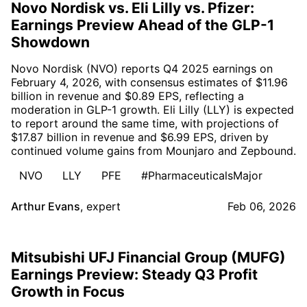
Novo Nordisk vs. Eli Lilly vs. Pfizer:
Earnings Preview Ahead of the GLP-1
Showdown
Novo Nordisk (NVO) reports Q4 2025 earnings on
February 4, 2026, with consensus estimates of $11.96
billion in revenue and $0.89 EPS, reflecting a
moderation in GLP-1 growth. Eli Lilly (LLY) is expected
to report around the same time, with projections of
$17.87 billion in revenue and $6.99 EPS, driven by
continued volume gains from Mounjaro and Zepbound.
NVO
LLY
PFE
#PharmaceuticalsMajor
Arthur Evans
,
expert
Feb 06, 2026
Mitsubishi UFJ Financial Group (MUFG)
Earnings Preview: Steady Q3 Profit
Growth in Focus