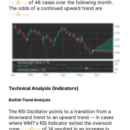
of 46 cases over the following month.
The odds of a continued upward trend are
.
Technical Analysis (Indicators)
Bullish Trend Analysis
The RSI Oscillator points to a transition from a
downward trend to an upward trend -- in cases
where WMT's RSI Indicator exited the oversold
zone,
of 14 resulted in an increase in