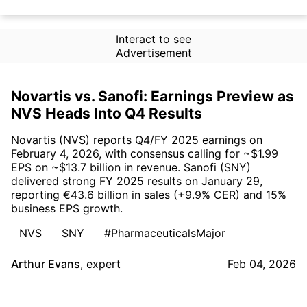
Interact to see
Advertisement
Novartis vs. Sanofi: Earnings Preview as
NVS Heads Into Q4 Results
Novartis (NVS) reports Q4/FY 2025 earnings on
February 4, 2026, with consensus calling for ~$1.99
EPS on ~$13.7 billion in revenue. Sanofi (SNY)
delivered strong FY 2025 results on January 29,
reporting €43.6 billion in sales (+9.9% CER) and 15%
business EPS growth.
NVS
SNY
#PharmaceuticalsMajor
Arthur Evans
,
expert
Feb 04, 2026