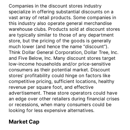
Companies in the discount stores industry
specialize in offering substantial discounts on a
vast array of retail products. Some companies in
this industry also operate general merchandise
warehouse clubs. Products sold at discount stores
are typically similar to those of any department
store, but the pricing of the goods is generally
much lower (and hence the name “discount”).
Think Dollar General Corporation, Dollar Tree, Inc.
and Five Below, Inc. Many discount stores target
low-income households and/or price-sensitive
consumers as their potential market. Discount
stores’ profitability could hinge on factors like
competitive pricing, sufficient locations, healthy
revenue per square foot, and effective
advertisement. These store operators could have
an edge over other retailers during financial crises
or recessions, when many consumers could be
looking for less expensive alternatives.
Market Cap