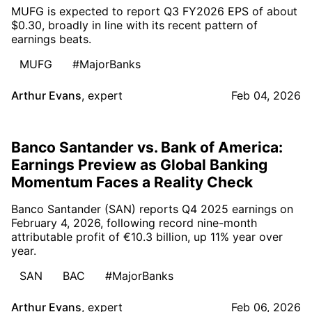
MUFG is expected to report Q3 FY2026 EPS of about
$0.30, broadly in line with its recent pattern of
earnings beats.
MUFG
#MajorBanks
Arthur Evans
,
expert
Feb 04, 2026
Banco Santander vs. Bank of America:
Earnings Preview as Global Banking
Momentum Faces a Reality Check
Banco Santander (SAN) reports Q4 2025 earnings on
February 4, 2026, following record nine-month
attributable profit of €10.3 billion, up 11% year over
year.
SAN
BAC
#MajorBanks
Arthur Evans
,
expert
Feb 06, 2026