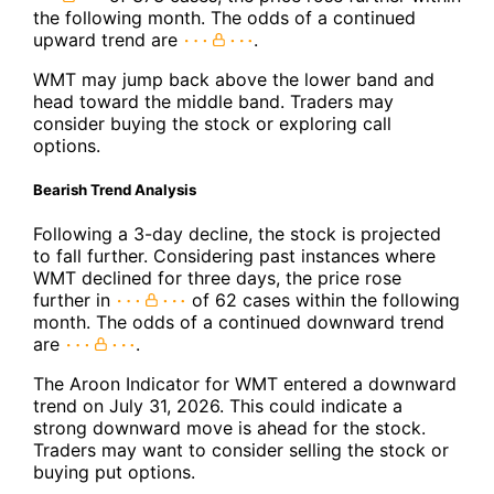
the following month. The odds of a continued
upward trend are
.
WMT may jump back above the lower band and
head toward the middle band. Traders may
consider buying the stock or exploring call
options.
Bearish Trend Analysis
Following a 3-day decline, the stock is projected
to fall further. Considering past instances where
WMT declined for three days, the price rose
further in
of 62 cases within the following
month. The odds of a continued downward trend
are
.
The Aroon Indicator for WMT entered a downward
trend on July 31, 2026. This could indicate a
strong downward move is ahead for the stock.
Traders may want to consider selling the stock or
buying put options.