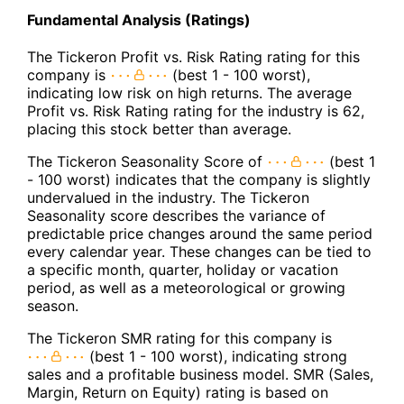
Fundamental Analysis (Ratings)
The Tickeron Profit vs. Risk Rating rating for this
company is
(best 1 - 100 worst),
indicating low risk on high returns. The average
Profit vs. Risk Rating rating for the industry is 62,
placing this stock better than average.
The Tickeron Seasonality Score of
(best 1
- 100 worst) indicates that the company is slightly
undervalued in the industry. The Tickeron
Seasonality score describes the variance of
predictable price changes around the same period
every calendar year. These changes can be tied to
a specific month, quarter, holiday or vacation
period, as well as a meteorological or growing
season.
The Tickeron SMR rating for this company is
(best 1 - 100 worst), indicating strong
sales and a profitable business model. SMR (Sales,
Margin, Return on Equity) rating is based on