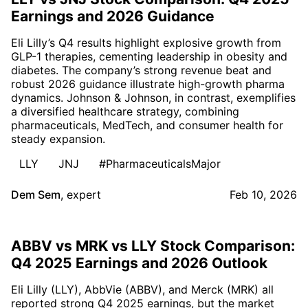
Earnings and 2026 Guidance
Eli Lilly’s Q4 results highlight explosive growth from
GLP-1 therapies, cementing leadership in obesity and
diabetes. The company’s strong revenue beat and
robust 2026 guidance illustrate high-growth pharma
dynamics. Johnson & Johnson, in contrast, exemplifies
a diversified healthcare strategy, combining
pharmaceuticals, MedTech, and consumer health for
steady expansion.
LLY
JNJ
#PharmaceuticalsMajor
Dem Sem
,
expert
Feb 10, 2026
ABBV vs MRK vs LLY Stock Comparison:
Q4 2025 Earnings and 2026 Outlook
Eli Lilly (LLY), AbbVie (ABBV), and Merck (MRK) all
reported strong Q4 2025 earnings, but the market