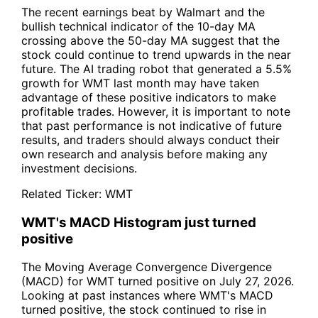
The recent earnings beat by Walmart and the
bullish technical indicator of the 10-day MA
crossing above the 50-day MA suggest that the
stock could continue to trend upwards in the near
future. The AI trading robot that generated a 5.5%
growth for WMT last month may have taken
advantage of these positive indicators to make
profitable trades. However, it is important to note
that past performance is not indicative of future
results, and traders should always conduct their
own research and analysis before making any
investment decisions.
Related Ticker:
WMT
WMT's MACD Histogram just turned
positive
The Moving Average Convergence Divergence
(MACD) for WMT turned positive on July 27, 2026.
Looking at past instances where WMT's MACD
turned positive, the stock continued to rise in