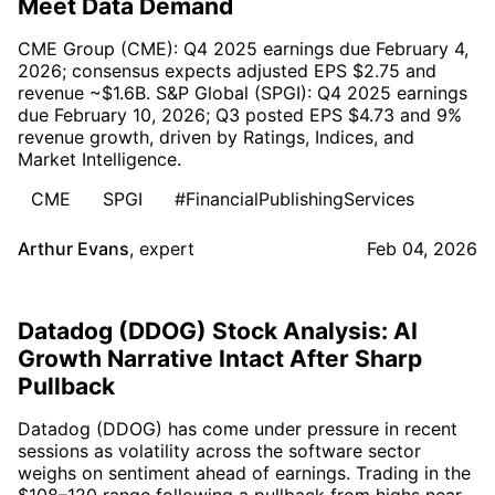
Meet Data Demand
CME Group (CME): Q4 2025 earnings due February 4,
2026; consensus expects adjusted EPS $2.75 and
revenue ~$1.6B. S&P Global (SPGI): Q4 2025 earnings
due February 10, 2026; Q3 posted EPS $4.73 and 9%
revenue growth, driven by Ratings, Indices, and
Market Intelligence.
CME
SPGI
#FinancialPublishingServices
Arthur Evans
,
expert
Feb 04, 2026
Datadog (DDOG) Stock Analysis: AI
Growth Narrative Intact After Sharp
Pullback
Datadog (DDOG) has come under pressure in recent
sessions as volatility across the software sector
weighs on sentiment ahead of earnings. Trading in the
$108–120 range following a pullback from highs near