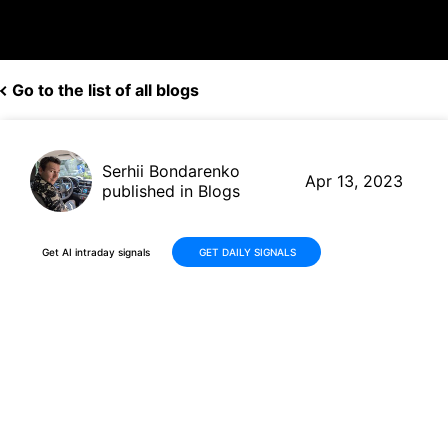
Go to the list of all blogs
Serhii Bondarenko
Apr 13, 2023
published in Blogs
Get AI intraday signals
GET DAILY SIGNALS
Last month, an AI trading