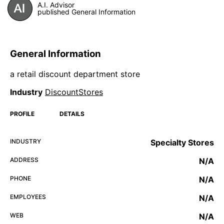
A.I. Advisor
published General Information
General Information
a retail discount department store
Industry
DiscountStores
PROFILE
DETAILS
INDUSTRY
Specialty Stores
ADDRESS
N/A
PHONE
N/A
EMPLOYEES
N/A
WEB
N/A