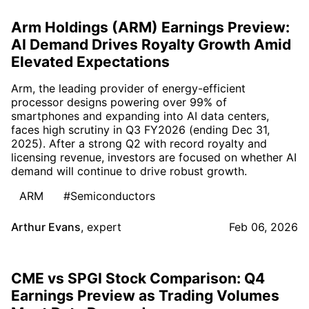
Arm Holdings (ARM) Earnings Preview:
AI Demand Drives Royalty Growth Amid
Elevated Expectations
Arm, the leading provider of energy-efficient
processor designs powering over 99% of
smartphones and expanding into AI data centers,
faces high scrutiny in Q3 FY2026 (ending Dec 31,
2025). After a strong Q2 with record royalty and
licensing revenue, investors are focused on whether AI
demand will continue to drive robust growth.
ARM
#Semiconductors
Arthur Evans
,
expert
Feb 06, 2026
CME vs SPGI Stock Comparison: Q4
Earnings Preview as Trading Volumes