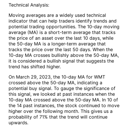
Technical Analysis:
Moving averages are a widely used technical
indicator that can help traders identify trends and
potential trading opportunities. The 10-day moving
average (MA) is a short-term average that tracks
the price of an asset over the last 10 days, while
the 50-day MA is a longer-term average that
tracks the price over the last 50 days. When the
10-day MA crosses bullishly above the 50-day MA,
it is considered a bullish signal that suggests the
trend has shifted higher.
On March 29, 2023, the 10-day MA for WMT
crossed above the 50-day MA, indicating a
potential buy signal. To gauge the significance of
this signal, we looked at past instances when the
10-day MA crossed above the 50-day MA. In 10 of
the 14 past instances, the stock continued to move
higher over the following month. This gives us a
probability of 71% that the trend will continue
upwards.