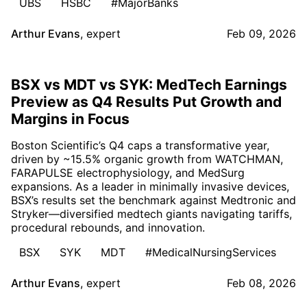
UBS
HSBC
#MajorBanks
Arthur Evans
,
expert
Feb 09, 2026
BSX vs MDT vs SYK: MedTech Earnings
Preview as Q4 Results Put Growth and
Margins in Focus
Boston Scientific’s Q4 caps a transformative year,
driven by ~15.5% organic growth from WATCHMAN,
FARAPULSE electrophysiology, and MedSurg
expansions. As a leader in minimally invasive devices,
BSX’s results set the benchmark against Medtronic and
Stryker—diversified medtech giants navigating tariffs,
procedural rebounds, and innovation.
BSX
SYK
MDT
#MedicalNursingServices
Arthur Evans
,
expert
Feb 08, 2026