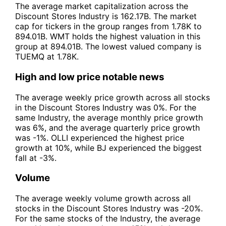
The average market capitalization across the
Discount Stores Industry is 162.17B. The market
cap for tickers in the group ranges from 1.78K to
894.01B. WMT holds the highest valuation in this
group at 894.01B. The lowest valued company is
TUEMQ at 1.78K.
High and low price notable news
The average weekly price growth across all stocks
in the Discount Stores Industry was 0%. For the
same Industry, the average monthly price growth
was 6%, and the average quarterly price growth
was -1%. OLLI experienced the highest price
growth at 10%, while BJ experienced the biggest
fall at -3%.
Volume
The average weekly volume growth across all
stocks in the Discount Stores Industry was -20%.
For the same stocks of the Industry, the average