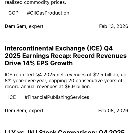
realized commodity prices.
COP
#OilGasProduction
Dem Sem
,
expert
Feb 13, 2026
Intercontinental Exchange (ICE) Q4
2025 Earnings Recap: Record Revenues
Drive 14% EPS Growth
ICE reported Q4 2025 net revenues of $2.5 billion, up
8% year-over-year, capping 20 consecutive years of
record annual revenues at $9.9 billion.
ICE
#FinancialPublishingServices
Dem Sem
,
expert
Feb 08, 2026
LLY vs JNJ Stock Comparison: Q4 2025