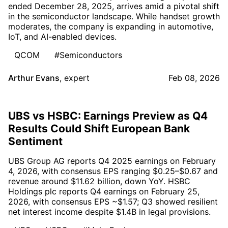
ended December 28, 2025, arrives amid a pivotal shift
in the semiconductor landscape. While handset growth
moderates, the company is expanding in automotive,
IoT, and AI-enabled devices.
QCOM
#Semiconductors
Arthur Evans
,
expert
Feb 08, 2026
UBS vs HSBC: Earnings Preview as Q4
Results Could Shift European Bank
Sentiment
UBS Group AG reports Q4 2025 earnings on February
4, 2026, with consensus EPS ranging $0.25–$0.67 and
revenue around $11.62 billion, down YoY. HSBC
Holdings plc reports Q4 earnings on February 25,
2026, with consensus EPS ~$1.57; Q3 showed resilient
net interest income despite $1.4B in legal provisions.