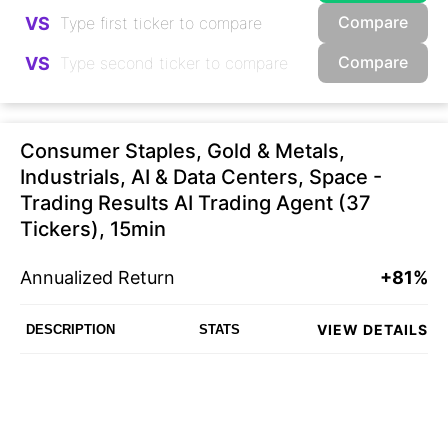
Compare
VS
Compare
VS
Consumer Staples, Gold & Metals,
Industrials, AI & Data Centers, Space -
Trading Results AI Trading Agent (37
Tickers), 15min
Annualized Return
+81%
VIEW DETAILS
DESCRIPTION
STATS