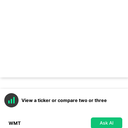
View a ticker or compare two or three
Ask AI