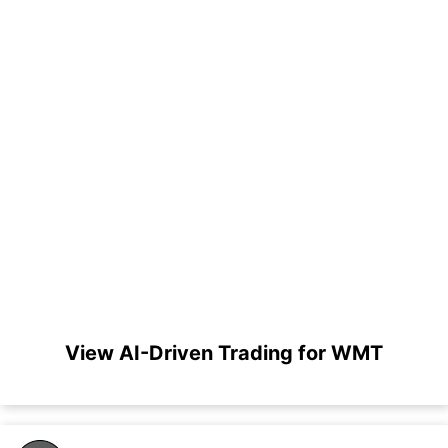
View AI-Driven Trading for WMT