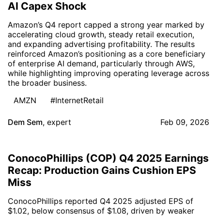
AI Capex Shock
Amazon’s Q4 report capped a strong year marked by
accelerating cloud growth, steady retail execution,
and expanding advertising profitability. The results
reinforced Amazon’s positioning as a core beneficiary
of enterprise AI demand, particularly through AWS,
while highlighting improving operating leverage across
the broader business.
AMZN
#InternetRetail
Dem Sem
,
expert
Feb 09, 2026
ConocoPhillips (COP) Q4 2025 Earnings
Recap: Production Gains Cushion EPS
Miss
ConocoPhillips reported Q4 2025 adjusted EPS of
$1.02, below consensus of $1.08, driven by weaker