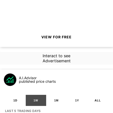
VIEW FOR FREE
Interact to see
Advertisement
A.I.Advisor
published price charts
1D
1W
1M
1Y
ALL
LAST 5 TRADING DAYS