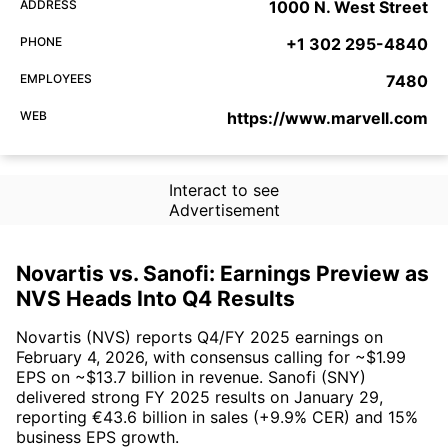
ADDRESS
1000 N. West Street
PHONE
+1 302 295-4840
EMPLOYEES
7480
WEB
https://www.marvell.com
Interact to see
Advertisement
Novartis vs. Sanofi: Earnings Preview as
NVS Heads Into Q4 Results
Novartis (NVS) reports Q4/FY 2025 earnings on
February 4, 2026, with consensus calling for ~$1.99
EPS on ~$13.7 billion in revenue. Sanofi (SNY)
delivered strong FY 2025 results on January 29,
reporting €43.6 billion in sales (+9.9% CER) and 15%
business EPS growth.