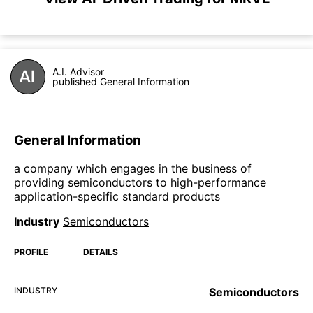
A.I. Advisor
published General Information
General Information
a company which engages in the business of
providing semiconductors to high-performance
application-specific standard products
Industry
Semiconductors
PROFILE
DETAILS
INDUSTRY
Semiconductors