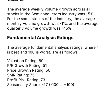
The average weekly volume growth across all
stocks in the Semiconductors Industry was -5%.
For the same stocks of the Industry, the average
monthly volume growth was -11% and the average
quarterly volume growth was -45%
Fundamental Analysis Ratings
The average fundamental analysis ratings, where 1
is best and 100 is worst, are as follows
Valuation Rating:
60
P/E Growth Rating:
51
Price Growth Rating:
50
SMR Rating:
75
Profit Risk Rating:
73
Seasonality Score:
-27
(-100 ... +100)