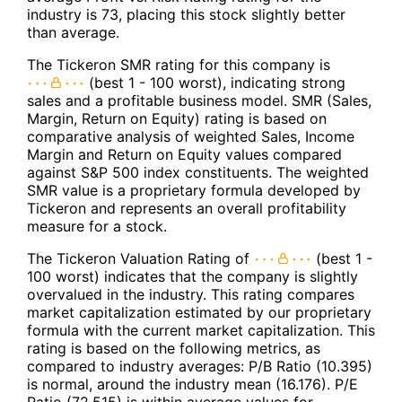
industry is 73, placing this stock slightly better
than average.
The Tickeron SMR rating for this company is
(best 1 - 100 worst), indicating strong
sales and a profitable business model. SMR (Sales,
Margin, Return on Equity) rating is based on
comparative analysis of weighted Sales, Income
Margin and Return on Equity values compared
against S&P 500 index constituents. The weighted
SMR value is a proprietary formula developed by
Tickeron and represents an overall profitability
measure for a stock.
The Tickeron Valuation Rating of
(best 1 -
100 worst) indicates that the company is slightly
overvalued in the industry. This rating compares
market capitalization estimated by our proprietary
formula with the current market capitalization. This
rating is based on the following metrics, as
compared to industry averages: P/B Ratio (10.395)
is normal, around the industry mean (16.176). P/E
Ratio (72.515) is within average values for