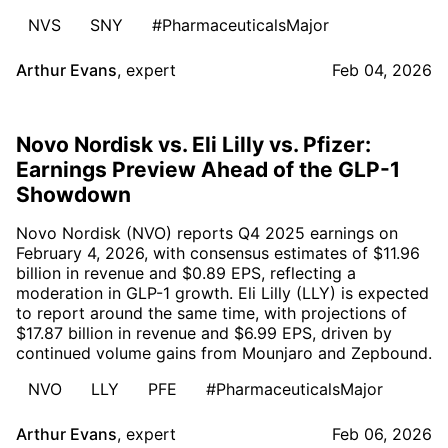
NVS
SNY
#PharmaceuticalsMajor
Arthur Evans
,
expert
Feb 04, 2026
Novo Nordisk vs. Eli Lilly vs. Pfizer:
Earnings Preview Ahead of the GLP-1
Showdown
Novo Nordisk (NVO) reports Q4 2025 earnings on
February 4, 2026, with consensus estimates of $11.96
billion in revenue and $0.89 EPS, reflecting a
moderation in GLP-1 growth. Eli Lilly (LLY) is expected
to report around the same time, with projections of
$17.87 billion in revenue and $6.99 EPS, driven by
continued volume gains from Mounjaro and Zepbound.
NVO
LLY
PFE
#PharmaceuticalsMajor
Arthur Evans
,
expert
Feb 06, 2026