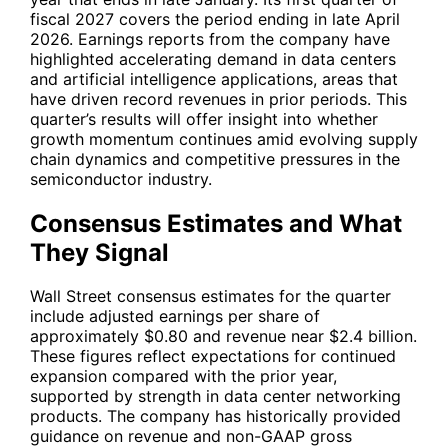
fiscal 2027 covers the period ending in late April
2026. Earnings reports from the company have
highlighted accelerating demand in data centers
and artificial intelligence applications, areas that
have driven record revenues in prior periods. This
quarter’s results will offer insight into whether
growth momentum continues amid evolving supply
chain dynamics and competitive pressures in the
semiconductor industry.
Consensus Estimates and What
They Signal
Wall Street consensus estimates for the quarter
include adjusted earnings per share of
approximately $0.80 and revenue near $2.4 billion.
These figures reflect expectations for continued
expansion compared with the prior year,
supported by strength in data center networking
products. The company has historically provided
guidance on revenue and non-GAAP gross