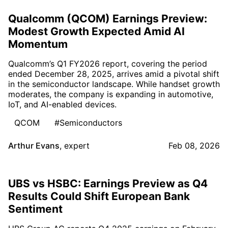
Qualcomm (QCOM) Earnings Preview:
Modest Growth Expected Amid AI
Momentum
Qualcomm’s Q1 FY2026 report, covering the period
ended December 28, 2025, arrives amid a pivotal shift
in the semiconductor landscape. While handset growth
moderates, the company is expanding in automotive,
IoT, and AI-enabled devices.
QCOM
#Semiconductors
Arthur Evans
,
expert
Feb 08, 2026
UBS vs HSBC: Earnings Preview as Q4
Results Could Shift European Bank
Sentiment