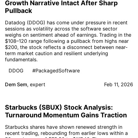
Growth Narrative Intact After Sharp
Pullback
Datadog (DDOG) has come under pressure in recent
sessions as volatility across the software sector
weighs on sentiment ahead of earnings. Trading in the
$108–120 range following a pullback from highs near
$200, the stock reflects a disconnect between near-
term market caution and resilient underlying
fundamentals.
DDOG
#PackagedSoftware
Dem Sem
,
expert
Feb 11, 2026
Starbucks (SBUX) Stock Analysis:
Turnaround Momentum Gains Traction
Starbucks shares have shown renewed strength in
recent trading, rebounding from earlier lows within a