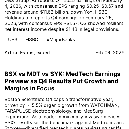
UBS Group AG reports Q4 2025 earnings on February
4, 2026, with consensus EPS ranging $0.25–$0.67 and
revenue around $11.62 billion, down YoY. HSBC
Holdings plc reports Q4 earnings on February 25,
2026, with consensus EPS ~$1.57; Q3 showed resilient
net interest income despite $1.4B in legal provisions.
UBS
HSBC
#MajorBanks
Arthur Evans
,
expert
Feb 09, 2026
BSX vs MDT vs SYK: MedTech Earnings
Preview as Q4 Results Put Growth and
Margins in Focus
Boston Scientific’s Q4 caps a transformative year,
driven by ~15.5% organic growth from WATCHMAN,
FARAPULSE electrophysiology, and MedSurg
expansions. As a leader in minimally invasive devices,
BSX’s results set the benchmark against Medtronic and
Stryker—diversified medtech giants navigating tariffs,