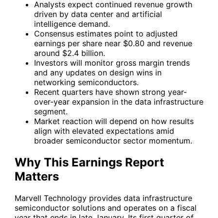
Analysts expect continued revenue growth
driven by data center and artificial
intelligence demand.
Consensus estimates point to adjusted
earnings per share near $0.80 and revenue
around $2.4 billion.
Investors will monitor gross margin trends
and any updates on design wins in
networking semiconductors.
Recent quarters have shown strong year-
over-year expansion in the data infrastructure
segment.
Market reaction will depend on how results
align with elevated expectations amid
broader semiconductor sector momentum.
Why This Earnings Report
Matters
Marvell Technology provides data infrastructure
semiconductor solutions and operates on a fiscal
year that ends in late January. Its first quarter of