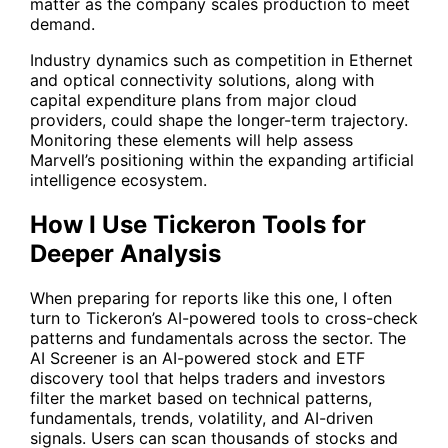
matter as the company scales production to meet
demand.
Industry dynamics such as competition in Ethernet
and optical connectivity solutions, along with
capital expenditure plans from major cloud
providers, could shape the longer-term trajectory.
Monitoring these elements will help assess
Marvell’s positioning within the expanding artificial
intelligence ecosystem.
How I Use Tickeron Tools for
Deeper Analysis
When preparing for reports like this one, I often
turn to Tickeron’s AI-powered tools to cross-check
patterns and fundamentals across the sector. The
AI Screener
is an AI-powered stock and ETF
discovery tool that helps traders and investors
filter the market based on technical patterns,
fundamentals, trends, volatility, and AI-driven
signals. Users can scan thousands of stocks and