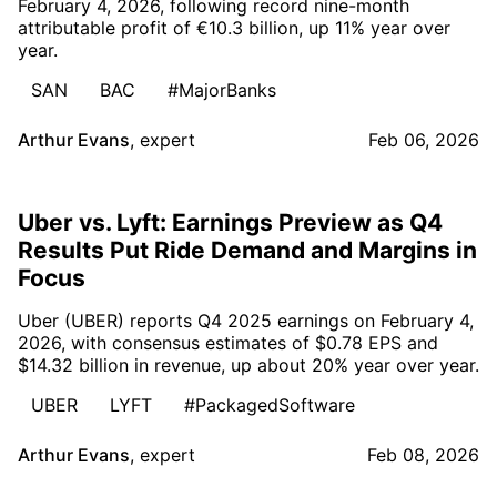
February 4, 2026, following record nine-month
attributable profit of €10.3 billion, up 11% year over
year.
SAN
BAC
#MajorBanks
Arthur Evans
,
expert
Feb 06, 2026
Uber vs. Lyft: Earnings Preview as Q4
Results Put Ride Demand and Margins in
Focus
Uber (UBER) reports Q4 2025 earnings on February 4,
2026, with consensus estimates of $0.78 EPS and
$14.32 billion in revenue, up about 20% year over year.
UBER
LYFT
#PackagedSoftware
Arthur Evans
,
expert
Feb 08, 2026