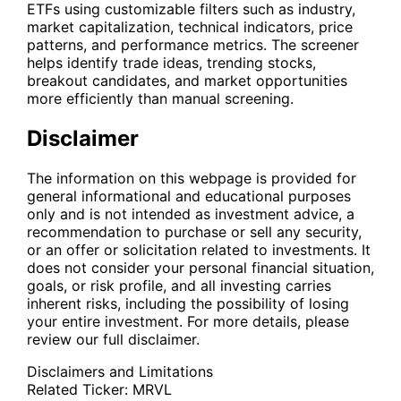
ETFs using customizable filters such as industry,
market capitalization, technical indicators, price
patterns, and performance metrics. The screener
helps identify trade ideas, trending stocks,
breakout candidates, and market opportunities
more efficiently than manual screening.
Disclaimer
The information on this webpage is provided for
general informational and educational purposes
only and is not intended as investment advice, a
recommendation to purchase or sell any security,
or an offer or solicitation related to investments. It
does not consider your personal financial situation,
goals, or risk profile, and all investing carries
inherent risks, including the possibility of losing
your entire investment. For more details, please
review our full disclaimer.
Disclaimers and Limitations
Related Ticker:
MRVL