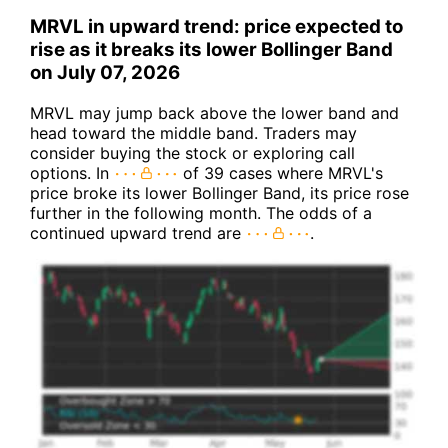
MRVL in upward trend: price expected to
rise as it breaks its lower Bollinger Band
on July 07, 2026
MRVL may jump back above the lower band and
head toward the middle band. Traders may
consider buying the stock or exploring call
options. In
of 39 cases where MRVL's
price broke its lower Bollinger Band, its price rose
further in the following month. The odds of a
continued upward trend are
.