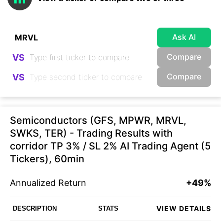
Ask AI
Compare
VS
Compare
VS
Semiconductors (GFS, MPWR, MRVL,
SWKS, TER) - Trading Results with
corridor TP 3% / SL 2% AI Trading Agent (5
Tickers), 60min
Annualized Return
+49%
VIEW DETAILS
DESCRIPTION
STATS