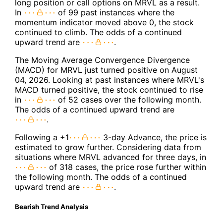
long position or call options on MRVL as a result.
In
of 99 past instances where the
momentum indicator moved above 0, the stock
continued to climb. The odds of a continued
upward trend are
.
The Moving Average Convergence Divergence
(MACD) for MRVL just turned positive on August
04, 2026. Looking at past instances where MRVL's
MACD turned positive, the stock continued to rise
in
of 52 cases over the following month.
The odds of a continued upward trend are
.
Following a +1
3-day Advance, the price is
estimated to grow further. Considering data from
situations where MRVL advanced for three days, in
of 318 cases, the price rose further within
the following month. The odds of a continued
upward trend are
.
Bearish Trend Analysis