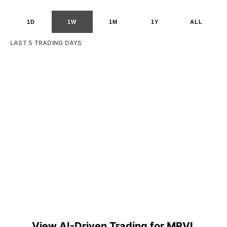
1D
1W
1M
1Y
ALL
LAST 5 TRADING DAYS
View AI-Driven Trading for MRVL