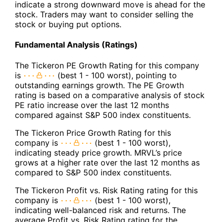
indicate a strong downward move is ahead for the
stock. Traders may want to consider selling the
stock or buying put options.
Fundamental Analysis (Ratings)
The Tickeron PE Growth Rating for this company
is
(best 1 - 100 worst), pointing to
outstanding earnings growth. The PE Growth
rating is based on a comparative analysis of stock
PE ratio increase over the last 12 months
compared against S&P 500 index constituents.
The Tickeron Price Growth Rating for this
company is
(best 1 - 100 worst),
indicating steady price growth. MRVL’s price
grows at a higher rate over the last 12 months as
compared to S&P 500 index constituents.
The Tickeron Profit vs. Risk Rating rating for this
company is
(best 1 - 100 worst),
indicating well-balanced risk and returns. The
average Profit vs. Risk Rating rating for the