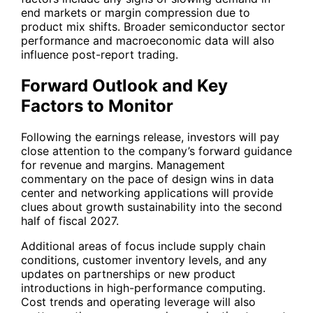
end markets or margin compression due to
product mix shifts. Broader semiconductor sector
performance and macroeconomic data will also
influence post-report trading.
Forward Outlook and Key
Factors to Monitor
Following the earnings release, investors will pay
close attention to the company’s forward guidance
for revenue and margins. Management
commentary on the pace of design wins in data
center and networking applications will provide
clues about growth sustainability into the second
half of fiscal 2027.
Additional areas of focus include supply chain
conditions, customer inventory levels, and any
updates on partnerships or new product
introductions in high-performance computing.
Cost trends and operating leverage will also