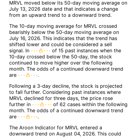
MRVL moved below its 50-day moving average on
July 13, 2026 date and that indicates a change
from an upward trend to a downward trend.
The 10-day moving average for MRVL crossed
bearishly below the 50-day moving average on
July 16, 2026. This indicates that the trend has
shifted lower and could be considered a sell
signal. In
of 15 past instances when the
10-day crossed below the 50-day, the stock
continued to move higher over the following
month. The odds of a continued downward trend
are
.
Following a 3-day decline, the stock is projected
to fall further. Considering past instances where
MRVL declined for three days, the price rose
further in
of 62 cases within the following
month. The odds of a continued downward trend
are
.
The Aroon Indicator for MRVL entered a
downward trend on August 04, 2026. This could