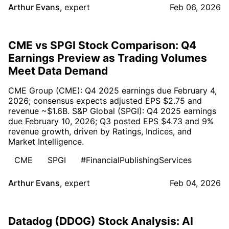
Arthur Evans
,
expert
Feb 06, 2026
CME vs SPGI Stock Comparison: Q4
Earnings Preview as Trading Volumes
Meet Data Demand
CME Group (CME): Q4 2025 earnings due February 4,
2026; consensus expects adjusted EPS $2.75 and
revenue ~$1.6B. S&P Global (SPGI): Q4 2025 earnings
due February 10, 2026; Q3 posted EPS $4.73 and 9%
revenue growth, driven by Ratings, Indices, and
Market Intelligence.
CME
SPGI
#FinancialPublishingServices
Arthur Evans
,
expert
Feb 04, 2026
Datadog (DDOG) Stock Analysis: AI