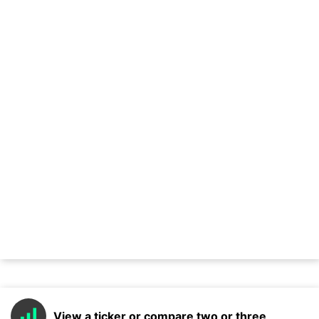
View a ticker or compare two or three