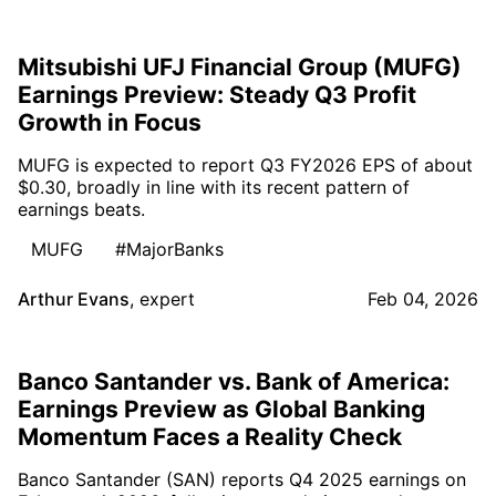
Mitsubishi UFJ Financial Group (MUFG)
Earnings Preview: Steady Q3 Profit
Growth in Focus
MUFG is expected to report Q3 FY2026 EPS of about
$0.30, broadly in line with its recent pattern of
earnings beats.
MUFG
#MajorBanks
Arthur Evans
,
expert
Feb 04, 2026
Banco Santander vs. Bank of America:
Earnings Preview as Global Banking
Momentum Faces a Reality Check
Banco Santander (SAN) reports Q4 2025 earnings on