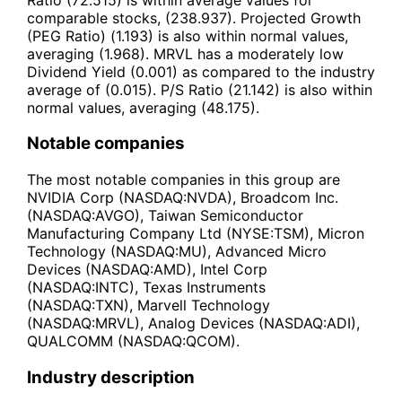
comparable stocks, (238.937). Projected Growth
(PEG Ratio) (1.193) is also within normal values,
averaging (1.968). MRVL has a moderately low
Dividend Yield (0.001) as compared to the industry
average of (0.015). P/S Ratio (21.142) is also within
normal values, averaging (48.175).
Notable companies
The most notable companies in this group are
NVIDIA Corp (NASDAQ:NVDA), Broadcom Inc.
(NASDAQ:AVGO), Taiwan Semiconductor
Manufacturing Company Ltd (NYSE:TSM), Micron
Technology (NASDAQ:MU), Advanced Micro
Devices (NASDAQ:AMD), Intel Corp
(NASDAQ:INTC), Texas Instruments
(NASDAQ:TXN), Marvell Technology
(NASDAQ:MRVL), Analog Devices (NASDAQ:ADI),
QUALCOMM (NASDAQ:QCOM).
Industry description