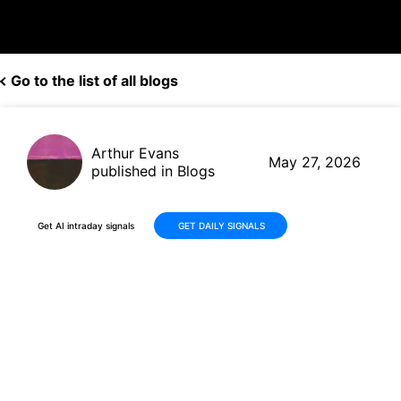
Go to the list of all blogs
Arthur Evans
May 27, 2026
published in Blogs
Get AI intraday signals
GET DAILY SIGNALS
Marvell Technology (MRVL)