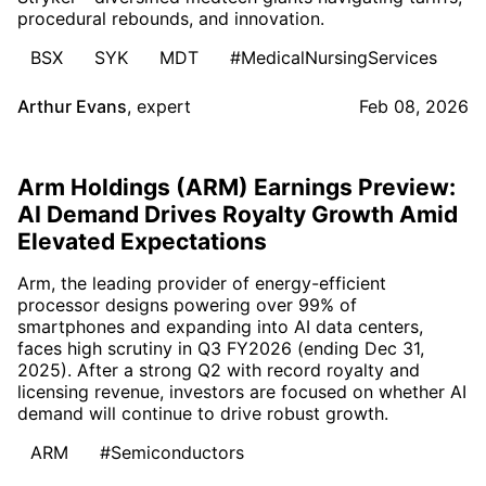
procedural rebounds, and innovation.
BSX
SYK
MDT
#MedicalNursingServices
Arthur Evans
,
expert
Feb 08, 2026
Arm Holdings (ARM) Earnings Preview:
AI Demand Drives Royalty Growth Amid
Elevated Expectations
Arm, the leading provider of energy-efficient
processor designs powering over 99% of
smartphones and expanding into AI data centers,
faces high scrutiny in Q3 FY2026 (ending Dec 31,
2025). After a strong Q2 with record royalty and
licensing revenue, investors are focused on whether AI
demand will continue to drive robust growth.
ARM
#Semiconductors