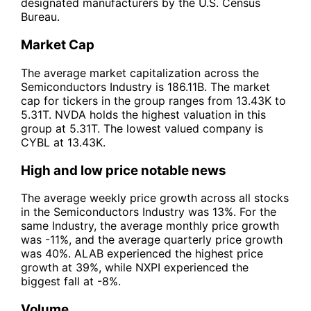
designated manufacturers by the U.S. Census
Bureau.
Market Cap
The average market capitalization across the
Semiconductors Industry is 186.11B. The market
cap for tickers in the group ranges from 13.43K to
5.31T. NVDA holds the highest valuation in this
group at 5.31T. The lowest valued company is
CYBL at 13.43K.
High and low price notable news
The average weekly price growth across all stocks
in the Semiconductors Industry was 13%. For the
same Industry, the average monthly price growth
was -11%, and the average quarterly price growth
was 40%. ALAB experienced the highest price
growth at 39%, while NXPI experienced the
biggest fall at -8%.
Volume