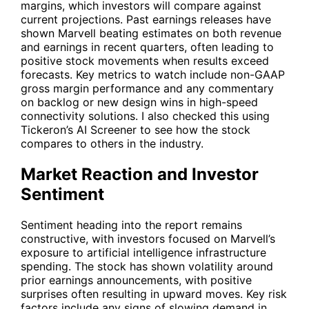
margins, which investors will compare against
current projections. Past earnings releases have
shown Marvell beating estimates on both revenue
and earnings in recent quarters, often leading to
positive stock movements when results exceed
forecasts. Key metrics to watch include non-GAAP
gross margin performance and any commentary
on backlog or new design wins in high-speed
connectivity solutions. I also checked this using
Tickeron’s AI Screener to see how the stock
compares to others in the industry.
Market Reaction and Investor
Sentiment
Sentiment heading into the report remains
constructive, with investors focused on Marvell’s
exposure to artificial intelligence infrastructure
spending. The stock has shown volatility around
prior earnings announcements, with positive
surprises often resulting in upward moves. Key risk
factors include any signs of slowing demand in