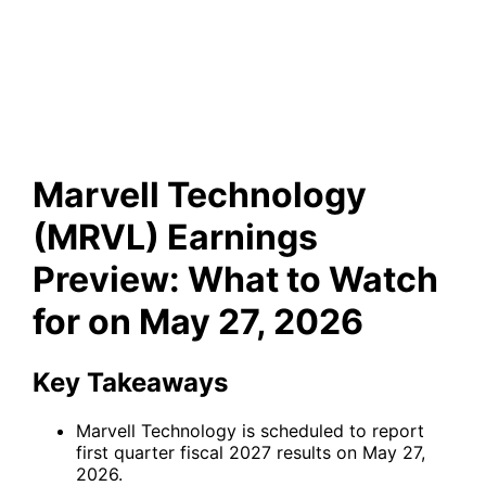
Earnings Preview: What to
Watch for on May 27, 2026
Marvell Technology
(MRVL) Earnings
Preview: What to Watch
for on May 27, 2026
Key Takeaways
Marvell Technology is scheduled to report
first quarter fiscal 2027 results on May 27,
2026.