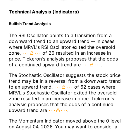
Technical Analysis (Indicators)
Bullish Trend Analysis
The RSI Oscillator points to a transition from a
downward trend to an upward trend -- in cases
where MRVL's RSI Oscillator exited the oversold
zone,
of 26 resulted in an increase in
price. Tickeron's analysis proposes that the odds
of a continued upward trend are
.
The Stochastic Oscillator suggests the stock price
trend may be in a reversal from a downward trend
to an upward trend.
of 62 cases where
MRVL's Stochastic Oscillator exited the oversold
zone resulted in an increase in price. Tickeron's
analysis proposes that the odds of a continued
upward trend are
.
The Momentum Indicator moved above the 0 level
on August 04, 2026. You may want to consider a