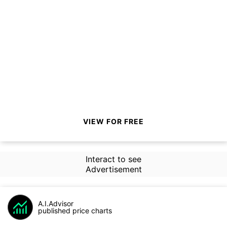
VIEW FOR FREE
Interact to see
Advertisement
A.I.Advisor
published price charts