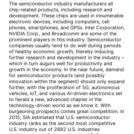
The semiconductor industry manufacturers all
chip-related products, including research and
development. These chips are used in innumerable
electronic devices, including computers, cell
phones, smartphones, and GPSs. Intel Corporation,
NVIDIA Corp., and Broadcomm are some of the
prominent players in this industry. Semiconductor
companies usually tend to do well during periods
of healthy economic growth, thereby inducing
further research and development in the industry –
which in turn augurs well for productivity and
growth in the economy. In the near future, demand
for semiconductor products (and possibly
innovation within the segment) should only expand
further, with the proliferation of 5G, autonomous
vehicles, IoT, and various AI-driven electronics set
to herald a new, advanced chapter in the
technology-driven world as we know it. With
burgeoning prospects comes great competition. In
2015, SIA estimated that U.S. semiconductor
industry ranks as the second most competitive
U.S. industry out of 2882 U.S. industries