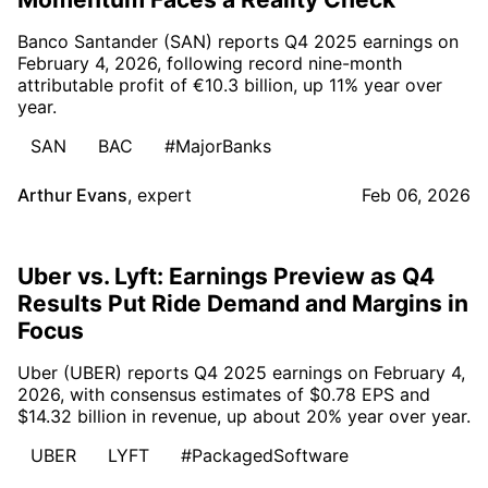
Banco Santander (SAN) reports Q4 2025 earnings on
February 4, 2026, following record nine-month
attributable profit of €10.3 billion, up 11% year over
year.
SAN
BAC
#MajorBanks
Arthur Evans
,
expert
Feb 06, 2026
Uber vs. Lyft: Earnings Preview as Q4
Results Put Ride Demand and Margins in
Focus
Uber (UBER) reports Q4 2025 earnings on February 4,
2026, with consensus estimates of $0.78 EPS and
$14.32 billion in revenue, up about 20% year over year.
UBER
LYFT
#PackagedSoftware