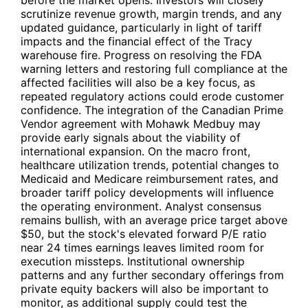
scrutinize revenue growth, margin trends, and any
updated guidance, particularly in light of tariff
impacts and the financial effect of the Tracy
warehouse fire. Progress on resolving the FDA
warning letters and restoring full compliance at the
affected facilities will also be a key focus, as
repeated regulatory actions could erode customer
confidence. The integration of the Canadian Prime
Vendor agreement with Mohawk Medbuy may
provide early signals about the viability of
international expansion. On the macro front,
healthcare utilization trends, potential changes to
Medicaid and Medicare reimbursement rates, and
broader tariff policy developments will influence
the operating environment. Analyst consensus
remains bullish, with an average price target above
$50, but the stock's elevated forward P/E ratio
near 24 times earnings leaves limited room for
execution missteps. Institutional ownership
patterns and any further secondary offerings from
private equity backers will also be important to
monitor, as additional supply could test the