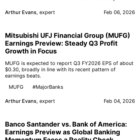
Arthur Evans
,
expert
Feb 06, 2026
Mitsubishi UFJ Financial Group (MUFG)
Earnings Preview: Steady Q3 Profit
Growth in Focus
MUFG is expected to report Q3 FY2026 EPS of about
$0.30, broadly in line with its recent pattern of
earnings beats.
MUFG
#MajorBanks
Arthur Evans
,
expert
Feb 04, 2026
Banco Santander vs. Bank of America:
Earnings Preview as Global Banking
Momentum Faces a Reality Check