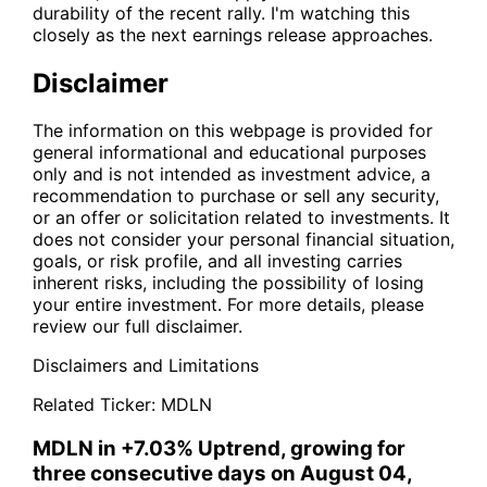
durability of the recent rally. I'm watching this
closely as the next earnings release approaches.
Disclaimer
The information on this webpage is provided for
general informational and educational purposes
only and is not intended as investment advice, a
recommendation to purchase or sell any security,
or an offer or solicitation related to investments. It
does not consider your personal financial situation,
goals, or risk profile, and all investing carries
inherent risks, including the possibility of losing
your entire investment. For more details, please
review our full disclaimer.
Disclaimers and Limitations
Related Ticker:
MDLN
MDLN in +7.03% Uptrend, growing for
three consecutive days on August 04,