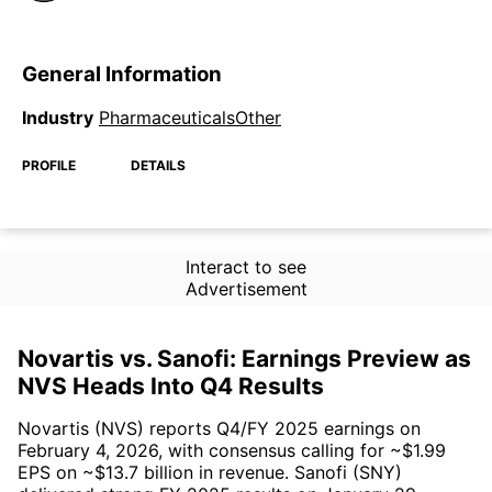
General Information
Industry
PharmaceuticalsOther
PROFILE
DETAILS
Interact to see
Advertisement
Novartis vs. Sanofi: Earnings Preview as
NVS Heads Into Q4 Results
Novartis (NVS) reports Q4/FY 2025 earnings on
February 4, 2026, with consensus calling for ~$1.99
EPS on ~$13.7 billion in revenue. Sanofi (SNY)