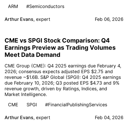
ARM
#Semiconductors
Arthur Evans
,
expert
Feb 06, 2026
CME vs SPGI Stock Comparison: Q4
Earnings Preview as Trading Volumes
Meet Data Demand
CME Group (CME): Q4 2025 earnings due February 4,
2026; consensus expects adjusted EPS $2.75 and
revenue ~$1.6B. S&P Global (SPGI): Q4 2025 earnings
due February 10, 2026; Q3 posted EPS $4.73 and 9%
revenue growth, driven by Ratings, Indices, and
Market Intelligence.
CME
SPGI
#FinancialPublishingServices
Arthur Evans
,
expert
Feb 04, 2026