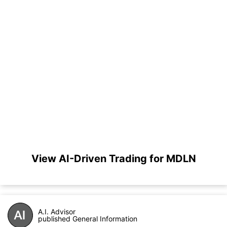
View AI-Driven Trading for MDLN
A.I. Advisor
published General Information