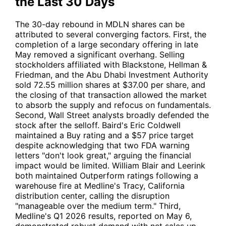
the Last 30 Days
The 30-day rebound in
MDLN
shares can be
attributed to several converging factors. First, the
completion of a large secondary offering in late
May removed a significant overhang. Selling
stockholders affiliated with Blackstone, Hellman &
Friedman, and the Abu Dhabi Investment Authority
sold 72.55 million shares at $37.00 per share, and
the closing of that transaction allowed the market
to absorb the supply and refocus on fundamentals.
Second, Wall Street analysts broadly defended the
stock after the selloff. Baird's Eric Coldwell
maintained a Buy rating and a $57 price target
despite acknowledging that two FDA warning
letters "don't look great," arguing the financial
impact would be limited. William Blair and Leerink
both maintained Outperform ratings following a
warehouse fire at Medline's Tracy, California
distribution center, calling the disruption
"manageable over the medium term." Third,
Medline's Q1 2026 results, reported on May 6,