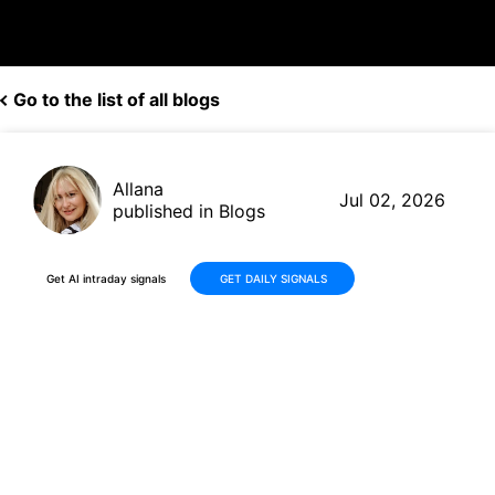
Go to the list of all blogs
Allana
Jul 02, 2026
published in Blogs
Get AI intraday signals
GET DAILY SIGNALS
Medline (MDLN) Shares Climb