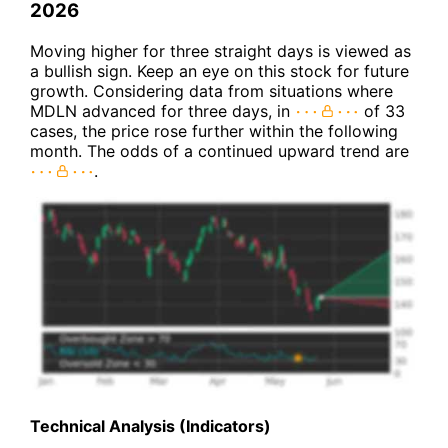
2026
Moving higher for three straight days is viewed as
a bullish sign. Keep an eye on this stock for future
growth. Considering data from situations where
MDLN advanced for three days, in
of 33
cases, the price rose further within the following
month. The odds of a continued upward trend are
.
Technical Analysis (Indicators)