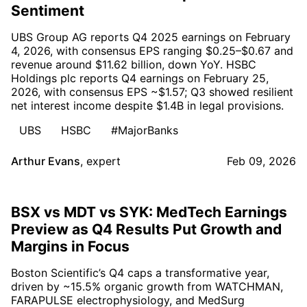
Sentiment
UBS Group AG reports Q4 2025 earnings on February
4, 2026, with consensus EPS ranging $0.25–$0.67 and
revenue around $11.62 billion, down YoY. HSBC
Holdings plc reports Q4 earnings on February 25,
2026, with consensus EPS ~$1.57; Q3 showed resilient
net interest income despite $1.4B in legal provisions.
UBS
HSBC
#MajorBanks
Arthur Evans
,
expert
Feb 09, 2026
BSX vs MDT vs SYK: MedTech Earnings
Preview as Q4 Results Put Growth and
Margins in Focus
Boston Scientific’s Q4 caps a transformative year,
driven by ~15.5% organic growth from WATCHMAN,
FARAPULSE electrophysiology, and MedSurg