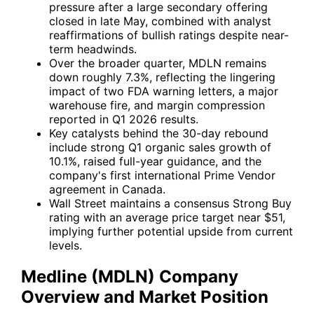
pressure after a large secondary offering
closed in late May, combined with analyst
reaffirmations of bullish ratings despite near-
term headwinds.
Over the broader quarter, MDLN remains
down roughly 7.3%, reflecting the lingering
impact of two FDA warning letters, a major
warehouse fire, and margin compression
reported in Q1 2026 results.
Key catalysts behind the 30-day rebound
include strong Q1 organic sales growth of
10.1%, raised full-year guidance, and the
company's first international Prime Vendor
agreement in Canada.
Wall Street maintains a consensus Strong Buy
rating with an average price target near $51,
implying further potential upside from current
levels.
Medline (MDLN) Company
Overview and Market Position