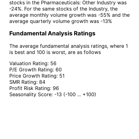
stocks in the Pharmaceuticals: Other Industry was
-24%. For the same stocks of the Industry, the
average monthly volume growth was -55% and the
average quarterly volume growth was -13%
Fundamental Analysis Ratings
The average fundamental analysis ratings, where 1
is best and 100 is worst, are as follows
Valuation Rating:
56
P/E Growth Rating:
60
Price Growth Rating:
51
SMR Rating:
84
Profit Risk Rating:
96
Seasonality Score:
-13
(-100 ... +100)