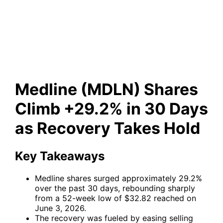
+29.2% in 30 Days as
Recovery Takes Hold
Medline (MDLN) Shares
Climb +29.2% in 30 Days
as Recovery Takes Hold
Key Takeaways
Medline shares surged approximately 29.2%
over the past 30 days, rebounding sharply
from a 52-week low of $32.82 reached on
June 3, 2026.
The recovery was fueled by easing selling