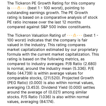
The Tickeron PE Growth Rating for this company
is
(best 1 - 100 worst), pointing to
outstanding earnings growth. The PE Growth
rating is based on a comparative analysis of stock
PE ratio increase over the last 12 months
compared against S&P 500 index constituents.
The Tickeron Valuation Rating of
(best 1 -
100 worst) indicates that the company is fair
valued in the industry. This rating compares
market capitalization estimated by our proprietary
formula with the current market capitalization. This
rating is based on the following metrics, as
compared to industry averages: P/B Ratio (2.680)
is normal, around the industry mean (5.336). P/E
Ratio (44.739) is within average values for
comparable stocks, (211.520). Projected Growth
(PEG Ratio) (0.000) is also within normal values,
averaging (3.453). Dividend Yield (0.000) settles
around the average of (0.021) among similar
stocks. P/S Ratio (1.036) is also within normal
values, averaging (84.174).