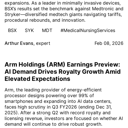
expansions. As a leader in minimally invasive devices,
BSX’s results set the benchmark against Medtronic and
Stryker—diversified medtech giants navigating tariffs,
procedural rebounds, and innovation.
BSX
SYK
MDT
#MedicalNursingServices
Arthur Evans
,
expert
Feb 08, 2026
Arm Holdings (ARM) Earnings Preview:
AI Demand Drives Royalty Growth Amid
Elevated Expectations
Arm, the leading provider of energy-efficient
processor designs powering over 99% of
smartphones and expanding into AI data centers,
faces high scrutiny in Q3 FY2026 (ending Dec 31,
2025). After a strong Q2 with record royalty and
licensing revenue, investors are focused on whether AI
demand will continue to drive robust growth.