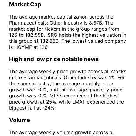
Market Cap
The average market capitalization across the
Pharmaceuticals: Other Industry is 8.37B. The
market cap for tickers in the group ranges from
126 to 132.55B. ISRG holds the highest valuation in
this group at 132.55B. The lowest valued company
is HGYMF at 126.
High and low price notable news
The average weekly price growth across all stocks
in the Pharmaceuticals: Other Industry was 1%. For
the same Industry, the average monthly price
growth was -0%, and the average quarterly price
growth was -0%. MLSS experienced the highest
price growth at 25%, while LMAT experienced the
biggest fall at -24%.
Volume
The average weekly volume growth across all