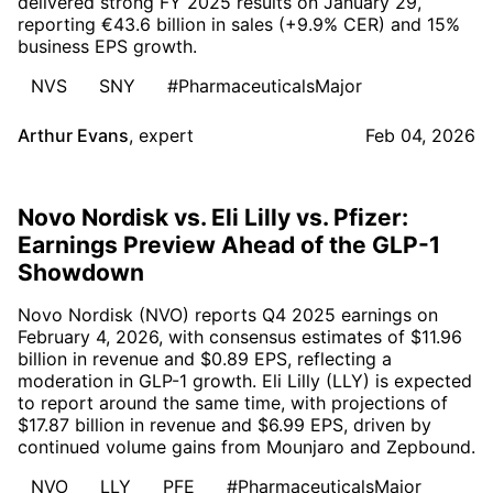
delivered strong FY 2025 results on January 29,
reporting €43.6 billion in sales (+9.9% CER) and 15%
business EPS growth.
NVS
SNY
#PharmaceuticalsMajor
Arthur Evans
,
expert
Feb 04, 2026
Novo Nordisk vs. Eli Lilly vs. Pfizer:
Earnings Preview Ahead of the GLP-1
Showdown
Novo Nordisk (NVO) reports Q4 2025 earnings on
February 4, 2026, with consensus estimates of $11.96
billion in revenue and $0.89 EPS, reflecting a
moderation in GLP-1 growth. Eli Lilly (LLY) is expected
to report around the same time, with projections of
$17.87 billion in revenue and $6.99 EPS, driven by
continued volume gains from Mounjaro and Zepbound.
NVO
LLY
PFE
#PharmaceuticalsMajor