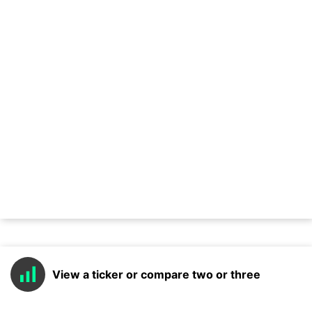
View a ticker or compare two or three