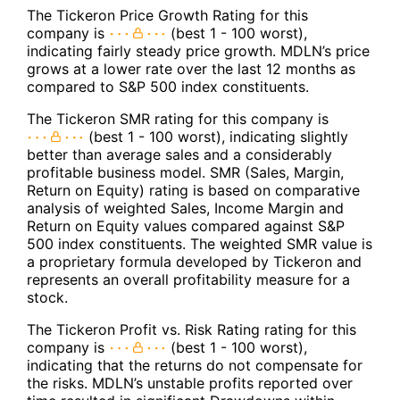
The Tickeron Price Growth Rating for this
company is
(best 1 - 100 worst),
indicating fairly steady price growth. MDLN’s price
grows at a lower rate over the last 12 months as
compared to S&P 500 index constituents.
The Tickeron SMR rating for this company is
(best 1 - 100 worst), indicating slightly
better than average sales and a considerably
profitable business model. SMR (Sales, Margin,
Return on Equity) rating is based on comparative
analysis of weighted Sales, Income Margin and
Return on Equity values compared against S&P
500 index constituents. The weighted SMR value is
a proprietary formula developed by Tickeron and
represents an overall profitability measure for a
stock.
The Tickeron Profit vs. Risk Rating rating for this
company is
(best 1 - 100 worst),
indicating that the returns do not compensate for
the risks. MDLN’s unstable profits reported over