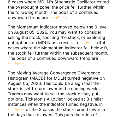
6 cases where MDLN's Stochastic Oscillator exited
the overbought zone, the price fell further within
the following month. The odds of a continued
downward trend are
.
The Momentum Indicator moved below the 0 level
on August 05, 2026. You may want to consider
selling the stock, shorting the stock, or exploring
put options on MDLN as a result. In
of 4
cases where the Momentum Indicator fell below 0,
the stock fell further within the subsequent month.
The odds of a continued downward trend are
.
The Moving Average Convergence Divergence
Histogram (MACD) for MDLN turned negative on
August 05, 2026. This could be a sign that the
stock is set to turn lower in the coming weeks.
Traders may want to sell the stock or buy put
options. Tickeron's A.I.dvisor looked at 3 similar
instances when the indicator turned negative. In
of the 3 cases the stock turned lower in
the days that followed. This puts the odds of