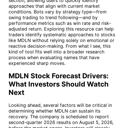
section, allowing users to quickly identify
approaches that align with current market
conditions. Bots vary by strategy type—from
swing trading to trend following—and by
performance metrics such as win rate and risk-
adjusted return. Exploring this resource can help
traders identify systematic approaches to stocks
like MDLN without relying solely on emotional or
reactive decision-making. From what I see, this
kind of tool fits well into a broader research
process when evaluating names that have
experienced sharp moves.
MDLN Stock Forecast Drivers:
What Investors Should Watch
Next
Looking ahead, several factors will be critical in
determining whether MDLN can sustain its
recovery. The company is scheduled to report
second-quarter 2026 results on August 5, 2026,
before the market opens. Investors will closely