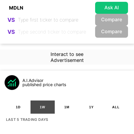
Ask AI
Compare
VS
Compare
VS
Interact to see
Advertisement
A.I.Advisor
published price charts
1D
1W
1M
1Y
ALL
LAST 5 TRADING DAYS