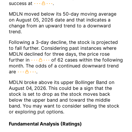
success at
.
MDLN moved below its 50-day moving average
on August 05, 2026 date and that indicates a
change from an upward trend to a downward
trend.
Following a 3-day decline, the stock is projected
to fall further. Considering past instances where
MDLN declined for three days, the price rose
further in
of 62 cases within the following
month. The odds of a continued downward trend
are
.
MDLN broke above its upper Bollinger Band on
August 04, 2026. This could be a sign that the
stock is set to drop as the stock moves back
below the upper band and toward the middle
band. You may want to consider selling the stock
or exploring put options.
Fundamental Analysis (Ratings)