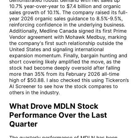
demonstrated robust demand with net sales up
10.7% year-over-year to $7.4 billion and organic
sales growth of 10.1%. The company raised its full-
year 2026 organic sales guidance to 8.5%-9.5%,
reinforcing confidence in the underlying business.
Additionally, Medline Canada signed its first Prime
Vendor agreement with Mohawk Medbuy, marking
the company's first such relationship outside the
United States and signaling international
expansion momentum. Finally, bargain hunting and
short covering likely amplified the move, as the
stock had become deeply oversold after falling
more than 35% from its February 2026 all-time
high of $50.88. I also checked this using Tickeron’s
AI Screener to see how the stock compares to
others in the industry.
What Drove MDLN Stock
Performance Over the Last
Quarter
The quarterly performance of
MDLN
has been