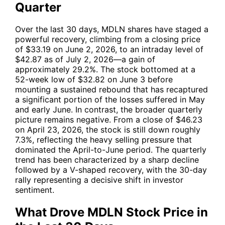
Quarter
Over the last 30 days,
MDLN
shares have staged a
powerful recovery, climbing from a closing price
of $33.19 on June 2, 2026, to an intraday level of
$42.87 as of July 2, 2026—a gain of
approximately 29.2%. The stock bottomed at a
52-week low of $32.82 on June 3 before
mounting a sustained rebound that has recaptured
a significant portion of the losses suffered in May
and early June. In contrast, the broader quarterly
picture remains negative. From a close of $46.23
on April 23, 2026, the stock is still down roughly
7.3%, reflecting the heavy selling pressure that
dominated the April-to-June period. The quarterly
trend has been characterized by a sharp decline
followed by a V-shaped recovery, with the 30-day
rally representing a decisive shift in investor
sentiment.
What Drove MDLN Stock Price in