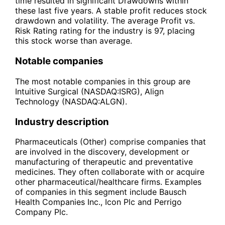
time resulted in significant Drawdowns within
these last five years. A stable profit reduces stock
drawdown and volatility. The average Profit vs.
Risk Rating rating for the industry is 97, placing
this stock worse than average.
Notable companies
The most notable companies in this group are
Intuitive Surgical (NASDAQ:ISRG), Align
Technology (NASDAQ:ALGN).
Industry description
Pharmaceuticals (Other) comprise companies that
are involved in the discovery, development or
manufacturing of therapeutic and preventative
medicines. They often collaborate with or acquire
other pharmaceutical/healthcare firms. Examples
of companies in this segment include Bausch
Health Companies Inc., Icon Plc and Perrigo
Company Plc.