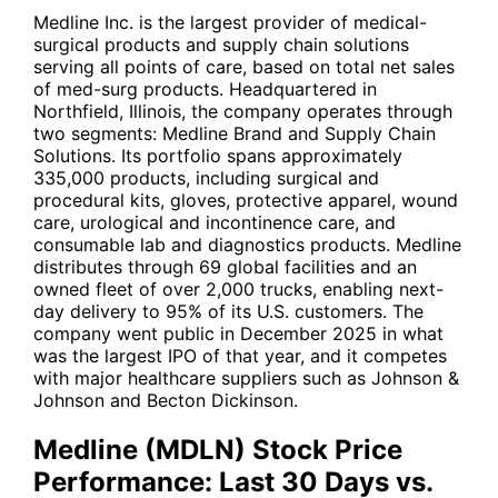
Medline Inc. is the largest provider of medical-
surgical products and supply chain solutions
serving all points of care, based on total net sales
of med-surg products. Headquartered in
Northfield, Illinois, the company operates through
two segments: Medline Brand and Supply Chain
Solutions. Its portfolio spans approximately
335,000 products, including surgical and
procedural kits, gloves, protective apparel, wound
care, urological and incontinence care, and
consumable lab and diagnostics products. Medline
distributes through 69 global facilities and an
owned fleet of over 2,000 trucks, enabling next-
day delivery to 95% of its U.S. customers. The
company went public in December 2025 in what
was the largest IPO of that year, and it competes
with major healthcare suppliers such as
Johnson &
Johnson
and
Becton Dickinson
.
Medline (MDLN) Stock Price
Performance: Last 30 Days vs.