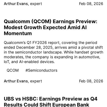
Arthur Evans
,
expert
Feb 08, 2026
Qualcomm (QCOM) Earnings Preview:
Modest Growth Expected Amid AI
Momentum
Qualcomm’s Q1 FY2026 report, covering the period
ended December 28, 2025, arrives amid a pivotal shift
in the semiconductor landscape. While handset growth
moderates, the company is expanding in automotive,
IoT, and AI-enabled devices.
QCOM
#Semiconductors
Arthur Evans
,
expert
Feb 08, 2026
UBS vs HSBC: Earnings Preview as Q4
Results Could Shift European Bank