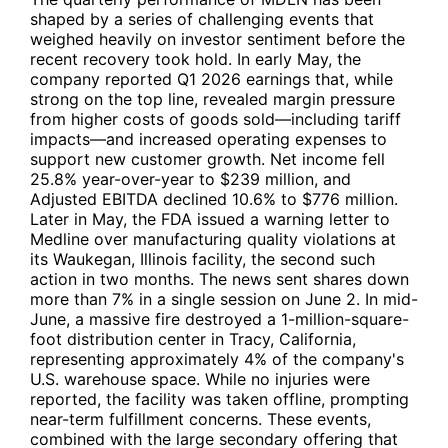
shaped by a series of challenging events that
weighed heavily on investor sentiment before the
recent recovery took hold. In early May, the
company reported Q1 2026 earnings that, while
strong on the top line, revealed margin pressure
from higher costs of goods sold—including tariff
impacts—and increased operating expenses to
support new customer growth. Net income fell
25.8% year-over-year to $239 million, and
Adjusted EBITDA declined 10.6% to $776 million.
Later in May, the FDA issued a warning letter to
Medline over manufacturing quality violations at
its Waukegan, Illinois facility, the second such
action in two months. The news sent shares down
more than 7% in a single session on June 2. In mid-
June, a massive fire destroyed a 1-million-square-
foot distribution center in Tracy, California,
representing approximately 4% of the company's
U.S. warehouse space. While no injuries were
reported, the facility was taken offline, prompting
near-term fulfillment concerns. These events,
combined with the large secondary offering that