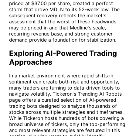
priced at $37.00 per share, created a perfect
storm that drove MDLN to its 52-week low. The
subsequent recovery reflects the market's
assessment that the worst of these headwinds
may be priced in and that Medline's scale,
recurring revenue base, and strong customer
demand provide a foundation for stabilization.
Exploring AI-Powered Trading
Approaches
In a market environment where rapid shifts in
sentiment can create both risk and opportunity,
many traders are turning to data-driven tools to
navigate volatility. Tickeron's
Trending AI Robots
page offers a curated selection of AI-powered
trading bots designed to analyze thousands of
stocks across multiple strategies and timeframes.
While Tickeron hosts hundreds of bots covering a
broad universe of tickers, only the top-performing
and most relevant strategies are featured in this