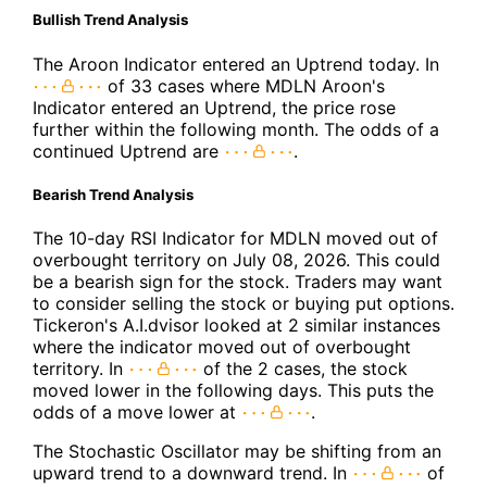
Bullish Trend Analysis
The Aroon Indicator entered an Uptrend today. In
of 33 cases where MDLN Aroon's
Indicator entered an Uptrend, the price rose
further within the following month. The odds of a
continued Uptrend are
.
Bearish Trend Analysis
The 10-day RSI Indicator for MDLN moved out of
overbought territory on July 08, 2026. This could
be a bearish sign for the stock. Traders may want
to consider selling the stock or buying put options.
Tickeron's A.I.dvisor looked at 2 similar instances
where the indicator moved out of overbought
territory. In
of the 2 cases, the stock
moved lower in the following days. This puts the
odds of a move lower at
.
The Stochastic Oscillator may be shifting from an
upward trend to a downward trend. In
of