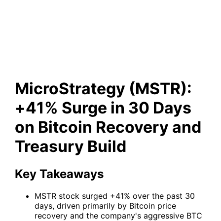
Surge in 30 Days on Bitcoin
Recovery and Treasury Build
MicroStrategy (MSTR):
+41% Surge in 30 Days
on Bitcoin Recovery and
Treasury Build
Key Takeaways
MSTR stock surged +41% over the past 30
days, driven primarily by Bitcoin price
recovery and the company's aggressive BTC