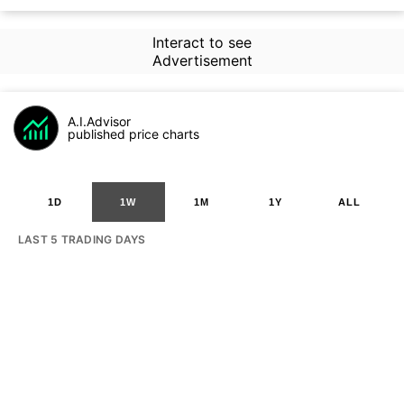
Interact to see
Advertisement
A.I.Advisor
published price charts
1D
1W
1M
1Y
ALL
LAST 5 TRADING DAYS