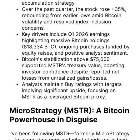
accumulation strategy.
Over the past quarter, the stock rose +35%,
rebounding from earlier lows amid Bitcoin
volatility and resolved index inclusion
concerns.
Key drivers include Q1 2026 earnings
highlighting massive Bitcoin holdings
(818,334 BTC), ongoing purchases funded by
equity raises, and positive analyst sentiment.
Bitcoin's stabilization above $75,000
supported MSTR's treasury value, boosting
investor confidence despite reported net
losses from unrealized gains/losses.
Analysts maintain Buy ratings with targets
implying significant upside, focusing on
MSTR as a leveraged Bitcoin proxy.
MicroStrategy (MSTR): A Bitcoin
Powerhouse in Disguise
I've been following
MSTR
—formerly MicroStrategy
—for some time now, and what stands out is how