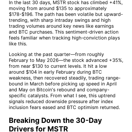
In the last 30 days,
MSTR
stock has climbed +41%,
moving from around $135 to approximately
$178-$196. The path has been volatile but upward-
trending, with sharp intraday swings and high
trading volumes around key news like earnings
and BTC purchases. This sentiment-driven action
feels familiar when tracking high-conviction plays
like this.
Looking at the past quarter—from roughly
February to May 2026—the stock advanced +35%,
from near $130 to current levels. It hit a low
around $104 in early February during BTC
weakness, then recovered steadily, trading range-
bound in March before picking up speed in April
and May on Bitcoin's rebound and company-
specific catalysts. From what I see, this uptrend
signals reduced downside pressure after index
inclusion fears eased and BTC optimism returned.
Breaking Down the 30-Day
Drivers for MSTR