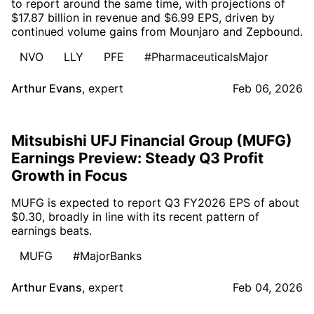
to report around the same time, with projections of
$17.87 billion in revenue and $6.99 EPS, driven by
continued volume gains from Mounjaro and Zepbound.
NVO
LLY
PFE
#PharmaceuticalsMajor
Arthur Evans
,
expert
Feb 06, 2026
Mitsubishi UFJ Financial Group (MUFG)
Earnings Preview: Steady Q3 Profit
Growth in Focus
MUFG is expected to report Q3 FY2026 EPS of about
$0.30, broadly in line with its recent pattern of
earnings beats.
MUFG
#MajorBanks
Arthur Evans
,
expert
Feb 04, 2026