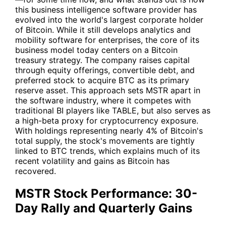
this business intelligence software provider has
evolved into the world's largest corporate holder
of Bitcoin. While it still develops analytics and
mobility software for enterprises, the core of its
business model today centers on a Bitcoin
treasury strategy. The company raises capital
through equity offerings, convertible debt, and
preferred stock to acquire BTC as its primary
reserve asset. This approach sets
MSTR
apart in
the software industry, where it competes with
traditional BI players like
TABLE
, but also serves as
a high-beta proxy for cryptocurrency exposure.
With holdings representing nearly 4% of Bitcoin's
total supply, the stock's movements are tightly
linked to BTC trends, which explains much of its
recent volatility and gains as Bitcoin has
recovered.
MSTR Stock Performance: 30-
Day Rally and Quarterly Gains