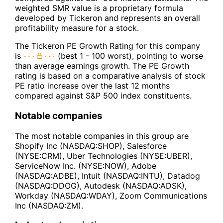
weighted SMR value is a proprietary formula
developed by Tickeron and represents an overall
profitability measure for a stock.
The Tickeron PE Growth Rating for this company
is
(best 1 - 100 worst), pointing to worse
than average earnings growth. The PE Growth
rating is based on a comparative analysis of stock
PE ratio increase over the last 12 months
compared against S&P 500 index constituents.
Notable companies
The most notable companies in this group are
Shopify Inc (NASDAQ:SHOP), Salesforce
(NYSE:CRM), Uber Technologies (NYSE:UBER),
ServiceNow Inc. (NYSE:NOW), Adobe
(NASDAQ:ADBE), Intuit (NASDAQ:INTU), Datadog
(NASDAQ:DDOG), Autodesk (NASDAQ:ADSK),
Workday (NASDAQ:WDAY), Zoom Communications
Inc (NASDAQ:ZM).