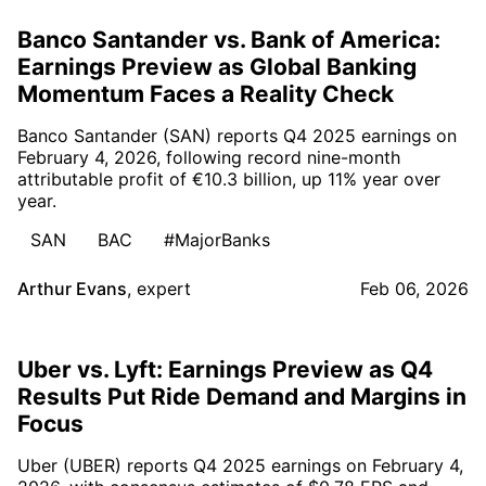
Banco Santander vs. Bank of America:
Earnings Preview as Global Banking
Momentum Faces a Reality Check
Banco Santander (SAN) reports Q4 2025 earnings on
February 4, 2026, following record nine-month
attributable profit of €10.3 billion, up 11% year over
year.
SAN
BAC
#MajorBanks
Arthur Evans
,
expert
Feb 06, 2026
Uber vs. Lyft: Earnings Preview as Q4
Results Put Ride Demand and Margins in
Focus
Uber (UBER) reports Q4 2025 earnings on February 4,