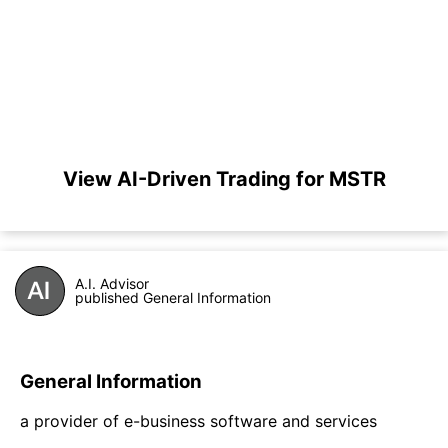
View AI-Driven Trading for MSTR
A.I. Advisor
published General Information
General Information
a provider of e-business software and services