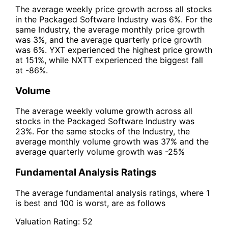
The average weekly price growth across all stocks
in the Packaged Software Industry was 6%. For the
same Industry, the average monthly price growth
was 3%, and the average quarterly price growth
was 6%. YXT experienced the highest price growth
at 151%, while NXTT experienced the biggest fall
at -86%.
Volume
The average weekly volume growth across all
stocks in the Packaged Software Industry was
23%. For the same stocks of the Industry, the
average monthly volume growth was 37% and the
average quarterly volume growth was -25%
Fundamental Analysis Ratings
The average fundamental analysis ratings, where 1
is best and 100 is worst, are as follows
Valuation Rating:
52