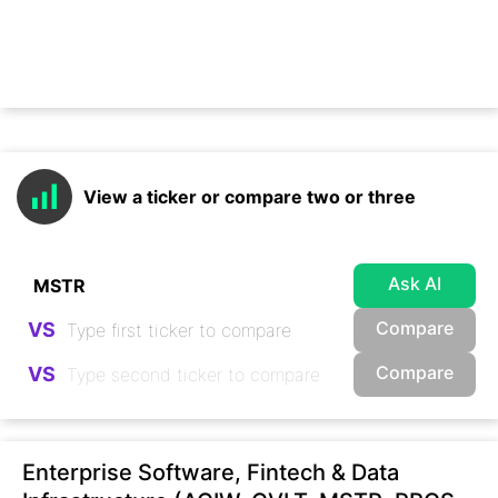
View a ticker or compare two or three
Ask AI
Compare
VS
Compare
VS
Enterprise Software, Fintech & Data