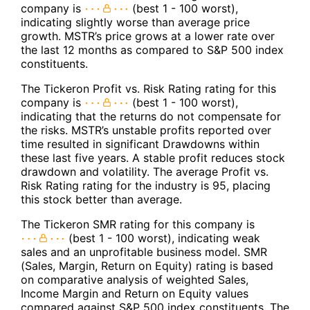
company is
(best 1 - 100 worst),
indicating slightly worse than average price
growth. MSTR’s price grows at a lower rate over
the last 12 months as compared to S&P 500 index
constituents.
The Tickeron Profit vs. Risk Rating rating for this
company is
(best 1 - 100 worst),
indicating that the returns do not compensate for
the risks. MSTR’s unstable profits reported over
time resulted in significant Drawdowns within
these last five years. A stable profit reduces stock
drawdown and volatility. The average Profit vs.
Risk Rating rating for the industry is 95, placing
this stock better than average.
The Tickeron SMR rating for this company is
(best 1 - 100 worst), indicating weak
sales and an unprofitable business model. SMR
(Sales, Margin, Return on Equity) rating is based
on comparative analysis of weighted Sales,
Income Margin and Return on Equity values
compared against S&P 500 index constituents. The