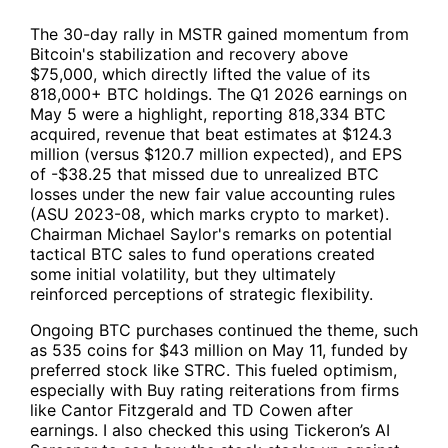
The 30-day rally in
MSTR
gained momentum from
Bitcoin's stabilization and recovery above
$75,000, which directly lifted the value of its
818,000+ BTC holdings. The Q1 2026 earnings on
May 5 were a highlight, reporting 818,334 BTC
acquired, revenue that beat estimates at $124.3
million (versus $120.7 million expected), and EPS
of -$38.25 that missed due to unrealized BTC
losses under the new fair value accounting rules
(ASU 2023-08, which marks crypto to market).
Chairman Michael Saylor's remarks on potential
tactical BTC sales to fund operations created
some initial volatility, but they ultimately
reinforced perceptions of strategic flexibility.
Ongoing BTC purchases continued the theme, such
as 535 coins for $43 million on May 11, funded by
preferred stock like STRC. This fueled optimism,
especially with Buy rating reiterations from firms
like Cantor Fitzgerald and TD Cowen after
earnings. I also checked this using
Tickeron’s AI