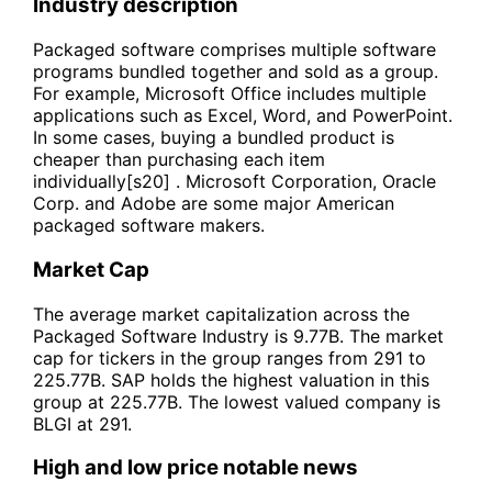
Industry description
Packaged software comprises multiple software
programs bundled together and sold as a group.
For example, Microsoft Office includes multiple
applications such as Excel, Word, and PowerPoint.
In some cases, buying a bundled product is
cheaper than purchasing each item
individually[s20] . Microsoft Corporation, Oracle
Corp. and Adobe are some major American
packaged software makers.
Market Cap
The average market capitalization across the
Packaged Software Industry is 9.77B. The market
cap for tickers in the group ranges from 291 to
225.77B. SAP holds the highest valuation in this
group at 225.77B. The lowest valued company is
BLGI at 291.
High and low price notable news