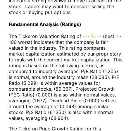
indicate a strong downward move is ahead for the
stock. Traders may want to consider selling the
stock or buying put options.
Fundamental Analysis (Ratings)
The Tickeron Valuation Rating of
(best 1 -
100 worst) indicates that the company is fair
valued in the industry. This rating compares
market capitalization estimated by our proprietary
formula with the current market capitalization. This
rating is based on the following metrics, as
compared to industry averages: P/B Ratio (1.205)
is normal, around the industry mean (28.085). P/E
Ratio (5.299) is within average values for
comparable stocks, (80.367). Projected Growth
(PEG Ratio) (0.000) is also within normal values,
averaging (1.677). Dividend Yield (0.000) settles
around the average of (0.048) among similar
stocks. P/S Ratio (61.350) is also within normal
values, averaging (68.964).
The Tickeron Price Growth Rating for this