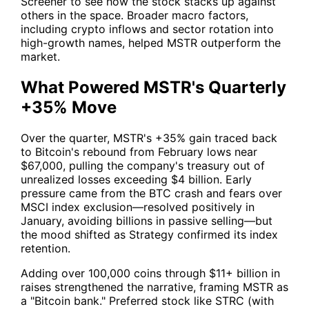
Screener
to see how the stock stacks up against
others in the space. Broader macro factors,
including crypto inflows and sector rotation into
high-growth names, helped
MSTR
outperform the
market.
What Powered MSTR's Quarterly
+35% Move
Over the quarter,
MSTR
's +35% gain traced back
to Bitcoin's rebound from February lows near
$67,000, pulling the company's treasury out of
unrealized losses exceeding $4 billion. Early
pressure came from the BTC crash and fears over
MSCI index exclusion—resolved positively in
January, avoiding billions in passive selling—but
the mood shifted as Strategy confirmed its index
retention.
Adding over 100,000 coins through $11+ billion in
raises strengthened the narrative, framing
MSTR
as
a "Bitcoin bank." Preferred stock like STRC (with