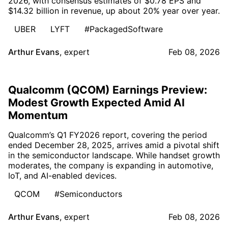
2026, with consensus estimates of $0.78 EPS and
$14.32 billion in revenue, up about 20% year over year.
UBER
LYFT
#PackagedSoftware
Arthur Evans
,
expert
Feb 08, 2026
Qualcomm (QCOM) Earnings Preview:
Modest Growth Expected Amid AI
Momentum
Qualcomm’s Q1 FY2026 report, covering the period
ended December 28, 2025, arrives amid a pivotal shift
in the semiconductor landscape. While handset growth
moderates, the company is expanding in automotive,
IoT, and AI-enabled devices.
QCOM
#Semiconductors
Arthur Evans
,
expert
Feb 08, 2026