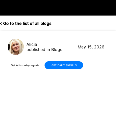
Go to the list of all blogs
Alicia
May 15, 2026
published in Blogs
Get AI intraday signals
GET DAILY SIGNALS
MicroStrategy (MSTR): +41%