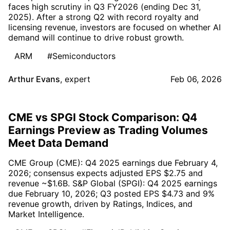
faces high scrutiny in Q3 FY2026 (ending Dec 31,
2025). After a strong Q2 with record royalty and
licensing revenue, investors are focused on whether AI
demand will continue to drive robust growth.
ARM
#Semiconductors
Arthur Evans
,
expert
Feb 06, 2026
CME vs SPGI Stock Comparison: Q4
Earnings Preview as Trading Volumes
Meet Data Demand
CME Group (CME): Q4 2025 earnings due February 4,
2026; consensus expects adjusted EPS $2.75 and
revenue ~$1.6B. S&P Global (SPGI): Q4 2025 earnings
due February 10, 2026; Q3 posted EPS $4.73 and 9%
revenue growth, driven by Ratings, Indices, and
Market Intelligence.