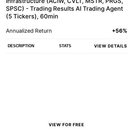
Infrastructure (ACIW, CVLT, MSTR, PRGS,
SPSC) - Trading Results AI Trading Agent
(5 Tickers), 60min
Annualized Return
+56%
VIEW DETAILS
DESCRIPTION
STATS
VIEW FOR FREE