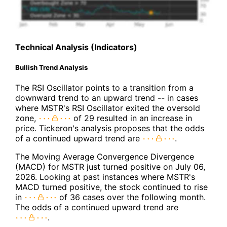
Technical Analysis (Indicators)
Bullish Trend Analysis
The RSI Oscillator points to a transition from a
downward trend to an upward trend -- in cases
where MSTR's RSI Oscillator exited the oversold
zone,
of 29 resulted in an increase in
price. Tickeron's analysis proposes that the odds
of a continued upward trend are
.
The Moving Average Convergence Divergence
(MACD) for MSTR just turned positive on July 06,
2026. Looking at past instances where MSTR's
MACD turned positive, the stock continued to rise
in
of 36 cases over the following month.
The odds of a continued upward trend are
.