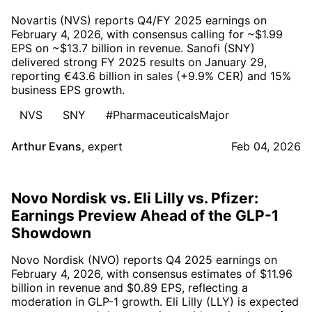
Novartis (NVS) reports Q4/FY 2025 earnings on
February 4, 2026, with consensus calling for ~$1.99
EPS on ~$13.7 billion in revenue. Sanofi (SNY)
delivered strong FY 2025 results on January 29,
reporting €43.6 billion in sales (+9.9% CER) and 15%
business EPS growth.
NVS
SNY
#PharmaceuticalsMajor
Arthur Evans
,
expert
Feb 04, 2026
Novo Nordisk vs. Eli Lilly vs. Pfizer:
Earnings Preview Ahead of the GLP-1
Showdown
Novo Nordisk (NVO) reports Q4 2025 earnings on
February 4, 2026, with consensus estimates of $11.96
billion in revenue and $0.89 EPS, reflecting a
moderation in GLP-1 growth. Eli Lilly (LLY) is expected