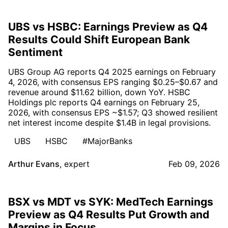
UBS vs HSBC: Earnings Preview as Q4
Results Could Shift European Bank
Sentiment
UBS Group AG reports Q4 2025 earnings on February
4, 2026, with consensus EPS ranging $0.25–$0.67 and
revenue around $11.62 billion, down YoY. HSBC
Holdings plc reports Q4 earnings on February 25,
2026, with consensus EPS ~$1.57; Q3 showed resilient
net interest income despite $1.4B in legal provisions.
UBS
HSBC
#MajorBanks
Arthur Evans
,
expert
Feb 09, 2026
BSX vs MDT vs SYK: MedTech Earnings
Preview as Q4 Results Put Growth and
Margins in Focus