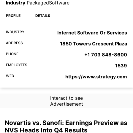
Industry
PackagedSoftware
PROFILE
DETAILS
INDUSTRY
Internet Software Or Services
ADDRESS
1850 Towers Crescent Plaza
PHONE
+1 703 848-8600
EMPLOYEES
1539
WEB
https://www.strategy.com
Interact to see
Advertisement
Novartis vs. Sanofi: Earnings Preview as
NVS Heads Into Q4 Results