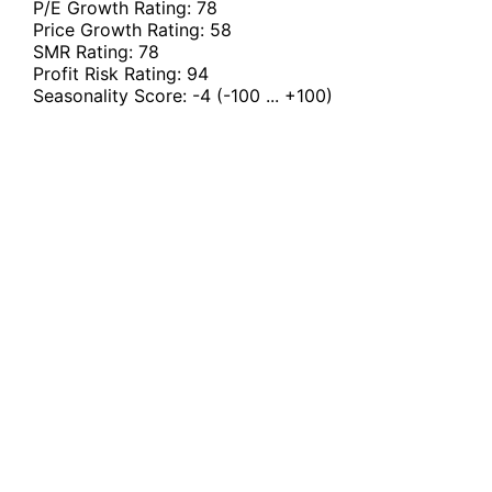
P/E Growth Rating:
78
Price Growth Rating:
58
SMR Rating:
78
Profit Risk Rating:
94
Seasonality Score:
-4
(-100 ... +100)