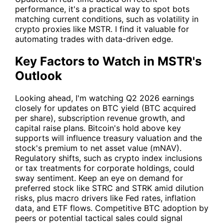
performance, it's a practical way to spot bots
matching current conditions, such as volatility in
crypto proxies like
MSTR
. I find it valuable for
automating trades with data-driven edge.
Key Factors to Watch in MSTR's
Outlook
Looking ahead, I'm watching Q2 2026 earnings
closely for updates on BTC yield (BTC acquired
per share), subscription revenue growth, and
capital raise plans. Bitcoin's hold above key
supports will influence treasury valuation and the
stock's premium to net asset value (mNAV).
Regulatory shifts, such as crypto index inclusions
or tax treatments for corporate holdings, could
sway sentiment. Keep an eye on demand for
preferred stock like STRC and STRK amid dilution
risks, plus macro drivers like Fed rates, inflation
data, and ETF flows. Competitive BTC adoption by
peers or potential tactical sales could signal