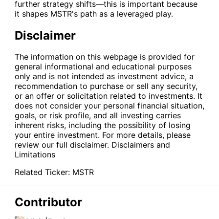
further strategy shifts—this is important because
it shapes
MSTR
's path as a leveraged play.
Disclaimer
The information on this webpage is provided for
general informational and educational purposes
only and is not intended as investment advice, a
recommendation to purchase or sell any security,
or an offer or solicitation related to investments. It
does not consider your personal financial situation,
goals, or risk profile, and all investing carries
inherent risks, including the possibility of losing
your entire investment. For more details, please
review our full disclaimer.
Disclaimers and
Limitations
Related Ticker:
MSTR
Contributor