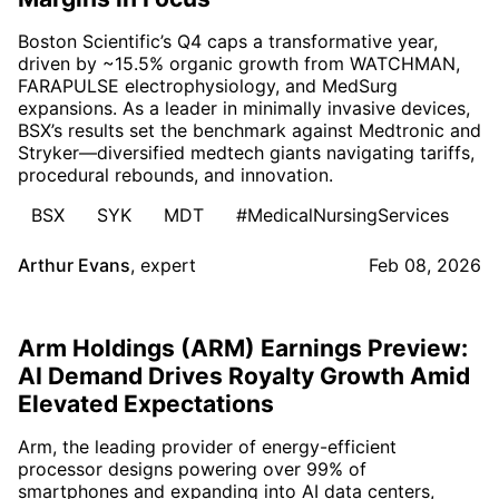
Boston Scientific’s Q4 caps a transformative year,
driven by ~15.5% organic growth from WATCHMAN,
FARAPULSE electrophysiology, and MedSurg
expansions. As a leader in minimally invasive devices,
BSX’s results set the benchmark against Medtronic and
Stryker—diversified medtech giants navigating tariffs,
procedural rebounds, and innovation.
BSX
SYK
MDT
#MedicalNursingServices
Arthur Evans
,
expert
Feb 08, 2026
Arm Holdings (ARM) Earnings Preview:
AI Demand Drives Royalty Growth Amid
Elevated Expectations
Arm, the leading provider of energy-efficient
processor designs powering over 99% of
smartphones and expanding into AI data centers,