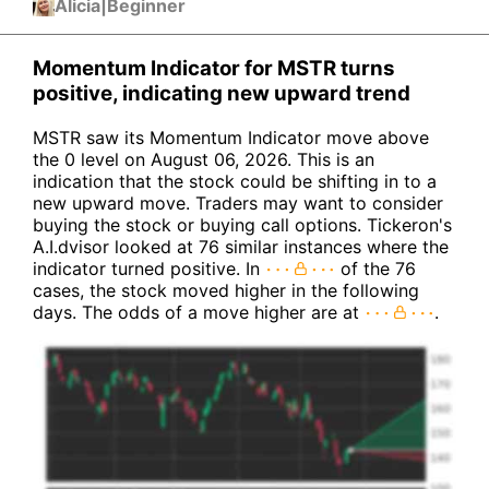
Alicia
|
Beginner
Momentum Indicator for MSTR turns
positive, indicating new upward trend
MSTR saw its Momentum Indicator move above
the 0 level on August 06, 2026. This is an
indication that the stock could be shifting in to a
new upward move. Traders may want to consider
buying the stock or buying call options. Tickeron's
A.I.dvisor looked at 76 similar instances where the
indicator turned positive. In
of the 76
cases, the stock moved higher in the following
days. The odds of a move higher are at
.