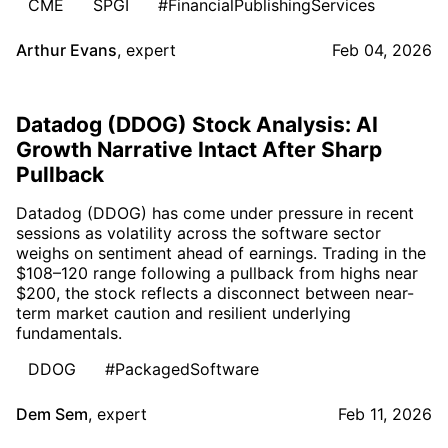
CME
SPGI
#FinancialPublishingServices
Arthur Evans
,
expert
Feb 04, 2026
Datadog (DDOG) Stock Analysis: AI
Growth Narrative Intact After Sharp
Pullback
Datadog (DDOG) has come under pressure in recent
sessions as volatility across the software sector
weighs on sentiment ahead of earnings. Trading in the
$108–120 range following a pullback from highs near
$200, the stock reflects a disconnect between near-
term market caution and resilient underlying
fundamentals.
DDOG
#PackagedSoftware
Dem Sem
,
expert
Feb 11, 2026