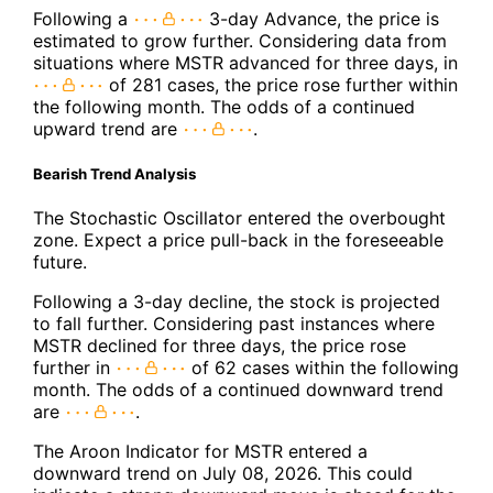
Following a
3-day Advance, the price is
estimated to grow further. Considering data from
situations where MSTR advanced for three days, in
of 281 cases, the price rose further within
the following month. The odds of a continued
upward trend are
.
Bearish Trend Analysis
The Stochastic Oscillator entered the overbought
zone. Expect a price pull-back in the foreseeable
future.
Following a 3-day decline, the stock is projected
to fall further. Considering past instances where
MSTR declined for three days, the price rose
further in
of 62 cases within the following
month. The odds of a continued downward trend
are
.
The Aroon Indicator for MSTR entered a
downward trend on July 08, 2026. This could