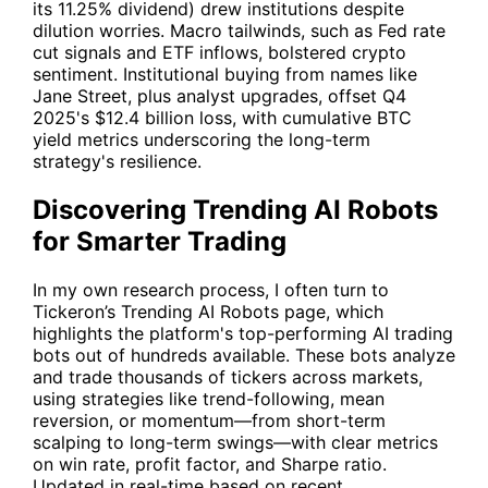
its 11.25% dividend) drew institutions despite
dilution worries. Macro tailwinds, such as Fed rate
cut signals and ETF inflows, bolstered crypto
sentiment. Institutional buying from names like
Jane Street, plus analyst upgrades, offset Q4
2025's $12.4 billion loss, with cumulative BTC
yield metrics underscoring the long-term
strategy's resilience.
Discovering Trending AI Robots
for Smarter Trading
In my own research process, I often turn to
Tickeron’s Trending AI Robots
page, which
highlights the platform's top-performing AI trading
bots out of hundreds available. These bots analyze
and trade thousands of tickers across markets,
using strategies like trend-following, mean
reversion, or momentum—from short-term
scalping to long-term swings—with clear metrics
on win rate, profit factor, and Sharpe ratio.
Updated in real-time based on recent