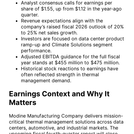
Analyst consensus calls for earnings per
share of $1.55, up from $1.12 in the year-ago
quarter.
Revenue expectations align with the
company’s raised fiscal 2026 outlook of 20%
to 25% net sales growth.
Investors are focused on data center product
ramp-up and Climate Solutions segment
performance.
Adjusted EBITDA guidance for the full fiscal
year stands at $455 million to $475 million.
Historical stock reactions to earnings have
often reflected strength in thermal
management demand.
Earnings Context and Why It
Matters
Modine Manufacturing Company delivers mission-
critical thermal management solutions across data
centers, automotive, and industrial markets. The
upcoming fiscal fourth-quarter report will close