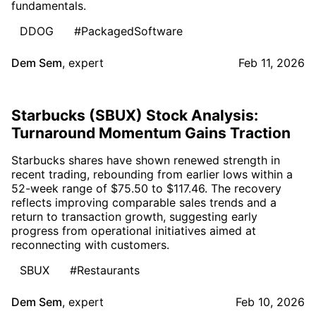
fundamentals.
DDOG
#PackagedSoftware
Dem Sem
,
expert
Feb 11, 2026
Starbucks (SBUX) Stock Analysis:
Turnaround Momentum Gains Traction
Starbucks shares have shown renewed strength in
recent trading, rebounding from earlier lows within a
52-week range of $75.50 to $117.46. The recovery
reflects improving comparable sales trends and a
return to transaction growth, suggesting early
progress from operational initiatives aimed at
reconnecting with customers.
SBUX
#Restaurants
Dem Sem
,
expert
Feb 10, 2026