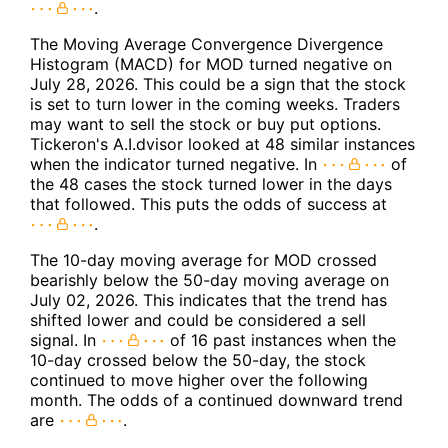
.
The Moving Average Convergence Divergence
Histogram (MACD) for MOD turned negative on
July 28, 2026. This could be a sign that the stock
is set to turn lower in the coming weeks. Traders
may want to sell the stock or buy put options.
Tickeron's A.I.dvisor looked at 48 similar instances
when the indicator turned negative. In
of
the 48 cases the stock turned lower in the days
that followed. This puts the odds of success at
.
The 10-day moving average for MOD crossed
bearishly below the 50-day moving average on
July 02, 2026. This indicates that the trend has
shifted lower and could be considered a sell
signal. In
of 16 past instances when the
10-day crossed below the 50-day, the stock
continued to move higher over the following
month. The odds of a continued downward trend
are
.