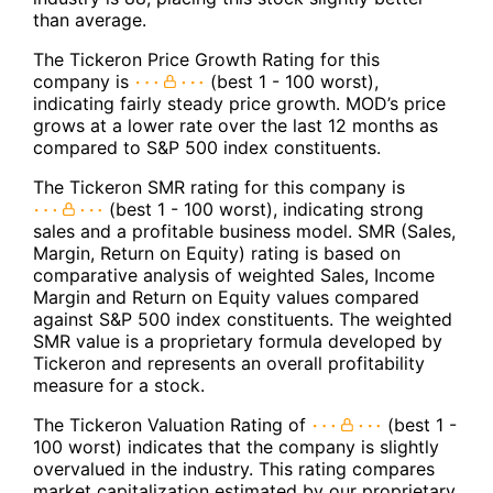
than average.
The Tickeron Price Growth Rating for this
company is
(best 1 - 100 worst),
indicating fairly steady price growth. MOD’s price
grows at a lower rate over the last 12 months as
compared to S&P 500 index constituents.
The Tickeron SMR rating for this company is
(best 1 - 100 worst), indicating strong
sales and a profitable business model. SMR (Sales,
Margin, Return on Equity) rating is based on
comparative analysis of weighted Sales, Income
Margin and Return on Equity values compared
against S&P 500 index constituents. The weighted
SMR value is a proprietary formula developed by
Tickeron and represents an overall profitability
measure for a stock.
The Tickeron Valuation Rating of
(best 1 -
100 worst) indicates that the company is slightly
overvalued in the industry. This rating compares
market capitalization estimated by our proprietary