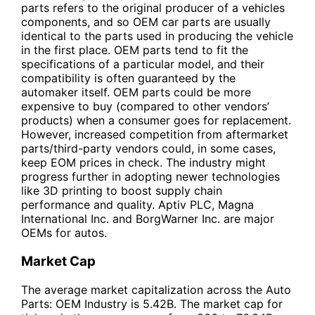
parts refers to the original producer of a vehicles
components, and so OEM car parts are usually
identical to the parts used in producing the vehicle
in the first place. OEM parts tend to fit the
specifications of a particular model, and their
compatibility is often guaranteed by the
automaker itself. OEM parts could be more
expensive to buy (compared to other vendors’
products) when a consumer goes for replacement.
However, increased competition from aftermarket
parts/third-party vendors could, in some cases,
keep EOM prices in check. The industry might
progress further in adopting newer technologies
like 3D printing to boost supply chain
performance and quality. Aptiv PLC, Magna
International Inc. and BorgWarner Inc. are major
OEMs for autos.
Market Cap
The average market capitalization across the Auto
Parts: OEM Industry is 5.42B. The market cap for