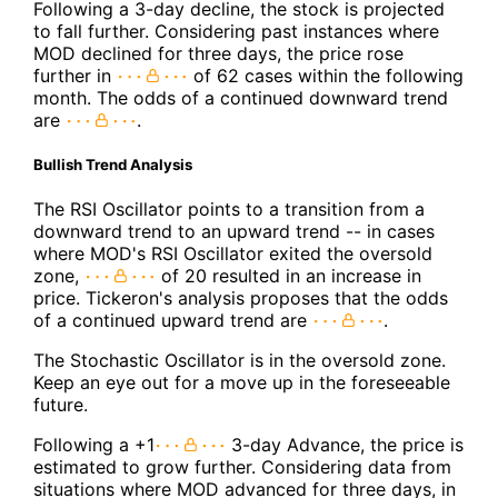
Following a 3-day decline, the stock is projected
to fall further. Considering past instances where
MOD declined for three days, the price rose
further in
of 62 cases within the following
month. The odds of a continued downward trend
are
.
Bullish Trend Analysis
The RSI Oscillator points to a transition from a
downward trend to an upward trend -- in cases
where MOD's RSI Oscillator exited the oversold
zone,
of 20 resulted in an increase in
price. Tickeron's analysis proposes that the odds
of a continued upward trend are
.
The Stochastic Oscillator is in the oversold zone.
Keep an eye out for a move up in the foreseeable
future.
Following a +1
3-day Advance, the price is
estimated to grow further. Considering data from
situations where MOD advanced for three days, in