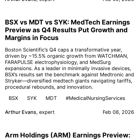
BSX vs MDT vs SYK: MedTech Earnings
Preview as Q4 Results Put Growth and
Margins in Focus
Boston Scientific’s Q4 caps a transformative year,
driven by ~15.5% organic growth from WATCHMAN,
FARAPULSE electrophysiology, and MedSurg
expansions. As a leader in minimally invasive devices,
BSX’s results set the benchmark against Medtronic and
Stryker—diversified medtech giants navigating tariffs,
procedural rebounds, and innovation.
BSX
SYK
MDT
#MedicalNursingServices
Arthur Evans
,
expert
Feb 08, 2026
Arm Holdings (ARM) Earnings Preview: