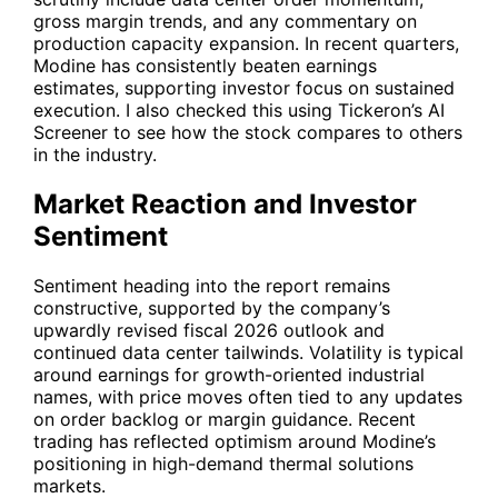
gross margin trends, and any commentary on
production capacity expansion. In recent quarters,
Modine has consistently beaten earnings
estimates, supporting investor focus on sustained
execution. I also checked this using
Tickeron’s AI
Screener
to see how the stock compares to others
in the industry.
Market Reaction and Investor
Sentiment
Sentiment heading into the report remains
constructive, supported by the company’s
upwardly revised fiscal 2026 outlook and
continued data center tailwinds. Volatility is typical
around earnings for growth-oriented industrial
names, with price moves often tied to any updates
on order backlog or margin guidance. Recent
trading has reflected optimism around Modine’s
positioning in high-demand thermal solutions
markets.