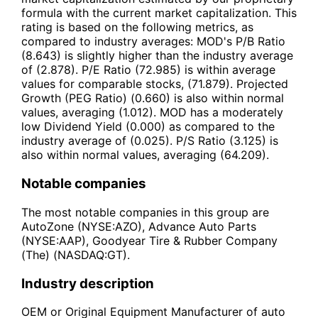
formula with the current market capitalization. This
rating is based on the following metrics, as
compared to industry averages: MOD's P/B Ratio
(8.643) is slightly higher than the industry average
of (2.878). P/E Ratio (72.985) is within average
values for comparable stocks, (71.879). Projected
Growth (PEG Ratio) (0.660) is also within normal
values, averaging (1.012). MOD has a moderately
low Dividend Yield (0.000) as compared to the
industry average of (0.025). P/S Ratio (3.125) is
also within normal values, averaging (64.209).
Notable companies
The most notable companies in this group are
AutoZone (NYSE:AZO), Advance Auto Parts
(NYSE:AAP), Goodyear Tire & Rubber Company
(The) (NASDAQ:GT).
Industry description
OEM or Original Equipment Manufacturer of auto