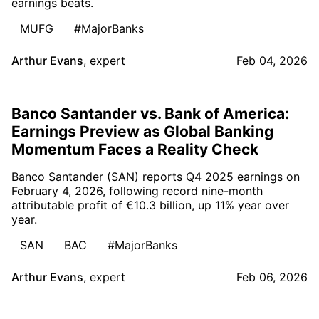
earnings beats.
MUFG
#MajorBanks
Arthur Evans
,
expert
Feb 04, 2026
Banco Santander vs. Bank of America:
Earnings Preview as Global Banking
Momentum Faces a Reality Check
Banco Santander (SAN) reports Q4 2025 earnings on
February 4, 2026, following record nine-month
attributable profit of €10.3 billion, up 11% year over
year.
SAN
BAC
#MajorBanks
Arthur Evans
,
expert
Feb 06, 2026