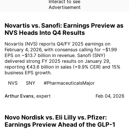
Interact to see
Advertisement
Novartis vs. Sanofi: Earnings Preview as
NVS Heads Into Q4 Results
Novartis (NVS) reports Q4/FY 2025 earnings on
February 4, 2026, with consensus calling for ~$1.99
EPS on ~$13.7 billion in revenue. Sanofi (SNY)
delivered strong FY 2025 results on January 29,
reporting €43.6 billion in sales (+9.9% CER) and 15%
business EPS growth.
NVS
SNY
#PharmaceuticalsMajor
Arthur Evans
,
expert
Feb 04, 2026
Novo Nordisk vs. Eli Lilly vs. Pfizer:
Earnings Preview Ahead of the GLP-1