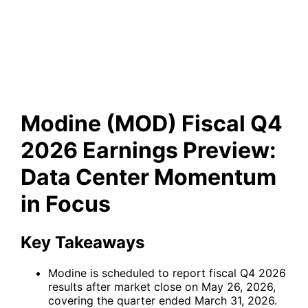
Earnings Preview: Data
Center Momentum in Focus
Modine (MOD) Fiscal Q4
2026 Earnings Preview:
Data Center Momentum
in Focus
Key Takeaways
Modine is scheduled to report fiscal Q4 2026
results after market close on May 26, 2026,
covering the quarter ended March 31, 2026.