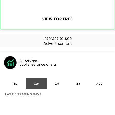
VIEW FOR FREE
Interact to see
Advertisement
A.I.Advisor
published price charts
1D
1W
1M
1Y
ALL
LAST 5 TRADING DAYS