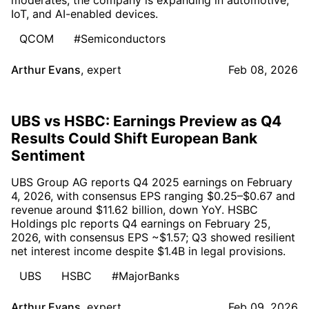
IoT, and AI-enabled devices.
QCOM
#Semiconductors
Arthur Evans
,
expert
Feb 08, 2026
UBS vs HSBC: Earnings Preview as Q4
Results Could Shift European Bank
Sentiment
UBS Group AG reports Q4 2025 earnings on February
4, 2026, with consensus EPS ranging $0.25–$0.67 and
revenue around $11.62 billion, down YoY. HSBC
Holdings plc reports Q4 earnings on February 25,
2026, with consensus EPS ~$1.57; Q3 showed resilient
net interest income despite $1.4B in legal provisions.
UBS
HSBC
#MajorBanks
Arthur Evans
,
expert
Feb 09, 2026