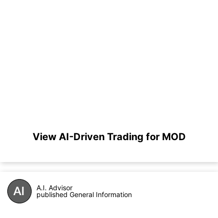
View AI-Driven Trading for MOD
A.I. Advisor
published General Information