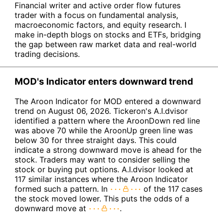
Financial writer and active order flow futures
trader with a focus on fundamental analysis,
macroeconomic factors, and equity research. I
make in-depth blogs on stocks and ETFs, bridging
the gap between raw market data and real-world
trading decisions.
MOD's Indicator enters downward trend
The Aroon Indicator for MOD entered a downward
trend on August 06, 2026. Tickeron's A.I.dvisor
identified a pattern where the AroonDown red line
was above 70 while the AroonUp green line was
below 30 for three straight days. This could
indicate a strong downward move is ahead for the
stock. Traders may want to consider selling the
stock or buying put options. A.I.dvisor looked at
117 similar instances where the Aroon Indicator
formed such a pattern. In
of the 117 cases
the stock moved lower. This puts the odds of a
downward move at
.