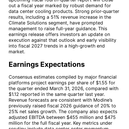
out a fiscal year marked by robust demand for
data center cooling products. Strong prior-quarter
results, including a 51% revenue increase in the
Climate Solutions segment, have prompted
management to raise full-year guidance. This
earnings release offers investors an update on
execution against that outlook and early visibility
into fiscal 2027 trends in a high-growth end
market.
Earnings Expectations
Consensus estimates compiled by major financial
platforms project earnings per share of $1.55 for
the quarter ended March 31, 2026, compared with
$1.12 reported in the same quarter last year.
Revenue forecasts are consistent with Modine’s
previously raised fiscal 2026 guidance of 20% to
25% net sales growth. The company also expects
adjusted EBITDA between $455 million and $475
million for the full fiscal year. Key metrics under
scrutiny include data center order momentum,