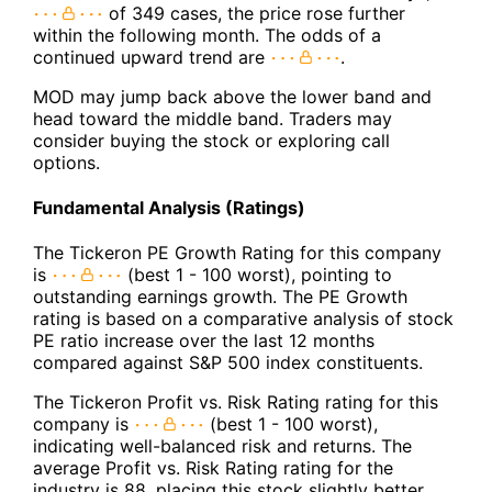
of 349 cases, the price rose further
within the following month. The odds of a
continued upward trend are
.
MOD may jump back above the lower band and
head toward the middle band. Traders may
consider buying the stock or exploring call
options.
Fundamental Analysis (Ratings)
The Tickeron PE Growth Rating for this company
is
(best 1 - 100 worst), pointing to
outstanding earnings growth. The PE Growth
rating is based on a comparative analysis of stock
PE ratio increase over the last 12 months
compared against S&P 500 index constituents.
The Tickeron Profit vs. Risk Rating rating for this
company is
(best 1 - 100 worst),
indicating well-balanced risk and returns. The
average Profit vs. Risk Rating rating for the
industry is 88, placing this stock slightly better