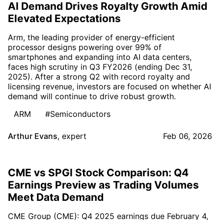
AI Demand Drives Royalty Growth Amid
Elevated Expectations
Arm, the leading provider of energy-efficient
processor designs powering over 99% of
smartphones and expanding into AI data centers,
faces high scrutiny in Q3 FY2026 (ending Dec 31,
2025). After a strong Q2 with record royalty and
licensing revenue, investors are focused on whether AI
demand will continue to drive robust growth.
ARM
#Semiconductors
Arthur Evans
,
expert
Feb 06, 2026
CME vs SPGI Stock Comparison: Q4
Earnings Preview as Trading Volumes
Meet Data Demand
CME Group (CME): Q4 2025 earnings due February 4,