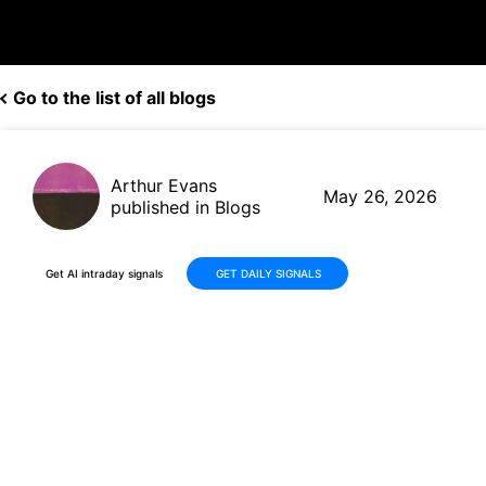
Go to the list of all blogs
Arthur Evans
May 26, 2026
published in Blogs
Get AI intraday signals
GET DAILY SIGNALS
Modine (MOD) Fiscal Q4 2026