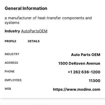
General Information
a manufacturer of heat-transfer components and
systems
Industry
AutoPartsOEM
PROFILE
DETAILS
INDUSTRY
Auto Parts OEM
ADDRESS
1500 DeKoven Avenue
PHONE
+1 262 636-1200
EMPLOYEES
11300
WEB
https://www.modine.com