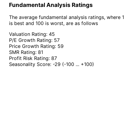
Fundamental Analysis Ratings
The average fundamental analysis ratings, where 1
is best and 100 is worst, are as follows
Valuation Rating:
45
P/E Growth Rating:
57
Price Growth Rating:
59
SMR Rating:
81
Profit Risk Rating:
87
Seasonality Score:
-29
(-100 ... +100)