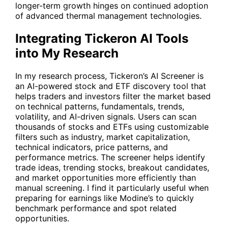
longer-term growth hinges on continued adoption
of advanced thermal management technologies.
Integrating Tickeron AI Tools
into My Research
In my research process, Tickeron’s
AI Screener
is
an AI-powered stock and ETF discovery tool that
helps traders and investors filter the market based
on technical patterns, fundamentals, trends,
volatility, and AI-driven signals. Users can scan
thousands of stocks and ETFs using customizable
filters such as industry, market capitalization,
technical indicators, price patterns, and
performance metrics. The screener helps identify
trade ideas, trending stocks, breakout candidates,
and market opportunities more efficiently than
manual screening. I find it particularly useful when
preparing for earnings like Modine’s to quickly
benchmark performance and spot related
opportunities.