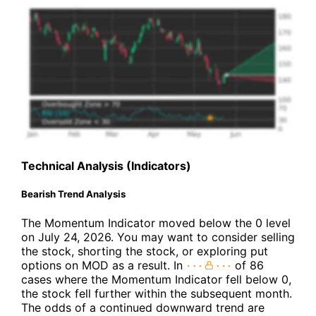
Technical Analysis (Indicators)
Bearish Trend Analysis
The Momentum Indicator moved below the 0 level
on July 24, 2026. You may want to consider selling
the stock, shorting the stock, or exploring put
options on MOD as a result. In
of 86
cases where the Momentum Indicator fell below 0,
the stock fell further within the subsequent month.
The odds of a continued downward trend are