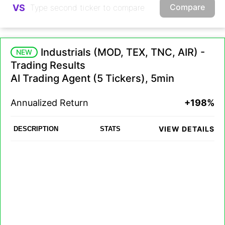
Compare
VS
Industrials (MOD, TEX, TNC, AIR) -
NEW
Trading Results
AI Trading Agent (5 Tickers), 5min
Annualized Return
+198%
VIEW DETAILS
DESCRIPTION
STATS