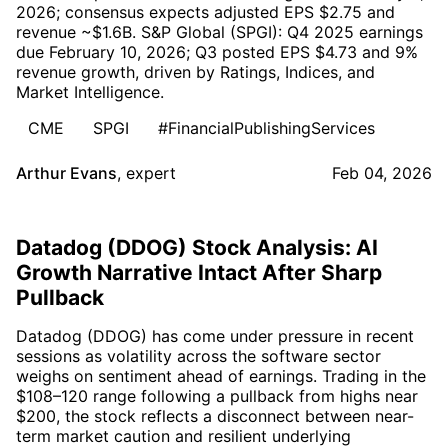
2026; consensus expects adjusted EPS $2.75 and
revenue ~$1.6B. S&P Global (SPGI): Q4 2025 earnings
due February 10, 2026; Q3 posted EPS $4.73 and 9%
revenue growth, driven by Ratings, Indices, and
Market Intelligence.
CME
SPGI
#FinancialPublishingServices
Arthur Evans
,
expert
Feb 04, 2026
Datadog (DDOG) Stock Analysis: AI
Growth Narrative Intact After Sharp
Pullback
Datadog (DDOG) has come under pressure in recent
sessions as volatility across the software sector
weighs on sentiment ahead of earnings. Trading in the
$108–120 range following a pullback from highs near
$200, the stock reflects a disconnect between near-
term market caution and resilient underlying