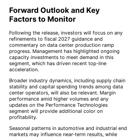
Forward Outlook and Key
Factors to Monitor
Following the release, investors will focus on any
refinements to fiscal 2027 guidance and
commentary on data center production ramp
progress. Management has highlighted ongoing
capacity investments to meet demand in this
segment, which has driven recent top-line
acceleration.
Broader industry dynamics, including supply chain
stability and capital spending trends among data
center operators, will also be relevant. Margin
performance amid higher volumes and any
updates on the Performance Technologies
segment will provide additional color on
profitability.
Seasonal patterns in automotive and industrial end
markets may influence near-term results, while