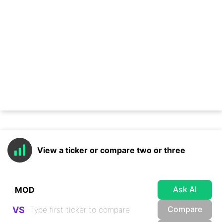
View a ticker or compare two or three
Ask AI
Compare
VS