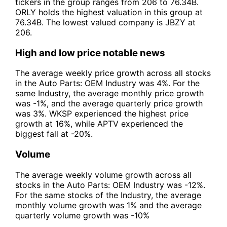
tickers in the group ranges from 206 to 76.34B.
ORLY holds the highest valuation in this group at
76.34B. The lowest valued company is JBZY at
206.
High and low price notable news
The average weekly price growth across all stocks
in the Auto Parts: OEM Industry was 4%. For the
same Industry, the average monthly price growth
was -1%, and the average quarterly price growth
was 3%. WKSP experienced the highest price
growth at 16%, while APTV experienced the
biggest fall at -20%.
Volume
The average weekly volume growth across all
stocks in the Auto Parts: OEM Industry was -12%.
For the same stocks of the Industry, the average
monthly volume growth was 1% and the average
quarterly volume growth was -10%