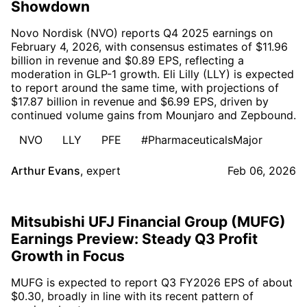
Showdown
Novo Nordisk (NVO) reports Q4 2025 earnings on
February 4, 2026, with consensus estimates of $11.96
billion in revenue and $0.89 EPS, reflecting a
moderation in GLP-1 growth. Eli Lilly (LLY) is expected
to report around the same time, with projections of
$17.87 billion in revenue and $6.99 EPS, driven by
continued volume gains from Mounjaro and Zepbound.
NVO
LLY
PFE
#PharmaceuticalsMajor
Arthur Evans
,
expert
Feb 06, 2026
Mitsubishi UFJ Financial Group (MUFG)
Earnings Preview: Steady Q3 Profit
Growth in Focus
MUFG is expected to report Q3 FY2026 EPS of about
$0.30, broadly in line with its recent pattern of