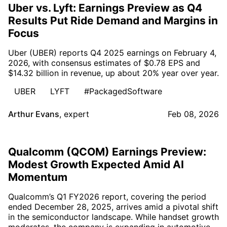
Uber vs. Lyft: Earnings Preview as Q4
Results Put Ride Demand and Margins in
Focus
Uber (UBER) reports Q4 2025 earnings on February 4,
2026, with consensus estimates of $0.78 EPS and
$14.32 billion in revenue, up about 20% year over year.
UBER
LYFT
#PackagedSoftware
Arthur Evans
,
expert
Feb 08, 2026
Qualcomm (QCOM) Earnings Preview:
Modest Growth Expected Amid AI
Momentum
Qualcomm’s Q1 FY2026 report, covering the period
ended December 28, 2025, arrives amid a pivotal shift
in the semiconductor landscape. While handset growth
moderates, the company is expanding in automotive,