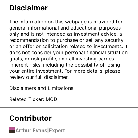
Disclaimer
The information on this webpage is provided for
general informational and educational purposes
only and is not intended as investment advice, a
recommendation to purchase or sell any security,
or an offer or solicitation related to investments. It
does not consider your personal financial situation,
goals, or risk profile, and all investing carries
inherent risks, including the possibility of losing
your entire investment. For more details, please
review our full disclaimer.
Disclaimers and Limitations
Related Ticker:
MOD
Contributor
Arthur Evans
|
Expert