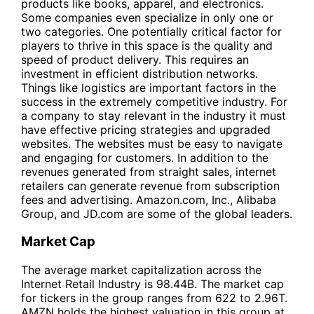
products like books, apparel, and electronics.
Some companies even specialize in only one or
two categories. One potentially critical factor for
players to thrive in this space is the quality and
speed of product delivery. This requires an
investment in efficient distribution networks.
Things like logistics are important factors in the
success in the extremely competitive industry. For
a company to stay relevant in the industry it must
have effective pricing strategies and upgraded
websites. The websites must be easy to navigate
and engaging for customers. In addition to the
revenues generated from straight sales, internet
retailers can generate revenue from subscription
fees and advertising. Amazon.com, Inc., Alibaba
Group, and JD.com are some of the global leaders.
Market Cap
The average market capitalization across the
Internet Retail Industry is 98.44B. The market cap
for tickers in the group ranges from 622 to 2.96T.
AMZN holds the highest valuation in this group at