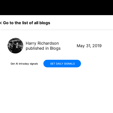
Go to the list of all blogs
Harry Richardson
May 31, 2019
published in Blogs
Get AI intraday signals
GET DAILY SIGNALS
New bullish signal on Amazon