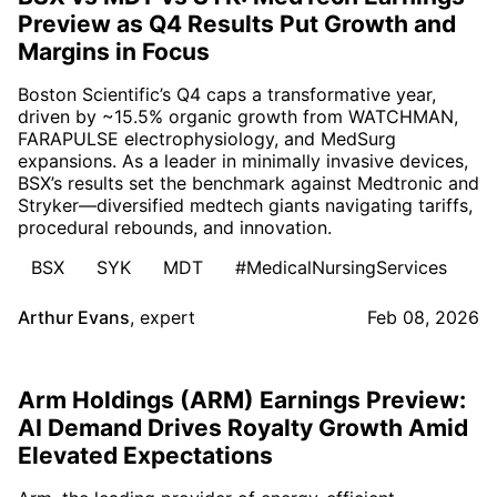
Preview as Q4 Results Put Growth and
Margins in Focus
Boston Scientific’s Q4 caps a transformative year,
driven by ~15.5% organic growth from WATCHMAN,
FARAPULSE electrophysiology, and MedSurg
expansions. As a leader in minimally invasive devices,
BSX’s results set the benchmark against Medtronic and
Stryker—diversified medtech giants navigating tariffs,
procedural rebounds, and innovation.
BSX
SYK
MDT
#MedicalNursingServices
Arthur Evans
,
expert
Feb 08, 2026
Arm Holdings (ARM) Earnings Preview:
AI Demand Drives Royalty Growth Amid
Elevated Expectations