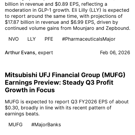
billion in revenue and $0.89 EPS, reflecting a
moderation in GLP-1 growth. Eli Lilly (LLY) is expected
to report around the same time, with projections of
$17.87 billion in revenue and $6.99 EPS, driven by
continued volume gains from Mounjaro and Zepbound.
NVO
LLY
PFE
#PharmaceuticalsMajor
Arthur Evans
,
expert
Feb 06, 2026
Mitsubishi UFJ Financial Group (MUFG)
Earnings Preview: Steady Q3 Profit
Growth in Focus
MUFG is expected to report Q3 FY2026 EPS of about
$0.30, broadly in line with its recent pattern of
earnings beats.
MUFG
#MajorBanks