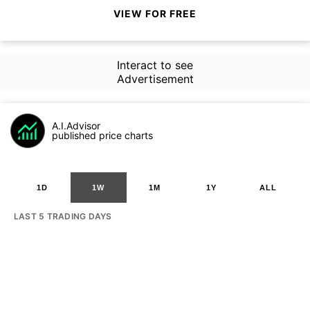
VIEW FOR FREE
Interact to see
Advertisement
A.I.Advisor
published price charts
1D
1W
1M
1Y
ALL
LAST 5 TRADING DAYS