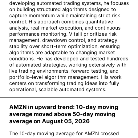
developing automated trading systems, he focuses
on building structured algorithms designed to
capture momentum while maintaining strict risk
control. His approach combines quantitative
analysis, real-market execution, and continuous
performance monitoring. Vitalii prioritizes risk
management, drawdown control, and strategy
stability over short-term optimization, ensuring
algorithms are adaptable to changing market
conditions. He has developed and tested hundreds
of automated strategies, working extensively with
live trading environments, forward testing, and
portfolio-level algorithm management. His work
centers on transforming trading ideas into fully
operational, scalable automated systems.
AMZN in upward trend: 10-day moving
average moved above 50-day moving
average on August 05, 2026
The 10-day moving average for AMZN crossed