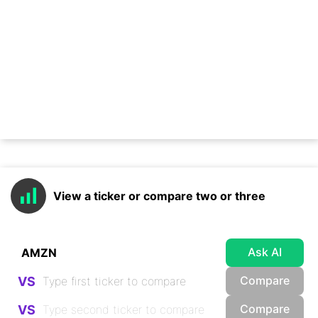
View a ticker or compare two or three
Ask AI
Compare
VS
Compare
VS