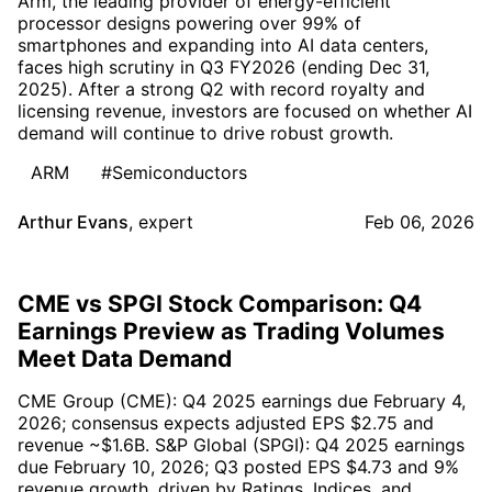
Arm, the leading provider of energy-efficient
processor designs powering over 99% of
smartphones and expanding into AI data centers,
faces high scrutiny in Q3 FY2026 (ending Dec 31,
2025). After a strong Q2 with record royalty and
licensing revenue, investors are focused on whether AI
demand will continue to drive robust growth.
ARM
#Semiconductors
Arthur Evans
,
expert
Feb 06, 2026
CME vs SPGI Stock Comparison: Q4
Earnings Preview as Trading Volumes
Meet Data Demand
CME Group (CME): Q4 2025 earnings due February 4,
2026; consensus expects adjusted EPS $2.75 and
revenue ~$1.6B. S&P Global (SPGI): Q4 2025 earnings
due February 10, 2026; Q3 posted EPS $4.73 and 9%
revenue growth, driven by Ratings, Indices, and