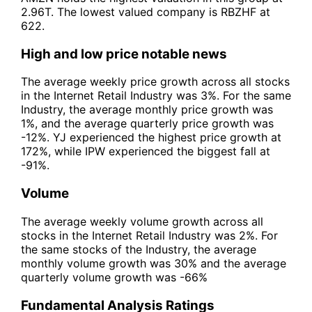
2.96T. The lowest valued company is RBZHF at
622.
High and low price notable news
The average weekly price growth across all stocks
in the Internet Retail Industry was 3%. For the same
Industry, the average monthly price growth was
1%, and the average quarterly price growth was
-12%. YJ experienced the highest price growth at
172%, while IPW experienced the biggest fall at
-91%.
Volume
The average weekly volume growth across all
stocks in the Internet Retail Industry was 2%. For
the same stocks of the Industry, the average
monthly volume growth was 30% and the average
quarterly volume growth was -66%
Fundamental Analysis Ratings