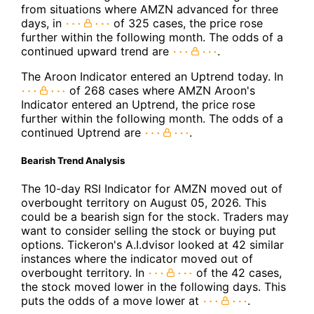
from situations where AMZN advanced for three
days, in
of 325 cases, the price rose
further within the following month. The odds of a
continued upward trend are
.
The Aroon Indicator entered an Uptrend today. In
of 268 cases where AMZN Aroon's
Indicator entered an Uptrend, the price rose
further within the following month. The odds of a
continued Uptrend are
.
Bearish Trend Analysis
The 10-day RSI Indicator for AMZN moved out of
overbought territory on August 05, 2026. This
could be a bearish sign for the stock. Traders may
want to consider selling the stock or buying put
options. Tickeron's A.I.dvisor looked at 42 similar
instances where the indicator moved out of
overbought territory. In
of the 42 cases,
the stock moved lower in the following days. This
puts the odds of a move lower at
.