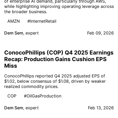
of enterprise AI demand, particularly through AWS,
while highlighting improving operating leverage across
the broader business.
AMZN
#InternetRetail
Dem Sem
,
expert
Feb 09, 2026
ConocoPhillips (COP) Q4 2025 Earnings
Recap: Production Gains Cushion EPS
Miss
ConocoPhillips reported Q4 2025 adjusted EPS of
$1.02, below consensus of $1.08, driven by weaker
realized commodity prices.
COP
#OilGasProduction
Dem Sem
,
expert
Feb 13, 2026