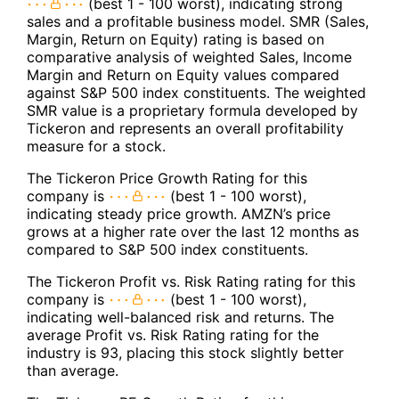
(best 1 - 100 worst), indicating strong
sales and a profitable business model. SMR (Sales,
Margin, Return on Equity) rating is based on
comparative analysis of weighted Sales, Income
Margin and Return on Equity values compared
against S&P 500 index constituents. The weighted
SMR value is a proprietary formula developed by
Tickeron and represents an overall profitability
measure for a stock.
The Tickeron Price Growth Rating for this
company is
(best 1 - 100 worst),
indicating steady price growth. AMZN’s price
grows at a higher rate over the last 12 months as
compared to S&P 500 index constituents.
The Tickeron Profit vs. Risk Rating rating for this
company is
(best 1 - 100 worst),
indicating well-balanced risk and returns. The
average Profit vs. Risk Rating rating for the
industry is 93, placing this stock slightly better
than average.