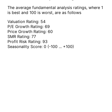
The average fundamental analysis ratings, where 1
is best and 100 is worst, are as follows
Valuation Rating:
54
P/E Growth Rating:
69
Price Growth Rating:
60
SMR Rating:
77
Profit Risk Rating:
93
Seasonality Score:
0
(-100 ... +100)