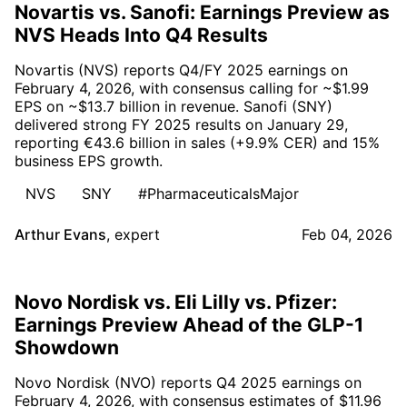
Novartis vs. Sanofi: Earnings Preview as
NVS Heads Into Q4 Results
Novartis (NVS) reports Q4/FY 2025 earnings on
February 4, 2026, with consensus calling for ~$1.99
EPS on ~$13.7 billion in revenue. Sanofi (SNY)
delivered strong FY 2025 results on January 29,
reporting €43.6 billion in sales (+9.9% CER) and 15%
business EPS growth.
NVS
SNY
#PharmaceuticalsMajor
Arthur Evans
,
expert
Feb 04, 2026
Novo Nordisk vs. Eli Lilly vs. Pfizer:
Earnings Preview Ahead of the GLP-1
Showdown
Novo Nordisk (NVO) reports Q4 2025 earnings on
February 4, 2026, with consensus estimates of $11.96