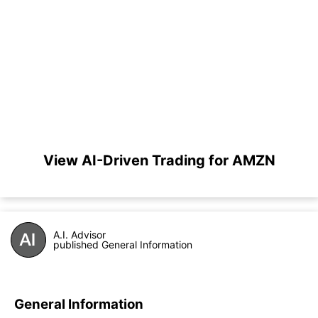
View AI-Driven Trading for AMZN
A.I. Advisor
published General Information
General Information