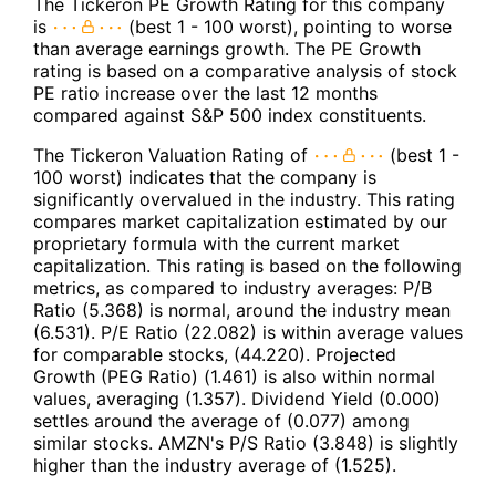
The Tickeron PE Growth Rating for this company
is
(best 1 - 100 worst), pointing to worse
than average earnings growth. The PE Growth
rating is based on a comparative analysis of stock
PE ratio increase over the last 12 months
compared against S&P 500 index constituents.
The Tickeron Valuation Rating of
(best 1 -
100 worst) indicates that the company is
significantly overvalued in the industry. This rating
compares market capitalization estimated by our
proprietary formula with the current market
capitalization. This rating is based on the following
metrics, as compared to industry averages: P/B
Ratio (5.368) is normal, around the industry mean
(6.531). P/E Ratio (22.082) is within average values
for comparable stocks, (44.220). Projected
Growth (PEG Ratio) (1.461) is also within normal
values, averaging (1.357). Dividend Yield (0.000)
settles around the average of (0.077) among
similar stocks. AMZN's P/S Ratio (3.848) is slightly
higher than the industry average of (1.525).