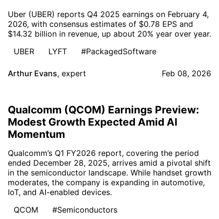
Uber (UBER) reports Q4 2025 earnings on February 4,
2026, with consensus estimates of $0.78 EPS and
$14.32 billion in revenue, up about 20% year over year.
UBER
LYFT
#PackagedSoftware
Arthur Evans
,
expert
Feb 08, 2026
Qualcomm (QCOM) Earnings Preview:
Modest Growth Expected Amid AI
Momentum
Qualcomm’s Q1 FY2026 report, covering the period
ended December 28, 2025, arrives amid a pivotal shift
in the semiconductor landscape. While handset growth
moderates, the company is expanding in automotive,
IoT, and AI-enabled devices.
QCOM
#Semiconductors