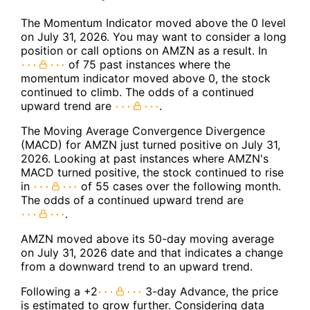
The Momentum Indicator moved above the 0 level
on July 31, 2026. You may want to consider a long
position or call options on AMZN as a result. In
of 75 past instances where the
momentum indicator moved above 0, the stock
continued to climb. The odds of a continued
upward trend are
.
The Moving Average Convergence Divergence
(MACD) for AMZN just turned positive on July 31,
2026. Looking at past instances where AMZN's
MACD turned positive, the stock continued to rise
in
of 55 cases over the following month.
The odds of a continued upward trend are
.
AMZN moved above its 50-day moving average
on July 31, 2026 date and that indicates a change
from a downward trend to an upward trend.
Following a +2
3-day Advance, the price
is estimated to grow further. Considering data