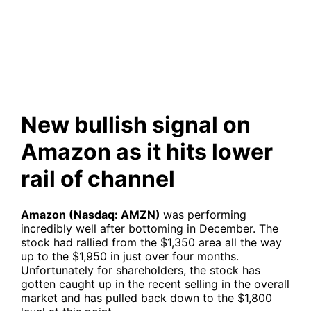
as it hits lower rail of channel
New bullish signal on
Amazon as it hits lower
rail of channel
Amazon (Nasdaq: AMZN)
was performing
incredibly well after bottoming in December. The
stock had rallied from the $1,350 area all the way
up to the $1,950 in just over four months.
Unfortunately for shareholders, the stock has
gotten caught up in the recent selling in the overall
market and has pulled back down to the $1,800