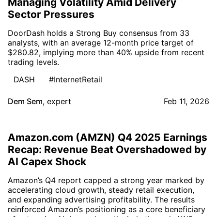
Managing Volatility Amid Delivery
Sector Pressures
DoorDash holds a Strong Buy consensus from 33
analysts, with an average 12-month price target of
$280.82, implying more than 40% upside from recent
trading levels.
DASH
#InternetRetail
Dem Sem
,
expert
Feb 11, 2026
Amazon.com (AMZN) Q4 2025 Earnings
Recap: Revenue Beat Overshadowed by
AI Capex Shock
Amazon’s Q4 report capped a strong year marked by
accelerating cloud growth, steady retail execution,
and expanding advertising profitability. The results
reinforced Amazon’s positioning as a core beneficiary