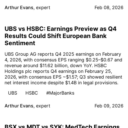
Arthur Evans
,
expert
Feb 08, 2026
UBS vs HSBC: Earnings Preview as Q4
Results Could Shift European Bank
Sentiment
UBS Group AG reports Q4 2025 earnings on February
4, 2026, with consensus EPS ranging $0.25–$0.67 and
revenue around $11.62 billion, down YoY. HSBC
Holdings plc reports Q4 earnings on February 25,
2026, with consensus EPS ~$1.57; Q3 showed resilient
net interest income despite $1.4B in legal provisions.
UBS
HSBC
#MajorBanks
Arthur Evans
,
expert
Feb 09, 2026
BSX vs MDT vs SYK: MedTech Earnings