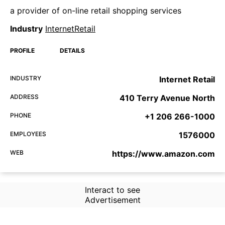
a provider of on-line retail shopping services
Industry
InternetRetail
PROFILE
DETAILS
INDUSTRY
Internet Retail
ADDRESS
410 Terry Avenue North
PHONE
+1 206 266-1000
EMPLOYEES
1576000
WEB
https://www.amazon.com
Interact to see
Advertisement