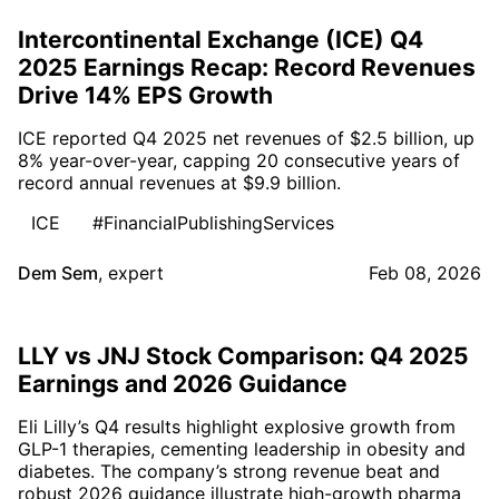
Intercontinental Exchange (ICE) Q4
2025 Earnings Recap: Record Revenues
Drive 14% EPS Growth
ICE reported Q4 2025 net revenues of $2.5 billion, up
8% year-over-year, capping 20 consecutive years of
record annual revenues at $9.9 billion.
ICE
#FinancialPublishingServices
Dem Sem
,
expert
Feb 08, 2026
LLY vs JNJ Stock Comparison: Q4 2025
Earnings and 2026 Guidance
Eli Lilly’s Q4 results highlight explosive growth from
GLP-1 therapies, cementing leadership in obesity and
diabetes. The company’s strong revenue beat and
robust 2026 guidance illustrate high-growth pharma