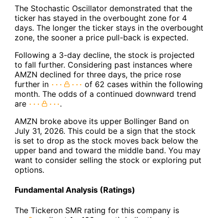
The Stochastic Oscillator demonstrated that the
ticker has stayed in the overbought zone for 4
days. The longer the ticker stays in the overbought
zone, the sooner a price pull-back is expected.
Following a 3-day decline, the stock is projected
to fall further. Considering past instances where
AMZN declined for three days, the price rose
further in
of 62 cases within the following
month. The odds of a continued downward trend
are
.
AMZN broke above its upper Bollinger Band on
July 31, 2026. This could be a sign that the stock
is set to drop as the stock moves back below the
upper band and toward the middle band. You may
want to consider selling the stock or exploring put
options.
Fundamental Analysis (Ratings)
The Tickeron SMR rating for this company is