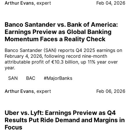
Arthur Evans
,
expert
Feb 04, 2026
Banco Santander vs. Bank of America:
Earnings Preview as Global Banking
Momentum Faces a Reality Check
Banco Santander (SAN) reports Q4 2025 earnings on
February 4, 2026, following record nine-month
attributable profit of €10.3 billion, up 11% year over
year.
SAN
BAC
#MajorBanks
Arthur Evans
,
expert
Feb 06, 2026
Uber vs. Lyft: Earnings Preview as Q4
Results Put Ride Demand and Margins in
Focus