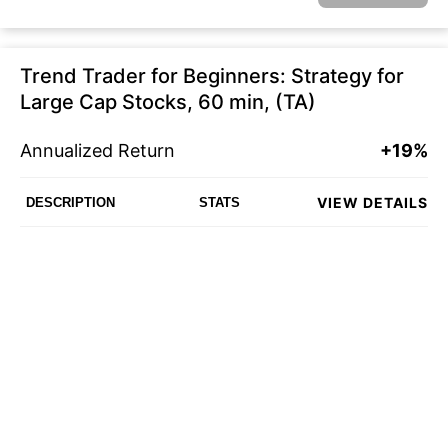
Trend Trader for Beginners: Strategy for
Large Cap Stocks, 60 min, (TA)
Annualized Return
+19%
VIEW DETAILS
DESCRIPTION
STATS