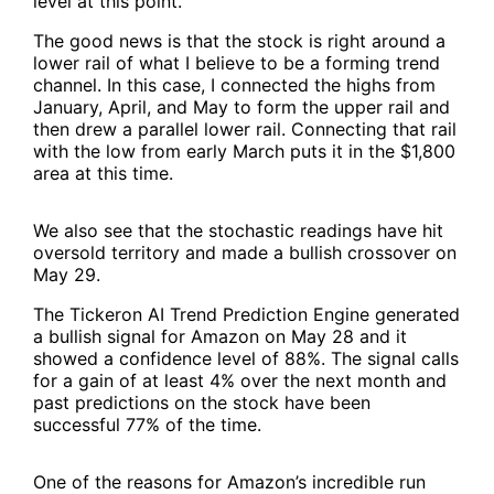
level at this point.
The good news is that the stock is right around a
lower rail of what I believe to be a forming trend
channel. In this case, I connected the highs from
January, April, and May to form the upper rail and
then drew a parallel lower rail. Connecting that rail
with the low from early March puts it in the $1,800
area at this time.
We also see that the stochastic readings have hit
oversold territory and made a bullish crossover on
May 29.
The Tickeron AI Trend Prediction Engine generated
a bullish signal for Amazon on May 28 and it
showed a confidence level of 88%. The signal calls
for a gain of at least 4% over the next month and
past predictions on the stock have been
successful 77% of the time.
One of the reasons for Amazon’s incredible run