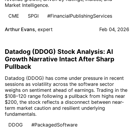
Market Intelligence.
CME
SPGI
#FinancialPublishingServices
Arthur Evans
,
expert
Feb 04, 2026
Datadog (DDOG) Stock Analysis: AI
Growth Narrative Intact After Sharp
Pullback
Datadog (DDOG) has come under pressure in recent
sessions as volatility across the software sector
weighs on sentiment ahead of earnings. Trading in the
$108–120 range following a pullback from highs near
$200, the stock reflects a disconnect between near-
term market caution and resilient underlying
fundamentals.
DDOG
#PackagedSoftware