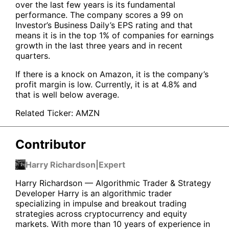
over the last few years is its fundamental
performance. The company scores a 99 on
Investor’s Business Daily’s EPS rating and that
means it is in the top 1% of companies for earnings
growth in the last three years and in recent
quarters.
If there is a knock on Amazon, it is the company’s
profit margin is low. Currently, it is at 4.8% and
that is well below average.
Related Ticker:
AMZN
Contributor
Harry Richardson
|
Expert
Harry Richardson — Algorithmic Trader & Strategy
Developer Harry is an algorithmic trader
specializing in impulse and breakout trading
strategies across cryptocurrency and equity
markets. With more than 10 years of experience in