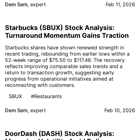
Dem Sem
,
expert
Feb 11, 2026
Starbucks (SBUX) Stock Analysis:
Turnaround Momentum Gains Traction
Starbucks shares have shown renewed strength in
recent trading, rebounding from earlier lows within a
52-week range of $75.50 to $117.46. The recovery
reflects improving comparable sales trends and a
return to transaction growth, suggesting early
progress from operational initiatives aimed at
reconnecting with customers.
SBUX
#Restaurants
Dem Sem
,
expert
Feb 10, 2026
DoorDash (DASH) Stock Analysis: