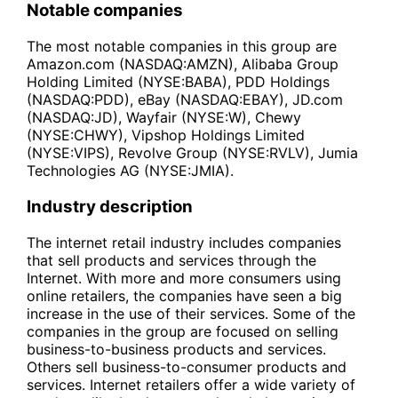
Notable companies
The most notable companies in this group are
Amazon.com (NASDAQ:AMZN), Alibaba Group
Holding Limited (NYSE:BABA), PDD Holdings
(NASDAQ:PDD), eBay (NASDAQ:EBAY), JD.com
(NASDAQ:JD), Wayfair (NYSE:W), Chewy
(NYSE:CHWY), Vipshop Holdings Limited
(NYSE:VIPS), Revolve Group (NYSE:RVLV), Jumia
Technologies AG (NYSE:JMIA).
Industry description
The internet retail industry includes companies
that sell products and services through the
Internet. With more and more consumers using
online retailers, the companies have seen a big
increase in the use of their services. Some of the
companies in the group are focused on selling
business-to-business products and services.
Others sell business-to-consumer products and
services. Internet retailers offer a wide variety of