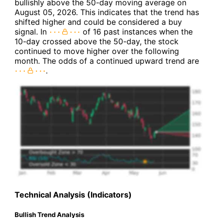
bullishly above the 50-day moving average on
August 05, 2026. This indicates that the trend has
shifted higher and could be considered a buy
signal. In
of 16 past instances when the
10-day crossed above the 50-day, the stock
continued to move higher over the following
month. The odds of a continued upward trend are
.
Technical Analysis (Indicators)
Bullish Trend Analysis