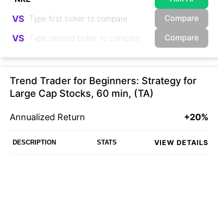
Compare
VS
Compare
VS
Trend Trader for Beginners: Strategy for
Large Cap Stocks, 60 min, (TA)
Annualized Return
+20%
VIEW DETAILS
DESCRIPTION
STATS