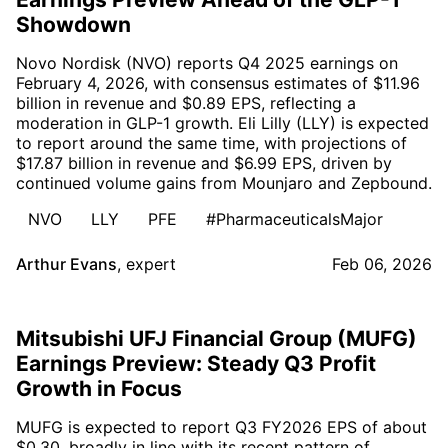
Showdown
Novo Nordisk (NVO) reports Q4 2025 earnings on
February 4, 2026, with consensus estimates of $11.96
billion in revenue and $0.89 EPS, reflecting a
moderation in GLP-1 growth. Eli Lilly (LLY) is expected
to report around the same time, with projections of
$17.87 billion in revenue and $6.99 EPS, driven by
continued volume gains from Mounjaro and Zepbound.
NVO
LLY
PFE
#PharmaceuticalsMajor
Arthur Evans
,
expert
Feb 06, 2026
Mitsubishi UFJ Financial Group (MUFG)
Earnings Preview: Steady Q3 Profit
Growth in Focus
MUFG is expected to report Q3 FY2026 EPS of about
$0.30, broadly in line with its recent pattern of