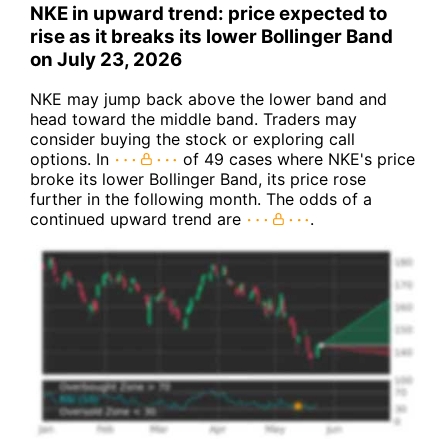
NKE in upward trend: price expected to
rise as it breaks its lower Bollinger Band
on July 23, 2026
NKE may jump back above the lower band and
head toward the middle band. Traders may
consider buying the stock or exploring call
options. In
of 49 cases where NKE's price
broke its lower Bollinger Band, its price rose
further in the following month. The odds of a
continued upward trend are
.