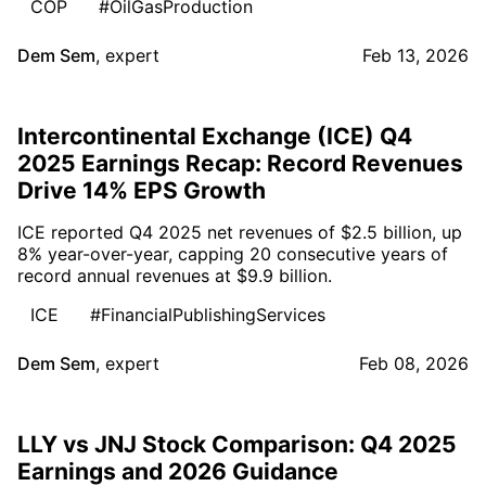
COP
#OilGasProduction
Dem Sem
,
expert
Feb 13, 2026
Intercontinental Exchange (ICE) Q4
2025 Earnings Recap: Record Revenues
Drive 14% EPS Growth
ICE reported Q4 2025 net revenues of $2.5 billion, up
8% year-over-year, capping 20 consecutive years of
record annual revenues at $9.9 billion.
ICE
#FinancialPublishingServices
Dem Sem
,
expert
Feb 08, 2026
LLY vs JNJ Stock Comparison: Q4 2025
Earnings and 2026 Guidance