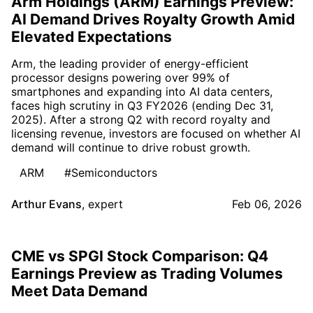
Arm Holdings (ARM) Earnings Preview:
AI Demand Drives Royalty Growth Amid
Elevated Expectations
Arm, the leading provider of energy-efficient
processor designs powering over 99% of
smartphones and expanding into AI data centers,
faces high scrutiny in Q3 FY2026 (ending Dec 31,
2025). After a strong Q2 with record royalty and
licensing revenue, investors are focused on whether AI
demand will continue to drive robust growth.
ARM
#Semiconductors
Arthur Evans
,
expert
Feb 06, 2026
CME vs SPGI Stock Comparison: Q4
Earnings Preview as Trading Volumes
Meet Data Demand