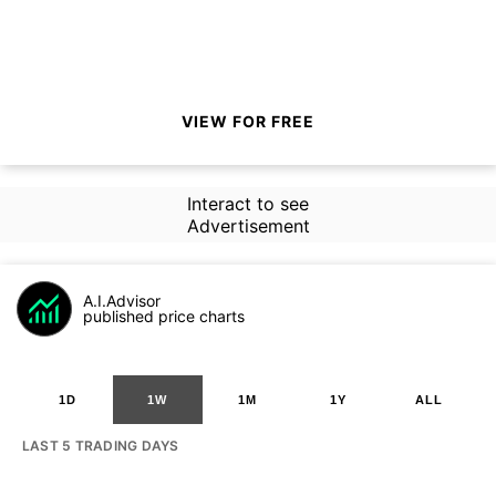
VIEW FOR FREE
Interact to see
Advertisement
A.I.Advisor
published price charts
1D
1W
1M
1Y
ALL
LAST 5 TRADING DAYS