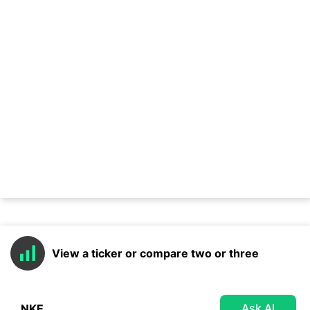
View a ticker or compare two or three
Ask AI