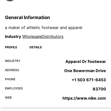
General Information
a maker of athletic footwear and apparel
Industry
WholesaleDistributors
PROFILE
DETAILS
INDUSTRY
Apparel Or Footwear
ADDRESS
One Bowerman Drive
PHONE
+1 503 671-6453
EMPLOYEES
83700
WEB
https://www.nike.com