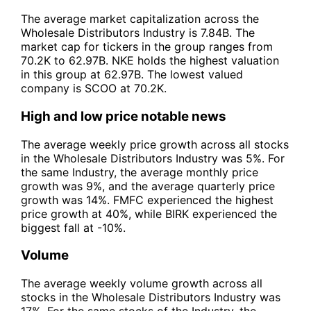
The average market capitalization across the
Wholesale Distributors Industry is 7.84B. The
market cap for tickers in the group ranges from
70.2K to 62.97B. NKE holds the highest valuation
in this group at 62.97B. The lowest valued
company is SCOO at 70.2K.
High and low price notable news
The average weekly price growth across all stocks
in the Wholesale Distributors Industry was 5%. For
the same Industry, the average monthly price
growth was 9%, and the average quarterly price
growth was 14%. FMFC experienced the highest
price growth at 40%, while BIRK experienced the
biggest fall at -10%.
Volume
The average weekly volume growth across all
stocks in the Wholesale Distributors Industry was
17%. For the same stocks of the Industry, the