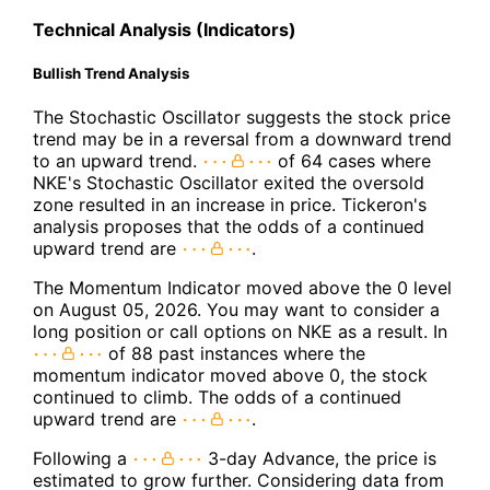
Technical Analysis (Indicators)
Bullish Trend Analysis
The Stochastic Oscillator suggests the stock price
trend may be in a reversal from a downward trend
to an upward trend.
of 64 cases where
NKE's Stochastic Oscillator exited the oversold
zone resulted in an increase in price. Tickeron's
analysis proposes that the odds of a continued
upward trend are
.
The Momentum Indicator moved above the 0 level
on August 05, 2026. You may want to consider a
long position or call options on NKE as a result. In
of 88 past instances where the
momentum indicator moved above 0, the stock
continued to climb. The odds of a continued
upward trend are
.
Following a
3-day Advance, the price is
estimated to grow further. Considering data from