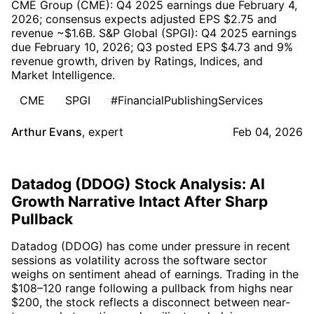
CME Group (CME): Q4 2025 earnings due February 4,
2026; consensus expects adjusted EPS $2.75 and
revenue ~$1.6B. S&P Global (SPGI): Q4 2025 earnings
due February 10, 2026; Q3 posted EPS $4.73 and 9%
revenue growth, driven by Ratings, Indices, and
Market Intelligence.
CME
SPGI
#FinancialPublishingServices
Arthur Evans
,
expert
Feb 04, 2026
Datadog (DDOG) Stock Analysis: AI
Growth Narrative Intact After Sharp
Pullback
Datadog (DDOG) has come under pressure in recent
sessions as volatility across the software sector
weighs on sentiment ahead of earnings. Trading in the
$108–120 range following a pullback from highs near
$200, the stock reflects a disconnect between near-