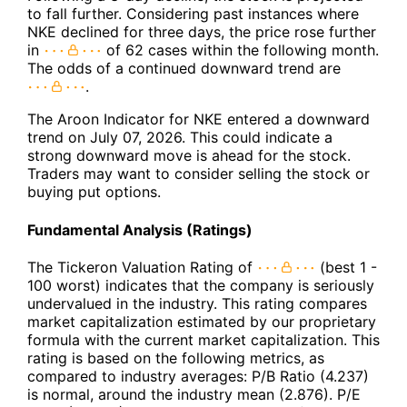
to fall further. Considering past instances where
NKE declined for three days, the price rose further
in
of 62 cases within the following month.
The odds of a continued downward trend are
.
The Aroon Indicator for NKE entered a downward
trend on July 07, 2026. This could indicate a
strong downward move is ahead for the stock.
Traders may want to consider selling the stock or
buying put options.
Fundamental Analysis (Ratings)
The Tickeron Valuation Rating of
(best 1 -
100 worst) indicates that the company is seriously
undervalued in the industry. This rating compares
market capitalization estimated by our proprietary
formula with the current market capitalization. This
rating is based on the following metrics, as
compared to industry averages: P/B Ratio (4.237)
is normal, around the industry mean (2.876). P/E