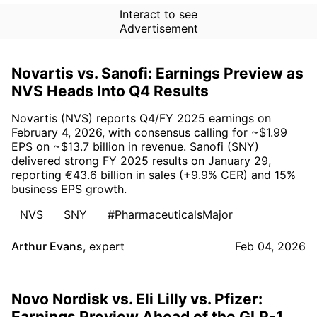
Interact to see
Advertisement
Novartis vs. Sanofi: Earnings Preview as
NVS Heads Into Q4 Results
Novartis (NVS) reports Q4/FY 2025 earnings on
February 4, 2026, with consensus calling for ~$1.99
EPS on ~$13.7 billion in revenue. Sanofi (SNY)
delivered strong FY 2025 results on January 29,
reporting €43.6 billion in sales (+9.9% CER) and 15%
business EPS growth.
NVS
SNY
#PharmaceuticalsMajor
Arthur Evans
,
expert
Feb 04, 2026
Novo Nordisk vs. Eli Lilly vs. Pfizer:
Earnings Preview Ahead of the GLP-1