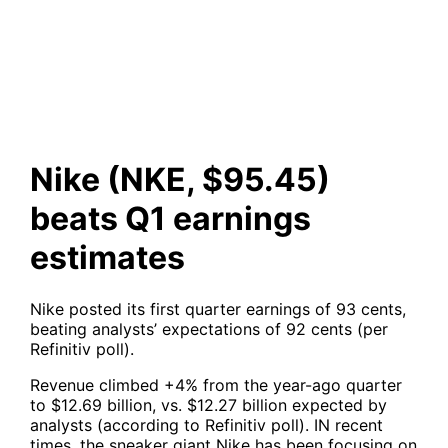
earnings estimates
Nike (NKE, $95.45)
beats Q1 earnings
estimates
Nike posted its first quarter earnings of 93 cents,
beating analysts’ expectations of 92 cents (per
Refinitiv poll).
Revenue climbed +4% from the year-ago quarter
to $12.69 billion, vs. $12.27 billion expected by
analysts (according to Refinitiv poll). IN recent
times, the sneaker giant Nike has been focusing on