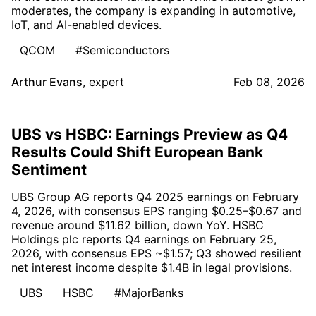
moderates, the company is expanding in automotive,
IoT, and AI-enabled devices.
QCOM
#Semiconductors
Arthur Evans
,
expert
Feb 08, 2026
UBS vs HSBC: Earnings Preview as Q4
Results Could Shift European Bank
Sentiment
UBS Group AG reports Q4 2025 earnings on February
4, 2026, with consensus EPS ranging $0.25–$0.67 and
revenue around $11.62 billion, down YoY. HSBC
Holdings plc reports Q4 earnings on February 25,
2026, with consensus EPS ~$1.57; Q3 showed resilient
net interest income despite $1.4B in legal provisions.
UBS
HSBC
#MajorBanks