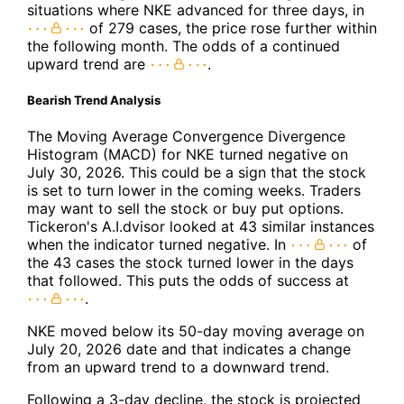
situations where NKE advanced for three days, in
of 279 cases, the price rose further within
the following month. The odds of a continued
upward trend are
.
Bearish Trend Analysis
The Moving Average Convergence Divergence
Histogram (MACD) for NKE turned negative on
July 30, 2026. This could be a sign that the stock
is set to turn lower in the coming weeks. Traders
may want to sell the stock or buy put options.
Tickeron's A.I.dvisor looked at 43 similar instances
when the indicator turned negative. In
of
the 43 cases the stock turned lower in the days
that followed. This puts the odds of success at
.
NKE moved below its 50-day moving average on
July 20, 2026 date and that indicates a change
from an upward trend to a downward trend.
Following a 3-day decline, the stock is projected