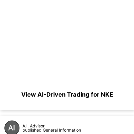
View AI-Driven Trading for NKE
A.I. Advisor
published General Information