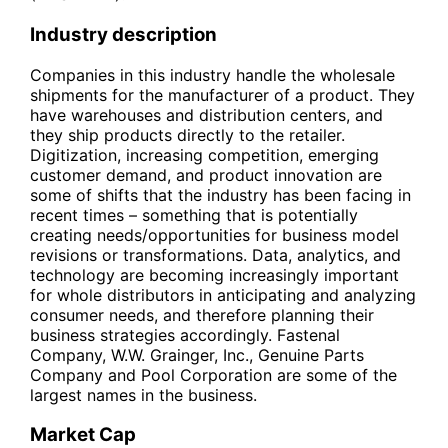
Industry description
Companies in this industry handle the wholesale
shipments for the manufacturer of a product. They
have warehouses and distribution centers, and
they ship products directly to the retailer.
Digitization, increasing competition, emerging
customer demand, and product innovation are
some of shifts that the industry has been facing in
recent times – something that is potentially
creating needs/opportunities for business model
revisions or transformations. Data, analytics, and
technology are becoming increasingly important
for whole distributors in anticipating and analyzing
consumer needs, and therefore planning their
business strategies accordingly. Fastenal
Company, W.W. Grainger, Inc., Genuine Parts
Company and Pool Corporation are some of the
largest names in the business.
Market Cap