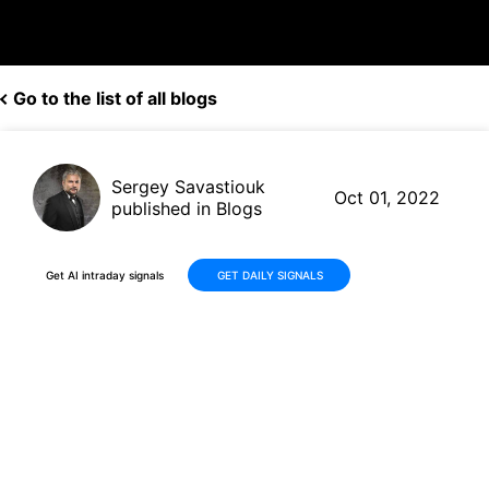
Go to the list of all blogs
Sergey Savastiouk
Oct 01, 2022
published in Blogs
Get AI intraday signals
GET DAILY SIGNALS
Nike (NKE, $95.45) beats Q1