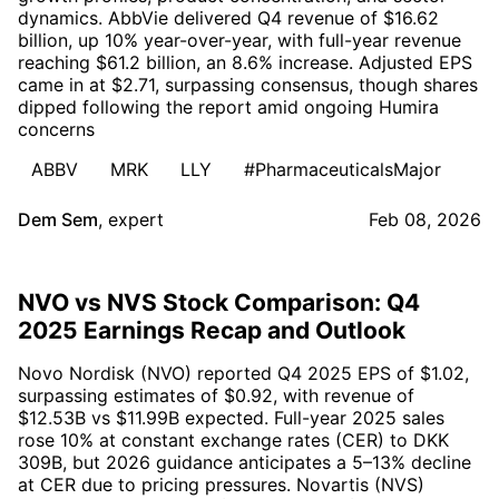
dynamics. AbbVie delivered Q4 revenue of $16.62
billion, up 10% year-over-year, with full-year revenue
reaching $61.2 billion, an 8.6% increase. Adjusted EPS
came in at $2.71, surpassing consensus, though shares
dipped following the report amid ongoing Humira
concerns
ABBV
MRK
LLY
#PharmaceuticalsMajor
Dem Sem
,
expert
Feb 08, 2026
NVO vs NVS Stock Comparison: Q4
2025 Earnings Recap and Outlook
Novo Nordisk (NVO) reported Q4 2025 EPS of $1.02,
surpassing estimates of $0.92, with revenue of
$12.53B vs $11.99B expected. Full-year 2025 sales
rose 10% at constant exchange rates (CER) to DKK
309B, but 2026 guidance anticipates a 5–13% decline
at CER due to pricing pressures. Novartis (NVS)