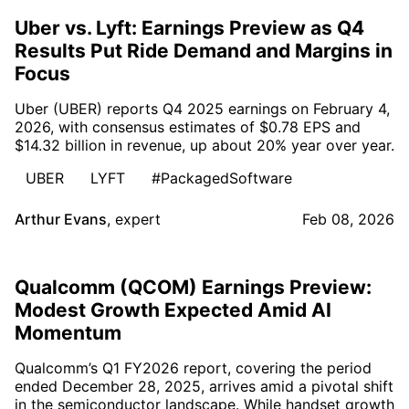
Uber vs. Lyft: Earnings Preview as Q4
Results Put Ride Demand and Margins in
Focus
Uber (UBER) reports Q4 2025 earnings on February 4,
2026, with consensus estimates of $0.78 EPS and
$14.32 billion in revenue, up about 20% year over year.
UBER
LYFT
#PackagedSoftware
Arthur Evans
,
expert
Feb 08, 2026
Qualcomm (QCOM) Earnings Preview:
Modest Growth Expected Amid AI
Momentum
Qualcomm’s Q1 FY2026 report, covering the period
ended December 28, 2025, arrives amid a pivotal shift
in the semiconductor landscape. While handset growth