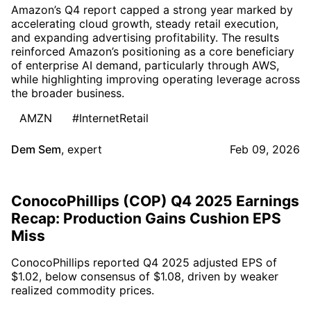
Amazon’s Q4 report capped a strong year marked by
accelerating cloud growth, steady retail execution,
and expanding advertising profitability. The results
reinforced Amazon’s positioning as a core beneficiary
of enterprise AI demand, particularly through AWS,
while highlighting improving operating leverage across
the broader business.
AMZN
#InternetRetail
Dem Sem
,
expert
Feb 09, 2026
ConocoPhillips (COP) Q4 2025 Earnings
Recap: Production Gains Cushion EPS
Miss
ConocoPhillips reported Q4 2025 adjusted EPS of
$1.02, below consensus of $1.08, driven by weaker
realized commodity prices.