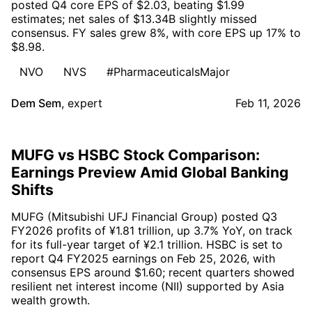
posted Q4 core EPS of $2.03, beating $1.99
estimates; net sales of $13.34B slightly missed
consensus. FY sales grew 8%, with core EPS up 17% to
$8.98.
NVO
NVS
#PharmaceuticalsMajor
Dem Sem
,
expert
Feb 11, 2026
MUFG vs HSBC Stock Comparison:
Earnings Preview Amid Global Banking
Shifts
MUFG (Mitsubishi UFJ Financial Group) posted Q3
FY2026 profits of ¥1.81 trillion, up 3.7% YoY, on track
for its full-year target of ¥2.1 trillion. HSBC is set to
report Q4 FY2025 earnings on Feb 25, 2026, with
consensus EPS around $1.60; recent quarters showed
resilient net interest income (NII) supported by Asia
wealth growth.