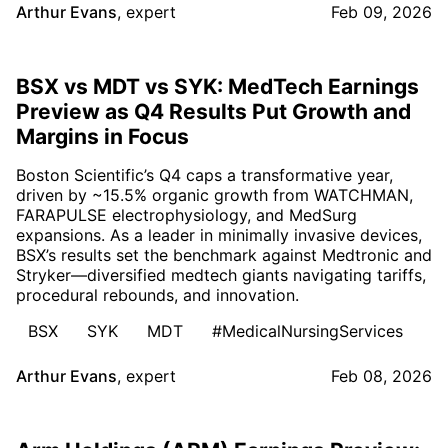
Arthur Evans
,
expert
Feb 09, 2026
BSX vs MDT vs SYK: MedTech Earnings
Preview as Q4 Results Put Growth and
Margins in Focus
Boston Scientific’s Q4 caps a transformative year,
driven by ~15.5% organic growth from WATCHMAN,
FARAPULSE electrophysiology, and MedSurg
expansions. As a leader in minimally invasive devices,
BSX’s results set the benchmark against Medtronic and
Stryker—diversified medtech giants navigating tariffs,
procedural rebounds, and innovation.
BSX
SYK
MDT
#MedicalNursingServices
Arthur Evans
,
expert
Feb 08, 2026