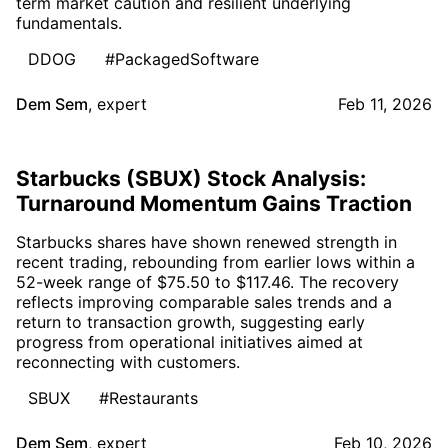
term market caution and resilient underlying
fundamentals.
DDOG
#PackagedSoftware
Dem Sem
,
expert
Feb 11, 2026
Starbucks (SBUX) Stock Analysis:
Turnaround Momentum Gains Traction
Starbucks shares have shown renewed strength in
recent trading, rebounding from earlier lows within a
52-week range of $75.50 to $117.46. The recovery
reflects improving comparable sales trends and a
return to transaction growth, suggesting early
progress from operational initiatives aimed at
reconnecting with customers.
SBUX
#Restaurants
Dem Sem
,
expert
Feb 10, 2026