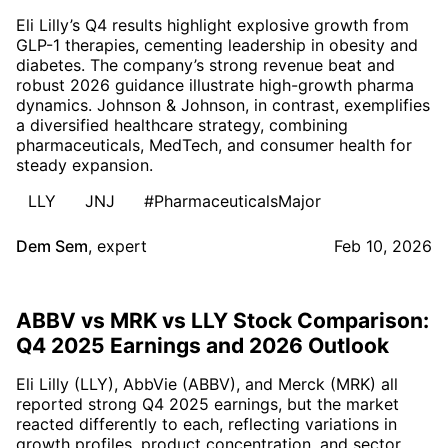
Eli Lilly’s Q4 results highlight explosive growth from
GLP-1 therapies, cementing leadership in obesity and
diabetes. The company’s strong revenue beat and
robust 2026 guidance illustrate high-growth pharma
dynamics. Johnson & Johnson, in contrast, exemplifies
a diversified healthcare strategy, combining
pharmaceuticals, MedTech, and consumer health for
steady expansion.
LLY
JNJ
#PharmaceuticalsMajor
Dem Sem
,
expert
Feb 10, 2026
ABBV vs MRK vs LLY Stock Comparison:
Q4 2025 Earnings and 2026 Outlook
Eli Lilly (LLY), AbbVie (ABBV), and Merck (MRK) all
reported strong Q4 2025 earnings, but the market
reacted differently to each, reflecting variations in
growth profiles, product concentration, and sector