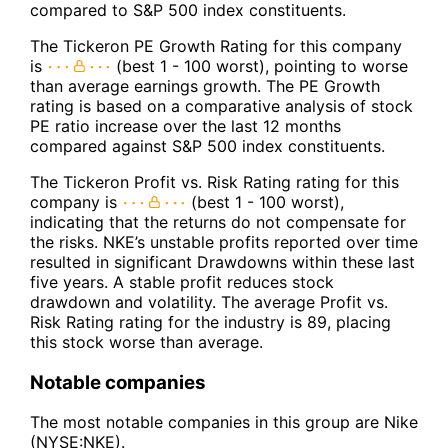
compared to S&P 500 index constituents.
The Tickeron PE Growth Rating for this company
is
(best 1 - 100 worst), pointing to worse
than average earnings growth. The PE Growth
rating is based on a comparative analysis of stock
PE ratio increase over the last 12 months
compared against S&P 500 index constituents.
The Tickeron Profit vs. Risk Rating rating for this
company is
(best 1 - 100 worst),
indicating that the returns do not compensate for
the risks. NKE’s unstable profits reported over time
resulted in significant Drawdowns within these last
five years. A stable profit reduces stock
drawdown and volatility. The average Profit vs.
Risk Rating rating for the industry is 89, placing
this stock worse than average.
Notable companies
The most notable companies in this group are Nike
(NYSE:NKE).