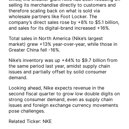
selling its merchandise directly to customers and
therefore scaling back on what is sold via
wholesale partners like Foot Locker. The
company’s direct sales rose by +8% to $5.1 billion,
and sales for its digital-brand increased +16%.
Total sales in North America (Nike’s largest
market) grew +13% year-over-year, while those in
Greater China fell -16%.
Nike’s inventory was up +44% to $9.7 billion from
the same period last year, amidst supply chain
issues and partially offset by solid consumer
demand.
Looking ahead, Nike expects revenue in the
second fiscal quarter to grow low double digits on
strong consumer demand, even as supply chain
issues and foreign exchange currency movements
pose challenges.
Related Ticker:
NKE