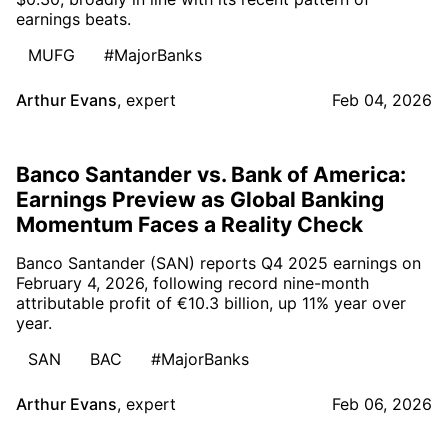
earnings beats.
MUFG
#MajorBanks
Arthur Evans
,
expert
Feb 04, 2026
Banco Santander vs. Bank of America:
Earnings Preview as Global Banking
Momentum Faces a Reality Check
Banco Santander (SAN) reports Q4 2025 earnings on
February 4, 2026, following record nine-month
attributable profit of €10.3 billion, up 11% year over
year.
SAN
BAC
#MajorBanks
Arthur Evans
,
expert
Feb 06, 2026