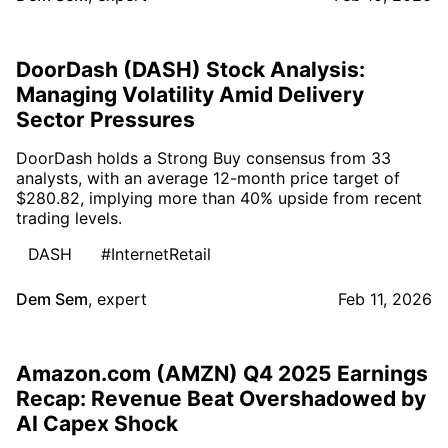
DoorDash (DASH) Stock Analysis:
Managing Volatility Amid Delivery
Sector Pressures
DoorDash holds a Strong Buy consensus from 33
analysts, with an average 12-month price target of
$280.82, implying more than 40% upside from recent
trading levels.
DASH
#InternetRetail
Dem Sem
,
expert
Feb 11, 2026
Amazon.com (AMZN) Q4 2025 Earnings
Recap: Revenue Beat Overshadowed by
AI Capex Shock