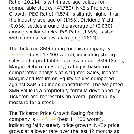
Ratio (20.214) is within average values for
comparable stocks, (41.750). NKE's Projected
Growth (PEG Ratio) (1.574) is slightly higher than
the industry average of (1.153). Dividend Yield
(0.038) settles around the average of (0.030)
among similar stocks. P/S Ratio (1.355) is also
within normal values, averaging (1.821).
The Tickeron SMR rating for this company is
(best 1 - 100 worst), indicating strong
sales and a profitable business model. SMR (Sales,
Margin, Return on Equity) rating is based on
comparative analysis of weighted Sales, Income
Margin and Return on Equity values compared
against S&P 500 index constituents. The weighted
SMR value is a proprietary formula developed by
Tickeron and represents an overall profitability
measure for a stock.
The Tickeron Price Growth Rating for this
company is
(best 1 - 100 worst),
indicating fairly steady price growth. NKE’s price
grows at a lower rate over the last 12 months as