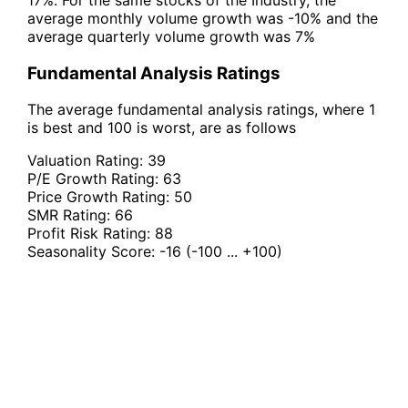
average monthly volume growth was -10% and the
average quarterly volume growth was 7%
Fundamental Analysis Ratings
The average fundamental analysis ratings, where 1
is best and 100 is worst, are as follows
Valuation Rating:
39
P/E Growth Rating:
63
Price Growth Rating:
50
SMR Rating:
66
Profit Risk Rating:
88
Seasonality Score:
-16
(-100 ... +100)